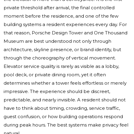
private threshold after arrival, the final controlled
moment before the residence, and one of the few
building systems a resident experiences every day. For
that reason, Porsche Design Tower and
One Thousand
Museum
are best understood not only through
architecture, skyline presence, or brand identity, but
through the choreography of vertical movement.
Elevator service quality is rarely as visible as a lobby,
pool deck, or private dining room, yet it often
determines whether a tower feels effortless or merely
impressive. The experience should be discreet,
predictable, and nearly invisible. A resident should not
have to think about timing, crowding, service traffic,
guest confusion, or how building operations respond
during peak hours. The best systems make privacy feel
natural.