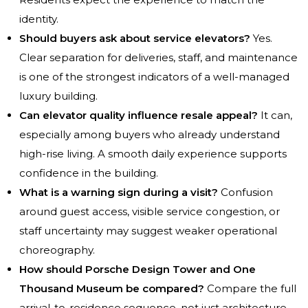
identity.
Should buyers ask about service elevators?
Yes.
Clear separation for deliveries, staff, and maintenance
is one of the strongest indicators of a well-managed
luxury building.
Can elevator quality influence resale appeal?
It can,
especially among buyers who already understand
high-rise living. A smooth daily experience supports
confidence in the building.
What is a warning sign during a visit?
Confusion
around guest access, visible service congestion, or
staff uncertainty may suggest weaker operational
choreography.
How should Porsche Design Tower and One
Thousand Museum be compared?
Compare the full
arrival-to-residence sequence, not just architecture