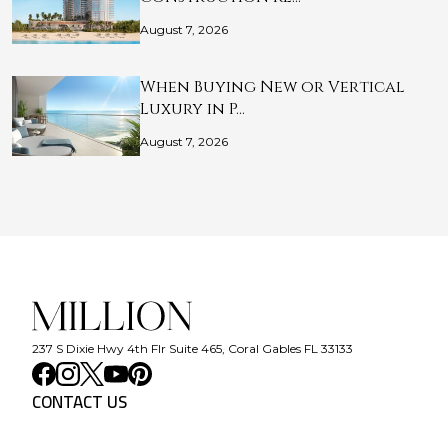
August 7, 2026
When Buying New or Vertical
Luxury in P…
August 7, 2026
237 S Dixie Hwy 4th Flr Suite 465, Coral Gables FL 33133
CONTACT US