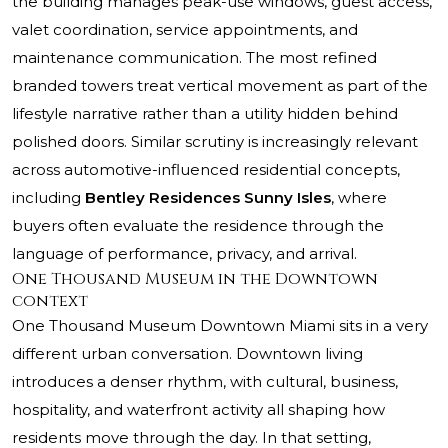
the building manages peak-use windows, guest access,
valet coordination, service appointments, and
maintenance communication. The most refined
branded towers treat vertical movement as part of the
lifestyle narrative rather than a utility hidden behind
polished doors. Similar scrutiny is increasingly relevant
across automotive-influenced residential concepts,
including
Bentley Residences Sunny Isles
, where
buyers often evaluate the residence through the
language of performance, privacy, and arrival.
One Thousand Museum in the Downtown
context
One Thousand Museum Downtown Miami
sits in a very
different urban conversation. Downtown living
introduces a denser rhythm, with cultural, business,
hospitality, and waterfront activity all shaping how
residents move through the day. In that setting,