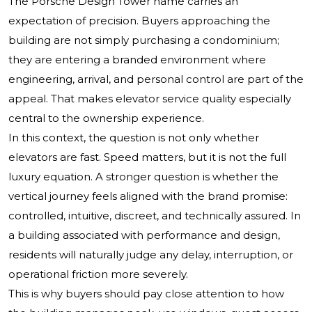
The Porsche Design Tower name carries an
expectation of precision. Buyers approaching the
building are not simply purchasing a condominium;
they are entering a branded environment where
engineering, arrival, and personal control are part of the
appeal. That makes elevator service quality especially
central to the ownership experience.
In this context, the question is not only whether
elevators are fast. Speed matters, but it is not the full
luxury equation. A stronger question is whether the
vertical journey feels aligned with the brand promise:
controlled, intuitive, discreet, and technically assured. In
a building associated with performance and design,
residents will naturally judge any delay, interruption, or
operational friction more severely.
This is why buyers should pay close attention to how