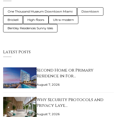
One Thousand Museum Downtown Miami
Downtown
Brickell
High-floors
Ultra-modern
Bentley Residences Sunny Isles
Latest Posts
Second Home or Primary
Residence in For…
August 7, 2026
Why Security Protocols and
Privacy Laye…
August 7, 2026