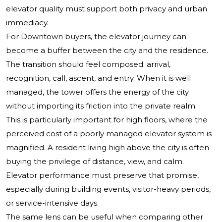
elevator quality must support both privacy and urban
immediacy.
For Downtown buyers, the elevator journey can
become a buffer between the city and the residence.
The transition should feel composed: arrival,
recognition, call, ascent, and entry. When it is well
managed, the tower offers the energy of the city
without importing its friction into the private realm.
This is particularly important for high floors, where the
perceived cost of a poorly managed elevator system is
magnified. A resident living high above the city is often
buying the privilege of distance, view, and calm.
Elevator performance must preserve that promise,
especially during building events, visitor-heavy periods,
or service-intensive days.
The same lens can be useful when comparing other