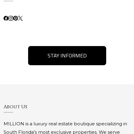
STAY INFORMED
About Us
MILLION is a luxury real estate boutique specializing in
South Florida's most exclusive properties. We serve