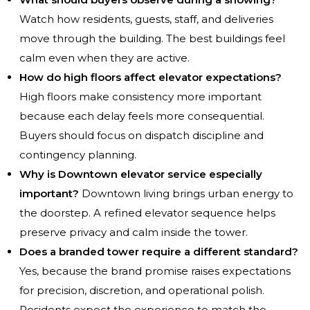
Watch how residents, guests, staff, and deliveries
move through the building. The best buildings feel
calm even when they are active.
How do high floors affect elevator expectations?
High floors make consistency more important
because each delay feels more consequential.
Buyers should focus on dispatch discipline and
contingency planning.
Why is Downtown elevator service especially
important?
Downtown living brings urban energy to
the doorstep. A refined elevator sequence helps
preserve privacy and calm inside the tower.
Does a branded tower require a different standard?
Yes, because the brand promise raises expectations
for precision, discretion, and operational polish.
Residents expect the experience to match the