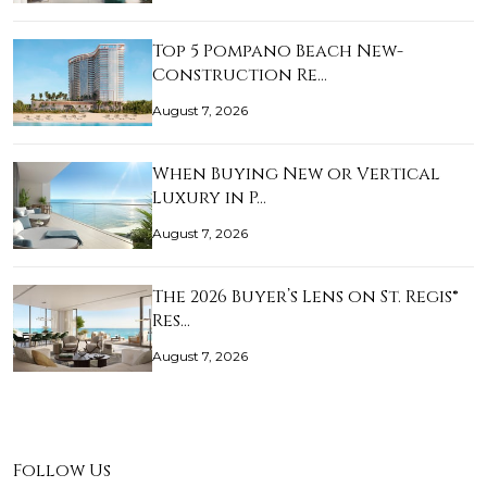
Top 5 Pompano Beach New-
Construction Re…
August 7, 2026
When Buying New or Vertical
Luxury in P…
August 7, 2026
The 2026 Buyer’s Lens on St. Regis®
Res…
August 7, 2026
Follow Us