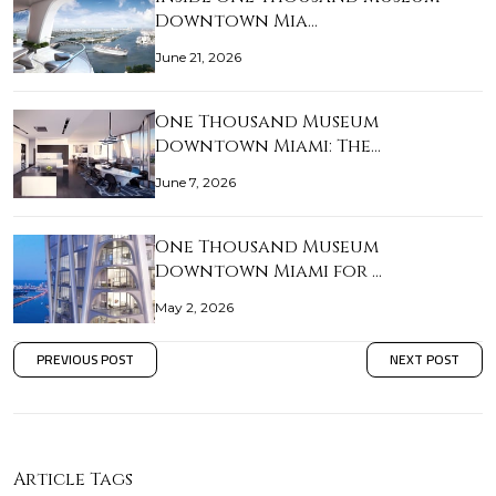
Downtown Mia…
June 21, 2026
One Thousand Museum
Downtown Miami: The…
June 7, 2026
One Thousand Museum
Downtown Miami for …
May 2, 2026
PREVIOUS POST
NEXT POST
Article Tags