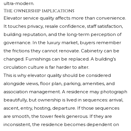
ultra-modern.
The ownership implications
Elevator service quality affects more than convenience.
It touches privacy, resale confidence, staff satisfaction,
building reputation, and the long-term perception of
governance. In the luxury market, buyers remember
the frictions they cannot renovate. Cabinetry can be
changed. Furnishings can be replaced. A building’s
circulation culture is far harder to alter.
This is why elevator quality should be considered
alongside views, floor plan, parking, amenities, and
association management. A residence may photograph
beautifully, but ownership is lived in sequences: arrival,
ascent, entry, hosting, departure. If those sequences
are smooth, the tower feels generous. If they are
inconsistent, the residence becomes dependent on