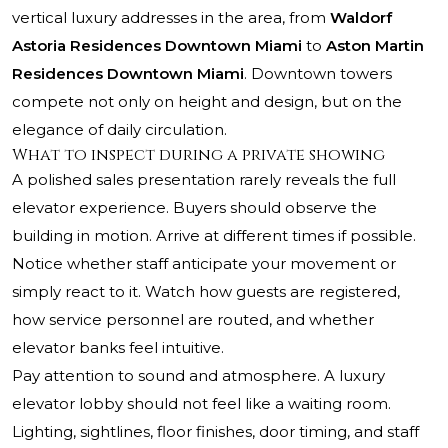
vertical luxury addresses in the area, from
Waldorf
Astoria Residences Downtown Miami
to
Aston Martin
Residences Downtown Miami
. Downtown towers
compete not only on height and design, but on the
elegance of daily circulation.
What to inspect during a private showing
A polished sales presentation rarely reveals the full
elevator experience. Buyers should observe the
building in motion. Arrive at different times if possible.
Notice whether staff anticipate your movement or
simply react to it. Watch how guests are registered,
how service personnel are routed, and whether
elevator banks feel intuitive.
Pay attention to sound and atmosphere. A luxury
elevator lobby should not feel like a waiting room.
Lighting, sightlines, floor finishes, door timing, and staff