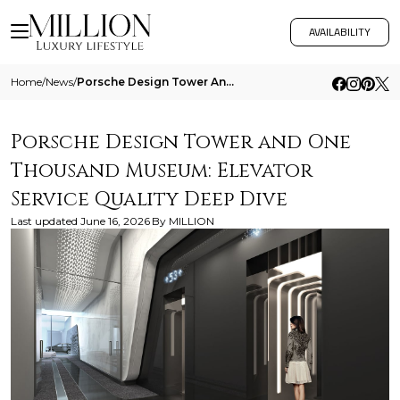
AVAILABILITY
Home
/
News
/
Porsche Design Tower And One Thousand Museum Elevator Service Quality Deep Dive
Porsche Design Tower and One
Thousand Museum: Elevator
Service Quality Deep Dive
Last updated
June 16, 2026
By
MILLION