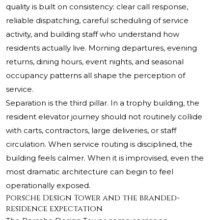
quality is built on consistency: clear call response,
reliable dispatching, careful scheduling of service
activity, and building staff who understand how
residents actually live. Morning departures, evening
returns, dining hours, event nights, and seasonal
occupancy patterns all shape the perception of
service.
Separation is the third pillar. In a trophy building, the
resident elevator journey should not routinely collide
with carts, contractors, large deliveries, or staff
circulation. When service routing is disciplined, the
building feels calmer. When it is improvised, even the
most dramatic architecture can begin to feel
operationally exposed.
Porsche Design Tower and the branded-
residence expectation