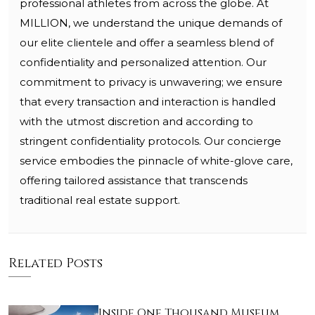
professional athletes from across the globe. At
MILLION, we understand the unique demands of
our elite clientele and offer a seamless blend of
confidentiality and personalized attention. Our
commitment to privacy is unwavering; we ensure
that every transaction and interaction is handled
with the utmost discretion and according to
stringent confidentiality protocols. Our concierge
service embodies the pinnacle of white-glove care,
offering tailored assistance that transcends
traditional real estate support.
Related Posts
Inside One Thousand Museum