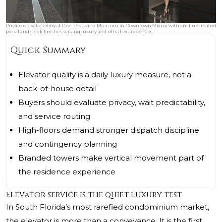
Private elevator lobby at One Thousand Museum in Downtown Miami with an illuminated
portal and sleek finishes serving luxury and ultra luxury condos.
Quick Summary
Elevator quality is a daily luxury measure, not a
back-of-house detail
Buyers should evaluate privacy, wait predictability,
and service routing
High-floors demand stronger dispatch discipline
and contingency planning
Branded towers make vertical movement part of
the residence experience
Elevator service is the quiet luxury test
In South Florida’s most rarefied condominium market,
the elevator is more than a conveyance. It is the first