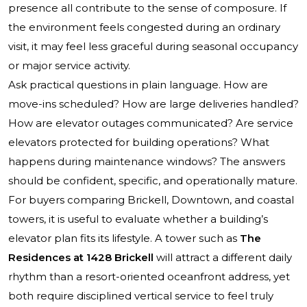
presence all contribute to the sense of composure. If
the environment feels congested during an ordinary
visit, it may feel less graceful during seasonal occupancy
or major service activity.
Ask practical questions in plain language. How are
move-ins scheduled? How are large deliveries handled?
How are elevator outages communicated? Are service
elevators protected for building operations? What
happens during maintenance windows? The answers
should be confident, specific, and operationally mature.
For buyers comparing Brickell, Downtown, and coastal
towers, it is useful to evaluate whether a building’s
elevator plan fits its lifestyle. A tower such as
The
Residences at 1428 Brickell
will attract a different daily
rhythm than a resort-oriented oceanfront address, yet
both require disciplined vertical service to feel truly