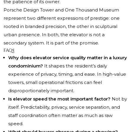
the patience of its owner.
Porsche Design Tower and One Thousand Museum
represent two different expressions of prestige: one
rooted in branded precision, the other in sculptural
urban presence. In both, the elevator is not a
secondary system. It is part of the promise.
FAQs
Why does elevator service quality matter in a luxury
condominium?
It shapes the resident’s daily
experience of privacy, timing, and ease. In high-value
towers, small operational frictions can feel
disproportionately important.
Is elevator speed the most important factor?
Not by
itself. Predictability, privacy, service separation, and
staff coordination often matter as much as raw
speed.
What should buyers observe during a showing?