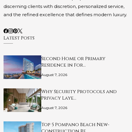
discerning clients with discretion, personalized service,
and the refined excellence that defines modern luxury.
Latest Posts
Second Home or Primary
Residence in For…
August 7, 2026
Why Security Protocols and
Privacy Laye…
August 7, 2026
Top 5 Pompano Beach New-
Construction Re…