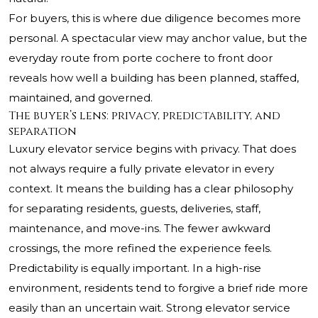
For buyers, this is where due diligence becomes more
personal. A spectacular view may anchor value, but the
everyday route from porte cochere to front door
reveals how well a building has been planned, staffed,
maintained, and governed.
The buyer’s lens: privacy, predictability, and
separation
Luxury elevator service begins with privacy. That does
not always require a fully private elevator in every
context. It means the building has a clear philosophy
for separating residents, guests, deliveries, staff,
maintenance, and move-ins. The fewer awkward
crossings, the more refined the experience feels.
Predictability is equally important. In a high-rise
environment, residents tend to forgive a brief ride more
easily than an uncertain wait. Strong elevator service