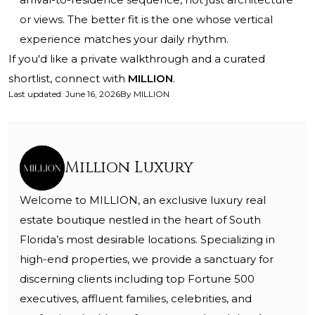
or views. The better fit is the one whose vertical
experience matches your daily rhythm.
If you'd like a private walkthrough and a curated
shortlist, connect with
MILLION
.
Last updated
:
June 16, 2026
By
MILLION
Million Luxury
Welcome to MILLION, an exclusive luxury real
estate boutique nestled in the heart of South
Florida’s most desirable locations. Specializing in
high-end properties, we provide a sanctuary for
discerning clients including top Fortune 500
executives, affluent families, celebrities, and