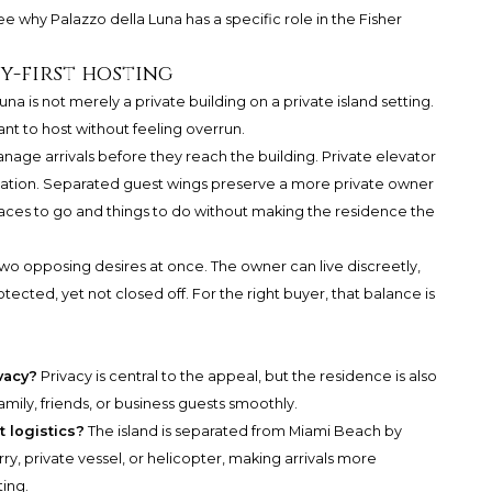
see why Palazzo della Luna has a specific role in the Fisher
y-first hosting
na is not merely a private building on a private island setting.
nt to host without feeling overrun.
nage arrivals before they reach the building. Private elevator
ulation. Separated guest wings preserve a more private owner
laces to go and things to do without making the residence the
two opposing desires at once. The owner can live discreetly,
tected, yet not closed off. For the right buyer, that balance is
vacy?
Privacy is central to the appeal, but the residence is also
mily, friends, or business guests smoothly.
 logistics?
The island is separated from Miami Beach by
y, private vessel, or helicopter, making arrivals more
ting.