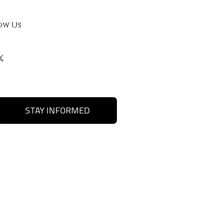
ow Us
STAY INFORMED