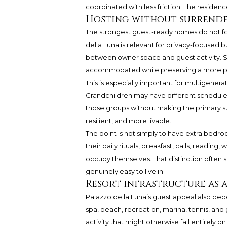
coordinated with less friction. The residen
Hosting without surrende
The strongest guest-ready homes do not for
della Luna is relevant for privacy-focused 
between owner space and guest activity. Se
accommodated while preserving a more pri
This is especially important for multigenerat
Grandchildren may have different schedul
those groups without making the primary sui
resilient, and more livable.
The point is not simply to have extra bedroo
their daily rituals, breakfast, calls, reading
occupy themselves. That distinction often s
genuinely easy to live in.
Resort infrastructure as a
Palazzo della Luna’s guest appeal also depe
spa, beach, recreation, marina, tennis, and g
activity that might otherwise fall entirely o