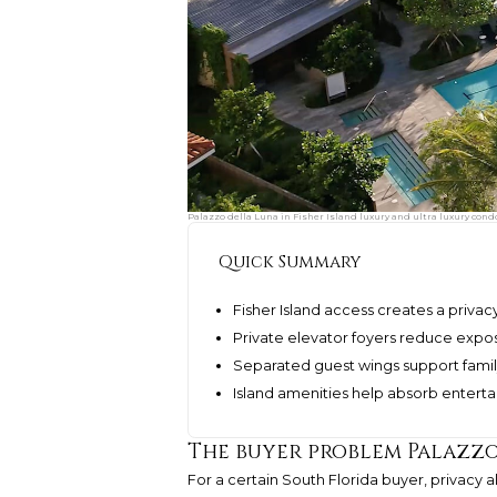
Palazzo della Luna in Fisher Island luxury and ultra luxury cond
Quick Summary
Fisher Island access creates a priva
Private elevator foyers reduce exposu
Separated guest wings support famil
Island amenities help absorb enterta
The buyer problem Palazzo
For a certain South Florida buyer, privacy 