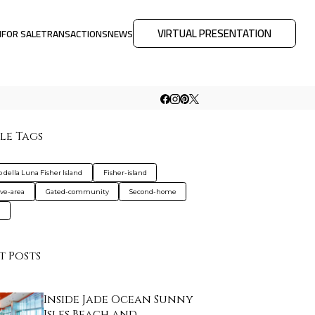
VIRTUAL PRESENTATION
M
FOR SALE
TRANSACTIONS
NEWS
le Tags
o della Luna Fisher Island
Fisher-island
ive-area
Gated-community
Second-home
a
t Posts
Inside Jade Ocean Sunny
Isles Beach and…