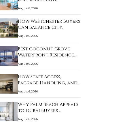
August 6, 2026
How Westchester Buyers
Can Balance City…
August 6, 2026
Best Coconut Grove
Waterfront Residence…
August 6, 2026
How Staff Access,
Package Handling, and…
August 6, 2026
Why Palm Beach Appeals
to Dubai Buyers …
August 6, 2026