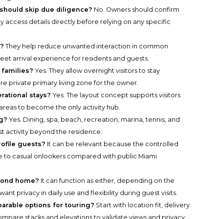
should skip due diligence?
No. Owners should confirm
y access details directly before relying on any specific
r?
They help reduce unwanted interaction in common
eet arrival experience for residents and guests.
 families?
Yes. They allow overnight visitors to stay
e private primary living zone for the owner.
rational stays?
Yes. The layout concept supports visitors
 areas to become the only activity hub.
ng?
Yes. Dining, spa, beach, recreation, marina, tennis, and
st activity beyond the residence.
rofile guests?
It can be relevant because the controlled
 to casual onlookers compared with public Miami
econd home?
It can function as either, depending on the
want privacy in daily use and flexibility during guest visits.
parable options for touring?
Start with location fit, delivery
n compare stacks and elevations to validate views and privacy.