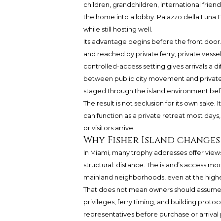
children, grandchildren, international frien
the home into a lobby.
Palazzo della Luna
F
while still hosting well.
Its advantage begins before the front door
and reached by private ferry, private vessel,
controlled-access setting gives arrivals a 
between public city movement and private re
staged through the island environment befo
The result is not seclusion for its own sake.
can function as a private retreat most day
or visitors arrive.
Why Fisher Island changes
In Miami, many trophy addresses offer views
structural: distance. The island’s access mode
mainland neighborhoods, even at the highe
That does not mean owners should assume ev
privileges, ferry timing, and building prot
representatives before purchase or arrival pl