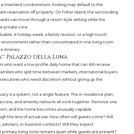
 In a mainland condominium, hosting may default to the
rant reservation off property. On Fisher Island, the surrounding
uests can move through a resort-style setting while the
e private core.
aluable. A holiday week, a family reunion, or a high-touch
environments rather than concentrated in one living room.
 itinerary.
at Palazzo della Luna
ers who want a low-profile daily home that can still receive
 families who split time between markets, international buyers
 executives who need discretion without giving up the
vacy is a system, not a single feature. The in-residence plan,
nd access, and amenity network all work together. Remove one
 them, and the home becomes unusually capable.
gh the lens of actual use. How often will guests come? Will
s, advisers, or business contacts? Will they expect
 primary living zone remains quiet while guests are present?