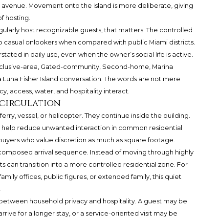
c avenue. Movement onto the island is more deliberate, giving
f hosting.
gularly host recognizable guests, that matters. The controlled
 casual onlookers when compared with public Miami districts.
tated in daily use, even when the owner’s social life is active.
d, Exclusive-area, Gated-community, Second-home, Marina
la Luna Fisher Island conversation. The words are not mere
y, access, water, and hospitality interact.
 circulation
ferry, vessel, or helicopter. They continue inside the building.
rs help reduce unwanted interaction in common residential
o buyers who value discretion as much as square footage.
 composed arrival sequence. Instead of moving through highly
ts can transition into a more controlled residential zone. For
mily offices, public figures, or extended family, this quiet
.
 between household privacy and hospitality. A guest may be
ve for a longer stay, or a service-oriented visit may be