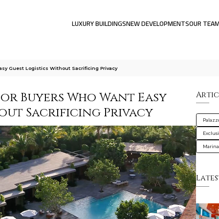
LUXURY BUILDINGS
NEW DEVELOPMENTS
OUR TEA
sy Guest Logistics Without Sacrificing Privacy
for Buyers Who Want Easy
Artic
out Sacrificing Privacy
Palazz
Exclus
Marin
Lates