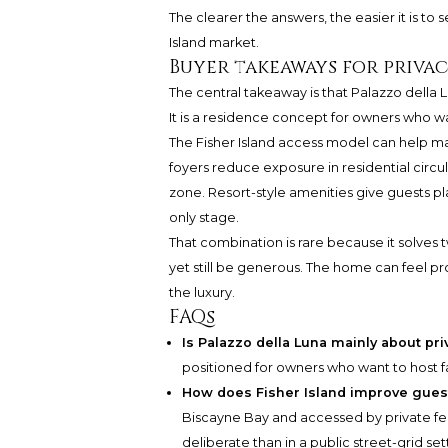
The clearer the answers, the easier it is to 
Island market.
Buyer takeaways for privac
The central takeaway is that Palazzo della Lu
It is a residence concept for owners who wa
The Fisher Island access model can help ma
foyers reduce exposure in residential circ
zone. Resort-style amenities give guests p
only stage.
That combination is rare because it solves 
yet still be generous. The home can feel pro
the luxury.
FAQs
Is Palazzo della Luna mainly about pri
positioned for owners who want to host fa
How does Fisher Island improve guest
Biscayne Bay and accessed by private ferr
deliberate than in a public street-grid set