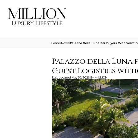
Home
/
News
/
Palazzo Della Luna For Buyers Who Want Ea
Palazzo della Luna 
Guest Logistics with
Last updated
May 30, 2026
By
MILLION