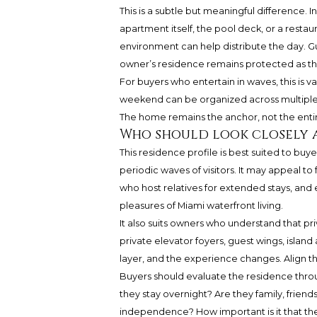
This is a subtle but meaningful difference.
apartment itself, the pool deck, or a restau
environment can help distribute the day. G
owner’s residence remains protected as th
For buyers who entertain in waves, this is v
weekend can be organized across multiple 
The home remains the anchor, not the entire
Who should look closely 
This residence profile is best suited to buy
periodic waves of visitors. It may appeal to
who host relatives for extended stays, and
pleasures of Miami waterfront living.
It also suits owners who understand that pri
private elevator foyers, guest wings, isla
layer, and the experience changes. Align
Buyers should evaluate the residence throu
they stay overnight? Are they family, friend
independence? How important is it that the