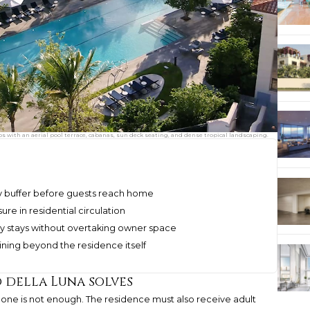
os with an aerial pool terrace, cabanas, sun deck seating, and dense tropical landscaping.
cy buffer before guests reach home
re in residential circulation
y stays without overtaking owner space
ining beyond the residence itself
 della Luna solves
alone is not enough. The residence must also receive adult