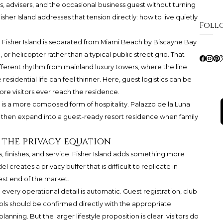
ds, advisers, and the occasional business guest without turning
isher Island addresses that tension directly: how to live quietly
Foll
. Fisher Island is separated from Miami Beach by Biscayne Bay
 or helicopter rather than a typical public street grid. That
different rhythm from mainland luxury towers, where the line
sidential life can feel thinner. Here, guest logistics can be
re visitors ever reach the residence.
 It is a more composed form of hospitality. Palazzo della Luna
s, then expand into a guest-ready resort residence when family
 the privacy equation
, finishes, and service. Fisher Island adds something more
l creates a privacy buffer that is difficult to replicate in
st end of the market.
ery operational detail is automatic. Guest registration, club
ocols should be confirmed directly with the appropriate
anning. But the larger lifestyle proposition is clear: visitors do