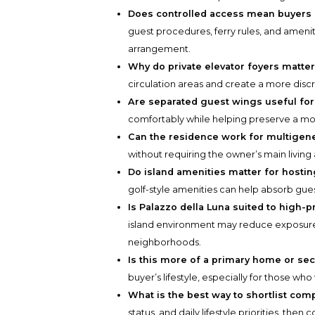
Does controlled access mean buyers 
guest procedures, ferry rules, and amenit
arrangement.
Why do private elevator foyers matte
circulation areas and create a more discr
Are separated guest wings useful for
comfortably while helping preserve a mor
Can the residence work for multigene
without requiring the owner’s main living
Do island amenities matter for hosti
golf-style amenities can help absorb gue
Is Palazzo della Luna suited to high-p
island environment may reduce exposure
neighborhoods.
Is this more of a primary home or s
buyer’s lifestyle, especially for those who 
What is the best way to shortlist com
status, and daily lifestyle priorities, the