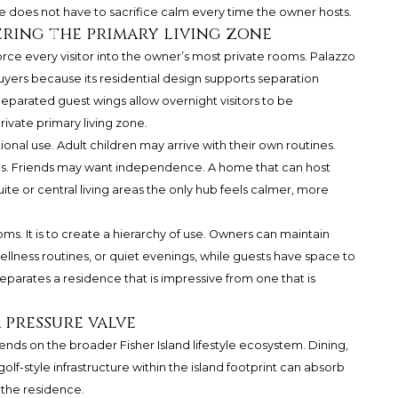
ce does not have to sacrifice calm every time the owner hosts.
ring the primary living zone
ce every visitor into the owner’s most private rooms. Palazzo
buyers because its residential design supports separation
parated guest wings allow overnight visitors to be
vate primary living zone.
ional use. Adult children may arrive with their own routines.
es. Friends may want independence. A home that can host
te or central living areas the only hub feels calmer, more
ms. It is to create a hierarchy of use. Owners can maintain
, wellness routines, or quiet evenings, while guests have space to
eparates a residence that is impressive from one that is
 pressure valve
nds on the broader Fisher Island lifestyle ecosystem. Dining,
olf-style infrastructure within the island footprint can absorb
n the residence.