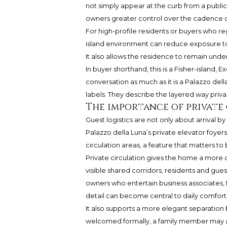
not simply appear at the curb from a publi
owners greater control over the cadence o
For high-profile residents or buyers who re
island environment can reduce exposure to
It also allows the residence to remain unders
In buyer shorthand, this is a Fisher-islan
conversation as much as it is a Palazzo del
labels. They describe the layered way privac
The importance of private
Guest logistics are not only about arrival by 
Palazzo della Luna’s private elevator foye
circulation areas, a feature that matters t
Private circulation gives the home a more
visible shared corridors, residents and gues
owners who entertain business associates, fa
detail can become central to daily comfort
It also supports a more elegant separation
welcomed formally, a family member may arri