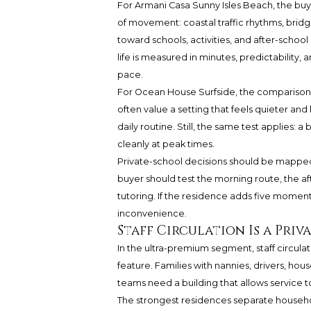
For
Armani Casa Sunny Isles Beach
, the bu
of movement: coastal traffic rhythms, br
toward schools, activities, and after-sch
life is measured in minutes, predictability,
pace.
For Ocean House Surfside, the comparison s
often value a setting that feels quieter and
daily routine. Still, the same test applies: a
cleanly at peak times.
Private-school decisions should be mapped
buyer should test the morning route, the af
tutoring. If the residence adds five moments
inconvenience.
Staff Circulation Is a Priv
In the ultra-premium segment, staff circulati
feature. Families with nannies, drivers, house
teams need a building that allows service 
The strongest residences separate household