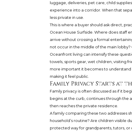
luggage, deliveries, pet care, child supplies
experience into a corridor. When that separ
less private in use.
This is where a buyer should ask direct, pr
Ocean House Surfside. Where does staff e
arrive without crossing a formal entertainin
not occur in the middle of the main lobby? 
Oceanfront living can intensify these que
towels, sports gear, wet children, visiting 
more important it becomes to understand wh
making it feel public.
Family Privacy Starts at t
Family privacy is often discussed as if it begin
begins at the curb, continues through the a
then reaches the private residence.
A family comparing these two addresses s
household’s routine? Are children visible du
protected way for grandparents, tutors, or ov