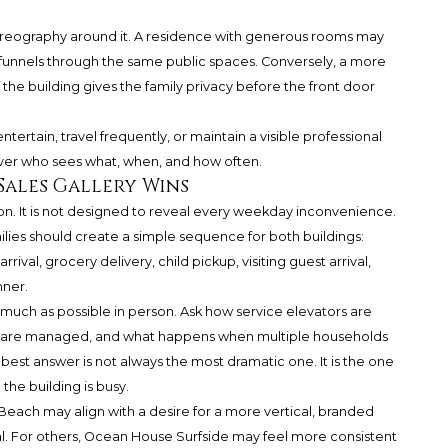
horeography around it. A residence with generous rooms may
on funnels through the same public spaces. Conversely, a more
f the building gives the family privacy before the front door
ntertain, travel frequently, or maintain a visible professional
ol over who sees what, when, and how often.
Sales Gallery Wins
ation. It is not designed to reveal every weekday inconvenience.
lies should create a simple sequence for both buildings:
val, grocery delivery, child pickup, visiting guest arrival,
nner.
much as possible in person. Ask how service elevators are
es are managed, and what happens when multiple households
st answer is not always the most dramatic one. It is the one
e building is busy.
Beach may align with a desire for a more vertical, branded
ival. For others, Ocean House Surfside may feel more consistent