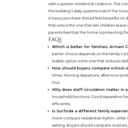
with a quieter residential cadence. The c
the building’s daily systems match the house
A luxury purchase should feel beautiful on
that wins is the one that lets children leave
parents feel that the home is protecting the
FAQs
Which is better for families, Armani
better choice depends on the family’s sc
livable option is the one that reduces daily
How should buyers compare school-
times. Morning departure, afternoon pick
tour.
Why does staff circulation matter in 
household functions. Good separation hel
efficiently.
Is Surfside a different family experi
more compact residential rhythm, while S
setting. Buyers should compare routines,