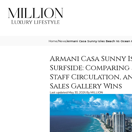
Home
/
News
/
Armani Casa Sunny Isles Beach Vs Ocean H
Armani Casa Sunny I
Surfside: Comparing
Staff Circulation, a
Sales Gallery Wins
Last updated
May 30, 2026
By
MILLION