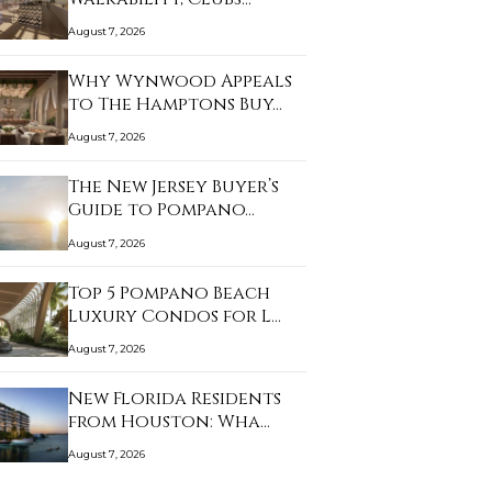
August 7, 2026
Why Wynwood Appeals
to The Hamptons Buy…
August 7, 2026
The New Jersey Buyer’s
Guide to Pompano…
August 7, 2026
Top 5 Pompano Beach
Luxury Condos for L…
August 7, 2026
New Florida Residents
from Houston: Wha…
August 7, 2026