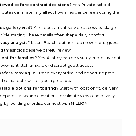
viewed before contract decisions?
Yes. Private-school
routes can materially affect how a residence feels during the
s gallery visit?
Ask about arrival, service access, package
hicle staging. These details often shape daily comfort.
vacy analysis?
It can. Beach routines add movement, guests,
nd thresholds deserve careful review.
ient for families?
Yes. A lobby can be visually impressive but
movement, staff arrivals, or discreet guest access.
before moving in?
Trace every arrival and departure path
ble handoffs will tell you a great deal.
parable options for touring?
Start with location fit, delivery
n compare stacks and elevations to validate views and privacy.
g-by-building shortlist, connect with
MILLION
.