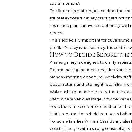
social moment?
The floor plan matters, but so does the c
still feel exposed if every practical functi
restrained plan can live exceptionally well i
opens.
This is especially important for buyers who e
profile. Privacy is not secrecy. It is contr
How to Decide Before the 
A sales gallery is designed to clarify aspir
Before making the emotional decision, fami
Monday morning departure, weekday staff arri
beach return, and late-night return from di
Walk each sequence mentally, then test as 
used, where vehicles stage, how deliveri
need the same conveniences at once. The be
that keeps the household composed when th
For some families, Armani Casa Sunny Isles 
coastal lifestyle with a strong sense of arr