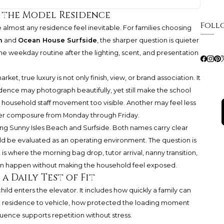
 the Model Residence
Foll
almost any residence feel inevitable. For families choosing
h
and
Ocean House Surfside
, the sharper question is quieter
e weekday routine after the lighting, scent, and presentation
t, true luxury is not only finish, view, or brand association. It
sidence may photograph beautifully, yet still make the school
r household staff movement too visible. Another may feel less
reater composure from Monday through Friday.
ing Sunny Isles Beach and Surfside. Both names carry clear
ould be evaluated as an operating environment. The question is
 is where the morning bag drop, tutor arrival, nanny transition,
 can happen without making the household feel exposed.
a Daily Test of Fit
d enters the elevator. It includes how quickly a family can
from residence to vehicle, how protected the loading moment
quence supports repetition without stress.