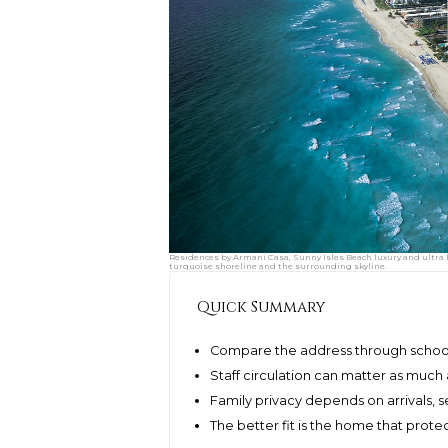
Residences by Armani Casa, Sunny Isles Beach luxury and ultra l
turquoise shoreline and the surrounding skyline.
Quick Summary
Compare the address through schoo
Staff circulation can matter as much a
Family privacy depends on arrivals, s
The better fit is the home that protec