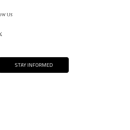
ow Us
STAY INFORMED