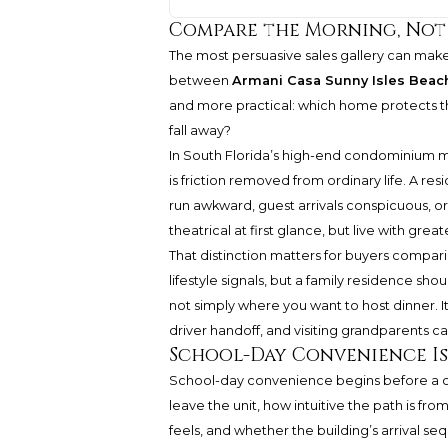
Compare the Morning, Not
The most persuasive sales gallery can make 
between
Armani Casa Sunny Isles Beac
and more practical: which home protects th
fall away?
In South Florida’s high-end condominium marke
is friction removed from ordinary life. A re
run awkward, guest arrivals conspicuous, o
theatrical at first glance, but live with g
That distinction matters for buyers compar
lifestyle signals, but a family residence sh
not simply where you want to host dinner. It
driver handoff, and visiting grandparents
School-Day Convenience Is 
School-day convenience begins before a chil
leave the unit, how intuitive the path is 
feels, and whether the building’s arrival se