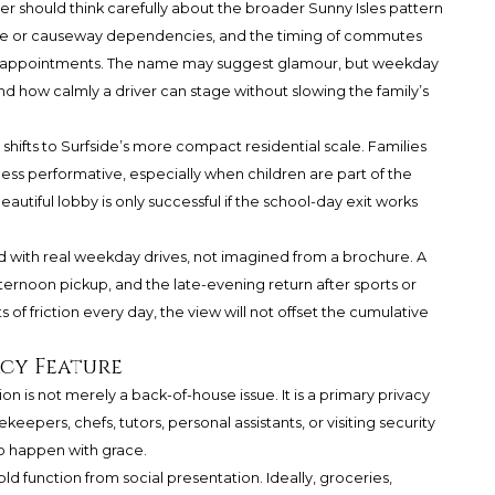
yer should think carefully about the broader Sunny Isles pattern
idge or causeway dependencies, and the timing of commutes
ool appointments. The name may suggest glamour, but weekday
 and how calmly a driver can stage without slowing the family’s
hifts to Surfside’s more compact residential scale. Families
 less performative, especially when children are part of the
 beautiful lobby is only successful if the school-day exit works
 with real weekday drives, not imagined from a brochure. A
ternoon pickup, and the late-evening return after sports or
 of friction every day, the view will not offset the cumulative
acy Feature
on is not merely a back-of-house issue. It is a primary privacy
keepers, chefs, tutors, personal assistants, or visiting security
to happen with grace.
 function from social presentation. Ideally, groceries,