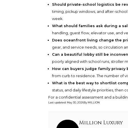
Should private-school logistics be re
timing, pickup windows, and after-school 
week.
What should families ask during a sale
handling, guest flow, elevator use, and ve
Does oceanfront living change the pri
gear, and service needs, so circulation a
Can a beautiful lobby still be inconven
poorly aligned with school runs, stroller 
How can buyers judge family privacy 
from curb to residence. The number of visi
What is the best way to shortlist com
status, and daily lifestyle priorities, the
For a confidential assessment and a buildin
Last updated
:
May 30, 2026
By
MILLION
Million Luxury