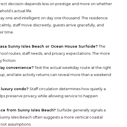
orrect decision depends less on prestige and more on whether
hold’s actual life.
 day one and intelligent on day one thousand. The residence
 calmly, staff move discreetly, guests arrive gracefully, and
ir time.
 Casa Sunny Isles Beach or Ocean House Surfside?
The
hool routes, staff needs, and privacy expectations. The more
 friction.
day convenience?
Test the actual weekday route at the right
up, and late activity returns can reveal more than a weekend
a luxury condo?
Staff circulation determines how quietly a
ps preserve privacy while allowing service to happen
ence from Sunny Isles Beach?
Surfside generally signals a
unny Isles Beach often suggests a more vertical coastal
 not assumptions.