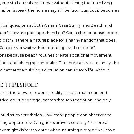
, and staff arrivals can move without turning the main living
ation is weak, the home may still be luxurious, but it becomes
actical questions at both Armani Casa Sunny Isles Beach and
nter? How are packages handled? Can a chef or housekeeper
g path? Is there a natural place for a nanny handoff that does
Can a driver wait without creating a visible scene?
stions because beach routines create additional movement:
friends, and changing schedules. The more active the family, the
ether the building’s circulation can absorb life without
he Threshold
s at the elevator door. In reality, it starts much earlier. It
rrival court or garage, passes through reception, and only
hould study thresholds. How many people can observe the
ring departures? Can guests arrive discreetly? Is there a
ernight visitors to enter without turning every arrival into a