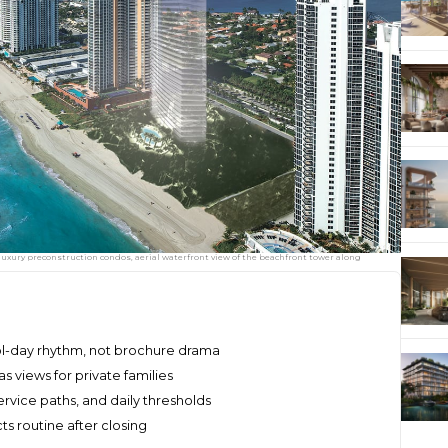
uxury preconstruction condos, aerial waterfront view of the beachfront tower along
l-day rhythm, not brochure drama
s views for private families
ervice paths, and daily thresholds
ts routine after closing