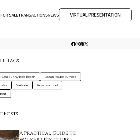
VIRTUAL PRESENTATION
M
FOR SALE
TRANSACTIONS
NEWS
le Tags
 Casa Sunny Isles Beach
Ocean House Surfside
isles
Surfside
Private-school
ront
t Posts
A Practical Guide to
Walkability, Clubs…