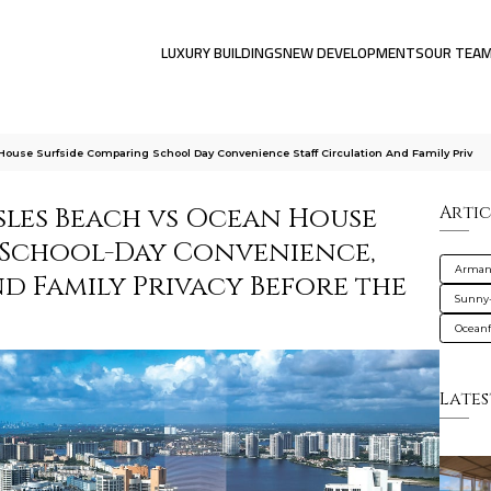
LUXURY BUILDINGS
NEW DEVELOPMENTS
OUR TEA
ouse Surfside Comparing School Day Convenience Staff Circulation And Family Priv
sles Beach vs Ocean House
Artic
 School-Day Convenience,
Armani
nd Family Privacy Before the
Sunny-
Oceanf
Lates