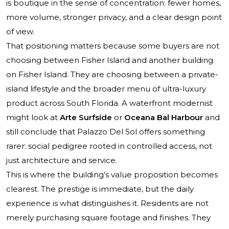
is boutique in the sense of concentration: fewer homes,
more volume, stronger privacy, and a clear design point
of view.
That positioning matters because some buyers are not
choosing between Fisher Island and another building
on Fisher Island. They are choosing between a private-
island lifestyle and the broader menu of ultra-luxury
product across South Florida. A waterfront modernist
might look at
Arte Surfside
or
Oceana Bal Harbour
and
still conclude that Palazzo Del Sol offers something
rarer: social pedigree rooted in controlled access, not
just architecture and service.
This is where the building’s value proposition becomes
clearest. The prestige is immediate, but the daily
experience is what distinguishes it. Residents are not
merely purchasing square footage and finishes. They