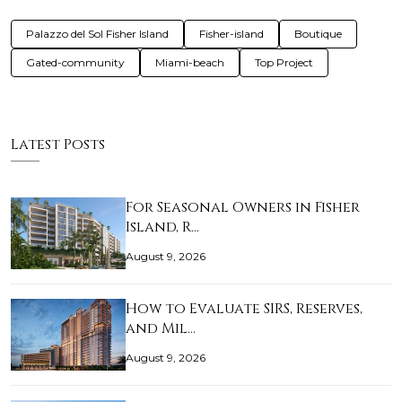
Palazzo del Sol Fisher Island
Fisher-island
Boutique
Gated-community
Miami-beach
Top Project
Latest Posts
For Seasonal Owners in Fisher
Island, R…
August 9, 2026
How to Evaluate SIRS, Reserves,
and Mil…
August 9, 2026