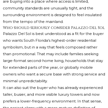
are buying into a place where access is limited,
community standards are unusually tight, and the
surrounding environment is designed to feel insulated
from the tempo of the mainland.
Who should seriously consider Palazzo Del Sol
Palazzo Del Sol is best understood as a fit for the buyer
who wants South Florida’s highest-order residential
symbolism, but in a way that feels composed rather
than promotional. That may include families seeking
large-format second-home living, households that stay
for extended parts of the year, or globally mobile
owners who want a secure base with strong service and
minimal unpredictability.
It can also suit the buyer who has already experienced
taller, busier, and more visible luxury towers and now
prefers a lower-frequency environment. In that sense,
the project aligns with a more mature definition of