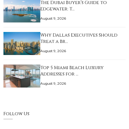
The Dubai Buyer’s Guide to
Edgewater: T…
August 9, 2026
Why Dallas Executives Should
Treat a Br…
August 9, 2026
Top 5 Miami Beach Luxury
Addresses for …
August 9, 2026
Follow Us