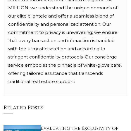
MILLION, we understand the unique demands of
our elite clientele and offer a seamless blend of
confidentiality and personalized attention. Our
commitment to privacy is unwavering; we ensure
that every transaction and interaction is handled
with the utmost discretion and according to
stringent confidentiality protocols. Our concierge
service embodies the pinnacle of white-glove care,
offering tailored assistance that transcends
traditional real estate support.
Related Posts
Evaluating the Exclusivity of