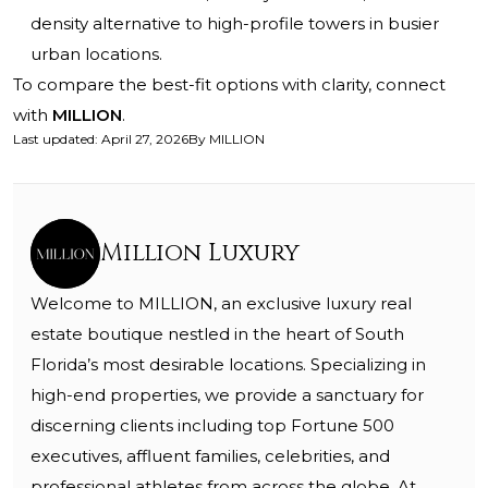
density alternative to high-profile towers in busier
urban locations.
To compare the best-fit options with clarity, connect
with
MILLION
.
Last updated
:
April 27, 2026
By
MILLION
Million Luxury
Welcome to MILLION, an exclusive luxury real
estate boutique nestled in the heart of South
Florida’s most desirable locations. Specializing in
high-end properties, we provide a sanctuary for
discerning clients including top Fortune 500
executives, affluent families, celebrities, and
professional athletes from across the globe. At