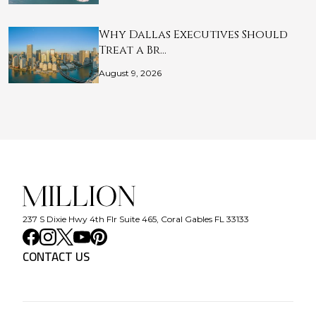
Why Dallas Executives Should
Treat a Br…
August 9, 2026
237 S Dixie Hwy 4th Flr Suite 465, Coral Gables FL 33133
CONTACT US