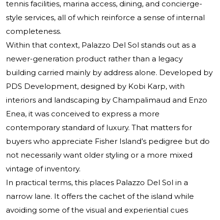
tennis facilities, marina access, dining, and concierge-
style services, all of which reinforce a sense of internal
completeness.
Within that context, Palazzo Del Sol stands out as a
newer-generation product rather than a legacy
building carried mainly by address alone. Developed by
PDS Development, designed by Kobi Karp, with
interiors and landscaping by Champalimaud and Enzo
Enea, it was conceived to express a more
contemporary standard of luxury. That matters for
buyers who appreciate Fisher Island’s pedigree but do
not necessarily want older styling or a more mixed
vintage of inventory.
In practical terms, this places Palazzo Del Sol in a
narrow lane. It offers the cachet of the island while
avoiding some of the visual and experiential cues