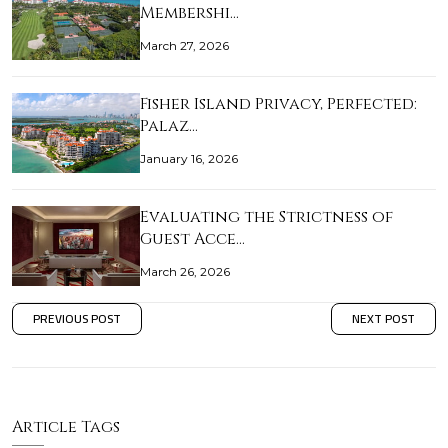
Membershi…
March 27, 2026
Fisher Island Privacy, Perfected:
Palaz…
January 16, 2026
Evaluating the Strictness of
Guest Acce…
March 26, 2026
PREVIOUS POST
NEXT POST
Article Tags