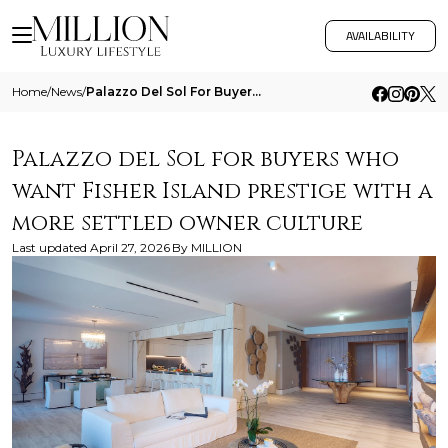
AVAILABILITY
Home
/
News
/
Palazzo Del Sol For Buyers Who Want Fisher Island Prestige With A More Settled Owner Culture
Palazzo del Sol for buyers who
want Fisher Island prestige with a
more settled owner culture
Last updated
April 27, 2026
By
MILLION