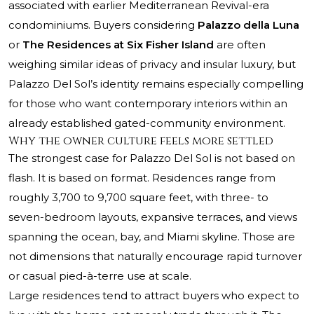
associated with earlier Mediterranean Revival-era
condominiums. Buyers considering
Palazzo della Luna
or
The Residences at Six Fisher Island
are often
weighing similar ideas of privacy and insular luxury, but
Palazzo Del Sol’s identity remains especially compelling
for those who want contemporary interiors within an
already established gated-community environment.
Why the owner culture feels more settled
The strongest case for Palazzo Del Sol is not based on
flash. It is based on format. Residences range from
roughly 3,700 to 9,700 square feet, with three- to
seven-bedroom layouts, expansive terraces, and views
spanning the ocean, bay, and Miami skyline. Those are
not dimensions that naturally encourage rapid turnover
or casual pied-à-terre use at scale.
Large residences tend to attract buyers who expect to