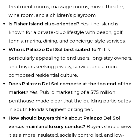
treatment rooms, massage rooms, movie theater,
wine room, and a children’s playroom.
Is Fisher Island club-oriented?
Yes. The island is
known for a private-club lifestyle with beach, golf,
tennis, marina, dining, and concierge-style services.
Who is Palazzo Del Sol best suited for?
It is
particularly appealing to end users, long-stay owners,
and buyers seeking privacy, service, and a more
composed residential culture.
Does Palazzo Del Sol compete at the top end of the
market?
Yes. Public marketing of a $75 million
penthouse made clear that the building participates
in South Florida’s highest pricing tier.
How should buyers think about Palazzo Del Sol
versus mainland luxury condos?
Buyers should view
it as a more insulated, socially controlled, and low-