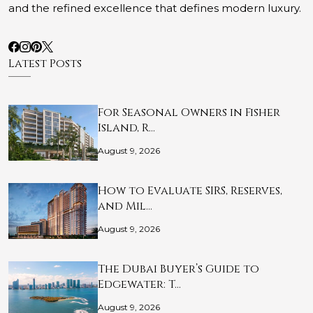
and the refined excellence that defines modern luxury.
Latest Posts
For Seasonal Owners in Fisher
Island, R…
August 9, 2026
How to Evaluate SIRS, Reserves,
and Mil…
August 9, 2026
The Dubai Buyer’s Guide to
Edgewater: T…
August 9, 2026