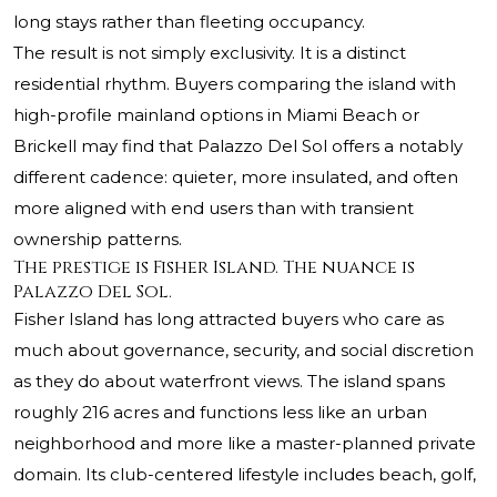
long stays rather than fleeting occupancy.
The result is not simply exclusivity. It is a distinct
residential rhythm. Buyers comparing the island with
high-profile mainland options in Miami Beach or
Brickell may find that Palazzo Del Sol offers a notably
different cadence: quieter, more insulated, and often
more aligned with end users than with transient
ownership patterns.
The prestige is Fisher Island. The nuance is
Palazzo Del Sol.
Fisher Island has long attracted buyers who care as
much about governance, security, and social discretion
as they do about waterfront views. The island spans
roughly 216 acres and functions less like an urban
neighborhood and more like a master-planned private
domain. Its club-centered lifestyle includes beach, golf,