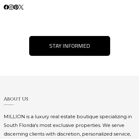
STAY INFORMED
About Us
MILLION is a luxury real estate boutique specializing in
South Florida's most exclusive properties. We serve
discerning clients with discretion, personalized service,