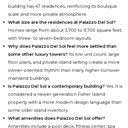
building has 47 residences, reinforcing its boutique
scale and more private atmosphere.
What size are the residences at Palazzo Del Sol?
Homes range from about 3,700 to 9,700 square feet,
with three- to seven-bedroom layouts.
Why does Palazzo Del Sol feel more settled than
some other luxury towers?
Its low unit count, large
floor plans, and private-island setting create a more
owner-oriented rhythm than many higher-turnover
mainland buildings.
Is Palazzo Del Sol a contemporary building?
Yes. It is
considered a newer-generation Fisher Island
property with a more modern design language than
some older island inventory.
What amenities does Palazzo Del Sol offer?
Amenities include a pool deck, fitness center, spa