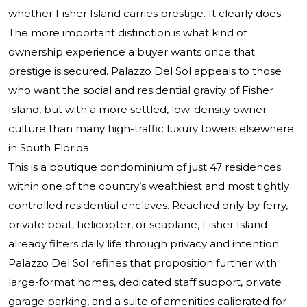
whether Fisher Island carries prestige. It clearly does.
The more important distinction is what kind of
ownership experience a buyer wants once that
prestige is secured.
Palazzo Del Sol
appeals to those
who want the social and residential gravity of Fisher
Island, but with a more settled, low-density owner
culture than many high-traffic luxury towers elsewhere
in South Florida.
This is a boutique condominium of just 47 residences
within one of the country’s wealthiest and most tightly
controlled residential enclaves. Reached only by ferry,
private boat, helicopter, or seaplane, Fisher Island
already filters daily life through privacy and intention.
Palazzo Del Sol refines that proposition further with
large-format homes, dedicated staff support, private
garage parking, and a suite of amenities calibrated for