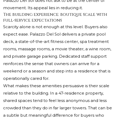
Palazzo Del Sol does not ask to be at the center of
movement. Its appeal lies in reducing it.
The building experience: boutique scale with
full-service expectations
Scarcity alone is not enough at this level. Buyers also
expect ease. Palazzo Del Sol delivers a private pool
deck, a state-of-the-art fitness center, spa treatment
rooms, massage rooms, a movie theater, a wine room,
and private garage parking. Dedicated staff support
reinforces the sense that owners can arrive for a
weekend or a season and step into a residence that is
operationally cared for.
What makes these amenities persuasive is their scale
relative to the building. In a 47-residence property,
shared spaces tend to feel less anonymous and less
crowded than they do in far larger towers. That can be
a subtle but meaningful difference for buyers who