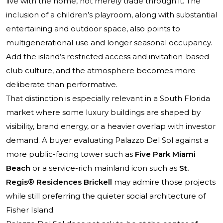
live with the home, not merely trade through it. The
inclusion of a children’s playroom, along with substantial
entertaining and outdoor space, also points to
multigenerational use and longer seasonal occupancy.
Add the island’s restricted access and invitation-based
club culture, and the atmosphere becomes more
deliberate than performative.
That distinction is especially relevant in a South Florida
market where some luxury buildings are shaped by
visibility, brand energy, or a heavier overlap with investor
demand. A buyer evaluating Palazzo Del Sol against a
more public-facing tower such as
Five Park Miami
Beach
or a service-rich mainland icon such as
St.
Regis® Residences Brickell
may admire those projects
while still preferring the quieter social architecture of
Fisher Island.