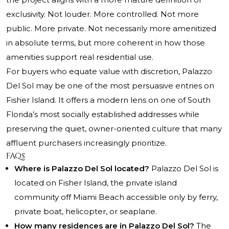
exclusivity. Not louder. More controlled. Not more
public. More private. Not necessarily more amenitized
in absolute terms, but more coherent in how those
amenities support real residential use.
For buyers who equate value with discretion, Palazzo
Del Sol may be one of the most persuasive entries on
Fisher Island. It offers a modern lens on one of South
Florida’s most socially established addresses while
preserving the quiet, owner-oriented culture that many
affluent purchasers increasingly prioritize.
FAQs
Where is Palazzo Del Sol located?
Palazzo Del Sol is
located on Fisher Island, the private island
community off Miami Beach accessible only by ferry,
private boat, helicopter, or seaplane.
How many residences are in Palazzo Del Sol?
The