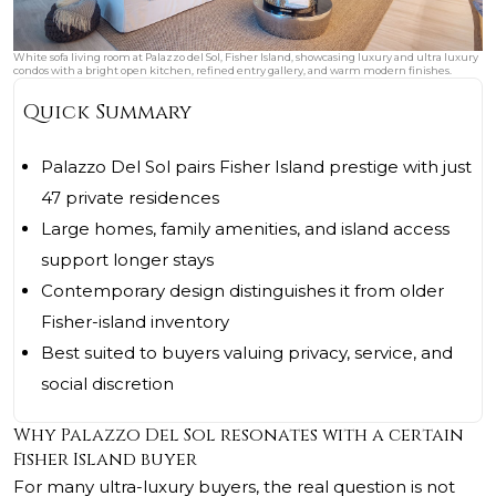
White sofa living room at Palazzo del Sol, Fisher Island, showcasing luxury and ultra luxury
condos with a bright open kitchen, refined entry gallery, and warm modern finishes.
Quick Summary
Palazzo Del Sol pairs Fisher Island prestige with just
47 private residences
Large homes, family amenities, and island access
support longer stays
Contemporary design distinguishes it from older
Fisher-island inventory
Best suited to buyers valuing privacy, service, and
social discretion
Why Palazzo Del Sol resonates with a certain
Fisher Island buyer
For many ultra-luxury buyers, the real question is not