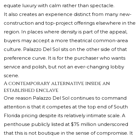
equate luxury with calm rather than spectacle.
It also creates an experience distinct from many new-
construction and top-project offerings elsewhere in the
region. In places where density is part of the appeal,
buyers may accept a more theatrical common-area
culture. Palazzo Del Sol sits on the other side of that
preference curve. It is for the purchaser who wants
service and polish, but not an ever-changing lobby
scene.
A contemporary alternative inside an
established enclave
One reason Palazzo Del Sol continues to command
attention is that it competes at the top end of South
Florida pricing despite its relatively intimate scale. A
penthouse publicly listed at $75 million underscored
that this is not boutique in the sense of compromise. It