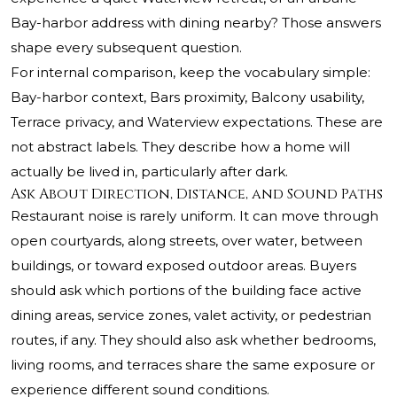
Bay-harbor address with dining nearby? Those answers
shape every subsequent question.
For internal comparison, keep the vocabulary simple:
Bay-harbor context, Bars proximity, Balcony usability,
Terrace privacy, and Waterview expectations. These are
not abstract labels. They describe how a home will
actually be lived in, particularly after dark.
Ask About Direction, Distance, and Sound Paths
Restaurant noise is rarely uniform. It can move through
open courtyards, along streets, over water, between
buildings, or toward exposed outdoor areas. Buyers
should ask which portions of the building face active
dining areas, service zones, valet activity, or pedestrian
routes, if any. They should also ask whether bedrooms,
living rooms, and terraces share the same exposure or
experience different sound conditions.