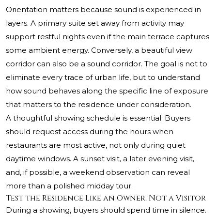
Orientation matters because sound is experienced in
layers. A primary suite set away from activity may
support restful nights even if the main terrace captures
some ambient energy. Conversely, a beautiful view
corridor can also be a sound corridor. The goal is not to
eliminate every trace of urban life, but to understand
how sound behaves along the specific line of exposure
that matters to the residence under consideration.
A thoughtful showing schedule is essential. Buyers
should request access during the hours when
restaurants are most active, not only during quiet
daytime windows. A sunset visit, a later evening visit,
and, if possible, a weekend observation can reveal
more than a polished midday tour.
Test the Residence Like an Owner, Not a Visitor
During a showing, buyers should spend time in silence.