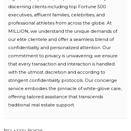
discerning clients including top Fortune 500
executives, affluent families, celebrities, and
professional athletes from across the globe. At
MILLION, we understand the unique demands of
our elite clientele and offer a seamless blend of
confidentiality and personalized attention. Our
commitment to privacy is unwavering; we ensure
that every transaction and interaction is handled
with the utmost discretion and according to
stringent confidentiality protocols. Our concierge
service embodies the pinnacle of white-glove care,
offering tailored assistance that transcends
traditional real estate support.