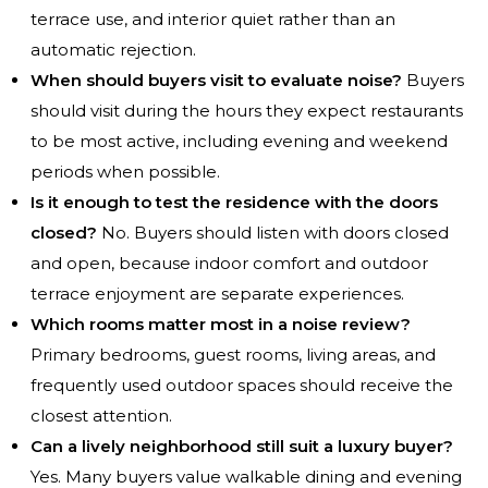
terrace use, and interior quiet rather than an
automatic rejection.
When should buyers visit to evaluate noise?
Buyers
should visit during the hours they expect restaurants
to be most active, including evening and weekend
periods when possible.
Is it enough to test the residence with the doors
closed?
No. Buyers should listen with doors closed
and open, because indoor comfort and outdoor
terrace enjoyment are separate experiences.
Which rooms matter most in a noise review?
Primary bedrooms, guest rooms, living areas, and
frequently used outdoor spaces should receive the
closest attention.
Can a lively neighborhood still suit a luxury buyer?
Yes. Many buyers value walkable dining and evening