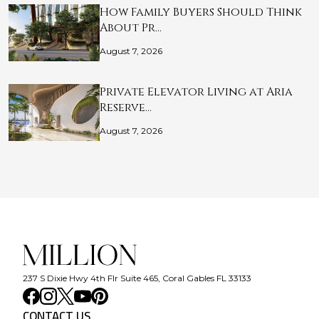
How Family Buyers Should Think
About Pr…
August 7, 2026
Private Elevator Living at Aria
Reserve…
August 7, 2026
237 S Dixie Hwy 4th Flr Suite 465, Coral Gables FL 33133
CONTACT US