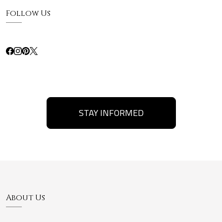
Follow Us
STAY INFORMED
About Us