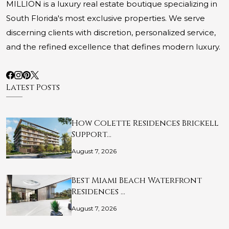
MILLION is a luxury real estate boutique specializing in
South Florida's most exclusive properties. We serve
discerning clients with discretion, personalized service,
and the refined excellence that defines modern luxury.
Latest Posts
How Colette Residences Brickell
Support…
August 7, 2026
Best Miami Beach Waterfront
Residences …
August 7, 2026