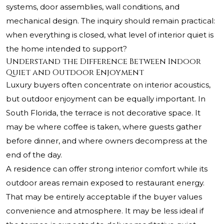
systems, door assemblies, wall conditions, and
mechanical design. The inquiry should remain practical:
when everything is closed, what level of interior quiet is
the home intended to support?
Understand the Difference Between Indoor
Quiet and Outdoor Enjoyment
Luxury buyers often concentrate on interior acoustics,
but outdoor enjoyment can be equally important. In
South Florida, the terrace is not decorative space. It
may be where coffee is taken, where guests gather
before dinner, and where owners decompress at the
end of the day.
A residence can offer strong interior comfort while its
outdoor areas remain exposed to restaurant energy.
That may be entirely acceptable if the buyer values
convenience and atmosphere. It may be less ideal if