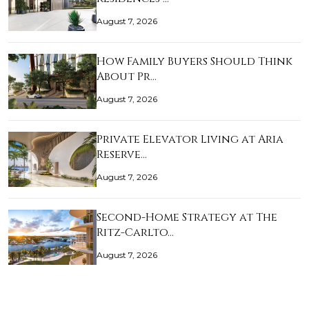
August 7, 2026
How Family Buyers Should Think
About Pr…
August 7, 2026
Private Elevator Living at Aria
Reserve…
August 7, 2026
Second-Home Strategy at The
Ritz-Carlto…
August 7, 2026