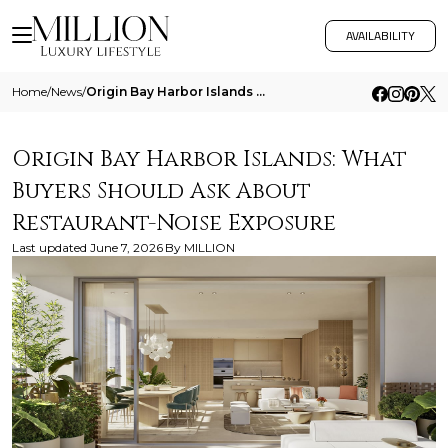
AVAILABILITY
Home
/
News
/
Origin Bay Harbor Islands What Buyers Should Ask About Restaurant Noise Exposure
Origin Bay Harbor Islands: What
Buyers Should Ask About
Restaurant-Noise Exposure
Last updated
June 7, 2026
By
MILLION