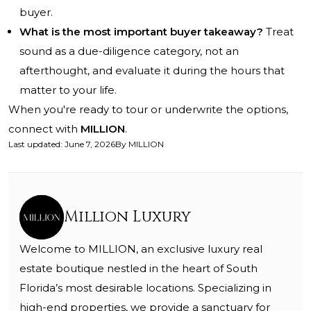
buyer.
What is the most important buyer takeaway?
Treat
sound as a due-diligence category, not an
afterthought, and evaluate it during the hours that
matter to your life.
When you're ready to tour or underwrite the options,
connect with
MILLION
.
Last updated
:
June 7, 2026
By
MILLION
Million Luxury
Welcome to MILLION, an exclusive luxury real
estate boutique nestled in the heart of South
Florida’s most desirable locations. Specializing in
high-end properties, we provide a sanctuary for