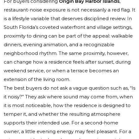
For buyers considering
Origin Bay Harbor Islands
,
restaurant-noise exposure is not necessarily a red flag. It
is a lifestyle variable that deserves disciplined review. In
South Florida’s coveted waterfront and village settings,
proximity to dining can be part of the appeal: walkable
dinners, evening animation, and a recognizable
neighborhood rhythm. The same proximity, however,
can change how a residence feels after sunset, during
weekend service, or when a terrace becomes an
extension of the living room.
The best buyers do not ask a vague question such as, “Is
it noisy?” They ask where sound may come from, when
it is most noticeable, how the residence is designed to
temper it, and whether the resulting atmosphere
supports their intended use. For a second-home
owner, a little evening energy may feel pleasant. For a