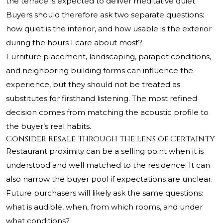
the terrace is expected to deliver meditative quiet.
Buyers should therefore ask two separate questions:
how quiet is the interior, and how usable is the exterior
during the hours I care about most?
Furniture placement, landscaping, parapet conditions,
and neighboring building forms can influence the
experience, but they should not be treated as
substitutes for firsthand listening. The most refined
decision comes from matching the acoustic profile to
the buyer’s real habits.
Consider Resale Through the Lens of Certainty
Restaurant proximity can be a selling point when it is
understood and well matched to the residence. It can
also narrow the buyer pool if expectations are unclear.
Future purchasers will likely ask the same questions:
what is audible, when, from which rooms, and under
what conditions?