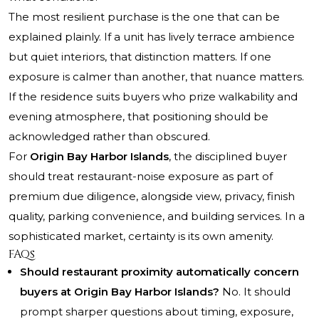
The most resilient purchase is the one that can be
explained plainly. If a unit has lively terrace ambience
but quiet interiors, that distinction matters. If one
exposure is calmer than another, that nuance matters.
If the residence suits buyers who prize walkability and
evening atmosphere, that positioning should be
acknowledged rather than obscured.
For
Origin Bay Harbor Islands
, the disciplined buyer
should treat restaurant-noise exposure as part of
premium due diligence, alongside view, privacy, finish
quality, parking convenience, and building services. In a
sophisticated market, certainty is its own amenity.
FAQs
Should restaurant proximity automatically concern
buyers at Origin Bay Harbor Islands?
No. It should
prompt sharper questions about timing, exposure,