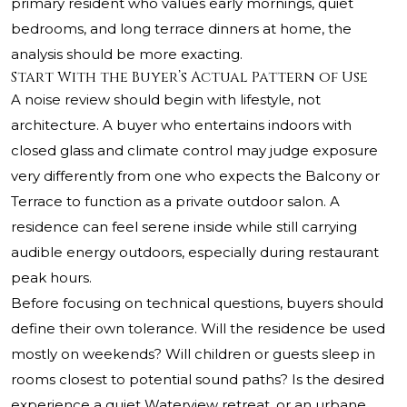
primary resident who values early mornings, quiet
bedrooms, and long terrace dinners at home, the
analysis should be more exacting.
Start With the Buyer’s Actual Pattern of Use
A noise review should begin with lifestyle, not
architecture. A buyer who entertains indoors with
closed glass and climate control may judge exposure
very differently from one who expects the Balcony or
Terrace to function as a private outdoor salon. A
residence can feel serene inside while still carrying
audible energy outdoors, especially during restaurant
peak hours.
Before focusing on technical questions, buyers should
define their own tolerance. Will the residence be used
mostly on weekends? Will children or guests sleep in
rooms closest to potential sound paths? Is the desired
experience a quiet Waterview retreat, or an urbane