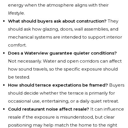
energy when the atmosphere aligns with their
lifestyle.
What should buyers ask about construction?
They
should ask how glazing, doors, wall assemblies, and
mechanical systems are intended to support interior
comfort.
Does a Waterview guarantee quieter conditions?
Not necessarily. Water and open corridors can affect
how sound travels, so the specific exposure should
be tested.
How should terrace expectations be framed?
Buyers
should decide whether the terrace is primarily for
occasional use, entertaining, or a daily quiet retreat.
Could restaurant noise affect resale?
It can influence
resale if the exposure is misunderstood, but clear
positioning may help match the home to the right