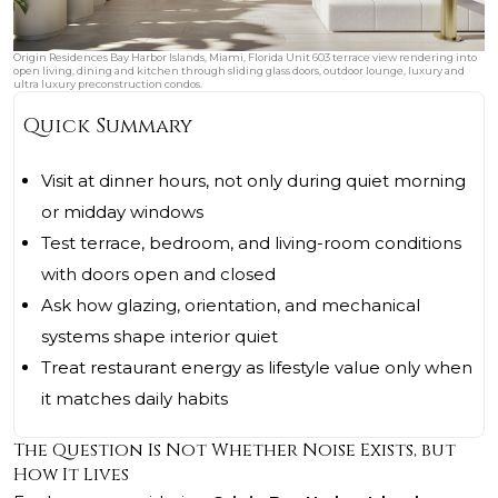
Origin Residences Bay Harbor Islands, Miami, Florida Unit 603 terrace view rendering into
open living, dining and kitchen through sliding glass doors, outdoor lounge, luxury and
ultra luxury preconstruction condos.
Quick Summary
Visit at dinner hours, not only during quiet morning
or midday windows
Test terrace, bedroom, and living-room conditions
with doors open and closed
Ask how glazing, orientation, and mechanical
systems shape interior quiet
Treat restaurant energy as lifestyle value only when
it matches daily habits
The Question Is Not Whether Noise Exists, but
How It Lives