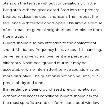
Stand on the terrace without conversation. Sit in the
living area with the glass closed. Step into the primary
bedroom, close the door, and listen. Then repeat the
sequence with terrace doors open. This simple exercise
often separates general neighborhood ambience from
true intrusion.
Buyers should also pay attention to the character of
sound. Music, low-frequency bass, voices, dish handling,
deliveries, and vehicle movement are perceived
differently. A soft background murmur may be
acceptable, while intermittent service sounds may be
more disruptive. The question is not only volume, but
predictability and tone.
If a residence is being purchased pre-completion or
without ideal access conditions, buyers should ask for
the most specific available information about window