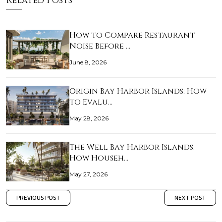
Related Posts
How to Compare Restaurant
Noise Before …
June 8, 2026
Origin Bay Harbor Islands: How
to Evalu…
May 28, 2026
The Well Bay Harbor Islands:
How Househ…
May 27, 2026
PREVIOUS POST
NEXT POST