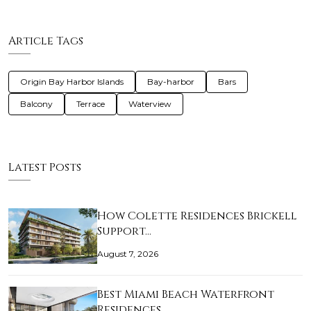
Article Tags
Origin Bay Harbor Islands
Bay-harbor
Bars
Balcony
Terrace
Waterview
Latest Posts
How Colette Residences Brickell
Support…
August 7, 2026
Best Miami Beach Waterfront
Residences …