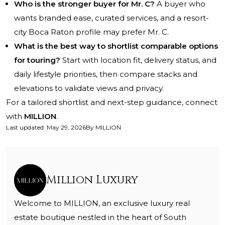
Who is the stronger buyer for Mr. C?
A buyer who
wants branded ease, curated services, and a resort-
city Boca Raton profile may prefer Mr. C.
What is the best way to shortlist comparable options
for touring?
Start with location fit, delivery status, and
daily lifestyle priorities, then compare stacks and
elevations to validate views and privacy.
For a tailored shortlist and next-step guidance, connect
with
MILLION
.
Last updated
:
May 29, 2026
By
MILLION
Million Luxury
Welcome to MILLION, an exclusive luxury real
estate boutique nestled in the heart of South