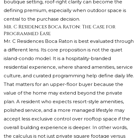
boutique setting, roof-right clarity can become the
defining premium, especially when outdoor space is
central to the purchase decision.
Mr. C Residences Boca Raton: The Case for
Programmed Ease
Mr. C Residences Boca Raton is best evaluated through
a different lens. Its core proposition is not the quiet
island-condo model. It is a hospitality-branded
residential experience, where shared amenities, service
culture, and curated programming help define daily life.
That matters for an upper-floor buyer because the
value of the home may extend beyond the private
plan. A resident who expects resort-style amenities,
polished service, and a more managed lifestyle may
accept less exclusive control over rooftop space if the
overall building experience is deeper. In other words,
the calculus is not just private square footage versus