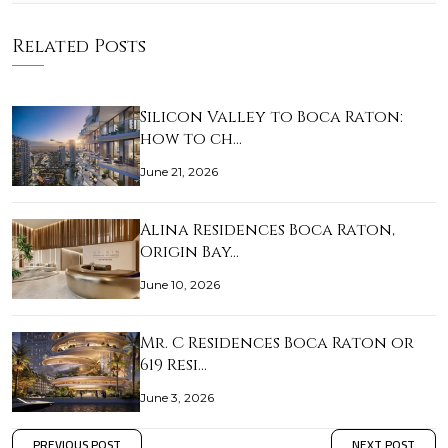
Related Posts
Silicon Valley to Boca Raton:
how to ch…
June 21, 2026
Alina Residences Boca Raton,
Origin Bay…
June 10, 2026
Mr. C Residences Boca Raton or
619 Resi…
June 3, 2026
PREVIOUS POST
NEXT POST