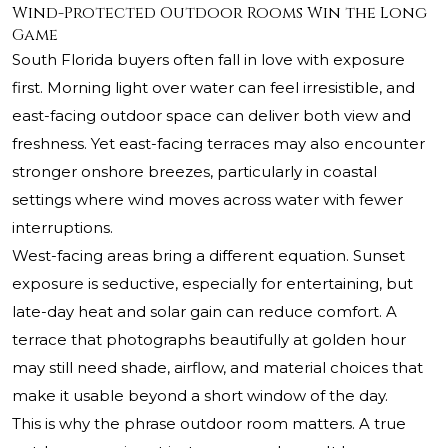
Wind-Protected Outdoor Rooms Win the Long
Game
South Florida buyers often fall in love with exposure
first. Morning light over water can feel irresistible, and
east-facing outdoor space can deliver both view and
freshness. Yet east-facing terraces may also encounter
stronger onshore breezes, particularly in coastal
settings where wind moves across water with fewer
interruptions.
West-facing areas bring a different equation. Sunset
exposure is seductive, especially for entertaining, but
late-day heat and solar gain can reduce comfort. A
terrace that photographs beautifully at golden hour
may still need shade, airflow, and material choices that
make it usable beyond a short window of the day.
This is why the phrase outdoor room matters. A true