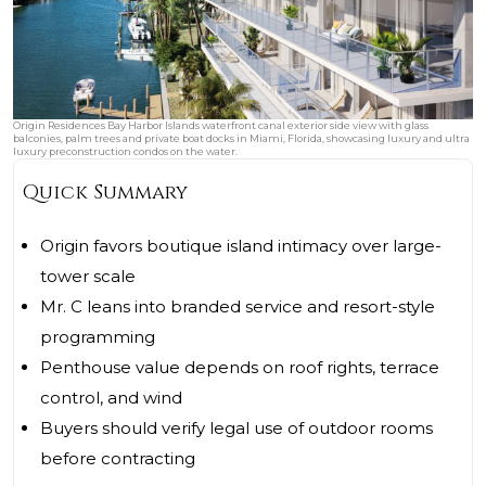
Origin Residences Bay Harbor Islands waterfront canal exterior side view with glass
balconies, palm trees and private boat docks in Miami, Florida, showcasing luxury and ultra
luxury preconstruction condos on the water.
Quick Summary
Origin favors boutique island intimacy over large-
tower scale
Mr. C leans into branded service and resort-style
programming
Penthouse value depends on roof rights, terrace
control, and wind
Buyers should verify legal use of outdoor rooms
before contracting