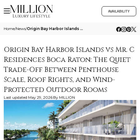
AVAILABILITY
Home
/
News
/
Origin Bay Harbor Islands Vs Mr C Residences Boca Raton The Quiet Trade Off Between Penthouse Scale Roof Rights And Wind
Origin Bay Harbor Islands vs Mr. C
Residences Boca Raton: The Quiet
Trade-Off Between Penthouse
Scale, Roof Rights, and Wind-
Protected Outdoor Rooms
Last updated
May 29, 2026
By
MILLION