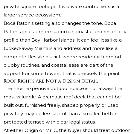
private square footage. It is private control versus a
larger service ecosystem.
Boca Raton’s setting also changes the tone. Boca
Raton signals a more suburban-coastal and resort-city
profile than Bay Harbor Islands. It can feel less like a
tucked-away Miami island address and more like a
complete lifestyle district, where residential comfort,
clubby routines, and coastal ease are part of the
appeal. For some buyers, that is precisely the point.
Roof Rights Are Not a Design Detail
The most expensive outdoor space is not always the
most valuable. A dramatic roof deck that cannot be
built out, furnished freely, shaded properly, or used
privately may be less useful than a smaller, better-
protected terrace with clear legal status.
At either Origin or Mr. C, the buyer should treat outdoor