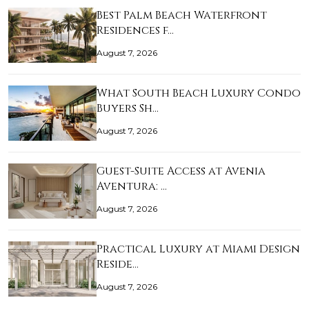
Best Palm Beach Waterfront
Residences f…
August 7, 2026
What South Beach Luxury Condo
Buyers Sh…
August 7, 2026
Guest-Suite Access at Avenia
Aventura: …
August 7, 2026
Practical Luxury at Miami Design
Reside…
August 7, 2026