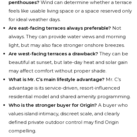
penthouses?
Wind can determine whether a terrace
feels like usable living space or a space reserved only
for ideal weather days.
Are east-facing terraces always preferable?
Not
always. They can provide water views and morning
light, but may also face stronger onshore breezes.
Are west-facing terraces a drawback?
They can be
beautiful at sunset, but late-day heat and solar gain
may affect comfort without proper shade.
What is Mr. C’s main lifestyle advantage?
Mr. C’s
advantage is its service-driven, resort-influenced
residential model and shared amenity programming.
Who is the stronger buyer for Origin?
A buyer who
values island intimacy, discreet scale, and clearly
defined private outdoor control may find Origin
compelling.