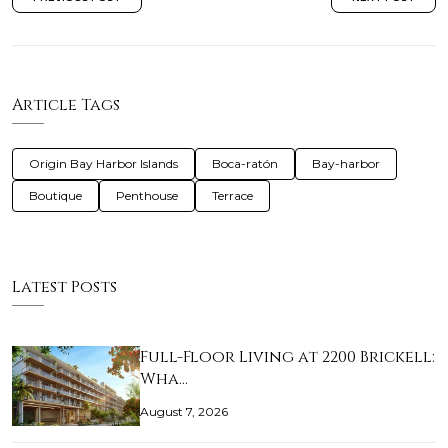
Article Tags
Origin Bay Harbor Islands
Boca-ratón
Bay-harbor
Boutique
Penthouse
Terrace
Latest Posts
Full-Floor Living at 2200 Brickell:
Wha…
August 7, 2026