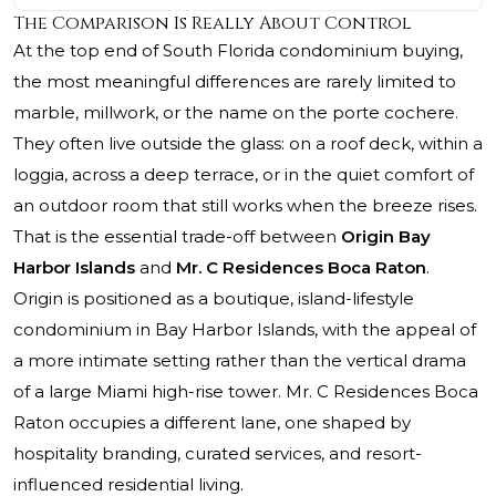
The Comparison Is Really About Control
At the top end of South Florida condominium buying,
the most meaningful differences are rarely limited to
marble, millwork, or the name on the porte cochere.
They often live outside the glass: on a roof deck, within a
loggia, across a deep terrace, or in the quiet comfort of
an outdoor room that still works when the breeze rises.
That is the essential trade-off between
Origin Bay
Harbor Islands
and
Mr. C Residences Boca Raton
.
Origin is positioned as a boutique, island-lifestyle
condominium in Bay Harbor Islands, with the appeal of
a more intimate setting rather than the vertical drama
of a large Miami high-rise tower.
Mr. C Residences Boca
Raton
occupies a different lane, one shaped by
hospitality branding, curated services, and resort-
influenced residential living.