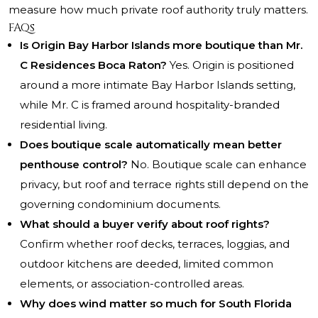
measure how much private roof authority truly matters.
FAQs
Is Origin Bay Harbor Islands more boutique than Mr.
C Residences Boca Raton?
Yes. Origin is positioned
around a more intimate Bay Harbor Islands setting,
while Mr. C is framed around hospitality-branded
residential living.
Does boutique scale automatically mean better
penthouse control?
No. Boutique scale can enhance
privacy, but roof and terrace rights still depend on the
governing condominium documents.
What should a buyer verify about roof rights?
Confirm whether roof decks, terraces, loggias, and
outdoor kitchens are deeded, limited common
elements, or association-controlled areas.
Why does wind matter so much for South Florida