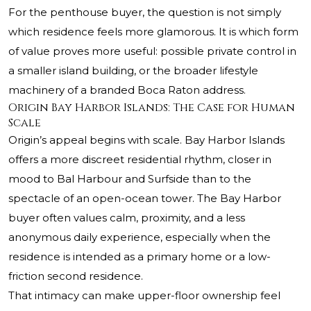
For the penthouse buyer, the question is not simply
which residence feels more glamorous. It is which form
of value proves more useful: possible private control in
a smaller island building, or the broader lifestyle
machinery of a branded Boca Raton address.
Origin Bay Harbor Islands: The Case for Human
Scale
Origin’s appeal begins with scale. Bay Harbor Islands
offers a more discreet residential rhythm, closer in
mood to Bal Harbour and Surfside than to the
spectacle of an open-ocean tower. The Bay Harbor
buyer often values calm, proximity, and a less
anonymous daily experience, especially when the
residence is intended as a primary home or a low-
friction second residence.
That intimacy can make upper-floor ownership feel