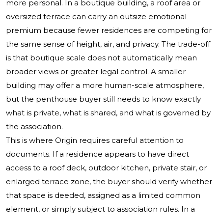
more personal. In a boutique building, a roof area or
oversized terrace can carry an outsize emotional
premium because fewer residences are competing for
the same sense of height, air, and privacy. The trade-off
is that boutique scale does not automatically mean
broader views or greater legal control. A smaller
building may offer a more human-scale atmosphere,
but the penthouse buyer still needs to know exactly
what is private, what is shared, and what is governed by
the association.
This is where Origin requires careful attention to
documents. If a residence appears to have direct
access to a roof deck, outdoor kitchen, private stair, or
enlarged terrace zone, the buyer should verify whether
that space is deeded, assigned as a limited common
element, or simply subject to association rules. In a