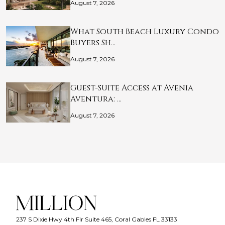
August 7, 2026
What South Beach Luxury Condo
Buyers Sh…
August 7, 2026
Guest-Suite Access at Avenia
Aventura: …
August 7, 2026
237 S Dixie Hwy 4th Flr Suite 465, Coral Gables FL 33133