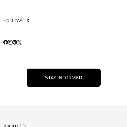
Follow Us
STAY INFORMED
About Us