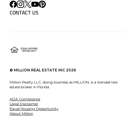
CONTACT US
©
MILLION REAL ESTATE INC
2026
Million Realty LLC, doing business as MILLION, is a licensed real
estate broker in Florida.
ADA Compliance
Legal Disclaimer
Equal Housing Opportunity
About Million