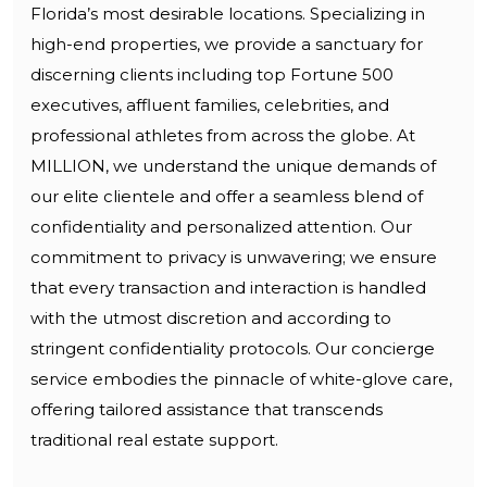
Florida’s most desirable locations. Specializing in
high-end properties, we provide a sanctuary for
discerning clients including top Fortune 500
executives, affluent families, celebrities, and
professional athletes from across the globe. At
MILLION, we understand the unique demands of
our elite clientele and offer a seamless blend of
confidentiality and personalized attention. Our
commitment to privacy is unwavering; we ensure
that every transaction and interaction is handled
with the utmost discretion and according to
stringent confidentiality protocols. Our concierge
service embodies the pinnacle of white-glove care,
offering tailored assistance that transcends
traditional real estate support.