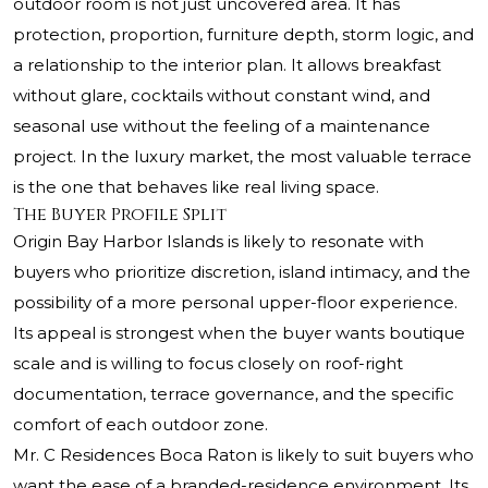
outdoor room is not just uncovered area. It has
protection, proportion, furniture depth, storm logic, and
a relationship to the interior plan. It allows breakfast
without glare, cocktails without constant wind, and
seasonal use without the feeling of a maintenance
project. In the luxury market, the most valuable terrace
is the one that behaves like real living space.
The Buyer Profile Split
Origin Bay Harbor Islands is likely to resonate with
buyers who prioritize discretion, island intimacy, and the
possibility of a more personal upper-floor experience.
Its appeal is strongest when the buyer wants boutique
scale and is willing to focus closely on roof-right
documentation, terrace governance, and the specific
comfort of each outdoor zone.
Mr. C Residences Boca Raton is likely to suit buyers who
want the ease of a branded-residence environment. Its