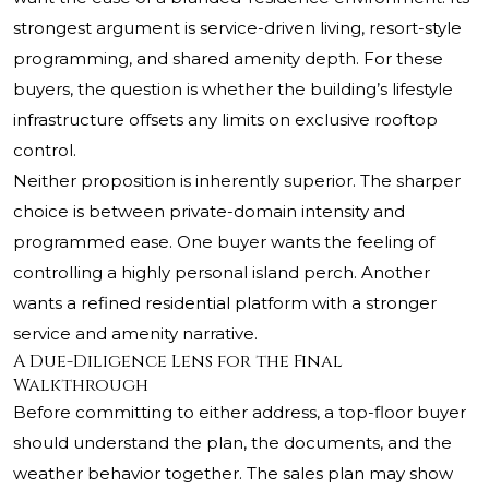
strongest argument is service-driven living, resort-style
programming, and shared amenity depth. For these
buyers, the question is whether the building’s lifestyle
infrastructure offsets any limits on exclusive rooftop
control.
Neither proposition is inherently superior. The sharper
choice is between private-domain intensity and
programmed ease. One buyer wants the feeling of
controlling a highly personal island perch. Another
wants a refined residential platform with a stronger
service and amenity narrative.
A Due-Diligence Lens for the Final
Walkthrough
Before committing to either address, a top-floor buyer
should understand the plan, the documents, and the
weather behavior together. The sales plan may show