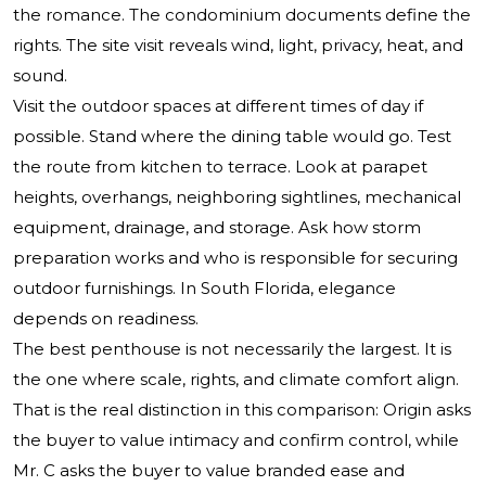
the romance. The condominium documents define the
rights. The site visit reveals wind, light, privacy, heat, and
sound.
Visit the outdoor spaces at different times of day if
possible. Stand where the dining table would go. Test
the route from kitchen to terrace. Look at parapet
heights, overhangs, neighboring sightlines, mechanical
equipment, drainage, and storage. Ask how storm
preparation works and who is responsible for securing
outdoor furnishings. In South Florida, elegance
depends on readiness.
The best penthouse is not necessarily the largest. It is
the one where scale, rights, and climate comfort align.
That is the real distinction in this comparison: Origin asks
the buyer to value intimacy and confirm control, while
Mr. C asks the buyer to value branded ease and