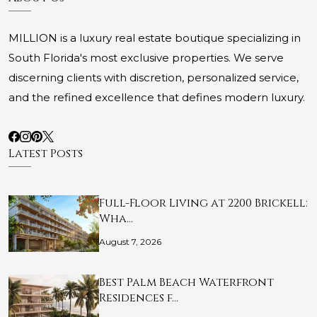
MILLION is a luxury real estate boutique specializing in
South Florida's most exclusive properties. We serve
discerning clients with discretion, personalized service,
and the refined excellence that defines modern luxury.
Latest Posts
Full-Floor Living at 2200 Brickell:
Wha…
August 7, 2026
Best Palm Beach Waterfront
Residences f…