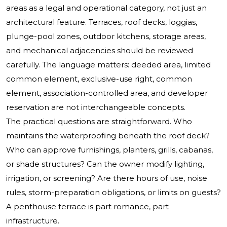
areas as a legal and operational category, not just an
architectural feature. Terraces, roof decks, loggias,
plunge-pool zones, outdoor kitchens, storage areas,
and mechanical adjacencies should be reviewed
carefully. The language matters: deeded area, limited
common element, exclusive-use right, common
element, association-controlled area, and developer
reservation are not interchangeable concepts.
The practical questions are straightforward. Who
maintains the waterproofing beneath the roof deck?
Who can approve furnishings, planters, grills, cabanas,
or shade structures? Can the owner modify lighting,
irrigation, or screening? Are there hours of use, noise
rules, storm-preparation obligations, or limits on guests?
A penthouse terrace is part romance, part
infrastructure.