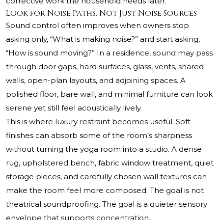
corrective work the household needs later.
Look for Noise Paths, Not Just Noise Sources
Sound control often improves when owners stop
asking only, “What is making noise?” and start asking,
“How is sound moving?” In a residence, sound may pass
through door gaps, hard surfaces, glass, vents, shared
walls, open-plan layouts, and adjoining spaces. A
polished floor, bare wall, and minimal furniture can look
serene yet still feel acoustically lively.
This is where luxury restraint becomes useful. Soft
finishes can absorb some of the room’s sharpness
without turning the yoga room into a studio. A dense
rug, upholstered bench, fabric window treatment, quiet
storage pieces, and carefully chosen wall textures can
make the room feel more composed. The goal is not
theatrical soundproofing. The goal is a quieter sensory
envelope that supports concentration.