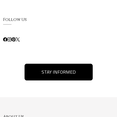
Follow Us
STAY INFORMED
About Us