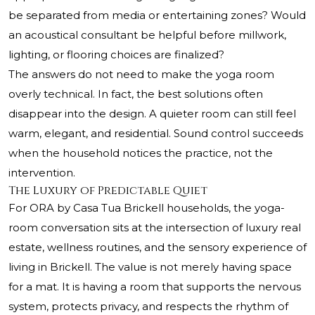
be separated from media or entertaining zones? Would
an acoustical consultant be helpful before millwork,
lighting, or flooring choices are finalized?
The answers do not need to make the yoga room
overly technical. In fact, the best solutions often
disappear into the design. A quieter room can still feel
warm, elegant, and residential. Sound control succeeds
when the household notices the practice, not the
intervention.
The Luxury of Predictable Quiet
For ORA by Casa Tua Brickell households, the yoga-
room conversation sits at the intersection of luxury real
estate, wellness routines, and the sensory experience of
living in Brickell. The value is not merely having space
for a mat. It is having a room that supports the nervous
system, protects privacy, and respects the rhythm of