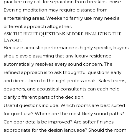
practice may call for separation from breakfast noise.
Evening meditation may require distance from
entertaining areas. Weekend family use may need a
different approach altogether.
Ask the Right Questions Before Finalizing the
Layout
Because acoustic performance is highly specific, buyers
should avoid assuming that any luxury residence
automatically resolves every sound concern. The
refined approach is to ask thoughtful questions early
and direct them to the right professionals. Sales teams,
designers, and acoustical consultants can each help
clarify different parts of the decision.
Useful questions include: Which rooms are best suited
for quiet use? Where are the most likely sound paths?
Can door details be improved? Are softer finishes
appropriate for the design language? Should the room