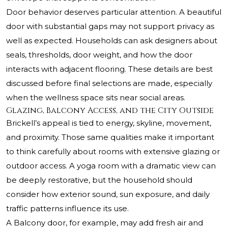
Door behavior deserves particular attention. A beautiful
door with substantial gaps may not support privacy as
well as expected. Households can ask designers about
seals, thresholds, door weight, and how the door
interacts with adjacent flooring. These details are best
discussed before final selections are made, especially
when the wellness space sits near social areas.
Glazing, Balcony Access, and the City Outside
Brickell’s appeal is tied to energy, skyline, movement,
and proximity. Those same qualities make it important
to think carefully about rooms with extensive glazing or
outdoor access. A yoga room with a dramatic view can
be deeply restorative, but the household should
consider how exterior sound, sun exposure, and daily
traffic patterns influence its use.
A Balcony door, for example, may add fresh air and