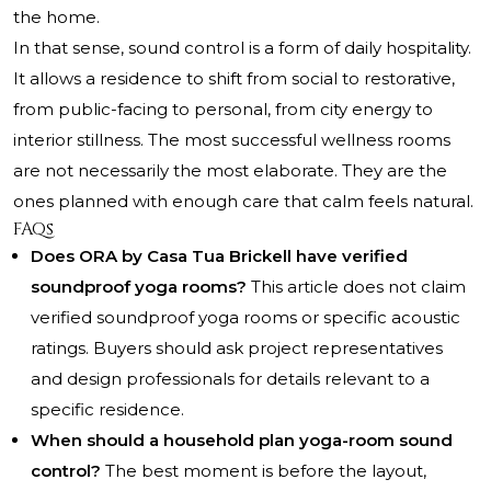
the home.
In that sense, sound control is a form of daily hospitality.
It allows a residence to shift from social to restorative,
from public-facing to personal, from city energy to
interior stillness. The most successful wellness rooms
are not necessarily the most elaborate. They are the
ones planned with enough care that calm feels natural.
FAQs
Does ORA by Casa Tua Brickell have verified
soundproof yoga rooms?
This article does not claim
verified soundproof yoga rooms or specific acoustic
ratings. Buyers should ask project representatives
and design professionals for details relevant to a
specific residence.
When should a household plan yoga-room sound
control?
The best moment is before the layout,