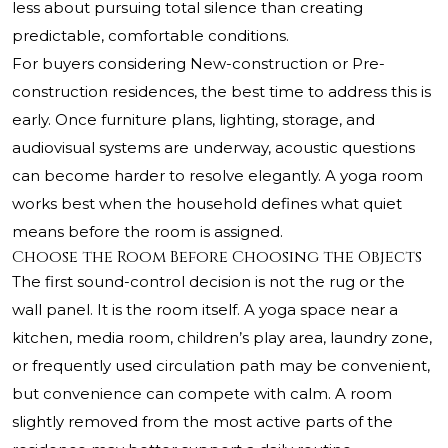
less about pursuing total silence than creating
predictable, comfortable conditions.
For buyers considering New-construction or Pre-
construction residences, the best time to address this is
early. Once furniture plans, lighting, storage, and
audiovisual systems are underway, acoustic questions
can become harder to resolve elegantly. A yoga room
works best when the household defines what quiet
means before the room is assigned.
Choose the Room Before Choosing the Objects
The first sound-control decision is not the rug or the
wall panel. It is the room itself. A yoga space near a
kitchen, media room, children’s play area, laundry zone,
or frequently used circulation path may be convenient,
but convenience can compete with calm. A room
slightly removed from the most active parts of the