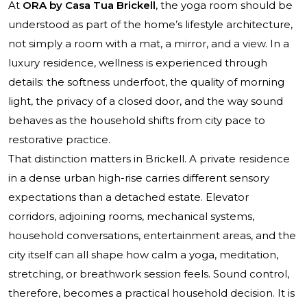
At
ORA by Casa Tua Brickell
, the yoga room should be
understood as part of the home’s lifestyle architecture,
not simply a room with a mat, a mirror, and a view. In a
luxury residence, wellness is experienced through
details: the softness underfoot, the quality of morning
light, the privacy of a closed door, and the way sound
behaves as the household shifts from city pace to
restorative practice.
That distinction matters in Brickell. A private residence
in a dense urban high-rise carries different sensory
expectations than a detached estate. Elevator
corridors, adjoining rooms, mechanical systems,
household conversations, entertainment areas, and the
city itself can all shape how calm a yoga, meditation,
stretching, or breathwork session feels. Sound control,
therefore, becomes a practical household decision. It is