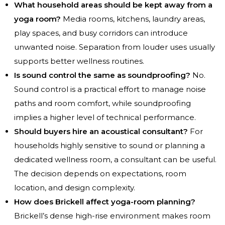
What household areas should be kept away from a
yoga room?
Media rooms, kitchens, laundry areas,
play spaces, and busy corridors can introduce
unwanted noise. Separation from louder uses usually
supports better wellness routines.
Is sound control the same as soundproofing?
No.
Sound control is a practical effort to manage noise
paths and room comfort, while soundproofing
implies a higher level of technical performance.
Should buyers hire an acoustical consultant?
For
households highly sensitive to sound or planning a
dedicated wellness room, a consultant can be useful.
The decision depends on expectations, room
location, and design complexity.
How does Brickell affect yoga-room planning?
Brickell’s dense high-rise environment makes room