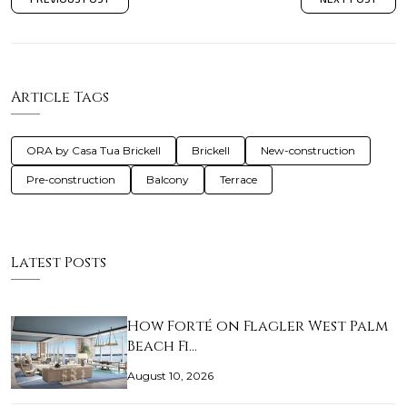
Article Tags
ORA by Casa Tua Brickell
Brickell
New-construction
Pre-construction
Balcony
Terrace
Latest Posts
How Forté on Flagler West Palm
Beach Fi…
August 10, 2026