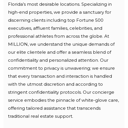
Florida’s most desirable locations. Specializing in
high-end properties, we provide a sanctuary for
discerning clients including top Fortune 500
executives, affluent families, celebrities, and
professional athletes from across the globe. At
MILLION, we understand the unique demands of
our elite clientele and offer a seamless blend of
confidentiality and personalized attention. Our
commitment to privacy is unwavering; we ensure
that every transaction and interaction is handled
with the utmost discretion and according to
stringent confidentiality protocols. Our concierge
service embodies the pinnacle of white-glove care,
offering tailored assistance that transcends
traditional real estate support.