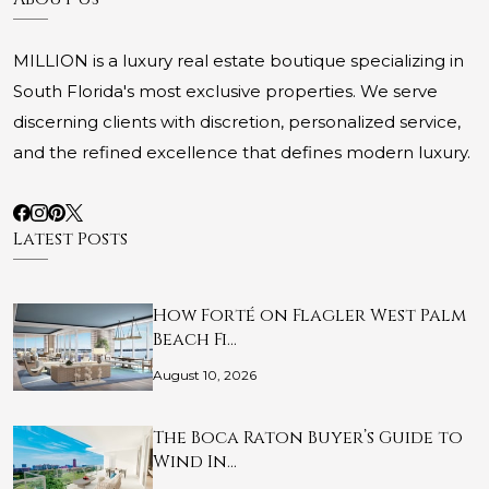
MILLION is a luxury real estate boutique specializing in
South Florida's most exclusive properties. We serve
discerning clients with discretion, personalized service,
and the refined excellence that defines modern luxury.
Latest Posts
How Forté on Flagler West Palm
Beach Fi…
August 10, 2026
The Boca Raton Buyer’s Guide to
Wind In…