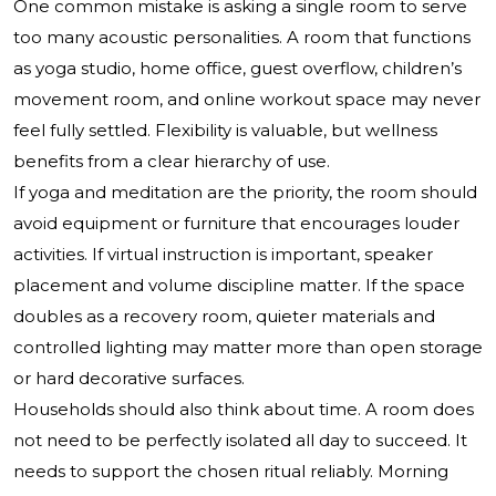
One common mistake is asking a single room to serve
too many acoustic personalities. A room that functions
as yoga studio, home office, guest overflow, children’s
movement room, and online workout space may never
feel fully settled. Flexibility is valuable, but wellness
benefits from a clear hierarchy of use.
If yoga and meditation are the priority, the room should
avoid equipment or furniture that encourages louder
activities. If virtual instruction is important, speaker
placement and volume discipline matter. If the space
doubles as a recovery room, quieter materials and
controlled lighting may matter more than open storage
or hard decorative surfaces.
Households should also think about time. A room does
not need to be perfectly isolated all day to succeed. It
needs to support the chosen ritual reliably. Morning