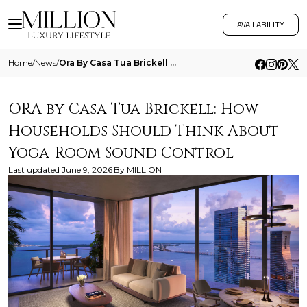
AVAILABILITY
Home
/
News
/
Ora By Casa Tua Brickell How Households Should Think About Yoga Room Sound Control
ORA by Casa Tua Brickell: How
Households Should Think About
Yoga-Room Sound Control
Last updated
June 9, 2026
By
MILLION