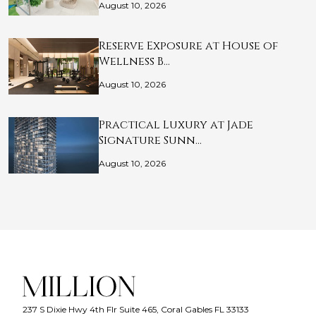
August 10, 2026
Reserve Exposure at House of
Wellness B…
August 10, 2026
Practical Luxury at Jade
Signature Sunn…
August 10, 2026
237 S Dixie Hwy 4th Flr Suite 465, Coral Gables FL 33133