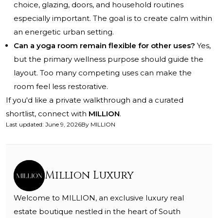
choice, glazing, doors, and household routines
especially important. The goal is to create calm within
an energetic urban setting.
Can a yoga room remain flexible for other uses?
Yes,
but the primary wellness purpose should guide the
layout. Too many competing uses can make the
room feel less restorative.
If you'd like a private walkthrough and a curated
shortlist, connect with
MILLION
.
Last updated
:
June 9, 2026
By
MILLION
Million Luxury
Welcome to MILLION, an exclusive luxury real
estate boutique nestled in the heart of South