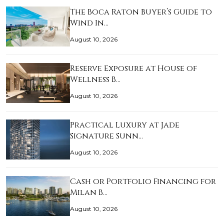
The Boca Raton Buyer’s Guide to
Wind In…
August 10, 2026
Reserve Exposure at House of
Wellness B…
August 10, 2026
Practical Luxury at Jade
Signature Sunn…
August 10, 2026
Cash or Portfolio Financing for
Milan B…
August 10, 2026