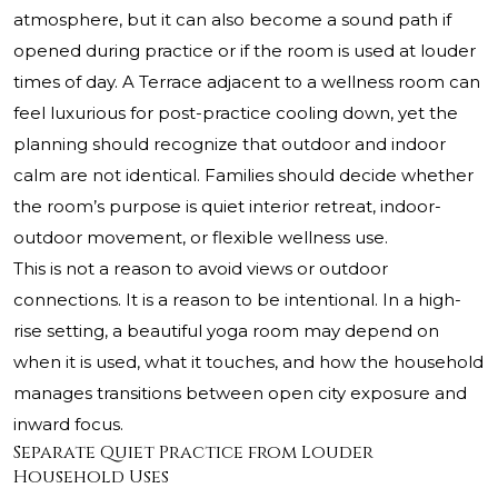
atmosphere, but it can also become a sound path if
opened during practice or if the room is used at louder
times of day. A Terrace adjacent to a wellness room can
feel luxurious for post-practice cooling down, yet the
planning should recognize that outdoor and indoor
calm are not identical. Families should decide whether
the room’s purpose is quiet interior retreat, indoor-
outdoor movement, or flexible wellness use.
This is not a reason to avoid views or outdoor
connections. It is a reason to be intentional. In a high-
rise setting, a beautiful yoga room may depend on
when it is used, what it touches, and how the household
manages transitions between open city exposure and
inward focus.
Separate Quiet Practice from Louder
Household Uses