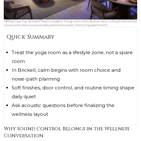
ORA by Casa Tua, Brickell Miami modern living room with skyline view, refined interiors for
luxury and ultra luxury condos; preconstruction. Featuring apartment.
Quick Summary
Treat the yoga room as a lifestyle zone, not a spare
room
In Brickell, calm begins with room choice and
noise-path planning
Soft finishes, door control, and routine timing shape
daily quiet
Ask acoustic questions before finalizing the
wellness layout
Why Sound Control Belongs in the Wellness
Conversation