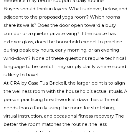
residence may better support a daily routine.
Buyers should think in layers. What is above, below, and
adjacent to the proposed yoga room? Which rooms
share its walls? Does the door open toward a busy
corridor or a quieter private wing? If the space has
exterior glass, does the household expect to practice
during peak city hours, early morning, or an evening
wind-down? None of these questions require technical
language to be useful. They simply clarify where sound
is likely to travel.
At ORA by Casa Tua Brickell, the larger point is to align
the wellness room with the household’s actual rituals. A
person practicing breathwork at dawn has different
needs than a family using the room for stretching,
virtual instruction, and occasional fitness recovery. The
better the room matches the routine, the less