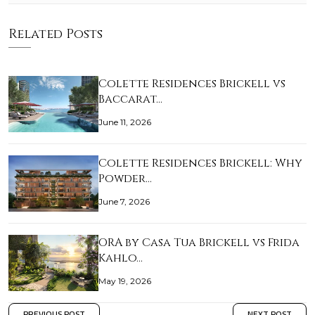
Related Posts
Colette Residences Brickell vs
Baccarat…
June 11, 2026
Colette Residences Brickell: Why
Powder…
June 7, 2026
ORA by Casa Tua Brickell vs Frida
Kahlo…
May 19, 2026
PREVIOUS POST
NEXT POST