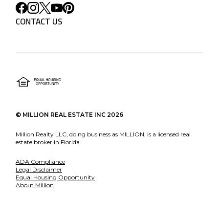
CONTACT US
©
MILLION REAL ESTATE INC
2026
Million Realty LLC, doing business as MILLION, is a licensed real
estate broker in Florida.
ADA Compliance
Legal Disclaimer
Equal Housing Opportunity
About Million