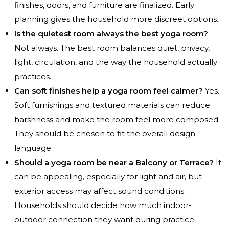
finishes, doors, and furniture are finalized. Early
planning gives the household more discreet options.
Is the quietest room always the best yoga room?
Not always. The best room balances quiet, privacy,
light, circulation, and the way the household actually
practices.
Can soft finishes help a yoga room feel calmer?
Yes.
Soft furnishings and textured materials can reduce
harshness and make the room feel more composed.
They should be chosen to fit the overall design
language.
Should a yoga room be near a Balcony or Terrace?
It
can be appealing, especially for light and air, but
exterior access may affect sound conditions.
Households should decide how much indoor-
outdoor connection they want during practice.