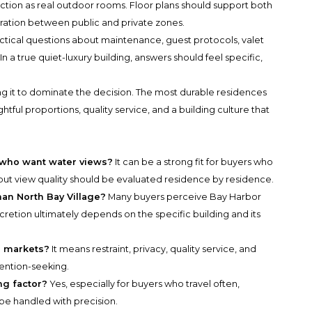
function as real outdoor rooms. Floor plans should support both
ration between public and private zones.
ctical questions about maintenance, guest protocols, valet
 a true quiet-luxury building, answers should feel specific,
wing it to dominate the decision. The most durable residences
htful proportions, quality service, and a building culture that
s who want water views?
It can be a strong fit for buyers who
but view quality should be evaluated residence by residence.
han North Bay Village?
Many buyers perceive Bay Harbor
iscretion ultimately depends on the specific building and its
e markets?
It means restraint, privacy, quality service, and
tention-seeking.
ng factor?
Yes, especially for buyers who travel often,
o be handled with precision.