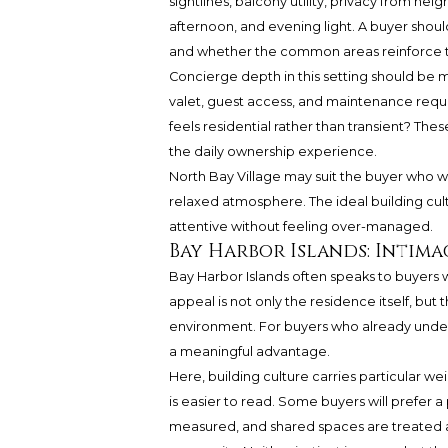
sightlines, balcony utility, privacy from n
afternoon, and evening light. A buyer shoul
and whether the common areas reinforce th
Concierge depth in this setting should be
valet, guest access, and maintenance requ
feels residential rather than transient? Th
the daily ownership experience.
North Bay Village may suit the buyer who w
relaxed atmosphere. The ideal building cultur
attentive without feeling over-managed.
Bay Harbor Islands: Intima
Bay Harbor Islands often speaks to buyers 
appeal is not only the residence itself, bu
environment. For buyers who already unders
a meaningful advantage.
Here, building culture carries particular we
is easier to read. Some buyers will prefer a 
measured, and shared spaces are treated 