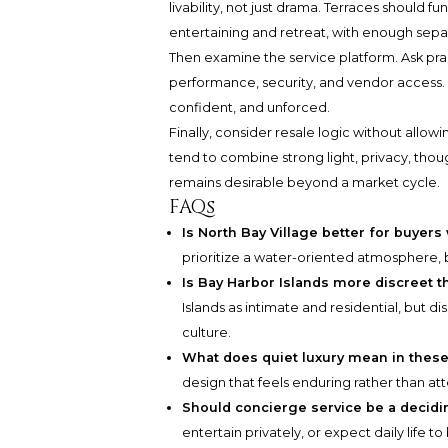
livability, not just drama. Terraces should 
entertaining and retreat, with enough sepa
Then examine the service platform. Ask pra
performance, security, and vendor access. In
confident, and unforced.
Finally, consider resale logic without allo
tend to combine strong light, privacy, thoug
remains desirable beyond a market cycle.
FAQs
Is North Bay Village better for buyer
prioritize a water-oriented atmosphere, 
Is Bay Harbor Islands more discreet t
Islands as intimate and residential, but d
culture.
What does quiet luxury mean in thes
design that feels enduring rather than at
Should concierge service be a decidi
entertain privately, or expect daily life t