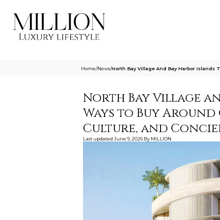
Home
/
News
/
North Bay Village And Bay Harbor Islands
North Bay Village a
Ways to Buy Around 
Culture, and Concie
Last updated
June 9, 2026
By
MILLION