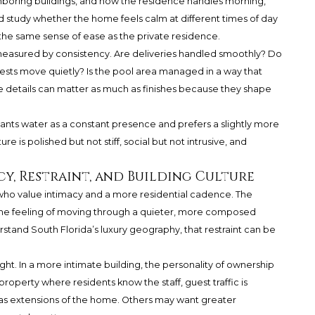
eighboring buildings, and how the residence handles morning,
d study whether the home feels calm at different times of day
e same sense of ease as the private residence.
 measured by consistency. Are deliveries handled smoothly? Do
ests move quietly? Is the pool area managed in a way that
ese details can matter as much as finishes because they shape
ants water as a constant presence and prefers a slightly more
e is polished but not stiff, social but not intrusive, and
cy, Restraint, and Building Culture
who value intimacy and a more residential cadence. The
t the feeling of moving through a quieter, more composed
tand South Florida’s luxury geography, that restraint can be
ight. In a more intimate building, the personality of ownership
property where residents know the staff, guest traffic is
as extensions of the home. Others may want greater