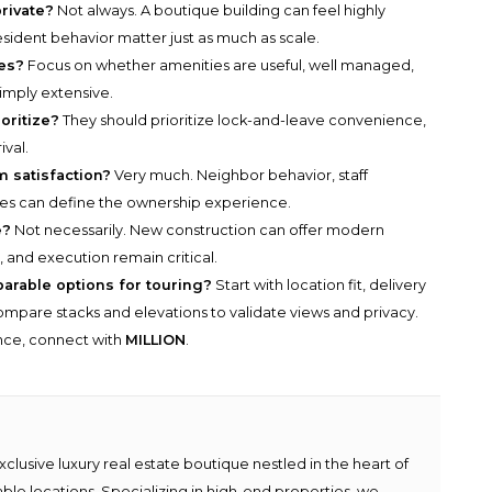
rivate?
Not always. A boutique building can feel highly
 resident behavior matter just as much as scale.
es?
Focus on whether amenities are useful, well managed,
simply extensive.
oritize?
They should prioritize lock-and-leave convenience,
ival.
m satisfaction?
Very much. Neighbor behavior, staff
ces can define the ownership experience.
e?
Not necessarily. New construction can offer modern
s, and execution remain critical.
parable options for touring?
Start with location fit, delivery
n compare stacks and elevations to validate views and privacy.
ance, connect with
MILLION
.
lusive luxury real estate boutique nestled in the heart of
able locations. Specializing in high-end properties, we