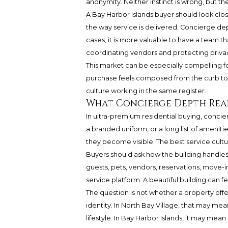
anonymity. Neither instinct is wrong, but t
A Bay Harbor Islands buyer should look clo
the way service is delivered. Concierge dep
cases, it is more valuable to have a team th
coordinating vendors and protecting priva
This market can be especially compelling fo
purchase feels composed from the curb to t
culture working in the same register.
What Concierge Depth Rea
In ultra-premium residential buying, concier
a branded uniform, or a long list of amenities
they become visible. The best service cultur
Buyers should ask how the building handles
guests, pets, vendors, reservations, move-
service platform. A beautiful building can f
The question is not whether a property offer
identity. In North Bay Village, that may me
lifestyle. In Bay Harbor Islands, it may mea