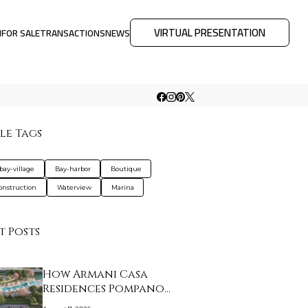
VIRTUAL PRESENTATION
M
FOR SALE
TRANSACTIONS
NEWS
le Tags
bay-village
Bay-harbor
Boutique
nstruction
Waterview
Marina
t Posts
How Armani Casa
Residences Pompano
Beac…