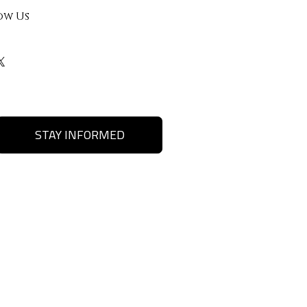
ow Us
STAY INFORMED