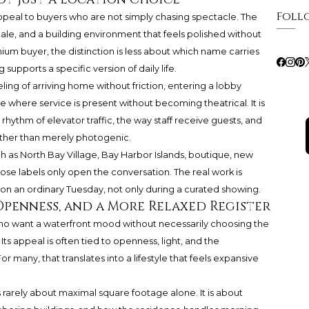
Foll
ppeal to buyers who are not simply chasing spectacle. The
scale, and a building environment that feels polished without
um buyer, the distinction is less about which name carries
pports a specific version of daily life.
feeling of arriving home without friction, entering a lobby
ce where service is present without becoming theatrical. It is
rhythm of elevator traffic, the way staff receive guests, and
ather than merely photogenic.
h as North Bay Village, Bay Harbor Islands, boutique, new
ose labels only open the conversation. The real work is
 an ordinary Tuesday, not only during a curated showing.
Openness, and a More Relaxed Register
who want a waterfront mood without necessarily choosing the
Its appeal is often tied to openness, light, and the
r many, that translates into a lifestyle that feels expansive
 rarely about maximal square footage alone. It is about