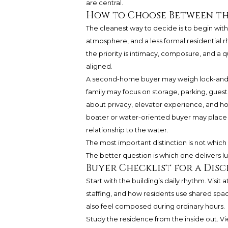
are central.
How to Choose Between t
The cleanest way to decide is to begin with li
atmosphere, and a less formal residential r
the priority is intimacy, composure, and a 
aligned.
A second-home buyer may weigh lock-and-l
family may focus on storage, parking, gues
about privacy, elevator experience, and how 
boater or water-oriented buyer may place g
relationship to the water.
The most important distinction is not which
The better question is which one delivers lu
Buyer Checklist for a Dis
Start with the building’s daily rhythm. Visit 
staffing, and how residents use shared spac
also feel composed during ordinary hours.
Study the residence from the inside out. V