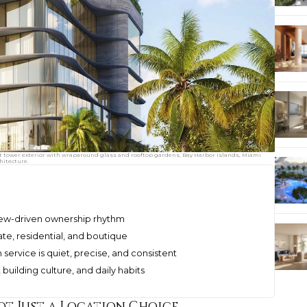
t tower exterior with wraparound glass and rooftop gardens, Bay Harbor Islands, Miami
hitecture.
view-driven ownership rhythm
te, residential, and boutique
ervice is quiet, precise, and consistent
uilding culture, and daily habits
ot Just a Location Choice