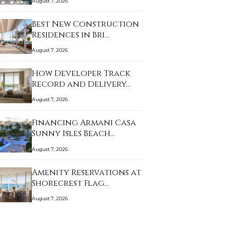
August 7, 2026
Best New Construction
Residences in Bri…
August 7, 2026
How Developer Track
Record and Delivery…
August 7, 2026
Financing Armani Casa
Sunny Isles Beach…
August 7, 2026
Amenity Reservations at
Shorecrest Flag…
August 7, 2026