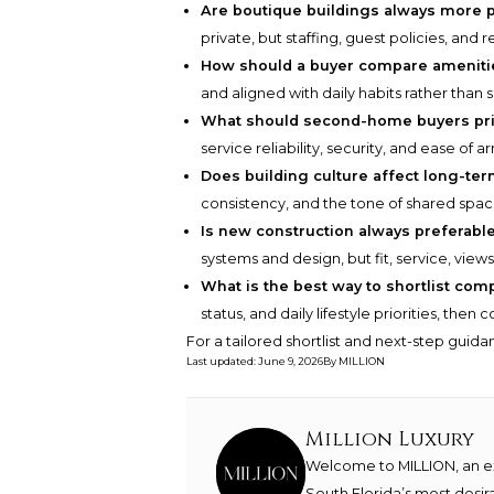
Are boutique buildings always more p
private, but staffing, guest policies, and
How should a buyer compare ameniti
and aligned with daily habits rather than 
What should second-home buyers pri
service reliability, security, and ease of arr
Does building culture affect long-ter
consistency, and the tone of shared spa
Is new construction always preferabl
systems and design, but fit, service, view
What is the best way to shortlist com
status, and daily lifestyle priorities, the
For a tailored shortlist and next-step guid
Last updated
:
June 9, 2026
By
MILLION
Million Luxury
Welcome to MILLION, an exc
South Florida’s most desir