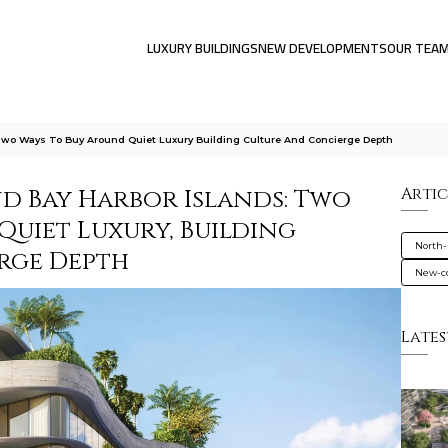
LUXURY BUILDINGS
NEW DEVELOPMENTS
OUR TEA
 Two Ways To Buy Around Quiet Luxury Building Culture And Concierge Depth
nd Bay Harbor Islands: Two
Artic
Quiet Luxury, Building
North-
rge Depth
New-co
Lates