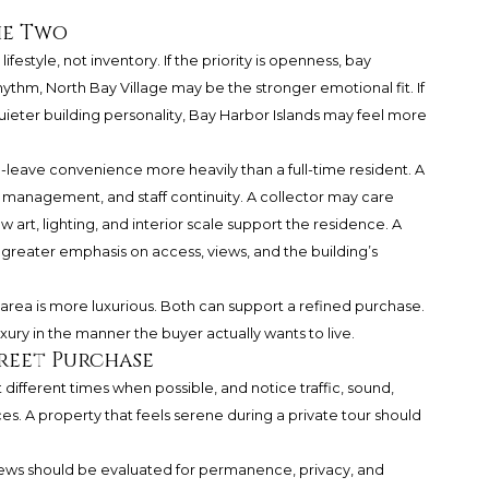
he Two
festyle, not inventory. If the priority is openness, bay
hythm, North Bay Village may be the stronger emotional fit. If
quieter building personality, Bay Harbor Islands may feel more
eave convenience more heavily than a full-time resident. A
t management, and staff continuity. A collector may care
art, lighting, and interior scale support the residence. A
reater emphasis on access, views, and the building’s
 area is more luxurious. Both can support a refined purchase.
xury in the manner the buyer actually wants to live.
creet Purchase
at different times when possible, and notice traffic, sound,
es. A property that feels serene during a private tour should
iews should be evaluated for permanence, privacy, and