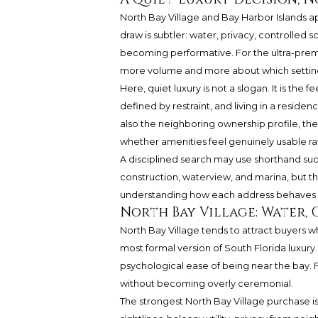
North Bay Village and Bay Harbor Islands a
draw is subtler: water, privacy, controlled 
becoming performative. For the ultra-premi
more volume and more about which setting su
Here, quiet luxury is not a slogan. It is the 
defined by restraint, and living in a residen
also the neighboring ownership profile, the 
whether amenities feel genuinely usable r
A disciplined search may use shorthand suc
construction, waterview, and marina, but th
understanding how each address behaves on
North Bay Village: Water, 
North Bay Village tends to attract buyers 
most formal version of South Florida luxury. 
psychological ease of being near the bay. Fo
without becoming overly ceremonial.
The strongest North Bay Village purchase is