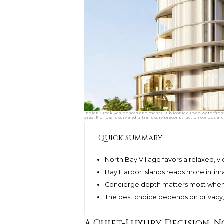
Indian Creek Residences and Yacht Club iconic curved waterfron
area, Florida, luxury and ultra luxury preconstruction condos arc
Quick Summary
North Bay Village favors a relaxed, 
Bay Harbor Islands reads more intima
Concierge depth matters most when s
The best choice depends on privacy, b
A Quiet-Luxury Decision, N