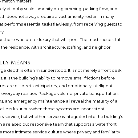
he match matters.
sely at lobby scale, amenity programming, parking flow, and
th does not always require a vast amenity roster. In many
at performs essential tasks flawlessly, from receiving guests to
cy.
r those who prefer luxury that whispers. The most successful
he residence, with architecture, staffing, and neighbor
lly Means
ge depth is often misunderstood. It is not merely a front desk,
. It is the building’s ability to remove small frictions before
es are discreet, anticipatory, and emotionally intelligent.
 everyday realities. Package volume, private transportation,
ins, and emergency maintenance all reveal the maturity of a
eel less luxurious when those systems are inconsistent.
s service, but whether service is integrated into the building’s
an a relaxed but responsive team that supports a waterfront
n a more intimate service culture where privacy and familiarity