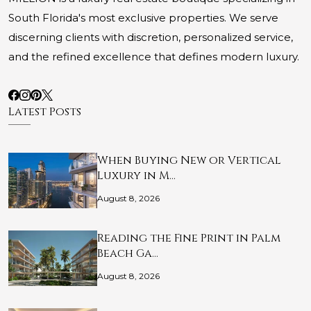
South Florida's most exclusive properties. We serve
discerning clients with discretion, personalized service,
and the refined excellence that defines modern luxury.
Latest Posts
When Buying New or Vertical
Luxury in M…
August 8, 2026
Reading the Fine Print in Palm
Beach Ga…
August 8, 2026