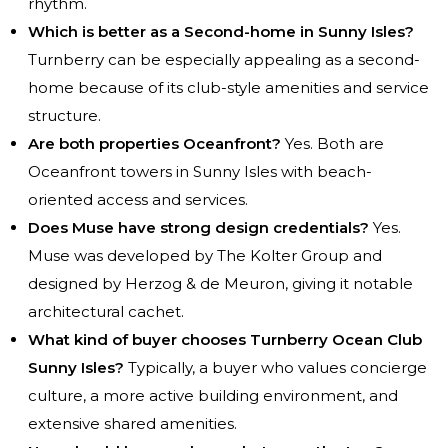
rhythm.
Which is better as a Second-home in Sunny Isles?
Turnberry can be especially appealing as a second-
home because of its club-style amenities and service
structure.
Are both properties Oceanfront?
Yes. Both are
Oceanfront towers in Sunny Isles with beach-
oriented access and services.
Does Muse have strong design credentials?
Yes.
Muse was developed by The Kolter Group and
designed by Herzog & de Meuron, giving it notable
architectural cachet.
What kind of buyer chooses Turnberry Ocean Club
Sunny Isles?
Typically, a buyer who values concierge
culture, a more active building environment, and
extensive shared amenities.