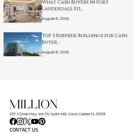
What Cash Buyers in Fort
Lauderdale Sti…
August 8, 2026
Top 5 Surfside Buildings for Cash
Buyer…
August 8, 2026
237 S Dixie Hwy 4th Flr Suite 465, Coral Gables FL 33133
CONTACT US