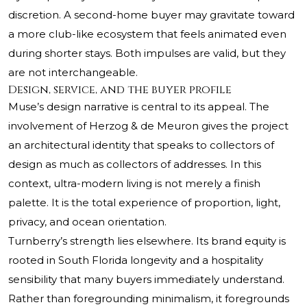
discretion. A second-home buyer may gravitate toward
a more club-like ecosystem that feels animated even
during shorter stays. Both impulses are valid, but they
are not interchangeable.
Design, service, and the buyer profile
Muse’s design narrative is central to its appeal. The
involvement of Herzog & de Meuron gives the project
an architectural identity that speaks to collectors of
design as much as collectors of addresses. In this
context, ultra-modern living is not merely a finish
palette. It is the total experience of proportion, light,
privacy, and ocean orientation.
Turnberry’s strength lies elsewhere. Its brand equity is
rooted in South Florida longevity and a hospitality
sensibility that many buyers immediately understand.
Rather than foregrounding minimalism, it foregrounds