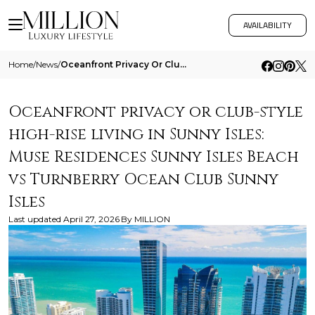
AVAILABILITY
Home
/
News
/
Oceanfront Privacy Or Club Style High Rise Living In Sunny Isles Muse Residences Sunny Isles Beach Vs Turnberry Ocean Cl
Oceanfront privacy or club-style
high-rise living in Sunny Isles:
Muse Residences Sunny Isles Beach
vs Turnberry Ocean Club Sunny
Isles
Last updated
April 27, 2026
By
MILLION