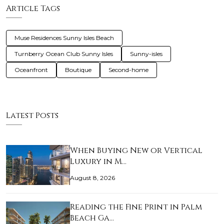
Article Tags
Muse Residences Sunny Isles Beach
Turnberry Ocean Club Sunny Isles
Sunny-isles
Oceanfront
Boutique
Second-home
Latest Posts
When Buying New or Vertical
Luxury in M…
August 8, 2026
Reading the Fine Print in Palm
Beach Ga…