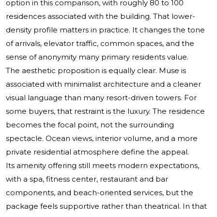
option in this comparison, with roughly 80 to 100
residences associated with the building. That lower-
density profile matters in practice. It changes the tone
of arrivals, elevator traffic, common spaces, and the
sense of anonymity many primary residents value.
The aesthetic proposition is equally clear. Muse is
associated with minimalist architecture and a cleaner
visual language than many resort-driven towers. For
some buyers, that restraint is the luxury. The residence
becomes the focal point, not the surrounding
spectacle. Ocean views, interior volume, and a more
private residential atmosphere define the appeal.
Its amenity offering still meets modern expectations,
with a spa, fitness center, restaurant and bar
components, and beach-oriented services, but the
package feels supportive rather than theatrical. In that