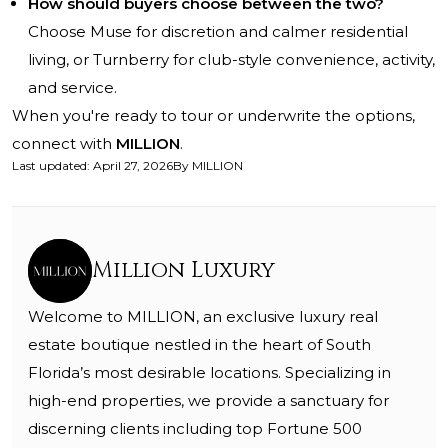
How should buyers choose between the two?
Choose Muse for discretion and calmer residential
living, or Turnberry for club-style convenience, activity,
and service.
When you're ready to tour or underwrite the options,
connect with
MILLION
.
Last updated
:
April 27, 2026
By
MILLION
Million Luxury
Welcome to MILLION, an exclusive luxury real
estate boutique nestled in the heart of South
Florida’s most desirable locations. Specializing in
high-end properties, we provide a sanctuary for
discerning clients including top Fortune 500