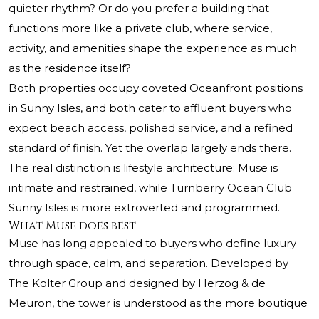
quieter rhythm? Or do you prefer a building that
functions more like a private club, where service,
activity, and amenities shape the experience as much
as the residence itself?
Both properties occupy coveted Oceanfront positions
in Sunny Isles, and both cater to affluent buyers who
expect beach access, polished service, and a refined
standard of finish. Yet the overlap largely ends there.
The real distinction is lifestyle architecture: Muse is
intimate and restrained, while
Turnberry Ocean Club
Sunny Isles
is more extroverted and programmed.
What Muse does best
Muse has long appealed to buyers who define luxury
through space, calm, and separation. Developed by
The Kolter Group and designed by Herzog & de
Meuron, the tower is understood as the more boutique