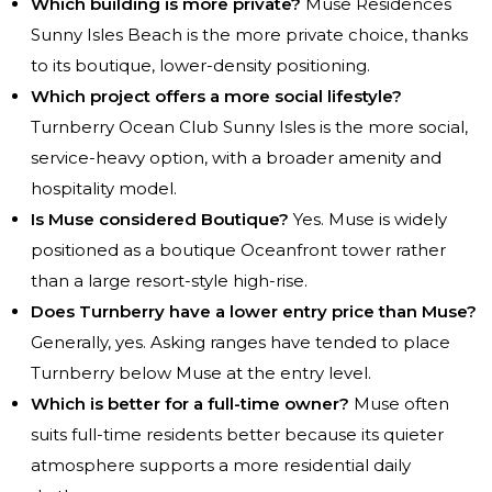
Which building is more private?
Muse Residences
Sunny Isles Beach
is the more private choice, thanks
to its boutique, lower-density positioning.
Which project offers a more social lifestyle?
Turnberry Ocean Club Sunny Isles is the more social,
service-heavy option, with a broader amenity and
hospitality model.
Is Muse considered Boutique?
Yes. Muse is widely
positioned as a boutique Oceanfront tower rather
than a large resort-style high-rise.
Does Turnberry have a lower entry price than Muse?
Generally, yes. Asking ranges have tended to place
Turnberry below Muse at the entry level.
Which is better for a full-time owner?
Muse often
suits full-time residents better because its quieter
atmosphere supports a more residential daily