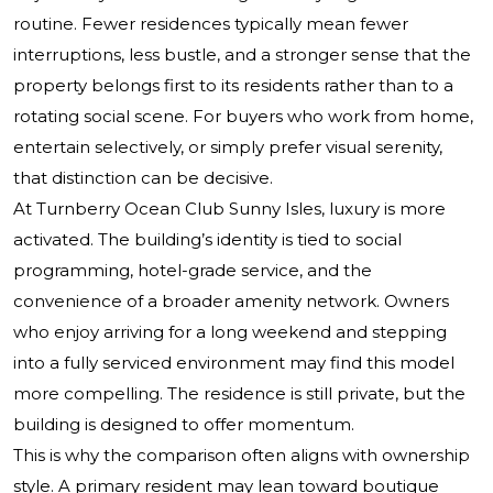
routine. Fewer residences typically mean fewer
interruptions, less bustle, and a stronger sense that the
property belongs first to its residents rather than to a
rotating social scene. For buyers who work from home,
entertain selectively, or simply prefer visual serenity,
that distinction can be decisive.
At Turnberry Ocean Club Sunny Isles, luxury is more
activated. The building’s identity is tied to social
programming, hotel-grade service, and the
convenience of a broader amenity network. Owners
who enjoy arriving for a long weekend and stepping
into a fully serviced environment may find this model
more compelling. The residence is still private, but the
building is designed to offer momentum.
This is why the comparison often aligns with ownership
style. A primary resident may lean toward boutique