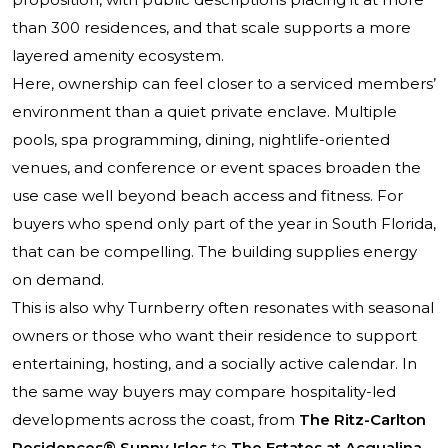
than 300 residences, and that scale supports a more
layered amenity ecosystem.
Here, ownership can feel closer to a serviced members’
environment than a quiet private enclave. Multiple
pools, spa programming, dining, nightlife-oriented
venues, and conference or event spaces broaden the
use case well beyond beach access and fitness. For
buyers who spend only part of the year in South Florida,
that can be compelling. The building supplies energy
on demand.
This is also why Turnberry often resonates with seasonal
owners or those who want their residence to support
entertaining, hosting, and a socially active calendar. In
the same way buyers may compare hospitality-led
developments across the coast, from
The Ritz-Carlton
Residences® Sunny Isles
to
The Estates at Acqualina