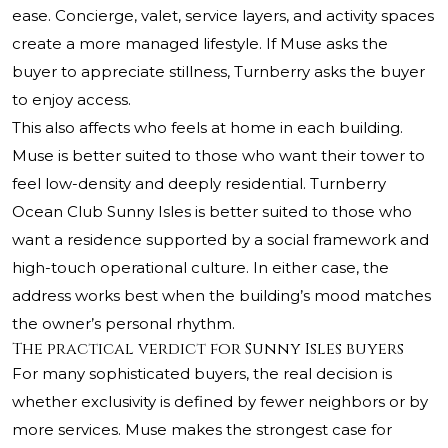
ease. Concierge, valet, service layers, and activity spaces
create a more managed lifestyle. If Muse asks the
buyer to appreciate stillness, Turnberry asks the buyer
to enjoy access.
This also affects who feels at home in each building.
Muse is better suited to those who want their tower to
feel low-density and deeply residential. Turnberry
Ocean Club Sunny Isles is better suited to those who
want a residence supported by a social framework and
high-touch operational culture. In either case, the
address works best when the building’s mood matches
the owner’s personal rhythm.
The practical verdict for Sunny Isles buyers
For many sophisticated buyers, the real decision is
whether exclusivity is defined by fewer neighbors or by
more services. Muse makes the strongest case for