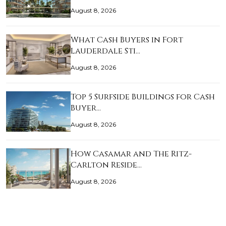
August 8, 2026
What Cash Buyers in Fort
Lauderdale Sti…
August 8, 2026
Top 5 Surfside Buildings for Cash
Buyer…
August 8, 2026
How Casamar and The Ritz-
Carlton Reside…
August 8, 2026