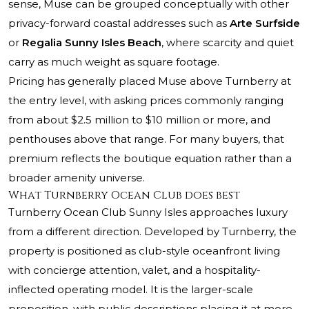
sense, Muse can be grouped conceptually with other
privacy-forward coastal addresses such as
Arte Surfside
or
Regalia Sunny Isles Beach
, where scarcity and quiet
carry as much weight as square footage.
Pricing has generally placed Muse above Turnberry at
the entry level, with asking prices commonly ranging
from about $2.5 million to $10 million or more, and
penthouses above that range. For many buyers, that
premium reflects the boutique equation rather than a
broader amenity universe.
What Turnberry Ocean Club does best
Turnberry Ocean Club Sunny Isles approaches luxury
from a different direction. Developed by Turnberry, the
property is positioned as club-style oceanfront living
with concierge attention, valet, and a hospitality-
inflected operating model. It is the larger-scale
proposition, with public descriptions placing it at more