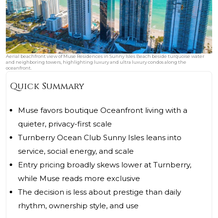
Aerial beachfront view of Muse Residences in Sunny Isles Beach beside turquoise water
and neighboring towers, highlighting luxury and ultra luxury condos along the
oceanfront.
Quick Summary
Muse favors boutique Oceanfront living with a
quieter, privacy-first scale
Turnberry Ocean Club Sunny Isles leans into
service, social energy, and scale
Entry pricing broadly skews lower at Turnberry,
while Muse reads more exclusive
The decision is less about prestige than daily
rhythm, ownership style, and use