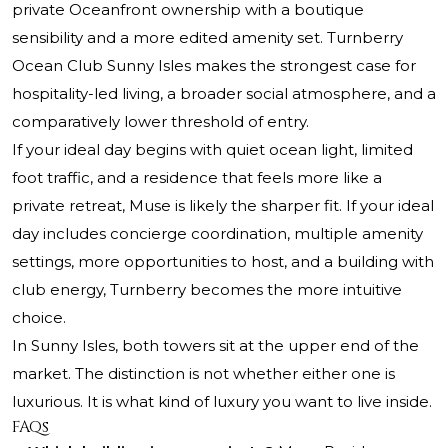
private Oceanfront ownership with a boutique
sensibility and a more edited amenity set. Turnberry
Ocean Club Sunny Isles makes the strongest case for
hospitality-led living, a broader social atmosphere, and a
comparatively lower threshold of entry.
If your ideal day begins with quiet ocean light, limited
foot traffic, and a residence that feels more like a
private retreat, Muse is likely the sharper fit. If your ideal
day includes concierge coordination, multiple amenity
settings, more opportunities to host, and a building with
club energy, Turnberry becomes the more intuitive
choice.
In Sunny Isles, both towers sit at the upper end of the
market. The distinction is not whether either one is
luxurious. It is what kind of luxury you want to live inside.
FAQs