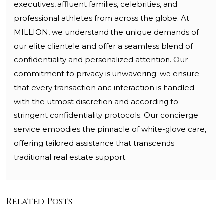
executives, affluent families, celebrities, and
professional athletes from across the globe. At
MILLION, we understand the unique demands of
our elite clientele and offer a seamless blend of
confidentiality and personalized attention. Our
commitment to privacy is unwavering; we ensure
that every transaction and interaction is handled
with the utmost discretion and according to
stringent confidentiality protocols. Our concierge
service embodies the pinnacle of white-glove care,
offering tailored assistance that transcends
traditional real estate support.
Related Posts