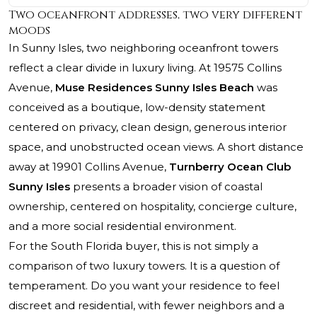
Two oceanfront addresses, two very different
moods
In Sunny Isles, two neighboring oceanfront towers
reflect a clear divide in luxury living. At 19575 Collins
Avenue,
Muse Residences Sunny Isles Beach
was
conceived as a boutique, low-density statement
centered on privacy, clean design, generous interior
space, and unobstructed ocean views. A short distance
away at 19901 Collins Avenue,
Turnberry Ocean Club
Sunny Isles
presents a broader vision of coastal
ownership, centered on hospitality, concierge culture,
and a more social residential environment.
For the South Florida buyer, this is not simply a
comparison of two luxury towers. It is a question of
temperament. Do you want your residence to feel
discreet and residential, with fewer neighbors and a