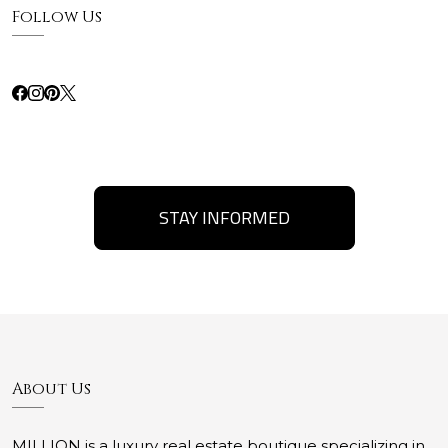
Follow Us
STAY INFORMED
About Us
MILLION is a luxury real estate boutique specializing in