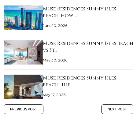
Muse Residences Sunny Isles
Beach: How …
June 10, 2026
Muse Residences Sunny Isles Beach
vs St…
May 30, 2026
Muse Residences Sunny Isles
Beach: The …
May 17, 2026
PREVIOUS POST
NEXT POST