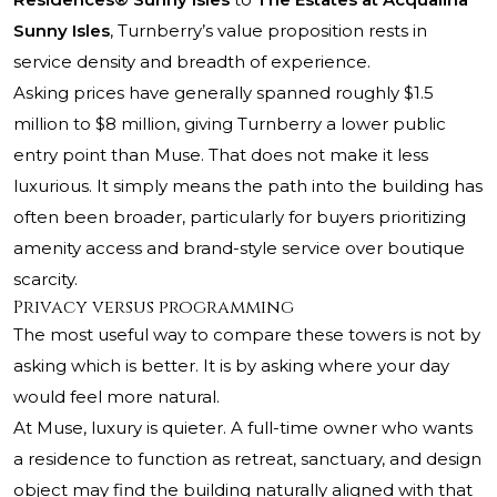
Sunny Isles
, Turnberry’s value proposition rests in
service density and breadth of experience.
Asking prices have generally spanned roughly $1.5
million to $8 million, giving Turnberry a lower public
entry point than Muse. That does not make it less
luxurious. It simply means the path into the building has
often been broader, particularly for buyers prioritizing
amenity access and brand-style service over boutique
scarcity.
Privacy versus programming
The most useful way to compare these towers is not by
asking which is better. It is by asking where your day
would feel more natural.
At Muse, luxury is quieter. A full-time owner who wants
a residence to function as retreat, sanctuary, and design
object may find the building naturally aligned with that