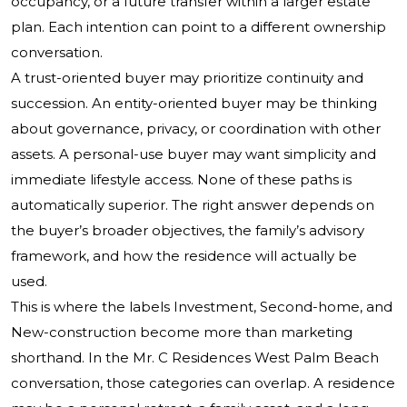
occupancy, or a future transfer within a larger estate
plan. Each intention can point to a different ownership
conversation.
A trust-oriented buyer may prioritize continuity and
succession. An entity-oriented buyer may be thinking
about governance, privacy, or coordination with other
assets. A personal-use buyer may want simplicity and
immediate lifestyle access. None of these paths is
automatically superior. The right answer depends on
the buyer’s broader objectives, the family’s advisory
framework, and how the residence will actually be
used.
This is where the labels Investment, Second-home, and
New-construction become more than marketing
shorthand. In the Mr. C Residences West Palm Beach
conversation, those categories can overlap. A residence