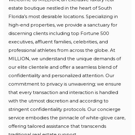
estate boutique nestled in the heart of South
Florida’s most desirable locations. Specializing in
high-end properties, we provide a sanctuary for
discerning clients including top Fortune 500
executives, affluent families, celebrities, and
professional athletes from across the globe. At
MILLION, we understand the unique demands of
our elite clientele and offer a seamless blend of
confidentiality and personalized attention. Our
commitment to privacy is unwavering; we ensure
that every transaction and interaction is handled
with the utmost discretion and according to
stringent confidentiality protocols. Our concierge
service embodies the pinnacle of white-glove care,
offering tailored assistance that transcends
traditional real estate support.