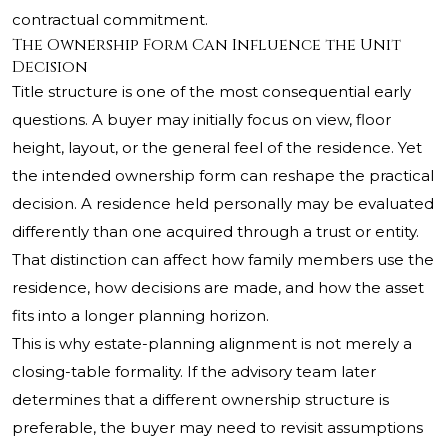
contractual commitment.
The Ownership Form Can Influence the Unit
Decision
Title structure is one of the most consequential early
questions. A buyer may initially focus on view, floor
height, layout, or the general feel of the residence. Yet
the intended ownership form can reshape the practical
decision. A residence held personally may be evaluated
differently than one acquired through a trust or entity.
That distinction can affect how family members use the
residence, how decisions are made, and how the asset
fits into a longer planning horizon.
This is why estate-planning alignment is not merely a
closing-table formality. If the advisory team later
determines that a different ownership structure is
preferable, the buyer may need to revisit assumptions