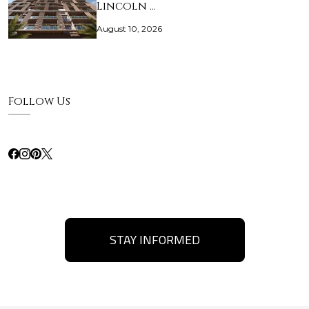
Lincoln …
August 10, 2026
Follow Us
STAY INFORMED