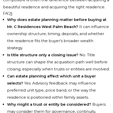
beautiful residence and acquiring the right residence.
FAQs
Why does estate planning matter before buying at
Mr. C Residences West Palm Beach?
It can influence
ownership structure, timing, deposits, and whether
the residence fits the buyer’s broader wealth
strategy.
Is title structure only a closing issue?
No. Title
structure can shape the acquisition path well before
closing, especially when trusts or entities are involved.
Can estate planning affect which unit a buyer
selects?
Yes. Advisory feedback may influence
preferred unit type, price band, or the way the
residence is positioned within family assets.
Why might a trust or entity be considered?
Buyers
may consider them for governance, continuity,