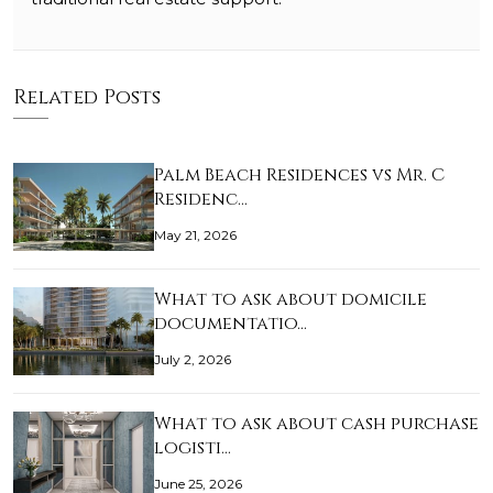
Related Posts
Palm Beach Residences vs Mr. C
Residenc…
May 21, 2026
What to ask about domicile
documentatio…
July 2, 2026
What to ask about cash purchase
logisti…
June 25, 2026