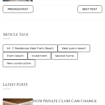
PREVIOUS POST
NEXT POST
Article Tags
Mr. C Residences West Palm Beach
West-palm-beach
Palm-beach
Investment
Second-home
New-construction
Latest Posts
How Private Clubs Can Change