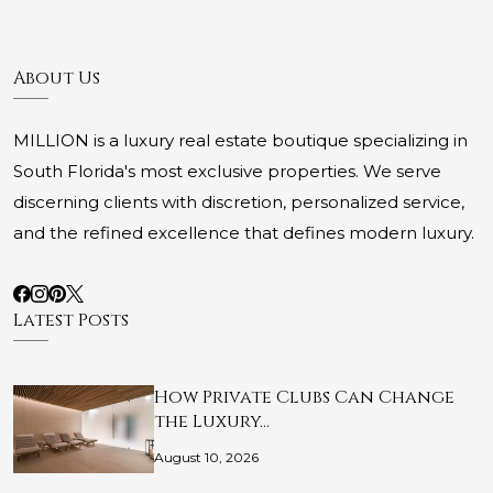
About Us
MILLION is a luxury real estate boutique specializing in
South Florida's most exclusive properties. We serve
discerning clients with discretion, personalized service,
and the refined excellence that defines modern luxury.
Latest Posts
How Private Clubs Can Change
the Luxury…
August 10, 2026