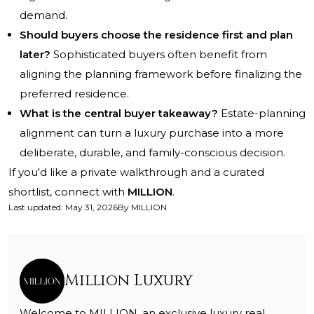
demand.
Should buyers choose the residence first and plan
later?
Sophisticated buyers often benefit from
aligning the planning framework before finalizing the
preferred residence.
What is the central buyer takeaway?
Estate-planning
alignment can turn a luxury purchase into a more
deliberate, durable, and family-conscious decision.
If you'd like a private walkthrough and a curated
shortlist, connect with
MILLION
.
Last updated
:
May 31, 2026
By
MILLION
Million Luxury
Welcome to MILLION, an exclusive luxury real