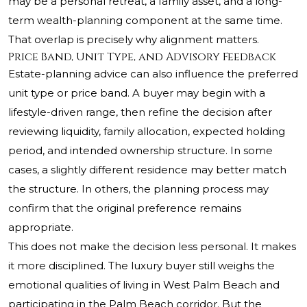
may be a personal retreat, a family asset, and a long-
term wealth-planning component at the same time.
That overlap is precisely why alignment matters.
Price Band, Unit Type, and Advisory Feedback
Estate-planning advice can also influence the preferred
unit type or price band. A buyer may begin with a
lifestyle-driven range, then refine the decision after
reviewing liquidity, family allocation, expected holding
period, and intended ownership structure. In some
cases, a slightly different residence may better match
the structure. In others, the planning process may
confirm that the original preference remains
appropriate.
This does not make the decision less personal. It makes
it more disciplined. The luxury buyer still weighs the
emotional qualities of living in West Palm Beach and
participating in the Palm Beach corridor. But the