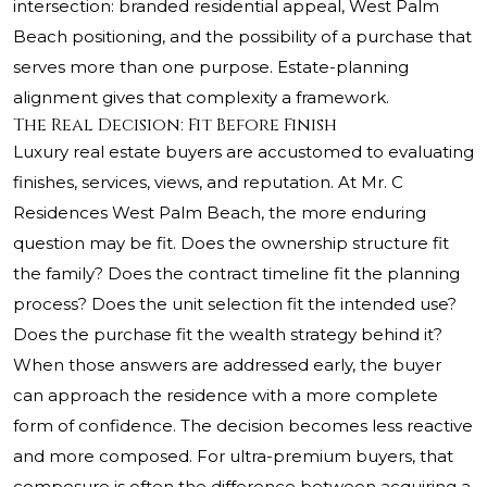
intersection: branded residential appeal, West Palm
Beach positioning, and the possibility of a purchase that
serves more than one purpose. Estate-planning
alignment gives that complexity a framework.
The Real Decision: Fit Before Finish
Luxury real estate buyers are accustomed to evaluating
finishes, services, views, and reputation. At Mr. C
Residences West Palm Beach, the more enduring
question may be fit. Does the ownership structure fit
the family? Does the contract timeline fit the planning
process? Does the unit selection fit the intended use?
Does the purchase fit the wealth strategy behind it?
When those answers are addressed early, the buyer
can approach the residence with a more complete
form of confidence. The decision becomes less reactive
and more composed. For ultra-premium buyers, that
composure is often the difference between acquiring a