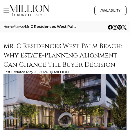
AVAILABILITY
Home
/
News
/
Mr C Residences West Palm Beach Why Estate Planning Alignment Can Change The Buyer Decision
Mr. C Residences West Palm Beach:
Why Estate-Planning Alignment
Can Change the Buyer Decision
Last updated
May 31, 2026
By
MILLION