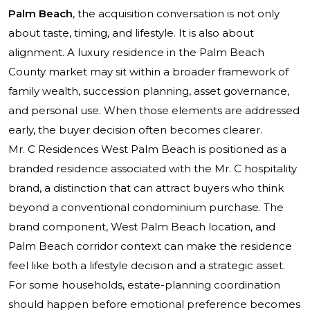
Palm Beach
, the acquisition conversation is not only
about taste, timing, and lifestyle. It is also about
alignment. A luxury residence in the Palm Beach
County market may sit within a broader framework of
family wealth, succession planning, asset governance,
and personal use. When those elements are addressed
early, the buyer decision often becomes clearer.
Mr. C Residences West Palm Beach
is positioned as a
branded residence associated with the Mr. C hospitality
brand, a distinction that can attract buyers who think
beyond a conventional condominium purchase. The
brand component, West Palm Beach location, and
Palm Beach corridor context can make the residence
feel like both a lifestyle decision and a strategic asset.
For some households, estate-planning coordination
should happen before emotional preference becomes