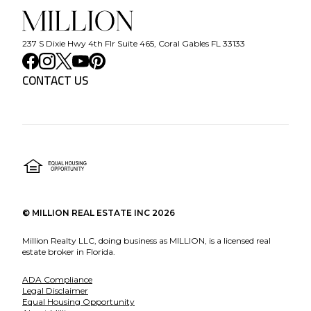
237 S Dixie Hwy 4th Flr Suite 465, Coral Gables FL 33133
CONTACT US
©
MILLION REAL ESTATE INC
2026
Million Realty LLC, doing business as MILLION, is a licensed real
estate broker in Florida.
ADA Compliance
Legal Disclaimer
Equal Housing Opportunity