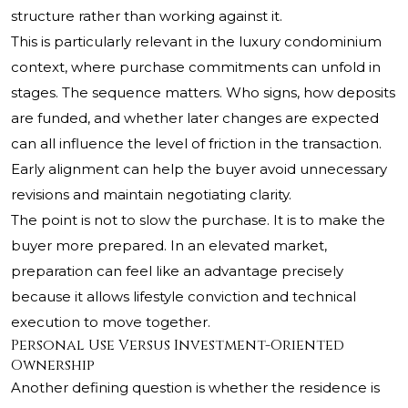
structure rather than working against it.
This is particularly relevant in the luxury condominium
context, where purchase commitments can unfold in
stages. The sequence matters. Who signs, how deposits
are funded, and whether later changes are expected
can all influence the level of friction in the transaction.
Early alignment can help the buyer avoid unnecessary
revisions and maintain negotiating clarity.
The point is not to slow the purchase. It is to make the
buyer more prepared. In an elevated market,
preparation can feel like an advantage precisely
because it allows lifestyle conviction and technical
execution to move together.
Personal Use Versus Investment-Oriented
Ownership
Another defining question is whether the residence is