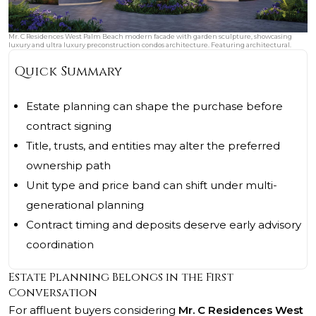
Mr. C Residences West Palm Beach modern facade with garden sculpture, showcasing
luxury and ultra luxury preconstruction condos architecture. Featuring architectural.
Quick Summary
Estate planning can shape the purchase before
contract signing
Title, trusts, and entities may alter the preferred
ownership path
Unit type and price band can shift under multi-
generational planning
Contract timing and deposits deserve early advisory
coordination
Estate Planning Belongs in the First
Conversation
For affluent buyers considering
Mr. C Residences West