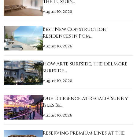
the Luxury…
August 10, 2026
Best New Construction
Residences in Pom…
August 10, 2026
How Arte Surfside, The Delmore
Surfside…
August 10, 2026
Due Diligence at Regalia Sunny
Isles Be…
August 10, 2026
Reserving Premium Lines at The