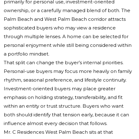
primarily for personal use, investment-oriented
ownership, or a carefully managed blend of both. The
Palm Beach and West Palm Beach corridor attracts
sophisticated buyers who may view a residence
through multiple lenses. A home can be selected for
personal enjoyment while still being considered within
a portfolio mindset.
That split can change the buyer’s internal priorities.
Personal-use buyers may focus more heavily on family
rhythm, seasonal preference, and lifestyle continuity.
Investment-oriented buyers may place greater
emphasis on holding strategy, transferability, and fit
within an entity or trust structure. Buyers who want
both should identify that tension early, because it can
influence almost every decision that follows.
Mr. C Residences West Palm Beach sits at that