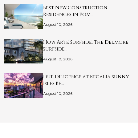
Best New Construction
Residences in Pom…
August 10, 2026
How Arte Surfside, The Delmore
Surfside…
August 10, 2026
Due Diligence at Regalia Sunny
Isles Be…
August 10, 2026