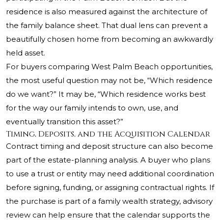
residence is also measured against the architecture of
the family balance sheet. That dual lens can prevent a
beautifully chosen home from becoming an awkwardly
held asset.
For buyers comparing West Palm Beach opportunities,
the most useful question may not be, “Which residence
do we want?” It may be, “Which residence works best
for the way our family intends to own, use, and
eventually transition this asset?”
Timing, Deposits, and the Acquisition Calendar
Contract timing and deposit structure can also become
part of the estate-planning analysis. A buyer who plans
to use a trust or entity may need additional coordination
before signing, funding, or assigning contractual rights. If
the purchase is part of a family wealth strategy, advisory
review can help ensure that the calendar supports the