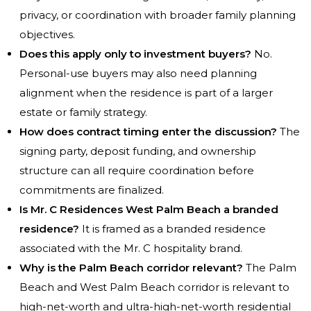
privacy, or coordination with broader family planning
objectives.
Does this apply only to investment buyers?
No.
Personal-use buyers may also need planning
alignment when the residence is part of a larger
estate or family strategy.
How does contract timing enter the discussion?
The
signing party, deposit funding, and ownership
structure can all require coordination before
commitments are finalized.
Is Mr. C Residences West Palm Beach a branded
residence?
It is framed as a branded residence
associated with the Mr. C hospitality brand.
Why is the Palm Beach corridor relevant?
The Palm
Beach and West Palm Beach corridor is relevant to
high-net-worth and ultra-high-net-worth residential