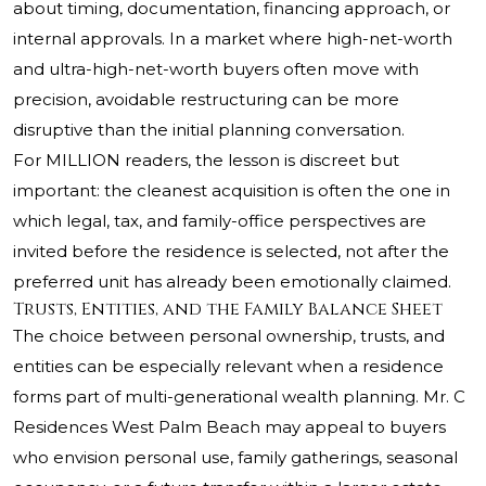
about timing, documentation, financing approach, or
internal approvals. In a market where high-net-worth
and ultra-high-net-worth buyers often move with
precision, avoidable restructuring can be more
disruptive than the initial planning conversation.
For MILLION readers, the lesson is discreet but
important: the cleanest acquisition is often the one in
which legal, tax, and family-office perspectives are
invited before the residence is selected, not after the
preferred unit has already been emotionally claimed.
Trusts, Entities, and the Family Balance Sheet
The choice between personal ownership, trusts, and
entities can be especially relevant when a residence
forms part of multi-generational wealth planning. Mr. C
Residences West Palm Beach may appeal to buyers
who envision personal use, family gatherings, seasonal