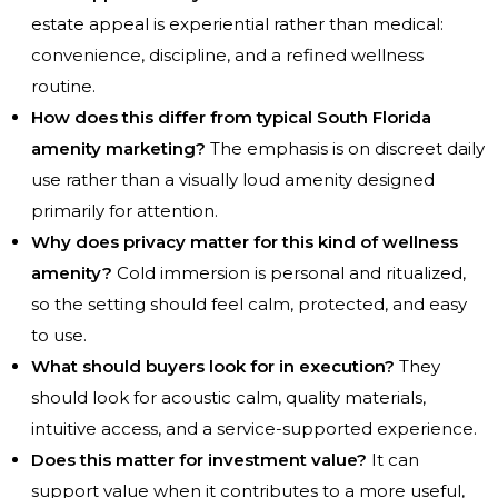
estate appeal is experiential rather than medical:
convenience, discipline, and a refined wellness
routine.
How does this differ from typical South Florida
amenity marketing?
The emphasis is on discreet daily
use rather than a visually loud amenity designed
primarily for attention.
Why does privacy matter for this kind of wellness
amenity?
Cold immersion is personal and ritualized,
so the setting should feel calm, protected, and easy
to use.
What should buyers look for in execution?
They
should look for acoustic calm, quality materials,
intuitive access, and a service-supported experience.
Does this matter for investment value?
It can
support value when it contributes to a more useful,