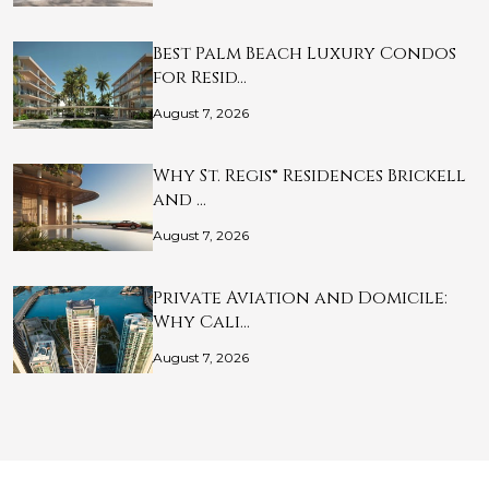
Best Palm Beach Luxury Condos
for Resid…
August 7, 2026
Why St. Regis® Residences Brickell
and …
August 7, 2026
Private Aviation and Domicile:
Why Cali…
August 7, 2026