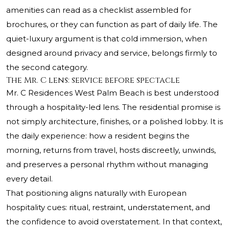
amenities can read as a checklist assembled for
brochures, or they can function as part of daily life. The
quiet-luxury argument is that cold immersion, when
designed around privacy and service, belongs firmly to
the second category.
The Mr. C lens: service before spectacle
Mr. C Residences West Palm Beach
is best understood
through a hospitality-led lens. The residential promise is
not simply architecture, finishes, or a polished lobby. It is
the daily experience: how a resident begins the
morning, returns from travel, hosts discreetly, unwinds,
and preserves a personal rhythm without managing
every detail.
That positioning aligns naturally with European
hospitality cues: ritual, restraint, understatement, and
the confidence to avoid overstatement. In that context,