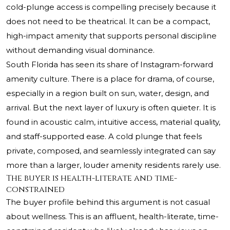
cold-plunge access is compelling precisely because it
does not need to be theatrical. It can be a compact,
high-impact amenity that supports personal discipline
without demanding visual dominance.
South Florida has seen its share of Instagram-forward
amenity culture. There is a place for drama, of course,
especially in a region built on sun, water, design, and
arrival. But the next layer of luxury is often quieter. It is
found in acoustic calm, intuitive access, material quality,
and staff-supported ease. A cold plunge that feels
private, composed, and seamlessly integrated can say
more than a larger, louder amenity residents rarely use.
The buyer is health-literate and time-
constrained
The buyer profile behind this argument is not casual
about wellness. This is an affluent, health-literate, time-