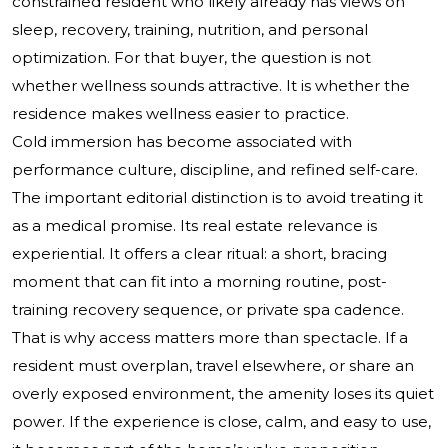
constrained resident who likely already has views on
sleep, recovery, training, nutrition, and personal
optimization. For that buyer, the question is not
whether wellness sounds attractive. It is whether the
residence makes wellness easier to practice.
Cold immersion has become associated with
performance culture, discipline, and refined self-care.
The important editorial distinction is to avoid treating it
as a medical promise. Its real estate relevance is
experiential. It offers a clear ritual: a short, bracing
moment that can fit into a morning routine, post-
training recovery sequence, or private spa cadence.
That is why access matters more than spectacle. If a
resident must overplan, travel elsewhere, or share an
overly exposed environment, the amenity loses its quiet
power. If the experience is close, calm, and easy to use,