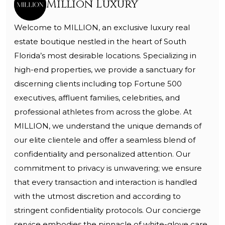
Million Luxury
Welcome to MILLION, an exclusive luxury real
estate boutique nestled in the heart of South
Florida’s most desirable locations. Specializing in
high-end properties, we provide a sanctuary for
discerning clients including top Fortune 500
executives, affluent families, celebrities, and
professional athletes from across the globe. At
MILLION, we understand the unique demands of
our elite clientele and offer a seamless blend of
confidentiality and personalized attention. Our
commitment to privacy is unwavering; we ensure
that every transaction and interaction is handled
with the utmost discretion and according to
stringent confidentiality protocols. Our concierge
service embodies the pinnacle of white-glove care,