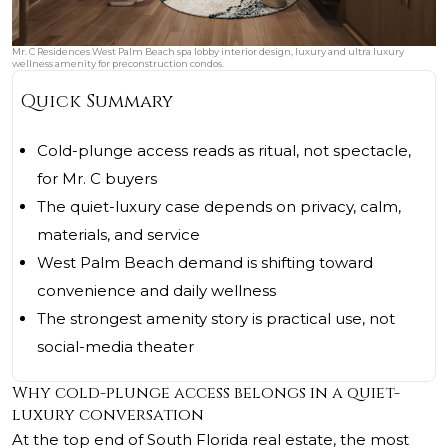
Mr. C Residences West Palm Beach spa lobby interior design, luxury and ultra luxury
wellness amenity for preconstruction condos.
Quick Summary
Cold-plunge access reads as ritual, not spectacle,
for Mr. C buyers
The quiet-luxury case depends on privacy, calm,
materials, and service
West Palm Beach demand is shifting toward
convenience and daily wellness
The strongest amenity story is practical use, not
social-media theater
Why cold-plunge access belongs in a quiet-
luxury conversation
At the top end of South Florida real estate, the most