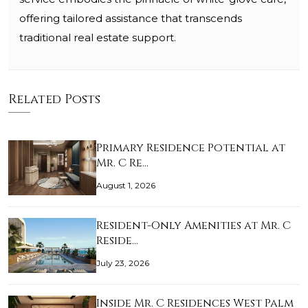
offering tailored assistance that transcends
traditional real estate support.
Related Posts
Primary Residence Potential at
Mr. C Re…
August 1, 2026
Resident-Only Amenities at Mr. C
Reside…
July 23, 2026
Inside Mr. C Residences West Palm