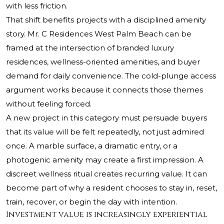
with less friction.
That shift benefits projects with a disciplined amenity
story. Mr. C Residences West Palm Beach can be
framed at the intersection of branded luxury
residences, wellness-oriented amenities, and buyer
demand for daily convenience. The cold-plunge access
argument works because it connects those themes
without feeling forced.
A new project in this category must persuade buyers
that its value will be felt repeatedly, not just admired
once. A marble surface, a dramatic entry, or a
photogenic amenity may create a first impression. A
discreet wellness ritual creates recurring value. It can
become part of why a resident chooses to stay in, reset,
train, recover, or begin the day with intention.
Investment value is increasingly experiential