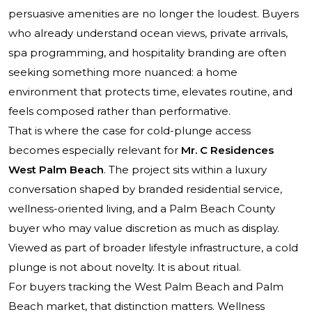
persuasive amenities are no longer the loudest. Buyers
who already understand ocean views, private arrivals,
spa programming, and hospitality branding are often
seeking something more nuanced: a home
environment that protects time, elevates routine, and
feels composed rather than performative.
That is where the case for cold-plunge access
becomes especially relevant for
Mr. C Residences
West Palm Beach
. The project sits within a luxury
conversation shaped by branded residential service,
wellness-oriented living, and a Palm Beach County
buyer who may value discretion as much as display.
Viewed as part of broader lifestyle infrastructure, a cold
plunge is not about novelty. It is about ritual.
For buyers tracking the West Palm Beach and Palm
Beach market, that distinction matters. Wellness