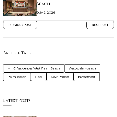
Beach…
July 2, 2026
PREVIOUS POST
NEXT POST
Article Tags
Mr. C Residences West Palm Beach
West-palm-beach
Palm-beach
Pool
New Project
Investment
Latest Posts