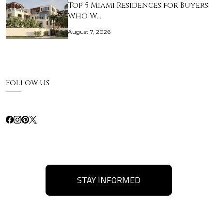
Top 5 Miami Residences for Buyers
Who W…
August 7, 2026
Follow Us
STAY INFORMED