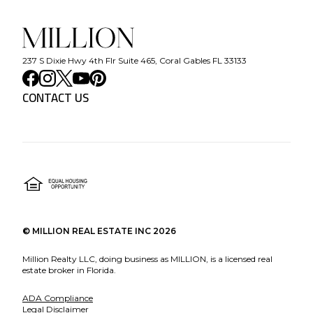
237 S Dixie Hwy 4th Flr Suite 465, Coral Gables FL 33133
CONTACT US
©
MILLION REAL ESTATE INC
2026
Million Realty LLC, doing business as MILLION, is a licensed real
estate broker in Florida.
ADA Compliance
Legal Disclaimer