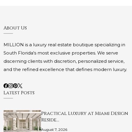
About Us
MILLION is a luxury real estate boutique specializing in
South Florida's most exclusive properties. We serve
discerning clients with discretion, personalized service,
and the refined excellence that defines modern luxury.
Latest Posts
Practical Luxury at Miami Design
Reside…
August 7, 2026