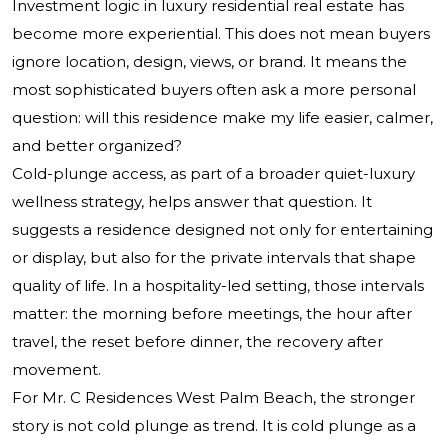
Investment logic in luxury residential real estate has
become more experiential. This does not mean buyers
ignore location, design, views, or brand. It means the
most sophisticated buyers often ask a more personal
question: will this residence make my life easier, calmer,
and better organized?
Cold-plunge access, as part of a broader quiet-luxury
wellness strategy, helps answer that question. It
suggests a residence designed not only for entertaining
or display, but also for the private intervals that shape
quality of life. In a hospitality-led setting, those intervals
matter: the morning before meetings, the hour after
travel, the reset before dinner, the recovery after
movement.
For Mr. C Residences West Palm Beach, the stronger
story is not cold plunge as trend. It is cold plunge as a