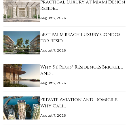
Practical Luxury at Miami Design
Reside…
August 7, 2026
Best Palm Beach Luxury Condos
for Resid…
August 7, 2026
Why St. Regis® Residences Brickell
and …
August 7, 2026
Private Aviation and Domicile:
Why Cali…
August 7, 2026