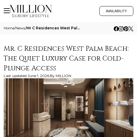
AVAILABILITY
Home
/
News
/
Mr C Residences West Palm Beach The Quiet Luxury Case For Cold Plunge Access
Mr. C Residences West Palm Beach:
The Quiet Luxury Case for Cold-
Plunge Access
Last updated
June 1, 2026
By
MILLION