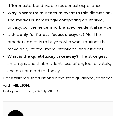
differentiated, and livable residential experience.
Why is West Palm Beach relevant to this discussion?
The market is increasingly competing on lifestyle,
privacy, convenience, and branded residential service.
Is this only for fitness-focused buyers?
No. The
broader appeal is to buyers who want routines that
make daily life feel more intentional and efficient.
What is the quiet-luxury takeaway?
The strongest
amenity is one that residents use often, feel privately,
and do not need to display.
For a tailored shortlist and next-step guidance, connect
with
MILLION
.
Last updated
:
June 1, 2026
By
MILLION