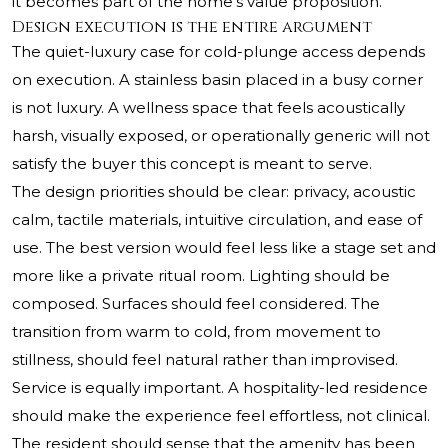
it becomes part of the home’s value proposition.
Design execution is the entire argument
The quiet-luxury case for cold-plunge access depends
on execution. A stainless basin placed in a busy corner
is not luxury. A wellness space that feels acoustically
harsh, visually exposed, or operationally generic will not
satisfy the buyer this concept is meant to serve.
The design priorities should be clear: privacy, acoustic
calm, tactile materials, intuitive circulation, and ease of
use. The best version would feel less like a stage set and
more like a private ritual room. Lighting should be
composed. Surfaces should feel considered. The
transition from warm to cold, from movement to
stillness, should feel natural rather than improvised.
Service is equally important. A hospitality-led residence
should make the experience feel effortless, not clinical.
The resident should sense that the amenity has been