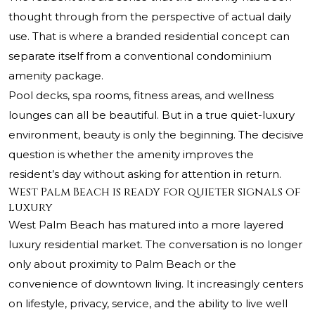
thought through from the perspective of actual daily
use. That is where a branded residential concept can
separate itself from a conventional condominium
amenity package.
Pool decks, spa rooms, fitness areas, and wellness
lounges can all be beautiful. But in a true quiet-luxury
environment, beauty is only the beginning. The decisive
question is whether the amenity improves the
resident’s day without asking for attention in return.
West Palm Beach is ready for quieter signals of
luxury
West Palm Beach has matured into a more layered
luxury residential market. The conversation is no longer
only about proximity to Palm Beach or the
convenience of downtown living. It increasingly centers
on lifestyle, privacy, service, and the ability to live well