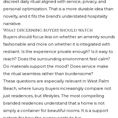
discreet daily ritual aligned with service, privacy, and
personal optimization. That is a more durable idea than
novelty, and it fits the brand’s understated hospitality
narrative.
What discerning buyers should watch
Buyers should focus less on whether an amenity sounds
fashionable and more on whether it is integrated with
restraint. Is the experience private enough? Is it easy to
reach? Does the surrounding environment feel calm?
Do materials support the mood? Does service make
the ritual seamless rather than burdensome?
These questions are especially relevant in West Palm
Beach, where luxury buyers increasingly compare not
just residences, but lifestyles. The most compelling
branded residences understand that a home is not
simply a container for beautiful rooms. It is a support
system for how the owner wants to live.