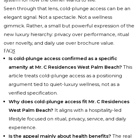
Seen through that lens, cold-plunge access can be an
elegant signal. Not a spectacle. Not a wellness
gimmick. Rather, a small but powerful expression of the
new luxury hierarchy: privacy over performance, ritual
over novelty, and daily use over brochure value.
FAQs
Is cold-plunge access confirmed as a specific
amenity at Mr. C Residences West Palm Beach?
This
article treats cold-plunge access as a positioning
argument tied to quiet-luxury wellness, not as a
verified specification.
Why does cold-plunge access fit Mr. C Residences
West Palm Beach?
It aligns with a hospitality-led
lifestyle focused on ritual, privacy, service, and daily
experience.
Is the appeal mainly about health benefits?
The real