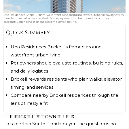
Una Residences Brickell, Miami waterfront condominium tower exterior in daylight with
rounded glass balconies and sleek facade, representing luxury and ultra luxury
preconstruction condos on the Biscayne Bay shoreline.
Quick Summary
Una Residences Brickell is framed around
waterfront urban living
Pet owners should evaluate routines, building rules,
and daily logistics
Brickell rewards residents who plan walks, elevator
timing, and services
Compare nearby Brickell residences through the
lens of lifestyle fit
The Brickell pet-owner lens
For a certain South Florida buyer, the question is no