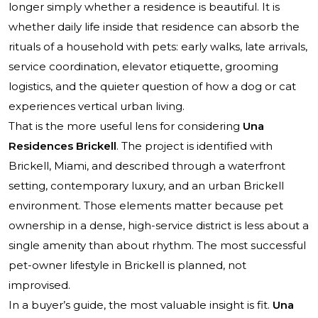
longer simply whether a residence is beautiful. It is
whether daily life inside that residence can absorb the
rituals of a household with pets: early walks, late arrivals,
service coordination, elevator etiquette, grooming
logistics, and the quieter question of how a dog or cat
experiences vertical urban living.
That is the more useful lens for considering
Una
Residences Brickell
. The project is identified with
Brickell, Miami, and described through a waterfront
setting, contemporary luxury, and an urban Brickell
environment. Those elements matter because pet
ownership in a dense, high-service district is less about a
single amenity than about rhythm. The most successful
pet-owner lifestyle in Brickell is planned, not
improvised.
In a buyer’s guide, the most valuable insight is fit.
Una