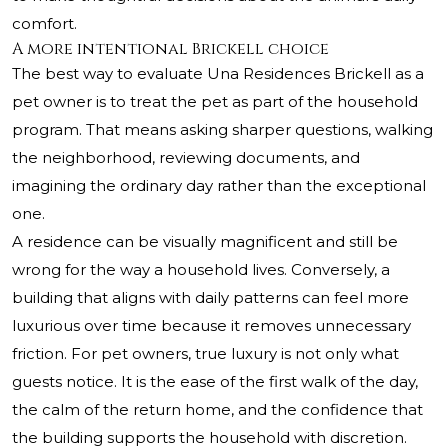
comfort.
A more intentional Brickell choice
The best way to evaluate Una Residences Brickell as a
pet owner is to treat the pet as part of the household
program. That means asking sharper questions, walking
the neighborhood, reviewing documents, and
imagining the ordinary day rather than the exceptional
one.
A residence can be visually magnificent and still be
wrong for the way a household lives. Conversely, a
building that aligns with daily patterns can feel more
luxurious over time because it removes unnecessary
friction. For pet owners, true luxury is not only what
guests notice. It is the ease of the first walk of the day,
the calm of the return home, and the confidence that
the building supports the household with discretion.