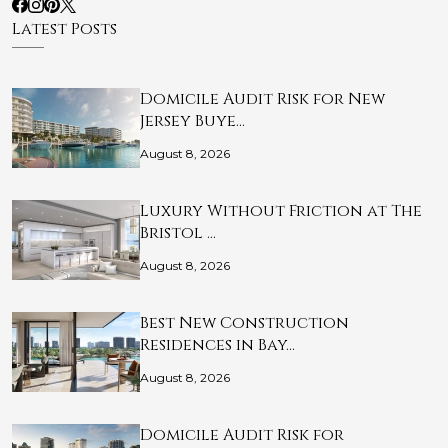
Latest Posts
Domicile Audit Risk for New
Jersey Buye…
August 8, 2026
Luxury Without Friction at The
Bristol …
August 8, 2026
Best New Construction
Residences in Bay…
August 8, 2026
Domicile Audit Risk for