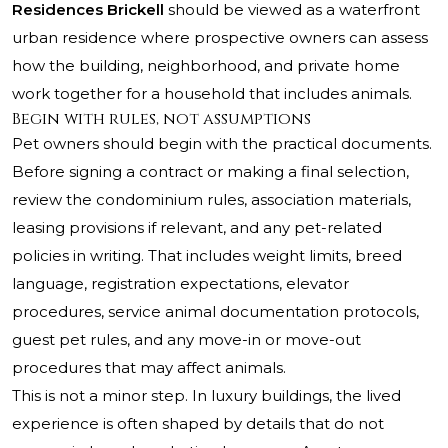
Residences Brickell
should be viewed as a waterfront
urban residence where prospective owners can assess
how the building, neighborhood, and private home
work together for a household that includes animals.
Begin with rules, not assumptions
Pet owners should begin with the practical documents.
Before signing a contract or making a final selection,
review the condominium rules, association materials,
leasing provisions if relevant, and any pet-related
policies in writing. That includes weight limits, breed
language, registration expectations, elevator
procedures, service animal documentation protocols,
guest pet rules, and any move-in or move-out
procedures that may affect animals.
This is not a minor step. In luxury buildings, the lived
experience is often shaped by details that do not