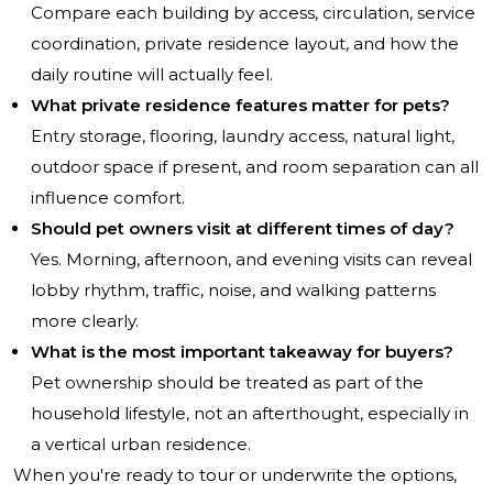
Compare each building by access, circulation, service
coordination, private residence layout, and how the
daily routine will actually feel.
What private residence features matter for pets?
Entry storage, flooring, laundry access, natural light,
outdoor space if present, and room separation can all
influence comfort.
Should pet owners visit at different times of day?
Yes. Morning, afternoon, and evening visits can reveal
lobby rhythm, traffic, noise, and walking patterns
more clearly.
What is the most important takeaway for buyers?
Pet ownership should be treated as part of the
household lifestyle, not an afterthought, especially in
a vertical urban residence.
When you're ready to tour or underwrite the options,