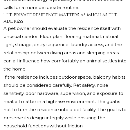
calls for a more deliberate routine.
The private residence matters as much as the
address
A pet owner should evaluate the residence itself with
unusual candor. Floor plan, flooring material, natural
light, storage, entry sequence, laundry access, and the
relationship between living areas and sleeping areas
can all influence how comfortably an animal settles into
the home.
If the residence includes outdoor space, balcony habits
should be considered carefully. Pet safety, noise
sensitivity, door hardware, supervision, and exposure to
heat all matter in a high-rise environment. The goal is
not to turn the residence into a pet facility. The goal is to
preserve its design integrity while ensuring the
household functions without friction.