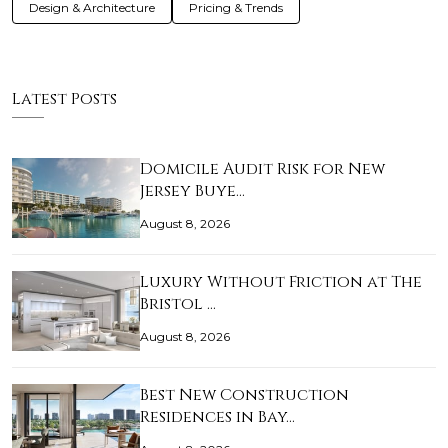
Design & Architecture
Pricing & Trends
Latest Posts
Domicile Audit Risk for New
Jersey Buye…
August 8, 2026
Luxury Without Friction at The
Bristol …
August 8, 2026
Best New Construction
Residences in Bay…