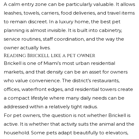
A calm entry zone can be particularly valuable. It allows
leashes, towels, carriers, food deliveries, and travel items
to remain discreet. In a luxury home, the best pet
planning is almost invisible. It is built into cabinetry,
service routines, staff coordination, and the way the
owner actually lives.
Reading Brickell like a pet owner
Brickell is one of Miami’s most urban residential
markets, and that density can be an asset for owners
who value convenience. The district’s restaurants,
offices, waterfront edges, and residential towers create
a compact lifestyle where many daily needs can be
addressed within a relatively tight radius.
For pet owners, the question is not whether Brickell is
active. It is whether that activity suits the animal and the
household. Some pets adapt beautifully to elevators,