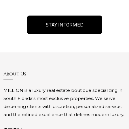
STAY INFORMED
About Us
MILLION is a luxury real estate boutique specializing in
South Florida's most exclusive properties. We serve
discerning clients with discretion, personalized service,
and the refined excellence that defines modern luxury.