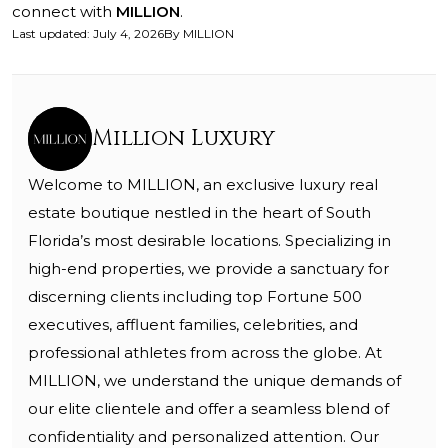
connect with
MILLION
.
Last updated
:
July 4, 2026
By
MILLION
Million Luxury
Welcome to MILLION, an exclusive luxury real
estate boutique nestled in the heart of South
Florida’s most desirable locations. Specializing in
high-end properties, we provide a sanctuary for
discerning clients including top Fortune 500
executives, affluent families, celebrities, and
professional athletes from across the globe. At
MILLION, we understand the unique demands of
our elite clientele and offer a seamless blend of
confidentiality and personalized attention. Our