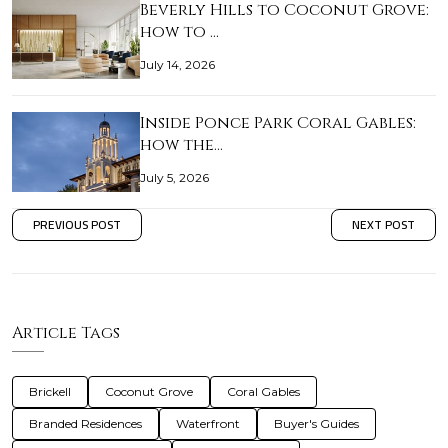
Beverly Hills to Coconut Grove:
how to …
July 14, 2026
Inside Ponce Park Coral Gables:
how the…
July 5, 2026
PREVIOUS POST
NEXT POST
Article Tags
Brickell
Coconut Grove
Coral Gables
Branded Residences
Waterfront
Buyer's Guides