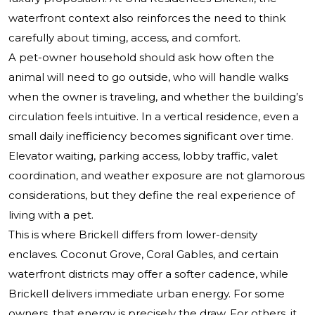
waterfront context also reinforces the need to think
carefully about timing, access, and comfort.
A pet-owner household should ask how often the
animal will need to go outside, who will handle walks
when the owner is traveling, and whether the building’s
circulation feels intuitive. In a vertical residence, even a
small daily inefficiency becomes significant over time.
Elevator waiting, parking access, lobby traffic, valet
coordination, and weather exposure are not glamorous
considerations, but they define the real experience of
living with a pet.
This is where Brickell differs from lower-density
enclaves. Coconut Grove, Coral Gables, and certain
waterfront districts may offer a softer cadence, while
Brickell delivers immediate urban energy. For some
owners, that energy is precisely the draw. For others, it