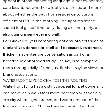
appear in broad marketing language. A pet owner may
care less about whether a lobby is dramatic and more
about whether the path from residence to curb is
efficient at 6:30 in the morning. The right residence
should feel graceful not only during a dinner party, but
also during a rainy evening walk.
For Brickell buyers comparing options, projects such as
Cipriani Residences Brickell
and
Baccarat Residences
Brickell
may enter the conversation as part of a
broader neighborhood study. The key is to compare
them through daily life, not just finishes, skyline views, or
brand associations.
Waterfront living changes the routine
Waterfront living has a distinct appeal for pet owners. It
can make daily walks feel more ceremonial, especially
in a city where light, breeze, and water are part of the
luxury proposition. At Una Residences Brickell, the