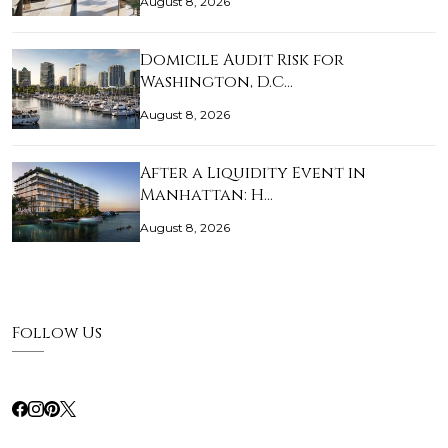
August 8, 2026
Domicile Audit Risk for
Washington, D.C…
August 8, 2026
After a Liquidity Event in
Manhattan: H…
August 8, 2026
Follow Us