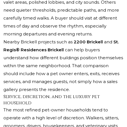
valet areas, polished lobbies, and city sounds. Others
need quieter thresholds, predictable paths, and more
carefully timed walks. A buyer should visit at different
times of day and observe the rhythm, especially
morning departures and evening returns.
Nearby Brickell projects such as
2200 Brickell
and
St.
Regis® Residences Brickell
can help buyers
understand how different buildings position themselves
within the same neighborhood. That comparison
should include how a pet owner enters, exits, receives
services, and manages guests, not simply how a sales
gallery presents the residence.
Service, discretion, and the luxury pet
household
The most refined pet-owner households tend to
operate with a high level of discretion. Walkers, sitters,
groomers, drivers, housekeepers, and veterinary visits