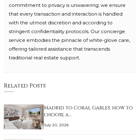
commitment to privacy is unwavering; we ensure
that every transaction and interaction is handled
with the utmost discretion and according to
stringent confidentiality protocols. Our concierge
service embodies the pinnacle of white-glove care,
offering tailored assistance that transcends
traditional real estate support.
Related Posts
Madrid to Coral Gables: how to
choose a…
July 20, 2026