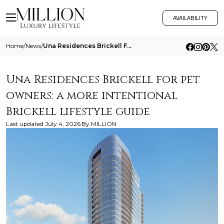
AVAILABILITY
Home
/
News
/
Una Residences Brickell For Pet Owners A More Intentional Brickell Lifestyle Guide
Una Residences Brickell for pet
owners: a more intentional
Brickell lifestyle guide
Last updated
July 4, 2026
By
MILLION