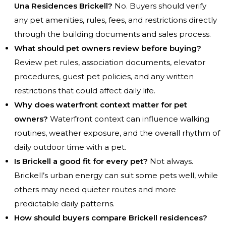
Una Residences Brickell?
No. Buyers should verify
any pet amenities, rules, fees, and restrictions directly
through the building documents and sales process.
What should pet owners review before buying?
Review pet rules, association documents, elevator
procedures, guest pet policies, and any written
restrictions that could affect daily life.
Why does waterfront context matter for pet
owners?
Waterfront context can influence walking
routines, weather exposure, and the overall rhythm of
daily outdoor time with a pet.
Is Brickell a good fit for every pet?
Not always.
Brickell’s urban energy can suit some pets well, while
others may need quieter routes and more
predictable daily patterns.
How should buyers compare Brickell residences?