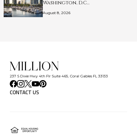
Washington, D.C…
August 8, 2026
237 S Dixie Hwy 4th Flr Suite 465, Coral Gables FL 33133
CONTACT US