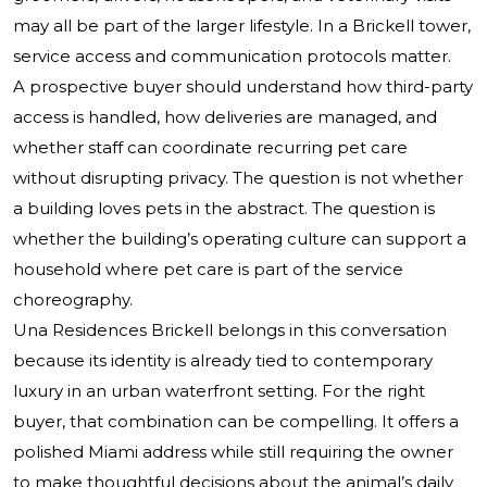
may all be part of the larger lifestyle. In a Brickell tower,
service access and communication protocols matter.
A prospective buyer should understand how third-party
access is handled, how deliveries are managed, and
whether staff can coordinate recurring pet care
without disrupting privacy. The question is not whether
a building loves pets in the abstract. The question is
whether the building’s operating culture can support a
household where pet care is part of the service
choreography.
Una Residences Brickell belongs in this conversation
because its identity is already tied to contemporary
luxury in an urban waterfront setting. For the right
buyer, that combination can be compelling. It offers a
polished Miami address while still requiring the owner
to make thoughtful decisions about the animal’s daily