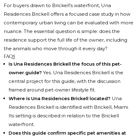
For buyers drawn to Brickell’s waterfront, Una
Residences Brickell offers a focused case study in how
contemporary urban living can be evaluated with more
nuance. The essential question is simple: does the
residence support the full life of the owner, including
the animals who move through it every day?
FAQs
Is Una Residences Brickell the focus of this pet-
owner guide?
Yes. Una Residences Brickell is the
central project for this guide, with the discussion
framed around pet-owner lifestyle fit.
Where is Una Residences Brickell located?
Una
Residences Brickell is identified with Brickell, Miami.
Its setting is described in relation to the Brickell
waterfront.
Does this guide confirm specific pet amenities at