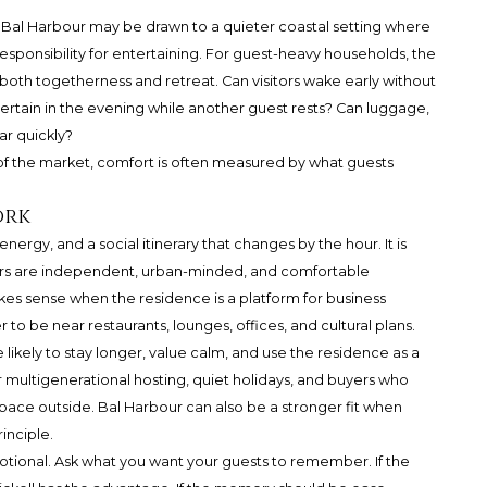
Bal Harbour
may be drawn to a quieter coastal setting where
sponsibility for entertaining. For guest-heavy households, the
oth togetherness and retreat. Can visitors wake early without
tertain in the evening while another guest rests? Can luggage,
ar quickly?
 of the market, comfort is often measured by what guests
ork
nergy, and a social itinerary that changes by the hour. It is
itors are independent, urban-minded, and comfortable
akes sense when the residence is a platform for business
 to be near restaurants, lounges, offices, and cultural plans.
likely to stay longer, value calm, and use the residence as a
for multigenerational hosting, quiet holidays, and buyers who
ace outside. Bal Harbour can also be a stronger fit when
inciple.
ional. Ask what you want your guests to remember. If the