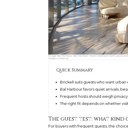
Rivage Bal Harbour, Bal Harbour Miami bedroom with panoramic o
modern interior.
Quick Summary
Brickell suits guests who want urban 
Bal Harbour favors quiet arrivals, b
Frequent hosts should weigh privacy,
The right fit depends on whether visits
The guest test: what kind 
For buyers with frequent guests, the choi