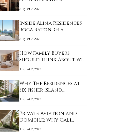
August 7, 2026
Inside Alina Residences
Boca Raton, Gla…
August 7, 2026
How Family Buyers
Should Think About Wi…
August 7, 2026
Why The Residences at
Six Fisher Island…
August 7, 2026
Private Aviation and
Domicile: Why Cali…
August 7, 2026