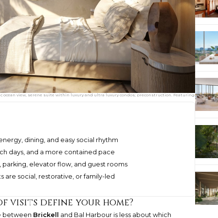
cean view, serene suite within luxury and ultra luxury condos; preconstruction. Featuring
energy, dining, and easy social rhythm
each days, and a more contained pace
 parking, elevator flow, and guest rooms
 are social, restorative, or family-led
of visits define your home?
ce between
Brickell
and Bal Harbour is less about which