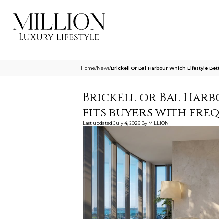
Home
/
News
/
Brickell Or Bal Harbour Which Lifestyle Be
Brickell or Bal Harb
fits buyers with fre
Last updated
July 4, 2026
By
MILLION