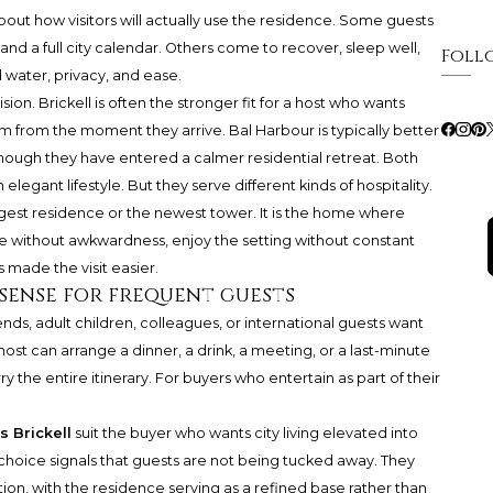
ut how visitors will actually use the residence. Some guests
 and a full city calendar. Others come to recover, sleep well,
Foll
 water, privacy, and ease.
ision. Brickell is often the stronger fit for a host who wants
m from the moment they arrive. Bal Harbour is typically better
though they have entered a calmer residential retreat. Both
legant lifestyle. But they serve different kinds of hospitality.
rgest residence or the newest tower. It is the home where
ve without awkwardness, enjoy the setting without constant
 made the visit easier.
sense for frequent guests
ends, adult children, colleagues, or international guests want
ost can arrange a dinner, a drink, a meeting, or a last-minute
y the entire itinerary. For buyers who entertain as part of their
s Brickell
suit the buyer who wants city living elevated into
hoice signals that guests are not being tucked away. They
ion, with the residence serving as a refined base rather than