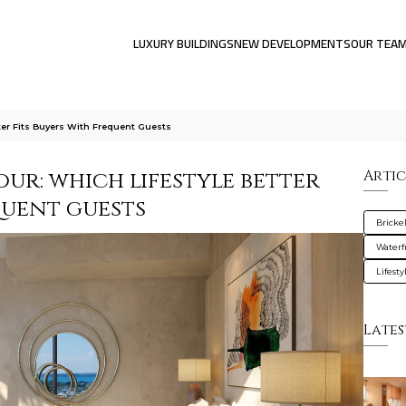
LUXURY BUILDINGS
NEW DEVELOPMENTS
OUR TEA
tter Fits Buyers With Frequent Guests
our: which lifestyle better
Artic
quent guests
Brickel
Waterf
Lifesty
Lates