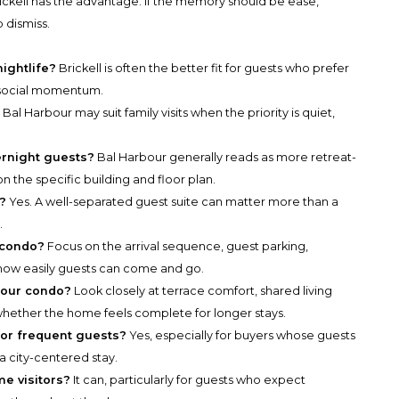
ckell has the advantage. If the memory should be ease,
o dismiss.
nightlife?
Brickell is often the better fit for guests who prefer
 social momentum.
?
Bal Harbour may suit family visits when the priority is quiet,
ernight guests?
Bal Harbour generally reads as more retreat-
n the specific building and floor plan.
e?
Yes. A well-separated guest suite can matter more than a
.
 condo?
Focus on the arrival sequence, guest parking,
how easily guests can come and go.
bour condo?
Look closely at terrace comfort, shared living
hether the home feels complete for longer stays.
for frequent guests?
Yes, especially for buyers whose guests
 city-centered stay.
me visitors?
It can, particularly for guests who expect