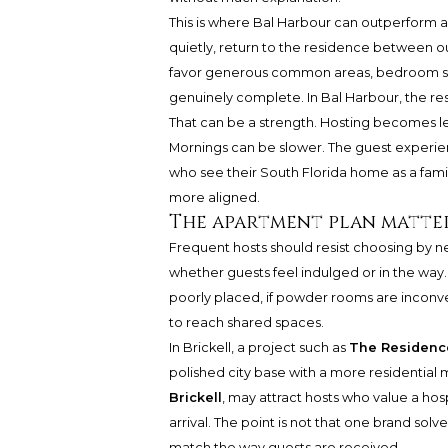
This is where Bal Harbour can outperform a d
quietly, return to the residence between o
favor generous common areas, bedroom separ
genuinely complete. In Bal Harbour, the res
That can be a strength. Hosting becomes le
Mornings can be slower. The guest experien
who see their South Florida home as a fami
more aligned.
The apartment plan matter
Frequent hosts should resist choosing by n
whether guests feel indulged or in the way. 
poorly placed, if powder rooms are inconven
to reach shared spaces.
In Brickell, a project such as
The Residence
polished city base with a more residential 
Brickell
, may attract hosts who value a ho
arrival. The point is not that one brand solv
match the way guests are received.