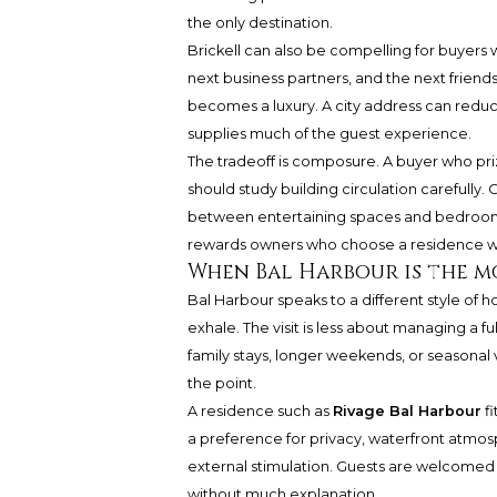
the only destination.
Brickell can also be compelling for buyers
next business partners, and the next friends p
becomes a luxury. A city address can redu
supplies much of the guest experience.
The tradeoff is composure. A buyer who priz
should study building circulation carefully.
between entertaining spaces and bedrooms b
rewards owners who choose a residence wit
When Bal Harbour is the m
Bal Harbour speaks to a different style of ho
exhale. The visit is less about managing a 
family stays, longer weekends, or seasonal 
the point.
A residence such as
Rivage Bal Harbour
fi
a preference for privacy, waterfront atmosp
external stimulation. Guests are welcome
without much explanation.