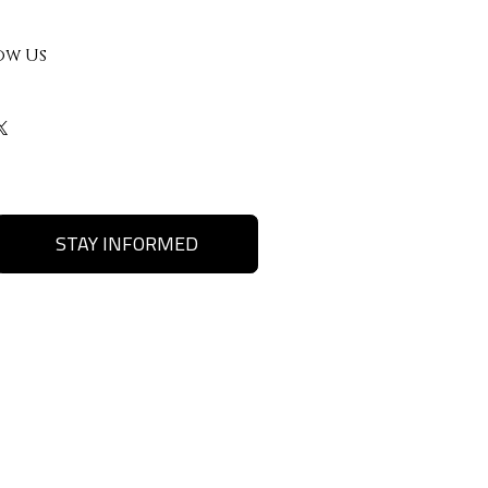
ow Us
STAY INFORMED