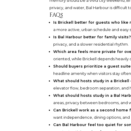
memory should be a vivid city weekend, Bri
privacy, and water, Bal Harbour is difficult t
FAQs
Is Brickell better for guests who like 
a more active, urban schedule and easy
Is Bal Harbour better for family visits
privacy, and a slower residential rhythm.
Which area feels more private for ov
oriented, while Brickell depends heavily o
Should buyers prioritize a guest suit
headline amenity when visitors stay often
What should hosts study in a Brickell
elevator flow, bedroom separation, and 
What should hosts study in a Bal Har
areas, privacy between bedrooms, and w
Can Brickell work as a second home 
want independence, dining options, and a
Can Bal Harbour feel too quiet for so