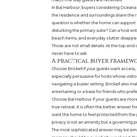
In Bal Harbour, buyers considering
Oceana 
the residence and surroundings share the re
question is whether the home can support b
disturbing the primary suite? Can a host en
beach items, and everyday clutter disappe
Those are not small details. At the top end
never have to ask.
A practical buyer framew
Choose Brickell if your guests want access, e
especially persuasive for hosts whose vis
navigating a busier setting. Brickell also m
entertaining or a base for friends who prefer
Choose Bal Harbour if your guests are more 
true retreat. It is often the better answer 
want the home to feel protected from the p
privacy is not an amenity but a governing pr
The most sophisticated answer may be emot