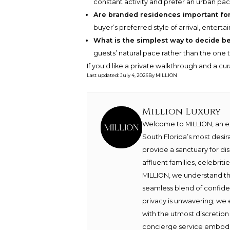
constant activity and prefer an urban pa
Are branded residences important fo
buyer’s preferred style of arrival, enterta
What is the simplest way to decide 
guests’ natural pace rather than the one
If you'd like a private walkthrough and a cu
Last updated
:
July 4, 2026
By
MILLION
Million Luxury
Welcome to MILLION, an exc
South Florida’s most desir
provide a sanctuary for di
affluent families, celebrit
MILLION, we understand th
seamless blend of confide
privacy is unwavering; we 
with the utmost discretion
concierge service embodie