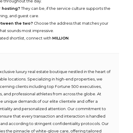
ce throughout the day.
r hosting?
They can be, if the service culture supports the
ining, and guest care.
between the two?
Choose the address that matches your
 that sounds most impressive.
rated shortlist, connect with
MILLION
.
lusive luxury real estate boutique nestled in the heart of
able locations. Specializing in high-end properties, we
scerning clients including top Fortune 500 executives,
ies, and professional athletes from across the globe. At
e unique demands of our elite clientele and offer a
ntiality and personalized attention. Our commitment to
ensure that every transaction and interaction is handled
 and according to stringent confidentiality protocols. Our
s the pinnacle of white-glove care, offering tailored