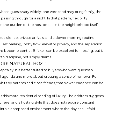
 whose guests vary widely: one weekend may bring family, the
assing through for a night. In that pattern, flexibility
ce the burden on the host because the neighborhood itself
es silence, private arrivals, and a slower morning routine
 Guest parking, lobby flow, elevator privacy, and the separation
ecome central. Brickell can be excellent for hosting, but it
h discipline, not simply drama.
ore natural host
spitality. It is better suited to buyers who want guests to
full agenda and more about creating a sense of removal. For
visits by parents and close friends, that slower cadence can be
ts this more residential reading of luxury. The address suggests
here, and a hosting style that does not require constant
d into a composed environment where the day can unfold