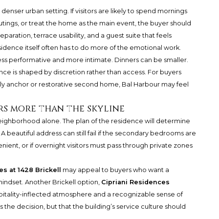
enser urban setting. If visitors are likely to spend mornings
utings, or treat the home as the main event, the buyer should
ation, terrace usability, and a guest suite that feels
idence itself often has to do more of the emotional work.
ss performative and more intimate. Dinners can be smaller.
ce is shaped by discretion rather than access. For buyers
ly anchor or restorative second home, Bal Harbour may feel
s more than the skyline
eighborhood alone. The plan of the residence will determine
A beautiful address can still fail if the secondary bedrooms are
ient, or if overnight visitors must pass through private zones
s at 1428 Brickell
may appeal to buyers who want a
mindset. Another Brickell option,
Cipriani Residences
spitality-inflected atmosphere and a recognizable sense of
es the decision, but that the building’s service culture should