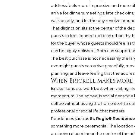
address feels more impressive and more abo
arrive for dinners, meetings, late check-ins,
walk quietly, and let the day revolve around
That distinction sits at the center of the dec
guests to feel connected to an urban rhyth
for the buyer whose guests should feel as 
can be highly polished. Both can support an e
The best purchase is not necessarily the la
overnight guests can arrive gracefully, mo
planning, and leave feeling that the address
When Brickell makes more 
Brickell tends to work best when visiting fri
momentum. The appeal is social density: a h
coffee without asking the home itself to carr
professional or social life, that matters.
Residences such as
St. Regis® Residence
something more ceremonial. The location c
are being placed near the center of the act