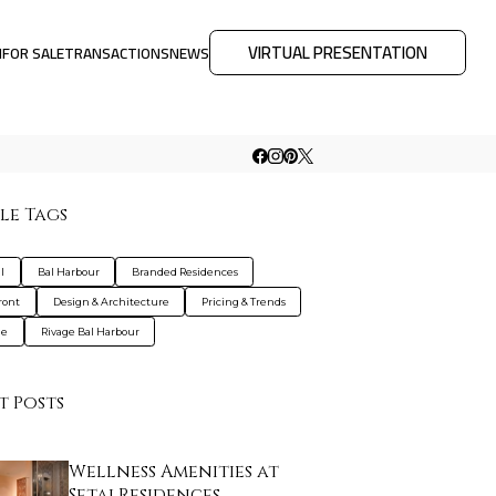
VIRTUAL PRESENTATION
M
FOR SALE
TRANSACTIONS
NEWS
le Tags
l
Bal Harbour
Branded Residences
ront
Design & Architecture
Pricing & Trends
le
Rivage Bal Harbour
t Posts
Wellness Amenities at
Setai Residences …