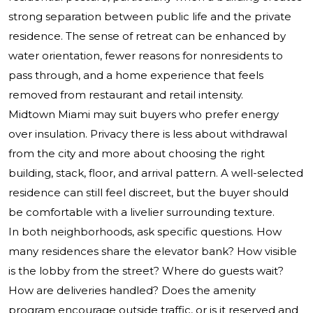
strong separation between public life and the private
residence. The sense of retreat can be enhanced by
water orientation, fewer reasons for nonresidents to
pass through, and a home experience that feels
removed from restaurant and retail intensity.
Midtown Miami may suit buyers who prefer energy
over insulation. Privacy there is less about withdrawal
from the city and more about choosing the right
building, stack, floor, and arrival pattern. A well-selected
residence can still feel discreet, but the buyer should
be comfortable with a livelier surrounding texture.
In both neighborhoods, ask specific questions. How
many residences share the elevator bank? How visible
is the lobby from the street? Where do guests wait?
How are deliveries handled? Does the amenity
program encourage outside traffic, or is it reserved and