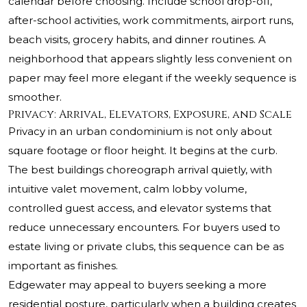
calendar before choosing. Include school drop-off,
after-school activities, work commitments, airport runs,
beach visits, grocery habits, and dinner routines. A
neighborhood that appears slightly less convenient on
paper may feel more elegant if the weekly sequence is
smoother.
Privacy: Arrival, Elevators, Exposure, and Scale
Privacy in an urban condominium is not only about
square footage or floor height. It begins at the curb.
The best buildings choreograph arrival quietly, with
intuitive valet movement, calm lobby volume,
controlled guest access, and elevator systems that
reduce unnecessary encounters. For buyers used to
estate living or private clubs, this sequence can be as
important as finishes.
Edgewater may appeal to buyers seeking a more
residential posture, particularly when a building creates