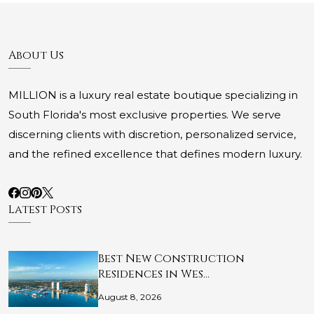
About Us
MILLION is a luxury real estate boutique specializing in
South Florida's most exclusive properties. We serve
discerning clients with discretion, personalized service,
and the refined excellence that defines modern luxury.
Latest Posts
Best New Construction
Residences in Wes…
August 8, 2026