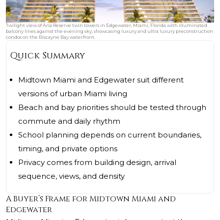
Twilight view of Aria Reserve twin towers in Edgewater, Miami, Florida with illuminated
balcony lines against the evening sky, showcasing luxury and ultra luxury preconstruction
condos on the Biscayne Bay waterfront.
Quick Summary
Midtown Miami and Edgewater suit different
versions of urban Miami living
Beach and bay priorities should be tested through
commute and daily rhythm
School planning depends on current boundaries,
timing, and private options
Privacy comes from building design, arrival
sequence, views, and density
A Buyer’s Frame for Midtown Miami and
Edgewater