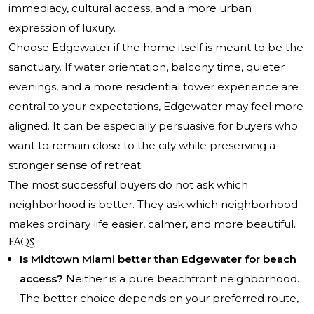
immediacy, cultural access, and a more urban
expression of luxury.
Choose Edgewater if the home itself is meant to be the
sanctuary. If water orientation, balcony time, quieter
evenings, and a more residential tower experience are
central to your expectations, Edgewater may feel more
aligned. It can be especially persuasive for buyers who
want to remain close to the city while preserving a
stronger sense of retreat.
The most successful buyers do not ask which
neighborhood is better. They ask which neighborhood
makes ordinary life easier, calmer, and more beautiful.
FAQs
Is Midtown Miami better than Edgewater for beach
access?
Neither is a pure beachfront neighborhood.
The better choice depends on your preferred route,