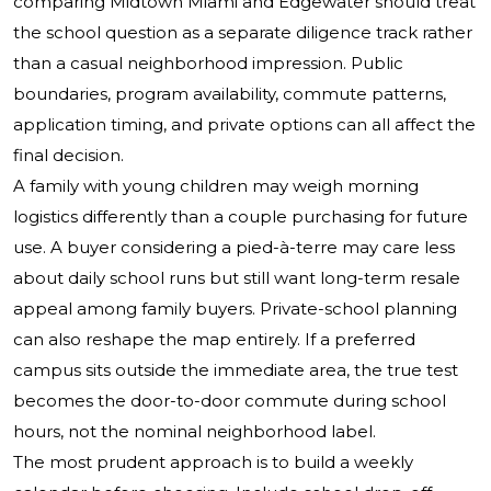
comparing Midtown Miami and Edgewater should treat
the school question as a separate diligence track rather
than a casual neighborhood impression. Public
boundaries, program availability, commute patterns,
application timing, and private options can all affect the
final decision.
A family with young children may weigh morning
logistics differently than a couple purchasing for future
use. A buyer considering a pied-à-terre may care less
about daily school runs but still want long-term resale
appeal among family buyers. Private-school planning
can also reshape the map entirely. If a preferred
campus sits outside the immediate area, the true test
becomes the door-to-door commute during school
hours, not the nominal neighborhood label.
The most prudent approach is to build a weekly