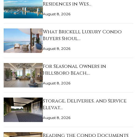
Residences in Wes…
August 8, 2026
What Brickell Luxury Condo
Buyers Shoul…
August 8, 2026
For Seasonal Owners in
Hillsboro Beach,…
August 8, 2026
Storage, Deliveries, and Service
Elevat…
August 8, 2026
Reading the Condo Documents