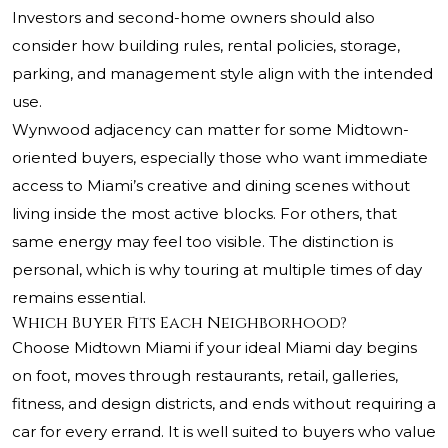
Investors and second-home owners should also
consider how building rules, rental policies, storage,
parking, and management style align with the intended
use.
Wynwood adjacency can matter for some Midtown-
oriented buyers, especially those who want immediate
access to Miami’s creative and dining scenes without
living inside the most active blocks. For others, that
same energy may feel too visible. The distinction is
personal, which is why touring at multiple times of day
remains essential.
Which Buyer Fits Each Neighborhood?
Choose Midtown Miami if your ideal Miami day begins
on foot, moves through restaurants, retail, galleries,
fitness, and design districts, and ends without requiring a
car for every errand. It is well suited to buyers who value