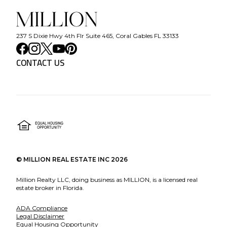
237 S Dixie Hwy 4th Flr Suite 465, Coral Gables FL 33133
CONTACT US
©
MILLION REAL ESTATE INC
2026
Million Realty LLC, doing business as MILLION, is a licensed real
estate broker in Florida.
ADA Compliance
Legal Disclaimer
Equal Housing Opportunity