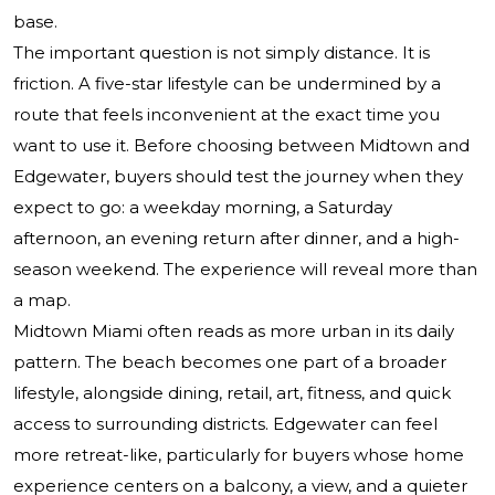
base.
The important question is not simply distance. It is
friction. A five-star lifestyle can be undermined by a
route that feels inconvenient at the exact time you
want to use it. Before choosing between Midtown and
Edgewater, buyers should test the journey when they
expect to go: a weekday morning, a Saturday
afternoon, an evening return after dinner, and a high-
season weekend. The experience will reveal more than
a map.
Midtown Miami often reads as more urban in its daily
pattern. The beach becomes one part of a broader
lifestyle, alongside dining, retail, art, fitness, and quick
access to surrounding districts. Edgewater can feel
more retreat-like, particularly for buyers whose home
experience centers on a balcony, a view, and a quieter