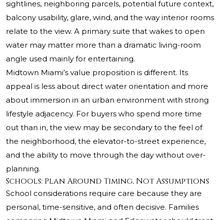
sightlines, neighboring parcels, potential future context,
balcony usability, glare, wind, and the way interior rooms
relate to the view. A primary suite that wakes to open
water may matter more than a dramatic living-room
angle used mainly for entertaining.
Midtown Miami’s value proposition is different. Its
appeal is less about direct water orientation and more
about immersion in an urban environment with strong
lifestyle adjacency. For buyers who spend more time
out than in, the view may be secondary to the feel of
the neighborhood, the elevator-to-street experience,
and the ability to move through the day without over-
planning.
Schools: Plan Around Timing, Not Assumptions
School considerations require care because they are
personal, time-sensitive, and often decisive. Families