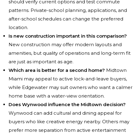
should verify current options and test commute
patterns. Private-school planning, applications, and
after-school schedules can change the preferred
location.
Is new construction important in this comparison?
New construction may offer modern layouts and
amenities, but quality of operations and long-term fit
are just as important as age.
Which area is better for a second home?
Midtown
Miami may appeal to active lock-and-leave buyers,
while Edgewater may suit owners who want a calmer
home base with a water-view orientation.
Does Wynwood influence the Midtown decision?
Wynwood can add cultural and dining appeal for
buyers who like creative energy nearby. Others may
prefer more separation from active entertainment