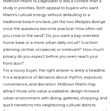
Midtown Miami vs Edgewater is less a contest than a
study in priorities. Both appeal to buyers who want
Miami’s cultural energy without defaulting to a
traditional beach enclave, yet the two lifestyles diverge
once the questions become practical. How often will
you cross to the sand? Do you want a bay-oriented
home base or a more urban daily circuit? Is school
planning central, occasional, or irrelevant? How much
privacy do you expect before you even reach your
front door?
For a luxury buyer, the right answer is rarely a headline.
It is a sequence of decisions about rhythm, exposure,
convenience, and discretion. Midtown Miami may
attract those who value a walkable, design-forward
urban environment with dining, galleries, shopping, and
quick transitions into neighboring cultural districts.