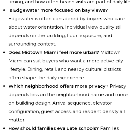
timing, and how often beach visits are part of daily life.
Is Edgewater more focused on bay views?
Edgewater is often considered by buyers who care
about water orientation. Individual view quality still
depends on the building, floor, exposure, and
surrounding context.
Does Midtown Miami feel more urban?
Midtown
Miami can suit buyers who want a more active city
lifestyle. Dining, retail, and nearby cultural districts
often shape the daily experience.
Which neighborhood offers more privacy?
Privacy
depends less on the neighborhood name and more
on building design. Arrival sequence, elevator
configuration, guest access, and resident density all
matter.
How should families evaluate schools?
Families