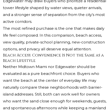
Edgewater may draw buyers who prioritize a residential
tower lifestyle shaped by water views, quieter arrivals,
and a stronger sense of separation from the city’s most
active corridors.
The most refined purchase is the one that makes daily
life feel composed. In this comparison, beach access,
view quality, private-school planning, new-construction
options, and privacy all deserve equal attention.
Beach Access: Convenience Is Not the Same as a
Beach Lifestyle
Neither Midtown Miami nor Edgewater should be
evaluated as a pure beachfront choice. Buyers who
want the beach at the center of everyday life may
naturally compare these neighborhoods with barrier-
island addresses. Still, both can work well for owners
who want the sand close enough for weekends, guests,
and spontaneous afternoons while keeping a mainland