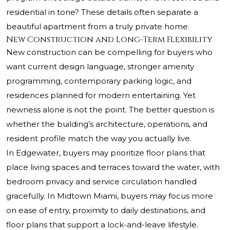
residential in tone? These details often separate a
beautiful apartment from a truly private home.
New Construction and Long-Term Flexibility
New construction can be compelling for buyers who
want current design language, stronger amenity
programming, contemporary parking logic, and
residences planned for modern entertaining. Yet
newness alone is not the point. The better question is
whether the building’s architecture, operations, and
resident profile match the way you actually live.
In Edgewater, buyers may prioritize floor plans that
place living spaces and terraces toward the water, with
bedroom privacy and service circulation handled
gracefully. In Midtown Miami, buyers may focus more
on ease of entry, proximity to daily destinations, and
floor plans that support a lock-and-leave lifestyle.