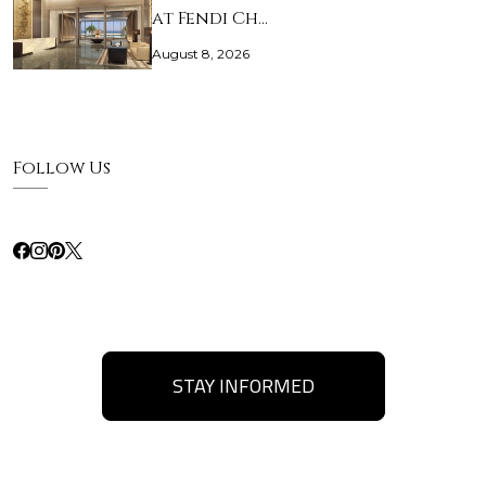
at Fendi Ch…
August 8, 2026
Follow Us
STAY INFORMED