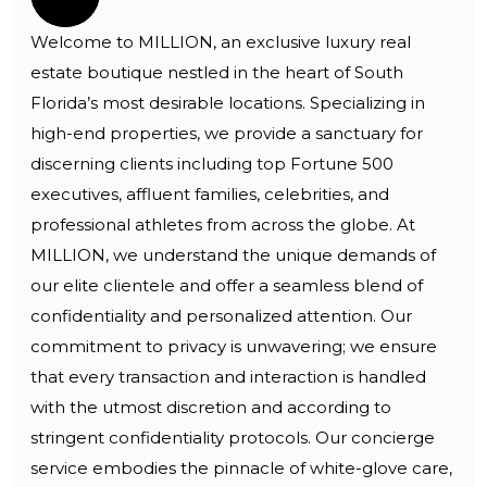
Welcome to MILLION, an exclusive luxury real
estate boutique nestled in the heart of South
Florida’s most desirable locations. Specializing in
high-end properties, we provide a sanctuary for
discerning clients including top Fortune 500
executives, affluent families, celebrities, and
professional athletes from across the globe. At
MILLION, we understand the unique demands of
our elite clientele and offer a seamless blend of
confidentiality and personalized attention. Our
commitment to privacy is unwavering; we ensure
that every transaction and interaction is handled
with the utmost discretion and according to
stringent confidentiality protocols. Our concierge
service embodies the pinnacle of white-glove care,