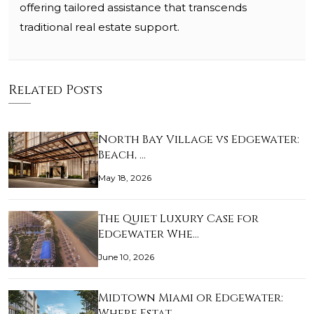
offering tailored assistance that transcends
traditional real estate support.
Related Posts
North Bay Village vs Edgewater:
Beach, …
May 18, 2026
The Quiet Luxury Case for
Edgewater Whe…
June 10, 2026
Midtown Miami or Edgewater:
Where Estat…