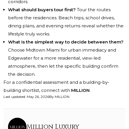
corridors.
What should buyers tour first?
Tour the routes
before the residences. Beach trips, school drives,
dining plans, and evening returns reveal whether the
lifestyle truly works.
What is the simplest way to decide between them?
Choose Midtown Miami for urban immediacy and
Edgewater for a more residential, view-led
atmosphere, then let the specific building confirm
the decision.
For a confidential assessment and a building-by-
building shortlist, connect with
MILLION
.
Last updated
:
May 26, 2026
By
MILLION
Million Luxury