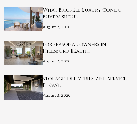
What Brickell Luxury Condo
Buyers Shoul…
August 8, 2026
For Seasonal Owners in
Hillsboro Beach,…
August 8, 2026
Storage, Deliveries, and Service
Elevat…
August 8, 2026