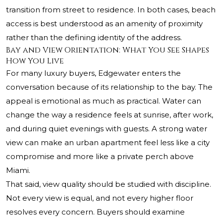
transition from street to residence. In both cases, beach
access is best understood as an amenity of proximity
rather than the defining identity of the address.
Bay and View Orientation: What You See Shapes
How You Live
For many luxury buyers, Edgewater enters the
conversation because of its relationship to the bay. The
appeal is emotional as much as practical. Water can
change the way a residence feels at sunrise, after work,
and during quiet evenings with guests. A strong water
view can make an urban apartment feel less like a city
compromise and more like a private perch above
Miami.
That said, view quality should be studied with discipline.
Not every view is equal, and not every higher floor
resolves every concern. Buyers should examine