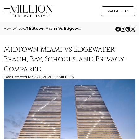
AVAILABILITY
Home
/
News
/
Midtown Miami Vs Edgewater Beach Bay Schools And Privacy Compared
Midtown Miami vs Edgewater:
Beach, Bay, Schools, and Privacy
Compared
Last updated
May 26, 2026
By
MILLION