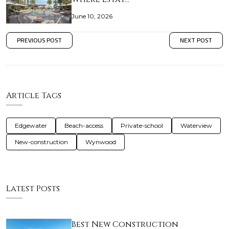
June 10, 2026
PREVIOUS POST
NEXT POST
Article Tags
Edgewater
Beach-access
Private-school
Waterview
New-construction
Wynwood
Latest Posts
Best New Construction