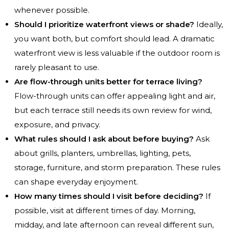
whenever possible.
Should I prioritize waterfront views or shade?
Ideally,
you want both, but comfort should lead. A dramatic
waterfront view is less valuable if the outdoor room is
rarely pleasant to use.
Are flow-through units better for terrace living?
Flow-through units can offer appealing light and air,
but each terrace still needs its own review for wind,
exposure, and privacy.
What rules should I ask about before buying?
Ask
about grills, planters, umbrellas, lighting, pets,
storage, furniture, and storm preparation. These rules
can shape everyday enjoyment.
How many times should I visit before deciding?
If
possible, visit at different times of day. Morning,
midday, and late afternoon can reveal different sun,