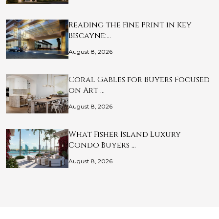
Reading the Fine Print in Key
Biscayne:…
August 8, 2026
Coral Gables for Buyers Focused
on Art …
August 8, 2026
What Fisher Island Luxury
Condo Buyers …
August 8, 2026