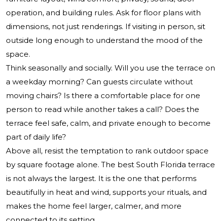
operation, and building rules. Ask for floor plans with
dimensions, not just renderings. If visiting in person, sit
outside long enough to understand the mood of the
space.
Think seasonally and socially. Will you use the terrace on
a weekday morning? Can guests circulate without
moving chairs? Is there a comfortable place for one
person to read while another takes a call? Does the
terrace feel safe, calm, and private enough to become
part of daily life?
Above all, resist the temptation to rank outdoor space
by square footage alone. The best South Florida terrace
is not always the largest. It is the one that performs
beautifully in heat and wind, supports your rituals, and
makes the home feel larger, calmer, and more
connected to its setting.