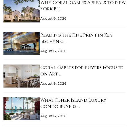
Why Coral Gables Appeals to New
York Bu…
August 8, 2026
Reading the Fine Print in Key
Biscayne:…
August 8, 2026
Coral Gables for Buyers Focused
on Art …
August 8, 2026
What Fisher Island Luxury
Condo Buyers …
August 8, 2026