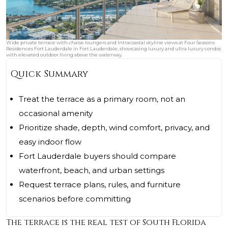
Wide private terrace with chaise loungers and Intracoastal skyline views at Four Seasons
Residences Fort Lauderdale in Fort Lauderdale, showcasing luxury and ultra luxury condos
with elevated outdoor living above the waterway.
Quick Summary
Treat the terrace as a primary room, not an
occasional amenity
Prioritize shade, depth, wind comfort, privacy, and
easy indoor flow
Fort Lauderdale buyers should compare
waterfront, beach, and urban settings
Request terrace plans, rules, and furniture
scenarios before committing
The terrace is the real test of South Florida