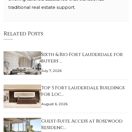
traditional real estate support.
Related Posts
Sixth & Rio Fort Lauderdale for
buyers …
July 7, 2026
Top 5 Fort Lauderdale Buildings
for Loc…
August 6, 2026
Guest-Suite Access at Rosewood
Residenc…