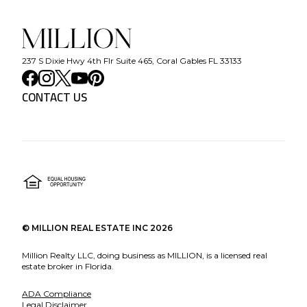
237 S Dixie Hwy 4th Flr Suite 465, Coral Gables FL 33133
CONTACT US
©
MILLION REAL ESTATE INC
2026
Million Realty LLC, doing business as MILLION, is a licensed real
estate broker in Florida.
ADA Compliance
Legal Disclaimer