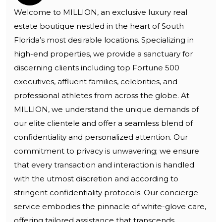
Welcome to MILLION, an exclusive luxury real
estate boutique nestled in the heart of South
Florida’s most desirable locations. Specializing in
high-end properties, we provide a sanctuary for
discerning clients including top Fortune 500
executives, affluent families, celebrities, and
professional athletes from across the globe. At
MILLION, we understand the unique demands of
our elite clientele and offer a seamless blend of
confidentiality and personalized attention. Our
commitment to privacy is unwavering; we ensure
that every transaction and interaction is handled
with the utmost discretion and according to
stringent confidentiality protocols. Our concierge
service embodies the pinnacle of white-glove care,
offering tailored assistance that transcends