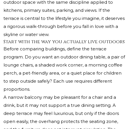
outdoor space with the same discipline applied to
kitchens, primary suites, parking, and views. If the
terrace is central to the lifestyle you imagine, it deserves
a rigorous walk-through before you fall in love with a
skyline or water view.
Start with the way you actually live outdoors
Before comparing buildings, define the terrace
program. Do you want an outdoor dining table, a pair of
lounge chairs, a shaded work corner, a morning coffee
perch, a pet-friendly area, or a quiet place for children
to step outside safely? Each use requires different
proportions.
A narrow balcony may be pleasant for a chair and a
drink, but it may not support a true dining setting. A
deep terrace may feel luxurious, but only if the doors
open easily, the overhang protects the seating zone,