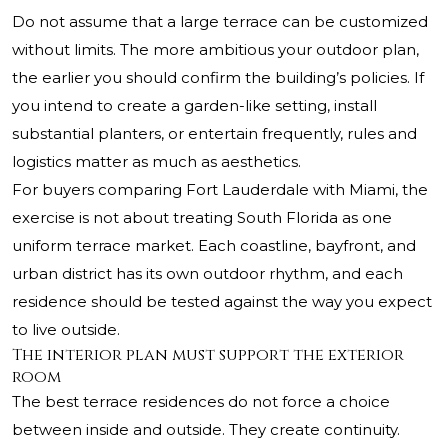
Do not assume that a large terrace can be customized
without limits. The more ambitious your outdoor plan,
the earlier you should confirm the building’s policies. If
you intend to create a garden-like setting, install
substantial planters, or entertain frequently, rules and
logistics matter as much as aesthetics.
For buyers comparing Fort Lauderdale with Miami, the
exercise is not about treating South Florida as one
uniform terrace market. Each coastline, bayfront, and
urban district has its own outdoor rhythm, and each
residence should be tested against the way you expect
to live outside.
The interior plan must support the exterior
room
The best terrace residences do not force a choice
between inside and outside. They create continuity.