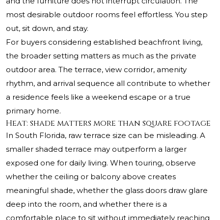
and the furniture does not interrupt circulation. The
most desirable outdoor rooms feel effortless. You step
out, sit down, and stay.
For buyers considering established beachfront living,
the broader setting matters as much as the private
outdoor area. The terrace, view corridor, amenity
rhythm, and arrival sequence all contribute to whether
a residence feels like a weekend escape or a true
primary home.
Heat: shade matters more than square footage
In South Florida, raw terrace size can be misleading. A
smaller shaded terrace may outperform a larger
exposed one for daily living. When touring, observe
whether the ceiling or balcony above creates
meaningful shade, whether the glass doors draw glare
deep into the room, and whether there is a
comfortable place to sit without immediately reaching