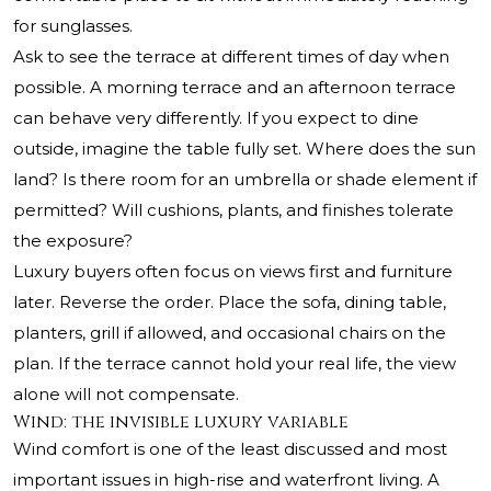
for sunglasses.
Ask to see the terrace at different times of day when
possible. A morning terrace and an afternoon terrace
can behave very differently. If you expect to dine
outside, imagine the table fully set. Where does the sun
land? Is there room for an umbrella or shade element if
permitted? Will cushions, plants, and finishes tolerate
the exposure?
Luxury buyers often focus on views first and furniture
later. Reverse the order. Place the sofa, dining table,
planters, grill if allowed, and occasional chairs on the
plan. If the terrace cannot hold your real life, the view
alone will not compensate.
Wind: the invisible luxury variable
Wind comfort is one of the least discussed and most
important issues in high-rise and waterfront living. A