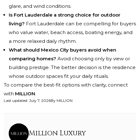
glare, and wind conditions.
Is Fort Lauderdale a strong choice for outdoor
living?
Fort Lauderdale can be compelling for buyers
who value water, beach access, boating energy, and
a more relaxed daily rhythm.
What should Mexico City buyers avoid when
comparing homes?
Avoid choosing only by view or
building prestige. The better decision is the residence
whose outdoor spaces fit your daily rituals.
To compare the best-fit options with clarity, connect
with
MILLION
.
Last updated
:
July 7, 2026
By
MILLION
Million Luxury