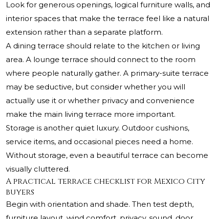
Look for generous openings, logical furniture walls, and
interior spaces that make the terrace feel like a natural
extension rather than a separate platform.
A dining terrace should relate to the kitchen or living
area. A lounge terrace should connect to the room
where people naturally gather. A primary-suite terrace
may be seductive, but consider whether you will
actually use it or whether privacy and convenience
make the main living terrace more important.
Storage is another quiet luxury. Outdoor cushions,
service items, and occasional pieces need a home.
Without storage, even a beautiful terrace can become
visually cluttered.
A practical terrace checklist for Mexico City
buyers
Begin with orientation and shade. Then test depth,
furniture layout, wind comfort, privacy, sound, door