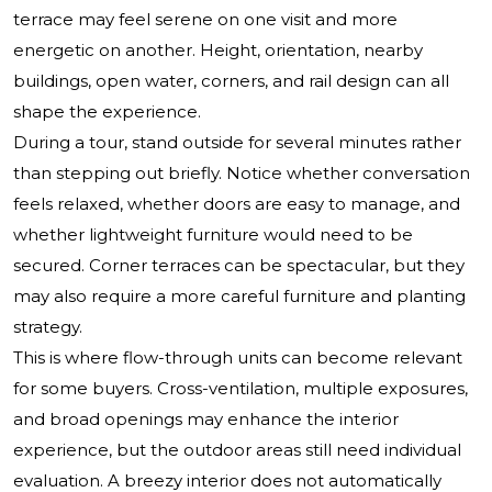
terrace may feel serene on one visit and more
energetic on another. Height, orientation, nearby
buildings, open water, corners, and rail design can all
shape the experience.
During a tour, stand outside for several minutes rather
than stepping out briefly. Notice whether conversation
feels relaxed, whether doors are easy to manage, and
whether lightweight furniture would need to be
secured. Corner terraces can be spectacular, but they
may also require a more careful furniture and planting
strategy.
This is where flow-through units can become relevant
for some buyers. Cross-ventilation, multiple exposures,
and broad openings may enhance the interior
experience, but the outdoor areas still need individual
evaluation. A breezy interior does not automatically