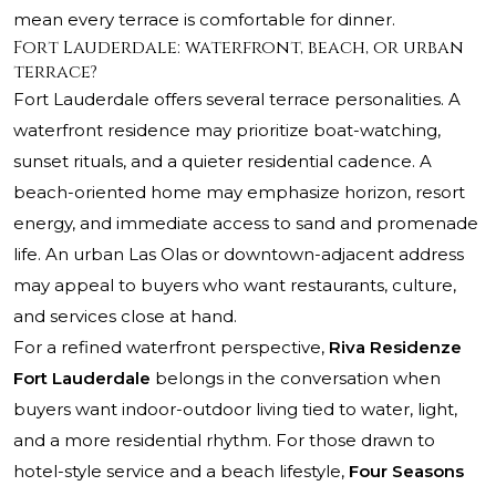
mean every terrace is comfortable for dinner.
Fort Lauderdale: waterfront, beach, or urban
terrace?
Fort Lauderdale offers several terrace personalities. A
waterfront residence may prioritize boat-watching,
sunset rituals, and a quieter residential cadence. A
beach-oriented home may emphasize horizon, resort
energy, and immediate access to sand and promenade
life. An urban Las Olas or downtown-adjacent address
may appeal to buyers who want restaurants, culture,
and services close at hand.
For a refined waterfront perspective,
Riva Residenze
Fort Lauderdale
belongs in the conversation when
buyers want indoor-outdoor living tied to water, light,
and a more residential rhythm. For those drawn to
hotel-style service and a beach lifestyle,
Four Seasons