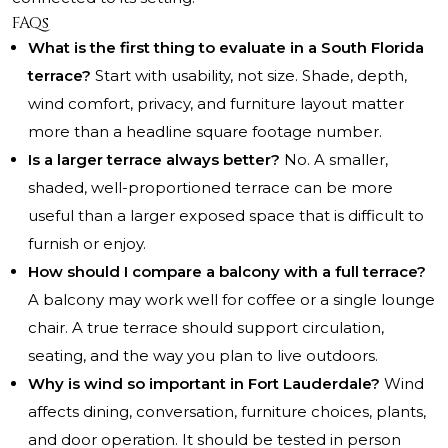
FAQs
What is the first thing to evaluate in a South Florida
terrace?
Start with usability, not size. Shade, depth,
wind comfort, privacy, and furniture layout matter
more than a headline square footage number.
Is a larger terrace always better?
No. A smaller,
shaded, well-proportioned terrace can be more
useful than a larger exposed space that is difficult to
furnish or enjoy.
How should I compare a balcony with a full terrace?
A balcony may work well for coffee or a single lounge
chair. A true terrace should support circulation,
seating, and the way you plan to live outdoors.
Why is wind so important in Fort Lauderdale?
Wind
affects dining, conversation, furniture choices, plants,
and door operation. It should be tested in person