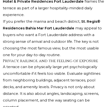
Hotel & Private Residences Fort Lauderdale
frames the
terrace as part of a larger hospitality-minded daily
experience.
If you prefer the marina and beach district,
St. Regis®
Residences Bahia Mar Fort Lauderdale
may appeal to
buyers who want a Fort Lauderdale address with a
strong sense of arrival and outdoor life. The key is not
choosing the most famous view, but the most usable
one for your day-to-day routine.
Privacy, railings, and the feeling of exposure
A terrace can be physically large yet psychologically
uncomfortable if it feels too visible. Evaluate sightlines
from neighboring buildings, adjacent terraces, pool
decks, and amenity levels. Privacy is not only about
distance. It is also about angles, landscaping, screens,
column placement, and the way seating can be
oriented.