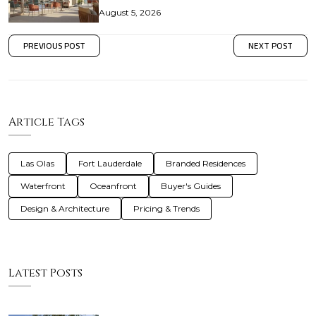
August 5, 2026
PREVIOUS POST
NEXT POST
Article Tags
Las Olas
Fort Lauderdale
Branded Residences
Waterfront
Oceanfront
Buyer's Guides
Design & Architecture
Pricing & Trends
Latest Posts