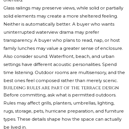
Glass railings may preserve views, while solid or partially
solid elements may create a more sheltered feeling.
Neither is automatically better. A buyer who wants
uninterrupted waterview drama may prefer
transparency. A buyer who plans to read, nap, or host
family lunches may value a greater sense of enclosure.
Also consider sound. Waterfront, beach, and urban
settings have different acoustic personalities. Spend
time listening. Outdoor rooms are multisensory, and the
best ones feel composed rather than merely scenic.
Building rules are part of the terrace design
Before committing, ask what is permitted outdoors.
Rules may affect grills, planters, umbrellas, lighting,
rugs, storage, pets, hurricane preparation, and furniture
types. These details shape how the space can actually
be lived in.