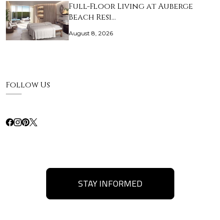
Full-Floor Living at Auberge
Beach Resi…
August 8, 2026
Follow Us
STAY INFORMED