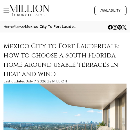
AVAILABILITY
Home
/
News
/
Mexico City To Fort Lauderdale How To Choose A South Florida Home Around Usable Terraces In Heat And Wind
Mexico City to Fort Lauderdale:
how to choose a South Florida
home around usable terraces in
heat and wind
Last updated
July 7, 2026
By
MILLION