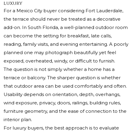
luxury
For a Mexico City buyer considering Fort Lauderdale,
the terrace should never be treated as a decorative
add-on. In South Florida, a well-planned outdoor room
can become the setting for breakfast, late calls,
reading, family visits, and evening entertaining. A poorly
planned one may photograph beautifully yet feel
exposed, overheated, windy, or difficult to furnish.
The question is not simply whether a home has a
terrace or balcony. The sharper question is whether
that outdoor area can be used comfortably and often.
Usability depends on orientation, depth, overhangs,
wind exposure, privacy, doors, railings, building rules,
furniture geometry, and the ease of connection to the
interior plan.
For luxury buyers, the best approach is to evaluate