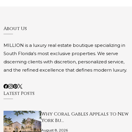
About Us
MILLION is a luxury real estate boutique specializing in
South Florida's most exclusive properties. We serve
discerning clients with discretion, personalized service,
and the refined excellence that defines modern luxury.
Latest Posts
Why Coral Gables Appeals to New
York Bu…
August 8, 2026