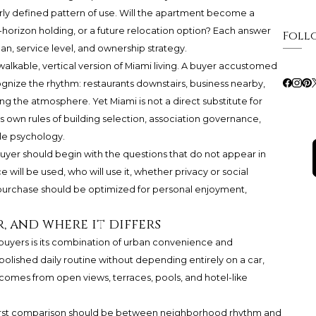
learly defined pattern of use. Will the apartment become a
g-horizon holding, or a future relocation option? Each answer
Foll
plan, service level, and ownership strategy.
walkable, vertical version of Miami living. A buyer accustomed
ognize the rhythm: restaurants downstairs, business nearby,
g the atmosphere. Yet Miami is not a direct substitute for
ts own rules of building selection, association governance,
ale psychology.
 buyer should begin with the questions that do not appear in
will be used, who will use it, whether privacy or social
purchase should be optimized for personal enjoyment,
r, and where it differs
l buyers is its combination of urban convenience and
olished daily routine without depending entirely on a car,
t comes from open views, terraces, pools, and hotel-like
 first comparison should be between neighborhood rhythm and