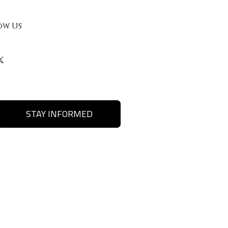
ow Us
STAY INFORMED