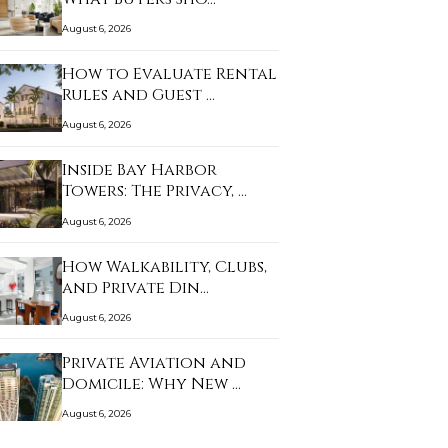
August 6, 2026
How to Evaluate Rental
Rules and Guest …
August 6, 2026
Inside Bay Harbor
Towers: The Privacy, …
August 6, 2026
How Walkability, Clubs,
and Private Din…
August 6, 2026
Private Aviation and
Domicile: Why New …
August 6, 2026