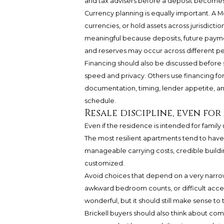
and tax advisers before a deposit becomes
Currency planning is equally important. A Me
currencies, or hold assets across jurisdic
meaningful because deposits, future payment
and reserves may occur across different pe
Financing should also be discussed before
speed and privacy. Others use financing for
documentation, timing, lender appetite, and 
schedule.
Resale discipline, even fo
Even if the residence is intended for family
The most resilient apartments tend to have
manageable carrying costs, credible buildin
customized.
Avoid choices that depend on a very narrow 
awkward bedroom counts, or difficult access
wonderful, but it should still make sense to
Brickell buyers should also think about compet