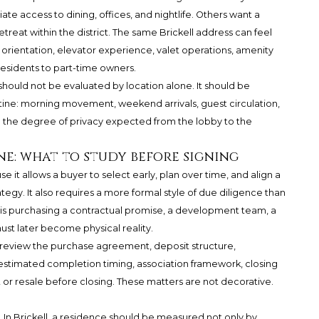
e access to dining, offices, and nightlife. Others want a
etreat within the district. The same Brickell address can feel
orientation, elevator experience, valet operations, amenity
esidents to part-time owners.
should not be evaluated by location alone. It should be
tine: morning movement, weekend arrivals, guest circulation,
nd the degree of privacy expected from the lobby to the
ne: what to study before signing
it allows a buyer to select early, plan over time, and align a
tegy. It also requires a more formal style of due diligence than
s purchasing a contractual promise, a development team, a
must later become physical reality.
d review the purchase agreement, deposit structure,
 estimated completion timing, association framework, closing
 or resale before closing. These matters are not decorative.
 In Brickell, a residence should be measured not only by