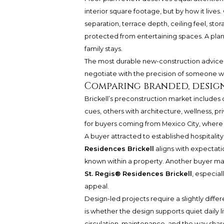
interior square footage, but by how it lives
separation, terrace depth, ceiling feel, sto
protected from entertaining spaces. A plan
family stays.
The most durable new-construction advice is 
negotiate with the precision of someone w
Comparing branded, design
Brickell’s preconstruction market includes d
cues, others with architecture, wellness, pri
for buyers coming from Mexico City, where 
A buyer attracted to established hospitality
Residences Brickell
aligns with expectatio
known within a property. Another buyer may
St. Regis® Residences Brickell
, especial
appeal.
Design-led projects require a slightly differe
is whether the design supports quiet daily li
circulation, maintenance, and the way shar