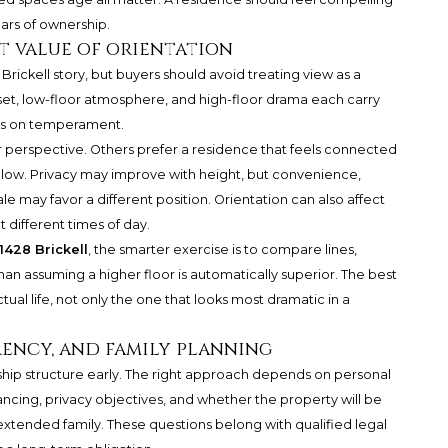
ars of ownership.
et value of orientation
Brickell story, but buyers should avoid treating view as a
unset, low-floor atmosphere, and high-floor drama each carry
nds on temperament.
 perspective. Others prefer a residence that feels connected
 below. Privacy may improve with height, but convenience,
e may favor a different position. Orientation can also affect
t different times of day.
1428 Brickell
, the smarter exercise is to compare lines,
n assuming a higher floor is automatically superior. The best
tual life, not only the one that looks most dramatic in a
ency, and family planning
hip structure early. The right approach depends on personal
nancing, privacy objectives, and whether the property will be
extended family. These questions belong with qualified legal