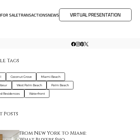
VIRTUAL PRESENTATION
M
FOR SALE
TRANSACTIONS
NEWS
le Tags
l
Coconut Grove
Miami Beach
rbour
West Palm Beach
Palm Beach
d Residences
Waterfront
t Posts
From New York to Miami:
What Buyers Sho…