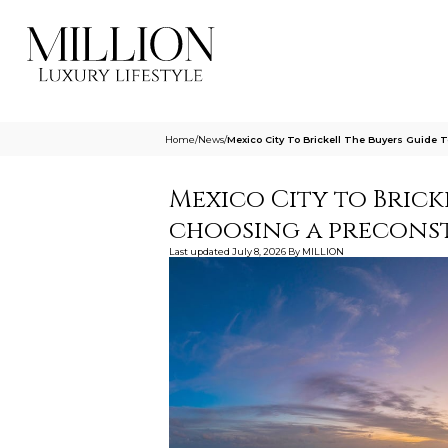
Home
/
News
/
Mexico City To Brickell The Buyers Guide 
Mexico City to Bricke
choosing a precon
Last updated
July 8, 2026
By
MILLION