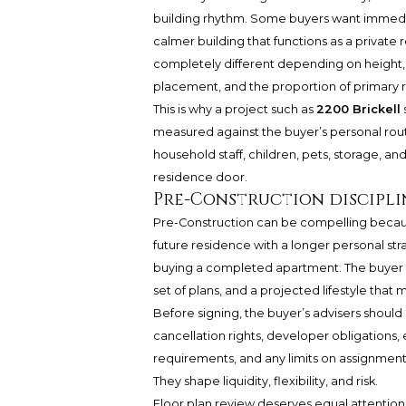
building rhythm. Some buyers want immediat
calmer building that functions as a private r
completely different depending on height, 
placement, and the proportion of primary r
This is why a project such as
2200 Brickell
measured against the buyer’s personal rou
household staff, children, pets, storage, a
residence door.
Pre-Construction discipli
Pre-Construction can be compelling because 
future residence with a longer personal stra
buying a completed apartment. The buyer i
set of plans, and a projected lifestyle that 
Before signing, the buyer’s advisers shoul
cancellation rights, developer obligations,
requirements, and any limits on assignment
They shape liquidity, flexibility, and risk.
Floor plan review deserves equal attention.