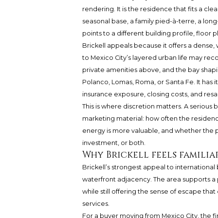
rendering. It is the residence that fits a c
seasonal base, a family pied-à-terre, a lon
points to a different building profile, floor 
Brickell appeals because it offers a dense, 
to Mexico City’s layered urban life may rec
private amenities above, and the bay shapin
Polanco, Lomas, Roma, or Santa Fe. It has i
insurance exposure, closing costs, and res
This is where discretion matters. A serious
marketing material: how often the residence 
energy is more valuable, and whether the 
investment, or both.
Why Brickell feels familia
Brickell’s strongest appeal to internationa
waterfront adjacency. The area supports a p
while still offering the sense of escape tha
services.
For a buyer moving from Mexico City, the