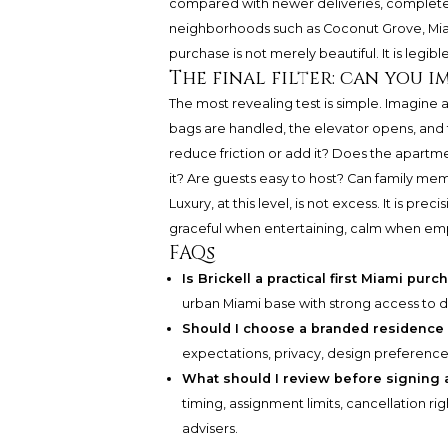
compared with newer deliveries, completed
neighborhoods such as Coconut Grove, Mia
purchase is not merely beautiful. It is legibl
The final filter: can you i
The most revealing test is simple. Imagine ar
bags are handled, the elevator opens, and t
reduce friction or add it? Does the apartm
it? Are guests easy to host? Can family m
Luxury, at this level, is not excess. It is pr
graceful when entertaining, calm when emp
FAQs
Is Brickell a practical first Miami pur
urban Miami base with strong access to di
Should I choose a branded residence
expectations, privacy, design preference
What should I review before signing 
timing, assignment limits, cancellation ri
advisers.