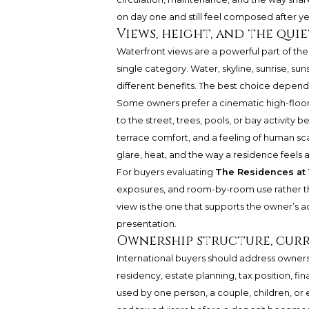
on day one and still feel composed after ye
Views, height, and the qui
Waterfront views are a powerful part of the 
single category. Water, skyline, sunrise, s
different benefits. The best choice depe
Some owners prefer a cinematic high-floor
to the street, trees, pools, or bay activity
terrace comfort, and a feeling of human scal
glare, heat, and the way a residence feels a
For buyers evaluating
The Residences at 
exposures, and room-by-room use rather tha
view is the one that supports the owner’s ac
presentation.
Ownership structure, curr
International buyers should address owners
residency, estate planning, tax position, fi
used by one person, a couple, children, or 