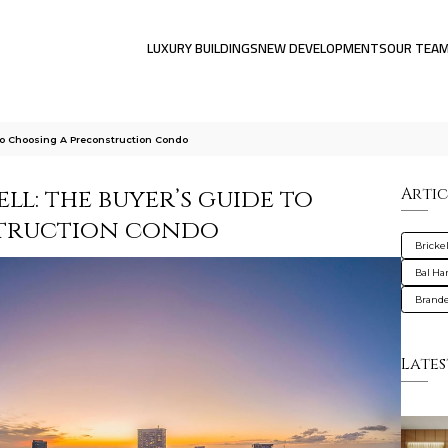
LUXURY BUILDINGS
NEW DEVELOPMENTS
OUR TEA
To Choosing A Preconstruction Condo
ll: the buyer’s guide to
Artic
struction condo
Brickel
Bal Ha
Brande
Lates