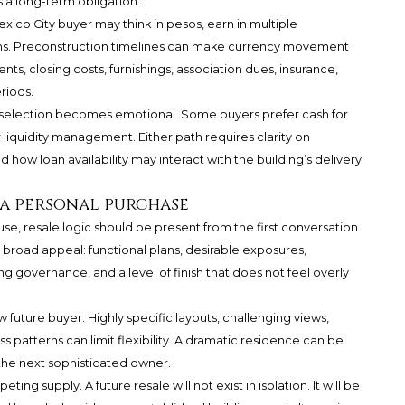
 a long-term obligation.
xico City buyer may think in pesos, earn in multiple
tions. Preconstruction timelines can make currency movement
s, closing costs, furnishings, association dues, insurance,
riods.
 selection becomes emotional. Some buyers prefer cash for
 liquidity management. Either path requires clarity on
how loan availability may interact with the building’s delivery
r a personal purchase
 use, resale logic should be present from the first conversation.
 broad appeal: functional plans, desirable exposures,
g governance, and a level of finish that does not feel overly
future buyer. Highly specific layouts, challenging views,
 patterns can limit flexibility. A dramatic residence can be
 the next sophisticated owner.
ing supply. A future resale will not exist in isolation. It will be