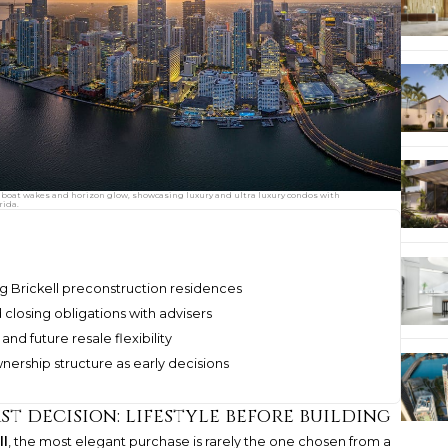
boat wakes and horizon glow, showcasing luxury and ultra luxury condos with
rida.
g Brickell preconstruction residences
 closing obligations with advisers
and future resale flexibility
wnership structure as early decisions
st decision: lifestyle before building
ll
, the most elegant purchase is rarely the one chosen from a