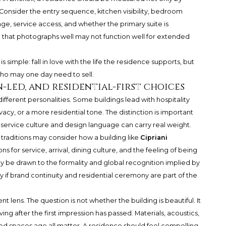
. Consider the entry sequence, kitchen visibility, bedroom
rage, service access, and whether the primary suite is
 that photographs well may not function well for extended
simple: fall in love with the life the residence supports, but
ho may one day need to sell.
-led, and residential-first choices
ifferent personalities. Some buildings lead with hospitality
vacy, or a more residential tone. The distinction is important
service culture and design language can carry real weight.
 traditions may consider how a building like
Cipriani
ns for service, arrival, dining culture, and the feeling of being
 be drawn to the formality and global recognition implied by
ly if brand continuity and residential ceremony are part of the
nt lens. The question is not whether the building is beautiful. It
ving after the first impression has passed. Materials, acoustics,
ed spaces age all matter. A residence should feel compelling