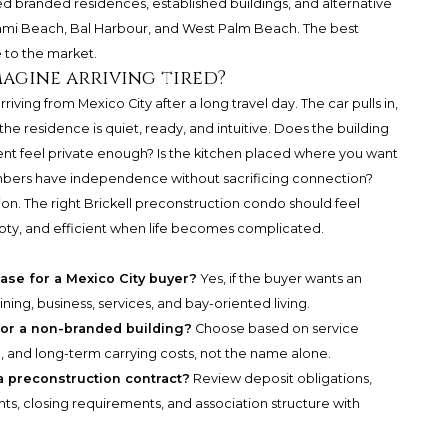
 branded residences, established buildings, and alternative
mi Beach, Bal Harbour, and West Palm Beach. The best
e to the market.
magine arriving tired?
riving from Mexico City after a long travel day. The car pulls in,
he residence is quiet, ready, and intuitive. Does the building
ent feel private enough? Is the kitchen placed where you want
embers have independence without sacrificing connection?
ecision. The right Brickell preconstruction condo should feel
ty, and efficient when life becomes complicated.
chase for a Mexico City buyer?
Yes, if the buyer wants an
ning, business, services, and bay-oriented living.
 or a non-branded building?
Choose based on service
, and long-term carrying costs, not the name alone.
a preconstruction contract?
Review deposit obligations,
ghts, closing requirements, and association structure with