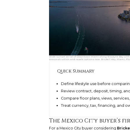
Wide sunset aerial of Downtown Miami along Biscayne Bay with 
preconstruction and resale options near Brickell Key, Miami, Flo
Quick Summary
Define lifestyle use before comparin
Review contract, deposit, timing, and
Compare floor plans, views, services, 
Treat currency, tax, financing, and o
The Mexico City buyer’s fir
For a Mexico City buyer considering
Bricke