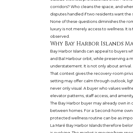
corridors? Who cleans the space, and when
disputes handled if two residents want th
None of these questions diminishes the roman
luxury is not merely access to wellness. It is
observed.
Why Bay Harbor Islands Ma
Bay Harbor Islands can appeal to buyers wh
and Bal Harbour orbit, while preserving a
understatement. It is not only about arrival. I
That context gives the recovery-room priv
setting may offer calm through outlook, li
never only visual. A buyer who values wellnes
elevator patterns, staff access, and ameni
The Bay Harbor buyer may already own in ot
between homes. For a Second-home owner, th
protected wellness routine can be as impor
La Maré Bay Harbor Islands therefore belon
is evolving. The market is moving from spect