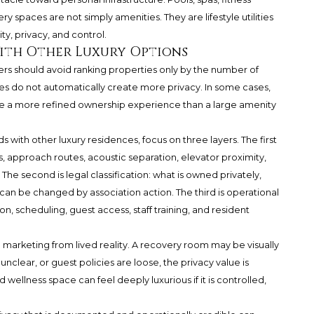
 spaces are not simply amenities. They are lifestyle utilities
y, privacy, and control.
ith Other Luxury Options
rs should avoid ranking properties only by the number of
es do not automatically create more privacy. In some cases,
e a more refined ownership experience than a large amenity
ith other luxury residences, focus on three layers. The first
as, approach routes, acoustic separation, elevator proximity,
The second is legal classification: what is owned privately,
 can be changed by association action. The third is operational
 scheduling, guest access, staff training, and resident
 marketing from lived reality. A recovery room may be visually
 unclear, or guest policies are loose, the privacy value is
wellness space can feel deeply luxurious if it is controlled,