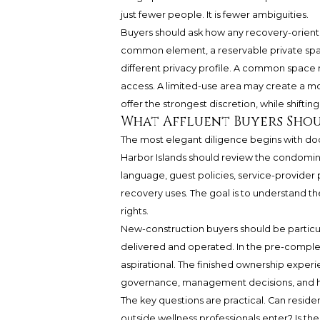
just fewer people. It is fewer ambiguities.
Buyers should ask how any recovery-oriented
common element, a reservable private spac
different privacy profile. A common space 
access. A limited-use area may create a mo
offer the strongest discretion, while shift
What Affluent Buyers Sho
The most elegant diligence begins with do
Harbor Islands should review the condomin
language, guest policies, service-provider p
recovery uses. The goal is to understand t
rights.
New-construction buyers should be particul
delivered and operated. In the pre-comple
aspirational. The finished ownership expe
governance, management decisions, and ho
The key questions are practical. Can resid
outside wellness professionals enter? Is t