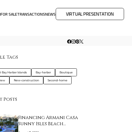
VIRTUAL PRESENTATION
M
FOR SALE
TRANSACTIONS
NEWS
le Tags
é Bay Harbor Islands
Bay-harbor
Boutique
view
New-construction
Second-home
t Posts
Financing Armani Casa
Sunny Isles Beach…