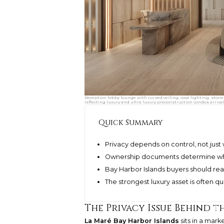
Reception lobby lounge with curved ceiling, cove lighting, stone
reflecting luxury and ultra luxury preconstruction condos arrival
Quick Summary
Privacy depends on control, not just 
Ownership documents determine wh
Bay Harbor Islands buyers should re
The strongest luxury asset is often qu
The Privacy Issue Behind 
La Maré Bay Harbor Islands
sits in a mark