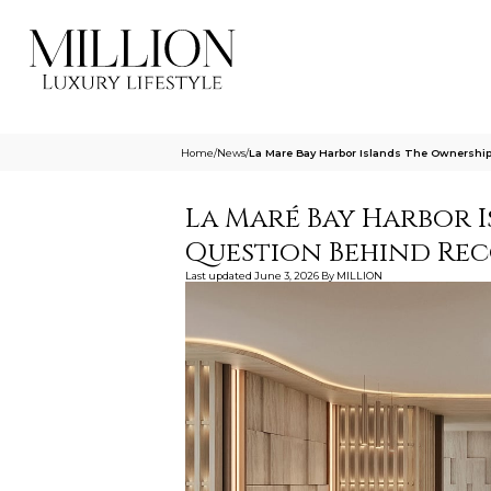
Home
/
News
/
La Mare Bay Harbor Islands The Ownership
La Maré Bay Harbor 
Question Behind Re
Last updated
June 3, 2026
By
MILLION