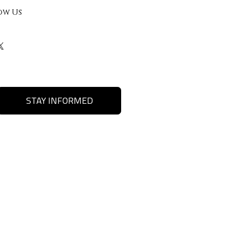
ow Us
STAY INFORMED