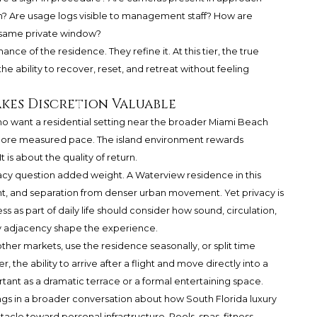
? Are usage logs visible to management staff? How are
e same private window?
ce of the residence. They refine it. At this tier, the true
 the ability to recover, reset, and retreat without feeling
kes Discretion Valuable
o want a residential setting near the broader Miami Beach
 more measured pace. The island environment rewards
t is about the quality of return.
acy question added weight. A Waterview residence in this
ght, and separation from denser urban movement. Yet privacy is
s as part of daily life should consider how sound, circulation,
ty adjacency shape the experience.
her markets, use the residence seasonally, or split time
e ability to arrive after a flight and move directly into a
tant as a dramatic terrace or a formal entertaining space.
gs in a broader conversation about how South Florida luxury
acle toward personal infrastructure. Pools, spas, fitness