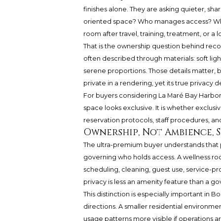
finishes alone. They are asking quieter, sh
oriented space? Who manages access? Who 
room after travel, training, treatment, or a 
That is the ownership question behind recov
often described through materials: soft ligh
serene proportions. Those details matter, b
private in a rendering, yet its true privac
For buyers considering La Maré Bay Harbor I
space looks exclusive. It is whether exclusi
reservation protocols, staff procedures, an
Ownership, Not Ambience, 
The ultra-premium buyer understands that pri
governing who holds access. A wellness roo
scheduling, cleaning, guest use, service-p
privacy is less an amenity feature than a g
This distinction is especially important in 
directions. A smaller residential environm
usage patterns more visible if operations are