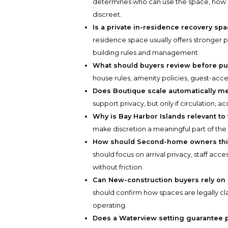
determines who can use the space, how 
discreet.
Is a private in-residence recovery sp
residence space usually offers stronger 
building rules and management.
What should buyers review before p
house rules, amenity policies, guest-acc
Does Boutique scale automatically m
support privacy, but only if circulation, 
Why is Bay Harbor Islands relevant to
make discretion a meaningful part of the 
How should Second-home owners thin
should focus on arrival privacy, staff acce
without friction.
Can New-construction buyers rely on
should confirm how spaces are legally cl
operating.
Does a Waterview setting guarantee p