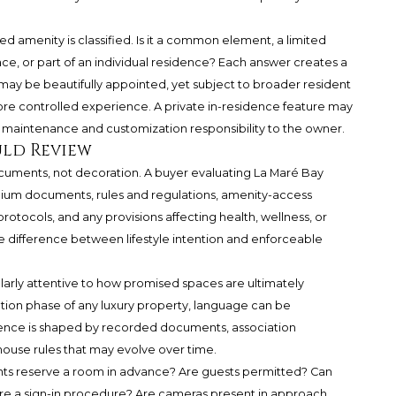
 amenity is classified. Is it a common element, a limited
e, or part of an individual residence? Each answer creates a
may be beautifully appointed, yet subject to broader resident
re controlled experience. A private in-residence feature may
ing maintenance and customization responsibility to the owner.
uld Review
cuments, not decoration. A buyer evaluating La Maré Bay
ium documents, rules and regulations, amenity-access
rotocols, and any provisions affecting health, wellness, or
he difference between lifestyle intention and enforceable
arly attentive to how promised spaces are ultimately
tion phase of any luxury property, language can be
rience is shaped by recorded documents, association
use rules that may evolve over time.
ents reserve a room in advance? Are guests permitted? Can
here a sign-in procedure? Are cameras present in approach