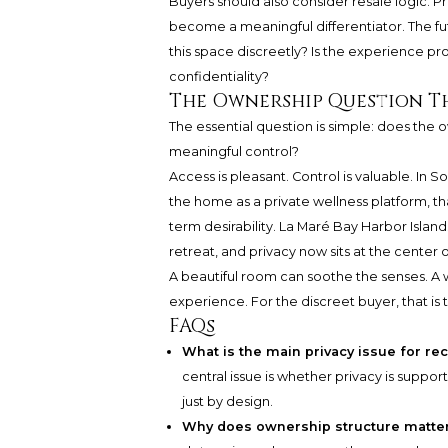
Buyers should also consider resale logic. P
become a meaningful differentiator. The futu
this space discreetly? Is the experience p
confidentiality?
The Ownership Question T
The essential question is simple: does the
meaningful control?
Access is pleasant. Control is valuable. In S
the home as a private wellness platform, tha
term desirability. La Maré Bay Harbor Islan
retreat, and privacy now sits at the center
A beautiful room can soothe the senses. A
experience. For the discreet buyer, that i
FAQs
What is the main privacy issue for re
central issue is whether privacy is suppor
just by design.
Why does ownership structure matter