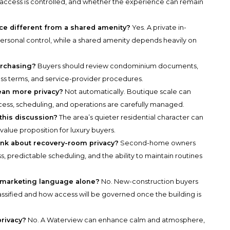
access is controlled, and whether the experience can remain
ace different from a shared amenity?
Yes. A private in-
personal control, while a shared amenity depends heavily on
urchasing?
Buyers should review condominium documents,
ess terms, and service-provider procedures.
ean more privacy?
Not automatically. Boutique scale can
access, scheduling, and operations are carefully managed.
 this discussion?
The area’s quieter residential character can
value proposition for luxury buyers.
k about recovery-room privacy?
Second-home owners
ss, predictable scheduling, and the ability to maintain routines
 marketing language alone?
No. New-construction buyers
assified and how access will be governed once the building is
rivacy?
No. A Waterview can enhance calm and atmosphere,