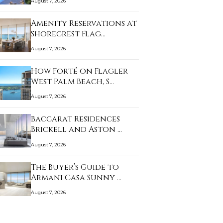
August 7, 2026
Amenity Reservations at
Shorecrest Flag…
August 7, 2026
How Forté on Flagler
West Palm Beach, S…
August 7, 2026
Baccarat Residences
Brickell and Aston …
August 7, 2026
The Buyer’s Guide to
Armani Casa Sunny …
August 7, 2026