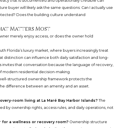
rivacy that is documented and operationally credible can
re buyer will likely ask the same questions: Can I actually use
rotected? Does the building culture understand
hat Matters Most
 owner merely enjoy access, or does the owner hold
outh Florida’s luxury market, where buyers increasingly treat
t distinction can influence both daily satisfaction and long-
ds invites that conversation because the language of recovery,
 of modern residential decision-making.
 well-structured ownership framework protects the
s the difference between an amenity and an asset.
covery-room living at La Maré Bay Harbor Islands?
The
ted by ownership rights, access rules, and daily operations, not
 for a wellness or recovery room?
Ownership structure