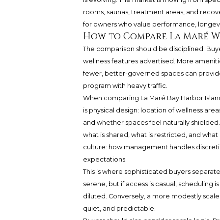
rooms, saunas, treatment areas, and recovery
for owners who value performance, longevit
How to Compare La Maré W
The comparison should be disciplined. Buye
wellness features advertised. More ameniti
fewer, better-governed spaces can provid
program with heavy traffic.
When comparing La Maré Bay Harbor Islands w
is physical design: location of wellness are
and whether spaces feel naturally shielded. 
what is shared, what is restricted, and what
culture: how management handles discretion,
expectations.
This is where sophisticated buyers separate
serene, but if access is casual, scheduling is
diluted. Conversely, a more modestly scaled 
quiet, and predictable.