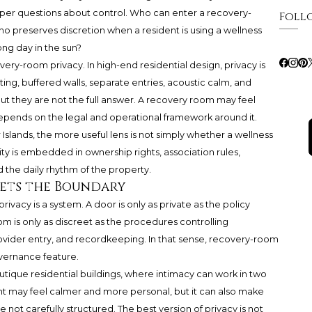
arper questions about control. Who can enter a recovery-
Foll
preserves discretion when a resident is using a wellness
long day in the sun?
ery-room privacy. In high-end residential design, privacy is
ting, buffered walls, separate entries, acoustic calm, and
ut they are not the full answer. A recovery room may feel
y depends on the legal and operational framework around it.
slands, the more useful lens is not simply whether a wellness
vity is embedded in ownership rights, association rules,
d the daily rhythm of the property.
Sets the Boundary
vacy is a system. A door is only as private as the policy
m is only as discreet as the procedures controlling
rovider entry, and recordkeeping. In that sense, recovery-room
overnance feature.
Boutique residential buildings, where intimacy can work in two
ent may feel calmer and more personal, but it can also make
 not carefully structured. The best version of privacy is not