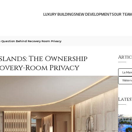
LUXURY BUILDINGS
NEW DEVELOPMENTS
OUR TEA
 Question Behind Recovery Room Privacy
Islands: The Ownership
Artic
covery-Room Privacy
La Mar
Water
Lates