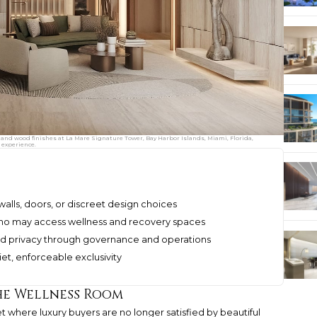
 and wood finishes at La Mare Signature Tower, Bay Harbor Islands, Miami, Florida,
 experience.
walls, doors, or discreet design choices
o may access wellness and recovery spaces
ad privacy through governance and operations
iet, enforceable exclusivity
the Wellness Room
et where luxury buyers are no longer satisfied by beautiful