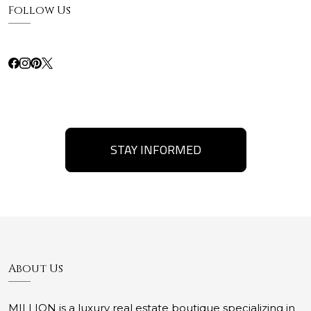
Follow Us
STAY INFORMED
About Us
MILLION is a luxury real estate boutique specializing in