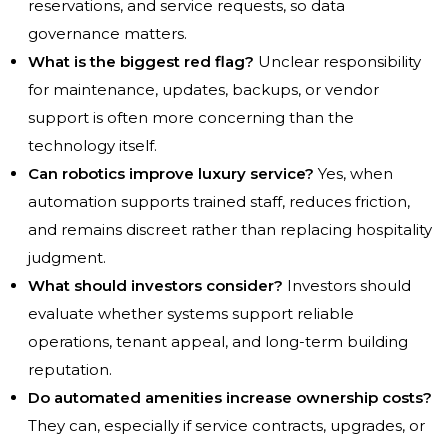
reservations, and service requests, so data
governance matters.
What is the biggest red flag?
Unclear responsibility
for maintenance, updates, backups, or vendor
support is often more concerning than the
technology itself.
Can robotics improve luxury service?
Yes, when
automation supports trained staff, reduces friction,
and remains discreet rather than replacing hospitality
judgment.
What should investors consider?
Investors should
evaluate whether systems support reliable
operations, tenant appeal, and long-term building
reputation.
Do automated amenities increase ownership costs?
They can, especially if service contracts, upgrades, or