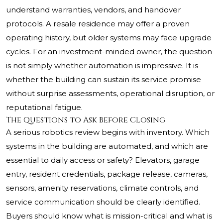
understand warranties, vendors, and handover
protocols. A resale residence may offer a proven
operating history, but older systems may face upgrade
cycles. For an investment-minded owner, the question
is not simply whether automation is impressive. It is
whether the building can sustain its service promise
without surprise assessments, operational disruption, or
reputational fatigue.
The Questions to Ask Before Closing
A serious robotics review begins with inventory. Which
systems in the building are automated, and which are
essential to daily access or safety? Elevators, garage
entry, resident credentials, package release, cameras,
sensors, amenity reservations, climate controls, and
service communication should be clearly identified.
Buyers should know what is mission-critical and what is