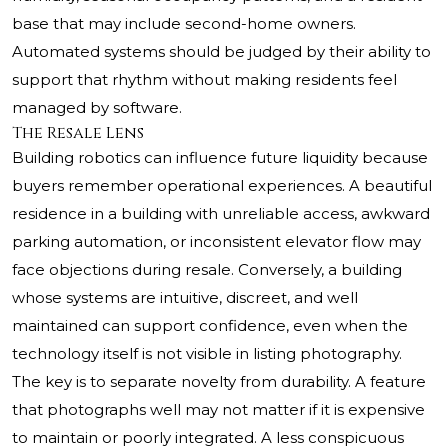
base that may include second-home owners.
Automated systems should be judged by their ability to
support that rhythm without making residents feel
managed by software.
The Resale Lens
Building robotics can influence future liquidity because
buyers remember operational experiences. A beautiful
residence in a building with unreliable access, awkward
parking automation, or inconsistent elevator flow may
face objections during resale. Conversely, a building
whose systems are intuitive, discreet, and well
maintained can support confidence, even when the
technology itself is not visible in listing photography.
The key is to separate novelty from durability. A feature
that photographs well may not matter if it is expensive
to maintain or poorly integrated. A less conspicuous