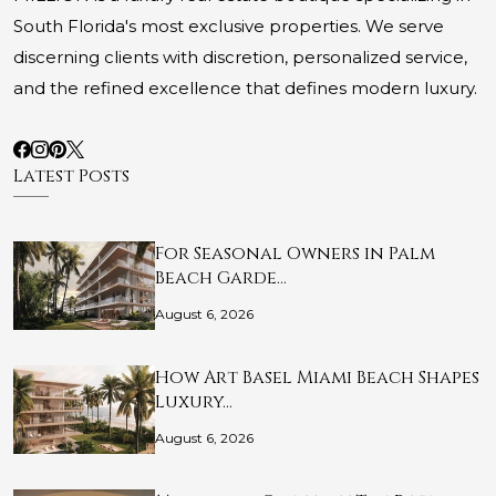
South Florida's most exclusive properties. We serve
discerning clients with discretion, personalized service,
and the refined excellence that defines modern luxury.
Latest Posts
For Seasonal Owners in Palm
Beach Garde…
August 6, 2026
How Art Basel Miami Beach Shapes
Luxury…
August 6, 2026