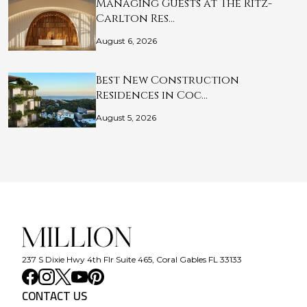
Managing Guests at The Ritz-
Carlton Res…
August 6, 2026
Best New Construction
Residences in Coc…
August 5, 2026
237 S Dixie Hwy 4th Flr Suite 465, Coral Gables FL 33133
CONTACT US