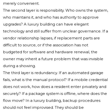
merely convenient.
The second layer is responsibility. Who owns the system,
who maintains it, and who has authority to approve
upgrades? A luxury building can have elegant
technology and still suffer from unclear governance. If a
vendor relationship lapses, if replacement parts are
difficult to source, or if the association has not
budgeted for software and hardware renewal, the
owner may inherit a future problem that was invisible
during a showing.
The third layer is redundancy. If an automated garage
fails, what is the manual protocol? If a mobile credential
does not work, how does a resident enter privately and
securely? If a package system is offline, where does the
flow move? In a luxury building, backup procedures
should not feel improvised. They should be