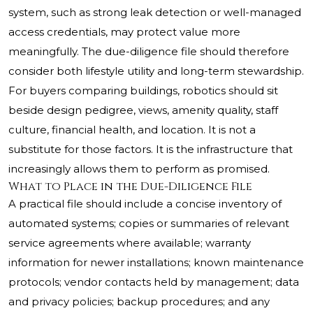
system, such as strong leak detection or well-managed
access credentials, may protect value more
meaningfully. The due-diligence file should therefore
consider both lifestyle utility and long-term stewardship.
For buyers comparing buildings, robotics should sit
beside design pedigree, views, amenity quality, staff
culture, financial health, and location. It is not a
substitute for those factors. It is the infrastructure that
increasingly allows them to perform as promised.
What to Place in the Due-Diligence File
A practical file should include a concise inventory of
automated systems; copies or summaries of relevant
service agreements where available; warranty
information for newer installations; known maintenance
protocols; vendor contacts held by management; data
and privacy policies; backup procedures; and any