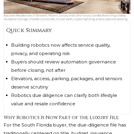
Baccarat Residences in Brickell, Miami, luxury and ultra luxury condos featuring a lobby
reception lounge, marble surrounds, mural walls, crystal lighting, and sculptural seating.
Quick Summary
Building robotics now affects service quality,
privacy, and operating risk
Buyers should review automation governance
before closing, not after
Elevators, access, parking, packages, and sensors
deserve scrutiny
Robotics due diligence can clarify both lifestyle
value and resale confidence
Why Robotics Is Now Part of the Luxury File
For the South Florida buyer, the due-diligence file has
traditionally centered on title, budget, insurance,