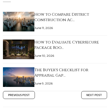
How to Compare District
Construction Ac…
June 11, 2026
How to Evaluate Cybersecure
Package Roo…
June 10, 2026
The Buyer's Checklist for
Appraisal Gap…
June 9, 2026
PREVIOUS POST
NEXT POST