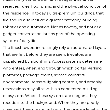
reserves, rules, floor plans, and the physical condition of
the residence. In today’s ultra-premium buildings, that
file should also include a quieter category: building
robotics and automation. Not as novelty, and not as a
gadget conversation, but as part of the operating
system of daily life.
The finest towers increasingly rely on automated layers
that are felt before they are seen. Elevators are
dispatched by algorithms. Access systems determine
who enters, when, and through which portal. Parking
platforms, package rooms, service corridors,
environmental sensors, lighting controls, and amenity
reservations may all sit within a connected building
ecosystem. When these systems are elegant, they
recede into the background. When they are poorly
governed, they create friction at the precise level of the