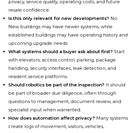
privacy, service quality, operating costs, and future
resale confidence.
Is this only relevant for new developments?
No.
New buildings may have newer systems, while
established buildings may have operating history and
upcoming upgrade needs.
What systems should a buyer ask about first?
Start
with elevators, access control, parking, package
handling, security interfaces, leak detection, and
resident service platforms.
Should robotics be part of the inspection?
It should
be part of broader due diligence, often through
questions to management, document review, and
specialist input when warranted.
How does automation affect privacy?
Many systems
create logs of movement, visitors, vehicles,