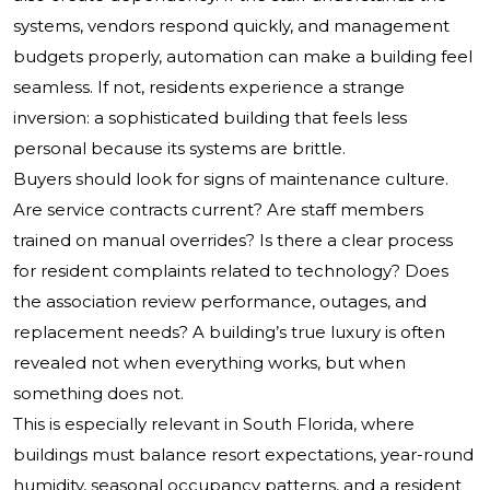
systems, vendors respond quickly, and management
budgets properly, automation can make a building feel
seamless. If not, residents experience a strange
inversion: a sophisticated building that feels less
personal because its systems are brittle.
Buyers should look for signs of maintenance culture.
Are service contracts current? Are staff members
trained on manual overrides? Is there a clear process
for resident complaints related to technology? Does
the association review performance, outages, and
replacement needs? A building’s true luxury is often
revealed not when everything works, but when
something does not.
This is especially relevant in South Florida, where
buildings must balance resort expectations, year-round
humidity, seasonal occupancy patterns, and a resident