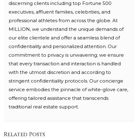
discerning clients including top Fortune 500
executives, affluent families, celebrities, and
professional athletes from across the globe. At
MILLION, we understand the unique demands of
our elite clientele and offer a seamless blend of
confidentiality and personalized attention. Our
commitment to privacy is unwavering; we ensure
that every transaction and interaction is handled
with the utmost discretion and according to
stringent confidentiality protocols. Our concierge
service embodies the pinnacle of white-glove care,
offering tailored assistance that transcends
traditional real estate support.
Related Posts