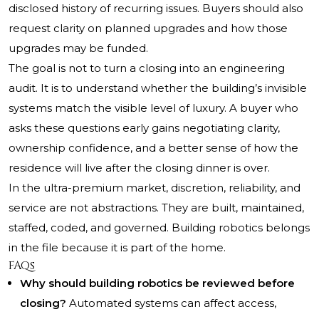
disclosed history of recurring issues. Buyers should also
request clarity on planned upgrades and how those
upgrades may be funded.
The goal is not to turn a closing into an engineering
audit. It is to understand whether the building’s invisible
systems match the visible level of luxury. A buyer who
asks these questions early gains negotiating clarity,
ownership confidence, and a better sense of how the
residence will live after the closing dinner is over.
In the ultra-premium market, discretion, reliability, and
service are not abstractions. They are built, maintained,
staffed, coded, and governed. Building robotics belongs
in the file because it is part of the home.
FAQs
Why should building robotics be reviewed before
closing?
Automated systems can affect access,