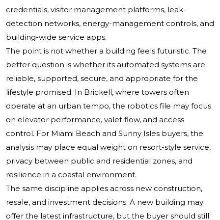
credentials, visitor management platforms, leak-
detection networks, energy-management controls, and
building-wide service apps.
The point is not whether a building feels futuristic. The
better question is whether its automated systems are
reliable, supported, secure, and appropriate for the
lifestyle promised. In Brickell, where towers often
operate at an urban tempo, the robotics file may focus
on elevator performance, valet flow, and access
control. For Miami Beach and Sunny Isles buyers, the
analysis may place equal weight on resort-style service,
privacy between public and residential zones, and
resilience in a coastal environment.
The same discipline applies across new construction,
resale, and investment decisions. A new building may
offer the latest infrastructure, but the buyer should still