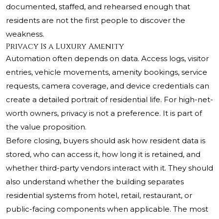
documented, staffed, and rehearsed enough that
residents are not the first people to discover the
weakness.
Privacy Is a Luxury Amenity
Automation often depends on data. Access logs, visitor
entries, vehicle movements, amenity bookings, service
requests, camera coverage, and device credentials can
create a detailed portrait of residential life. For high-net-
worth owners, privacy is not a preference. It is part of
the value proposition.
Before closing, buyers should ask how resident data is
stored, who can access it, how long it is retained, and
whether third-party vendors interact with it. They should
also understand whether the building separates
residential systems from hotel, retail, restaurant, or
public-facing components when applicable. The most