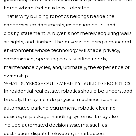
home where friction is least tolerated.
That is why building robotics belongs beside the
condominium documents, inspection notes, and
closing statement. A buyer is not merely acquiring walls,
air rights, and finishes. The buyer is entering a managed
environment whose technology will shape privacy,
convenience, operating costs, staffing needs,
maintenance cycles, and, ultimately, the experience of
ownership.
What Buyers Should Mean by Building Robotics
In residential real estate, robotics should be understood
broadly. It may include physical machines, such as
automated parking equipment, robotic cleaning
devices, or package-handling systems. It may also
include automated decision systems, such as
destination-dispatch elevators, smart access