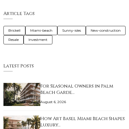
Article Tags
Brickell
Miami-beach
Sunny-isles
New-construction
Resale
Investment
Latest Posts
For Seasonal Owners in Palm
Beach Garde…
August 6, 2026
How Art Basel Miami Beach Shapes
Luxury…