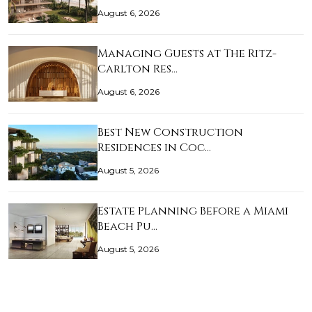
August 6, 2026
Managing Guests at The Ritz-
Carlton Res…
August 6, 2026
Best New Construction
Residences in Coc…
August 5, 2026
Estate Planning Before a Miami
Beach Pu…
August 5, 2026