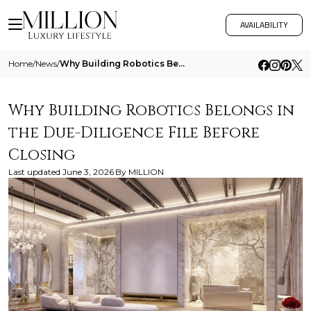
AVAILABILITY
Home
/
News
/
Why Building Robotics Belongs In The Due Diligence File Before Closing
Why Building Robotics Belongs in
the Due-Diligence File Before
Closing
Last updated
June 3, 2026
By
MILLION