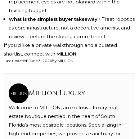
replacement cycles are not planned within the
building budget.
What is the simplest buyer takeaway?
Treat robotics
as core infrastructure, not a decorative amenity, and
review it before the closing commitment.
If you'd like a private walkthrough and a curated
shortlist, connect with
MILLION
.
Last updated
:
June 3, 2026
By
MILLION
Million Luxury
Welcome to MILLION, an exclusive luxury real
estate boutique nestled in the heart of South
Florida’s most desirable locations. Specializing in
high-end properties, we provide a sanctuary for