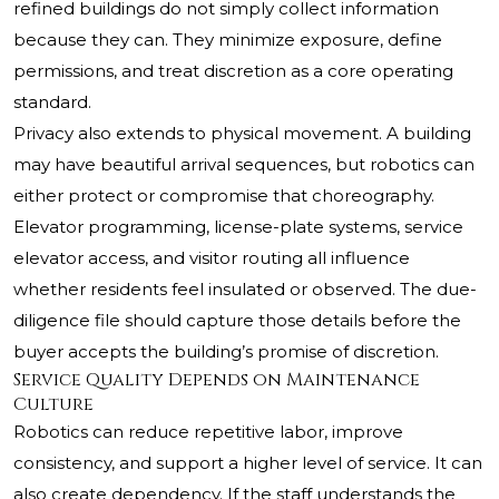
refined buildings do not simply collect information
because they can. They minimize exposure, define
permissions, and treat discretion as a core operating
standard.
Privacy also extends to physical movement. A building
may have beautiful arrival sequences, but robotics can
either protect or compromise that choreography.
Elevator programming, license-plate systems, service
elevator access, and visitor routing all influence
whether residents feel insulated or observed. The due-
diligence file should capture those details before the
buyer accepts the building’s promise of discretion.
Service Quality Depends on Maintenance
Culture
Robotics can reduce repetitive labor, improve
consistency, and support a higher level of service. It can
also create dependency. If the staff understands the