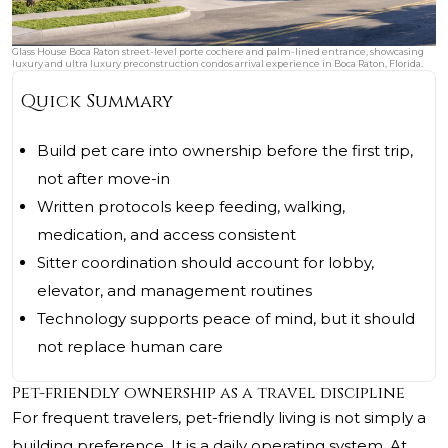
Glass House Boca Raton street-level porte cochere and palm-lined entrance, showcasing
luxury and ultra luxury preconstruction condos arrival experience in Boca Raton, Florida.
Quick Summary
Build pet care into ownership before the first trip,
not after move-in
Written protocols keep feeding, walking,
medication, and access consistent
Sitter coordination should account for lobby,
elevator, and management routines
Technology supports peace of mind, but it should
not replace human care
Pet-friendly ownership as a travel discipline
For frequent travelers, pet-friendly living is not simply a
building preference. It is a daily operating system. At