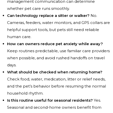
management communication can determine
whether pet care runs smoothly.
Can technology replace a sitter or walker?
No.
Cameras, feeders, water monitors, and GPS collars are
helpful support tools, but pets still need reliable
human care.
How can owners reduce pet anxiety while away?
Keep routines predictable, use familiar care providers
when possible, and avoid rushed handoffs on travel
days.
What should be checked when returning home?
Check food, water, medication, litter or relief needs,
and the pet’s behavior before resuming the normal
household rhythm.
Is this routine useful for seasonal residents?
Yes.
Seasonal and second-home owners benefit from