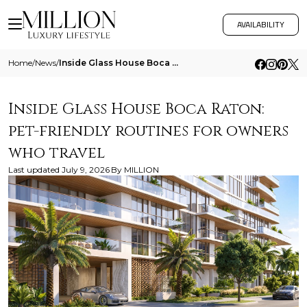
AVAILABILITY
Home
/
News
/
Inside Glass House Boca Raton Pet Friendly Routines For Owners Who Travel
Inside Glass House Boca Raton:
pet-friendly routines for owners
who travel
Last updated
July 9, 2026
By
MILLION