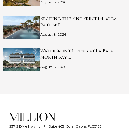
August 8, 2026
Reading the Fine Print in Boca
Raton: R…
August 8, 2026
Waterfront Living at La Baia
North Bay …
August 8, 2026
237 S Dixie Hwy 4th Flr Suite 465, Coral Gables FL 33133