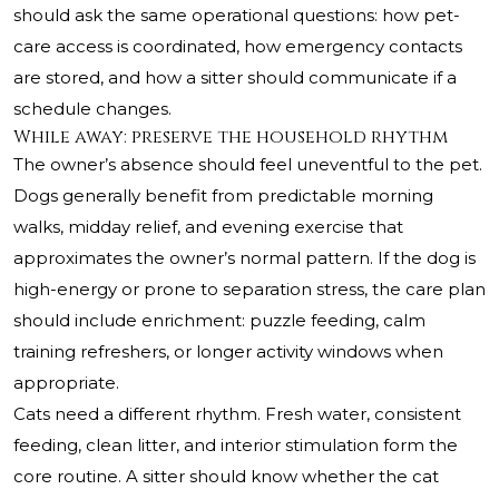
should ask the same operational questions: how pet-
care access is coordinated, how emergency contacts
are stored, and how a sitter should communicate if a
schedule changes.
While away: preserve the household rhythm
The owner’s absence should feel uneventful to the pet.
Dogs generally benefit from predictable morning
walks, midday relief, and evening exercise that
approximates the owner’s normal pattern. If the dog is
high-energy or prone to separation stress, the care plan
should include enrichment: puzzle feeding, calm
training refreshers, or longer activity windows when
appropriate.
Cats need a different rhythm. Fresh water, consistent
feeding, clean litter, and interior stimulation form the
core routine. A sitter should know whether the cat