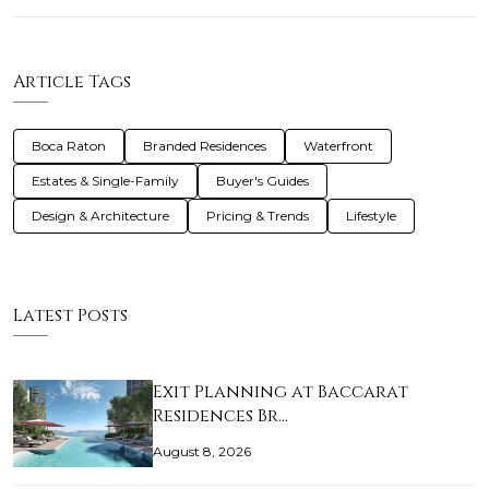
Article Tags
Boca Raton
Branded Residences
Waterfront
Estates & Single-Family
Buyer's Guides
Design & Architecture
Pricing & Trends
Lifestyle
Latest Posts
Exit Planning at Baccarat
Residences Br…
August 8, 2026