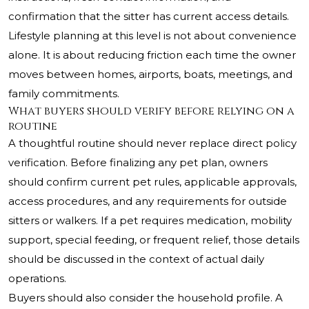
confirmation that the sitter has current access details.
Lifestyle planning at this level is not about convenience
alone. It is about reducing friction each time the owner
moves between homes, airports, boats, meetings, and
family commitments.
What buyers should verify before relying on a
routine
A thoughtful routine should never replace direct policy
verification. Before finalizing any pet plan, owners
should confirm current pet rules, applicable approvals,
access procedures, and any requirements for outside
sitters or walkers. If a pet requires medication, mobility
support, special feeding, or frequent relief, those details
should be discussed in the context of actual daily
operations.
Buyers should also consider the household profile. A