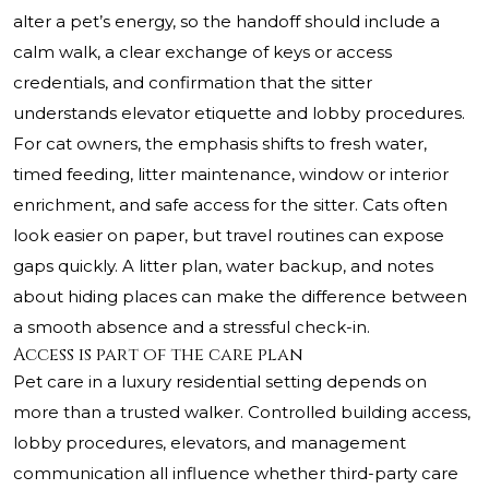
alter a pet’s energy, so the handoff should include a
calm walk, a clear exchange of keys or access
credentials, and confirmation that the sitter
understands elevator etiquette and lobby procedures.
For cat owners, the emphasis shifts to fresh water,
timed feeding, litter maintenance, window or interior
enrichment, and safe access for the sitter. Cats often
look easier on paper, but travel routines can expose
gaps quickly. A litter plan, water backup, and notes
about hiding places can make the difference between
a smooth absence and a stressful check-in.
Access is part of the care plan
Pet care in a luxury residential setting depends on
more than a trusted walker. Controlled building access,
lobby procedures, elevators, and management
communication all influence whether third-party care