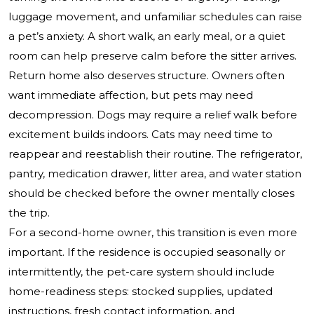
luggage movement, and unfamiliar schedules can raise
a pet’s anxiety. A short walk, an early meal, or a quiet
room can help preserve calm before the sitter arrives.
Return home also deserves structure. Owners often
want immediate affection, but pets may need
decompression. Dogs may require a relief walk before
excitement builds indoors. Cats may need time to
reappear and reestablish their routine. The refrigerator,
pantry, medication drawer, litter area, and water station
should be checked before the owner mentally closes
the trip.
For a second-home owner, this transition is even more
important. If the residence is occupied seasonally or
intermittently, the pet-care system should include
home-readiness steps: stocked supplies, updated
instructions, fresh contact information, and