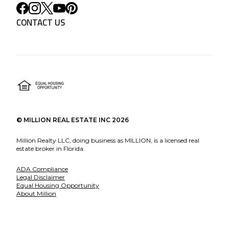
CONTACT US
©
MILLION REAL ESTATE INC
2026
Million Realty LLC, doing business as MILLION, is a licensed real
estate broker in Florida.
ADA Compliance
Legal Disclaimer
Equal Housing Opportunity
About Million