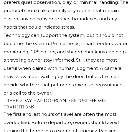
prefers quiet observation, play, or minimal handling. The
protocol should also identify any rooms that remain
closed, any balcony or terrace boundaries, and any
habits that could indicate stress.
Technology can support the system, but it should not
become the system. Pet cameras, smart feeders, water
monitoring, GPS collars, and shared check-ins can help
a traveling owner stay informed. Still, they are most
useful when paired with human judgment. A camera
may show a pet waiting by the door, but a sitter can
decide whether that pet needs exercise, reassurance,
or a call to the owner.
Travel-day handoffs and return-home
transitions
The first and last hours of travel are often the most
overlooked. Before departure, owners should avoid
turning the home into a scene of urgency. Packing,