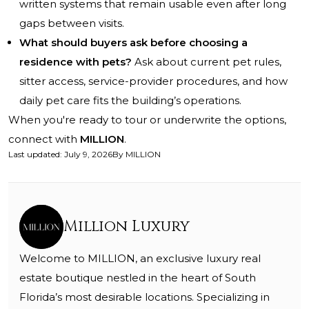
written systems that remain usable even after long
gaps between visits.
What should buyers ask before choosing a
residence with pets?
Ask about current pet rules,
sitter access, service-provider procedures, and how
daily pet care fits the building’s operations.
When you're ready to tour or underwrite the options,
connect with
MILLION
.
Last updated
:
July 9, 2026
By
MILLION
Million Luxury
Welcome to MILLION, an exclusive luxury real
estate boutique nestled in the heart of South
Florida’s most desirable locations. Specializing in