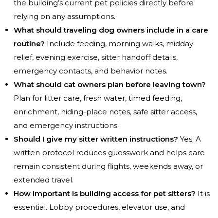
the building’s current pet policies directly before
relying on any assumptions.
What should traveling dog owners include in a care
routine?
Include feeding, morning walks, midday
relief, evening exercise, sitter handoff details,
emergency contacts, and behavior notes.
What should cat owners plan before leaving town?
Plan for litter care, fresh water, timed feeding,
enrichment, hiding-place notes, safe sitter access,
and emergency instructions.
Should I give my sitter written instructions?
Yes. A
written protocol reduces guesswork and helps care
remain consistent during flights, weekends away, or
extended travel.
How important is building access for pet sitters?
It is
essential. Lobby procedures, elevator use, and