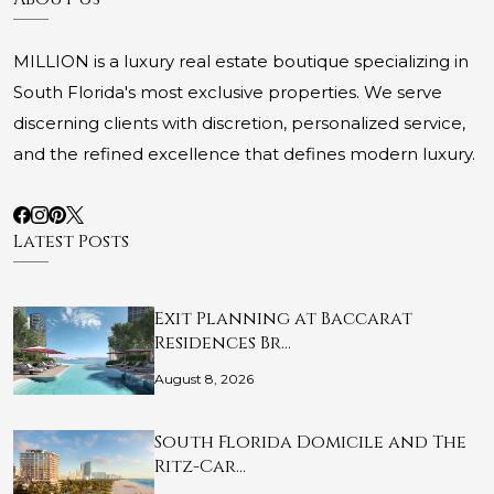
MILLION is a luxury real estate boutique specializing in
South Florida's most exclusive properties. We serve
discerning clients with discretion, personalized service,
and the refined excellence that defines modern luxury.
Latest Posts
Exit Planning at Baccarat
Residences Br…
August 8, 2026
South Florida Domicile and The
Ritz-Car…