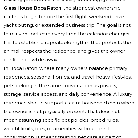
Glass House Boca Raton
, the strongest ownership
routines begin before the first flight, weekend drive,
yacht outing, or extended business trip. The goal is not
to reinvent pet care every time the calendar changes.
It is to establish a repeatable rhythm that protects the
animal, respects the residence, and gives the owner
confidence while away.
In Boca Raton, where many owners balance primary
residences, seasonal homes, and travel-heavy lifestyles,
pets belong in the same conversation as privacy,
storage, service access, and daily convenience. A luxury
residence should support a calm household even when
the owner is not physically present. That does not
mean assuming specific pet policies, breed rules,
weight limits, fees, or amenities without direct
confirmation. It means treating pet care as part of