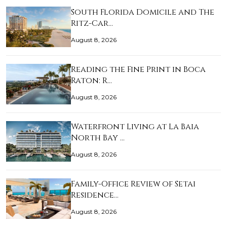
South Florida Domicile and The
Ritz-Car…
August 8, 2026
Reading the Fine Print in Boca
Raton: R…
August 8, 2026
Waterfront Living at La Baia
North Bay …
August 8, 2026
Family-Office Review of Setai
Residence…
August 8, 2026