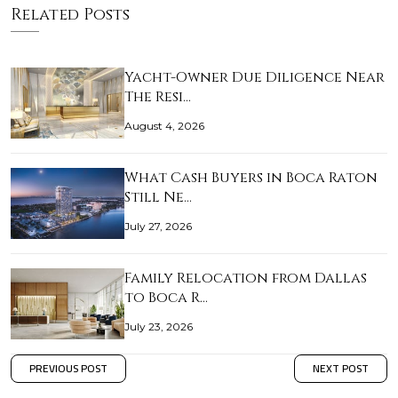
Related Posts
Yacht-Owner Due Diligence Near
The Resi…
August 4, 2026
What Cash Buyers in Boca Raton
Still Ne…
July 27, 2026
Family Relocation from Dallas
to Boca R…
July 23, 2026
PREVIOUS POST
NEXT POST