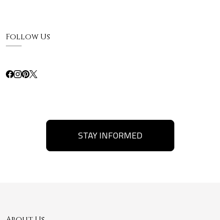
Follow Us
STAY INFORMED
About Us