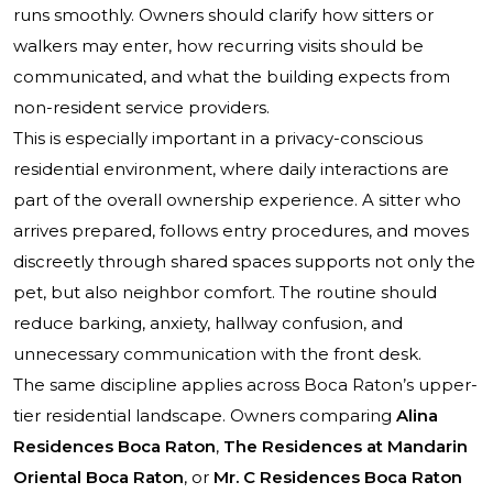
runs smoothly. Owners should clarify how sitters or
walkers may enter, how recurring visits should be
communicated, and what the building expects from
non-resident service providers.
This is especially important in a privacy-conscious
residential environment, where daily interactions are
part of the overall ownership experience. A sitter who
arrives prepared, follows entry procedures, and moves
discreetly through shared spaces supports not only the
pet, but also neighbor comfort. The routine should
reduce barking, anxiety, hallway confusion, and
unnecessary communication with the front desk.
The same discipline applies across Boca Raton’s upper-
tier residential landscape. Owners comparing
Alina
Residences Boca Raton
,
The Residences at Mandarin
Oriental Boca Raton
, or
Mr. C Residences Boca Raton