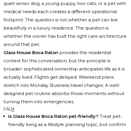
quiet senior dog, a young puppy, two cats, or a pet with
medical needs each creates a different operational
footprint. The question is not whether a pet can live
beautifully in a luxury residence. The question is
whether the owner has built the right care architecture
around that pet.
Glass House Boca Raton
provides the residential
context for this conversation, but the principle is
broader: sophisticated ownership anticipates life as it is
actually lived. Flights get delayed. Weekend plans
stretch into Monday. Business travel changes. A well-
designed pet routine absorbs those moments without
turning them into emergencies.
FAQs
Is Glass House Boca Raton pet-friendly?
Treat pet-
friendly living as a lifestyle planning topic, but confirm