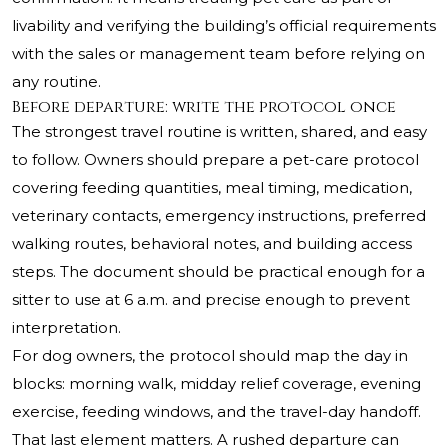
livability and verifying the building’s official requirements
with the sales or management team before relying on
any routine.
Before departure: write the protocol once
The strongest travel routine is written, shared, and easy
to follow. Owners should prepare a pet-care protocol
covering feeding quantities, meal timing, medication,
veterinary contacts, emergency instructions, preferred
walking routes, behavioral notes, and building access
steps. The document should be practical enough for a
sitter to use at 6 a.m. and precise enough to prevent
interpretation.
For dog owners, the protocol should map the day in
blocks: morning walk, midday relief coverage, evening
exercise, feeding windows, and the travel-day handoff.
That last element matters. A rushed departure can