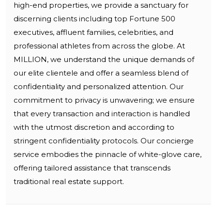
high-end properties, we provide a sanctuary for
discerning clients including top Fortune 500
executives, affluent families, celebrities, and
professional athletes from across the globe. At
MILLION, we understand the unique demands of
our elite clientele and offer a seamless blend of
confidentiality and personalized attention. Our
commitment to privacy is unwavering; we ensure
that every transaction and interaction is handled
with the utmost discretion and according to
stringent confidentiality protocols. Our concierge
service embodies the pinnacle of white-glove care,
offering tailored assistance that transcends
traditional real estate support.