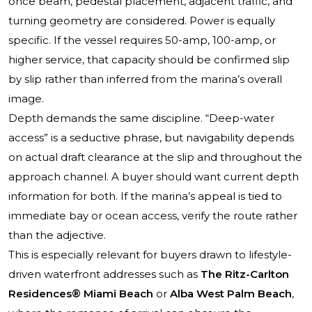
once beam, pedestal placement, adjacent traffic, and
turning geometry are considered. Power is equally
specific. If the vessel requires 50-amp, 100-amp, or
higher service, that capacity should be confirmed slip
by slip rather than inferred from the marina’s overall
image.
Depth demands the same discipline. “Deep-water
access” is a seductive phrase, but navigability depends
on actual draft clearance at the slip and throughout the
approach channel. A buyer should want current depth
information for both. If the marina’s appeal is tied to
immediate bay or ocean access, verify the route rather
than the adjective.
This is especially relevant for buyers drawn to lifestyle-
driven waterfront addresses such as
The Ritz-Carlton
Residences® Miami Beach
or
Alba West Palm Beach
,