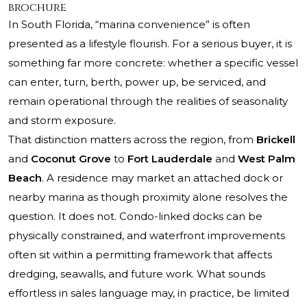
brochure
In South Florida, “marina convenience” is often
presented as a lifestyle flourish. For a serious buyer, it is
something far more concrete: whether a specific vessel
can enter, turn, berth, power up, be serviced, and
remain operational through the realities of seasonality
and storm exposure.
That distinction matters across the region, from
Brickell
and
Coconut Grove
to
Fort Lauderdale
and
West Palm
Beach
. A residence may market an attached dock or
nearby marina as though proximity alone resolves the
question. It does not. Condo-linked docks can be
physically constrained, and waterfront improvements
often sit within a permitting framework that affects
dredging, seawalls, and future work. What sounds
effortless in sales language may, in practice, be limited