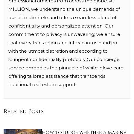
professional athletes from across the globe. At
MILLION, we understand the unique demands of
our elite clientele and offer a seamless blend of
confidentiality and personalized attention. Our
commitment to privacy is unwavering; we ensure
that every transaction and interaction is handled
with the utmost discretion and according to
stringent confidentiality protocols. Our concierge
service embodies the pinnacle of white-glove care,
offering tailored assistance that transcends
traditional real estate support.
Related Posts
How to judge whether a marina