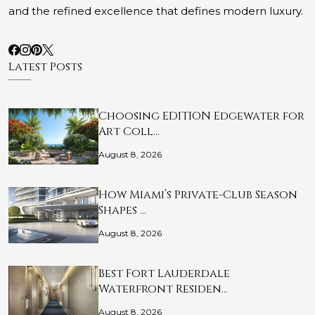
and the refined excellence that defines modern luxury.
Latest Posts
Choosing EDITION Edgewater for
Art Coll…
August 8, 2026
How Miami’s Private-Club Season
Shapes …
August 8, 2026
Best Fort Lauderdale
Waterfront Residen…
August 8, 2026