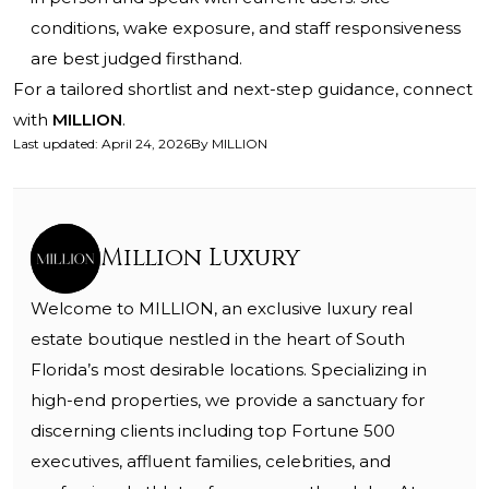
conditions, wake exposure, and staff responsiveness
are best judged firsthand.
For a tailored shortlist and next-step guidance, connect
with
MILLION
.
Last updated
:
April 24, 2026
By
MILLION
Million Luxury
Welcome to MILLION, an exclusive luxury real
estate boutique nestled in the heart of South
Florida’s most desirable locations. Specializing in
high-end properties, we provide a sanctuary for
discerning clients including top Fortune 500
executives, affluent families, celebrities, and