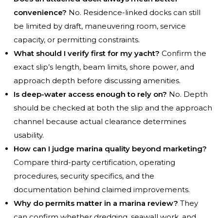
convenience?
No. Residence-linked docks can still
be limited by draft, maneuvering room, service
capacity, or permitting constraints.
What should I verify first for my yacht?
Confirm the
exact slip’s length, beam limits, shore power, and
approach depth before discussing amenities.
Is deep-water access enough to rely on?
No. Depth
should be checked at both the slip and the approach
channel because actual clearance determines
usability.
How can I judge marina quality beyond marketing?
Compare third-party certification, operating
procedures, security specifics, and the
documentation behind claimed improvements.
Why do permits matter in a marina review?
They
can confirm whether dredging, seawall work, and