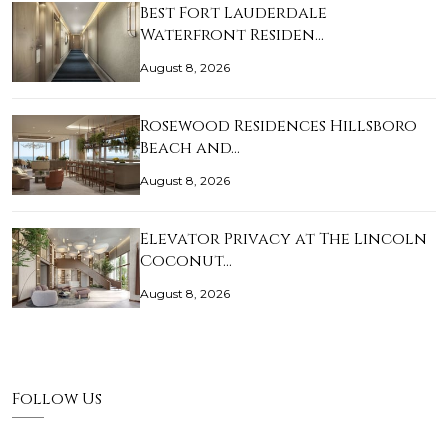
Best Fort Lauderdale
Waterfront Residen…
August 8, 2026
Rosewood Residences Hillsboro
Beach and…
August 8, 2026
Elevator Privacy at The Lincoln
Coconut…
August 8, 2026
Follow Us