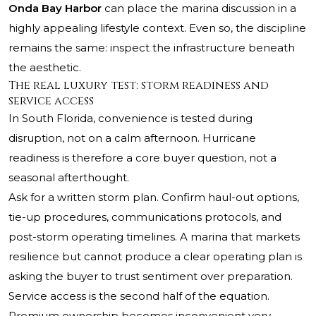
Onda Bay Harbor
can place the marina discussion in a
highly appealing lifestyle context. Even so, the discipline
remains the same: inspect the infrastructure beneath
the aesthetic.
The real luxury test: storm readiness and
service access
In South Florida, convenience is tested during
disruption, not on a calm afternoon. Hurricane
readiness is therefore a core buyer question, not a
seasonal afterthought.
Ask for a written storm plan. Confirm haul-out options,
tie-up procedures, communications protocols, and
post-storm operating timelines. A marina that markets
resilience but cannot produce a clear operating plan is
asking the buyer to trust sentiment over preparation.
Service access is the second half of the equation.
Premium ownership becomes inconvenient very