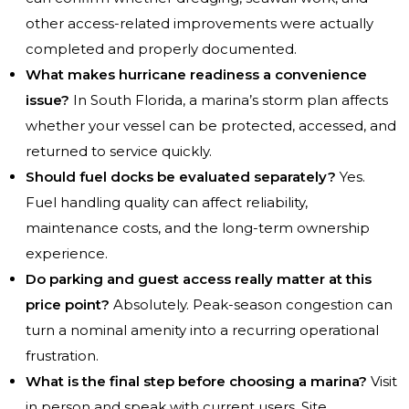
other access-related improvements were actually
completed and properly documented.
What makes hurricane readiness a convenience
issue?
In South Florida, a marina’s storm plan affects
whether your vessel can be protected, accessed, and
returned to service quickly.
Should fuel docks be evaluated separately?
Yes.
Fuel handling quality can affect reliability,
maintenance costs, and the long-term ownership
experience.
Do parking and guest access really matter at this
price point?
Absolutely. Peak-season congestion can
turn a nominal amenity into a recurring operational
frustration.
What is the final step before choosing a marina?
Visit
in person and speak with current users. Site