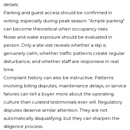
details:
Parking and guest access should be confirmed in
writing, especially during peak season. “Ample parking”
can become theoretical when occupancy rises.
Noise and wake exposure should be evaluated in
person. Only a site visit reveals whether a slip is
genuinely calm, whether traffic patterns create regular
disturbance, and whether staff are responsive in real
time.
Complaint history can also be instructive. Patterns
involving billing disputes, maintenance delays, or service
failures can tell a buyer more about the operating
culture than curated testimonials ever will. Regulatory
disputes deserve similar attention. They are not
automatically disqualifying, but they can sharpen the
diligence process.