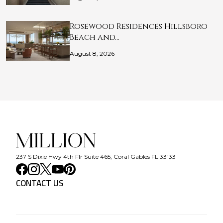
Rosewood Residences Hillsboro
Beach and…
August 8, 2026
237 S Dixie Hwy 4th Flr Suite 465, Coral Gables FL 33133
CONTACT US