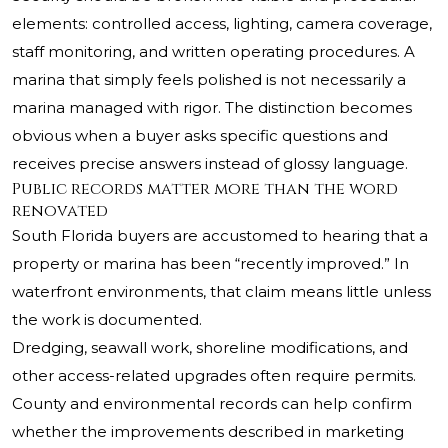
elements: controlled access, lighting, camera coverage,
staff monitoring, and written operating procedures. A
marina that simply feels polished is not necessarily a
marina managed with rigor. The distinction becomes
obvious when a buyer asks specific questions and
receives precise answers instead of glossy language.
Public records matter more than the word
renovated
South Florida buyers are accustomed to hearing that a
property or marina has been “recently improved.” In
waterfront environments, that claim means little unless
the work is documented.
Dredging, seawall work, shoreline modifications, and
other access-related upgrades often require permits.
County and environmental records can help confirm
whether the improvements described in marketing