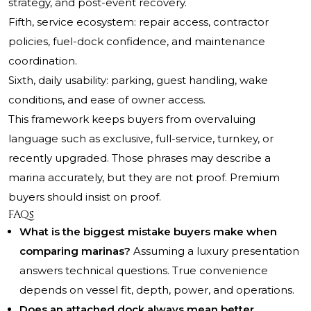
strategy, and post-event recovery.
Fifth, service ecosystem: repair access, contractor
policies, fuel-dock confidence, and maintenance
coordination.
Sixth, daily usability: parking, guest handling, wake
conditions, and ease of owner access.
This framework keeps buyers from overvaluing
language such as exclusive, full-service, turnkey, or
recently upgraded. Those phrases may describe a
marina accurately, but they are not proof. Premium
buyers should insist on proof.
FAQs
What is the biggest mistake buyers make when
comparing marinas?
Assuming a luxury presentation
answers technical questions. True convenience
depends on vessel fit, depth, power, and operations.
Does an attached dock always mean better