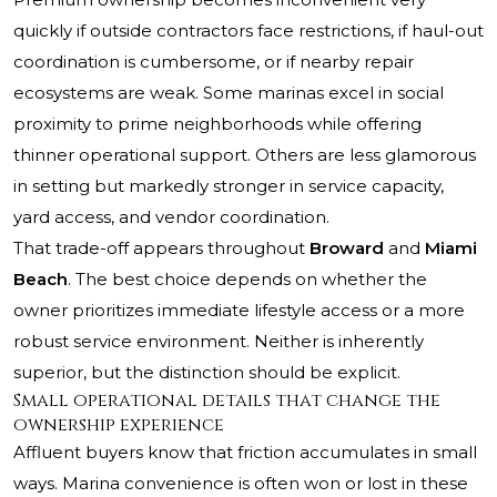
quickly if outside contractors face restrictions, if haul-out
coordination is cumbersome, or if nearby repair
ecosystems are weak. Some marinas excel in social
proximity to prime neighborhoods while offering
thinner operational support. Others are less glamorous
in setting but markedly stronger in service capacity,
yard access, and vendor coordination.
That trade-off appears throughout
Broward
and
Miami
Beach
. The best choice depends on whether the
owner prioritizes immediate lifestyle access or a more
robust service environment. Neither is inherently
superior, but the distinction should be explicit.
Small operational details that change the
ownership experience
Affluent buyers know that friction accumulates in small
ways. Marina convenience is often won or lost in these