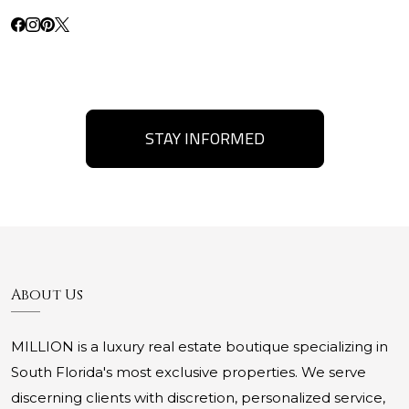
STAY INFORMED
About Us
MILLION is a luxury real estate boutique specializing in
South Florida's most exclusive properties. We serve
discerning clients with discretion, personalized service,