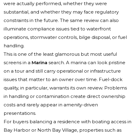
were actually performed, whether they were
substantial, and whether they may face regulatory
constraints in the future. The same review can also
illuminate compliance issues tied to waterfront
operations, stormwater controls, bilge disposal, or fuel
handling.
This is one of the least glamorous but most useful
screens in a
Marina
search. A marina can look pristine
on a tour and still carry operational or infrastructure
issues that matter to an owner over time. Fuel-dock
quality, in particular, warrants its own review. Problems
in handling or contamination create direct ownership
costs and rarely appear in amenity-driven
presentations.
For buyers balancing a residence with boating access in
Bay Harbor or North Bay Village, properties such as