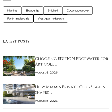
Marina
Boat-slip
Brickell
Coconut-grove
Fort-lauderdale
West-palm-beach
Latest Posts
Choosing EDITION Edgewater for
Art Coll…
August 8, 2026
How Miami’s Private-Club Season
Shapes …
August 8, 2026