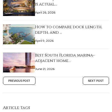
is actual…
April 26, 2026
How to compare dock length,
depth, and …
April 9, 2026
Best South Florida marina-
adjacent home…
June 21, 2026
PREVIOUS POST
NEXT POST
Article Tags