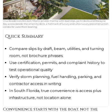
Una Residences Brickell, Miami private marina with boat slips, yacht docks and Biscayne
Bay access beside the amenity deck, a hallmark of luxury and ultra luxury preconstruction
condos for waterfront boating.
Quick Summary
Compare slips by draft, beam, utilities, and turning
room, not brochure phrases
Use certification, permits, and complaint history to
test operational quality
Verify storm planning, fuel handling, parking, and
contractor access in writing
In South Florida, true convenience is access plus
infrastructure, not location alone
Convenience starts with the boat, not the