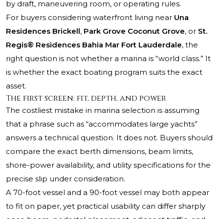
by draft, maneuvering room, or operating rules.
For buyers considering waterfront living near
Una
Residences Brickell
,
Park Grove Coconut Grove
, or
St.
Regis® Residences Bahia Mar Fort Lauderdale
, the
right question is not whether a marina is “world class.” It
is whether the exact boating program suits the exact
asset.
The first screen: fit, depth, and power
The costliest mistake in marina selection is assuming
that a phrase such as “accommodates large yachts”
answers a technical question. It does not. Buyers should
compare the exact berth dimensions, beam limits,
shore-power availability, and utility specifications for the
precise slip under consideration.
A 70-foot vessel and a 90-foot vessel may both appear
to fit on paper, yet practical usability can differ sharply