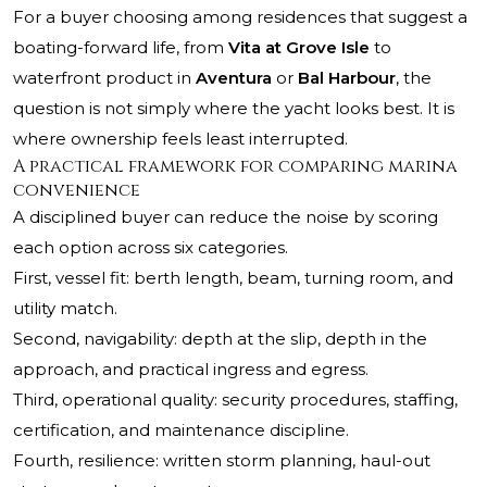
For a buyer choosing among residences that suggest a
boating-forward life, from
Vita at Grove Isle
to
waterfront product in
Aventura
or
Bal Harbour
, the
question is not simply where the yacht looks best. It is
where ownership feels least interrupted.
A practical framework for comparing marina
convenience
A disciplined buyer can reduce the noise by scoring
each option across six categories.
First, vessel fit: berth length, beam, turning room, and
utility match.
Second, navigability: depth at the slip, depth in the
approach, and practical ingress and egress.
Third, operational quality: security procedures, staffing,
certification, and maintenance discipline.
Fourth, resilience: written storm planning, haul-out