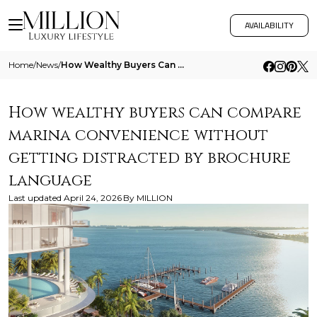
AVAILABILITY
Home
/
News
/
How Wealthy Buyers Can Compare Marina Convenience Without Getting Distracted By Brochure Language
How wealthy buyers can compare
marina convenience without
getting distracted by brochure
language
Last updated
April 24, 2026
By
MILLION