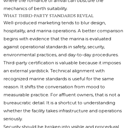
where the romance of arrival can obscure the
mechanics of berth suitability.
What third-party standards reveal
Well-produced marketing tends to blur design,
hospitality, and marina operations. A better comparison
begins with evidence that the marina is evaluated
against operational standards in safety, security,
environmental practices, and day-to-day procedures.
Third-party certification is valuable because it imposes
an external yardstick. Technical alignment with
recognized marine standards is useful for the same
reason. It shifts the conversation from mood to
measurable practice. For affluent owners, that is not a
bureaucratic detail. It is a shortcut to understanding
whether the facility takes infrastructure and operations
seriously.
Security should be broken into visible and procedural