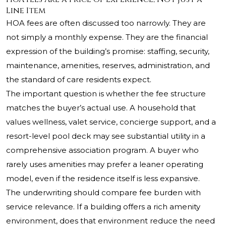
Line Item
HOA fees are often discussed too narrowly. They are
not simply a monthly expense. They are the financial
expression of the building’s promise: staffing, security,
maintenance, amenities, reserves, administration, and
the standard of care residents expect.
The important question is whether the fee structure
matches the buyer’s actual use. A household that
values wellness, valet service, concierge support, and a
resort-level pool deck may see substantial utility in a
comprehensive association program. A buyer who
rarely uses amenities may prefer a leaner operating
model, even if the residence itself is less expansive.
The underwriting should compare fee burden with
service relevance. If a building offers a rich amenity
environment, does that environment reduce the need