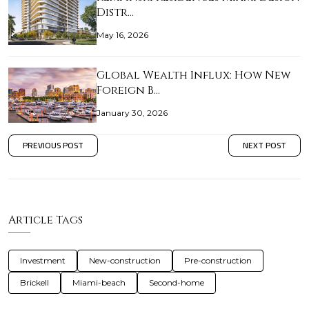
Distr…
May 16, 2026
Global Wealth Influx: How New
Foreign B…
January 30, 2026
PREVIOUS POST
NEXT POST
Article Tags
Investment
New-construction
Pre-construction
Brickell
Miami-beach
Second-home