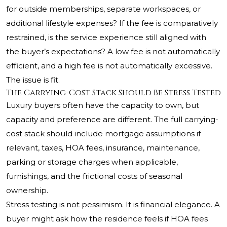
for outside memberships, separate workspaces, or
additional lifestyle expenses? If the fee is comparatively
restrained, is the service experience still aligned with
the buyer’s expectations? A low fee is not automatically
efficient, and a high fee is not automatically excessive.
The issue is fit.
The Carrying-Cost Stack Should Be Stress Tested
Luxury buyers often have the capacity to own, but
capacity and preference are different. The full carrying-
cost stack should include mortgage assumptions if
relevant, taxes, HOA fees, insurance, maintenance,
parking or storage charges when applicable,
furnishings, and the frictional costs of seasonal
ownership.
Stress testing is not pessimism. It is financial elegance. A
buyer might ask how the residence feels if HOA fees