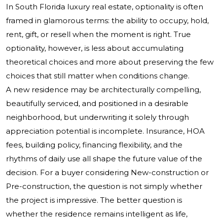
In South Florida luxury real estate, optionality is often
framed in glamorous terms: the ability to occupy, hold,
rent, gift, or resell when the moment is right. True
optionality, however, is less about accumulating
theoretical choices and more about preserving the few
choices that still matter when conditions change.
A new residence may be architecturally compelling,
beautifully serviced, and positioned in a desirable
neighborhood, but underwriting it solely through
appreciation potential is incomplete. Insurance, HOA
fees, building policy, financing flexibility, and the
rhythms of daily use all shape the future value of the
decision. For a buyer considering New-construction or
Pre-construction, the question is not simply whether
the project is impressive. The better question is
whether the residence remains intelligent as life,