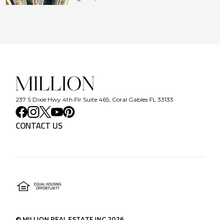
237 S Dixie Hwy 4th Flr Suite 465, Coral Gables FL 33133
CONTACT US
©
MILLION REAL ESTATE INC
2026