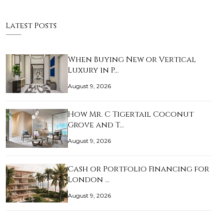
Latest Posts
When Buying New or Vertical
Luxury in P…
August 9, 2026
How Mr. C Tigertail Coconut
Grove and T…
August 9, 2026
Cash or Portfolio Financing for
London …
August 9, 2026