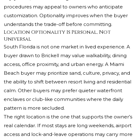
procedures may appeal to owners who anticipate
customization. Optionality improves when the buyer
understands the trade-off before committing.
Location Optionality Is Personal, Not
Universal
South Florida is not one market in lived experience. A
buyer drawn to Brickell may value walkability, dining
access, office proximity, and urban energy. A Miami
Beach buyer may prioritize sand, culture, privacy, and
the ability to shift between resort living and residential
calm. Other buyers may prefer quieter waterfront
enclaves or club-like communities where the daily
pattern is more secluded.
The right location is the one that supports the owner’s
real calendar. If most stays are long weekends, airport
access and lock-and-leave operations may carry more