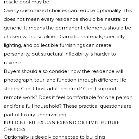
resale pool may be.
Overly customized choices can reduce optionality. This
does not mean every residence should be neutral or
generic. It means the permanent elements should be
chosen with discipline. Dramatic materials, specialty
lighting, and collectible furnishings can create
personality, but structural inflexibility is harder to
reverse.
Buyers should also consider how the residence will
photograph, tour, and function through different life
stages. Can it host adult children? Can it support
remote work? Does it feel comfortable for one person
and for a full household? These practical questions are
part of luxury underwriting.
Building Rules Can Expand or Limit Future
Choices
Optionality is deeply connected to building