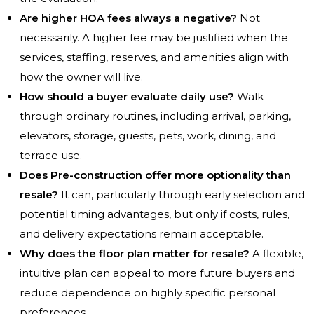
Are higher HOA fees always a negative?
Not
necessarily. A higher fee may be justified when the
services, staffing, reserves, and amenities align with
how the owner will live.
How should a buyer evaluate daily use?
Walk
through ordinary routines, including arrival, parking,
elevators, storage, guests, pets, work, dining, and
terrace use.
Does Pre-construction offer more optionality than
resale?
It can, particularly through early selection and
potential timing advantages, but only if costs, rules,
and delivery expectations remain acceptable.
Why does the floor plan matter for resale?
A flexible,
intuitive plan can appeal to more future buyers and
reduce dependence on highly specific personal
preferences.