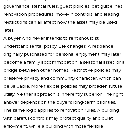
governance. Rental rules, guest policies, pet guidelines,
renovation procedures, move-in controls, and leasing
restrictions can all affect how the asset may be used
later.
A buyer who never intends to rent should still
understand rental policy. Life changes. A residence
originally purchased for personal enjoyment may later
become a family accommodation, a seasonal asset, or a
bridge between other homes. Restrictive policies may
preserve privacy and community character, which can
be valuable. More flexible policies may broaden future
utility. Neither approach is inherently superior. The right
answer depends on the buyer’s long-term priorities.
The same logic applies to renovation rules. A building
with careful controls may protect quality and quiet
enjoyment, while a building with more flexible