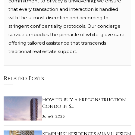
commitment to privacy is unwavering; we ensure
that every transaction and interaction is handled
with the utmost discretion and according to
stringent confidentiality protocols. Our concierge
service embodies the pinnacle of white-glove care,
offering tailored assistance that transcends
traditional real estate support.
Related Posts
How to Buy a Preconstruction
Condo in S…
June 9, 2026
Kempinski Residences Miami Design