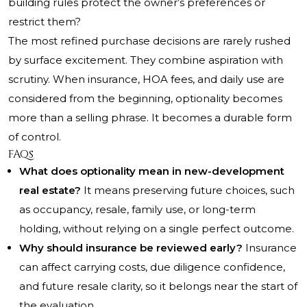
building rules protect the owner’s preferences or
restrict them?
The most refined purchase decisions are rarely rushed
by surface excitement. They combine aspiration with
scrutiny. When insurance, HOA fees, and daily use are
considered from the beginning, optionality becomes
more than a selling phrase. It becomes a durable form
of control.
FAQs
What does optionality mean in new-development
real estate?
It means preserving future choices, such
as occupancy, resale, family use, or long-term
holding, without relying on a single perfect outcome.
Why should insurance be reviewed early?
Insurance
can affect carrying costs, due diligence confidence,
and future resale clarity, so it belongs near the start of
the evaluation.