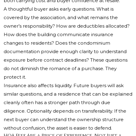
both carrying cost and buyer confidence at resale.
A thoughtful buyer asks early questions. What is
covered by the association, and what remains the
owner’s responsibility? How are deductibles allocated?
How does the building communicate insurance
changes to residents? Does the condominium
documentation provide enough clarity to understand
exposure before contract deadlines? These questions
do not diminish the romance of a purchase. They
protect it.
Insurance also affects liquidity. Future buyers will ask
similar questions, and a residence that can be explained
cleanly often has a stronger path through due
diligence. Optionality depends on transferability. If the
next buyer can understand the ownership structure
without confusion, the asset is easier to defend.
HOA Fees Are a Price of Experience, Not Just a