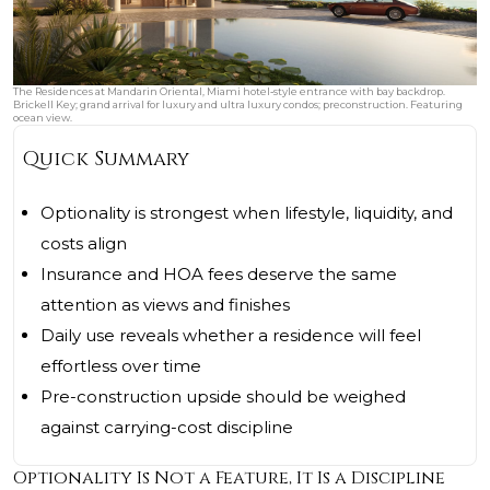
The Residences at Mandarin Oriental, Miami hotel‑style entrance with bay backdrop.
Brickell Key; grand arrival for luxury and ultra luxury condos; preconstruction. Featuring
ocean view.
Quick Summary
Optionality is strongest when lifestyle, liquidity, and
costs align
Insurance and HOA fees deserve the same
attention as views and finishes
Daily use reveals whether a residence will feel
effortless over time
Pre-construction upside should be weighed
against carrying-cost discipline
Optionality Is Not a Feature, It Is a Discipline