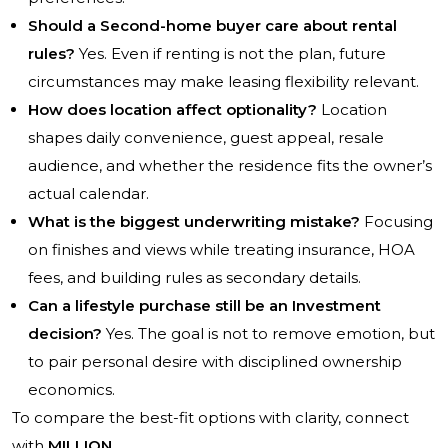
Should a Second-home buyer care about rental
rules?
Yes. Even if renting is not the plan, future
circumstances may make leasing flexibility relevant.
How does location affect optionality?
Location
shapes daily convenience, guest appeal, resale
audience, and whether the residence fits the owner’s
actual calendar.
What is the biggest underwriting mistake?
Focusing
on finishes and views while treating insurance, HOA
fees, and building rules as secondary details.
Can a lifestyle purchase still be an Investment
decision?
Yes. The goal is not to remove emotion, but
to pair personal desire with disciplined ownership
economics.
To compare the best-fit options with clarity, connect
with
MILLION
.