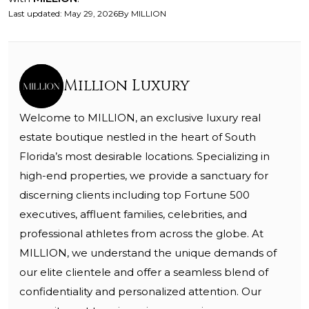
Last updated
:
May 29, 2026
By
MILLION
Million Luxury
Welcome to MILLION, an exclusive luxury real
estate boutique nestled in the heart of South
Florida’s most desirable locations. Specializing in
high-end properties, we provide a sanctuary for
discerning clients including top Fortune 500
executives, affluent families, celebrities, and
professional athletes from across the globe. At
MILLION, we understand the unique demands of
our elite clientele and offer a seamless blend of
confidentiality and personalized attention. Our