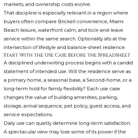
markets, and ownership costs evolve.
That discipline is especially relevant in a region where
buyers often compare Brickell convenience, Miami
Beach leisure, waterfront calm, and lock-and-leave
service within the same search. Optionality sits at the
intersection of lifestyle and balance-sheet resilience.
Start With the Use Case Before the Spreadsheet
A disciplined underwriting process begins with a candid
statement of intended use. Will the residence serve as
a primary home, a seasonal base, a Second-home, or a
long-term hold for family flexibility? Each use case
changes the value of building amenities, parking,
storage, arrival sequence, pet policy, guest access, and
service expectations.
Daily use can quietly determine long-term satisfaction.
A spectacular view may lose some of its power if the