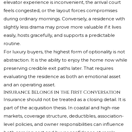
elevator experience is inconvenient, the arrival court
feels congested, or the layout forces compromises
during ordinary mornings. Conversely, a residence with
slightly less drama may prove more valuable if it lives
easily, hosts gracefully, and supports a predictable
routine.
For luxury buyers, the highest form of optionality is not
abstraction. It is the ability to enjoy the home now while
preserving credible exit paths later. That requires
evaluating the residence as both an emotional asset
and an operating asset.
Insurance Belongs in the First Conversation
Insurance should not be treated as a closing detail. It is
part of the acquisition thesis. In coastal and high-rise
markets, coverage structure, deductibles, association-
level policies, and owner responsibilities can influence