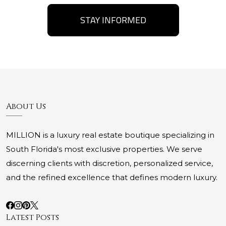
STAY INFORMED
About Us
MILLION is a luxury real estate boutique specializing in
South Florida's most exclusive properties. We serve
discerning clients with discretion, personalized service,
and the refined excellence that defines modern luxury.
Latest Posts