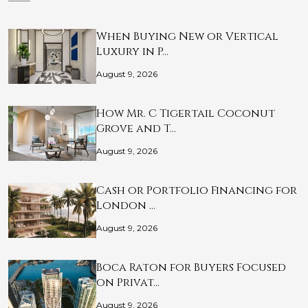
When Buying New or Vertical
Luxury in P…
August 9, 2026
How Mr. C Tigertail Coconut
Grove and T…
August 9, 2026
Cash or Portfolio Financing for
London …
August 9, 2026
Boca Raton for Buyers Focused
on Privat…
August 9, 2026