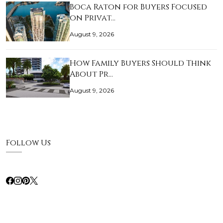
Boca Raton for Buyers Focused
on Privat…
August 9, 2026
How Family Buyers Should Think
About Pr…
August 9, 2026
Follow Us