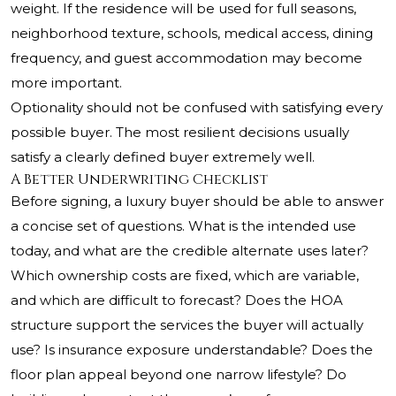
weight. If the residence will be used for full seasons,
neighborhood texture, schools, medical access, dining
frequency, and guest accommodation may become
more important.
Optionality should not be confused with satisfying every
possible buyer. The most resilient decisions usually
satisfy a clearly defined buyer extremely well.
A Better Underwriting Checklist
Before signing, a luxury buyer should be able to answer
a concise set of questions. What is the intended use
today, and what are the credible alternate uses later?
Which ownership costs are fixed, which are variable,
and which are difficult to forecast? Does the HOA
structure support the services the buyer will actually
use? Is insurance exposure understandable? Does the
floor plan appeal beyond one narrow lifestyle? Do