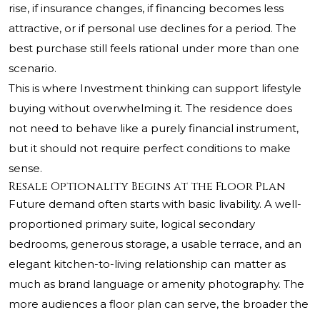
rise, if insurance changes, if financing becomes less
attractive, or if personal use declines for a period. The
best purchase still feels rational under more than one
scenario.
This is where Investment thinking can support lifestyle
buying without overwhelming it. The residence does
not need to behave like a purely financial instrument,
but it should not require perfect conditions to make
sense.
Resale Optionality Begins at the Floor Plan
Future demand often starts with basic livability. A well-
proportioned primary suite, logical secondary
bedrooms, generous storage, a usable terrace, and an
elegant kitchen-to-living relationship can matter as
much as brand language or amenity photography. The
more audiences a floor plan can serve, the broader the