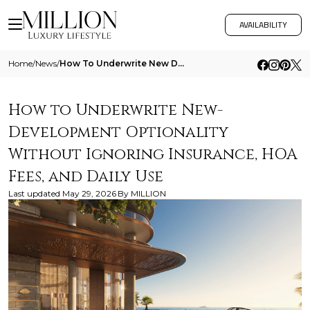
AVAILABILITY
Home
/
News
/
How To Underwrite New Development Optionality Without Ignoring Insurance Hoa Fees And Daily Use
How to Underwrite New-
Development Optionality
Without Ignoring Insurance, HOA
Fees, and Daily Use
Last updated
May 29, 2026
By
MILLION