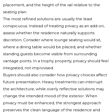
placement, and the height of the rail relative to the
seating plan.
The most refined solutions are usually the least
conspicuous. Instead of treating privacy as an add-on,
assess whether the residence naturally supports
discretion. Consider where lounge seating would sit,
where a dining table would be placed, and whether
standing guests become visible from surrounding
vantage points. In a trophy property, privacy should feel
integrated, not improvised.
Buyers should also consider how privacy choices affect
future presentation. Heavy treatments can interrupt
the architecture, while overly reflective solutions may
change the intended mood of the exterior. When
privacy must be enhanced, the strongest approach
preserves the clean language of the residence and