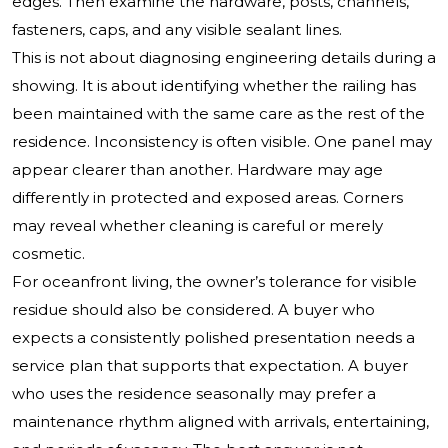
edges. Then examine the hardware, posts, channels,
fasteners, caps, and any visible sealant lines.
This is not about diagnosing engineering details during a
showing. It is about identifying whether the railing has
been maintained with the same care as the rest of the
residence. Inconsistency is often visible. One panel may
appear clearer than another. Hardware may age
differently in protected and exposed areas. Corners
may reveal whether cleaning is careful or merely
cosmetic.
For oceanfront living, the owner’s tolerance for visible
residue should also be considered. A buyer who
expects a consistently polished presentation needs a
service plan that supports that expectation. A buyer
who uses the residence seasonally may prefer a
maintenance rhythm aligned with arrivals, entertaining,