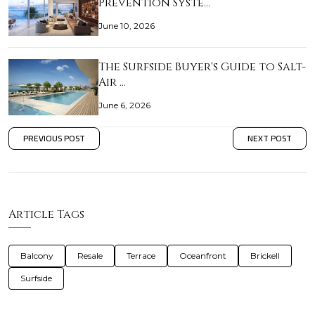
Prevention Syste…
June 10, 2026
The Surfside Buyer's Guide to Salt-
Air …
June 6, 2026
PREVIOUS POST
NEXT POST
Article Tags
Balcony
Resale
Terrace
Oceanfront
Brickell
Surfside