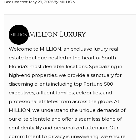
Last updated
:
May 29, 2026
By
MILLION
Million Luxury
Welcome to MILLION, an exclusive luxury real
estate boutique nestled in the heart of South
Florida’s most desirable locations. Specializing in
high-end properties, we provide a sanctuary for
discerning clients including top Fortune 500
executives, affluent families, celebrities, and
professional athletes from across the globe. At
MILLION, we understand the unique demands of
our elite clientele and offer a seamless blend of
confidentiality and personalized attention. Our
commitment to privacy is unwavering; we ensure