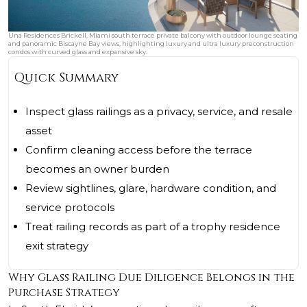
Una Residences Brickell, Miami south terrace private balcony with outdoor lounge seating
and panoramic Biscayne Bay views, highlighting luxury and ultra luxury preconstruction
condos with curved glass and expansive sky.
Quick Summary
Inspect glass railings as a privacy, service, and resale
asset
Confirm cleaning access before the terrace
becomes an owner burden
Review sightlines, glare, hardware condition, and
service protocols
Treat railing records as part of a trophy residence
exit strategy
Why Glass Railing Due Diligence Belongs in the
Purchase Strategy