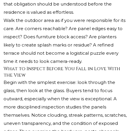
that obligation should be understood before the
residence is valued as effortless.
Walk the outdoor area as if you were responsible for its
care. Are corners reachable? Are panel edges easy to
inspect? Does furniture block access? Are planters
likely to create splash marks or residue? A refined
terrace should not become a logistical puzzle every
time it needs to look camera-ready.
What to Inspect Before You Fall in Love With
the View
Begin with the simplest exercise: look through the
glass, then look at the glass. Buyers tend to focus
outward, especially when the view is exceptional. A
more disciplined inspection studies the panels
themselves. Notice clouding, streak patterns, scratches,
uneven transparency, and the condition of exposed