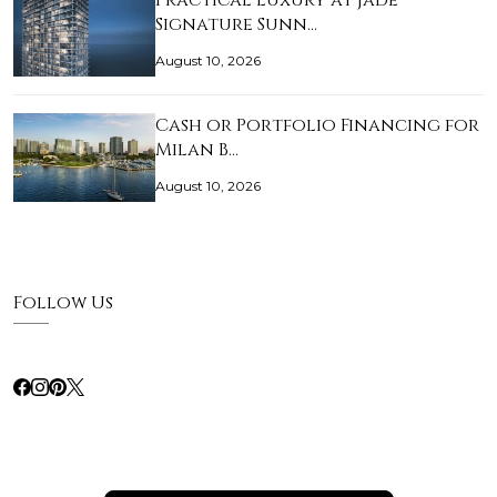
Practical Luxury at Jade
Signature Sunn…
August 10, 2026
Cash or Portfolio Financing for
Milan B…
August 10, 2026
Follow Us