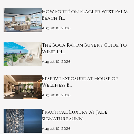
How Forté on Flagler West Palm
Beach Fi…
August 10, 2026
The Boca Raton Buyer’s Guide to
Wind In…
August 10, 2026
Reserve Exposure at House of
Wellness B…
August 10, 2026
Practical Luxury at Jade
Signature Sunn…
August 10, 2026