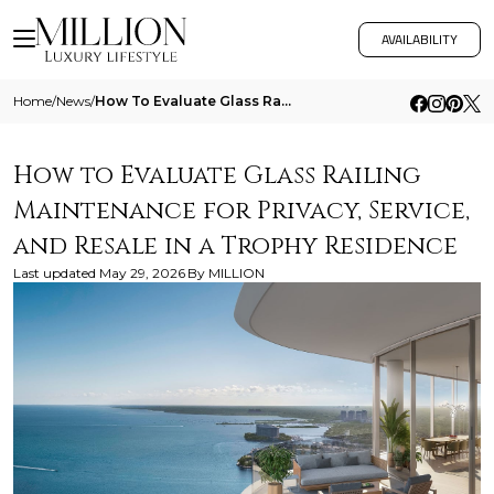
AVAILABILITY
Home
/
News
/
How To Evaluate Glass Railing Maintenance For Privacy Service And Resale In A Trophy Residence
How to Evaluate Glass Railing
Maintenance for Privacy, Service,
and Resale in a Trophy Residence
Last updated
May 29, 2026
By
MILLION