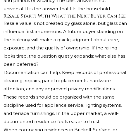
and periods of vacancy. The best answer is not
universal. It is the answer that fits the household.
Resale Starts With What the Next Buyer Can See
Resale value is not created by glass alone, but glass can
influence first impressions. A future buyer standing on
the balcony will make a quick judgment about care,
exposure, and the quality of ownership. If the railing
looks tired, the question quietly expands: what else has
been deferred?
Documentation can help. Keep records of professional
cleaning, repairs, panel replacements, hardware
attention, and any approved privacy modifications.
These records should be organized with the same
discipline used for appliance service, lighting systems,
and terrace furnishings. In the upper market, a well-
documented residence feels easier to trust.
When comparing residences in Brickell, Surfside, or