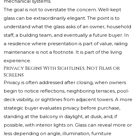
mechanical systems.
The goal is not to overstate the concern. Well-kept
glass can be extraordinarily elegant. The point is to
understand what the glass asks of an owner, household
staff, a building team, and eventually a future buyer. In
a residence where presentation is part of value, railing
maintenance is not a footnote. It is part of the living
experience.
Privacy Begins With Sightlines, Not Films or
Screens
Privacy is often addressed after closing, when owners
begin to notice reflections, neighboring terraces, pool-
deck visibility, or sightlines from adjacent towers. A more
strategic buyer evaluates privacy before purchase,
standing at the balcony in daylight, at dusk, and, if
possible, with interior lights on. Glass can reveal more or
less depending on angle, illumination, furniture