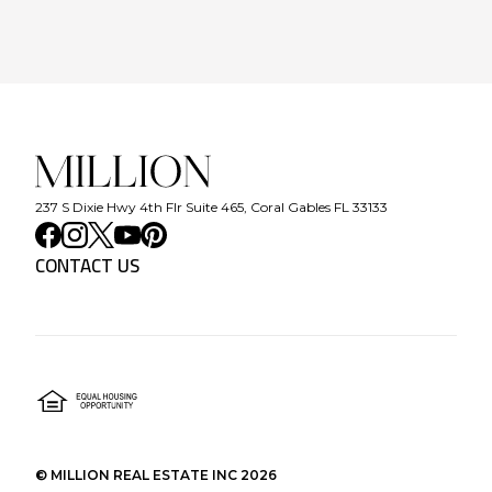
237 S Dixie Hwy 4th Flr Suite 465, Coral Gables FL 33133
CONTACT US
©
MILLION REAL ESTATE INC
2026