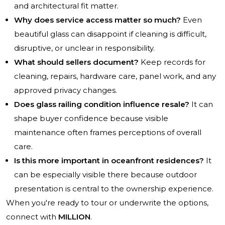
and architectural fit matter.
Why does service access matter so much?
Even
beautiful glass can disappoint if cleaning is difficult,
disruptive, or unclear in responsibility.
What should sellers document?
Keep records for
cleaning, repairs, hardware care, panel work, and any
approved privacy changes.
Does glass railing condition influence resale?
It can
shape buyer confidence because visible
maintenance often frames perceptions of overall
care.
Is this more important in oceanfront residences?
It
can be especially visible there because outdoor
presentation is central to the ownership experience.
When you're ready to tour or underwrite the options,
connect with
MILLION
.