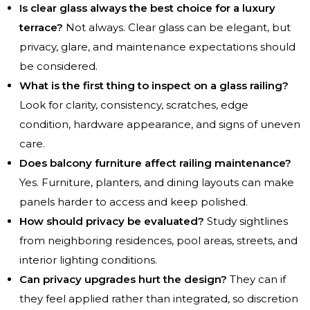
Is clear glass always the best choice for a luxury
terrace?
Not always. Clear glass can be elegant, but
privacy, glare, and maintenance expectations should
be considered.
What is the first thing to inspect on a glass railing?
Look for clarity, consistency, scratches, edge
condition, hardware appearance, and signs of uneven
care.
Does balcony furniture affect railing maintenance?
Yes. Furniture, planters, and dining layouts can make
panels harder to access and keep polished.
How should privacy be evaluated?
Study sightlines
from neighboring residences, pool areas, streets, and
interior lighting conditions.
Can privacy upgrades hurt the design?
They can if
they feel applied rather than integrated, so discretion