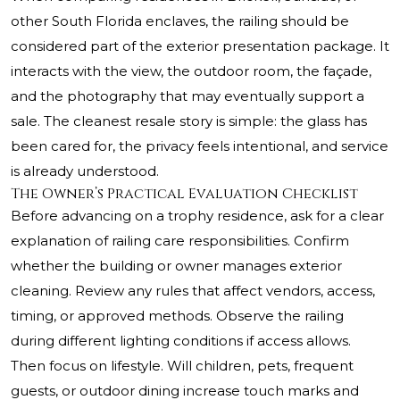
other South Florida enclaves, the railing should be
considered part of the exterior presentation package. It
interacts with the view, the outdoor room, the façade,
and the photography that may eventually support a
sale. The cleanest resale story is simple: the glass has
been cared for, the privacy feels intentional, and service
is already understood.
The Owner’s Practical Evaluation Checklist
Before advancing on a trophy residence, ask for a clear
explanation of railing care responsibilities. Confirm
whether the building or owner manages exterior
cleaning. Review any rules that affect vendors, access,
timing, or approved methods. Observe the railing
during different lighting conditions if access allows.
Then focus on lifestyle. Will children, pets, frequent
guests, or outdoor dining increase touch marks and