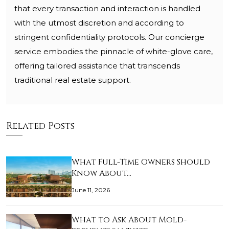
that every transaction and interaction is handled
with the utmost discretion and according to
stringent confidentiality protocols. Our concierge
service embodies the pinnacle of white-glove care,
offering tailored assistance that transcends
traditional real estate support.
Related Posts
What Full-Time Owners Should
Know About…
June 11, 2026
What to Ask About Mold-