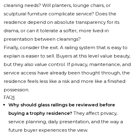
cleaning needs? Will planters, lounge chairs, or
sculptural furniture complicate service? Does the
residence depend on absolute transparency for its
drama, or can it tolerate a softer, more lived-in
presentation between cleanings?
Finally, consider the exit. A railing system that is easy to
explain is easier to sell. Buyers at this level value beauty,
but they also value control. If privacy, maintenance, and
service access have already been thought through, the
residence feels less like a risk and more like a finished
possession.
FAQs
Why should glass railings be reviewed before
buying a trophy residence?
They affect privacy,
service planning, daily presentation, and the way a
future buyer experiences the view.