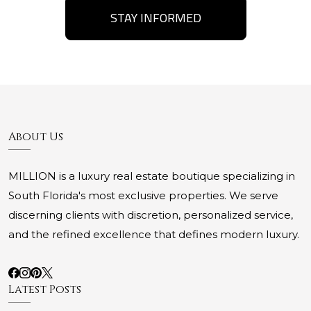
STAY INFORMED
About Us
MILLION is a luxury real estate boutique specializing in
South Florida's most exclusive properties. We serve
discerning clients with discretion, personalized service,
and the refined excellence that defines modern luxury.
Latest Posts