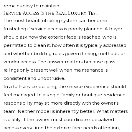
remains easy to maintain.
Service Access Is the Real Luxury Test
The most beautiful railing system can become
frustrating if service access is poorly planned. A buyer
should ask how the exterior face is reached, who is
permitted to clean it, how often it is typically addressed,
and whether building rules govern timing, methods, or
vendor access. The answer matters because glass
railings only present well when maintenance is
consistent and unobtrusive.
In a full-service building, the service experience should
feel managed. In a single-family or boutique residence,
responsibility may sit more directly with the owner’s
team. Neither model is inherently better. What matters
is clarity. If the owner must coordinate specialized
access every time the exterior face needs attention,