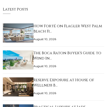
Latest Posts
How Forté on Flagler West Palm
Beach Fi…
August 10, 2026
The Boca Raton Buyer’s Guide to
Wind In…
August 10, 2026
Reserve Exposure at House of
Wellness B…
August 10, 2026