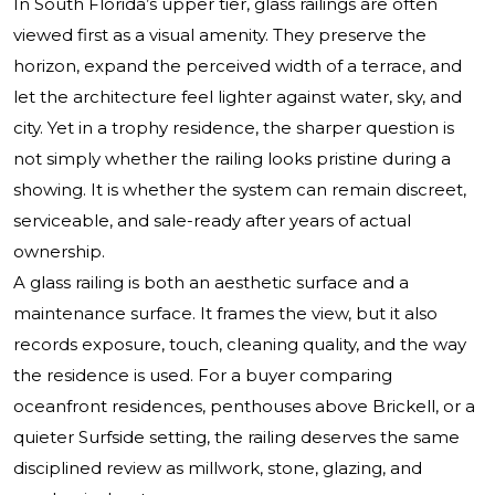
In South Florida’s upper tier, glass railings are often
viewed first as a visual amenity. They preserve the
horizon, expand the perceived width of a terrace, and
let the architecture feel lighter against water, sky, and
city. Yet in a trophy residence, the sharper question is
not simply whether the railing looks pristine during a
showing. It is whether the system can remain discreet,
serviceable, and sale-ready after years of actual
ownership.
A glass railing is both an aesthetic surface and a
maintenance surface. It frames the view, but it also
records exposure, touch, cleaning quality, and the way
the residence is used. For a buyer comparing
oceanfront residences, penthouses above Brickell, or a
quieter Surfside setting, the railing deserves the same
disciplined review as millwork, stone, glazing, and