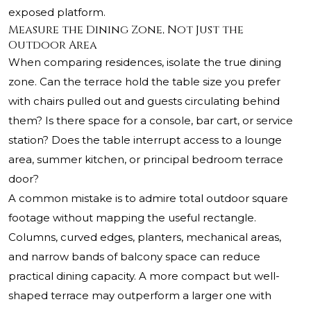
exposed platform.
Measure the Dining Zone, Not Just the
Outdoor Area
When comparing residences, isolate the true dining
zone. Can the terrace hold the table size you prefer
with chairs pulled out and guests circulating behind
them? Is there space for a console, bar cart, or service
station? Does the table interrupt access to a lounge
area, summer kitchen, or principal bedroom terrace
door?
A common mistake is to admire total outdoor square
footage without mapping the useful rectangle.
Columns, curved edges, planters, mechanical areas,
and narrow bands of balcony space can reduce
practical dining capacity. A more compact but well-
shaped terrace may outperform a larger one with