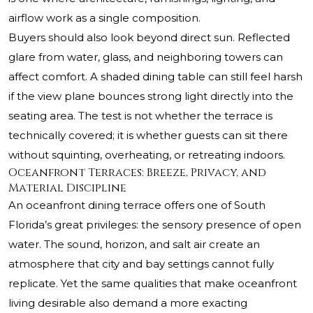
airflow work as a single composition.
Buyers should also look beyond direct sun. Reflected
glare from water, glass, and neighboring towers can
affect comfort. A shaded dining table can still feel harsh
if the view plane bounces strong light directly into the
seating area. The test is not whether the terrace is
technically covered; it is whether guests can sit there
without squinting, overheating, or retreating indoors.
Oceanfront Terraces: Breeze, Privacy, and
Material Discipline
An oceanfront dining terrace offers one of South
Florida’s great privileges: the sensory presence of open
water. The sound, horizon, and salt air create an
atmosphere that city and bay settings cannot fully
replicate. Yet the same qualities that make oceanfront
living desirable also demand a more exacting