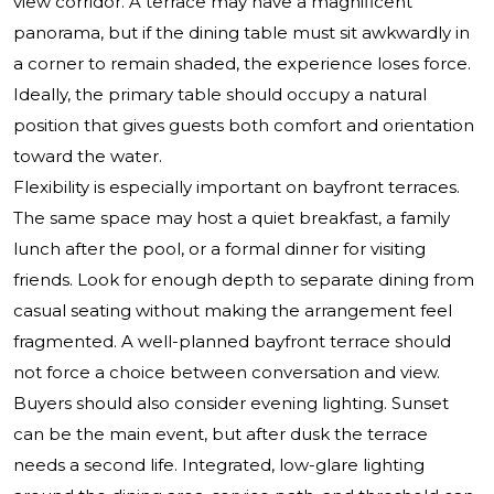
view corridor. A terrace may have a magnificent
panorama, but if the dining table must sit awkwardly in
a corner to remain shaded, the experience loses force.
Ideally, the primary table should occupy a natural
position that gives guests both comfort and orientation
toward the water.
Flexibility is especially important on bayfront terraces.
The same space may host a quiet breakfast, a family
lunch after the pool, or a formal dinner for visiting
friends. Look for enough depth to separate dining from
casual seating without making the arrangement feel
fragmented. A well-planned bayfront terrace should
not force a choice between conversation and view.
Buyers should also consider evening lighting. Sunset
can be the main event, but after dusk the terrace
needs a second life. Integrated, low-glare lighting