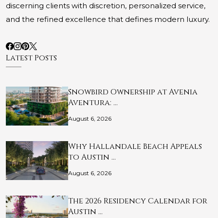
discerning clients with discretion, personalized service,
and the refined excellence that defines modern luxury.
Latest Posts
Snowbird Ownership at Avenia
Aventura: …
August 6, 2026
Why Hallandale Beach Appeals
to Austin …
August 6, 2026
The 2026 Residency Calendar for
Austin …