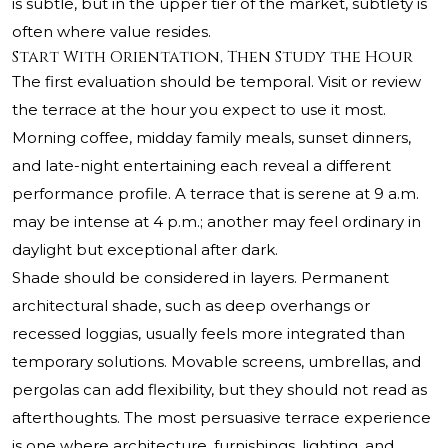
is subtle, but in the upper tier of the market, subtlety is
often where value resides.
Start With Orientation, Then Study the Hour
The first evaluation should be temporal. Visit or review
the terrace at the hour you expect to use it most.
Morning coffee, midday family meals, sunset dinners,
and late-night entertaining each reveal a different
performance profile. A terrace that is serene at 9 a.m.
may be intense at 4 p.m.; another may feel ordinary in
daylight but exceptional after dark.
Shade should be considered in layers. Permanent
architectural shade, such as deep overhangs or
recessed loggias, usually feels more integrated than
temporary solutions. Movable screens, umbrellas, and
pergolas can add flexibility, but they should not read as
afterthoughts. The most persuasive terrace experience
is one where architecture, furnishings, lighting, and