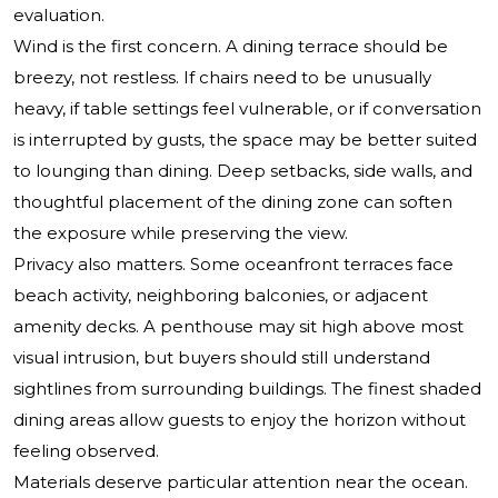
evaluation.
Wind is the first concern. A dining terrace should be
breezy, not restless. If chairs need to be unusually
heavy, if table settings feel vulnerable, or if conversation
is interrupted by gusts, the space may be better suited
to lounging than dining. Deep setbacks, side walls, and
thoughtful placement of the dining zone can soften
the exposure while preserving the view.
Privacy also matters. Some oceanfront terraces face
beach activity, neighboring balconies, or adjacent
amenity decks. A penthouse may sit high above most
visual intrusion, but buyers should still understand
sightlines from surrounding buildings. The finest shaded
dining areas allow guests to enjoy the horizon without
feeling observed.
Materials deserve particular attention near the ocean.