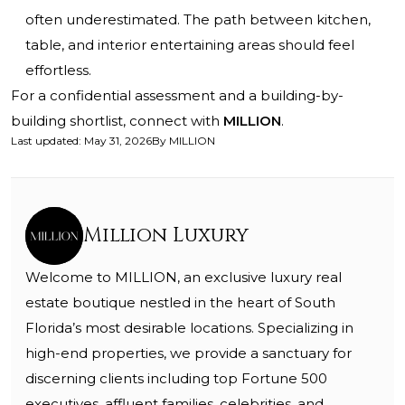
often underestimated. The path between kitchen,
table, and interior entertaining areas should feel
effortless.
For a confidential assessment and a building-by-
building shortlist, connect with
MILLION
.
Last updated
:
May 31, 2026
By
MILLION
Million Luxury
Welcome to MILLION, an exclusive luxury real
estate boutique nestled in the heart of South
Florida’s most desirable locations. Specializing in
high-end properties, we provide a sanctuary for
discerning clients including top Fortune 500
executives, affluent families, celebrities, and