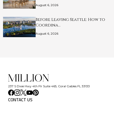
August 6, 2026
Before Leaving Seattle: How to
Coordina…
August 6, 2026
237 S Dixie Hwy 4th Flr Suite 465, Coral Gables FL 33133
CONTACT US