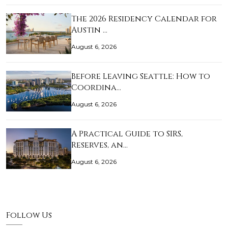
The 2026 Residency Calendar for
Austin …
August 6, 2026
Before Leaving Seattle: How to
Coordina…
August 6, 2026
A Practical Guide to SIRS,
Reserves, an…
August 6, 2026
Follow Us