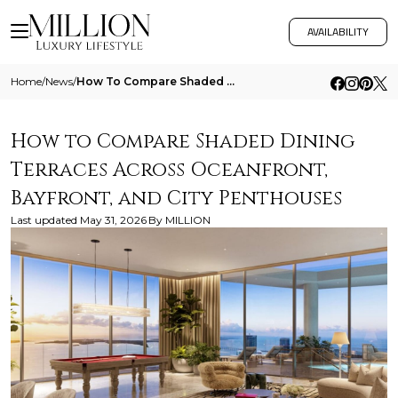
AVAILABILITY
Home
/
News
/
How To Compare Shaded Dining Terraces Across Oceanfront Bayfront And City Penthouses
How to Compare Shaded Dining
Terraces Across Oceanfront,
Bayfront, and City Penthouses
Last updated
May 31, 2026
By
MILLION