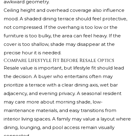
awkward geometry.
Ceiling height and overhead coverage also influence
mood. A shaded dining terrace should feel protective,
not compressed. If the overhang is too low or the
furniture is too bulky, the area can feel heavy. If the
cover is too shallow, shade may disappear at the
precise hour it is needed.
Compare Lifestyle Fit Before Resale Optics
Resale value is important, but lifestyle fit should lead
the decision. A buyer who entertains often may
prioritize a terrace with a clear dining axis, wet bar
adjacency, and evening privacy. A seasonal resident
may care more about morning shade, low-
maintenance materials, and easy transitions from
interior living spaces. A family may value a layout where
dining, lounging, and pool access remain visually
connected.