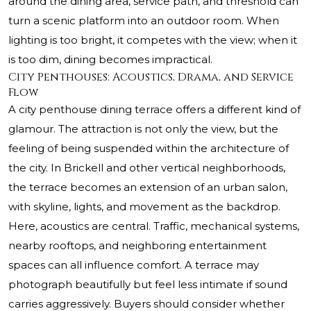
around the dining area, service path, and threshold can
turn a scenic platform into an outdoor room. When
lighting is too bright, it competes with the view; when it
is too dim, dining becomes impractical.
City Penthouses: Acoustics, Drama, and Service
Flow
A city penthouse dining terrace offers a different kind of
glamour. The attraction is not only the view, but the
feeling of being suspended within the architecture of
the city. In Brickell and other vertical neighborhoods,
the terrace becomes an extension of an urban salon,
with skyline, lights, and movement as the backdrop.
Here, acoustics are central. Traffic, mechanical systems,
nearby rooftops, and neighboring entertainment
spaces can all influence comfort. A terrace may
photograph beautifully but feel less intimate if sound
carries aggressively. Buyers should consider whether