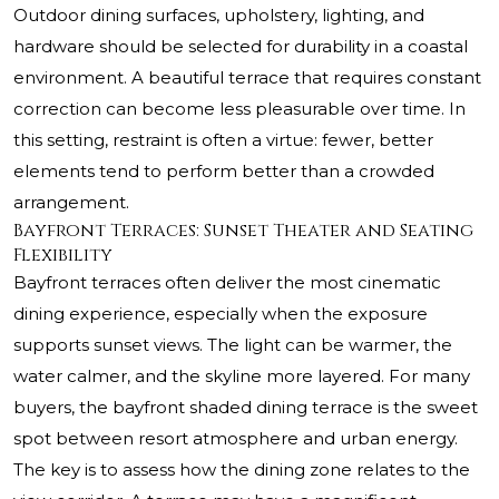
Outdoor dining surfaces, upholstery, lighting, and
hardware should be selected for durability in a coastal
environment. A beautiful terrace that requires constant
correction can become less pleasurable over time. In
this setting, restraint is often a virtue: fewer, better
elements tend to perform better than a crowded
arrangement.
Bayfront Terraces: Sunset Theater and Seating
Flexibility
Bayfront terraces often deliver the most cinematic
dining experience, especially when the exposure
supports sunset views. The light can be warmer, the
water calmer, and the skyline more layered. For many
buyers, the bayfront shaded dining terrace is the sweet
spot between resort atmosphere and urban energy.
The key is to assess how the dining zone relates to the