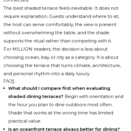
The best shaded terrace feels inevitable. It does not
require explanation. Guests understand where to sit,
the host can serve comfortably, the view is present
without overwhelming the table, and the shade
supports the ritual rather than competing with it.
For MILLION readers, the decision is less about
choosing ocean, bay, or city as a category. It is about
choosing the terrace that turns climate, architecture,
and personal rhythm into a daily luxury.
FAQs
What should I compare first when evaluating
shaded dining terraces?
Begin with orientation and
the hour you plan to dine outdoors most often.
Shade that works at the wrong time has limited
practical value.
Is an oceanfront terrace always better for dining?