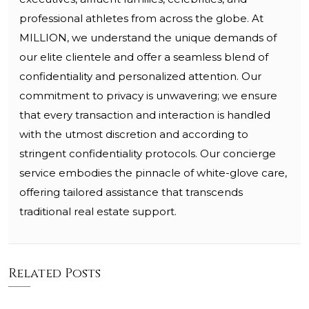
professional athletes from across the globe. At
MILLION, we understand the unique demands of
our elite clientele and offer a seamless blend of
confidentiality and personalized attention. Our
commitment to privacy is unwavering; we ensure
that every transaction and interaction is handled
with the utmost discretion and according to
stringent confidentiality protocols. Our concierge
service embodies the pinnacle of white-glove care,
offering tailored assistance that transcends
traditional real estate support.
Related Posts