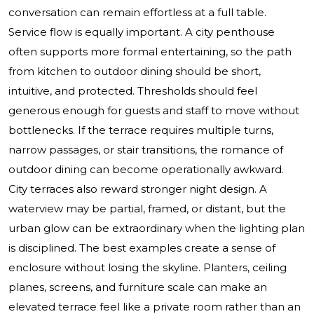
conversation can remain effortless at a full table.
Service flow is equally important. A city penthouse
often supports more formal entertaining, so the path
from kitchen to outdoor dining should be short,
intuitive, and protected. Thresholds should feel
generous enough for guests and staff to move without
bottlenecks. If the terrace requires multiple turns,
narrow passages, or stair transitions, the romance of
outdoor dining can become operationally awkward.
City terraces also reward stronger night design. A
waterview may be partial, framed, or distant, but the
urban glow can be extraordinary when the lighting plan
is disciplined. The best examples create a sense of
enclosure without losing the skyline. Planters, ceiling
planes, screens, and furniture scale can make an
elevated terrace feel like a private room rather than an