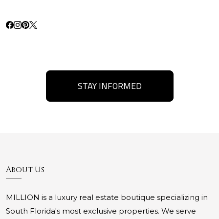
STAY INFORMED
About Us
MILLION is a luxury real estate boutique specializing in
South Florida's most exclusive properties. We serve