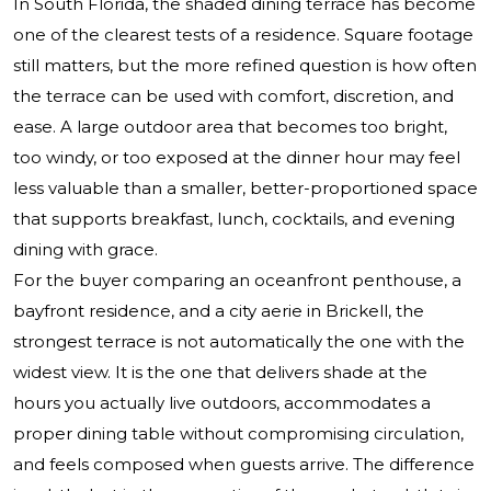
In South Florida, the shaded dining terrace has become
one of the clearest tests of a residence. Square footage
still matters, but the more refined question is how often
the terrace can be used with comfort, discretion, and
ease. A large outdoor area that becomes too bright,
too windy, or too exposed at the dinner hour may feel
less valuable than a smaller, better-proportioned space
that supports breakfast, lunch, cocktails, and evening
dining with grace.
For the buyer comparing an oceanfront penthouse, a
bayfront residence, and a city aerie in Brickell, the
strongest terrace is not automatically the one with the
widest view. It is the one that delivers shade at the
hours you actually live outdoors, accommodates a
proper dining table without compromising circulation,
and feels composed when guests arrive. The difference