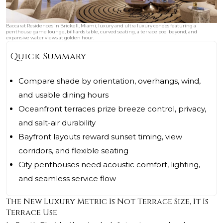
Baccarat Residences in Brickell, Miami, luxury and ultra luxury condos featuring a
penthouse game lounge, billiards table, curved seating, a terrace pool beyond, and
expansive water views at golden hour.
Quick Summary
Compare shade by orientation, overhangs, wind,
and usable dining hours
Oceanfront terraces prize breeze control, privacy,
and salt-air durability
Bayfront layouts reward sunset timing, view
corridors, and flexible seating
City penthouses need acoustic comfort, lighting,
and seamless service flow
The New Luxury Metric Is Not Terrace Size, It Is
Terrace Use