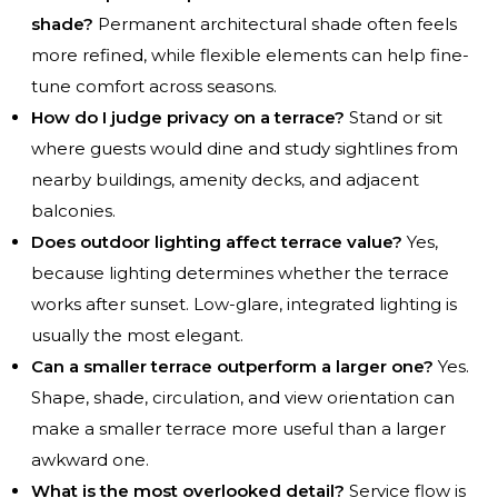
shade?
Permanent architectural shade often feels
more refined, while flexible elements can help fine-
tune comfort across seasons.
How do I judge privacy on a terrace?
Stand or sit
where guests would dine and study sightlines from
nearby buildings, amenity decks, and adjacent
balconies.
Does outdoor lighting affect terrace value?
Yes,
because lighting determines whether the terrace
works after sunset. Low-glare, integrated lighting is
usually the most elegant.
Can a smaller terrace outperform a larger one?
Yes.
Shape, shade, circulation, and view orientation can
make a smaller terrace more useful than a larger
awkward one.
What is the most overlooked detail?
Service flow is