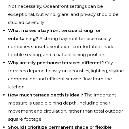
Not necessarily. Oceanfront settings can be
exceptional, but wind, glare, and privacy should be
studied carefully.
What makes a bayfront terrace strong for
entertaining?
A strong bayfront terrace usually
combines sunset orientation, comfortable shade,
flexible seating, and a natural dining position.
Why are city penthouse terraces different?
City
terraces depend heavily on acoustics, lighting, skyline
composition, and efficient service flow from the
kitchen.
How much terrace depth is ideal?
The important
measure is usable dining depth, including chair
movement and circulation, rather than total outdoor
square footage.
Should I prioritize permanent shade or flexible