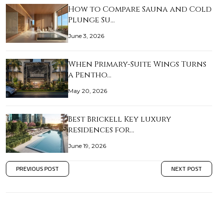
How to Compare Sauna and Cold
Plunge Su…
June 3, 2026
When Primary-Suite Wings Turns
a Pentho…
May 20, 2026
Best Brickell Key luxury
residences for…
June 19, 2026
PREVIOUS POST
NEXT POST