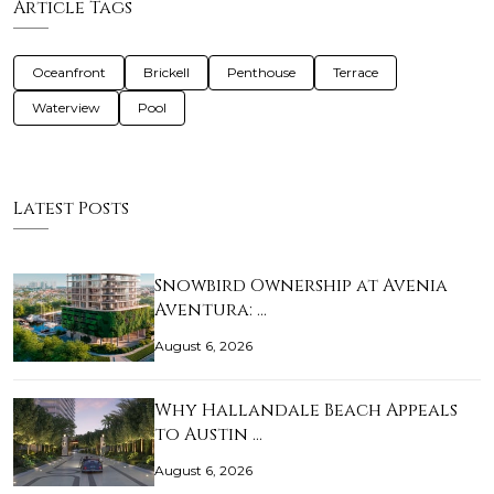
Article Tags
Oceanfront
Brickell
Penthouse
Terrace
Waterview
Pool
Latest Posts
Snowbird Ownership at Avenia
Aventura: …
August 6, 2026
Why Hallandale Beach Appeals
to Austin …
August 6, 2026