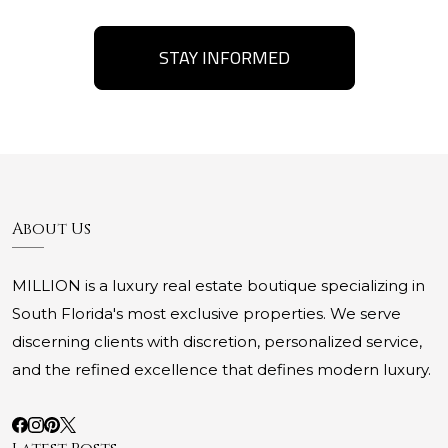
STAY INFORMED
About Us
MILLION is a luxury real estate boutique specializing in
South Florida's most exclusive properties. We serve
discerning clients with discretion, personalized service,
and the refined excellence that defines modern luxury.