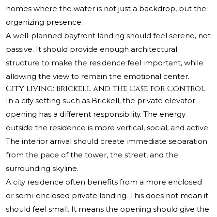
homes where the water is not just a backdrop, but the
organizing presence.
A well-planned bayfront landing should feel serene, not
passive. It should provide enough architectural
structure to make the residence feel important, while
allowing the view to remain the emotional center.
City Living: Brickell and the Case for Control
In a city setting such as Brickell, the private elevator
opening has a different responsibility. The energy
outside the residence is more vertical, social, and active.
The interior arrival should create immediate separation
from the pace of the tower, the street, and the
surrounding skyline.
A city residence often benefits from a more enclosed
or semi-enclosed private landing. This does not mean it
should feel small. It means the opening should give the