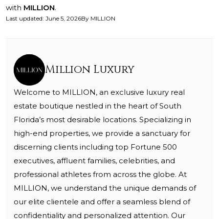
with
MILLION
.
Last updated
:
June 5, 2026
By
MILLION
Million Luxury
Welcome to MILLION, an exclusive luxury real
estate boutique nestled in the heart of South
Florida’s most desirable locations. Specializing in
high-end properties, we provide a sanctuary for
discerning clients including top Fortune 500
executives, affluent families, celebrities, and
professional athletes from across the globe. At
MILLION, we understand the unique demands of
our elite clientele and offer a seamless blend of
confidentiality and personalized attention. Our