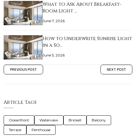
What to Ask About Breakfast-
Room Light …
June 7, 2026
How to Underwrite Sunrise Light
in a So…
June 5, 2026
PREVIOUS POST
NEXT POST
Article Tags
Oceanfront
Waterview
Brickell
Balcony
Terrace
Penthouse