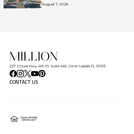
August 7, 2026
237 S Dixie Hwy 4th Flr Suite 465, Coral Gables FL 33133
CONTACT US