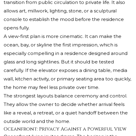
transition from public circulation to private life. It also
allows art, millwork, lighting, stone, or a sculptural
console to establish the mood before the residence
opens fully.
A view-first plan is more cinematic. It can make the
ocean, bay, or skyline the first impression, which is
especially compelling in a residence designed around
glass and long sightlines. But it should be tested
carefully. If the elevator exposes a dining table, media
wall, kitchen activity, or primary seating area too quickly,
the home may feel less private over time.
The strongest layouts balance ceremony and control.
They allow the owner to decide whether arrival feels
like a reveal, a retreat, or a quiet handoff between the
outside world and the home.
Oceanfront: Privacy Against a Powerful View