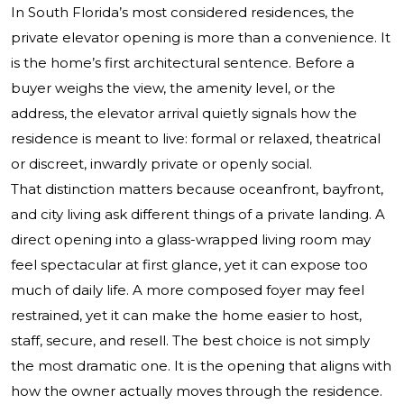
In South Florida’s most considered residences, the
private elevator opening is more than a convenience. It
is the home’s first architectural sentence. Before a
buyer weighs the view, the amenity level, or the
address, the elevator arrival quietly signals how the
residence is meant to live: formal or relaxed, theatrical
or discreet, inwardly private or openly social.
That distinction matters because oceanfront, bayfront,
and city living ask different things of a private landing. A
direct opening into a glass-wrapped living room may
feel spectacular at first glance, yet it can expose too
much of daily life. A more composed foyer may feel
restrained, yet it can make the home easier to host,
staff, secure, and resell. The best choice is not simply
the most dramatic one. It is the opening that aligns with
how the owner actually moves through the residence.