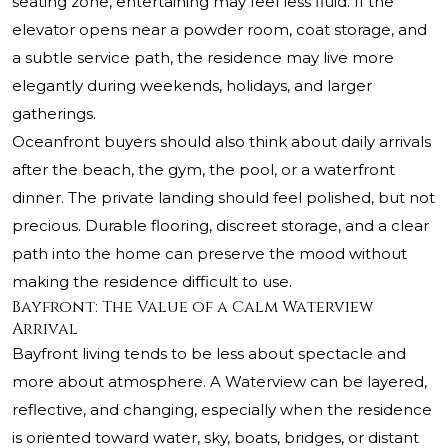
seating zone, entertaining may feel less fluid. If the
elevator opens near a powder room, coat storage, and
a subtle service path, the residence may live more
elegantly during weekends, holidays, and larger
gatherings.
Oceanfront buyers should also think about daily arrivals
after the beach, the gym, the pool, or a waterfront
dinner. The private landing should feel polished, but not
precious. Durable flooring, discreet storage, and a clear
path into the home can preserve the mood without
making the residence difficult to use.
Bayfront: The Value of a Calm Waterview
Arrival
Bayfront living tends to be less about spectacle and
more about atmosphere. A Waterview can be layered,
reflective, and changing, especially when the residence
is oriented toward water, sky, boats, bridges, or distant