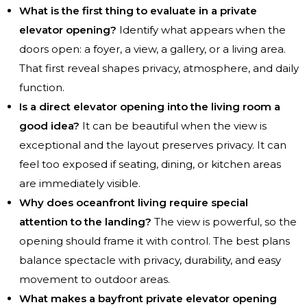
What is the first thing to evaluate in a private
elevator opening?
Identify what appears when the
doors open: a foyer, a view, a gallery, or a living area.
That first reveal shapes privacy, atmosphere, and daily
function.
Is a direct elevator opening into the living room a
good idea?
It can be beautiful when the view is
exceptional and the layout preserves privacy. It can
feel too exposed if seating, dining, or kitchen areas
are immediately visible.
Why does oceanfront living require special
attention to the landing?
The view is powerful, so the
opening should frame it with control. The best plans
balance spectacle with privacy, durability, and easy
movement to outdoor areas.
What makes a bayfront private elevator opening