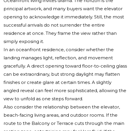
Oceanfront living invites drama. The horizon is the
principal artwork, and many buyers want the elevator
opening to acknowledge it immediately. Still, the most
successful arrivals do not surrender the entire
residence at once. They frame the view rather than
simply exposing it.
In an oceanfront residence, consider whether the
landing manages light, reflection, and movement
gracefully. A direct opening toward floor-to-ceiling glass
can be extraordinary, but strong daylight may flatten
finishes or create glare at certain times. A slightly
angled reveal can feel more sophisticated, allowing the
view to unfold as one steps forward.
Also consider the relationship between the elevator,
beach-facing living areas, and outdoor rooms. If the
route to the Balcony or Terrace cuts through the main