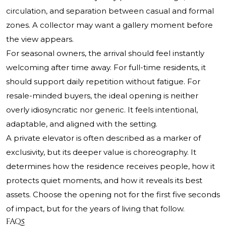
circulation, and separation between casual and formal
zones. A collector may want a gallery moment before
the view appears.
For seasonal owners, the arrival should feel instantly
welcoming after time away. For full-time residents, it
should support daily repetition without fatigue. For
resale-minded buyers, the ideal opening is neither
overly idiosyncratic nor generic. It feels intentional,
adaptable, and aligned with the setting.
A private elevator is often described as a marker of
exclusivity, but its deeper value is choreography. It
determines how the residence receives people, how it
protects quiet moments, and how it reveals its best
assets. Choose the opening not for the first five seconds
of impact, but for the years of living that follow.
FAQs