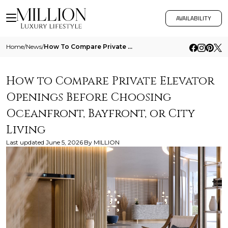
AVAILABILITY
Home
/
News
/
How To Compare Private Elevator Openings Before Choosing Oceanfront Bayfront Or City Living
How to Compare Private Elevator
Openings Before Choosing
Oceanfront, Bayfront, or City
Living
Last updated
June 5, 2026
By
MILLION