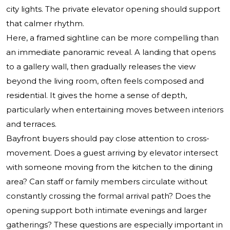
city lights. The private elevator opening should support
that calmer rhythm.
Here, a framed sightline can be more compelling than
an immediate panoramic reveal. A landing that opens
to a gallery wall, then gradually releases the view
beyond the living room, often feels composed and
residential. It gives the home a sense of depth,
particularly when entertaining moves between interiors
and terraces.
Bayfront buyers should pay close attention to cross-
movement. Does a guest arriving by elevator intersect
with someone moving from the kitchen to the dining
area? Can staff or family members circulate without
constantly crossing the formal arrival path? Does the
opening support both intimate evenings and larger
gatherings? These questions are especially important in