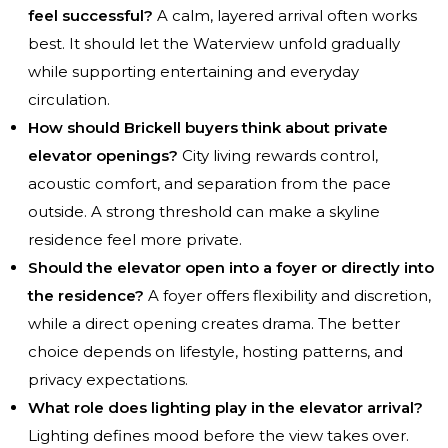
feel successful?
A calm, layered arrival often works
best. It should let the Waterview unfold gradually
while supporting entertaining and everyday
circulation.
How should Brickell buyers think about private
elevator openings?
City living rewards control,
acoustic comfort, and separation from the pace
outside. A strong threshold can make a skyline
residence feel more private.
Should the elevator open into a foyer or directly into
the residence?
A foyer offers flexibility and discretion,
while a direct opening creates drama. The better
choice depends on lifestyle, hosting patterns, and
privacy expectations.
What role does lighting play in the elevator arrival?
Lighting defines mood before the view takes over.