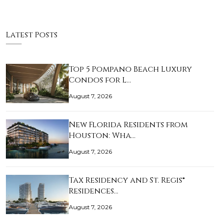
Latest Posts
Top 5 Pompano Beach Luxury
Condos for L…
August 7, 2026
New Florida Residents from
Houston: Wha…
August 7, 2026
Tax Residency and St. Regis®
Residences…
August 7, 2026