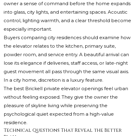
owner a sense of command before the home expands
into glass, city lights, and entertaining spaces. Acoustic
control, lighting warmth, and a clear threshold become
especially important.
Buyers comparing city residences should examine how
the elevator relates to the kitchen, primary suite,
powder room, and service entry. A beautiful arrival can
lose its elegance if deliveries, staff access, or late-night
guest movement all pass through the same visual axis.
In a city home, discretion is a luxury feature.
The best Brickell private elevator openings feel urban
without feeling exposed. They give the owner the
pleasure of skyline living while preserving the
psychological quiet expected from a high-value
residence.
Technical Questions That Reveal the Better