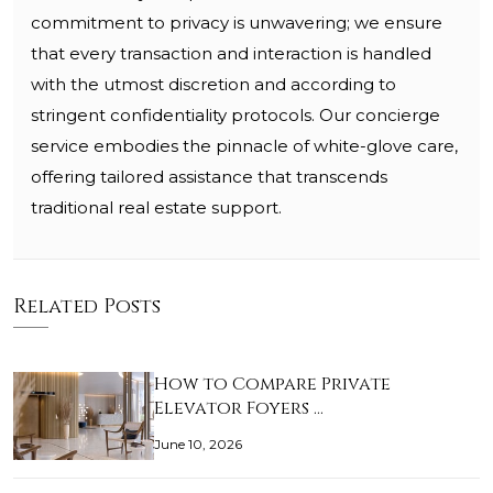
commitment to privacy is unwavering; we ensure
that every transaction and interaction is handled
with the utmost discretion and according to
stringent confidentiality protocols. Our concierge
service embodies the pinnacle of white-glove care,
offering tailored assistance that transcends
traditional real estate support.
Related Posts
How to Compare Private
Elevator Foyers …
June 10, 2026