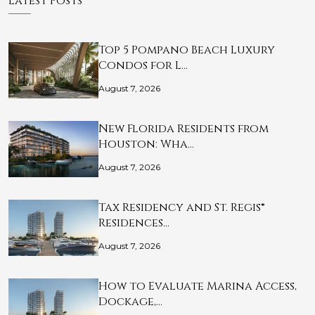
Latest Posts
Top 5 Pompano Beach Luxury
Condos for L…
August 7, 2026
New Florida Residents from
Houston: Wha…
August 7, 2026
Tax Residency and St. Regis®
Residences…
August 7, 2026
How to Evaluate Marina Access,
Dockage,…