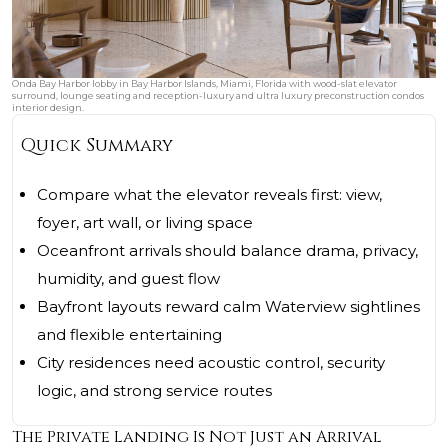
Onda Bay Harbor lobby in Bay Harbor Islands, Miami, Florida with wood-slat elevator
surround, lounge seating and reception-luxury and ultra luxury preconstruction condos
interior design.
Quick Summary
Compare what the elevator reveals first: view,
foyer, art wall, or living space
Oceanfront arrivals should balance drama, privacy,
humidity, and guest flow
Bayfront layouts reward calm Waterview sightlines
and flexible entertaining
City residences need acoustic control, security
logic, and strong service routes
The Private Landing Is Not Just an Arrival