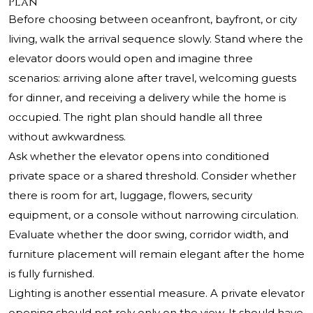
Plan
Before choosing between oceanfront, bayfront, or city
living, walk the arrival sequence slowly. Stand where the
elevator doors would open and imagine three
scenarios: arriving alone after travel, welcoming guests
for dinner, and receiving a delivery while the home is
occupied. The right plan should handle all three
without awkwardness.
Ask whether the elevator opens into conditioned
private space or a shared threshold. Consider whether
there is room for art, luggage, flowers, security
equipment, or a console without narrowing circulation.
Evaluate whether the door swing, corridor width, and
furniture placement will remain elegant after the home
is fully furnished.
Lighting is another essential measure. A private elevator
opening should not rely only on the view. It should have