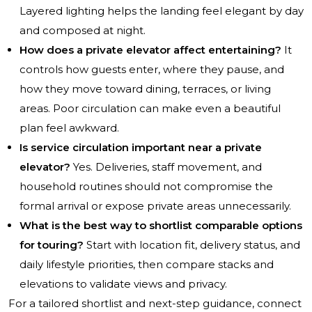
Layered lighting helps the landing feel elegant by day
and composed at night.
How does a private elevator affect entertaining?
It
controls how guests enter, where they pause, and
how they move toward dining, terraces, or living
areas. Poor circulation can make even a beautiful
plan feel awkward.
Is service circulation important near a private
elevator?
Yes. Deliveries, staff movement, and
household routines should not compromise the
formal arrival or expose private areas unnecessarily.
What is the best way to shortlist comparable options
for touring?
Start with location fit, delivery status, and
daily lifestyle priorities, then compare stacks and
elevations to validate views and privacy.
For a tailored shortlist and next-step guidance, connect