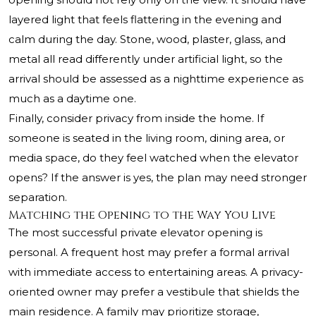
layered light that feels flattering in the evening and
calm during the day. Stone, wood, plaster, glass, and
metal all read differently under artificial light, so the
arrival should be assessed as a nighttime experience as
much as a daytime one.
Finally, consider privacy from inside the home. If
someone is seated in the living room, dining area, or
media space, do they feel watched when the elevator
opens? If the answer is yes, the plan may need stronger
separation.
Matching the Opening to the Way You Live
The most successful private elevator opening is
personal. A frequent host may prefer a formal arrival
with immediate access to entertaining areas. A privacy-
oriented owner may prefer a vestibule that shields the
main residence. A family may prioritize storage,