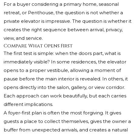
For a buyer considering a primary home, seasonal
retreat, or Penthouse, the question is not whether a
private elevator is impressive. The question is whether it
creates the right sequence between arrival, privacy,
view, and service.
Compare What Opens First
The first test is simple: when the doors part, what is
immediately visible? In some residences, the elevator
opens to a proper vestibule, allowing a moment of
pause before the main interior is revealed. In others, it
opens directly into the salon, gallery, or view corridor.
Each approach can work beautifully, but each carries
different implications.
A foyer-first plan is often the most forgiving. It gives
guests a place to collect themselves, gives the owner a
buffer from unexpected arrivals, and creates a natural