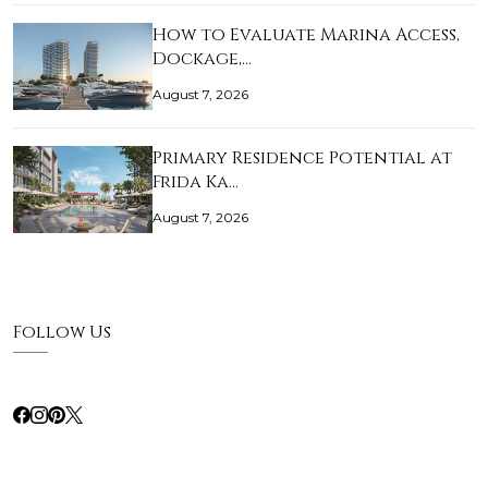
How to Evaluate Marina Access,
Dockage,…
August 7, 2026
Primary Residence Potential at
Frida Ka…
August 7, 2026
Follow Us