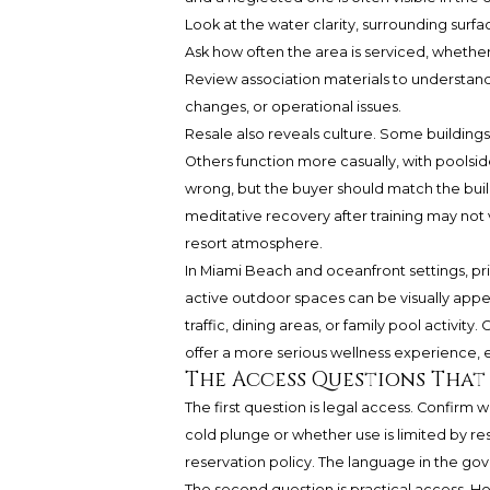
Look at the water clarity, surrounding surfa
Ask how often the area is serviced, whether
Review association materials to understand
changes, or operational issues.
Resale also reveals culture. Some buildings
Others function more casually, with poolside
wrong, but the buyer should match the buil
meditative recovery after training may not
resort atmosphere.
In Miami Beach and oceanfront settings, pr
active outdoor spaces can be visually appea
traffic, dining areas, or family pool activit
offer a more serious wellness experience, ev
The Access Questions That
The first question is legal access. Confirm
cold plunge or whether use is limited by 
reservation policy. The language in the g
The second question is practical access. Hou