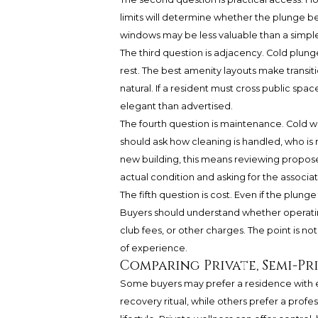
limits will determine whether the plunge bec
windows may be less valuable than a simpler 
The third question is adjacency. Cold plung
rest. The best amenity layouts make transit
natural. If a resident must cross public sp
elegant than advertised.
The fourth question is maintenance. Cold w
should ask how cleaning is handled, who is 
new building, this means reviewing proposed
actual condition and asking for the associa
The fifth question is cost. Even if the plu
Buyers should understand whether operating
club fees, or other charges. The point is no
of experience.
Comparing Private, Semi-Pr
Some buyers may prefer a residence with e
recovery ritual, while others prefer a prof