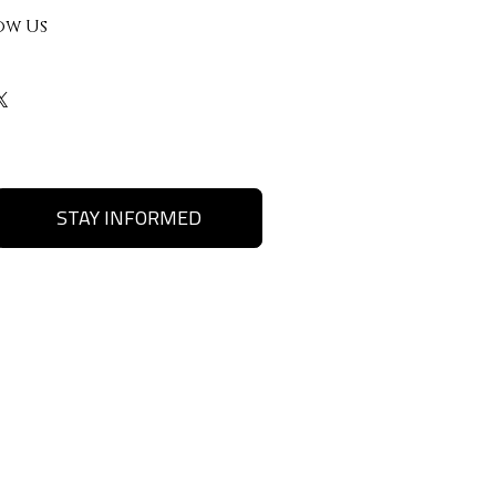
ow Us
STAY INFORMED