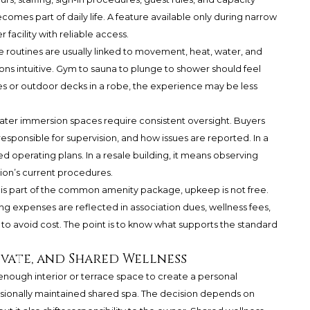
omes part of daily life. A feature available only during narrow
facility with reliable access.
e routines are usually linked to movement, heat, water, and
ions intuitive. Gym to sauna to plunge to shower should feel
aces or outdoor decks in a robe, the experience may be less
ater immersion spaces require consistent oversight. Buyers
responsible for supervision, and how issues are reported. In a
 operating plans. In a resale building, it means observing
tion’s current procedures.
nge is part of the common amenity package, upkeep is not free.
 expenses are reflected in association dues, wellness fees,
t to avoid cost. The point is to know what supports the standard
ivate, and Shared Wellness
nough interior or terrace space to create a personal
essionally maintained shared spa. The decision depends on