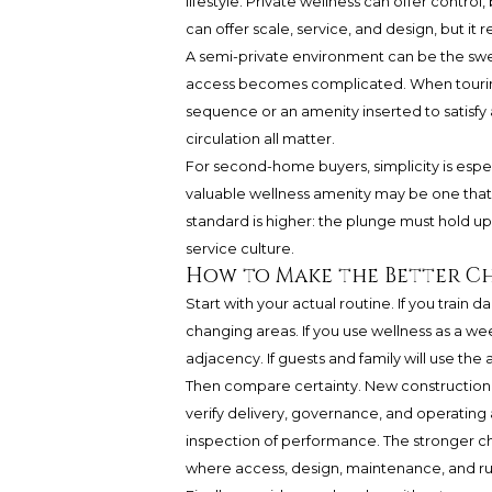
lifestyle. Private wellness can offer control,
can offer scale, service, and design, but it 
A semi-private environment can be the swee
access becomes complicated. When touring,
sequence or an amenity inserted to satisfy a
circulation all matter.
For second-home buyers, simplicity is espec
valuable wellness amenity may be one that wo
standard is higher: the plunge must hold up 
service culture.
How to Make the Better C
Start with your actual routine. If you train 
changing areas. If you use wellness as a 
adjacency. If guests and family will use the a
Then compare certainty. New construction m
verify delivery, governance, and operating a
inspection of performance. The stronger choi
where access, design, maintenance, and rules