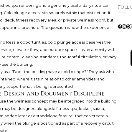
shed spa rendering and a genuinely useful daily ritual can
Foll
. Cold plunge access sits squarely within that distinction. It
ol deck, fitness recovery area, or private wellness room, but
 appear in a brochure. The question is how the experience
nd Resale opportunities, cold plunge access deserves the
ervice, elevator flow, and outdoor space. It is an amenity with
e control, cleaning standards, thoughtful circulation, privacy,
 use the building.
y ask, “Does the building have a cold plunge?” They ask who
intained, where it sits in relation to other amenities, and
y support what is being represented.
, Design, and Document Discipline
e the wellness concept may be integrated into the building
may be designed alongside fitness, spa, locker, sauna,
an added later as a standalone feature. That can create a
y when the plunge is positioned as part of a recovery circuit
water.