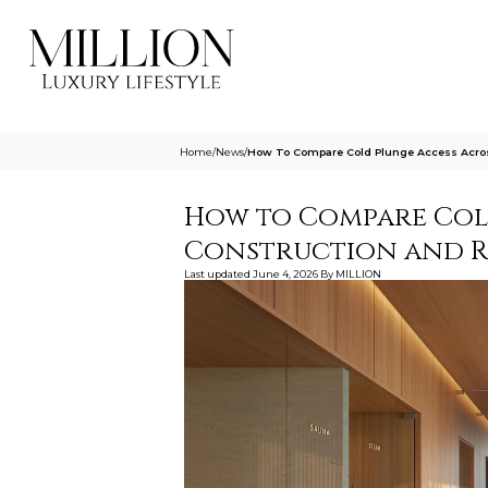
Home
/
News
/
How To Compare Cold Plunge Access Acro
How to Compare Col
Construction and R
Last updated
June 4, 2026
By
MILLION