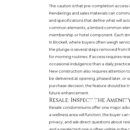
The caution is that pre-completion access i
Renderings and sales materials can commun
and specifications that define what will act
common elements, a limited common element,
membership or hotel component. Each struct
In Brickell, where buyers often weigh service,
the plunge is several steps removed from th
for morning routines. If access requires rese
occasional indulgence than a daily practice
New construction also requires attention t
be delivered at opening, phased later, or sub
purchase decision, the feature should be tr
future enhancement.
Resale: Inspect the Amenit
Resale condominiums offer one major advan
a wellness area will function, the buyer c
privacy, and ask direct questions about re
and a neglected one is often visible in the d