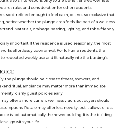
 but it also shifts responsibility to the owner. Shared wellness
requires rules and consideration for other residents.
t spot: refined enough to feel calm, but not so exclusive that
 notice whether the plunge area feels like part of a wellness
 trend. Materials, drainage, seating, lighting, and robe-friendly
ially important. If the residence is used seasonally, the most
rks effortlessly upon arrival. For full-time residents, the
to repeated weekly use and fit naturally into the building’s
hoice
daily, the plunge should be close to fitness, showers, and
weekend ritual, ambiance may matter more than immediate
menity, clarify guest policies early.
ay offer a more current wellness vision, but buyers should
ssumptions. Resale may offer less novelty, but it allows direct
ce is not automatically the newer building. It is the building
 align with your life.