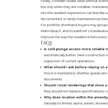
Finally, consider resale value without overr
but only when they are credible, maintained,
into the resident experience can feel like a
documented, or rarely maintained can beco
For portfolio shorthand, buyers may group t
Miami Beach, and Oceanfront considerations
improve the way the residence lives every
FAQs
Is cold plunge access more reliable 
automatically better. New construction r
inspection of current operations.
What should I ask before relying on 
how it is maintained, whether guests are
documents.
Should I trust renderings that show a
they should not replace specifications,
Why does location within the amenity
naturally to fitness, sauna, steam, shower