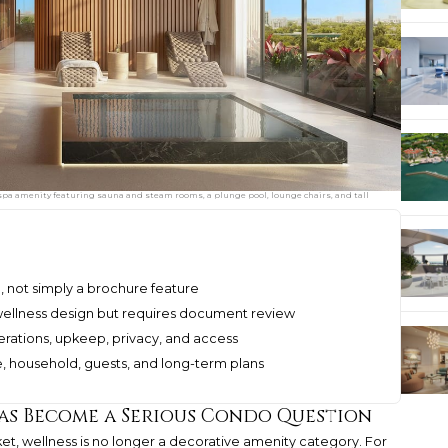
a spa amenity featuring sauna and steam rooms, a plunge pool, lounge chairs, and tall
l, not simply a brochure feature
ellness design but requires document review
erations, upkeep, privacy, and access
ne, household, guests, and long-term plans
as Become a Serious Condo Question
et, wellness is no longer a decorative amenity category. For