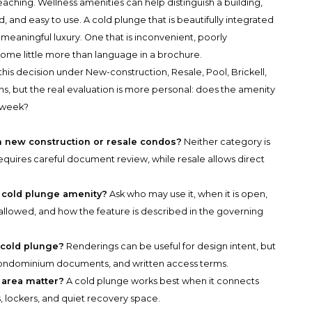
eaching. Wellness amenities can help distinguish a building,
 and easy to use. A cold plunge that is beautifully integrated
 meaningful luxury. One that is inconvenient, poorly
me little more than language in a brochure.
his decision under New-construction, Resale, Pool, Brickell,
, but the real evaluation is more personal: does the amenity
 week?
in new construction or resale condos?
Neither category is
equires careful document review, while resale allows direct
a cold plunge amenity?
Ask who may use it, when it is open,
 allowed, and how the feature is described in the governing
 cold plunge?
Renderings can be useful for design intent, but
 condominium documents, and written access terms.
 area matter?
A cold plunge works best when it connects
s, lockers, and quiet recovery space.