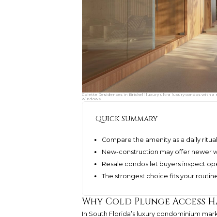
Colette Residences in Brickell luxury ultra luxury condos with 
windows.
Quick Summary
Compare the amenity as a daily ritua
New-construction may offer newer w
Resale condos let buyers inspect op
The strongest choice fits your routi
Why Cold Plunge Access H
In South Florida’s luxury condominium mark