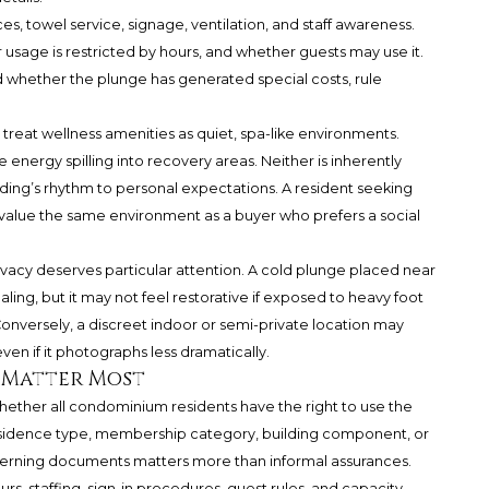
ces, towel service, signage, ventilation, and staff awareness.
 usage is restricted by hours, and whether guests may use it.
 whether the plunge has generated special costs, rule
 treat wellness amenities as quiet, spa-like environments.
 energy spilling into recovery areas. Neither is inherently
ding’s rhythm to personal expectations. A resident seeking
 value the same environment as a buyer who prefers a social
ivacy deserves particular attention. A cold plunge placed near
ling, but it may not feel restorative if exposed to heavy foot
y. Conversely, a discreet indoor or semi-private location may
en if it photographs less dramatically.
 Matter Most
 whether all condominium residents have the right to use the
residence type, membership category, building component, or
overning documents matters more than informal assurances.
rs, staffing, sign-in procedures, guest rules, and capacity