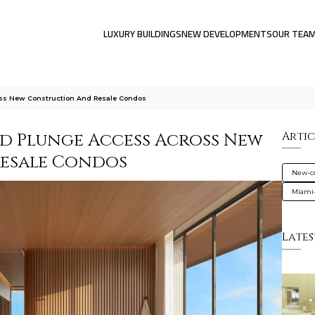
LUXURY BUILDINGS
NEW DEVELOPMENTS
OUR TEA
ss New Construction And Resale Condos
d Plunge Access Across New
Artic
esale Condos
New-co
Miami
Lates