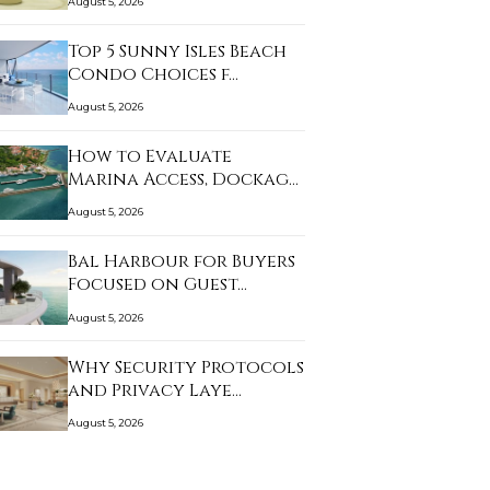
August 5, 2026
Top 5 Sunny Isles Beach
Condo Choices f…
August 5, 2026
How to Evaluate
Marina Access, Dockage,
…
August 5, 2026
Bal Harbour for Buyers
Focused on Guest…
August 5, 2026
Why Security Protocols
and Privacy Laye…
August 5, 2026