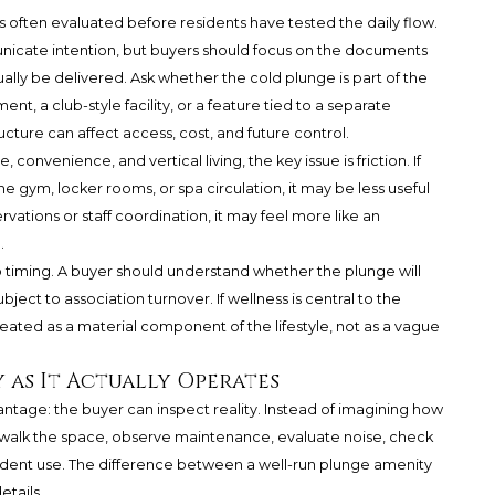
s often evaluated before residents have tested the daily flow.
icate intention, but buyers should focus on the documents
ually be delivered. Ask whether the cold plunge is part of the
 a club-style facility, or a feature tied to a separate
ure can affect access, cost, and future control.
 convenience, and vertical living, the key issue is friction. If
e gym, locker rooms, or spa circulation, it may be less useful
rvations or staff coordination, it may feel more like an
.
o timing. A buyer should understand whether the plunge will
ject to association turnover. If wellness is central to the
eated as a material component of the lifestyle, not as a vague
y as It Actually Operates
tage: the buyer can inspect reality. Instead of imagining how
an walk the space, observe maintenance, evaluate noise, check
sident use. The difference between a well-run plunge amenity
etails.