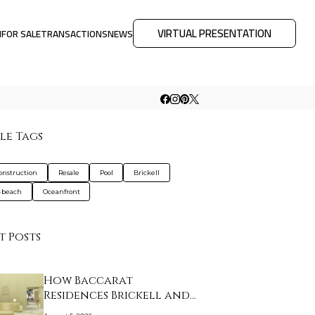
VIRTUAL PRESENTATION
M
FOR SALE
TRANSACTIONS
NEWS
le Tags
nstruction
Resale
Pool
Brickell
-beach
Oceanfront
t Posts
How Baccarat
Residences Brickell and
Ar…