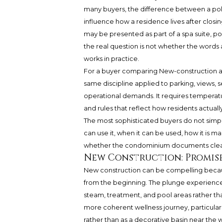
many buyers, the difference between a poli
influence how a residence lives after closing
may be presented as part of a spa suite, po
the real question is not whether the words
works in practice.
For a buyer comparing New-construction a
same discipline applied to parking, views, s
operational demands. It requires temperatur
and rules that reflect how residents actually
The most sophisticated buyers do not simpl
can use it, when it can be used, how it is ma
whether the condominium documents clearl
New Construction: Promise
New construction can be compelling becaus
from the beginning. The plunge experience 
steam, treatment, and pool areas rather th
more coherent wellness journey, particularl
rather than as a decorative basin near the 