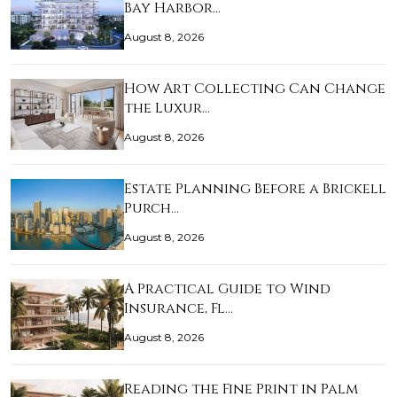
Bay Harbor…
August 8, 2026
How Art Collecting Can Change
the Luxur…
August 8, 2026
Estate Planning Before a Brickell
Purch…
August 8, 2026
A Practical Guide to Wind
Insurance, Fl…
August 8, 2026
Reading the Fine Print in Palm