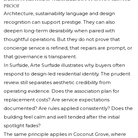
proof
Architecture, sustainability language and design
recognition can support prestige. They can also
deepen long-term desirability when paired with
thoughtful operations. But they do not prove that
concierge service is refined, that repairs are prompt, or
that governance is transparent.
In Surfside,
Arte Surfside
illustrates why buyers often
respond to design-led residential identity. The prudent
review still separates aesthetic credibility from
operating evidence. Does the association plan for
replacement costs? Are service expectations
documented? Are rules applied consistently? Does the
building feel calm and well tended after the initial
spotlight fades?
The same principle applies in Coconut Grove, where