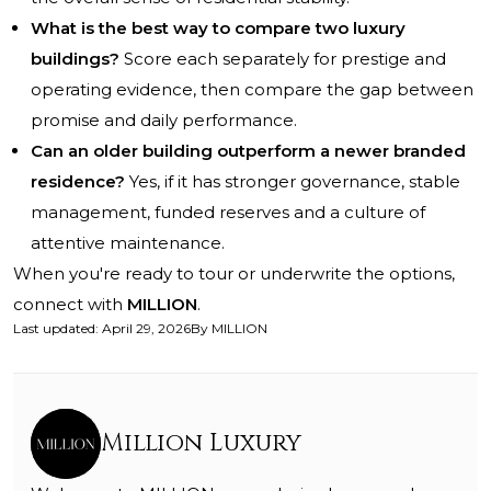
What is the best way to compare two luxury
buildings?
Score each separately for prestige and
operating evidence, then compare the gap between
promise and daily performance.
Can an older building outperform a newer branded
residence?
Yes, if it has stronger governance, stable
management, funded reserves and a culture of
attentive maintenance.
When you're ready to tour or underwrite the options,
connect with
MILLION
.
Last updated
:
April 29, 2026
By
MILLION
Million Luxury