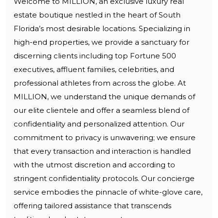
Welcome to MILLION, an exclusive luxury real
estate boutique nestled in the heart of South
Florida’s most desirable locations. Specializing in
high-end properties, we provide a sanctuary for
discerning clients including top Fortune 500
executives, affluent families, celebrities, and
professional athletes from across the globe. At
MILLION, we understand the unique demands of
our elite clientele and offer a seamless blend of
confidentiality and personalized attention. Our
commitment to privacy is unwavering; we ensure
that every transaction and interaction is handled
with the utmost discretion and according to
stringent confidentiality protocols. Our concierge
service embodies the pinnacle of white-glove care,
offering tailored assistance that transcends