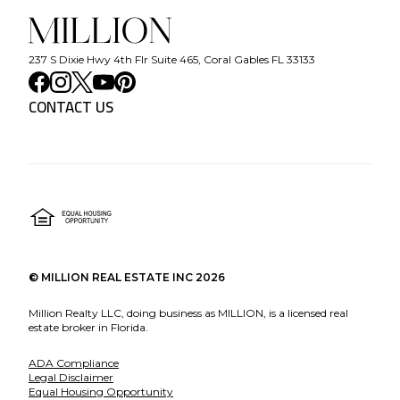
237 S Dixie Hwy 4th Flr Suite 465, Coral Gables FL 33133
CONTACT US
©
MILLION REAL ESTATE INC
2026
Million Realty LLC, doing business as MILLION, is a licensed real
estate broker in Florida.
ADA Compliance
Legal Disclaimer
Equal Housing Opportunity