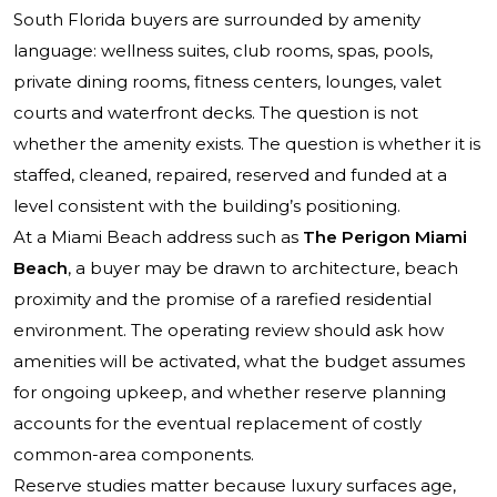
South Florida buyers are surrounded by amenity
language: wellness suites, club rooms, spas, pools,
private dining rooms, fitness centers, lounges, valet
courts and waterfront decks. The question is not
whether the amenity exists. The question is whether it is
staffed, cleaned, repaired, reserved and funded at a
level consistent with the building’s positioning.
At a Miami Beach address such as
The Perigon Miami
Beach
, a buyer may be drawn to architecture, beach
proximity and the promise of a rarefied residential
environment. The operating review should ask how
amenities will be activated, what the budget assumes
for ongoing upkeep, and whether reserve planning
accounts for the eventual replacement of costly
common-area components.
Reserve studies matter because luxury surfaces age,