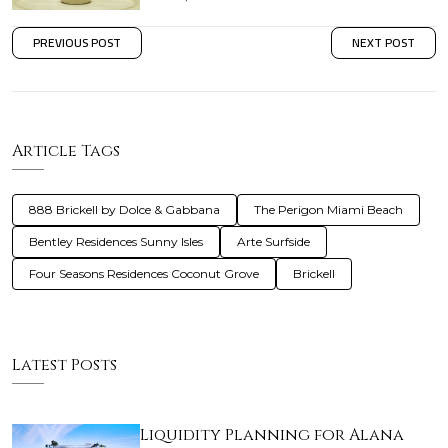
PREVIOUS POST
NEXT POST
Article Tags
888 Brickell by Dolce & Gabbana
The Perigon Miami Beach
Bentley Residences Sunny Isles
Arte Surfside
Four Seasons Residences Coconut Grove
Brickell
Latest Posts
Liquidity Planning for Alana