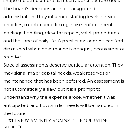
shape the atmosphere as much as architecture does.
The board’s decisions are not background
administration. They influence staffing levels, service
priorities, maintenance timing, noise enforcement,
package handling, elevator repairs, valet procedures
and the tone of daily life. A prestigious address can feel
diminished when governance is opaque, inconsistent or
reactive.
Special assessments deserve particular attention. They
may signal major capital needs, weak reserves or
maintenance that has been deferred. An assessment is
not automatically a flaw, but it is a prompt to
understand why the expense arose, whether it was
anticipated, and how similar needs will be handled in
the future.
Test every amenity against the operating
budget