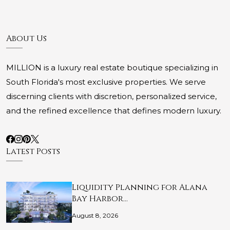
About Us
MILLION is a luxury real estate boutique specializing in
South Florida's most exclusive properties. We serve
discerning clients with discretion, personalized service,
and the refined excellence that defines modern luxury.
Latest Posts
Liquidity Planning for Alana
Bay Harbor…
August 8, 2026