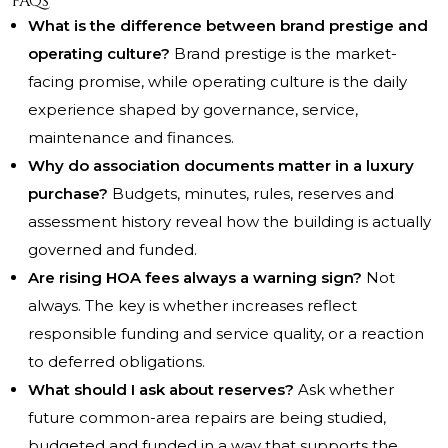
FAQs
What is the difference between brand prestige and
operating culture?
Brand prestige is the market-
facing promise, while operating culture is the daily
experience shaped by governance, service,
maintenance and finances.
Why do association documents matter in a luxury
purchase?
Budgets, minutes, rules, reserves and
assessment history reveal how the building is actually
governed and funded.
Are rising HOA fees always a warning sign?
Not
always. The key is whether increases reflect
responsible funding and service quality, or a reaction
to deferred obligations.
What should I ask about reserves?
Ask whether
future common-area repairs are being studied,
budgeted and funded in a way that supports the