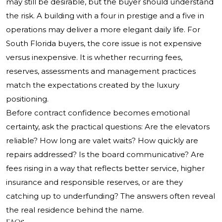
may still be desirable, but the buyer should understand
the risk. A building with a four in prestige and a five in
operations may deliver a more elegant daily life. For
South Florida buyers, the core issue is not expensive
versus inexpensive. It is whether recurring fees,
reserves, assessments and management practices
match the expectations created by the luxury
positioning.
Before contract confidence becomes emotional
certainty, ask the practical questions: Are the elevators
reliable? How long are valet waits? How quickly are
repairs addressed? Is the board communicative? Are
fees rising in a way that reflects better service, higher
insurance and responsible reserves, or are they
catching up to underfunding? The answers often reveal
the real residence behind the name.