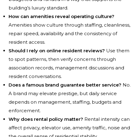
building’s luxury standard.
How can amenities reveal operating culture?
Amenities show culture through staffing, cleanliness,
repair speed, availability and the consistency of
resident access.
Should I rely on online resident reviews?
Use them
to spot patterns, then verify concerns through
association records, management discussions and
resident conversations.
Does a famous brand guarantee better service?
No.
A brand may elevate prestige, but daily service
depends on management, staffing, budgets and
enforcement.
Why does rental policy matter?
Rental intensity can
affect privacy, elevator use, amenity traffic, noise and
the overall sense of residential stability.