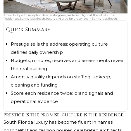
Arrival lobby with reception desk, seating area, and ocean light at The Ritz-Carlton
Residences, Sunny Isles Beach, luxury and ultra luxury condos in Sunny Isles Beach.
Quick Summary
Prestige sells the address; operating culture
defines daily ownership
Budgets, minutes, reserves and assessments reveal
the real building
Amenity quality depends on staffing, upkeep,
cleaning and funding
Score each residence twice: brand signals and
operational evidence
Prestige is the promise, culture is the residence
South Florida luxury has become fluent in names:
hospitality flags, fashion houses, celebrated architects,