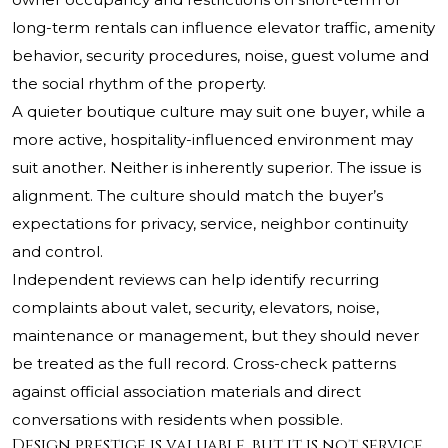
long-term rentals can influence elevator traffic, amenity
behavior, security procedures, noise, guest volume and
the social rhythm of the property.
A quieter boutique culture may suit one buyer, while a
more active, hospitality-influenced environment may
suit another. Neither is inherently superior. The issue is
alignment. The culture should match the buyer’s
expectations for privacy, service, neighbor continuity
and control.
Independent reviews can help identify recurring
complaints about valet, security, elevators, noise,
maintenance or management, but they should never
be treated as the full record. Cross-check patterns
against official association materials and direct
conversations with residents when possible.
Design prestige is valuable, but it is not service