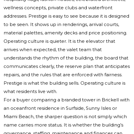
wellness concepts, private clubs and waterfront
addresses. Prestige is easy to see because it is designed
to be seen. It shows up in renderings, arrival courts,
material palettes, amenity decks and price positioning.
Operating culture is quieter. It is the elevator that
arrives when expected, the valet team that
understands the rhythm of the building, the board that
communicates clearly, the reserve plan that anticipates
repairs, and the rules that are enforced with fairness.
Prestige is what the building sells. Operating culture is
what residents live with.
For a buyer comparing a branded tower in Brickell with
an oceanfront residence in Surfside, Sunny Isles or
Miami Beach, the sharper question is not simply which
name carries more status. It is whether the building’s
governance, staffing, maintenance and finances can