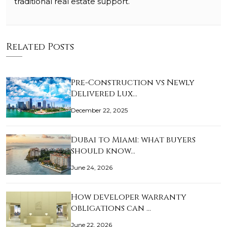
traditional real estate support.
Related Posts
Pre-Construction vs Newly
Delivered Lux…
December 22, 2025
Dubai to Miami: what buyers
should know…
June 24, 2026
How developer warranty
obligations can …
June 22, 2026