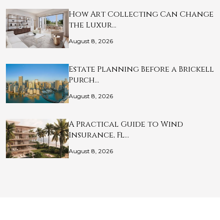
How Art Collecting Can Change
the Luxur…
August 8, 2026
Estate Planning Before a Brickell
Purch…
August 8, 2026
A Practical Guide to Wind
Insurance, Fl…
August 8, 2026