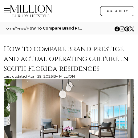
AVAILABILITY
Home
/
News
/
How To Compare Brand Prestige And Actual Operating Culture In South Florida Residences
How to compare brand prestige
and actual operating culture in
South Florida residences
Last updated
April 29, 2026
By
MILLION