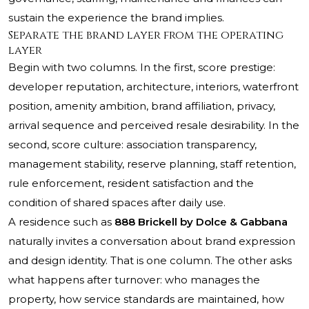
sustain the experience the brand implies.
Separate the brand layer from the operating
layer
Begin with two columns. In the first, score prestige:
developer reputation, architecture, interiors, waterfront
position, amenity ambition, brand affiliation, privacy,
arrival sequence and perceived resale desirability. In the
second, score culture: association transparency,
management stability, reserve planning, staff retention,
rule enforcement, resident satisfaction and the
condition of shared spaces after daily use.
A residence such as
888 Brickell by Dolce & Gabbana
naturally invites a conversation about brand expression
and design identity. That is one column. The other asks
what happens after turnover: who manages the
property, how service standards are maintained, how