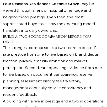
Four Seasons Residences Coconut Grove
may be
viewed through a lens of hospitality heritage and
neighborhood prestige. Even then, the most
sophisticated buyer asks how the operating model
translates into daily ownership.
Build a two-score comparison before you
decide
The strongest comparison is a two-score exercise. First,
rate prestige from one to five based on brand, design,
location, privacy, amenity ambition and market
perception. Second, rate operating evidence from one
to five based on document transparency, reserve
planning, assessment history, fee trajectory,
management continuity, service consistency and
resident feedback.
A building with a five in prestige and a two in operations