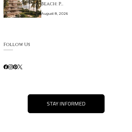
Beach: P…
August 8, 2026
Follow Us
STAY INFORMED