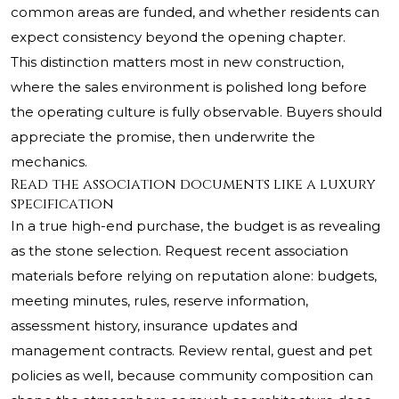
common areas are funded, and whether residents can
expect consistency beyond the opening chapter.
This distinction matters most in new construction,
where the sales environment is polished long before
the operating culture is fully observable. Buyers should
appreciate the promise, then underwrite the
mechanics.
Read the association documents like a luxury
specification
In a true high-end purchase, the budget is as revealing
as the stone selection. Request recent association
materials before relying on reputation alone: budgets,
meeting minutes, rules, reserve information,
assessment history, insurance updates and
management contracts. Review rental, guest and pet
policies as well, because community composition can