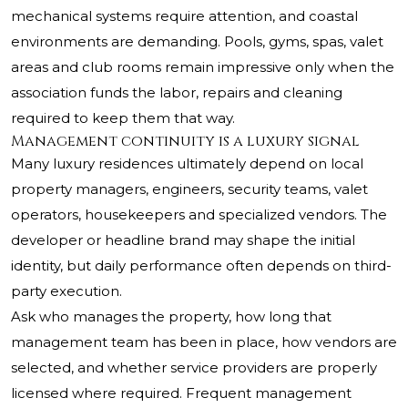
mechanical systems require attention, and coastal
environments are demanding. Pools, gyms, spas, valet
areas and club rooms remain impressive only when the
association funds the labor, repairs and cleaning
required to keep them that way.
Management continuity is a luxury signal
Many luxury residences ultimately depend on local
property managers, engineers, security teams, valet
operators, housekeepers and specialized vendors. The
developer or headline brand may shape the initial
identity, but daily performance often depends on third-
party execution.
Ask who manages the property, how long that
management team has been in place, how vendors are
selected, and whether service providers are properly
licensed where required. Frequent management