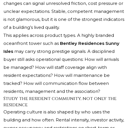
changes can signal unresolved friction, cost pressure or
unclear expectations. Stable, competent management
is not glamorous, but it is one of the strongest indicators
of a building’s lived quality.
This applies across product types. A highly branded
oceanfront tower such as
Bentley Residences Sunny
Isles
may carry strong prestige signals. A disciplined
buyer still asks operational questions: How will arrivals
be managed? How will staff coverage align with
resident expectations? How will maintenance be
tracked? How will communication flow between
residents, management and the association?
Study the resident community, not only the
residence
Operating culture is also shaped by who uses the
building and how often. Rental intensity, investor activity,
owner occupancy and restrictions on short-term or