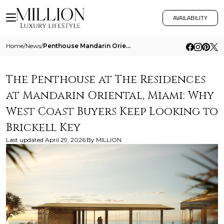
AVAILABILITY
Home
/
News
/
Penthouse Mandarin Oriental Miami West Coast Buyers
The Penthouse at The Residences
at Mandarin Oriental, Miami: Why
West Coast Buyers Keep Looking to
Brickell Key
Last updated
April 29, 2026
By
MILLION