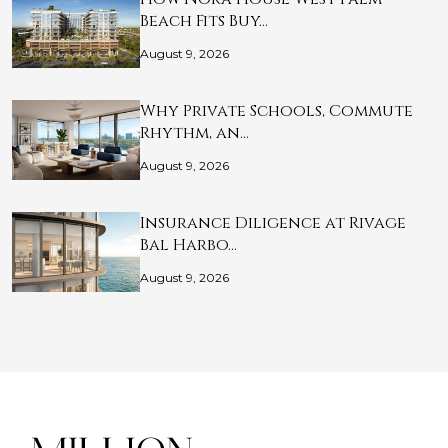
Beach Fits Buy…
August 9, 2026
Why Private Schools, Commute
Rhythm, an…
August 9, 2026
Insurance Diligence at Rivage
Bal Harbo…
August 9, 2026