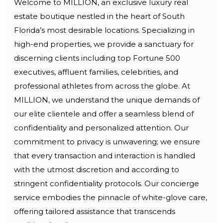
Welcome to MILLION, an exclusive luxury real
estate boutique nestled in the heart of South
Florida’s most desirable locations. Specializing in
high-end properties, we provide a sanctuary for
discerning clients including top Fortune 500
executives, affluent families, celebrities, and
professional athletes from across the globe. At
MILLION, we understand the unique demands of
our elite clientele and offer a seamless blend of
confidentiality and personalized attention. Our
commitment to privacy is unwavering; we ensure
that every transaction and interaction is handled
with the utmost discretion and according to
stringent confidentiality protocols. Our concierge
service embodies the pinnacle of white-glove care,
offering tailored assistance that transcends