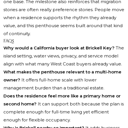
one base. The milestone also reinforces that migration
stories are often really preference stories. People move
when a residence supports the rhythm they already
value, and this penthouse seems built around that kind
of continuity.
FAQs
Why would a California buyer look at Brickell Key?
The
island setting, water views, privacy, and service model
align with what many West Coast buyers already value.
What makes the penthouse relevant to a multi-home
owner?
It offers full-home scale with lower
management burden than a traditional estate.
Does the residence feel more like a primary home or
second home?
It can support both because the plan is
complete enough for full-time living yet efficient
enough for flexible occupancy.
Why is Brickell nearby so important?
It adds business