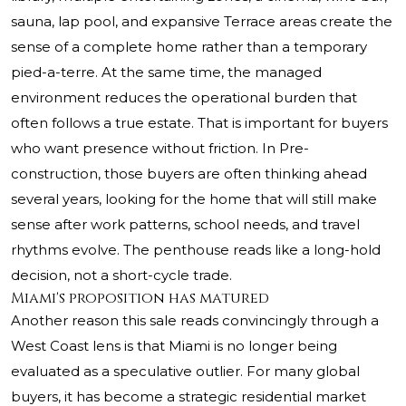
sauna, lap pool, and expansive Terrace areas create the
sense of a complete home rather than a temporary
pied-a-terre. At the same time, the managed
environment reduces the operational burden that
often follows a true estate. That is important for buyers
who want presence without friction. In Pre-
construction, those buyers are often thinking ahead
several years, looking for the home that will still make
sense after work patterns, school needs, and travel
rhythms evolve. The penthouse reads like a long-hold
decision, not a short-cycle trade.
Miami's proposition has matured
Another reason this sale reads convincingly through a
West Coast lens is that Miami is no longer being
evaluated as a speculative outlier. For many global
buyers, it has become a strategic residential market