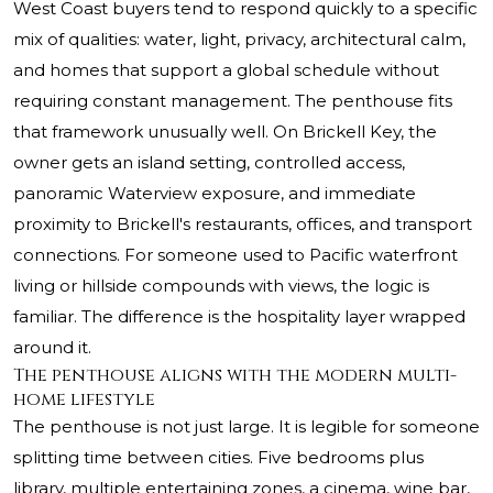
West Coast buyers tend to respond quickly to a specific
mix of qualities: water, light, privacy, architectural calm,
and homes that support a global schedule without
requiring constant management. The penthouse fits
that framework unusually well. On Brickell Key, the
owner gets an island setting, controlled access,
panoramic Waterview exposure, and immediate
proximity to Brickell's restaurants, offices, and transport
connections. For someone used to Pacific waterfront
living or hillside compounds with views, the logic is
familiar. The difference is the hospitality layer wrapped
around it.
The penthouse aligns with the modern multi-
home lifestyle
The penthouse is not just large. It is legible for someone
splitting time between cities. Five bedrooms plus
library, multiple entertaining zones, a cinema, wine bar,