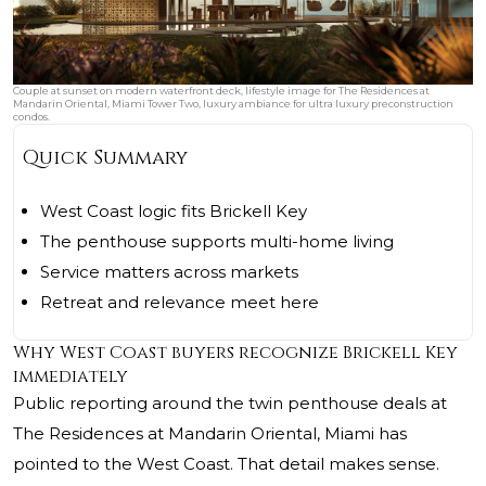
Couple at sunset on modern waterfront deck, lifestyle image for The Residences at
Mandarin Oriental, Miami Tower Two, luxury ambiance for ultra luxury preconstruction
condos.
Quick Summary
West Coast logic fits Brickell Key
The penthouse supports multi-home living
Service matters across markets
Retreat and relevance meet here
Why West Coast buyers recognize Brickell Key
immediately
Public reporting around the twin penthouse deals at
The Residences at Mandarin Oriental, Miami
has
pointed to the West Coast. That detail makes sense.