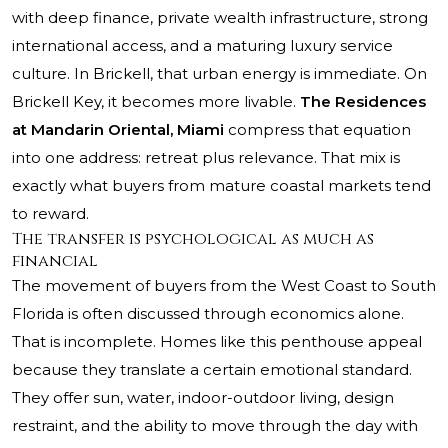
with deep finance, private wealth infrastructure, strong
international access, and a maturing luxury service
culture. In Brickell, that urban energy is immediate. On
Brickell Key, it becomes more livable.
The Residences
at Mandarin Oriental, Miami
compress that equation
into one address: retreat plus relevance. That mix is
exactly what buyers from mature coastal markets tend
to reward.
The transfer is psychological as much as
financial
The movement of buyers from the West Coast to South
Florida is often discussed through economics alone.
That is incomplete. Homes like this penthouse appeal
because they translate a certain emotional standard.
They offer sun, water, indoor-outdoor living, design
restraint, and the ability to move through the day with