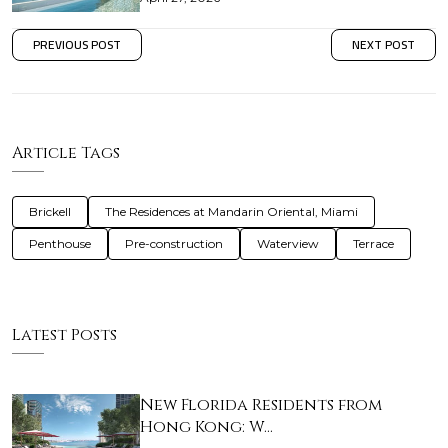
PREVIOUS POST
NEXT POST
Article Tags
Brickell
The Residences at Mandarin Oriental, Miami
Penthouse
Pre-construction
Waterview
Terrace
Latest Posts
New Florida Residents from
Hong Kong: W…