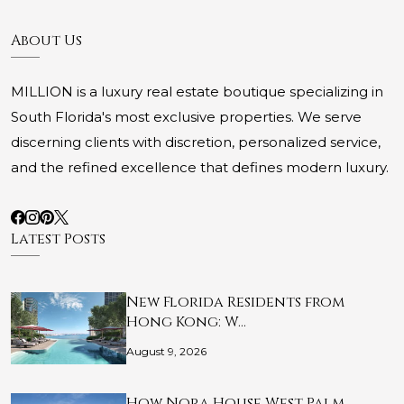
About Us
MILLION is a luxury real estate boutique specializing in
South Florida's most exclusive properties. We serve
discerning clients with discretion, personalized service,
and the refined excellence that defines modern luxury.
Latest Posts
New Florida Residents from
Hong Kong: W…
August 9, 2026
How Nora House West Palm