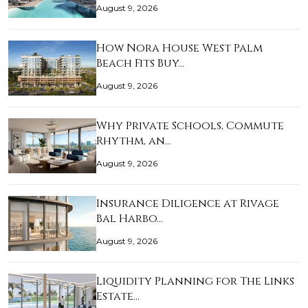
August 9, 2026
How Nora House West Palm
Beach Fits Buy…
August 9, 2026
Why Private Schools, Commute
Rhythm, an…
August 9, 2026
Insurance Diligence at Rivage
Bal Harbo…
August 9, 2026
Liquidity Planning for The Links
Estate…