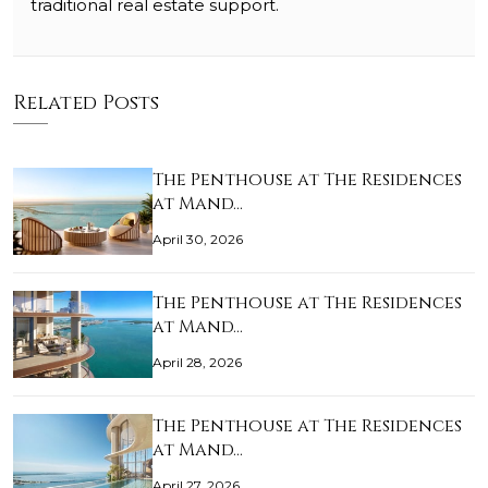
traditional real estate support.
Related Posts
The Penthouse at The Residences
at Mand…
April 30, 2026
The Penthouse at The Residences
at Mand…
April 28, 2026
The Penthouse at The Residences
at Mand…
April 27, 2026