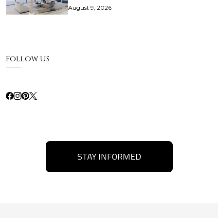
August 9, 2026
Follow Us
STAY INFORMED