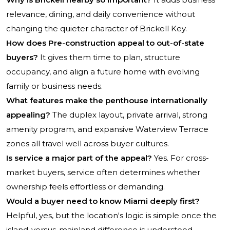
relevance, dining, and daily convenience without
changing the quieter character of Brickell Key.
How does Pre-construction appeal to out-of-state
buyers?
It gives them time to plan, structure
occupancy, and align a future home with evolving
family or business needs.
What features make the penthouse internationally
appealing?
The duplex layout, private arrival, strong
amenity program, and expansive Waterview Terrace
zones all travel well across buyer cultures.
Is service a major part of the appeal?
Yes. For cross-
market buyers, service often determines whether
ownership feels effortless or demanding.
Would a buyer need to know Miami deeply first?
Helpful, yes, but the location's logic is simple once the
island-versus-mainland difference is understood.