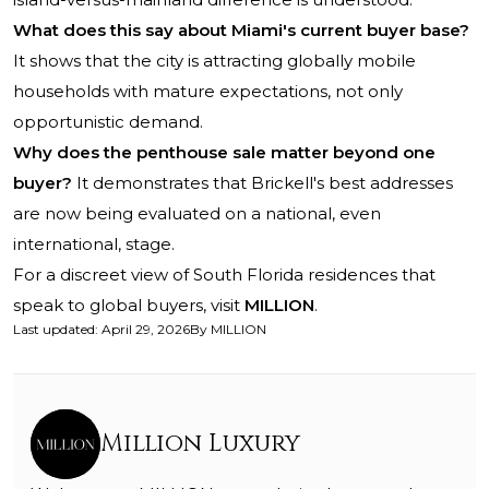
What does this say about Miami's current buyer base?
It shows that the city is attracting globally mobile
households with mature expectations, not only
opportunistic demand.
Why does the penthouse sale matter beyond one
buyer?
It demonstrates that Brickell's best addresses
are now being evaluated on a national, even
international, stage.
For a discreet view of South Florida residences that
speak to global buyers, visit
MILLION
.
Last updated
:
April 29, 2026
By
MILLION
Million Luxury