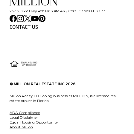
237 S Dixie Hwy 4th Flr Suite 465, Coral Gables FL 33133
CONTACT US
©
MILLION REAL ESTATE INC
2026
Million Realty LLC, doing business as MILLION, is a licensed real
estate broker in Florida.
ADA Compliance
Legal Disclaimer
Equal Housing Opportunity
About Million