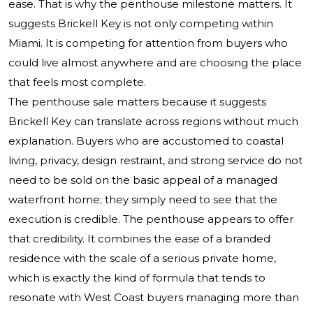
ease. That is why the penthouse milestone matters. It
suggests Brickell Key is not only competing within
Miami. It is competing for attention from buyers who
could live almost anywhere and are choosing the place
that feels most complete.
The penthouse sale matters because it suggests
Brickell Key can translate across regions without much
explanation. Buyers who are accustomed to coastal
living, privacy, design restraint, and strong service do not
need to be sold on the basic appeal of a managed
waterfront home; they simply need to see that the
execution is credible. The penthouse appears to offer
that credibility. It combines the ease of a branded
residence with the scale of a serious private home,
which is exactly the kind of formula that tends to
resonate with West Coast buyers managing more than