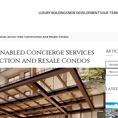
LUXURY BUILDINGS
NEW DEVELOPMENTS
OUR TEA
vices Across New Construction And Resale Condos
nabled Concierge Services
Artic
ction and Resale Condos
Brickel
New-co
Lates