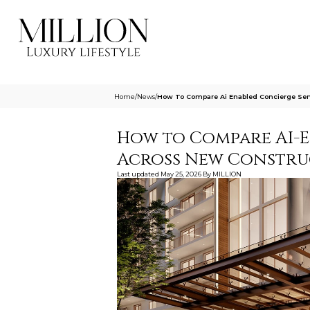
Home
/
News
/
How To Compare Ai Enabled Concierge Ser
How to Compare AI-E
Across New Constru
Last updated
May 25, 2026
By
MILLION