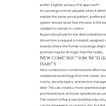
prefer a lighter, privacy-first approach?
AI concierge is most valuable when it elimin
explain the same arrival pattern, preferre
system should never feel intrusive. In the b
resident to remain in control.
Buyers should ask for live demonstrations 
shows how a request is created, assigned, 
exactly where the human concierge steps in.
promise may be stronger than the reality.
New Construction: Integr
Habits
New-construction condominiums often ha
residential technology from the outset. Ac
rooms, security layers, and service mana
later. This can create a more seamless expe
prioritized back-of-house operations as care
The caution is that a new building may not
can be impressive on opening day, but the tr