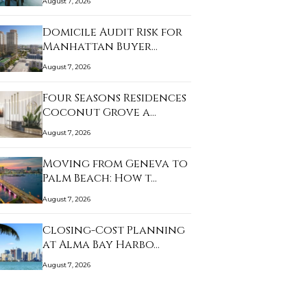
August 7, 2026
Domicile Audit Risk for
Manhattan Buyer…
August 7, 2026
Four Seasons Residences
Coconut Grove a…
August 7, 2026
Moving from Geneva to
Palm Beach: How t…
August 7, 2026
Closing-Cost Planning
at Alma Bay Harbo…
August 7, 2026