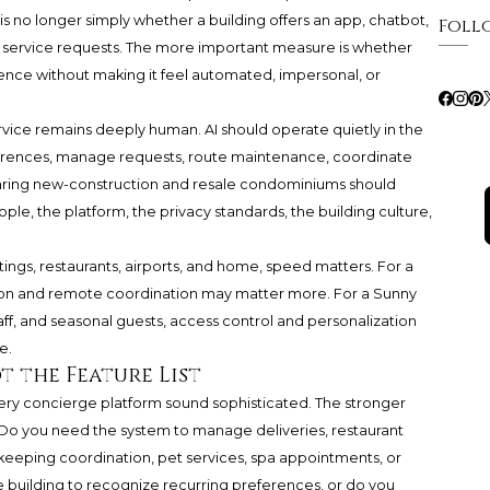
s no longer simply whether a building offers an app, chatbot,
Foll
e service requests. The more important measure is whether
ence without making it feel automated, impersonal, or
rvice remains deeply human. AI should operate quietly in the
rences, manage requests, route maintenance, coordinate
mparing new-construction and resale condominiums should
ple, the platform, the privacy standards, the building culture,
gs, restaurants, airports, and home, speed matters. For a
on and remote coordination may matter more. For a Sunny
taff, and seasonal guests, access control and personalization
e.
t the Feature List
ery concierge platform sound sophisticated. The stronger
 Do you need the system to manage deliveries, restaurant
ekeeping coordination, pet services, spa appointments, or
building to recognize recurring preferences, or do you