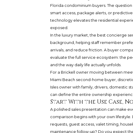
Florida condominium buyers. The question i
smart access, package alerts, or predictiv
technology elevates the residential experi
exposed.
In the luxury market, the best concierge se
background, helping staff remember prefe
arrivals, and reduce friction. A buyer co
evaluate the full service ecosystem: the peo
and the way daily life actually unfolds.
For a Brickell owner moving between meetin
Miami Beach second-home buyer, discreti
Isles owner with family, drivers, domestic s
can define the entire ownership experienc
Start With the Use Case, No
A polished sales presentation can make ev
comparison begins with your own lifestyle.
requests, guest access, valet timing, hous
maintenance follow-up? Do you expect the 