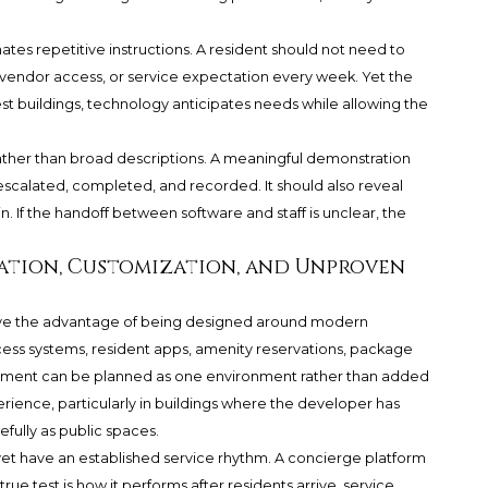
ates repetitive instructions. A resident should not need to
d vendor access, or service expectation every week. Yet the
est buildings, technology anticipates needs while allowing the
rather than broad descriptions. A meaningful demonstration
escalated, completed, and recorded. It should also reveal
 If the handoff between software and staff is unclear, the
ation, Customization, and Unproven
ve the advantage of being designed around modern
cess systems, resident apps, amenity reservations, package
gement can be planned as one environment rather than added
rience, particularly in buildings where the developer has
fully as public spaces.
 yet have an established service rhythm. A concierge platform
ue test is how it performs after residents arrive, service