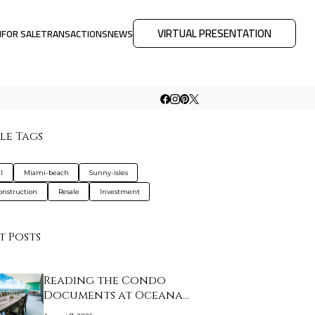
VIRTUAL PRESENTATION
M
FOR SALE
TRANSACTIONS
NEWS
le Tags
l
Miami-beach
Sunny-isles
nstruction
Resale
Investment
t Posts
Reading the Condo
Documents at Oceana
K…