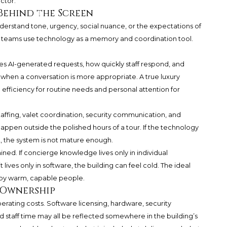
ctor.
Behind the Screen
understand tone, urgency, social nuance, or the expectations of
e teams use technology as a memory and coordination tool.
s AI-generated requests, how quickly staff respond, and
when a conversation is more appropriate. A true luxury
efficiency for routine needs and personal attention for
affing, valet coordination, security communication, and
happen outside the polished hours of a tour. If the technology
t, the system is not mature enough.
ined. If concierge knowledge lives only in individual
 lives only in software, the building can feel cold. The ideal
 by warm, capable people.
m Ownership
rating costs. Software licensing, hardware, security
nd staff time may all be reflected somewhere in the building’s