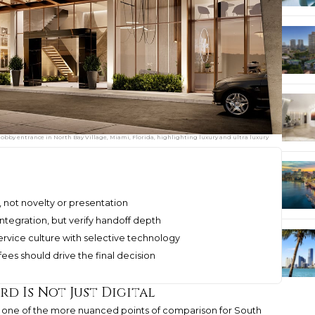
bby entrance in North Bay Village, Miami, Florida, highlighting luxury and ultra luxury
not novelty or presentation
ntegration, but verify handoff depth
rvice culture with selective technology
 fees should drive the final decision
d Is Not Just Digital
one of the more nuanced points of comparison for South