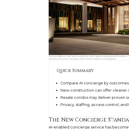
Shoma Bay arrival porte cochere with glass canopy and modern lo
preconstruction condos with resort-style curb appeal.
Quick Summary
Compare AI concierge by outcomes, 
New-construction can offer cleaner i
Resale condos may deliver proven se
Privacy, staffing, access control, and
The New Concierge Standar
AI-enabled concierge service has become 