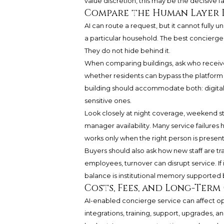
value discretion, this may be the decisive fa
Compare the Human Layer 
AI can route a request, but it cannot fully 
a particular household. The best concierg
They do not hide behind it.
When comparing buildings, ask who receive
whether residents can bypass the platform 
building should accommodate both: digital 
sensitive ones.
Look closely at night coverage, weekend st
manager availability. Many service failures 
works only when the right person is presen
Buyers should also ask how new staff are tra
employees, turnover can disrupt service. If it
balance is institutional memory supported
Costs, Fees, and Long-Ter
AI-enabled concierge service can affect ope
integrations, training, support, upgrades, a