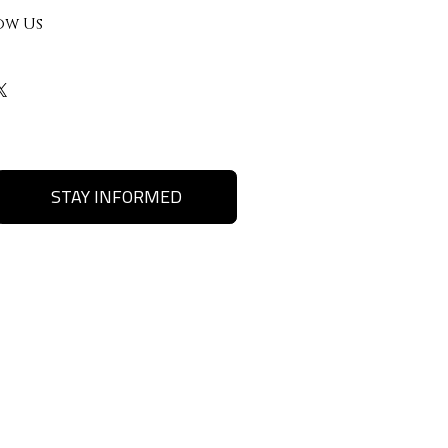
ow Us
STAY INFORMED