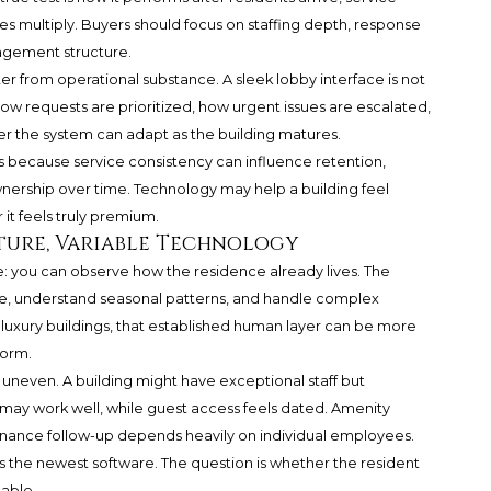
es multiply. Buyers should focus on staffing depth, response
agement structure.
ter from operational substance. A sleek lobby interface is not
how requests are prioritized, how urgent issues are escalated,
r the system can adapt as the building matures.
 because service consistency can influence retention,
wnership over time. Technology may help a building feel
it feels truly premium.
ture, Variable Technology
e: you can observe how the residence already lives. The
 understand seasonal patterns, and handle complex
 luxury buildings, that established human layer can be more
form.
 uneven. A building might have exceptional staff but
 may work well, while guest access feels dated. Amenity
enance follow-up depends heavily on individual employees.
s the newest software. The question is whether the resident
able.