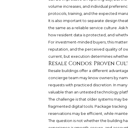
volume increases, and individual preferenc
protocols, training, and the expected man
It is also important to separate design thea
the same as a reliable service culture. Ask 
how resident data is protected, and whethe
For investment-minded buyers, this matters
reputation, and the perceived quality of o
current, but execution determines whether 
Resale Condos: Proven Cul
Resale buildings offer a different advantag
concierge team may know owners by name,
requests with practiced discretion. In many
valuable than an untested technology plat
The challenge is that older systems may be
fragmented digital tools. Package tracking
reservations may be efficient, while maint
The question is not whether the building ha
experience is smooth, secure, and account