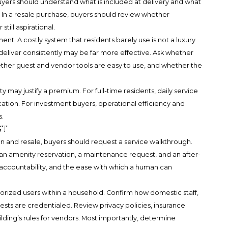
yers should understand what is included at delivery and what
In a resale purchase, buyers should review whether
ill aspirational.
nt. A costly system that residents barely use is not a luxury
 deliver consistently may be far more effective. Ask whether
hether guest and vendor tools are easy to use, and whether the
ay justify a premium. For full-time residents, daily service
ation. For investment buyers, operational efficiency and
s.
st
and resale, buyers should request a service walkthrough.
, an amenity reservation, a maintenance request, and an after-
 accountability, and the ease with which a human can
orized users within a household. Confirm how domestic staff,
sts are credentialed. Review privacy policies, insurance
ilding’s rules for vendors. Most importantly, determine