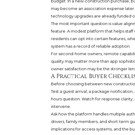
budget. In a new-construction purchase, bu
may become an association expense later. 
technology upgrades are already funded or st
The most important question is value alignme
feature. A modest platform that helps staff
residents can opt into certain features, w
system has a record of reliable adoption.
For second-home owners, remote capability m
quality may matter more than app sophistic
owner satisfaction may be the stronger len
A Practical Buyer Checkli
Before choosing between new construction 
Test a guest arrival, a package notification
hours question. Watch for response clarity,
intervene.
Ask how the platform handles multiple auth
drivers, family members, and short-term gue
implications for access systems, and the bu