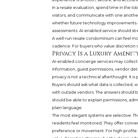
In a resale evaluation, spend time in the l
visitors, and communicate with one another
whether future technology improvements ar
assessments. AI-enabled service should stre
A well-run resale condominium can feel more
cadence. For buyers who value discretion ove
Privacy Is a Luxury Amenit
AI-enabled concierge services may collect 
information, guest permissions, vendor det
privacy is not a technical afterthought. It i
Buyers should ask what data is collected, wh
with outside vendors. The answers should b
should be able to explain permissions, admin
plain language.
The most elegant systems are selective. 
residents feel monitored. They offer conv
preference or movement. For high-profile o