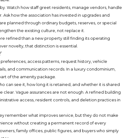
obby. Watch how staff greet residents, manage vendors, handle
. Ask how the association has invested in upgrades and
e planned through ordinary budgets, reserves, or special
ngthen the existing culture, not replace it.
 refined than a new property still finding its operating
r novelty, that distinction is essential.
y
preferences, access patterns, request history, vehicle
ails, and communication records. In a luxury condominium,
s part of the amenity package.
o can see it, how long it is retained, and whether it is shared
e clear. Vague assurances are not enough. A refined building
istrative access, resident controls, and deletion practices in
They remember what improves service, but they do not make
enience without creating a permanent record of every
wners, family offices, public figures, and buyers who simply