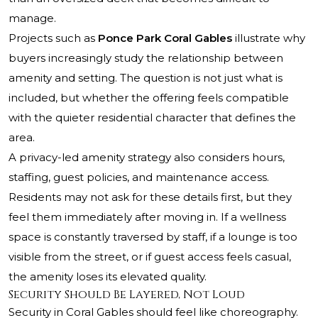
manage.
Projects such as
Ponce Park Coral Gables
illustrate why
buyers increasingly study the relationship between
amenity and setting. The question is not just what is
included, but whether the offering feels compatible
with the quieter residential character that defines the
area.
A privacy-led amenity strategy also considers hours,
staffing, guest policies, and maintenance access.
Residents may not ask for these details first, but they
feel them immediately after moving in. If a wellness
space is constantly traversed by staff, if a lounge is too
visible from the street, or if guest access feels casual,
the amenity loses its elevated quality.
Security Should Be Layered, Not Loud
Security in Coral Gables should feel like choreography.