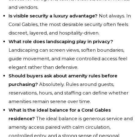
and vendors.
Is visible security a luxury advantage?
Not always. In
Coral Gables, the most desirable security often feels
discreet, layered, and hospitality-driven.
What role does landscaping play in privacy?
Landscaping can screen views, soften boundaries,
guide movement, and make controlled access feel
elegant rather than defensive.
Should buyers ask about amenity rules before
purchasing?
Absolutely. Rules around guests,
reservations, hours, and staffing can define whether
amenities remain serene over time.
What is the ideal balance for a Coral Gables
residence?
The ideal balance is generous service and
amenity access paired with calm circulation,
controlled entry, and a strong sense of personal