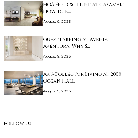
HOA Fee Discipline at Casamar:
How to R…
August 9, 2026
Guest Parking at Avenia
Aventura: Why S…
August 9, 2026
Art-Collector Living at 2000
Ocean Hall…
August 9, 2026
Follow Us