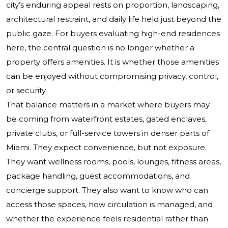
city’s enduring appeal rests on proportion, landscaping,
architectural restraint, and daily life held just beyond the
public gaze. For buyers evaluating high-end residences
here, the central question is no longer whether a
property offers amenities. It is whether those amenities
can be enjoyed without compromising privacy, control,
or security.
That balance matters in a market where buyers may
be coming from waterfront estates, gated enclaves,
private clubs, or full-service towers in denser parts of
Miami. They expect convenience, but not exposure.
They want wellness rooms, pools, lounges, fitness areas,
package handling, guest accommodations, and
concierge support. They also want to know who can
access those spaces, how circulation is managed, and
whether the experience feels residential rather than