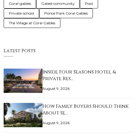
Coral-gables
Gated-community
Pool
Private-school
Ponce Park Coral Gables
The Village at Coral Gables
Latest Posts
Inside Four Seasons Hotel &
Private Res…
August 9, 2026
How Family Buyers Should Think
About Se…
August 9, 2026