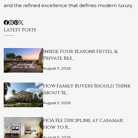
and the refined excellence that defines modern luxury.
Latest Posts
Inside Four Seasons Hotel &
Private Res…
August 9, 2026
How Family Buyers Should Think
About Se…
August 9, 2026
HOA Fee Discipline at Casamar:
How to R…
August 9, 2026