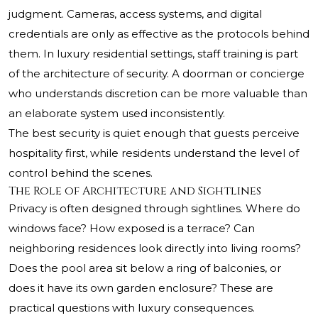
judgment. Cameras, access systems, and digital
credentials are only as effective as the protocols behind
them. In luxury residential settings, staff training is part
of the architecture of security. A doorman or concierge
who understands discretion can be more valuable than
an elaborate system used inconsistently.
The best security is quiet enough that guests perceive
hospitality first, while residents understand the level of
control behind the scenes.
The Role of Architecture and Sightlines
Privacy is often designed through sightlines. Where do
windows face? How exposed is a terrace? Can
neighboring residences look directly into living rooms?
Does the pool area sit below a ring of balconies, or
does it have its own garden enclosure? These are
practical questions with luxury consequences.