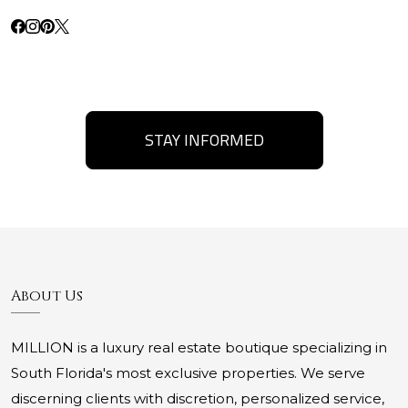
STAY INFORMED
About Us
MILLION is a luxury real estate boutique specializing in
South Florida's most exclusive properties. We serve
discerning clients with discretion, personalized service,