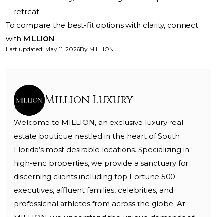
retreat.
To compare the best-fit options with clarity, connect
with
MILLION
.
Last updated
:
May 11, 2026
By
MILLION
Million Luxury
Welcome to MILLION, an exclusive luxury real
estate boutique nestled in the heart of South
Florida’s most desirable locations. Specializing in
high-end properties, we provide a sanctuary for
discerning clients including top Fortune 500
executives, affluent families, celebrities, and
professional athletes from across the globe. At