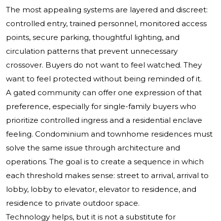
The most appealing systems are layered and discreet:
controlled entry, trained personnel, monitored access
points, secure parking, thoughtful lighting, and
circulation patterns that prevent unnecessary
crossover. Buyers do not want to feel watched. They
want to feel protected without being reminded of it.
A gated community can offer one expression of that
preference, especially for single-family buyers who
prioritize controlled ingress and a residential enclave
feeling. Condominium and townhome residences must
solve the same issue through architecture and
operations. The goal is to create a sequence in which
each threshold makes sense: street to arrival, arrival to
lobby, lobby to elevator, elevator to residence, and
residence to private outdoor space.
Technology helps, but it is not a substitute for