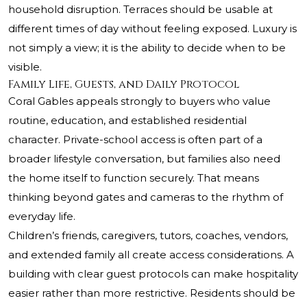
household disruption. Terraces should be usable at
different times of day without feeling exposed. Luxury is
not simply a view; it is the ability to decide when to be
visible.
Family Life, Guests, and Daily Protocol
Coral Gables appeals strongly to buyers who value
routine, education, and established residential
character. Private-school access is often part of a
broader lifestyle conversation, but families also need
the home itself to function securely. That means
thinking beyond gates and cameras to the rhythm of
everyday life.
Children’s friends, caregivers, tutors, coaches, vendors,
and extended family all create access considerations. A
building with clear guest protocols can make hospitality
easier rather than more restrictive. Residents should be