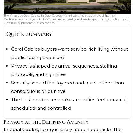
The Village at Coral Gables in Coral Gables, Miami daytime street view of Spanish
Mediterranean village with balconies, arched entry and landscaped courtyards; luxury and
ultra luxury preconstruction condos.
Quick Summary
Coral Gables buyers want service-rich living without
public-facing exposure
Privacy is shaped by arrival sequences, staffing
protocols, and sightlines
Security should feel layered and quiet rather than
conspicuous or punitive
The best residences make amenities feel personal,
scheduled, and controlled
Privacy as the Defining Amenity
In Coral Gables, luxury is rarely about spectacle. The