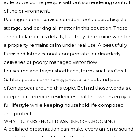
able to welcome people without surrendering control
of the environment.
Package rooms, service corridors, pet access, bicycle
storage, and parking all matter in this equation. These
are not glamorous details, but they determine whether
a property remains calm under real use. A beautifully
furnished lobby cannot compensate for disorderly
deliveries or poorly managed visitor flow.
For search and buyer shorthand, terms such as Coral
Gables, gated community, private school, and pool
often appear around this topic. Behind those words is a
deeper preference: residences that let owners enjoy a
full lifestyle while keeping household life composed
and protected.
What Buyers Should Ask Before Choosing
A polished presentation can make every amenity sound