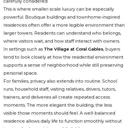
carefully considered.
This is where smaller-scale luxury can be especially
powerful. Boutique buildings and townhome-inspired
residences often offer a more legible environment than
larger towers. Residents can understand who belongs,
where visitors wait, and how staff interact with owners.
In settings such as
The Village at Coral Gables
, buyers
tend to look closely at how the residential environment
supports a sense of neighborhood while still preserving
personal space.
For families, privacy also extends into routine. School
runs, household staff, visiting relatives, drivers, tutors,
trainers, and deliveries all create repeated access
moments. The more elegant the building, the less
visible those moments should feel. A well-balanced
residence allows daily life to function smoothly without