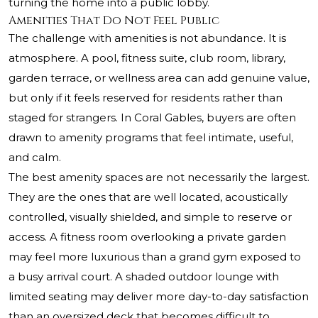
turning the home into a public lobby.
Amenities That Do Not Feel Public
The challenge with amenities is not abundance. It is
atmosphere. A pool, fitness suite, club room, library,
garden terrace, or wellness area can add genuine value,
but only if it feels reserved for residents rather than
staged for strangers. In Coral Gables, buyers are often
drawn to amenity programs that feel intimate, useful,
and calm.
The best amenity spaces are not necessarily the largest.
They are the ones that are well located, acoustically
controlled, visually shielded, and simple to reserve or
access. A fitness room overlooking a private garden
may feel more luxurious than a grand gym exposed to
a busy arrival court. A shaded outdoor lounge with
limited seating may deliver more day-to-day satisfaction
than an oversized deck that becomes difficult to