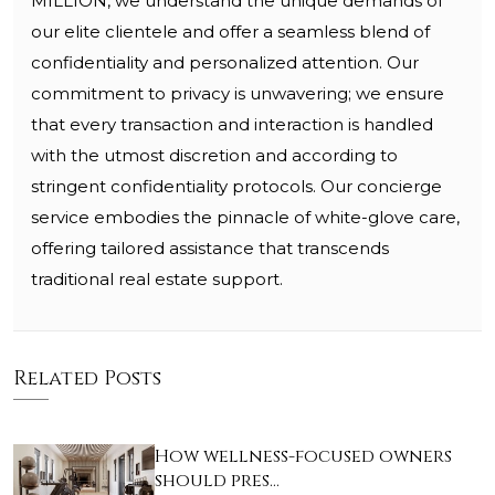
MILLION, we understand the unique demands of
our elite clientele and offer a seamless blend of
confidentiality and personalized attention. Our
commitment to privacy is unwavering; we ensure
that every transaction and interaction is handled
with the utmost discretion and according to
stringent confidentiality protocols. Our concierge
service embodies the pinnacle of white-glove care,
offering tailored assistance that transcends
traditional real estate support.
Related Posts
How wellness-focused owners
should pres…