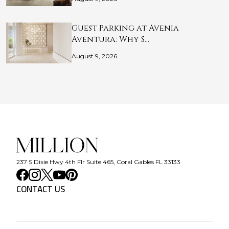
Guest Parking at Avenia
Aventura: Why S…
August 9, 2026
237 S Dixie Hwy 4th Flr Suite 465, Coral Gables FL 33133
CONTACT US