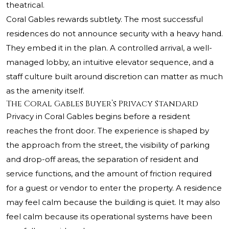
theatrical.
Coral Gables rewards subtlety. The most successful
residences do not announce security with a heavy hand.
They embed it in the plan. A controlled arrival, a well-
managed lobby, an intuitive elevator sequence, and a
staff culture built around discretion can matter as much
as the amenity itself.
The Coral Gables Buyer’s Privacy Standard
Privacy in Coral Gables begins before a resident
reaches the front door. The experience is shaped by
the approach from the street, the visibility of parking
and drop-off areas, the separation of resident and
service functions, and the amount of friction required
for a guest or vendor to enter the property. A residence
may feel calm because the building is quiet. It may also
feel calm because its operational systems have been