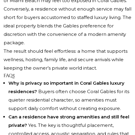
or Miami Beach may feel too exposed in Coral Gables.
Conversely, a residence without enough service may fall
short for buyers accustomed to staffed luxury living. The
ideal property blends the Gables preference for
discretion with the convenience of a modern amenity
package.
The result should feel effortless: a home that supports
wellness, hosting, family life, and secure arrivals while
keeping the owner’s private world intact.
FAQs
Why is privacy so important in Coral Gables luxury
residences?
Buyers often choose Coral Gables for its
quieter residential character, so amenities must
support daily comfort without creating exposure.
Can a residence have strong amenities and still feel
private?
Yes. The key is thoughtful placement,
controlled access, acoustic separation, and rules that