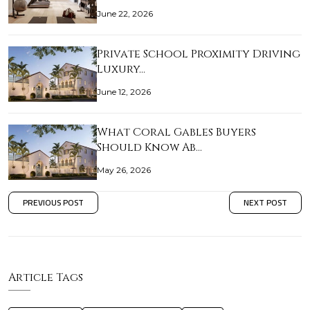
June 22, 2026
Private School Proximity Driving
Luxury…
June 12, 2026
What Coral Gables Buyers
Should Know Ab…
May 26, 2026
PREVIOUS POST
NEXT POST
Article Tags