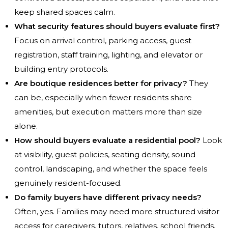
keep shared spaces calm.
What security features should buyers evaluate first?
Focus on arrival control, parking access, guest
registration, staff training, lighting, and elevator or
building entry protocols.
Are boutique residences better for privacy?
They
can be, especially when fewer residents share
amenities, but execution matters more than size
alone.
How should buyers evaluate a residential pool?
Look
at visibility, guest policies, seating density, sound
control, landscaping, and whether the space feels
genuinely resident-focused.
Do family buyers have different privacy needs?
Often, yes. Families may need more structured visitor
access for caregivers, tutors, relatives, school friends,