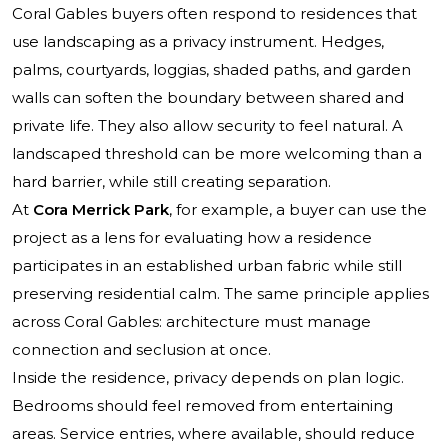
Coral Gables buyers often respond to residences that
use landscaping as a privacy instrument. Hedges,
palms, courtyards, loggias, shaded paths, and garden
walls can soften the boundary between shared and
private life. They also allow security to feel natural. A
landscaped threshold can be more welcoming than a
hard barrier, while still creating separation.
At
Cora Merrick Park
, for example, a buyer can use the
project as a lens for evaluating how a residence
participates in an established urban fabric while still
preserving residential calm. The same principle applies
across Coral Gables: architecture must manage
connection and seclusion at once.
Inside the residence, privacy depends on plan logic.
Bedrooms should feel removed from entertaining
areas. Service entries, where available, should reduce