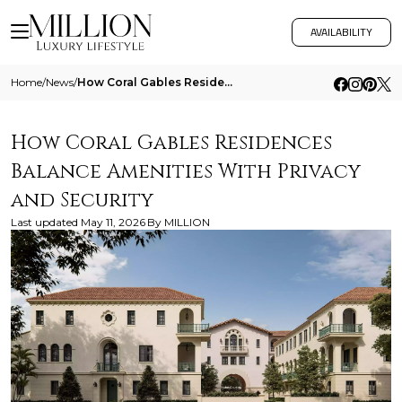
AVAILABILITY
Home
/
News
/
How Coral Gables Residences Balance Amenities With Privacy And Security
How Coral Gables Residences
Balance Amenities With Privacy
and Security
Last updated
May 11, 2026
By
MILLION