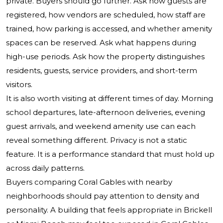
private. Buyers should go further. Ask how guests are
registered, how vendors are scheduled, how staff are
trained, how parking is accessed, and whether amenity
spaces can be reserved. Ask what happens during
high-use periods. Ask how the property distinguishes
residents, guests, service providers, and short-term
visitors.
It is also worth visiting at different times of day. Morning
school departures, late-afternoon deliveries, evening
guest arrivals, and weekend amenity use can each
reveal something different. Privacy is not a static
feature. It is a performance standard that must hold up
across daily patterns.
Buyers comparing Coral Gables with nearby
neighborhoods should pay attention to density and
personality. A building that feels appropriate in Brickell