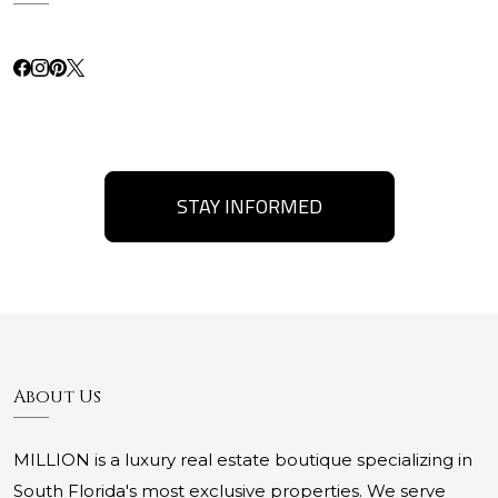
STAY INFORMED
About Us
MILLION is a luxury real estate boutique specializing in
South Florida's most exclusive properties. We serve