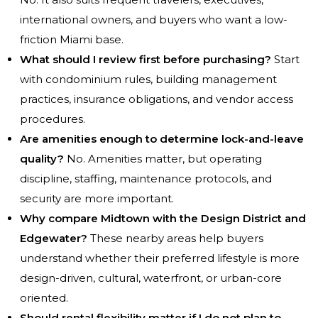
international owners, and buyers who want a low-
friction Miami base.
What should I review first before purchasing?
Start
with condominium rules, building management
practices, insurance obligations, and vendor access
procedures.
Are amenities enough to determine lock-and-leave
quality?
No. Amenities matter, but operating
discipline, staffing, maintenance protocols, and
security are more important.
Why compare Midtown with the Design District and
Edgewater?
These nearby areas help buyers
understand whether their preferred lifestyle is more
design-driven, cultural, waterfront, or urban-core
oriented.
Should rental flexibility matter if I do not plan to