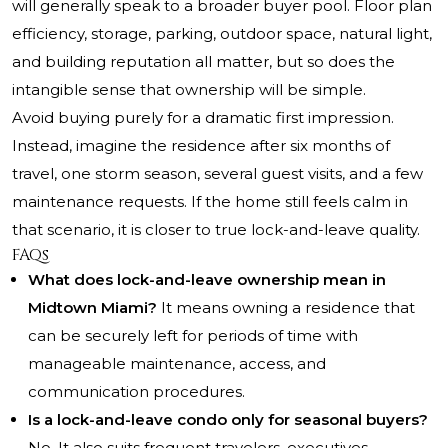
will generally speak to a broader buyer pool. Floor plan
efficiency, storage, parking, outdoor space, natural light,
and building reputation all matter, but so does the
intangible sense that ownership will be simple.
Avoid buying purely for a dramatic first impression.
Instead, imagine the residence after six months of
travel, one storm season, several guest visits, and a few
maintenance requests. If the home still feels calm in
that scenario, it is closer to true lock-and-leave quality.
FAQs
What does lock-and-leave ownership mean in
Midtown Miami?
It means owning a residence that
can be securely left for periods of time with
manageable maintenance, access, and
communication procedures.
Is a lock-and-leave condo only for seasonal buyers?
No. It also suits frequent travelers, executives,