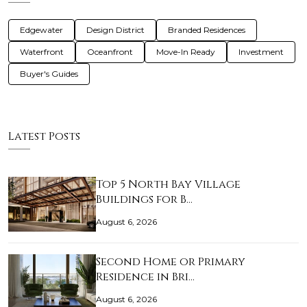
Edgewater
Design District
Branded Residences
Waterfront
Oceanfront
Move-In Ready
Investment
Buyer's Guides
Latest Posts
Top 5 North Bay Village
Buildings for B…
August 6, 2026
Second Home or Primary
Residence in Bri…
August 6, 2026