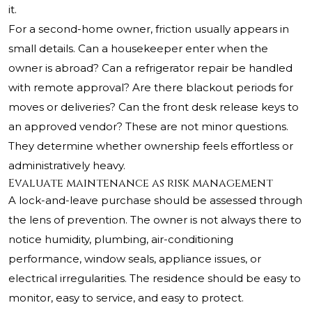
it.
For a second-home owner, friction usually appears in
small details. Can a housekeeper enter when the
owner is abroad? Can a refrigerator repair be handled
with remote approval? Are there blackout periods for
moves or deliveries? Can the front desk release keys to
an approved vendor? These are not minor questions.
They determine whether ownership feels effortless or
administratively heavy.
Evaluate maintenance as risk management
A lock-and-leave purchase should be assessed through
the lens of prevention. The owner is not always there to
notice humidity, plumbing, air-conditioning
performance, window seals, appliance issues, or
electrical irregularities. The residence should be easy to
monitor, easy to service, and easy to protect.