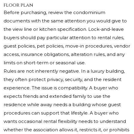
floor plan
Before purchasing, review the condominium
documents with the same attention you would give to
the view line or kitchen specification. Lock-and-leave
buyers should pay particular attention to rental rules,
guest policies, pet policies, move-in procedures, vendor
access, insurance obligations, alteration rules, and any
limits on short-term or seasonal use.
Rules are not inherently negative. In a luxury building,
they often protect privacy, security, and the resident
experience. The issue is compatibility. A buyer who
expects friends and extended family to use the
residence while away needs a building whose guest
procedures can support that lifestyle. A buyer who
wants occasional rental flexibility needs to understand
whether the association allows it, restricts it, or prohibits