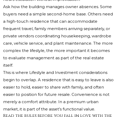
Ask how the building manages owner absences. Some
buyers need a simple second-home base. Others need
a high-touch residence that can accommodate
frequent travel, family members arriving separately, or
private vendors coordinating housekeeping, wardrobe
care, vehicle service, and plant maintenance. The more
complex the lifestyle, the more important it becomes
to evaluate management as part of the real estate
itself.
This is where Lifestyle and Investment considerations
begin to overlap. A residence that is easy to leave is also
easier to hold, easier to share with family, and often
easier to position for future resale. Convenience is not
merely a comfort attribute. In a premium urban
market, it is part of the asset’s functional value.
Read the rules before you fall in love with the