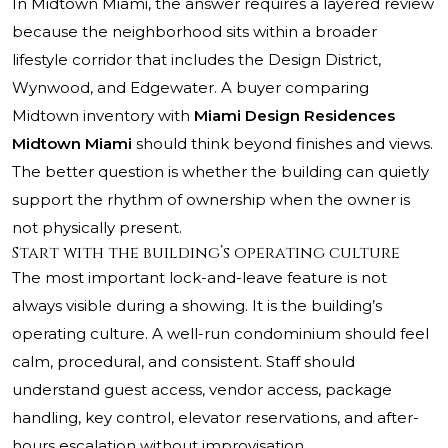
In Midtown Miami, the answer requires a layered review
because the neighborhood sits within a broader
lifestyle corridor that includes the Design District,
Wynwood, and Edgewater. A buyer comparing
Midtown inventory with
Miami Design Residences
Midtown Miami
should think beyond finishes and views.
The better question is whether the building can quietly
support the rhythm of ownership when the owner is
not physically present.
Start with the building’s operating culture
The most important lock-and-leave feature is not
always visible during a showing. It is the building’s
operating culture. A well-run condominium should feel
calm, procedural, and consistent. Staff should
understand guest access, vendor access, package
handling, key control, elevator reservations, and after-
hours escalation without improvisation.