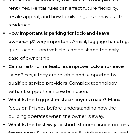
rent?
Yes. Rental rules can affect future flexibility,
resale appeal, and how family or guests may use the
residence.
How important is parking for lock-and-leave
ownership?
Very important. Arrival, luggage handling,
guest access, and vehicle storage shape the daily
ease of ownership.
Can smart-home features improve lock-and-leave
living?
Yes, if they are reliable and supported by
qualified service providers. Complex technology
without support can create friction.
What is the biggest mistake buyers make?
Many
focus on finishes before understanding how the
building operates when the owner is away.
What is the best way to shortlist comparable options
for touring?
Start with location fit, delivery status, and