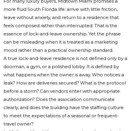
For many luxury buyers, Midtown Miami promises a
more fluid South Florida life: arrive with little friction,
leave without anxiety, and return to a residence that
feels composed rather than interrupted. That is the
essence of lock-and-leave ownership. Yet the phrase
can be misleading when it is treated as a marketing
mood rather than a practical ownership standard.
A true lock-and-leave residence is not defined only by a
doorman, a gym, or a polished lobby. It is defined by
what happens when the owner is away. Who notices a
leak? How are deliveries secured? What is the protocol
before a storm? Can vendors enter with appropriate
authorization? Does the association communicate
clearly, and does the building have the staffing culture
to meet the expectations of a seasonal or frequent-
travel owner?