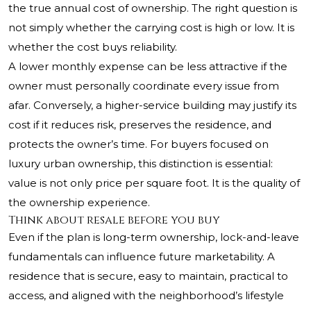
the true annual cost of ownership. The right question is
not simply whether the carrying cost is high or low. It is
whether the cost buys reliability.
A lower monthly expense can be less attractive if the
owner must personally coordinate every issue from
afar. Conversely, a higher-service building may justify its
cost if it reduces risk, preserves the residence, and
protects the owner’s time. For buyers focused on
luxury urban ownership, this distinction is essential:
value is not only price per square foot. It is the quality of
the ownership experience.
Think about resale before you buy
Even if the plan is long-term ownership, lock-and-leave
fundamentals can influence future marketability. A
residence that is secure, easy to maintain, practical to
access, and aligned with the neighborhood’s lifestyle