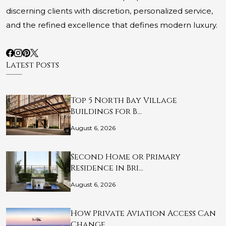
discerning clients with discretion, personalized service,
and the refined excellence that defines modern luxury.
Latest Posts
Top 5 North Bay Village
Buildings for B…
August 6, 2026
Second Home or Primary
Residence in Bri…
August 6, 2026
How Private Aviation Access Can
Change …