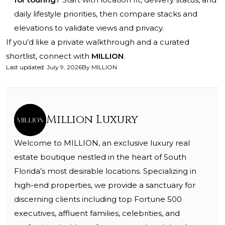
daily lifestyle priorities, then compare stacks and
elevations to validate views and privacy.
If you'd like a private walkthrough and a curated
shortlist, connect with
MILLION
.
Last updated
:
July 9, 2026
By
MILLION
Million Luxury
Welcome to MILLION, an exclusive luxury real
estate boutique nestled in the heart of South
Florida’s most desirable locations. Specializing in
high-end properties, we provide a sanctuary for
discerning clients including top Fortune 500
executives, affluent families, celebrities, and