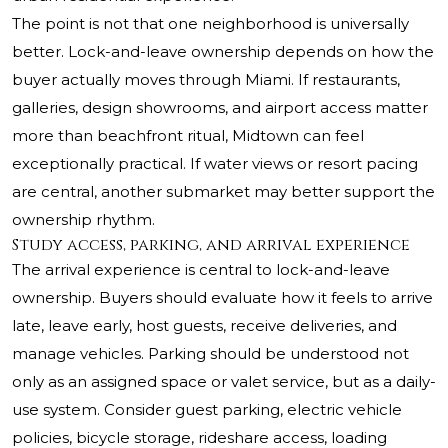
The point is not that one neighborhood is universally
better. Lock-and-leave ownership depends on how the
buyer actually moves through Miami. If restaurants,
galleries, design showrooms, and airport access matter
more than beachfront ritual, Midtown can feel
exceptionally practical. If water views or resort pacing
are central, another submarket may better support the
ownership rhythm.
Study access, parking, and arrival experience
The arrival experience is central to lock-and-leave
ownership. Buyers should evaluate how it feels to arrive
late, leave early, host guests, receive deliveries, and
manage vehicles. Parking should be understood not
only as an assigned space or valet service, but as a daily-
use system. Consider guest parking, electric vehicle
policies, bicycle storage, rideshare access, loading