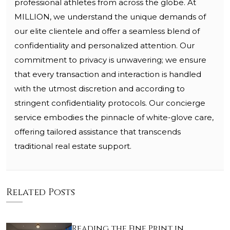
professional athletes from across the globe. At
MILLION, we understand the unique demands of
our elite clientele and offer a seamless blend of
confidentiality and personalized attention. Our
commitment to privacy is unwavering; we ensure
that every transaction and interaction is handled
with the utmost discretion and according to
stringent confidentiality protocols. Our concierge
service embodies the pinnacle of white-glove care,
offering tailored assistance that transcends
traditional real estate support.
Related Posts
Reading the Fine Print in