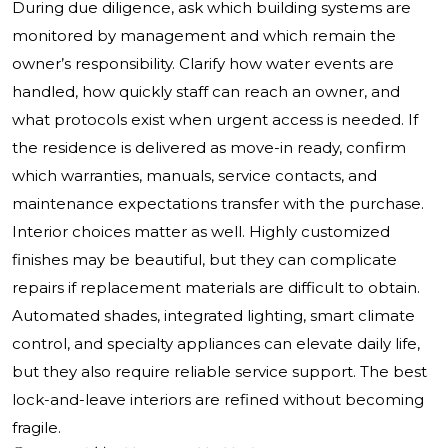
During due diligence, ask which building systems are
monitored by management and which remain the
owner’s responsibility. Clarify how water events are
handled, how quickly staff can reach an owner, and
what protocols exist when urgent access is needed. If
the residence is delivered as move-in ready, confirm
which warranties, manuals, service contacts, and
maintenance expectations transfer with the purchase.
Interior choices matter as well. Highly customized
finishes may be beautiful, but they can complicate
repairs if replacement materials are difficult to obtain.
Automated shades, integrated lighting, smart climate
control, and specialty appliances can elevate daily life,
but they also require reliable service support. The best
lock-and-leave interiors are refined without becoming
fragile.