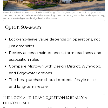
Kempinski Residences Miami in Miami Design District, luxury and ultra luxury condos,
preconstruction arrival scene with a sweeping porte cochere, glass lobby, landscaped entry,
and an elevated garden bridge beside the tower.
Quick Summary
Lock-and-leave value depends on operations, not
just amenities
Review access, maintenance, storm readiness, and
association rules
Compare Midtown with Design District, Wynwood,
and Edgewater options
The best purchase should protect lifestyle ease
and long-term resale
The lock-and-leave question is really a
lifestyle audit