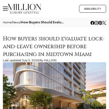
AVAILABILITY
Home
/
News
/
How Buyers Should Evaluate Lock And Leave Ownership Before Purchasing In Midtown Miami
How buyers should evaluate lock-
and-leave ownership before
purchasing in Midtown Miami
Last updated
July 9, 2026
By
MILLION