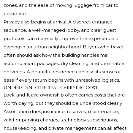
zones, and the ease of moving luggage from car to
residence.
Privacy also begins at arrival. A discreet entrance
sequence, a well-managed lobby, and clear guest
protocols can materially improve the experience of
owning in an urban neighborhood. Buyers who travel
often should ask how the building handles mail
accumulation, packages, dry cleaning, and perishable
deliveries. A beautiful residence can lose its sense of
ease if every return begins with unresolved logistics.
Understand the real carrying cost
Lock-and-leave ownership often carries costs that are
worth paying, but they should be understood clearly.
Association dues, insurance, reserves, maintenance,
valet or parking charges, technology subscriptions,
housekeeping, and private management can all affect