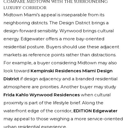
Compare Midtown with the surrounding
luxury corridor
Midtown Miami’s appeal is inseparable from its
neighboring districts. The Design District brings a
design-forward sensibility. Wynwood brings cultural
energy. Edgewater offers a more bay-oriented
residential posture. Buyers should use these adjacent
markets as reference points rather than distractions.
For example, a buyer considering Midtown may also
look toward
Kempinski Residences Miami Design
District
if design adjacency and a branded residential
atmosphere are priorities. Another buyer may study
Frida Kahlo Wynwood Residences
when cultural
proximity is part of the lifestyle brief. Along the
waterfront edge of the corridor,
EDITION Edgewater
may appeal to those weighing a more service-oriented
urban residential experience.