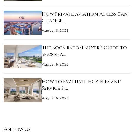
How Private Aviation Access Can
Change …
August 6, 2026
The Boca Raton Buyer’s Guide to
Seasona…
August 6, 2026
How to Evaluate HOA Fees and
Service St…
August 6, 2026
Follow Us