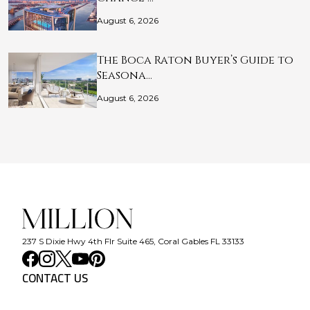
August 6, 2026
The Boca Raton Buyer’s Guide to
Seasona…
August 6, 2026
237 S Dixie Hwy 4th Flr Suite 465, Coral Gables FL 33133
CONTACT US