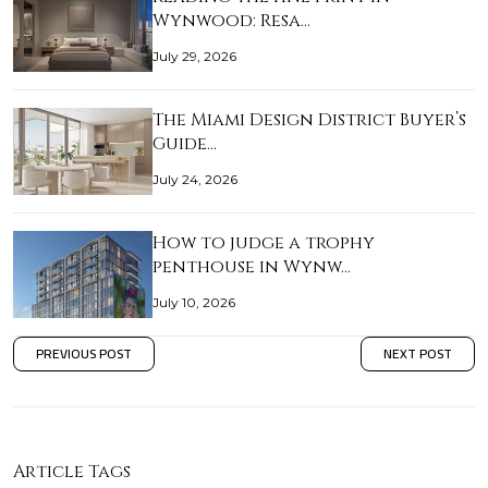
Wynwood: Resa…
July 29, 2026
The Miami Design District Buyer’s
Guide…
July 24, 2026
How to judge a trophy
penthouse in Wynw…
July 10, 2026
PREVIOUS POST
NEXT POST
Article Tags