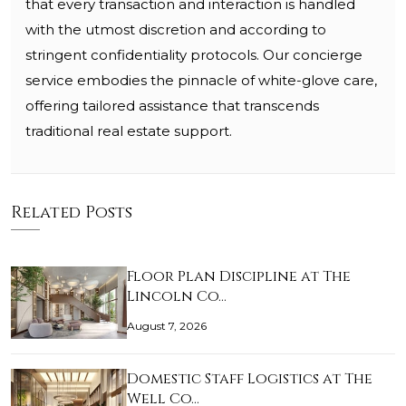
that every transaction and interaction is handled
with the utmost discretion and according to
stringent confidentiality protocols. Our concierge
service embodies the pinnacle of white-glove care,
offering tailored assistance that transcends
traditional real estate support.
Related Posts
Floor Plan Discipline at The
Lincoln Co…
August 7, 2026
Domestic Staff Logistics at The
Well Co…