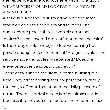
the resident experience, not merely as a front door.
What buyers should look for on a private
arrival tour
A serious buyer should study arrival with the same
attention given to floor plans and terraces. The
questions are practical. Is the vehicle approach
intuitive? Is the covered drop-off protected and calm?
Is the lobby visible enough to feel welcoming but
private enough to feel residential? Are guest, valet, and
service movements clearly separated? Does the
elevator sequence support discretion?
These details shape the lifestyle of the building over
time. They affect hosting, security perception, family
routines, staff coordination, and the daily pleasure of
return. The best arrival design is often almost invisible
because it removes friction before the resident notices
it.