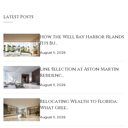
Latest Posts
How The Well Bay Harbor Islands
Fits Bu…
August 9, 2026
Line Selection at Aston Martin
Residenc…
August 9, 2026
Relocating Wealth to Florida:
What Gree…
August 9, 2026