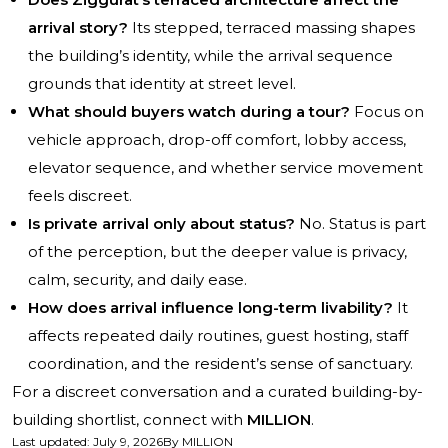
arrival story?
Its stepped, terraced massing shapes
the building’s identity, while the arrival sequence
grounds that identity at street level.
What should buyers watch during a tour?
Focus on
vehicle approach, drop-off comfort, lobby access,
elevator sequence, and whether service movement
feels discreet.
Is private arrival only about status?
No. Status is part
of the perception, but the deeper value is privacy,
calm, security, and daily ease.
How does arrival influence long-term livability?
It
affects repeated daily routines, guest hosting, staff
coordination, and the resident’s sense of sanctuary.
For a discreet conversation and a curated building-by-
building shortlist, connect with
MILLION
.
Last updated
:
July 9, 2026
By
MILLION