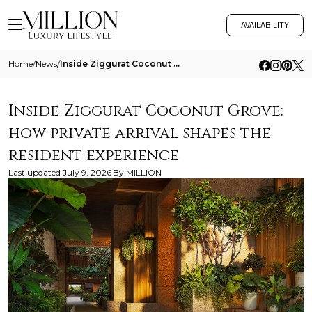
AVAILABILITY
Home
/
News
/
Inside Ziggurat Coconut Grove How Private Arrival Shapes The Resident Experience
Inside Ziggurat Coconut Grove:
how private arrival shapes the
resident experience
Last updated
July 9, 2026
By
MILLION