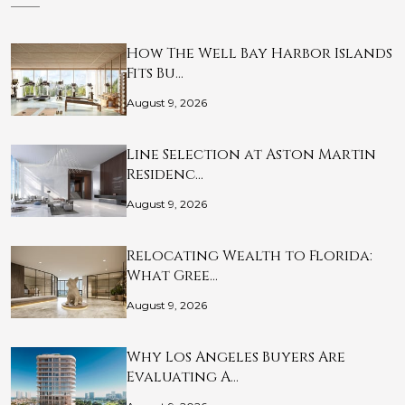
How The Well Bay Harbor Islands
Fits Bu…
August 9, 2026
Line Selection at Aston Martin
Residenc…
August 9, 2026
Relocating Wealth to Florida:
What Gree…
August 9, 2026
Why Los Angeles Buyers Are
Evaluating A…