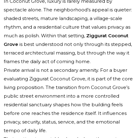
In Coconut Grove, luxury is rarely measured by
spectacle alone. The neighborhood’s appeal is quieter:
shaded streets, mature landscaping, a village-scale
rhythm, and a residential culture that values privacy as
much as polish. Within that setting,
Ziggurat Coconut
Grove
is best understood not only through its stepped,
terraced architectural massing, but through the way it
frames the daily act of coming home.
Private arrival is not a secondary amenity. For a buyer
evaluating Ziggurat Coconut Grove, it is part of the core
living proposition. The transition from Coconut Grove’s
public street environment into a more controlled
residential sanctuary shapes how the building feels
before one reaches the residence itself. It influences
privacy, security, status, service, and the emotional
tempo of daily life.