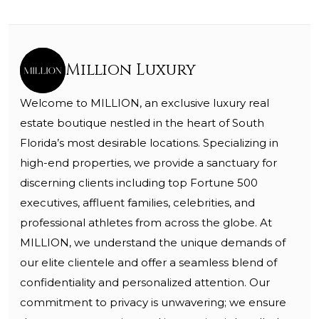
Million Luxury
Welcome to MILLION, an exclusive luxury real
estate boutique nestled in the heart of South
Florida’s most desirable locations. Specializing in
high-end properties, we provide a sanctuary for
discerning clients including top Fortune 500
executives, affluent families, celebrities, and
professional athletes from across the globe. At
MILLION, we understand the unique demands of
our elite clientele and offer a seamless blend of
confidentiality and personalized attention. Our
commitment to privacy is unwavering; we ensure