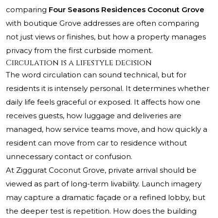
comparing
Four Seasons Residences Coconut Grove
with boutique Grove addresses are often comparing
not just views or finishes, but how a property manages
privacy from the first curbside moment.
Circulation is a lifestyle decision
The word circulation can sound technical, but for
residents it is intensely personal. It determines whether
daily life feels graceful or exposed. It affects how one
receives guests, how luggage and deliveries are
managed, how service teams move, and how quickly a
resident can move from car to residence without
unnecessary contact or confusion.
At Ziggurat Coconut Grove, private arrival should be
viewed as part of long-term livability. Launch imagery
may capture a dramatic façade or a refined lobby, but
the deeper test is repetition. How does the building