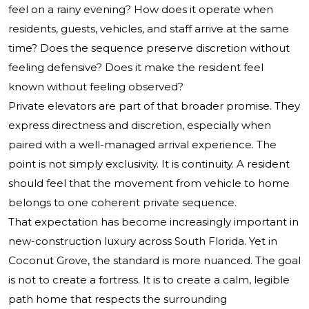
feel on a rainy evening? How does it operate when
residents, guests, vehicles, and staff arrive at the same
time? Does the sequence preserve discretion without
feeling defensive? Does it make the resident feel
known without feeling observed?
Private elevators are part of that broader promise. They
express directness and discretion, especially when
paired with a well-managed arrival experience. The
point is not simply exclusivity. It is continuity. A resident
should feel that the movement from vehicle to home
belongs to one coherent private sequence.
That expectation has become increasingly important in
new-construction luxury across South Florida. Yet in
Coconut Grove, the standard is more nuanced. The goal
is not to create a fortress. It is to create a calm, legible
path home that respects the surrounding