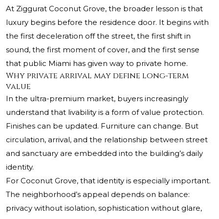
At Ziggurat Coconut Grove, the broader lesson is that
luxury begins before the residence door. It begins with
the first deceleration off the street, the first shift in
sound, the first moment of cover, and the first sense
that public Miami has given way to private home.
Why private arrival may define long-term
value
In the ultra-premium market, buyers increasingly
understand that livability is a form of value protection.
Finishes can be updated. Furniture can change. But
circulation, arrival, and the relationship between street
and sanctuary are embedded into the building’s daily
identity.
For Coconut Grove, that identity is especially important.
The neighborhood’s appeal depends on balance:
privacy without isolation, sophistication without glare,