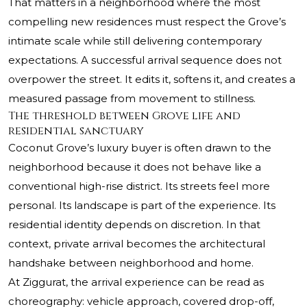
That matters in a neighborhood where the most
compelling new residences must respect the Grove’s
intimate scale while still delivering contemporary
expectations. A successful arrival sequence does not
overpower the street. It edits it, softens it, and creates a
measured passage from movement to stillness.
The threshold between Grove life and
residential sanctuary
Coconut Grove’s luxury buyer is often drawn to the
neighborhood because it does not behave like a
conventional high-rise district. Its streets feel more
personal. Its landscape is part of the experience. Its
residential identity depends on discretion. In that
context, private arrival becomes the architectural
handshake between neighborhood and home.
At Ziggurat, the arrival experience can be read as
choreography: vehicle approach, covered drop-off,