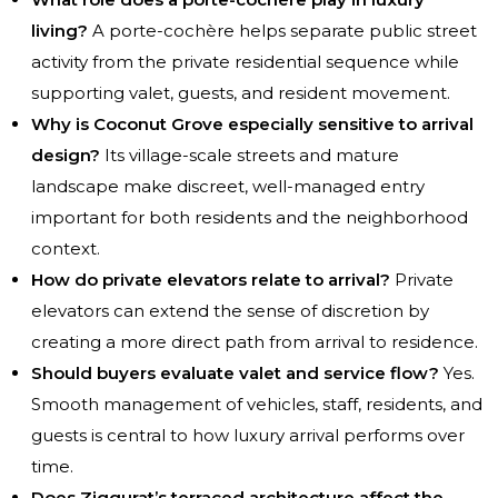
living?
A porte-cochère helps separate public street
activity from the private residential sequence while
supporting valet, guests, and resident movement.
Why is Coconut Grove especially sensitive to arrival
design?
Its village-scale streets and mature
landscape make discreet, well-managed entry
important for both residents and the neighborhood
context.
How do private elevators relate to arrival?
Private
elevators can extend the sense of discretion by
creating a more direct path from arrival to residence.
Should buyers evaluate valet and service flow?
Yes.
Smooth management of vehicles, staff, residents, and
guests is central to how luxury arrival performs over
time.
Does Ziggurat’s terraced architecture affect the