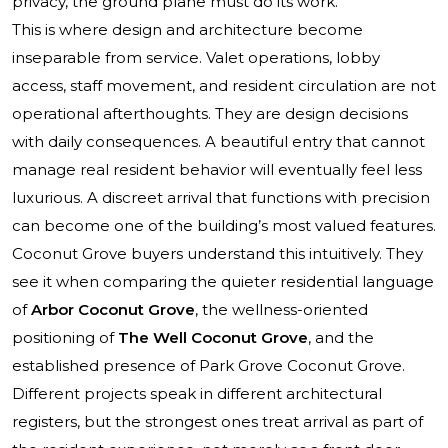
privacy, the ground plane must do its work.
This is where design and architecture become
inseparable from service. Valet operations, lobby
access, staff movement, and resident circulation are not
operational afterthoughts. They are design decisions
with daily consequences. A beautiful entry that cannot
manage real resident behavior will eventually feel less
luxurious. A discreet arrival that functions with precision
can become one of the building’s most valued features.
Coconut Grove buyers understand this intuitively. They
see it when comparing the quieter residential language
of
Arbor Coconut Grove
, the wellness-oriented
positioning of
The Well Coconut Grove
, and the
established presence of
Park Grove Coconut Grove
.
Different projects speak in different architectural
registers, but the strongest ones treat arrival as part of