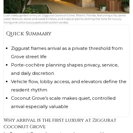
Lush lobby garden entry at Ziggurat Coconut Grove, Miami, Florida, featuring a lily-pond
water feature, stone and wood finishes, and tropical plants, setting the tone for luxury
living and ultra luxury preconstruction condos.
Quick Summary
Ziggurat frames arrival as a private threshold from
Grove street life
Porte-cochère planning shapes privacy, service,
and daily discretion
Vehicle flow, lobby access, and elevators define the
resident rhythm
Coconut Grove’s scale makes quiet, controlled
arrival especially valuable
Why arrival is the first luxury at Ziggurat
Coconut Grove