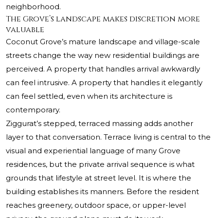
neighborhood.
The Grove’s landscape makes discretion more
valuable
Coconut Grove’s mature landscape and village-scale
streets change the way new residential buildings are
perceived. A property that handles arrival awkwardly
can feel intrusive. A property that handles it elegantly
can feel settled, even when its architecture is
contemporary.
Ziggurat’s stepped, terraced massing adds another
layer to that conversation. Terrace living is central to the
visual and experiential language of many Grove
residences, but the private arrival sequence is what
grounds that lifestyle at street level. It is where the
building establishes its manners. Before the resident
reaches greenery, outdoor space, or upper-level