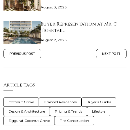
August 3, 2026
Buyer Representation at Mr. C
Tigertail…
August 2, 2026
PREVIOUS POST
NEXT POST
Article Tags
Coconut Grove
Branded Residences
Buyer's Guides
Design & Architecture
Pricing & Trends
Lifestyle
Ziggurat Coconut Grove
Pre-Construction