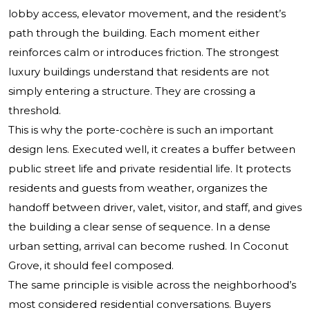
lobby access, elevator movement, and the resident’s
path through the building. Each moment either
reinforces calm or introduces friction. The strongest
luxury buildings understand that residents are not
simply entering a structure. They are crossing a
threshold.
This is why the porte-cochère is such an important
design lens. Executed well, it creates a buffer between
public street life and private residential life. It protects
residents and guests from weather, organizes the
handoff between driver, valet, visitor, and staff, and gives
the building a clear sense of sequence. In a dense
urban setting, arrival can become rushed. In Coconut
Grove, it should feel composed.
The same principle is visible across the neighborhood’s
most considered residential conversations. Buyers