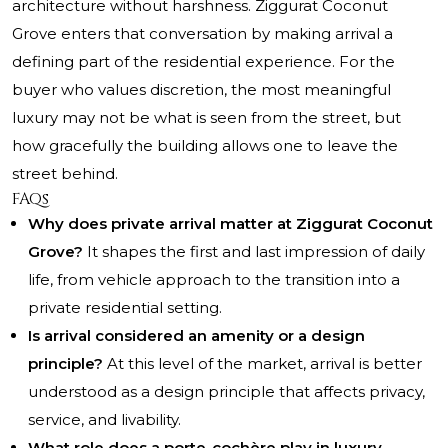
architecture without harshness. Ziggurat Coconut
Grove enters that conversation by making arrival a
defining part of the residential experience. For the
buyer who values discretion, the most meaningful
luxury may not be what is seen from the street, but
how gracefully the building allows one to leave the
street behind.
FAQs
Why does private arrival matter at Ziggurat Coconut
Grove?
It shapes the first and last impression of daily
life, from vehicle approach to the transition into a
private residential setting.
Is arrival considered an amenity or a design
principle?
At this level of the market, arrival is better
understood as a design principle that affects privacy,
service, and livability.
What role does a porte-cochère play in luxury