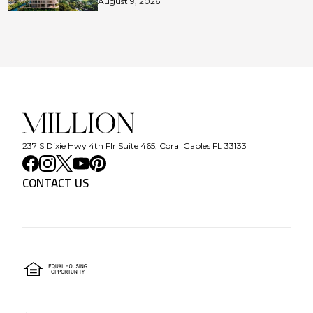
August 9, 2026
237 S Dixie Hwy 4th Flr Suite 465, Coral Gables FL 33133
CONTACT US