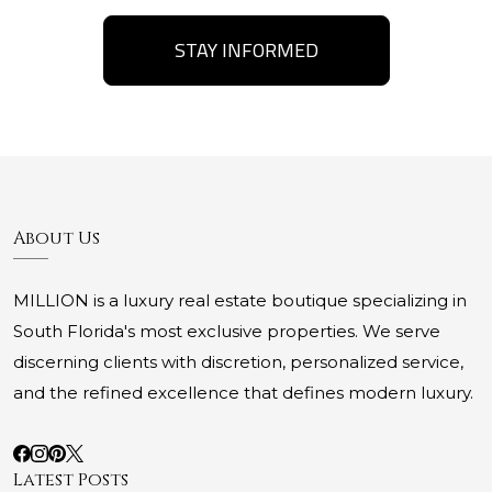
STAY INFORMED
About Us
MILLION is a luxury real estate boutique specializing in
South Florida's most exclusive properties. We serve
discerning clients with discretion, personalized service,
and the refined excellence that defines modern luxury.
Latest Posts