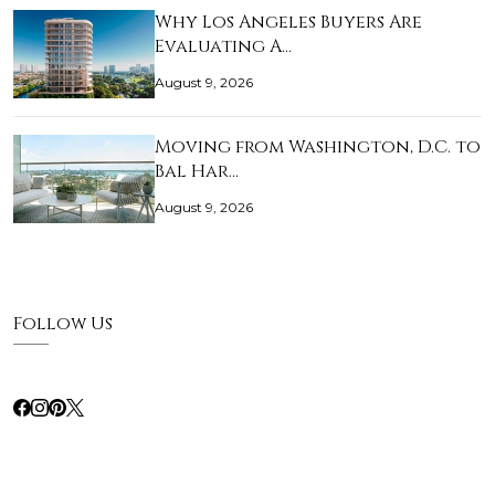
Why Los Angeles Buyers Are
Evaluating A…
August 9, 2026
Moving from Washington, D.C. to
Bal Har…
August 9, 2026
Follow Us