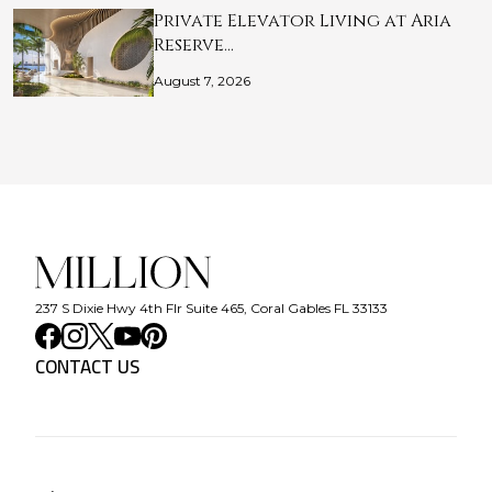
Private Elevator Living at Aria
Reserve…
August 7, 2026
237 S Dixie Hwy 4th Flr Suite 465, Coral Gables FL 33133
CONTACT US