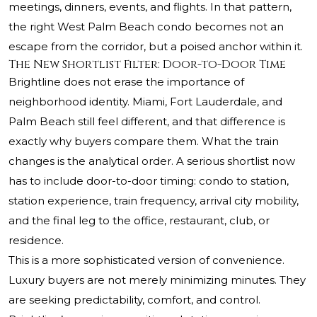
meetings, dinners, events, and flights. In that pattern,
the right West Palm Beach condo becomes not an
escape from the corridor, but a poised anchor within it.
The New Shortlist Filter: Door-to-Door Time
Brightline does not erase the importance of
neighborhood identity. Miami, Fort Lauderdale, and
Palm Beach still feel different, and that difference is
exactly why buyers compare them. What the train
changes is the analytical order. A serious shortlist now
has to include door-to-door timing: condo to station,
station experience, train frequency, arrival city mobility,
and the final leg to the office, restaurant, club, or
residence.
This is a more sophisticated version of convenience.
Luxury buyers are not merely minimizing minutes. They
are seeking predictability, comfort, and control.