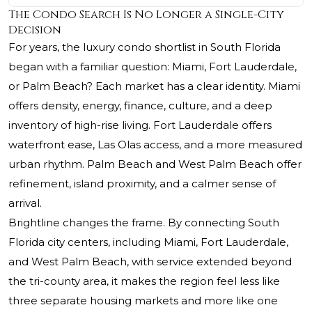
The Condo Search Is No Longer a Single-City
Decision
For years, the luxury condo shortlist in South Florida
began with a familiar question: Miami, Fort Lauderdale,
or Palm Beach? Each market has a clear identity. Miami
offers density, energy, finance, culture, and a deep
inventory of high-rise living. Fort Lauderdale offers
waterfront ease, Las Olas access, and a more measured
urban rhythm. Palm Beach and West Palm Beach offer
refinement, island proximity, and a calmer sense of
arrival.
Brightline changes the frame. By connecting South
Florida city centers, including Miami, Fort Lauderdale,
and West Palm Beach, with service extended beyond
the tri-county area, it makes the region feel less like
three separate housing markets and more like one