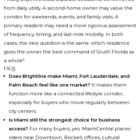
from daily utility. A second-home owner may value the
corridor for weekends, events, and family visits. A
primary resident may need a more rigorous assessment
of frequency, timing, and last-mile mobility. In both
cases, the new question is the same: which residence
gives the owner the best command of South Florida as
a whole?
FAQs
Does Brightline make Miami, Fort Lauderdale, and
Palm Beach feel like one market?
It makes them
function more like a connected lifestyle corridor,
especially for buyers who move regularly between
city centers.
Is Miami still the strongest choice for business
access?
For many buyers, yes. MiamiCentral places
riders near Downtown, Brickell, offices, cultural