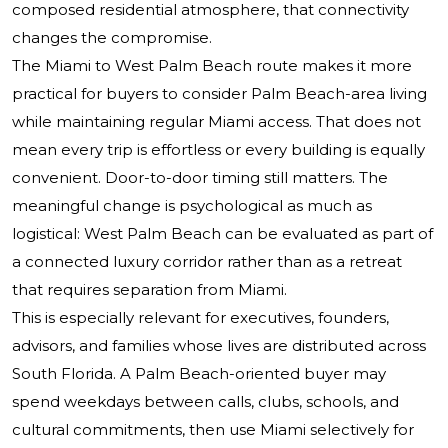
composed residential atmosphere, that connectivity
changes the compromise.
The Miami to West Palm Beach route makes it more
practical for buyers to consider Palm Beach-area living
while maintaining regular Miami access. That does not
mean every trip is effortless or every building is equally
convenient. Door-to-door timing still matters. The
meaningful change is psychological as much as
logistical: West Palm Beach can be evaluated as part of
a connected luxury corridor rather than as a retreat
that requires separation from Miami.
This is especially relevant for executives, founders,
advisors, and families whose lives are distributed across
South Florida. A Palm Beach-oriented buyer may
spend weekdays between calls, clubs, schools, and
cultural commitments, then use Miami selectively for