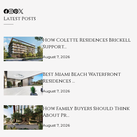
Latest Posts
How Colette Residences Brickell
Support…
August 7, 2026
Best Miami Beach Waterfront
Residences …
August 7, 2026
How Family Buyers Should Think
About Pr…
August 7, 2026