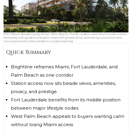
Palm Beach Residences by Aman, Palm Beach, Florida, modern beachfront condo exterior
framed by lush gardens and palm trees with private drive, promoting luxury and ultra
luxury preconstruction condos in a tropical setting.
Quick Summary
Brightline reframes Miami, Fort Lauderdale, and
Palm Beach as one corridor
Station access now sits beside views, amenities,
privacy, and prestige
Fort Lauderdale benefits from its middle position
between major lifestyle nodes
West Palm Beach appeals to buyers wanting calm
without losing Miami access