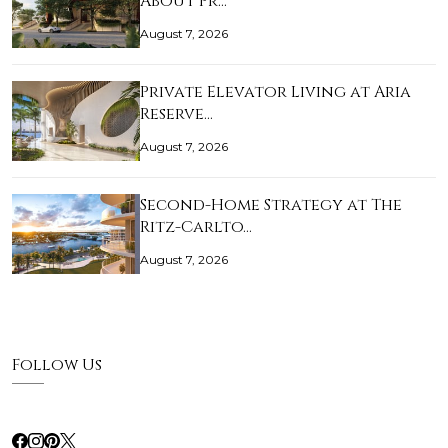
About Pr…
August 7, 2026
Private Elevator Living at Aria
Reserve…
August 7, 2026
Second-Home Strategy at The
Ritz-Carlto…
August 7, 2026
Follow Us