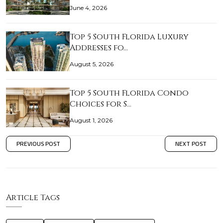
June 4, 2026
Top 5 South Florida Luxury
Addresses fo…
August 5, 2026
Top 5 South Florida Condo
Choices for S…
August 1, 2026
PREVIOUS POST
NEXT POST
Article Tags