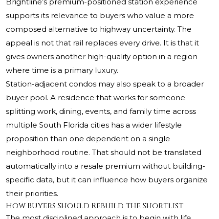
Brightline’s premium-positioned station experience
supports its relevance to buyers who value a more
composed alternative to highway uncertainty. The
appeal is not that rail replaces every drive. It is that it
gives owners another high-quality option in a region
where time is a primary luxury.
Station-adjacent condos may also speak to a broader
buyer pool. A residence that works for someone
splitting work, dining, events, and family time across
multiple South Florida cities has a wider lifestyle
proposition than one dependent on a single
neighborhood routine. That should not be translated
automatically into a resale premium without building-
specific data, but it can influence how buyers organize
their priorities.
How Buyers Should Rebuild the Shortlist
The most disciplined approach is to begin with life