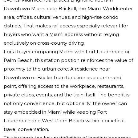
Downtown Miami near Brickell, the Miami Worldcenter
area, offices, cultural venues, and high-rise condo
districts. That makes rail access especially relevant for
buyers who want a Miami address without relying
exclusively on cross-county driving.
For a buyer comparing Miami with Fort Lauderdale or
Palm Beach, this station position reinforces the value of
proximity to the urban core. A residence near
Downtown or Brickell can function as a command
point, offering access to the workplace, restaurants,
private clubs, events, and the train itself. The benefit is
not only convenience, but optionality: the owner can
stay embedded in Miami while keeping Fort
Lauderdale and West Palm Beach within a practical
travel conversation.
This is where the luxury definition of location becomes