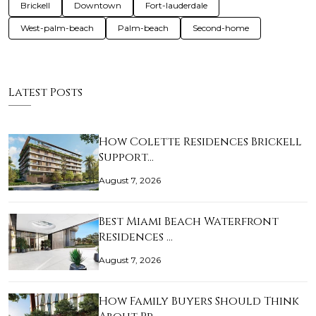
Brickell
Downtown
Fort-lauderdale
West-palm-beach
Palm-beach
Second-home
Latest Posts
How Colette Residences Brickell
Support…
August 7, 2026
Best Miami Beach Waterfront
Residences …
August 7, 2026
How Family Buyers Should Think