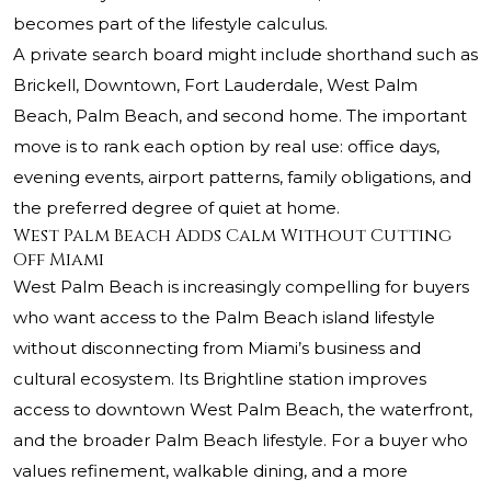
becomes part of the lifestyle calculus.
A private search board might include shorthand such as
Brickell, Downtown, Fort Lauderdale, West Palm
Beach, Palm Beach, and second home. The important
move is to rank each option by real use: office days,
evening events, airport patterns, family obligations, and
the preferred degree of quiet at home.
West Palm Beach Adds Calm Without Cutting
Off Miami
West Palm Beach is increasingly compelling for buyers
who want access to the Palm Beach island lifestyle
without disconnecting from Miami’s business and
cultural ecosystem. Its Brightline station improves
access to downtown West Palm Beach, the waterfront,
and the broader Palm Beach lifestyle. For a buyer who
values refinement, walkable dining, and a more