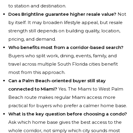
to station and destination.
Does Brightline guarantee higher resale value?
Not
by itself. It may broaden lifestyle appeal, but resale
strength still depends on building quality, location,
pricing, and demand.
Who benefits most from a corridor-based search?
Buyers who split work, dining, events, family, and
travel across multiple South Florida cities benefit
most from this approach.
Can a Palm Beach-oriented buyer still stay
connected to Miami?
Yes. The Miami to West Palm
Beach route makes regular Miami access more
practical for buyers who prefer a calmer home base.
What is the key question before choosing a condo?
Ask which home base gives the best access to the
whole corridor, not simply which city sounds most