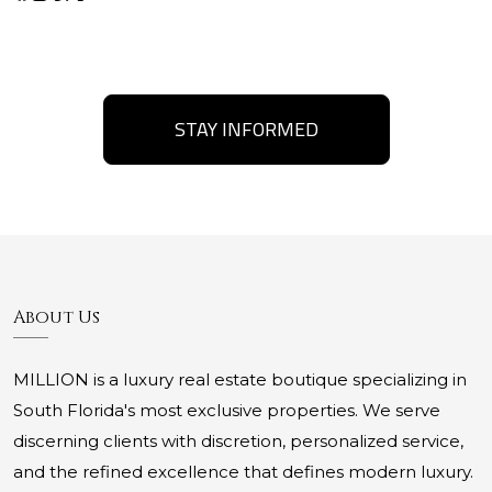
STAY INFORMED
About Us
MILLION is a luxury real estate boutique specializing in
South Florida's most exclusive properties. We serve
discerning clients with discretion, personalized service,
and the refined excellence that defines modern luxury.