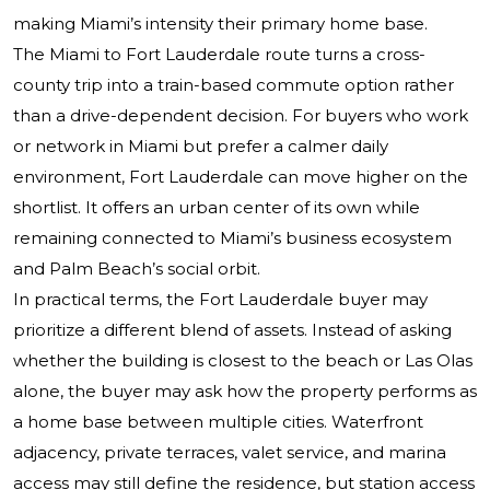
making Miami’s intensity their primary home base.
The Miami to Fort Lauderdale route turns a cross-
county trip into a train-based commute option rather
than a drive-dependent decision. For buyers who work
or network in Miami but prefer a calmer daily
environment, Fort Lauderdale can move higher on the
shortlist. It offers an urban center of its own while
remaining connected to Miami’s business ecosystem
and Palm Beach’s social orbit.
In practical terms, the Fort Lauderdale buyer may
prioritize a different blend of assets. Instead of asking
whether the building is closest to the beach or Las Olas
alone, the buyer may ask how the property performs as
a home base between multiple cities. Waterfront
adjacency, private terraces, valet service, and marina
access may still define the residence, but station access