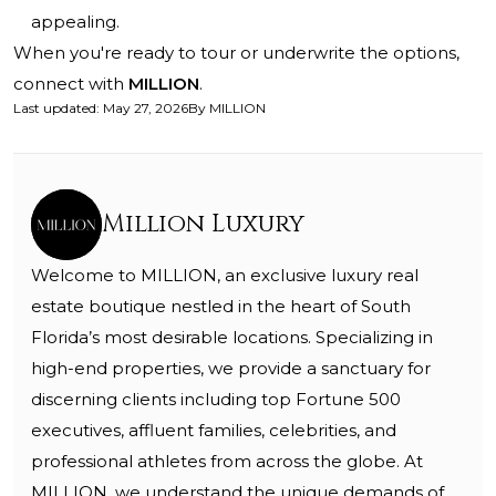
appealing.
When you're ready to tour or underwrite the options,
connect with
MILLION
.
Last updated
:
May 27, 2026
By
MILLION
Million Luxury
Welcome to MILLION, an exclusive luxury real
estate boutique nestled in the heart of South
Florida’s most desirable locations. Specializing in
high-end properties, we provide a sanctuary for
discerning clients including top Fortune 500
executives, affluent families, celebrities, and
professional athletes from across the globe. At
MILLION, we understand the unique demands of