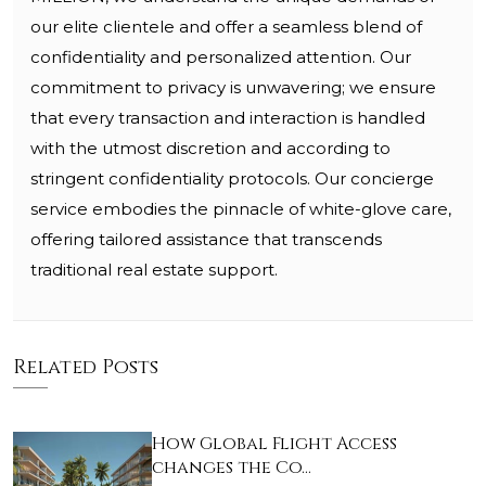
our elite clientele and offer a seamless blend of
confidentiality and personalized attention. Our
commitment to privacy is unwavering; we ensure
that every transaction and interaction is handled
with the utmost discretion and according to
stringent confidentiality protocols. Our concierge
service embodies the pinnacle of white-glove care,
offering tailored assistance that transcends
traditional real estate support.
Related Posts
How Global Flight Access
changes the Co…