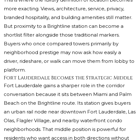
more exacting. Views, architecture, service, privacy,
branded hospitality, and building amenities still matter.
But proximity to a Brightline station can become a
shortlist filter alongside those traditional markers.
Buyers who once compared towers primarily by
neighborhood prestige may now ask how easily a
driver, rideshare, or walk can move them from lobby to
platform.
Fort Lauderdale Becomes the Strategic Middle
Fort Lauderdale gains a sharper role in the corridor
conversation because it sits between Miami and Palm
Beach on the Brightline route. Its station gives buyers
an urban rail node near downtown Fort Lauderdale, Las
Olas, Flagler Village, and nearby waterfront condo
neighborhoods. That middle position is powerful for
residents who want access in both directions without