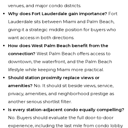
venues, and major condo districts.
Why does Fort Lauderdale gain importance?
Fort
Lauderdale sits between Miami and Palm Beach,
giving it a strategic middle position for buyers who
want access in both directions.
How does West Palm Beach benefit from the
connection?
West Palm Beach offers access to
downtown, the waterfront, and the Palm Beach
lifestyle while keeping Miami more practical.
Should station proximity replace views or
amenities?
No. It should sit beside views, service,
privacy, amenities, and neighborhood prestige as
another serious shortlist filter.
Is every station-adjacent condo equally compelling?
No. Buyers should evaluate the full door-to-door
experience, including the last mile from condo lobby