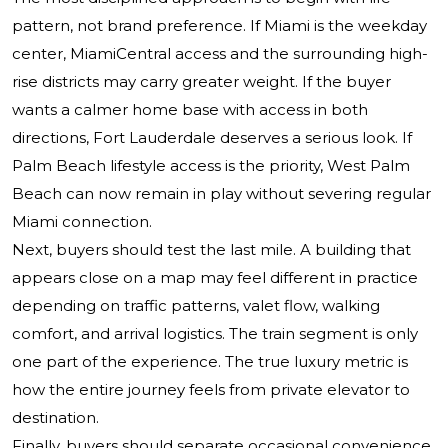
pattern, not brand preference. If Miami is the weekday
center, MiamiCentral access and the surrounding high-
rise districts may carry greater weight. If the buyer
wants a calmer home base with access in both
directions, Fort Lauderdale deserves a serious look. If
Palm Beach lifestyle access is the priority, West Palm
Beach can now remain in play without severing regular
Miami connection.
Next, buyers should test the last mile. A building that
appears close on a map may feel different in practice
depending on traffic patterns, valet flow, walking
comfort, and arrival logistics. The train segment is only
one part of the experience. The true luxury metric is
how the entire journey feels from private elevator to
destination.
Finally, buyers should separate occasional convenience