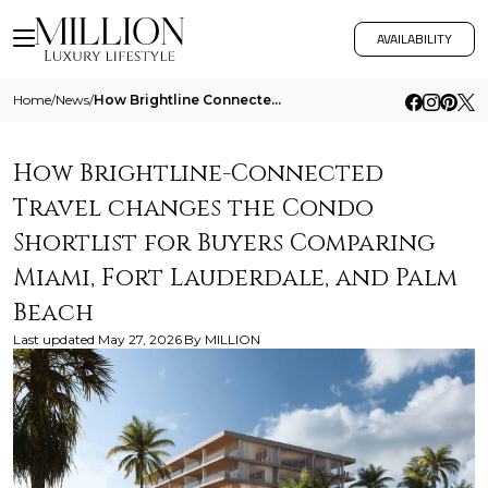
AVAILABILITY
Home
/
News
/
How Brightline Connected Travel Changes The Condo Shortlist For Buyers Comparing Miami Fort Lauderdale And Palm Beach
How Brightline-Connected
Travel changes the Condo
Shortlist for Buyers Comparing
Miami, Fort Lauderdale, and Palm
Beach
Last updated
May 27, 2026
By
MILLION