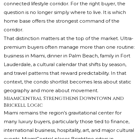
connected lifestyle corridor. For the right buyer, the
question is no longer simply where to live. It is which
home base offers the strongest command of the
corridor.
That distinction matters at the top of the market. Ultra-
premium buyers often manage more than one routine:
business in Miami, dinner in Palm Beach, family in Fort
Lauderdale, a cultural calendar that shifts by season,
and travel patterns that reward predictability. In that
context, the condo shortlist becomes less about static
geography and more about movement.
MiamiCentral Strengthens Downtown and
Brickell Logic
Miami remains the region’s gravitational center for
many luxury buyers, particularly those tied to finance,
international business, hospitality, art, and major cultural
events. MiamiCentral places Brightline riders in