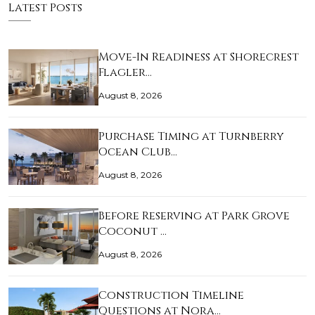
Latest Posts
Move-In Readiness at Shorecrest
Flagler…
August 8, 2026
Purchase Timing at Turnberry
Ocean Club…
August 8, 2026
Before Reserving at Park Grove
Coconut …
August 8, 2026
Construction Timeline
Questions at Nora…