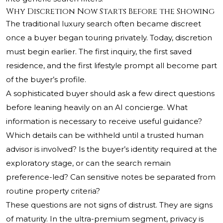
Why Discretion Now Starts Before the Showing
The traditional luxury search often became discreet
once a buyer began touring privately. Today, discretion
must begin earlier. The first inquiry, the first saved
residence, and the first lifestyle prompt all become part
of the buyer’s profile.
A sophisticated buyer should ask a few direct questions
before leaning heavily on an AI concierge. What
information is necessary to receive useful guidance?
Which details can be withheld until a trusted human
advisor is involved? Is the buyer’s identity required at the
exploratory stage, or can the search remain
preference-led? Can sensitive notes be separated from
routine property criteria?
These questions are not signs of distrust. They are signs
of maturity. In the ultra-premium segment, privacy is