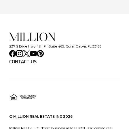
237 S Dixie Hwy 4th Flr Suite 465, Coral Gables FL 33133
CONTACT US
©
MILLION REAL ESTATE INC
2026
Million Realty LLC, doing business as MILLION, is a licensed real