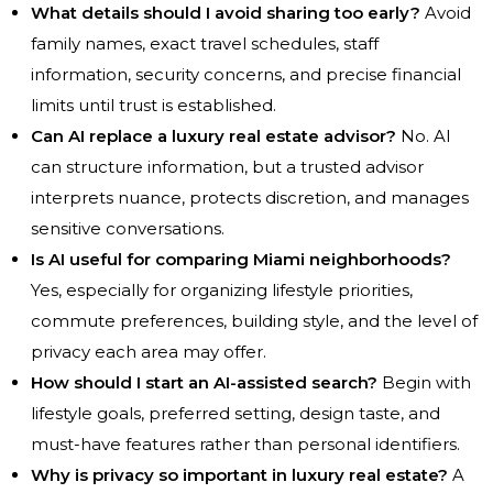
What details should I avoid sharing too early?
Avoid
family names, exact travel schedules, staff
information, security concerns, and precise financial
limits until trust is established.
Can AI replace a luxury real estate advisor?
No. AI
can structure information, but a trusted advisor
interprets nuance, protects discretion, and manages
sensitive conversations.
Is AI useful for comparing Miami neighborhoods?
Yes, especially for organizing lifestyle priorities,
commute preferences, building style, and the level of
privacy each area may offer.
How should I start an AI-assisted search?
Begin with
lifestyle goals, preferred setting, design taste, and
must-have features rather than personal identifiers.
Why is privacy so important in luxury real estate?
A