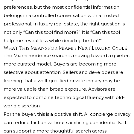
preferences, but the most confidential information
belongs in a controlled conversation with a trusted
professional. In luxury real estate, the right question is
not only “Can this tool find more?” It is “Can this tool
help me reveal less while deciding better?”
What This Means for Miami’s Next Luxury Cycle
The Miami residence search is moving toward a quieter,
more curated model. Buyers are becoming more
selective about attention. Sellers and developers are
learning that a well-qualified private inquiry may be
more valuable than broad exposure. Advisors are
expected to combine technological fluency with old-
world discretion.
For the buyer, this is a positive shift. AI concierge privacy
can reduce friction without sacrificing confidentiality. It
can support a more thoughtful search across