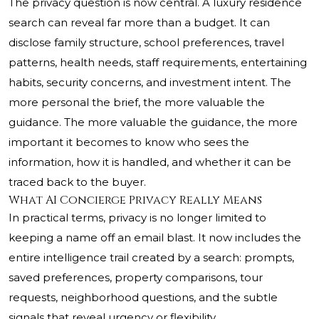
The privacy question is now central. A luxury residence
search can reveal far more than a budget. It can
disclose family structure, school preferences, travel
patterns, health needs, staff requirements, entertaining
habits, security concerns, and investment intent. The
more personal the brief, the more valuable the
guidance. The more valuable the guidance, the more
important it becomes to know who sees the
information, how it is handled, and whether it can be
traced back to the buyer.
What AI Concierge Privacy Really Means
In practical terms, privacy is no longer limited to
keeping a name off an email blast. It now includes the
entire intelligence trail created by a search: prompts,
saved preferences, property comparisons, tour
requests, neighborhood questions, and the subtle
signals that reveal urgency or flexibility.