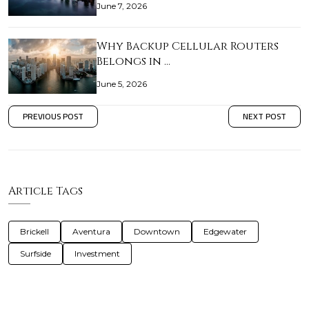
June 7, 2026
Why Backup Cellular Routers
Belongs in …
June 5, 2026
PREVIOUS POST
NEXT POST
Article Tags
Brickell
Aventura
Downtown
Edgewater
Surfside
Investment