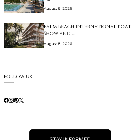
August 8, 2026
Palm Beach International Boat
Show and …
August 8, 2026
Follow Us
STAY INFORMED