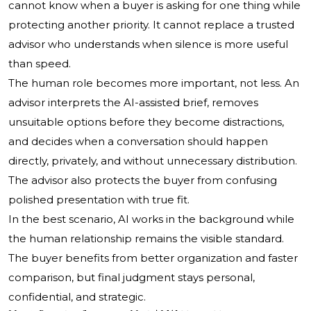
cannot know when a buyer is asking for one thing while
protecting another priority. It cannot replace a trusted
advisor who understands when silence is more useful
than speed.
The human role becomes more important, not less. An
advisor interprets the AI-assisted brief, removes
unsuitable options before they become distractions,
and decides when a conversation should happen
directly, privately, and without unnecessary distribution.
The advisor also protects the buyer from confusing
polished presentation with true fit.
In the best scenario, AI works in the background while
the human relationship remains the visible standard.
The buyer benefits from better organization and faster
comparison, but final judgment stays personal,
confidential, and strategic.