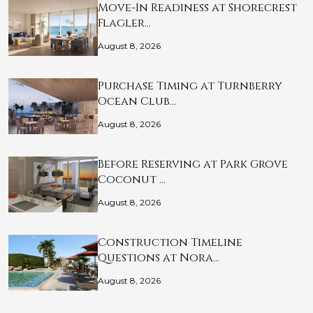
Move-In Readiness at Shorecrest
Flagler…
August 8, 2026
Purchase Timing at Turnberry
Ocean Club…
August 8, 2026
Before Reserving at Park Grove
Coconut …
August 8, 2026
Construction Timeline
Questions at Nora…
August 8, 2026