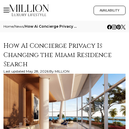
AVAILABILITY
Home
/
News
/
How Ai Concierge Privacy Is Changing The Miami Residence Search
How AI Concierge Privacy Is
Changing the Miami Residence
Search
Last updated
May 28, 2026
By
MILLION