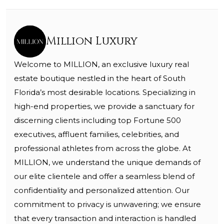
Million Luxury
Welcome to MILLION, an exclusive luxury real
estate boutique nestled in the heart of South
Florida’s most desirable locations. Specializing in
high-end properties, we provide a sanctuary for
discerning clients including top Fortune 500
executives, affluent families, celebrities, and
professional athletes from across the globe. At
MILLION, we understand the unique demands of
our elite clientele and offer a seamless blend of
confidentiality and personalized attention. Our
commitment to privacy is unwavering; we ensure
that every transaction and interaction is handled