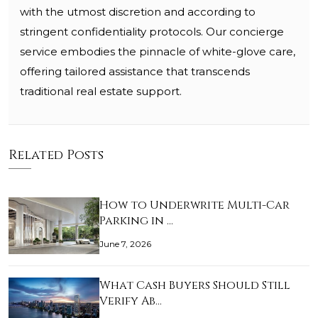
with the utmost discretion and according to
stringent confidentiality protocols. Our concierge
service embodies the pinnacle of white-glove care,
offering tailored assistance that transcends
traditional real estate support.
Related Posts
How to Underwrite Multi-Car
Parking in …
June 7, 2026
What Cash Buyers Should Still
Verify Ab…