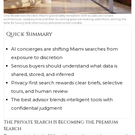
Una Residences Brickell, Miami grand lobby reception with sculptural curved
architecture, wood accents and floor-to-ceiling glass overlooking waterfront, setting the
tone for luxury and ultra luxury preconstruction condos.
Quick Summary
AI concierges are shifting Miami searches from
exposure to discretion
Serious buyers should understand what data is
shared, stored, and inferred
Privacy-first search rewards clear briefs, selective
tours, and human review
The best advisor blends intelligent tools with
confidential judgment
The Private Search Is Becoming the Premium
Search