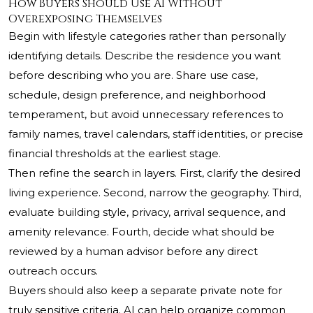
How Buyers Should Use AI Without
Overexposing Themselves
Begin with lifestyle categories rather than personally
identifying details. Describe the residence you want
before describing who you are. Share use case,
schedule, design preference, and neighborhood
temperament, but avoid unnecessary references to
family names, travel calendars, staff identities, or precise
financial thresholds at the earliest stage.
Then refine the search in layers. First, clarify the desired
living experience. Second, narrow the geography. Third,
evaluate building style, privacy, arrival sequence, and
amenity relevance. Fourth, decide what should be
reviewed by a human advisor before any direct
outreach occurs.
Buyers should also keep a separate private note for
truly sensitive criteria. AI can help organize common