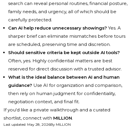
search can reveal personal routines, financial posture,
family needs, and urgency, all of which should be
carefully protected.
Can AI help reduce unnecessary showings?
Yes. A
sharper brief can eliminate mismatches before tours
are scheduled, preserving time and discretion.
Should sensitive criteria be kept outside AI tools?
Often, yes. Highly confidential matters are best
reserved for direct discussion with a trusted advisor.
What is the ideal balance between AI and human
guidance?
Use AI for organization and comparison,
then rely on human judgment for confidentiality,
negotiation context, and final fit.
If you'd like a private walkthrough and a curated
shortlist, connect with
MILLION
.
Last updated
:
May 28, 2026
By
MILLION