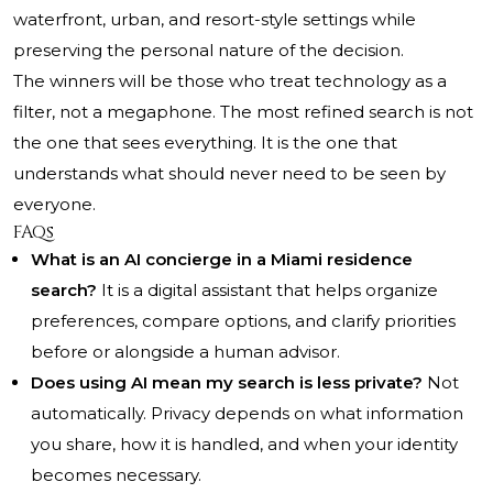
waterfront, urban, and resort-style settings while
preserving the personal nature of the decision.
The winners will be those who treat technology as a
filter, not a megaphone. The most refined search is not
the one that sees everything. It is the one that
understands what should never need to be seen by
everyone.
FAQs
What is an AI concierge in a Miami residence
search?
It is a digital assistant that helps organize
preferences, compare options, and clarify priorities
before or alongside a human advisor.
Does using AI mean my search is less private?
Not
automatically. Privacy depends on what information
you share, how it is handled, and when your identity
becomes necessary.