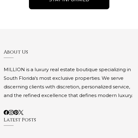
About Us
MILLION is a luxury real estate boutique specializing in
South Florida's most exclusive properties. We serve
discerning clients with discretion, personalized service,
and the refined excellence that defines modern luxury.
Latest Posts