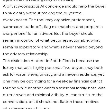
A privacy-conscious AI concierge should help the buyer
think clearly without making the buyer feel
overexposed. The tool may organize preferences,
summarize trade-offs, flag mismatches, and prepare a
sharper brief for an advisor. But the buyer should
remain in control of what becomes actionable, what
remains exploratory, and what is never shared beyond
the advisory relationship.
This distinction matters in South Florida because the
luxury market is highly personal. Two buyers may both
ask for water views, privacy, and a newer residence, yet
one may be optimizing for a weekday financial district
routine while another wants a seasonal family base with
quiet arrivals and minimal visibility. AI can structure the
conversation, but it should not flatten those motives
into generic search filters.