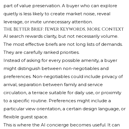
part of value preservation. A buyer who can explore
quietly is less likely to create market noise, reveal
leverage, or invite unnecessary attention.
The Better Brief: Fewer Keywords, More Context
AI search rewards clarity, but not necessarily volume.
The most effective briefs are not long lists of demands.
They are carefully ranked priorities.
Instead of asking for every possible amenity, a buyer
might distinguish between non-negotiables and
preferences. Non-negotiables could include privacy of
arrival, separation between family and service
circulation, a terrace suitable for daily use, or proximity
to a specific routine. Preferences might include a
particular view orientation, a certain design language, or
flexible guest space.
This is where the AI concierge becomes useful. It can