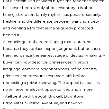
For a certain kind of Miami buyer, the residence search
has never been simply about inventory. It is about
timing, discretion, family rhythm, tax posture, security,
lifestyle, and the difference between wanting a view
and wanting a life that remains quietly protected
behind it.
AI concierge tools are reshaping that search, not
because they replace expert judgment, but because
they reorganize the earliest stage of decision-making. A
buyer can now describe preferences in natural
language, compare neighborhoods, refine amenity
priorities, and pressure-test trade-offs before
requesting a private showing. The appeal is clear: less
noise, fewer irrelevant opportunities, and a more
intelligent path through Brickell, Downtown,
Edgewater, Surfside, Aventura, and beyond.