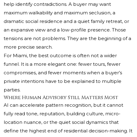
help identify contradictions. A buyer may want
maximum walkability and maximum seclusion, a
dramatic social residence and a quiet family retreat, or
an expansive view and a low-profile presence. Those
tensions are not problems. They are the beginning of a
more precise search.
For Miami, the best outcome is often not a wider
funnel. It is a more elegant one: fewer tours, fewer
compromises, and fewer moments when a buyer’s
private intentions have to be explained to multiple
parties.
Where Human Advisory Still Matters Most
AI can accelerate pattern recognition, but it cannot
fully read tone, reputation, building culture, micro-
location nuance, or the quiet social dynamics that
define the highest end of residential decision-making. It