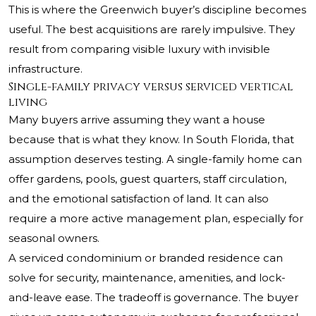
This is where the Greenwich buyer’s discipline becomes
useful. The best acquisitions are rarely impulsive. They
result from comparing visible luxury with invisible
infrastructure.
Single-family privacy versus serviced vertical
living
Many buyers arrive assuming they want a house
because that is what they know. In South Florida, that
assumption deserves testing. A single-family home can
offer gardens, pools, guest quarters, staff circulation,
and the emotional satisfaction of land. It can also
require a more active management plan, especially for
seasonal owners.
A serviced condominium or branded residence can
solve for security, maintenance, amenities, and lock-
and-leave ease. The tradeoff is governance. The buyer