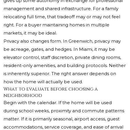
gives up some autonomy in exchange for professional
management and shared infrastructure. For a family
relocating full time, that tradeoff may or may not feel
right. For a buyer maintaining homes in multiple
markets, it may be ideal.
Privacy also changes form. In Greenwich, privacy may
be acreage, gates, and hedges. In Miami, it may be
elevator control, staff discretion, private dining rooms,
resident-only amenities, and building protocols. Neither
is inherently superior. The right answer depends on
how the home will actually be used.
What to evaluate before choosing a
neighborhood
Begin with the calendar. If the home will be used
during school weeks, proximity and commute patterns
matter. If it is primarily seasonal, airport access, guest
accommodations, service coverage, and ease of arrival