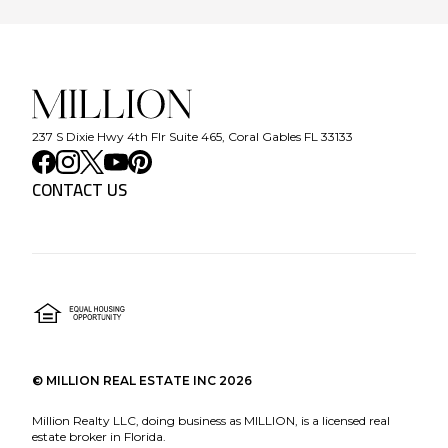
237 S Dixie Hwy 4th Flr Suite 465, Coral Gables FL 33133
CONTACT US
©
MILLION REAL ESTATE INC
2026
Million Realty LLC, doing business as MILLION, is a licensed real
estate broker in Florida.