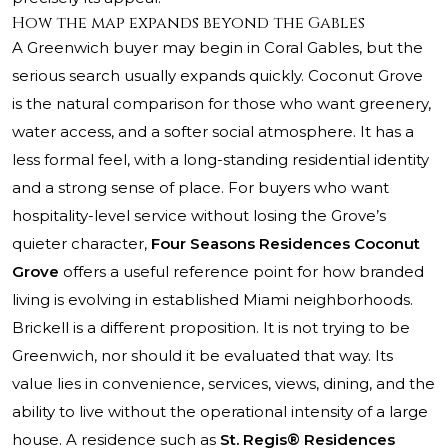
How the map expands beyond the Gables
A Greenwich buyer may begin in Coral Gables, but the
serious search usually expands quickly. Coconut Grove
is the natural comparison for those who want greenery,
water access, and a softer social atmosphere. It has a
less formal feel, with a long-standing residential identity
and a strong sense of place. For buyers who want
hospitality-level service without losing the Grove’s
quieter character,
Four Seasons Residences Coconut
Grove
offers a useful reference point for how branded
living is evolving in established Miami neighborhoods.
Brickell is a different proposition. It is not trying to be
Greenwich, nor should it be evaluated that way. Its
value lies in convenience, services, views, dining, and the
ability to live without the operational intensity of a large
house. A residence such as
St. Regis® Residences