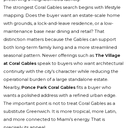
The strongest Coral Gables search begins with lifestyle
mapping. Does the buyer want an estate-scale home
with grounds, a lock-and-leave residence, or a low-
maintenance base near dining and retail? That
distinction matters because the Gables can support
both long-term family living and a more streamlined
seasonal pattern. Newer offerings such as
The Village
at Coral Gables
speak to buyers who want architectural
continuity with the city’s character while reducing the
operational burden of a large standalone estate.
Nearby,
Ponce Park Coral Gables
fits a buyer who
wants a polished address with a refined urban edge.
The important point is not to treat Coral Gables as a
substitute Greenwich. It is more tropical, more Latin,
and more connected to Miami’s energy. That is
precisely its appeal.