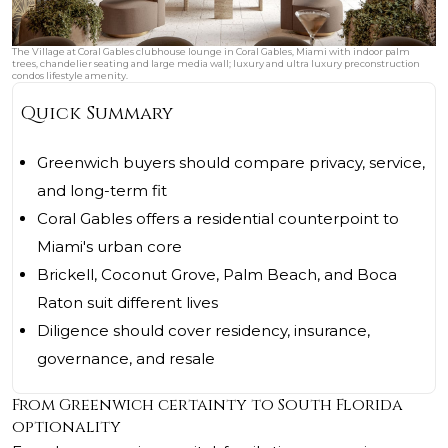
The Village at Coral Gables clubhouse lounge in Coral Gables, Miami with indoor palm
trees, chandelier seating and large media wall; luxury and ultra luxury preconstruction
condos lifestyle amenity.
Quick Summary
Greenwich buyers should compare privacy, service,
and long-term fit
Coral Gables offers a residential counterpoint to
Miami's urban core
Brickell, Coconut Grove, Palm Beach, and Boca
Raton suit different lives
Diligence should cover residency, insurance,
governance, and resale
From Greenwich certainty to South Florida
optionality