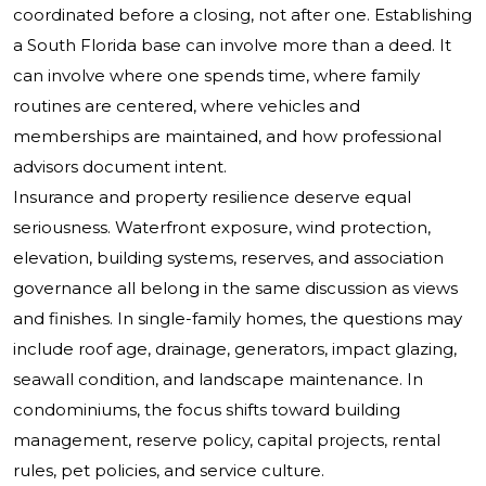
coordinated before a closing, not after one. Establishing
a South Florida base can involve more than a deed. It
can involve where one spends time, where family
routines are centered, where vehicles and
memberships are maintained, and how professional
advisors document intent.
Insurance and property resilience deserve equal
seriousness. Waterfront exposure, wind protection,
elevation, building systems, reserves, and association
governance all belong in the same discussion as views
and finishes. In single-family homes, the questions may
include roof age, drainage, generators, impact glazing,
seawall condition, and landscape maintenance. In
condominiums, the focus shifts toward building
management, reserve policy, capital projects, rental
rules, pet policies, and service culture.