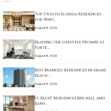
Top 5 South Florida Residences
for Wint…
August 8, 2026
Reading the Lifestyle Promise at
Forté …
August 8, 2026
Best Branded Residences in Miami
Beach …
August 8, 2026
St. Regis® Residences Brickell and
Bany…