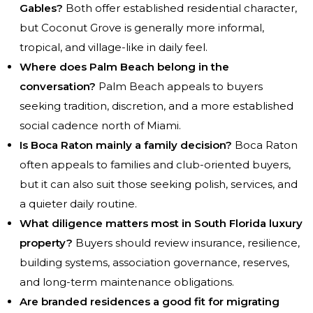
Gables?
Both offer established residential character,
but Coconut Grove is generally more informal,
tropical, and village-like in daily feel.
Where does Palm Beach belong in the
conversation?
Palm Beach appeals to buyers
seeking tradition, discretion, and a more established
social cadence north of Miami.
Is Boca Raton mainly a family decision?
Boca Raton
often appeals to families and club-oriented buyers,
but it can also suit those seeking polish, services, and
a quieter daily routine.
What diligence matters most in South Florida luxury
property?
Buyers should review insurance, resilience,
building systems, association governance, reserves,
and long-term maintenance obligations.
Are branded residences a good fit for migrating