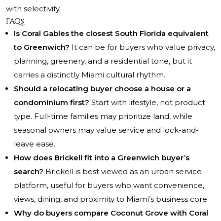
with selectivity.
FAQs
Is Coral Gables the closest South Florida equivalent
to Greenwich?
It can be for buyers who value privacy,
planning, greenery, and a residential tone, but it
carries a distinctly Miami cultural rhythm.
Should a relocating buyer choose a house or a
condominium first?
Start with lifestyle, not product
type. Full-time families may prioritize land, while
seasonal owners may value service and lock-and-
leave ease.
How does Brickell fit into a Greenwich buyer’s
search?
Brickell is best viewed as an urban service
platform, useful for buyers who want convenience,
views, dining, and proximity to Miami’s business core.
Why do buyers compare Coconut Grove with Coral