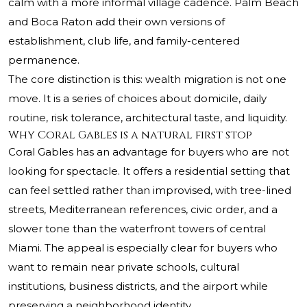
calm with a more informal village cadence. Palm Beach
and Boca Raton add their own versions of
establishment, club life, and family-centered
permanence.
The core distinction is this: wealth migration is not one
move. It is a series of choices about domicile, daily
routine, risk tolerance, architectural taste, and liquidity.
Why Coral Gables is a natural first stop
Coral Gables has an advantage for buyers who are not
looking for spectacle. It offers a residential setting that
can feel settled rather than improvised, with tree-lined
streets, Mediterranean references, civic order, and a
slower tone than the waterfront towers of central
Miami. The appeal is especially clear for buyers who
want to remain near private schools, cultural
institutions, business districts, and the airport while
preserving a neighborhood identity.