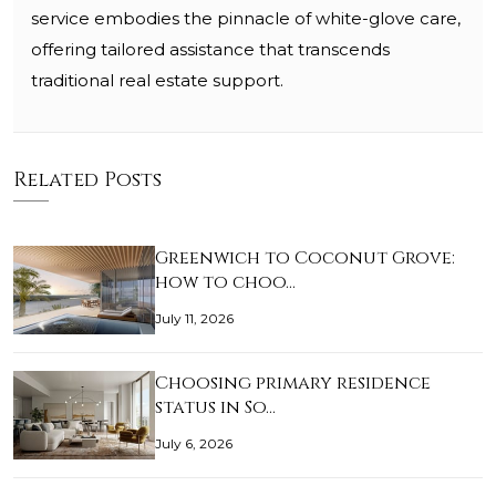
service embodies the pinnacle of white-glove care,
offering tailored assistance that transcends
traditional real estate support.
Related Posts
Greenwich to Coconut Grove:
how to choo…
July 11, 2026
Choosing primary residence
status in So…
July 6, 2026