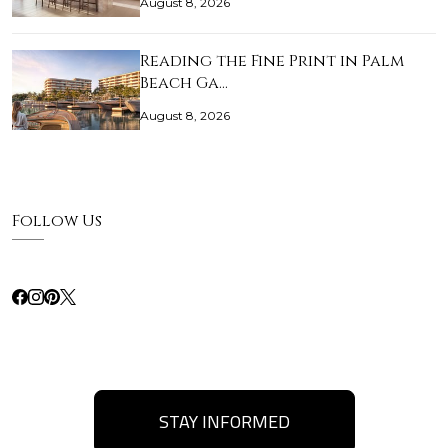
August 8, 2026
Reading the Fine Print in Palm
Beach Ga…
August 8, 2026
Follow Us
STAY INFORMED