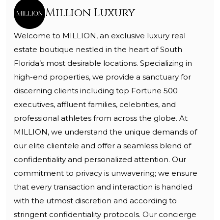
Million Luxury
Welcome to MILLION, an exclusive luxury real
estate boutique nestled in the heart of South
Florida’s most desirable locations. Specializing in
high-end properties, we provide a sanctuary for
discerning clients including top Fortune 500
executives, affluent families, celebrities, and
professional athletes from across the globe. At
MILLION, we understand the unique demands of
our elite clientele and offer a seamless blend of
confidentiality and personalized attention. Our
commitment to privacy is unwavering; we ensure
that every transaction and interaction is handled
with the utmost discretion and according to
stringent confidentiality protocols. Our concierge