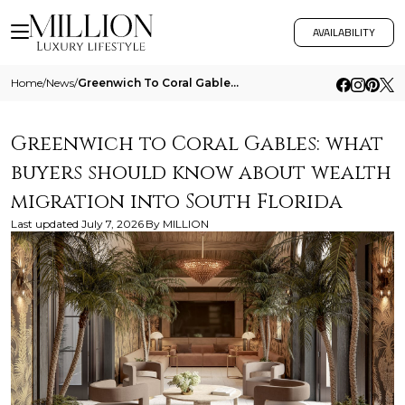
AVAILABILITY
Home
/
News
/
Greenwich To Coral Gables What Buyers Should Know About Wealth Migration Into South Florida
Greenwich to Coral Gables: what
buyers should know about wealth
migration into South Florida
Last updated
July 7, 2026
By
MILLION