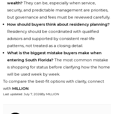
wealth?
They can be, especially when service,
security, and predictable management are priorities,
but governance and fees must be reviewed carefully.
How should buyers think about residency planning?
Residency should be coordinated with qualified
advisors and supported by consistent real-life
patterns, not treated as a closing detail.
What is the biggest mistake buyers make when
entering South Florida?
The most common mistake
is shopping for status before clarifying how the home
will be used week by week.
To compare the best-fit options with clarity, connect
with
MILLION
.
Last updated
:
July 7, 2026
By
MILLION