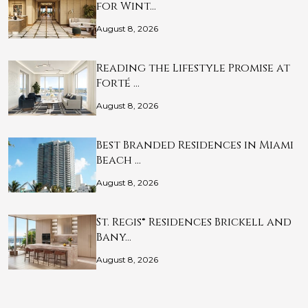
for Wint…
August 8, 2026
Reading the Lifestyle Promise at
Forté …
August 8, 2026
Best Branded Residences in Miami
Beach …
August 8, 2026
St. Regis® Residences Brickell and
Bany…
August 8, 2026