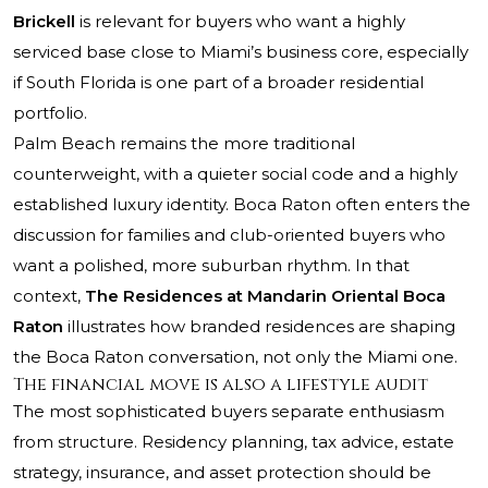
Brickell
is relevant for buyers who want a highly
serviced base close to Miami’s business core, especially
if South Florida is one part of a broader residential
portfolio.
Palm Beach remains the more traditional
counterweight, with a quieter social code and a highly
established luxury identity. Boca Raton often enters the
discussion for families and club-oriented buyers who
want a polished, more suburban rhythm. In that
context,
The Residences at Mandarin Oriental Boca
Raton
illustrates how branded residences are shaping
the Boca Raton conversation, not only the Miami one.
The financial move is also a lifestyle audit
The most sophisticated buyers separate enthusiasm
from structure. Residency planning, tax advice, estate
strategy, insurance, and asset protection should be