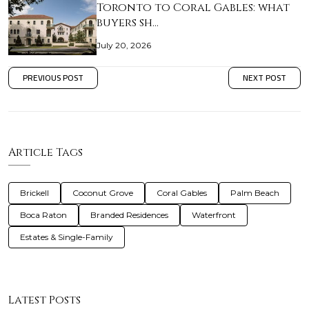
Toronto to Coral Gables: what
buyers sh…
July 20, 2026
PREVIOUS POST
NEXT POST
Article Tags
Brickell
Coconut Grove
Coral Gables
Palm Beach
Boca Raton
Branded Residences
Waterfront
Estates & Single-Family
Latest Posts