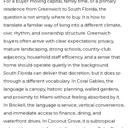
For a buyer moving capital, family time, or a primary
residence from Greenwich to South Florida, the
question is not simply where to buy. It is how to
translate a familiar way of living into a different climate,
civic rhythm, and ownership structure. Greenwich
buyers often arrive with clear expectations: privacy,
mature landscaping, strong schools, country-club
adjacency, household staff efficiency, and a sense that
home should operate quietly in the background.
South Florida can deliver that discretion, but it does so
through a different vocabulary. In Coral Gables, the
language is canopy, historic planning, walled gardens,
and proximity to Miami without feeling absorbed by it.
In Brickell, the language is service, vertical convenience,
and immediate access to finance, dining, and
waterfront drives. In Coconut Grove, it is subtropical