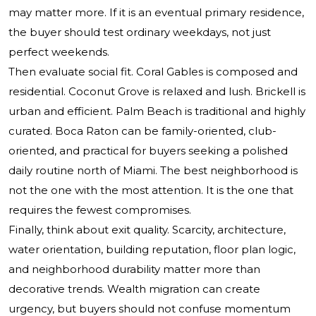
may matter more. If it is an eventual primary residence,
the buyer should test ordinary weekdays, not just
perfect weekends.
Then evaluate social fit. Coral Gables is composed and
residential. Coconut Grove is relaxed and lush. Brickell is
urban and efficient. Palm Beach is traditional and highly
curated. Boca Raton can be family-oriented, club-
oriented, and practical for buyers seeking a polished
daily routine north of Miami. The best neighborhood is
not the one with the most attention. It is the one that
requires the fewest compromises.
Finally, think about exit quality. Scarcity, architecture,
water orientation, building reputation, floor plan logic,
and neighborhood durability matter more than
decorative trends. Wealth migration can create
urgency, but buyers should not confuse momentum