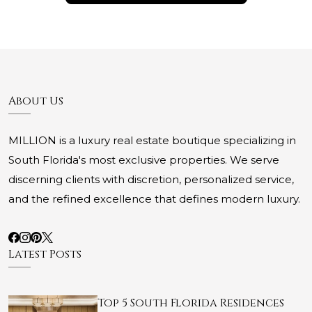
About Us
MILLION is a luxury real estate boutique specializing in
South Florida's most exclusive properties. We serve
discerning clients with discretion, personalized service,
and the refined excellence that defines modern luxury.
Latest Posts
Top 5 South Florida Residences