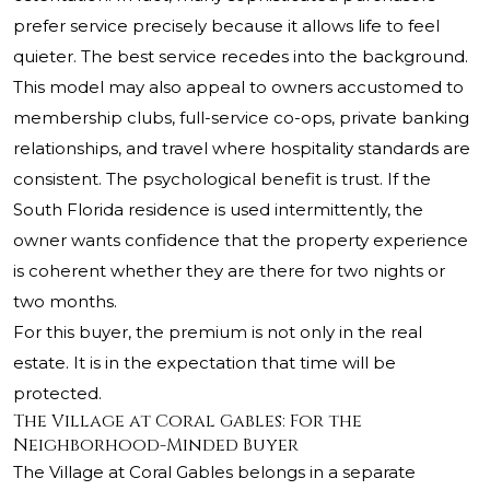
prefer service precisely because it allows life to feel
quieter. The best service recedes into the background.
This model may also appeal to owners accustomed to
membership clubs, full-service co-ops, private banking
relationships, and travel where hospitality standards are
consistent. The psychological benefit is trust. If the
South Florida residence is used intermittently, the
owner wants confidence that the property experience
is coherent whether they are there for two nights or
two months.
For this buyer, the premium is not only in the real
estate. It is in the expectation that time will be
protected.
The Village at Coral Gables: For the
Neighborhood-Minded Buyer
The Village at Coral Gables belongs in a separate