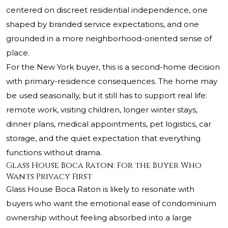
centered on discreet residential independence, one
shaped by branded service expectations, and one
grounded in a more neighborhood-oriented sense of
place.
For the New York buyer, this is a second-home decision
with primary-residence consequences. The home may
be used seasonally, but it still has to support real life:
remote work, visiting children, longer winter stays,
dinner plans, medical appointments, pet logistics, car
storage, and the quiet expectation that everything
functions without drama.
Glass House Boca Raton: For the Buyer Who
Wants Privacy First
Glass House Boca Raton is likely to resonate with
buyers who want the emotional ease of condominium
ownership without feeling absorbed into a large