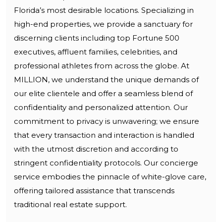
Florida’s most desirable locations. Specializing in
high-end properties, we provide a sanctuary for
discerning clients including top Fortune 500
executives, affluent families, celebrities, and
professional athletes from across the globe. At
MILLION, we understand the unique demands of
our elite clientele and offer a seamless blend of
confidentiality and personalized attention. Our
commitment to privacy is unwavering; we ensure
that every transaction and interaction is handled
with the utmost discretion and according to
stringent confidentiality protocols. Our concierge
service embodies the pinnacle of white-glove care,
offering tailored assistance that transcends
traditional real estate support.