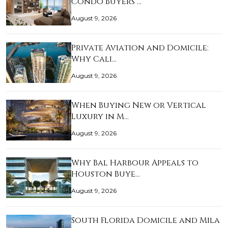
Condo Buyers …
August 9, 2026
Private Aviation and Domicile:
Why Cali…
August 9, 2026
When Buying New or Vertical
Luxury in M…
August 9, 2026
Why Bal Harbour Appeals to
Houston Buye…
August 9, 2026
South Florida Domicile and Mila