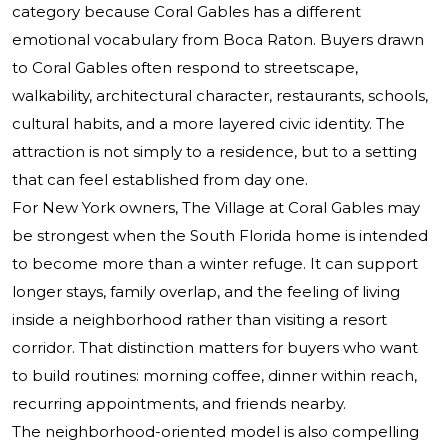
category because Coral Gables has a different
emotional vocabulary from Boca Raton. Buyers drawn
to Coral Gables often respond to streetscape,
walkability, architectural character, restaurants, schools,
cultural habits, and a more layered civic identity. The
attraction is not simply to a residence, but to a setting
that can feel established from day one.
For New York owners, The Village at Coral Gables may
be strongest when the South Florida home is intended
to become more than a winter refuge. It can support
longer stays, family overlap, and the feeling of living
inside a neighborhood rather than visiting a resort
corridor. That distinction matters for buyers who want
to build routines: morning coffee, dinner within reach,
recurring appointments, and friends nearby.
The neighborhood-oriented model is also compelling