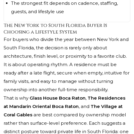
The strongest fit depends on cadence, staffing,
guests, and lifestyle use
The New York to South Florida Buyer Is
Choosing a Lifestyle System
For buyers who divide the year between New York and
South Florida, the decision is rarely only about
architecture, finish level, or proximity to a favorite club.
It is about operating rhythm. A residence must be
ready after a late flight, secure when empty, intuitive for
family visits, and easy to manage without turning
ownership into another full-time responsibility.
That is why
Glass House Boca Raton
,
The Residences
at Mandarin Oriental Boca Raton
, and
The Village at
Coral Gables
are best compared by ownership model
rather than surface-level preference. Each suggests a
distinct posture toward private life in South Florida: one