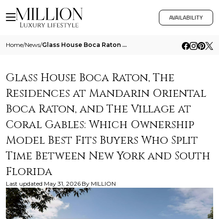
AVAILABILITY
Home
/
News
/
Glass House Boca Raton The Residences At Mandarin Oriental Boca Raton And The Village At Coral Gables Which Ownership Mo
Glass House Boca Raton, The
Residences at Mandarin Oriental
Boca Raton, and The Village at
Coral Gables: Which Ownership
Model Best Fits Buyers Who Split
Time Between New York and South
Florida
Last updated
May 31, 2026
By
MILLION