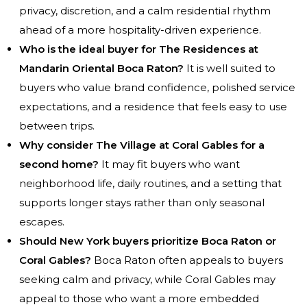
privacy, discretion, and a calm residential rhythm
ahead of a more hospitality-driven experience.
Who is the ideal buyer for The Residences at
Mandarin Oriental Boca Raton?
It is well suited to
buyers who value brand confidence, polished service
expectations, and a residence that feels easy to use
between trips.
Why consider The Village at Coral Gables for a
second home?
It may fit buyers who want
neighborhood life, daily routines, and a setting that
supports longer stays rather than only seasonal
escapes.
Should New York buyers prioritize Boca Raton or
Coral Gables?
Boca Raton often appeals to buyers
seeking calm and privacy, while Coral Gables may
appeal to those who want a more embedded