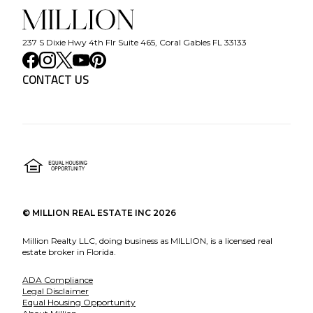
237 S Dixie Hwy 4th Flr Suite 465, Coral Gables FL 33133
CONTACT US
©
MILLION REAL ESTATE INC
2026
Million Realty LLC, doing business as MILLION, is a licensed real
estate broker in Florida.
ADA Compliance
Legal Disclaimer
Equal Housing Opportunity