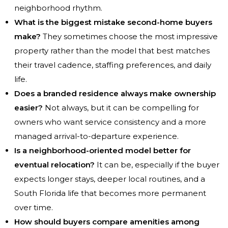
neighborhood rhythm.
What is the biggest mistake second-home buyers
make?
They sometimes choose the most impressive
property rather than the model that best matches
their travel cadence, staffing preferences, and daily
life.
Does a branded residence always make ownership
easier?
Not always, but it can be compelling for
owners who want service consistency and a more
managed arrival-to-departure experience.
Is a neighborhood-oriented model better for
eventual relocation?
It can be, especially if the buyer
expects longer stays, deeper local routines, and a
South Florida life that becomes more permanent
over time.
How should buyers compare amenities among