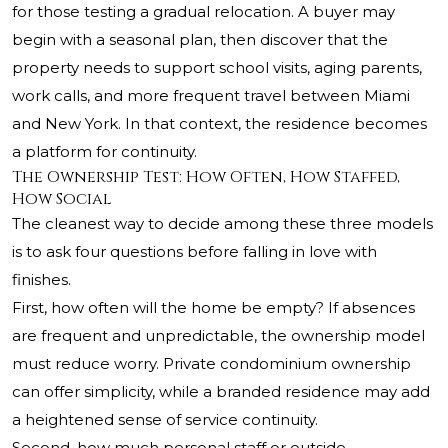
for those testing a gradual relocation. A buyer may
begin with a seasonal plan, then discover that the
property needs to support school visits, aging parents,
work calls, and more frequent travel between Miami
and New York. In that context, the residence becomes
a platform for continuity.
The Ownership Test: How Often, How Staffed,
How Social
The cleanest way to decide among these three models
is to ask four questions before falling in love with
finishes.
First, how often will the home be empty? If absences
are frequent and unpredictable, the ownership model
must reduce worry. Private condominium ownership
can offer simplicity, while a branded residence may add
a heightened sense of service continuity.
Second, how much personal staff or outside