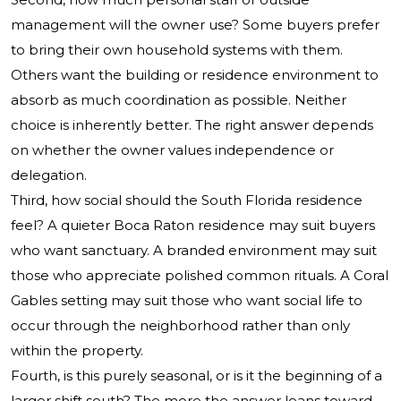
management will the owner use? Some buyers prefer
to bring their own household systems with them.
Others want the building or residence environment to
absorb as much coordination as possible. Neither
choice is inherently better. The right answer depends
on whether the owner values independence or
delegation.
Third, how social should the South Florida residence
feel? A quieter Boca Raton residence may suit buyers
who want sanctuary. A branded environment may suit
those who appreciate polished common rituals. A Coral
Gables setting may suit those who want social life to
occur through the neighborhood rather than only
within the property.
Fourth, is this purely seasonal, or is it the beginning of a
larger shift south? The more the answer leans toward