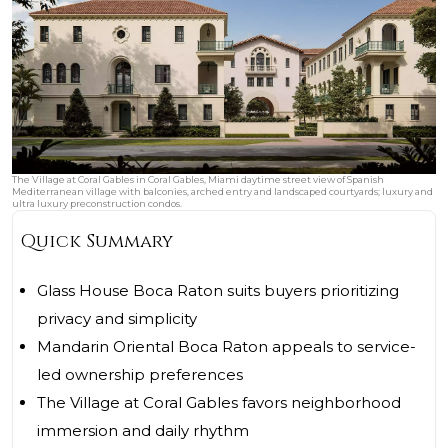
The Village at Coral Gables in Coral Gables, Miami daytime street view of Spanish
Mediterranean village with balconies, arched entry and landscaped courtyards; luxury and
ultra luxury preconstruction condos.
Quick Summary
Glass House Boca Raton suits buyers prioritizing
privacy and simplicity
Mandarin Oriental Boca Raton appeals to service-
led ownership preferences
The Village at Coral Gables favors neighborhood
immersion and daily rhythm