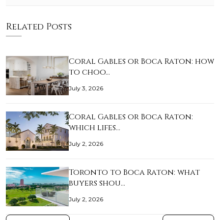
Related Posts
Coral Gables or Boca Raton: how
to choo…
July 3, 2026
Coral Gables or Boca Raton:
which lifes…
July 2, 2026
Toronto to Boca Raton: what
buyers shou…
July 2, 2026