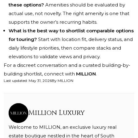
these options?
Amenities should be evaluated by
actual use, not novelty. The right amenity is one that
supports the owner’s recurring habits.
What is the best way to shortlist comparable options
for touring?
Start with location fit, delivery status, and
daily lifestyle priorities, then compare stacks and
elevations to validate views and privacy.
For a discreet conversation and a curated building-by-
building shortlist, connect with
MILLION
.
Last updated
:
May 31, 2026
By
MILLION
Million Luxury
Welcome to MILLION, an exclusive luxury real
estate boutique nestled in the heart of South