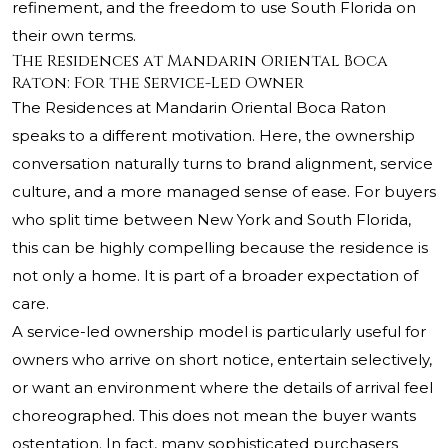
refinement, and the freedom to use South Florida on
their own terms.
The Residences at Mandarin Oriental Boca
Raton: For the Service-Led Owner
The Residences at Mandarin Oriental Boca Raton
speaks to a different motivation. Here, the ownership
conversation naturally turns to brand alignment, service
culture, and a more managed sense of ease. For buyers
who split time between New York and South Florida,
this can be highly compelling because the residence is
not only a home. It is part of a broader expectation of
care.
A service-led ownership model is particularly useful for
owners who arrive on short notice, entertain selectively,
or want an environment where the details of arrival feel
choreographed. This does not mean the buyer wants
ostentation. In fact, many sophisticated purchasers