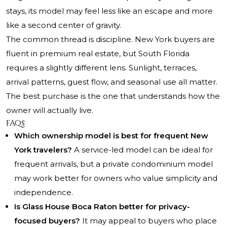
stays, its model may feel less like an escape and more
like a second center of gravity.
The common thread is discipline. New York buyers are
fluent in premium real estate, but South Florida
requires a slightly different lens. Sunlight, terraces,
arrival patterns, guest flow, and seasonal use all matter.
The best purchase is the one that understands how the
owner will actually live.
FAQs
Which ownership model is best for frequent New
York travelers?
A service-led model can be ideal for
frequent arrivals, but a private condominium model
may work better for owners who value simplicity and
independence.
Is Glass House Boca Raton better for privacy-
focused buyers?
It may appeal to buyers who place