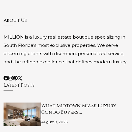
About Us
MILLION is a luxury real estate boutique specializing in
South Florida's most exclusive properties. We serve
discerning clients with discretion, personalized service,
and the refined excellence that defines modern luxury.
Latest Posts
What Midtown Miami Luxury
Condo Buyers …
August 9, 2026