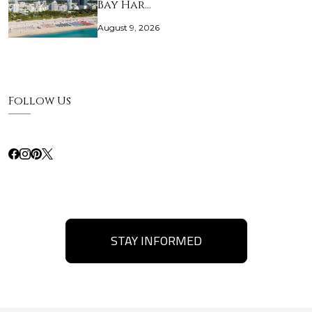
Bay Har…
August 9, 2026
Follow Us
STAY INFORMED