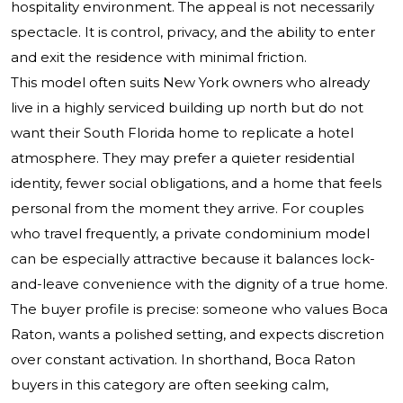
hospitality environment. The appeal is not necessarily
spectacle. It is control, privacy, and the ability to enter
and exit the residence with minimal friction.
This model often suits New York owners who already
live in a highly serviced building up north but do not
want their South Florida home to replicate a hotel
atmosphere. They may prefer a quieter residential
identity, fewer social obligations, and a home that feels
personal from the moment they arrive. For couples
who travel frequently, a private condominium model
can be especially attractive because it balances lock-
and-leave convenience with the dignity of a true home.
The buyer profile is precise: someone who values Boca
Raton, wants a polished setting, and expects discretion
over constant activation. In shorthand, Boca Raton
buyers in this category are often seeking calm,