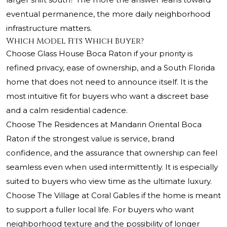
eventual permanence, the more daily neighborhood
infrastructure matters.
Which Model Fits Which Buyer?
Choose Glass House Boca Raton if your priority is
refined privacy, ease of ownership, and a South Florida
home that does not need to announce itself. It is the
most intuitive fit for buyers who want a discreet base
and a calm residential cadence.
Choose The Residences at Mandarin Oriental Boca
Raton if the strongest value is service, brand
confidence, and the assurance that ownership can feel
seamless even when used intermittently. It is especially
suited to buyers who view time as the ultimate luxury.
Choose The Village at Coral Gables if the home is meant
to support a fuller local life. For buyers who want
neighborhood texture and the possibility of longer