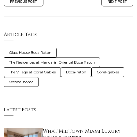
PREVIOUS POST
NEXT POST
Article Tags
Glass House Boca Raton
The Residences at Mandarin Oriental Boca Raton
The Village at Coral Gables
Boca-ratón
Coral-gables
Second-home
Latest Posts
What Midtown Miami Luxury