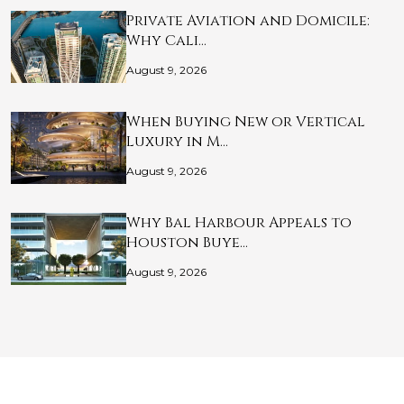
Private Aviation and Domicile:
Why Cali…
August 9, 2026
When Buying New or Vertical
Luxury in M…
August 9, 2026
Why Bal Harbour Appeals to
Houston Buye…
August 9, 2026