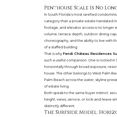
Penthouse Scale Is No Lon
In South Florida’s most rarefied condomi
category than a private estate translated i
footage, and elevator access is no longer e
volume, terrace depth, outdoor dining capac
choreography, and the ability to live with t
of a staffed building.
That is why
Fendi Château Residences Su
such a useful comparison. One is rooted in S
horizontally through broad exposure, resort-
house. The other belongs to West Palm Beac
Palm Beach across the water, skyline prese
of estate living.
Both speak to the same buyer instinct: secur
height, views, service, or lock-and-leave sim
distinctly different.
The Surfside Model: Horiz