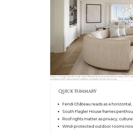
Open living and dining room flowing to a covered terrace with o
condos with seamless indoor outdoor entertaining.
Quick Summary
Fendi Château reads as a horizontal
South Flagler House frames penthou
Roof rights matter as privacy, culture
Wind-protected outdoor rooms now d