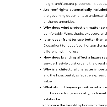
height, architectural presence, Intracoas
Are roof rights automatically include
the governing documents to understand
or shared amenities.
Why does wind protection matter so
comfortably. Wind, shade, exposure, an
Is an oceanfront terrace better than a
Oceanfront terraces favor horizon drama, 
different rhythm of use.
How does branding affect a luxury re
service, lifestyle curation, and the overall 
Why is architectural character import
and the Intracoastal, so façade expressi
value.
What should buyers prioritize when 
outdoor comfort, view quality, roof-level
estate-like.
To compare the best-fit options with clarit