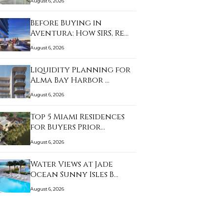
August 6, 2026
Before Buying in
Aventura: How SIRS, Re…
August 6, 2026
Liquidity Planning for
Alma Bay Harbor …
August 6, 2026
Top 5 Miami Residences
for Buyers Prior…
August 6, 2026
Water Views at Jade
Ocean Sunny Isles B…
August 6, 2026