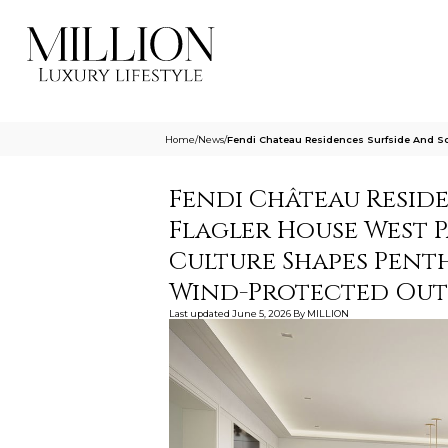
Home
/
News
/
Fendi Chateau Residences Surfside And S
Fendi Château Resid
Flagler House West 
Culture Shapes Penth
Wind-Protected Ou
Last updated
June 5, 2026
By
MILLION