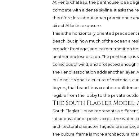
At Fendi Château, the penthouse idea begins
compete with a dense skyline. It asks the r
therefore less about urban prominence and
direct Atlantic exposure.
This is the horizontally oriented precedent 
beach, but in how much of the ocean a reside
broader frontage, and calmer transition b
another enclosed salon. The penthouse is st
conscious of wind, and protected enough f
The Fendi association adds another layer. 
building; it signals a culture of materials, c
buyers, that brand lens creates confidence 
legible from the lobby to the private outdo
The South Flagler Model: A
South Flagler House represents a different
Intracoastal and speaks across the water t
architectural character, façade presence, an
The cultural frame is more architectural th