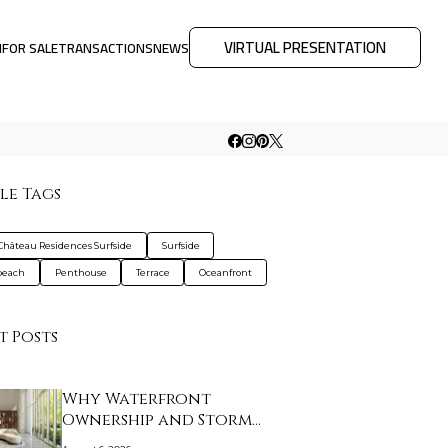
VIRTUAL PRESENTATION
M
FOR SALE
TRANSACTIONS
NEWS
le Tags
Château Residences Surfside
Surfside
beach
Penthouse
Terrace
Oceanfront
t Posts
Why Waterfront
Ownership and Storm
Prep…