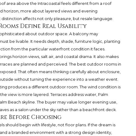
of area above the Intracoastal feels different from a roof
ted horizon, more about layered views and evening
istinction affects not only pleasure, but resale language.
ooms Define Real Usability
ophisticated about outdoor space. A balcony may
st be livable. It needs depth, shade, furniture logic, planting
tion from the particular waterfront condition it faces.
rings horizon views, salt air, and coastal drama. It also makes
erraces are planned and perceived. The best outdoor rooms in
 exposed. That often means thinking carefully about enclosure,
 outside without turning the experience into a weather event.
tting produces a different outdoor room. The wind condition is
the view is more layered. Terraces address water, Palm
lm Beach skyline. The buyer may value longer evening use,
aves as a salon under the sky rather than a beachfront deck.
re Before Choosing
hould begin with lifestyle, not floor plans. If the dream is
y, and a branded environment with a strong design identity,