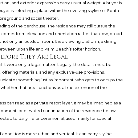
tion, and exterior expression carry unusual weight. A buyer is
buyer is selecting a place within the evolving skyline of South
 foreground and social theater.
eading of the penthouse. The residence may still pursue the
a comes from elevation and orientation rather than low, broad
 not only an outdoor room. It is a viewing platform, a dining
etween urban life and Palm Beach’s softer horizon.
Before They Are Legal
if it were only a legal matter. Legally, the details must be
ffering materials, and any exclusive-use provisions.
unicates something just as important: who gets to occupy the
d whether that area functions as a true extension of the
ess can read as a private resort layer. It may be imagined as a
ronment, or elevated continuation of the residence below.
cted to daily life or ceremonial, used mainly for special
 condition is more urban and vertical. It can carry skyline