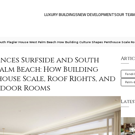
LUXURY BUILDINGS
NEW DEVELOPMENTS
OUR TEA
outh Flagler House West Palm Beach How Building Culture Shapes Penthouse Scale Ro
ences Surfside and South
Artic
Palm Beach: How Building
Fendi 
ouse Scale, Roof Rights, and
Palm-
tdoor Rooms
Lates