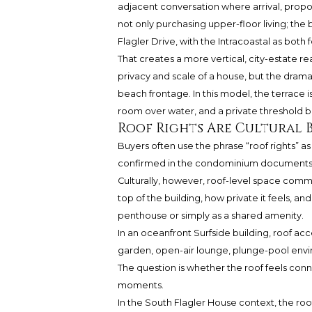
adjacent conversation where arrival, propor
not only purchasing upper-floor living; the 
Flagler Drive, with the Intracoastal as both
That creates a more vertical, city-estate r
privacy and scale of a house, but the dram
beach frontage. In this model, the terrace is
room over water, and a private threshold b
Roof Rights Are Cultural 
Buyers often use the phrase “roof rights” as 
confirmed in the condominium documents, o
Culturally, however, roof-level space comm
top of the building, how private it feels, an
penthouse or simply as a shared amenity.
In an oceanfront Surfside building, roof acc
garden, open-air lounge, plunge-pool envi
The question is whether the roof feels conne
moments.
In the South Flagler House context, the roof