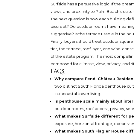
Surfside has a persuasive logic. If the dream 
views, and proximity to Palm Beach’s cultu
The next question is how each building def
discreet? Do outdoor rooms have meaningful
suggestive? Is the terrace usable in the ho
Finally, buyers should treat outdoor square f
tier, the terrace, roof layer, and wind-con
of the estate program. The most compelling
composed for climate, view, privacy, and rit
FAQs
Why compare Fendi Château Residenc
two distinct South Florida penthouse cult
Intracoastal tower living.
Is penthouse scale mainly about inte
outdoor rooms, roof access, privacy, serv
What makes Surfside different for p
exposure, horizontal frontage, ocean view
What makes South Flagler House diff