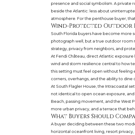
presence and social symbolism. A private ro
beside the Atlantic: less about uninterrup
atmosphere. For the penthouse buyer, that d
Wind-Protected Outdoor R
South Florida buyers have become more s
photograph well, but a true outdoor room mu
strategy, privacy from neighbors, and protec
At Fendi Château, direct Atlantic exposure b
wind and storm resilience central to how t
this setting must feel open without feeling
corners, overhangs, and the ability to dine
At South Flagler House, the Intracoastal se
not identical to open ocean exposure, and 
Beach, passing movement, and the West Pa
more urban privacy, and a terrace that beh
What Buyers Should Compa
A buyer deciding between these two models s
horizontal oceanfront living, resort privac