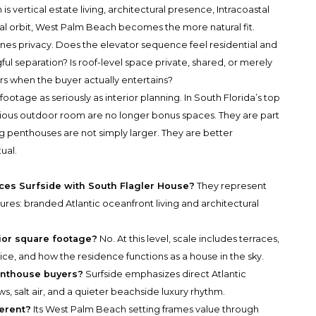
is vertical estate living, architectural presence, Intracoastal
ral orbit, West Palm Beach becomes the more natural fit.
ines privacy. Does the elevator sequence feel residential and
 separation? Is roof-level space private, shared, or merely
urs when the buyer actually entertains?
ootage as seriously as interior planning. In South Florida’s top
scious outdoor room are no longer bonus spaces. They are part
 penthouses are not simply larger. They are better
ual.
es Surfside with South Flagler House?
They represent
ures: branded Atlantic oceanfront living and architectural
rior square footage?
No. At this level, scale includes terraces,
ice, and how the residence functions as a house in the sky.
enthouse buyers?
Surfside emphasizes direct Atlantic
s, salt air, and a quieter beachside luxury rhythm.
erent?
Its West Palm Beach setting frames value through