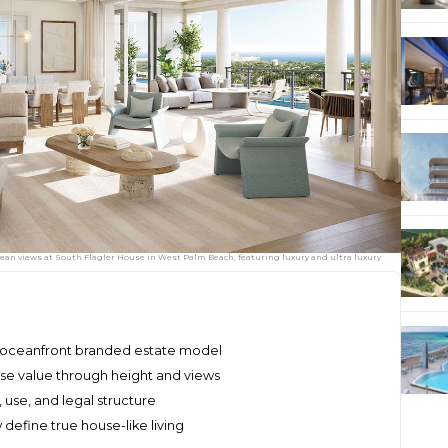
cean views at South Flagler House in West Palm Beach, featuring luxury and ultra luxury
, oceanfront branded estate model
se value through height and views
, use, and legal structure
efine true house-like living