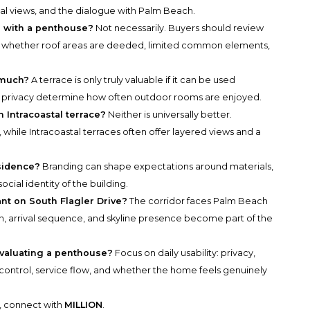
tal views, and the dialogue with Palm Beach.
d with a penthouse?
Not necessarily. Buyers should review
 whether roof areas are deeded, limited common elements,
 much?
A terrace is only truly valuable if it can be used
d privacy determine how often outdoor rooms are enjoyed.
n Intracoastal terrace?
Neither is universally better.
while Intracoastal terraces often offer layered views and a
sidence?
Branding can shape expectations around materials,
social identity of the building.
ant on South Flagler Drive?
The corridor faces Palm Beach
on, arrival sequence, and skyline presence become part of the
evaluating a penthouse?
Focus on daily usability: privacy,
 control, service flow, and whether the home feels genuinely
y, connect with
MILLION
.