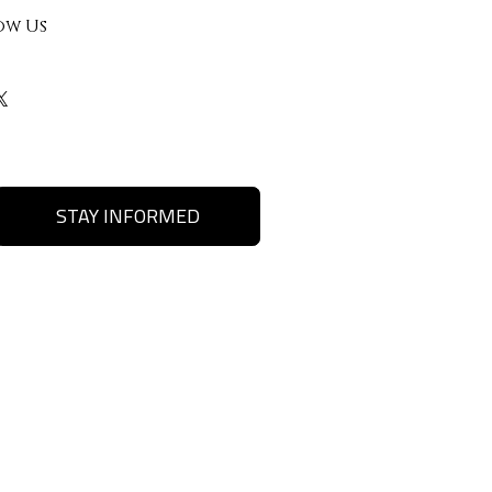
ow Us
STAY INFORMED