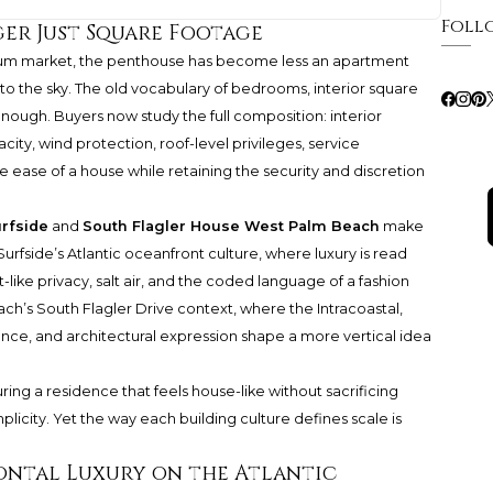
Foll
ger Just Square Footage
nium market, the penthouse has become less an apartment
nto the sky. The old vocabulary of bedrooms, interior square
nough. Buyers now study the full composition: interior
ity, wind protection, roof-level privileges, service
he ease of a house while retaining the security and discretion
rfside
and
South Flagler House West Palm Beach
make
urfside’s Atlantic oceanfront culture, where luxury is read
like privacy, salt air, and the coded language of a fashion
h’s South Flagler Drive context, where the Intracoastal,
nce, and architectural expression shape a more vertical idea
ing a residence that feels house-like without sacrificing
plicity. Yet the way each building culture defines scale is
ontal Luxury on the Atlantic