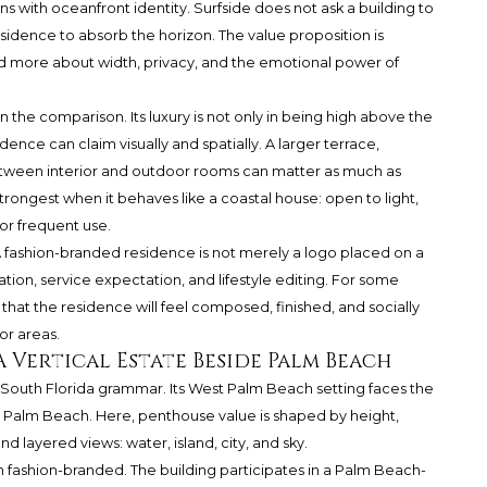
 with oceanfront identity. Surfside does not ask a building to
esidence to absorb the horizon. The value proposition is
 more about width, privacy, and the emotional power of
in the comparison. Its luxury is not only in being high above the
nce can claim visually and spatially. A larger terrace,
etween interior and outdoor rooms can matter as much as
rongest when it behaves like a coastal house: open to light,
or frequent use.
A fashion-branded residence is not merely a logo placed on a
uration, service expectation, and lifestyle editing. For some
that the residence will feel composed, finished, and socially
or areas.
 Vertical Estate Beside Palm Beach
 South Florida grammar. Its West Palm Beach setting faces the
o Palm Beach. Here, penthouse value is shaped by height,
d layered views: water, island, city, and sky.
an fashion-branded. The building participates in a Palm Beach-