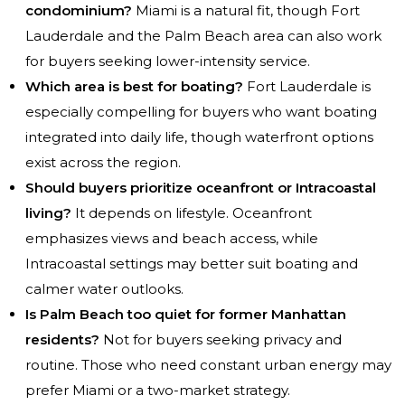
condominium?
Miami is a natural fit, though Fort
Lauderdale and the Palm Beach area can also work
for buyers seeking lower-intensity service.
Which area is best for boating?
Fort Lauderdale is
especially compelling for buyers who want boating
integrated into daily life, though waterfront options
exist across the region.
Should buyers prioritize oceanfront or Intracoastal
living?
It depends on lifestyle. Oceanfront
emphasizes views and beach access, while
Intracoastal settings may better suit boating and
calmer water outlooks.
Is Palm Beach too quiet for former Manhattan
residents?
Not for buyers seeking privacy and
routine. Those who need constant urban energy may
prefer Miami or a two-market strategy.