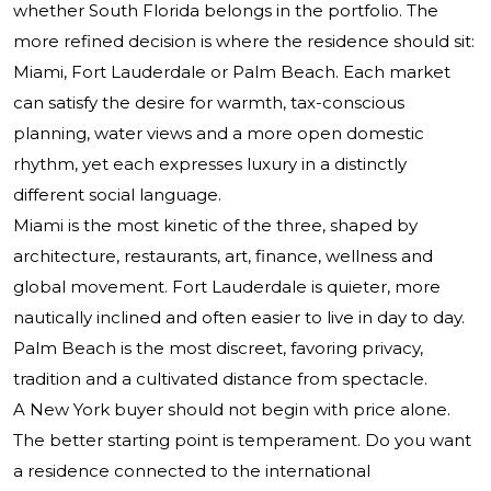
whether South Florida belongs in the portfolio. The
more refined decision is where the residence should sit:
Miami, Fort Lauderdale or Palm Beach. Each market
can satisfy the desire for warmth, tax-conscious
planning, water views and a more open domestic
rhythm, yet each expresses luxury in a distinctly
different social language.
Miami is the most kinetic of the three, shaped by
architecture, restaurants, art, finance, wellness and
global movement. Fort Lauderdale is quieter, more
nautically inclined and often easier to live in day to day.
Palm Beach is the most discreet, favoring privacy,
tradition and a cultivated distance from spectacle.
A New York buyer should not begin with price alone.
The better starting point is temperament. Do you want
a residence connected to the international