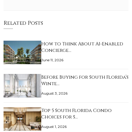
Related Posts
How to Think About AI-Enabled
Concierge…
June 11, 2026
Before Buying for South Florida’s
Winte…
August 3, 2026
Top 5 South Florida Condo
Choices for S…
August 1, 2026