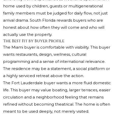
home used by children, guests or multigenerational
family members must be judged for daily flow, not just
arrival drama. South Florida rewards buyers who are
honest about how often they will come and who will
actually use the property.
The Best Fit by Buyer Profile
The Miami buyer is comfortable with visibility. This buyer
wants restaurants, design, wellness, cultural
programming and a sense of international relevance.
The residence may be a statement, a social platform or
a highly serviced retreat above the action.
The Fort Lauderdale buyer wants a more fluid domestic
life. This buyer may value boating, larger terraces, easier
circulation and a neighborhood feeling that remains
refined without becoming theatrical. The home is often
meant to be used deeply, not merely visited.