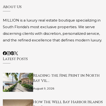
About Us
MILLION is a luxury real estate boutique specializing in
South Florida's most exclusive properties. We serve
discerning clients with discretion, personalized service,
and the refined excellence that defines modern luxury.
Latest Posts
Reading the Fine Print in North
Bay Vil…
August 9, 2026
How The Well Bay Harbor Islands