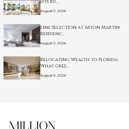
Fits Bu…
August 9, 2026
Line Selection at Aston Martin
Residenc…
August 9, 2026
Relocating Wealth to Florida:
What Gree…
August 9, 2026