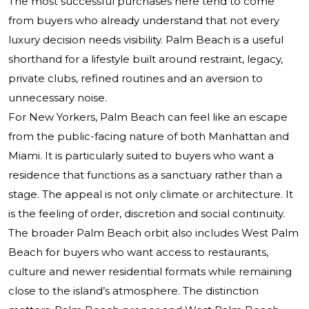
The most successful purchases here tend to come
from buyers who already understand that not every
luxury decision needs visibility. Palm Beach is a useful
shorthand for a lifestyle built around restraint, legacy,
private clubs, refined routines and an aversion to
unnecessary noise.
For New Yorkers, Palm Beach can feel like an escape
from the public-facing nature of both Manhattan and
Miami. It is particularly suited to buyers who want a
residence that functions as a sanctuary rather than a
stage. The appeal is not only climate or architecture. It
is the feeling of order, discretion and social continuity.
The broader Palm Beach orbit also includes West Palm
Beach for buyers who want access to restaurants,
culture and newer residential formats while remaining
close to the island’s atmosphere. The distinction