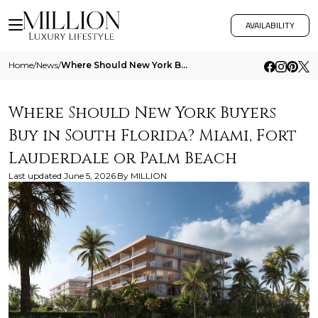
AVAILABILITY
Home
/
News
/
Where Should New York Buyers Buy In South Florida Miami Fort Lauderdale Or Palm Beach
Where Should New York Buyers
Buy in South Florida? Miami, Fort
Lauderdale or Palm Beach
Last updated
June 5, 2026
By
MILLION