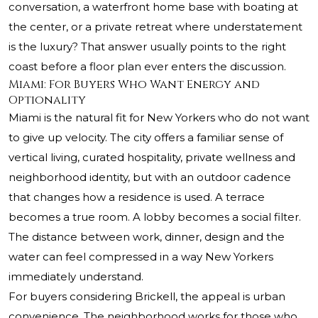
conversation, a waterfront home base with boating at
the center, or a private retreat where understatement
is the luxury? That answer usually points to the right
coast before a floor plan ever enters the discussion.
Miami: For Buyers Who Want Energy and
Optionality
Miami is the natural fit for New Yorkers who do not want
to give up velocity. The city offers a familiar sense of
vertical living, curated hospitality, private wellness and
neighborhood identity, but with an outdoor cadence
that changes how a residence is used. A terrace
becomes a true room. A lobby becomes a social filter.
The distance between work, dinner, design and the
water can feel compressed in a way New Yorkers
immediately understand.
For buyers considering Brickell, the appeal is urban
convenience. The neighborhood works for those who