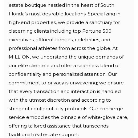
estate boutique nestled in the heart of South
Florida’s most desirable locations. Specializing in
high-end properties, we provide a sanctuary for
discerning clients including top Fortune 500
executives, affluent families, celebrities, and
professional athletes from across the globe. At
MILLION, we understand the unique demands of
our elite clientele and offer a seamless blend of
confidentiality and personalized attention. Our
commitment to privacy is unwavering; we ensure
that every transaction and interaction is handled
with the utmost discretion and according to
stringent confidentiality protocols. Our concierge
service embodies the pinnacle of white-glove care,
offering tailored assistance that transcends
traditional real estate support.