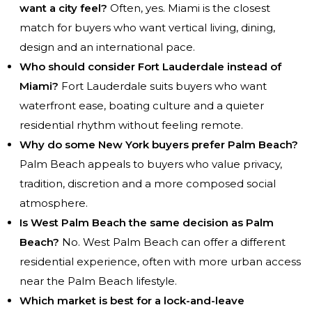
want a city feel?
Often, yes. Miami is the closest
match for buyers who want vertical living, dining,
design and an international pace.
Who should consider Fort Lauderdale instead of
Miami?
Fort Lauderdale suits buyers who want
waterfront ease, boating culture and a quieter
residential rhythm without feeling remote.
Why do some New York buyers prefer Palm Beach?
Palm Beach appeals to buyers who value privacy,
tradition, discretion and a more composed social
atmosphere.
Is West Palm Beach the same decision as Palm
Beach?
No. West Palm Beach can offer a different
residential experience, often with more urban access
near the Palm Beach lifestyle.
Which market is best for a lock-and-leave