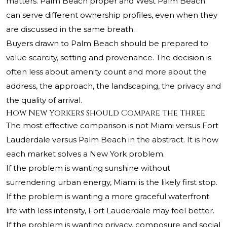
matters. Palm Beach proper and West Palm Beach
can serve different ownership profiles, even when they
are discussed in the same breath.
Buyers drawn to Palm Beach should be prepared to
value scarcity, setting and provenance. The decision is
often less about amenity count and more about the
address, the approach, the landscaping, the privacy and
the quality of arrival.
How New Yorkers Should Compare the Three
The most effective comparison is not Miami versus Fort
Lauderdale versus Palm Beach in the abstract. It is how
each market solves a New York problem.
If the problem is wanting sunshine without
surrendering urban energy, Miami is the likely first stop.
If the problem is wanting a more graceful waterfront
life with less intensity, Fort Lauderdale may feel better.
If the problem is wanting privacy, composure and social