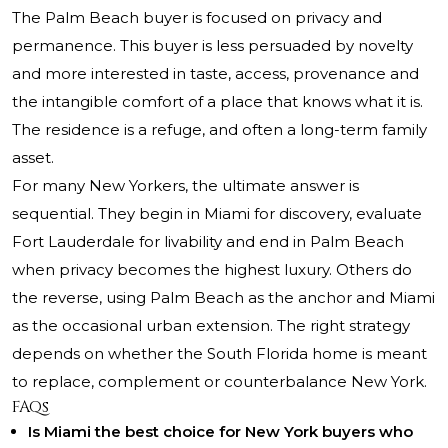
The Palm Beach buyer is focused on privacy and
permanence. This buyer is less persuaded by novelty
and more interested in taste, access, provenance and
the intangible comfort of a place that knows what it is.
The residence is a refuge, and often a long-term family
asset.
For many New Yorkers, the ultimate answer is
sequential. They begin in Miami for discovery, evaluate
Fort Lauderdale for livability and end in Palm Beach
when privacy becomes the highest luxury. Others do
the reverse, using Palm Beach as the anchor and Miami
as the occasional urban extension. The right strategy
depends on whether the South Florida home is meant
to replace, complement or counterbalance New York.
FAQs
Is Miami the best choice for New York buyers who