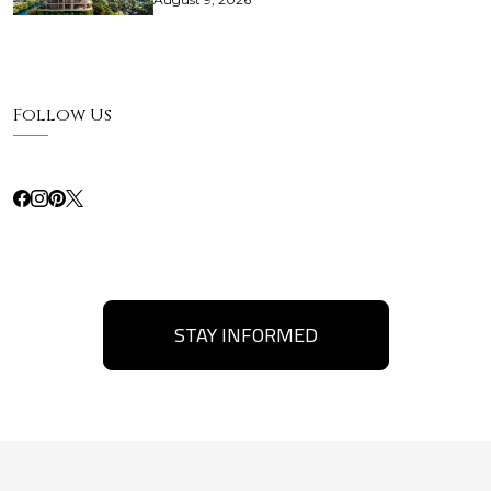
Follow Us
STAY INFORMED