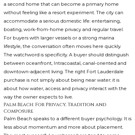
a second home that can become a primary home
without feeling like a resort experiment. The city can
accommodate a serious domestic life: entertaining,
boating, work-from-home privacy and regular travel.
For buyers with larger vessels or a strong marina
lifestyle, the conversation often moves here quickly.
The watchword is specificity. A buyer should distinguish
between oceanfront, Intracoastal, canal-oriented and
downtown-adjacent living. The right Fort Lauderdale
purchase is not simply about being near water; it is
about how water, access and privacy interact with the
way the owner expects to live.
Palm Beach: For Privacy, Tradition and
Composure
Palm Beach speaks to a different buyer psychology. It is
less about momentum and more about placement.