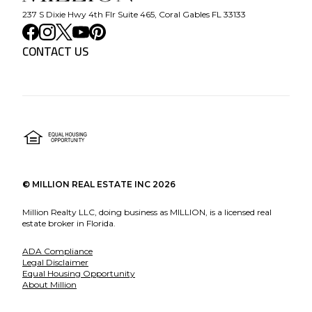
237 S Dixie Hwy 4th Flr Suite 465, Coral Gables FL 33133
CONTACT US
©
MILLION REAL ESTATE INC
2026
Million Realty LLC, doing business as MILLION, is a licensed real
estate broker in Florida.
ADA Compliance
Legal Disclaimer
Equal Housing Opportunity
About Million