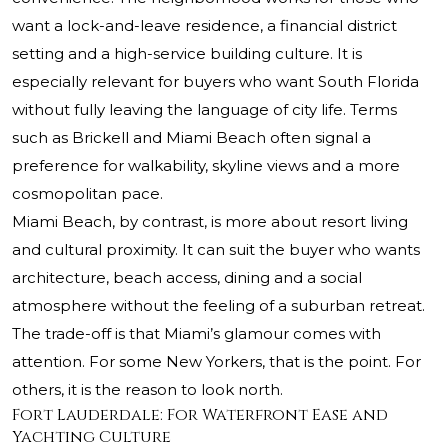
want a lock-and-leave residence, a financial district
setting and a high-service building culture. It is
especially relevant for buyers who want South Florida
without fully leaving the language of city life. Terms
such as Brickell and Miami Beach often signal a
preference for walkability, skyline views and a more
cosmopolitan pace.
Miami Beach, by contrast, is more about resort living
and cultural proximity. It can suit the buyer who wants
architecture, beach access, dining and a social
atmosphere without the feeling of a suburban retreat.
The trade-off is that Miami’s glamour comes with
attention. For some New Yorkers, that is the point. For
others, it is the reason to look north.
Fort Lauderdale: For Waterfront Ease and
Yachting Culture