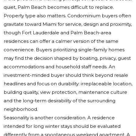
quiet, Palm Beach becomes difficult to replace.
Property type also matters. Condominium buyers often
gravitate toward Miami for service, design and proximity,
though Fort Lauderdale and Palm Beach-area
residences can offer a calmer version of the same
convenience. Buyers prioritizing single-family homes
may find the decision shaped by boating, privacy, guest
accommodations and household staff needs. An
investment-minded buyer should think beyond resale
headlines and focus on durability: irreplaceable location,
building quality, view protection, maintenance culture
and the long-term desirability of the surrounding
neighborhood.
Seasonality is another consideration. A residence
intended for long winter stays should be evaluated
differently from a spontaneous weekend apartment. A