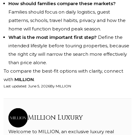
How should families compare these markets?
Families should focus on daily logistics, guest
patterns, schools, travel habits, privacy and how the
home will function beyond peak season.
What is the most important first step?
Define the
intended lifestyle before touring properties, because
the right city will narrow the search more effectively
than price alone.
To compare the best-fit options with clarity, connect
with
MILLION
.
Last updated
:
June 5, 2026
By
MILLION
Million Luxury
Welcome to MILLION, an exclusive luxury real