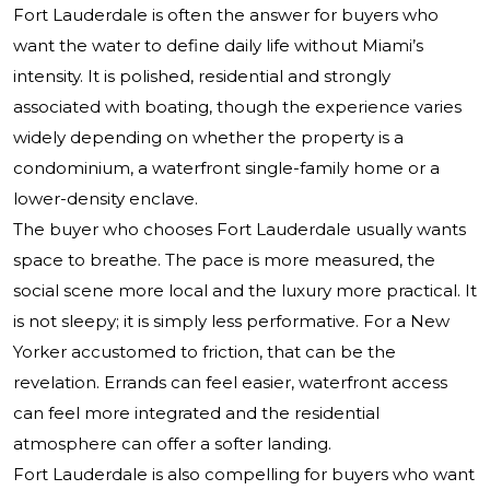
Fort Lauderdale is often the answer for buyers who
want the water to define daily life without Miami’s
intensity. It is polished, residential and strongly
associated with boating, though the experience varies
widely depending on whether the property is a
condominium, a waterfront single-family home or a
lower-density enclave.
The buyer who chooses Fort Lauderdale usually wants
space to breathe. The pace is more measured, the
social scene more local and the luxury more practical. It
is not sleepy; it is simply less performative. For a New
Yorker accustomed to friction, that can be the
revelation. Errands can feel easier, waterfront access
can feel more integrated and the residential
atmosphere can offer a softer landing.
Fort Lauderdale is also compelling for buyers who want