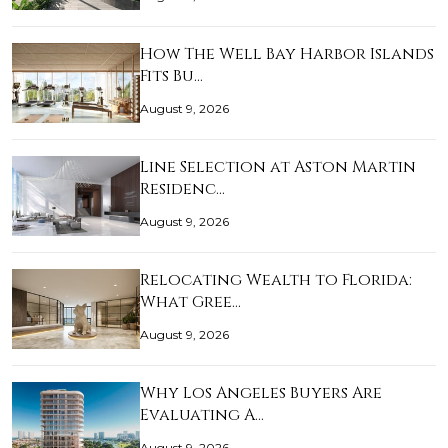
How The Well Bay Harbor Islands
Fits Bu…
August 9, 2026
Line Selection at Aston Martin
Residenc…
August 9, 2026
Relocating Wealth to Florida:
What Gree…
August 9, 2026
Why Los Angeles Buyers Are
Evaluating A…
August 9, 2026