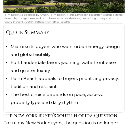
Palm Beach Residences by Aman, Palm Beach, Florida, modern beachfront condo exterior
framed by lush gardens and palm trees with private drive, promoting luxury and ultra
luxury preconstruction condos in a tropical setting.
Quick Summary
Miami suits buyers who want urban energy, design
and global visibility
Fort Lauderdale favors yachting, waterfront ease
and quieter luxury
Palm Beach appeals to buyers prioritizing privacy,
tradition and restraint
The best choice depends on pace, access,
property type and daily rhythm
The New York Buyer’s South Florida Question
For many New York buyers, the question is no longer