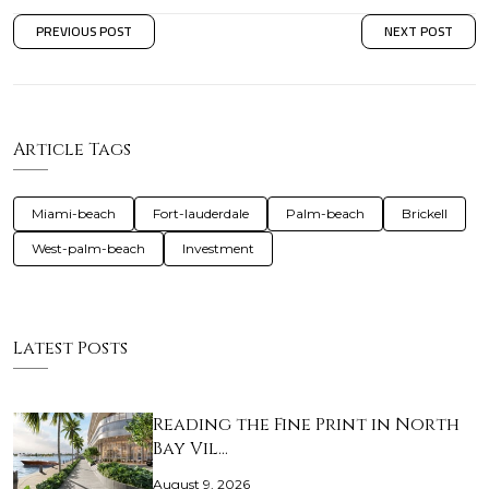
PREVIOUS POST
NEXT POST
Article Tags
Miami-beach
Fort-lauderdale
Palm-beach
Brickell
West-palm-beach
Investment
Latest Posts
Reading the Fine Print in North
Bay Vil…
August 9, 2026