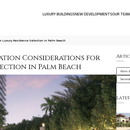
LUXURY BUILDINGS
NEW DEVELOPMENTS
OUR TEA
For Luxury Residence Selection In Palm Beach
ration Considerations for
Artic
lection in Palm Beach
Palm-
Secon
Lates