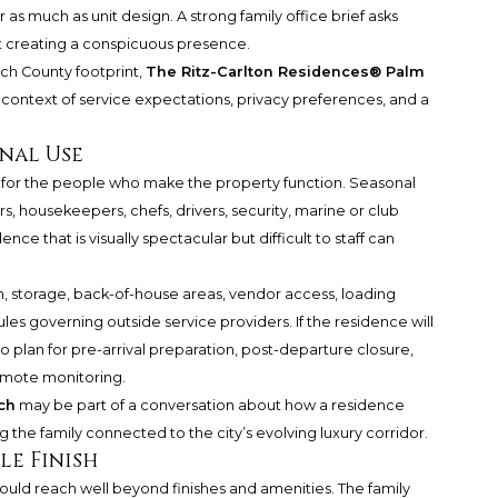
as much as unit design. A strong family office brief asks
 creating a conspicuous presence.
ch County footprint,
The Ritz-Carlton Residences® Palm
context of service expectations, privacy preferences, and a
onal Use
 for the people who make the property function. Seasonal
, housekeepers, chefs, drivers, security, marine or club
ence that is visually spectacular but difficult to staff can
ion, storage, back-of-house areas, vendor access, loading
les governing outside service providers. If the residence will
so plan for pre-arrival preparation, post-departure closure,
remote monitoring.
ch
may be part of a conversation about how a residence
the family connected to the city’s evolving luxury corridor.
le Finish
ould reach well beyond finishes and amenities. The family