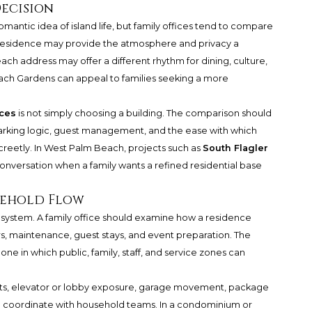
Decision
mantic idea of island life, but family offices tend to compare
d residence may provide the atmosphere and privacy a
ach address may offer a different rhythm for dining, culture,
ach Gardens can appeal to families seeking a more
ces
is not simply choosing a building. The comparison should
parking logic, guest management, and the ease with which
creetly. In West Palm Beach, projects such as
South Flagler
nversation when a family wants a refined residential base
usehold Flow
ered system. A family office should examine how a residence
ers, maintenance, guest stays, and event preparation. The
 one in which public, family, staff, and service zones can
nts, elevator or lobby exposure, garage movement, package
ty to coordinate with household teams. In a condominium or