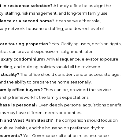
d in residence selection?
A family office helps align the
y, staffing, risk management, and long-term family use.
sidence or a second home?
It can serve either role,
ory network, household staffing, and desired level of
re touring properties?
Yes. Clarifying users, decision rights,
lities can prevent expensive misalignment later.
a luxury condominium?
Arrival sequence, elevator exposure,
dling, and building policies should all be reviewed.
cticality?
The office should consider vendor access, storage,
and the ability to prepare the home seasonally.
amily office buyers?
They can be, provided the service
rship framework fit the family’s expectations.
chase is personal?
Even deeply personal acquisitions benefit
ions may have different needs or priorities.
ch and West Palm Beach?
The comparison should focus on
cultural habits, and the household’s preferred rhythm.
documents?
Yes. Governance, alteration rules, insurance,