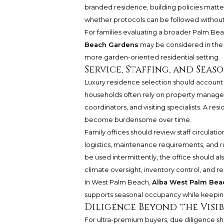
branded residence, building policies matter 
whether protocols can be followed without
For families evaluating a broader Palm Bea
Beach Gardens
may be considered in the 
more garden-oriented residential setting.
Service, Staffing, and Seas
Luxury residence selection should account
households often rely on property managers
coordinators, and visiting specialists. A resid
become burdensome over time.
Family offices should review staff circulat
logistics, maintenance requirements, and ru
be used intermittently, the office should al
climate oversight, inventory control, and 
In West Palm Beach,
Alba West Palm Bea
supports seasonal occupancy while keeping 
Diligence Beyond the Visib
For ultra-premium buyers, due diligence sh