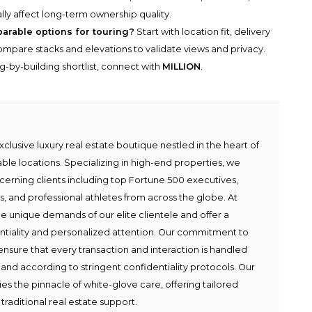
lly affect long-term ownership quality.
parable options for touring?
Start with location fit, delivery
n compare stacks and elevations to validate views and privacy.
g-by-building shortlist, connect with
MILLION
.
lusive luxury real estate boutique nestled in the heart of
able locations. Specializing in high-end properties, we
scerning clients including top Fortune 500 executives,
ies, and professional athletes from across the globe. At
e unique demands of our elite clientele and offer a
ntiality and personalized attention. Our commitment to
ensure that every transaction and interaction is handled
 and according to stringent confidentiality protocols. Our
s the pinnacle of white-glove care, offering tailored
traditional real estate support.