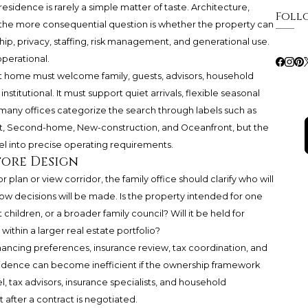
residence is rarely a simple matter of taste. Architecture,
Foll
ut the more consequential question is whether the property can
ip, privacy, staffing, risk management, and generational use.
operational.
ght home must welcome family, guests, advisors, household
institutional. It must support quiet arrivals, flexible seasonal
 many offices categorize the search through labels such as
, Second-home, New-construction, and Oceanfront, but the
bel into precise operating requirements.
fore Design
plan or view corridor, the family office should clarify who will
 how decisions will be made. Is the property intended for one
t children, or a broader family council? Will it be held for
y within a larger real estate portfolio?
financing preferences, insurance review, tax coordination, and
sidence can become inefficient if the ownership framework
, tax advisors, insurance specialists, and household
fter a contract is negotiated.