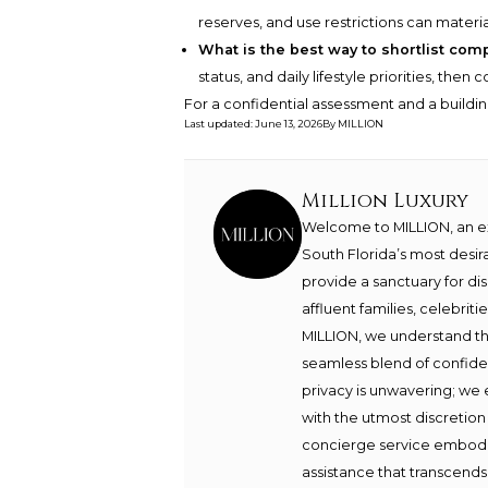
reserves, and use restrictions can materia
What is the best way to shortlist com
status, and daily lifestyle priorities, the
For a confidential assessment and a buildin
Last updated
:
June 13, 2026
By
MILLION
Million Luxury
Welcome to MILLION, an exc
South Florida’s most desir
provide a sanctuary for di
affluent families, celebrit
MILLION, we understand th
seamless blend of confide
privacy is unwavering; we 
with the utmost discretion
concierge service embodie
assistance that transcends 