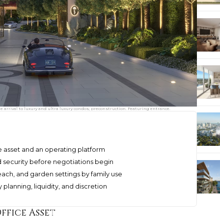
e arrival to luxury and ultra luxury condos; preconstruction. Featuring entrance.
le asset and an operating platform
nd security before negotiations begin
h, and garden settings by family use
planning, liquidity, and discretion
ffice Asset