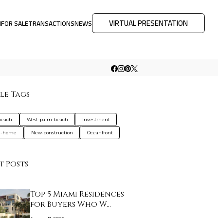
VIRTUAL PRESENTATION
M
FOR SALE
TRANSACTIONS
NEWS
le Tags
beach
West-palm-beach
Investment
d-home
New-construction
Oceanfront
t Posts
Top 5 Miami Residences
for Buyers Who W…