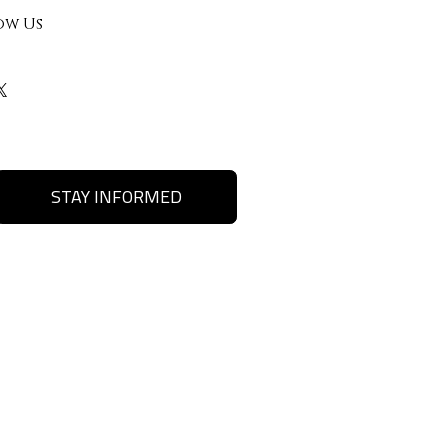
ow Us
STAY INFORMED