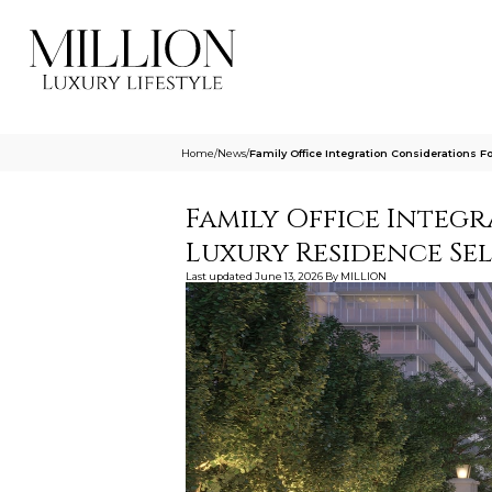
Home
/
News
/
Family Office Integration Considerations 
Family Office Integ
Luxury Residence Se
Last updated
June 13, 2026
By
MILLION