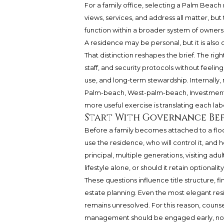
For a family office, selecting a Palm Beach 
views, services, and address all matter, b
function within a broader system of ownersh
A residence may be personal, but it is also 
That distinction reshapes the brief. The ri
staff, and security protocols without feeling 
use, and long-term stewardship. Internally,
Palm-beach, West-palm-beach, Investment
more useful exercise is translating each la
Start With Governance Be
Before a family becomes attached to a floor 
use the residence, who will control it, and
principal, multiple generations, visiting adul
lifestyle alone, or should it retain optionalit
These questions influence title structure, 
estate planning. Even the most elegant re
remains unresolved. For this reason, counsel
management should be engaged early, not a