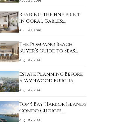
August 7, 2026
Reading the Fine Print
in Coral Gables:…
August 7, 2026
The Pompano Beach
Buyer’s Guide to Seas…
August 7, 2026
Estate Planning Before
a Wynwood Purcha…
August 7, 2026
Top 5 Bay Harbor Islands
Condo Choices …
August 7, 2026