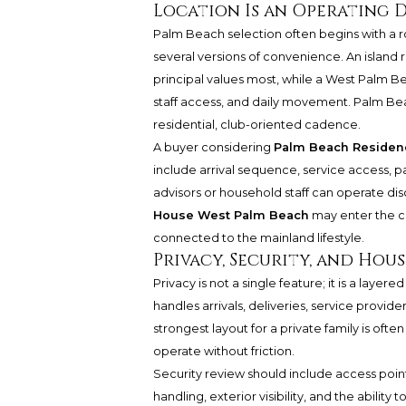
Location Is an Operating 
Palm Beach selection often begins with a ro
several versions of convenience. An islan
principal values most, while a West Palm Be
staff access, and daily movement. Palm Be
residential, club-oriented cadence.
A buyer considering
Palm Beach Residen
include arrival sequence, service access, 
advisors or household staff can operate dis
House West Palm Beach
may enter the co
connected to the mainland lifestyle.
Privacy, Security, and Ho
Privacy is not a single feature; it is a lay
handles arrivals, deliveries, service provid
strongest layout for a private family is often
operate without friction.
Security review should include access poi
handling, exterior visibility, and the abili