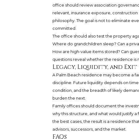
office should review association governance,
relevant, insurance exposure, constructio
philosophy. The goal is not to eliminate eve
committed.
The office should also test the property aga
Where do grandchildren sleep? Can a priva
How are high-value items stored? Can gues
questions reveal whether the residence is m
Legacy, Liquidity, and Exit
A Palm Beach residence may become a family
discipline. Future liquidity depends on ti
condition, and the breadth of likely deman
burden the next.
Family offices should document the investmen
why this structure, and what would justify a 
the best cases, the result is a residence tha
advisors, successors, and the market.
FAQs