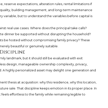
 reserve expectations, alteration rules, rental limitations if
n quality, building management, and long-term maintenance
ry variable, but to understand the variables before capital is
inst real use cases. Where does the principal take calls?
te dinner be supported without disrupting the household?
ts be hosted without compromising family privacy? These
erely beautiful or genuinely suitable.
 Discipline
 landmark, but it should still be evaluated with exit
meless design, manageable ownership complexity, privacy,
d. A highly personalized asset may delight one generation and
t thesis at acquisition: why this residence, why this location,
future sale. That discipline keeps emotion in its proper place. In
t feels effortless to the family while remaining legible to