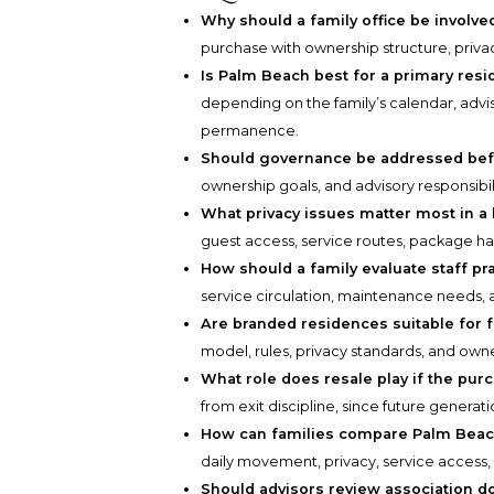
Why should a family office be involve
purchase with ownership structure, privac
Is Palm Beach best for a primary re
depending on the family’s calendar, advis
permanence.
Should governance be addressed befo
ownership goals, and advisory responsibi
What privacy issues matter most in 
guest access, service routes, package han
How should a family evaluate staff pra
service circulation, maintenance needs, 
Are branded residences suitable for f
model, rules, privacy standards, and owne
What role does resale play if the pur
from exit discipline, since future generat
How can families compare Palm Bea
daily movement, privacy, service access, 
Should advisors review association 