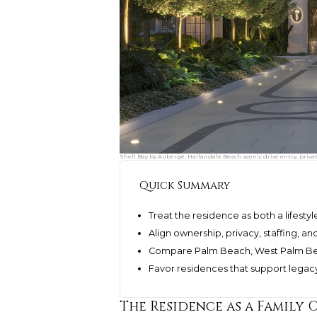
Shell Bay by Auberge, Hallandale Beach scenic drive entry, privat
Quick Summary
Treat the residence as both a lifesty
Align ownership, privacy, staffing, a
Compare Palm Beach, West Palm Beac
Favor residences that support legacy 
The Residence as a Family O