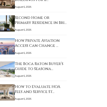
August 6, 2026
Second Home or
Primary Residence in Bri…
August 6, 2026
How Private Aviation
Access Can Change …
August 6, 2026
The Boca Raton Buyer’s
Guide to Seasona…
August 6, 2026
How to Evaluate HOA
Fees and Service St…
August 6, 2026