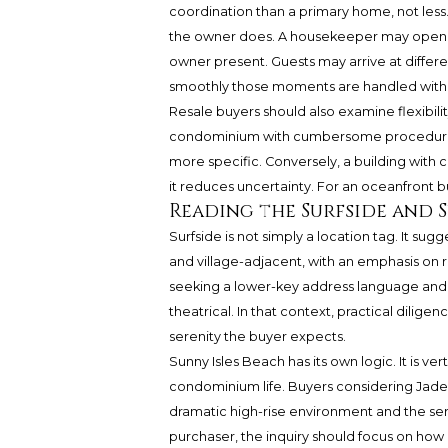
coordination than a primary home, not less
the owner does. A housekeeper may open t
owner present. Guests may arrive at diffe
smoothly those moments are handled within
Resale buyers should also examine flexibilit
condominium with cumbersome procedures m
more specific. Conversely, a building with 
it reduces uncertainty. For an oceanfront bu
Reading the Surfside and S
Surfside is not simply a location tag. It sugge
and village-adjacent, with an emphasis on 
seeking a lower-key address language and 
theatrical. In that context, practical dilige
serenity the buyer expects.
Sunny Isles Beach has its own logic. It is ve
condominium life. Buyers considering Jad
dramatic high-rise environment and the serv
purchaser, the inquiry should focus on how a