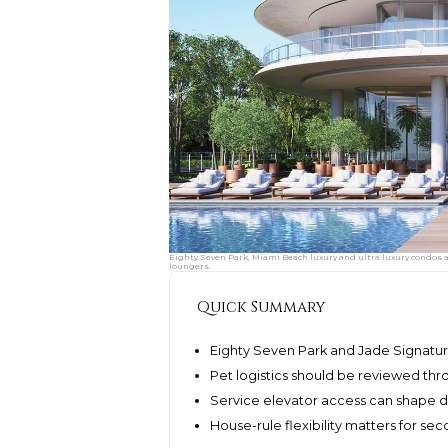
Eighty Seven Park, Miami Beach luxury and ultra luxury condos arr
loungers.
Quick Summary
Eighty Seven Park and Jade Signatu
Pet logistics should be reviewed thr
Service elevator access can shape de
House-rule flexibility matters for s