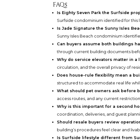
FAQs
Is Eighty Seven Park the Surfside pro
Surfside condominium identified for this 
Is Jade Signature the Sunny Isles Bea
Sunny Isles Beach condominium identified
Can buyers assume both buildings ha
through current building documents befo
Why do service elevators matter in a 
circulation, and the overall privacy of resi
Does house-rule flexibility mean a buil
structured to accommodate real life whil
What should pet owners ask before 
access routes, and any current restriction
Why is this important for a second 
coordination, deliveries, and guest plann
Should resale buyers review operatio
building’s procedures feel clear and livab
Is Surfside lifestyle different from Su