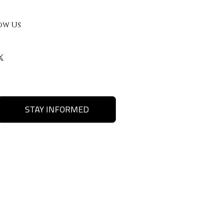
ow Us
STAY INFORMED