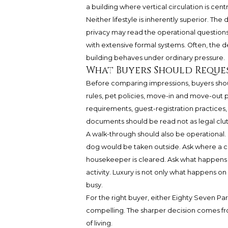
a building where vertical circulation is centr
Neither lifestyle is inherently superior. The 
privacy may read the operational questions
with extensive formal systems. Often, the d
building behaves under ordinary pressure.
What Buyers Should Reque
Before comparing impressions, buyers sh
rules, pet policies, move-in and move-out 
requirements, guest-registration practices,
documents should be read not as legal clutte
A walk-through should also be operational. 
dog would be taken outside. Ask where a ca
housekeeper is cleared. Ask what happens 
activity. Luxury is not only what happens on
busy.
For the right buyer, either Eighty Seven P
compelling. The sharper decision comes fro
of living.