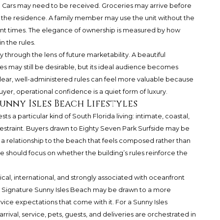
. Cars may need to be received. Groceries may arrive before
he residence. A family member may use the unit without the
rent times. The elegance of ownership is measured by how
 the rules.
y through the lens of future marketability. A beautiful
ay still be desirable, but its ideal audience becomes
clear, well-administered rules can feel more valuable because
yer, operational confidence is a quiet form of luxury.
unny Isles Beach Lifestyles
sts a particular kind of South Florida living: intimate, coastal,
restraint. Buyers drawn to Eighty Seven Park Surfside may be
a relationship to the beach that feels composed rather than
nce should focus on whether the building’s rules reinforce the
rtical, international, and strongly associated with oceanfront
e Signature Sunny Isles Beach may be drawn to a more
ice expectations that come with it. For a Sunny Isles
rrival, service, pets, guests, and deliveries are orchestrated in