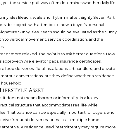
hes, yet the service pathway often determines whether daily life
nny Isles Beach, scale and rhythm matter. Eighty Seven Park
e-side subject, with attention to how a buyer’s personal
 Signature Sunny Isles Beach should be evaluated as the Sunny
ion to vertical movement, service coordination, and the
es.
cter or more relaxed. The point is to ask better questions. How
approved? Are elevator pads, insurance certificates,
food deliveries, floral installations, art handlers, and private
lamorous conversations, but they define whether a residence
te household.
 Lifestyle Asset
. It does not mean disorder or informality. In a luxury
ractical structure that accommodates real life while
se. That balance can be especially important for buyers who
eceive frequent deliveries, or maintain multiple homes.
attentive. A residence used intermittently may require more