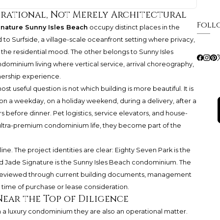
erational, Not Merely Architectural
Foll
gnature Sunny Isles Beach
occupy distinct places in the
d to Surfside, a village-scale oceanfront setting where privacy,
 the residential mood. The other belongs to Sunny Isles
ndominium living where vertical service, arrival choreography,
nership experience.
useful question is not which building is more beautiful. It is
on a weekday, on a holiday weekend, during a delivery, after a
s before dinner. Pet logistics, service elevators, and house-
 In ultra-premium condominium life, they become part of the
ine. The project identities are clear: Eighty Seven Park is the
nd Jade Signature is the Sunny Isles Beach condominium. The
e reviewed through current building documents, management
 time of purchase or lease consideration.
Near the Top of Diligence
n a luxury condominium they are also an operational matter.