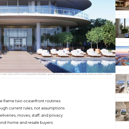
ival view with a curved glass facade, grand entry, reflective pool, and rows of resort-style
re frame two oceanfront routines
ough current rules, not assumptions
liveries, moves, staff, and privacy
econd-home and resale buyers