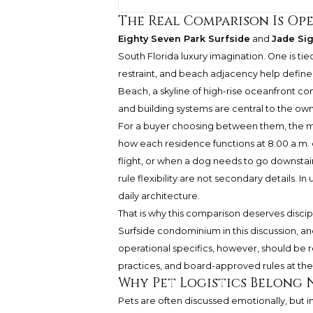
The Real Comparison Is Op
Eighty Seven Park Surfside
and
Jade Si
South Florida luxury imagination. One is tie
restraint, and beach adjacency help define
Beach, a skyline of high-rise oceanfront co
and building systems are central to the ow
For a buyer choosing between them, the most 
how each residence functions at 8:00 a.m. 
flight, or when a dog needs to go downstair
rule flexibility are not secondary details.
daily architecture.
That is why this comparison deserves discipl
Surfside condominium in this discussion, a
operational specifics, however, should b
practices, and board-approved rules at the
Why Pet Logistics Belong 
Pets are often discussed emotionally, but i