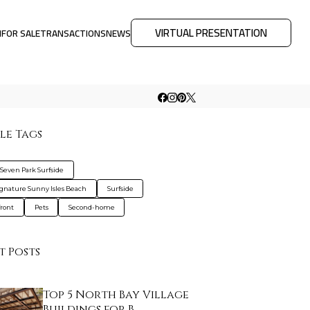
VIRTUAL PRESENTATION
M
FOR SALE
TRANSACTIONS
NEWS
le Tags
 Seven Park Surfside
ignature Sunny Isles Beach
Surfside
ront
Pets
Second-home
t Posts
Top 5 North Bay Village
Buildings for B…