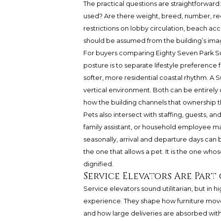
The practical questions are straightforwar
used? Are there weight, breed, number, re
restrictions on lobby circulation, beach ac
should be assumed from the building’s imag
For buyers comparing Eighty Seven Park Sur
posture is to separate lifestyle preference 
softer, more residential coastal rhythm. A S
vertical environment. Both can be entirely 
how the building channels that ownership t
Pets also intersect with staffing, guests, a
family assistant, or household employee ma
seasonally, arrival and departure days can
the one that allows a pet. It is the one whos
dignified.
Service Elevators Are Part
Service elevators sound utilitarian, but in 
experience. They shape how furniture move
and how large deliveries are absorbed witho