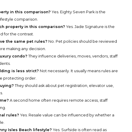
perty in this comparison?
Yes. Eighty Seven Park is the
lifestyle comparison.
ch property in this comparison?
Yes. Jade Signature is the
 for the contrast.
ve the same pet rules?
No. Pet policies should be reviewed
re making any decision.
luxury condo?
They influence deliveries, moves, vendors, staff
dents.
ding is less strict?
Not necessarily. It usually means rules are
e protecting order.
buying?
They should ask about pet registration, elevator use,
s.
home?
A second home often requires remote access, staff
ing.
nal rules?
Yes. Resale value can be influenced by whether a
le.
nny Isles Beach lifestyle?
Yes. Surfside is often read as