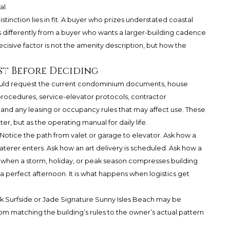
al.
distinction lies in fit. A buyer who prizes understated coastal
 differently from a buyer who wants a larger-building cadence
ecisive factor is not the amenity description, but how the
st Before Deciding
ould request the current condominium documents, house
procedures, service-elevator protocols, contractor
 and any leasing or occupancy rules that may affect use. These
r, but as the operating manual for daily life.
Notice the path from valet or garage to elevator. Ask how a
terer enters. Ask how an art delivery is scheduled. Ask how a
when a storm, holiday, or peak season compresses building
 a perfect afternoon. It is what happens when logistics get
ark Surfside or Jade Signature Sunny Isles Beach may be
m matching the building’s rules to the owner’s actual pattern