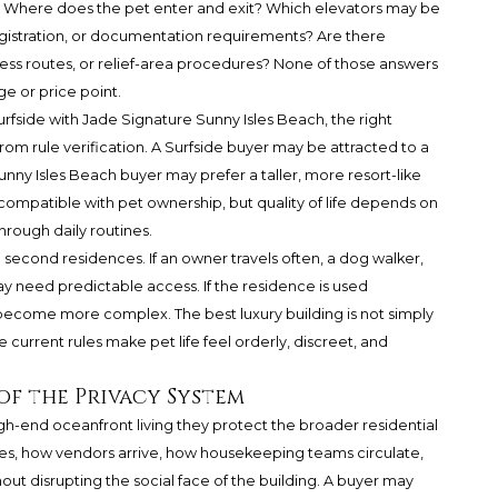
d: Where does the pet enter and exit? Which elevators may be
gistration, or documentation requirements? Are there
cess routes, or relief-area procedures? None of those answers
e or price point.
fside with Jade Signature Sunny Isles Beach, the right
from rule verification. A Surfside buyer may be attracted to a
unny Isles Beach buyer may prefer a taller, more resort-like
compatible with pet ownership, but quality of life depends on
hrough daily routines.
nd second residences. If an owner travels often, a dog walker,
y need predictable access. If the residence is used
 become more complex. The best luxury building is not simply
e current rules make pet life feel orderly, discreet, and
 of the Privacy System
high-end oceanfront living they protect the broader residential
s, how vendors arrive, how housekeeping teams circulate,
ut disrupting the social face of the building. A buyer may