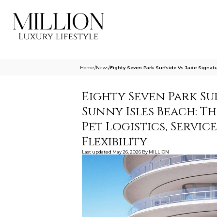
Home
/
News
/
Eighty Seven Park Surfside Vs Jade Signatu
Eighty Seven Park Su
Sunny Isles Beach: T
Pet Logistics, Servic
Flexibility
Last updated
May 26, 2026
By
MILLION