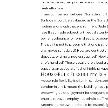
focus on ceiling heights, terraces, or finis
feels effortless.
In any comparison between Surfside and Su
Surfside should be evaluated as the Surfsid
routine aligns with that environment. Jade
Isles Beach-side subject, with equal attent
owner’s tolerance for formalized procedur
The point is not to presume that one is stri
are moves scheduled? How are contractors 
deposits, or time windows required? How are 
chefs handled? These details rarely lead g
supports an active, staffed, or highly priva
House-Rule Flexibility Is a
House-rule flexibility is often misunderstood
condominium, it means the building has a p
preserving quiet enjoyment for everyone el
entertain, travel, employ household staff, r
Second-home owners should be especially 