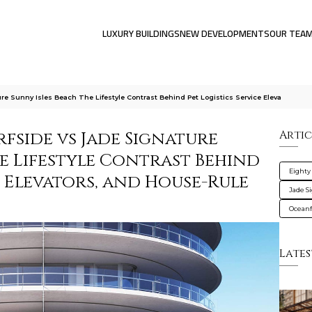
LUXURY BUILDINGS
NEW DEVELOPMENTS
OUR TEA
re Sunny Isles Beach The Lifestyle Contrast Behind Pet Logistics Service Eleva
rfside vs Jade Signature
Artic
he Lifestyle Contrast Behind
Eighty
e Elevators, and House-Rule
Jade S
Oceanf
Lates