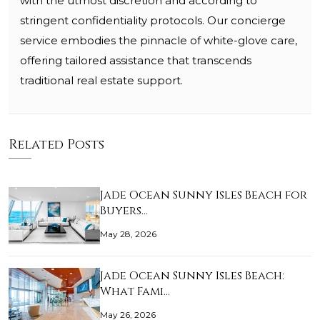
with the utmost discretion and according to
stringent confidentiality protocols. Our concierge
service embodies the pinnacle of white-glove care,
offering tailored assistance that transcends
traditional real estate support.
Related Posts
Jade Ocean Sunny Isles Beach for
Buyers…
May 28, 2026
Jade Ocean Sunny Isles Beach:
What Fami…
May 26, 2026