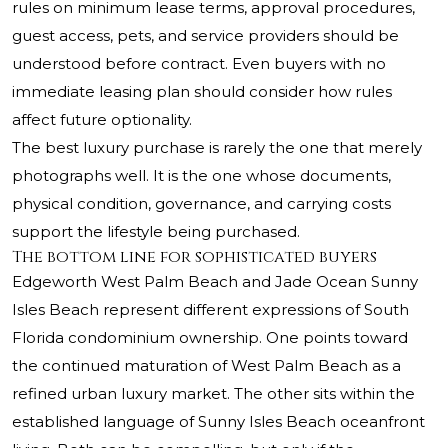
rules on minimum lease terms, approval procedures,
guest access, pets, and service providers should be
understood before contract. Even buyers with no
immediate leasing plan should consider how rules
affect future optionality.
The best luxury purchase is rarely the one that merely
photographs well. It is the one whose documents,
physical condition, governance, and carrying costs
support the lifestyle being purchased.
The bottom line for sophisticated buyers
Edgeworth West Palm Beach and Jade Ocean Sunny
Isles Beach represent different expressions of South
Florida condominium ownership. One points toward
the continued maturation of West Palm Beach as a
refined urban luxury market. The other sits within the
established language of Sunny Isles Beach oceanfront