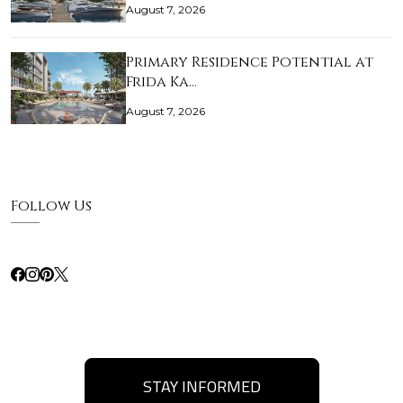
August 7, 2026
Primary Residence Potential at
Frida Ka…
August 7, 2026
Follow Us
STAY INFORMED