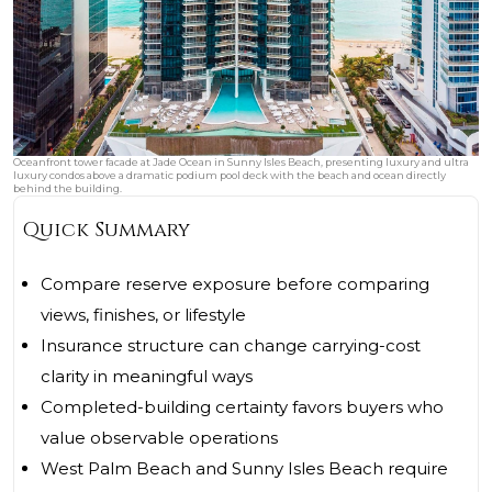
Oceanfront tower facade at Jade Ocean in Sunny Isles Beach, presenting luxury and ultra
luxury condos above a dramatic podium pool deck with the beach and ocean directly
behind the building.
Quick Summary
Compare reserve exposure before comparing
views, finishes, or lifestyle
Insurance structure can change carrying-cost
clarity in meaningful ways
Completed-building certainty favors buyers who
value observable operations
West Palm Beach and Sunny Isles Beach require