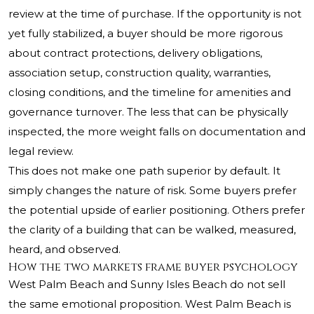
review at the time of purchase. If the opportunity is not
yet fully stabilized, a buyer should be more rigorous
about contract protections, delivery obligations,
association setup, construction quality, warranties,
closing conditions, and the timeline for amenities and
governance turnover. The less that can be physically
inspected, the more weight falls on documentation and
legal review.
This does not make one path superior by default. It
simply changes the nature of risk. Some buyers prefer
the potential upside of earlier positioning. Others prefer
the clarity of a building that can be walked, measured,
heard, and observed.
How the two markets frame buyer psychology
West Palm Beach and Sunny Isles Beach do not sell
the same emotional proposition. West Palm Beach is