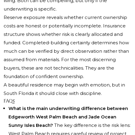
living. Both can be compelling, but only if the
underwriting is specific.
Reserve exposure reveals whether current ownership
costs are honest or potentially incomplete. Insurance
structure shows whether risk is clearly allocated and
funded. Completed-building certainty determines how
much can be verified by direct observation rather than
assumed from materials. For the most discerning
buyers, these are not technicalities. They are the
foundation of confident ownership.
A beautiful residence may begin with emotion, but in
South Florida it should close with discipline.
FAQs
What is the main underwriting difference between
Edgeworth West Palm Beach and Jade Ocean
Sunny Isles Beach?
The key difference is the risk lens:
West Palm Beach requires careful review of project