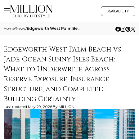
AVAILABILITY
Home
/
News
/
Edgeworth West Palm Beach Vs Jade Ocean Sunny Isles Beach What To Underwrite Across Reserve Exposure Insurance Structure
Edgeworth West Palm Beach vs
Jade Ocean Sunny Isles Beach:
What to Underwrite Across
Reserve Exposure, Insurance
Structure, and Completed-
Building Certainty
Last updated
May 29, 2026
By
MILLION