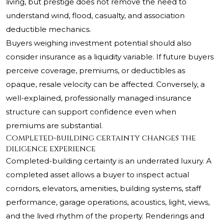
living, but prestige does not remove the need to
understand wind, flood, casualty, and association
deductible mechanics.
Buyers weighing investment potential should also
consider insurance as a liquidity variable. If future buyers
perceive coverage, premiums, or deductibles as
opaque, resale velocity can be affected. Conversely, a
well-explained, professionally managed insurance
structure can support confidence even when
premiums are substantial.
Completed-building certainty changes the
diligence experience
Completed-building certainty is an underrated luxury. A
completed asset allows a buyer to inspect actual
corridors, elevators, amenities, building systems, staff
performance, garage operations, acoustics, light, views,
and the lived rhythm of the property. Renderings and