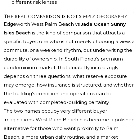
different risk lenses
The real comparison is not simply geography
Edgeworth West Palm Beach vs
Jade Ocean Sunny
Isles Beach
is the kind of comparison that attracts a
specific buyer: one who is not merely choosing a view, a
commute, or a weekend rhythm, but underwriting the
durability of ownership. In South Florida’s premium
condominium market, that durability increasingly
depends on three questions: what reserve exposure
may emerge, how insurance is structured, and whether
the building’s condition and operations can be
evaluated with completed-building certainty.
The two names occupy very different buyer
imaginations. West Palm Beach has become a polished
alternative for those who want proximity to Palm
Beach, a more urban daily routine, and a market