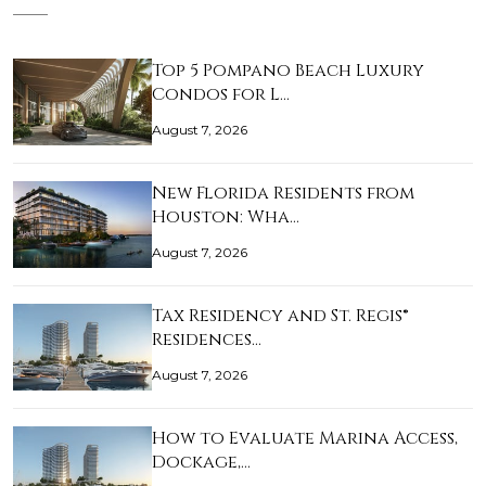
Top 5 Pompano Beach Luxury
Condos for L…
August 7, 2026
New Florida Residents from
Houston: Wha…
August 7, 2026
Tax Residency and St. Regis®
Residences…
August 7, 2026
How to Evaluate Marina Access,
Dockage,…