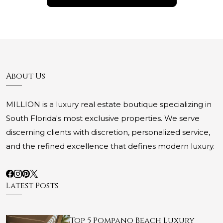
About Us
MILLION is a luxury real estate boutique specializing in
South Florida's most exclusive properties. We serve
discerning clients with discretion, personalized service,
and the refined excellence that defines modern luxury.
Latest Posts
Top 5 Pompano Beach Luxury