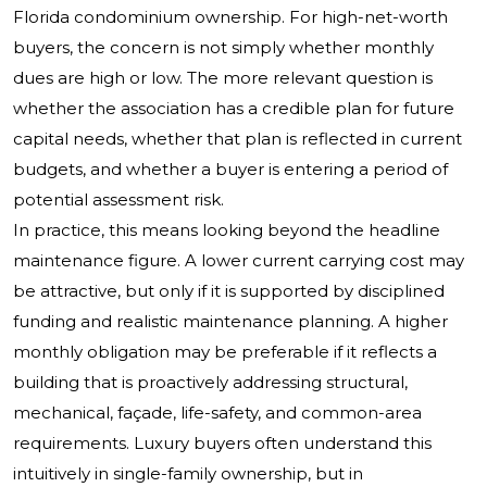
Florida condominium ownership. For high-net-worth
buyers, the concern is not simply whether monthly
dues are high or low. The more relevant question is
whether the association has a credible plan for future
capital needs, whether that plan is reflected in current
budgets, and whether a buyer is entering a period of
potential assessment risk.
In practice, this means looking beyond the headline
maintenance figure. A lower current carrying cost may
be attractive, but only if it is supported by disciplined
funding and realistic maintenance planning. A higher
monthly obligation may be preferable if it reflects a
building that is proactively addressing structural,
mechanical, façade, life-safety, and common-area
requirements. Luxury buyers often understand this
intuitively in single-family ownership, but in