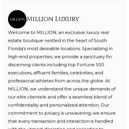
Million Luxury
Welcome to MILLION, an exclusive luxury real
estate boutique nestled in the heart of South
Florida’s most desirable locations. Specializing in
high-end properties, we provide a sanctuary for
discerning clients including top Fortune 500
executives, affluent families, celebrities, and
professional athletes from across the globe. At
MILLION, we understand the unique demands of
our elite clientele and offer a seamless blend of
confidentiality and personalized attention. Our
commitment to privacy is unwavering; we ensure
that every transaction and interaction is handled