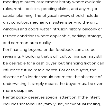
meeting minutes, assessment history where available,
rules, rental policies, pending claims, and any major
capital planning. The physical review should include
unit condition, mechanical systems serving the unit,
windows and doors, water intrusion history, balcony or
terrace conditions where applicable, parking, storage,
and common-area quality.
For financing buyers, lender feedback can also be
revealing. A building that is difficult to finance may still
be desirable for a cash buyer, but financing friction can
influence future resale depth. For cash buyers, the
absence of a lender should not mean the absence of
underwriting. It simply means the buyer must be even
more disciplined.
Rental policy deserves special attention. If the intent
includes seasonal use, family use, or eventual leasing,