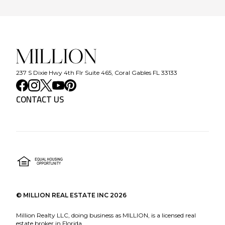
237 S Dixie Hwy 4th Flr Suite 465, Coral Gables FL 33133
CONTACT US
©
MILLION REAL ESTATE INC
2026
Million Realty LLC, doing business as MILLION, is a licensed real
estate broker in Florida.