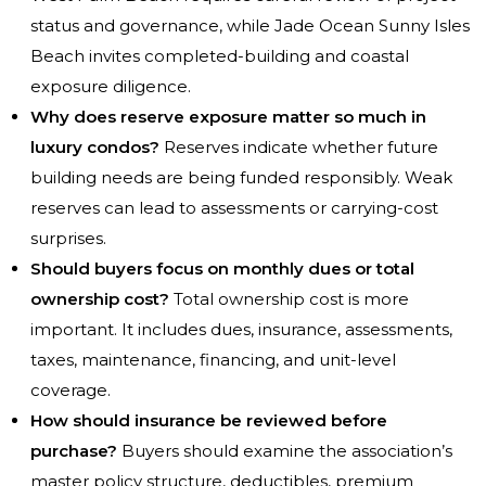
status and governance, while Jade Ocean Sunny Isles
Beach invites completed-building and coastal
exposure diligence.
Why does reserve exposure matter so much in
luxury condos?
Reserves indicate whether future
building needs are being funded responsibly. Weak
reserves can lead to assessments or carrying-cost
surprises.
Should buyers focus on monthly dues or total
ownership cost?
Total ownership cost is more
important. It includes dues, insurance, assessments,
taxes, maintenance, financing, and unit-level
coverage.
How should insurance be reviewed before
purchase?
Buyers should examine the association’s
master policy structure, deductibles, premium