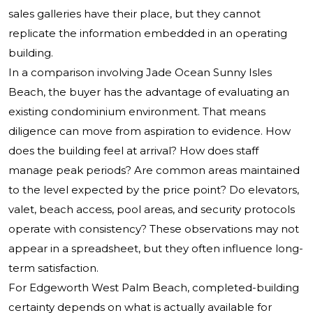
sales galleries have their place, but they cannot
replicate the information embedded in an operating
building.
In a comparison involving Jade Ocean Sunny Isles
Beach, the buyer has the advantage of evaluating an
existing condominium environment. That means
diligence can move from aspiration to evidence. How
does the building feel at arrival? How does staff
manage peak periods? Are common areas maintained
to the level expected by the price point? Do elevators,
valet, beach access, pool areas, and security protocols
operate with consistency? These observations may not
appear in a spreadsheet, but they often influence long-
term satisfaction.
For Edgeworth West Palm Beach, completed-building
certainty depends on what is actually available for