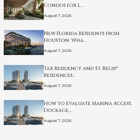
Condos for L…
August 7, 2026
New Florida Residents from
Houston: Wha…
August 7, 2026
Tax Residency and St. Regis®
Residences…
August 7, 2026
How to Evaluate Marina Access,
Dockage,…
August 7, 2026