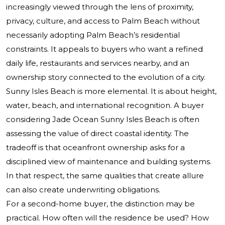
increasingly viewed through the lens of proximity,
privacy, culture, and access to Palm Beach without
necessarily adopting Palm Beach’s residential
constraints. It appeals to buyers who want a refined
daily life, restaurants and services nearby, and an
ownership story connected to the evolution of a city.
Sunny Isles Beach is more elemental. It is about height,
water, beach, and international recognition. A buyer
considering Jade Ocean Sunny Isles Beach is often
assessing the value of direct coastal identity. The
tradeoff is that oceanfront ownership asks for a
disciplined view of maintenance and building systems.
In that respect, the same qualities that create allure
can also create underwriting obligations.
For a second-home buyer, the distinction may be
practical. How often will the residence be used? How