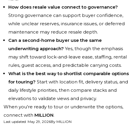
How does resale value connect to governance?
Strong governance can support buyer confidence,
while unclear reserves, insurance issues, or deferred
maintenance may reduce resale depth.
Can a second-home buyer use the same
underwriting approach?
Yes, though the emphasis
may shift toward lock-and-leave ease, staffing, rental
rules, guest access, and predictable carrying costs.
What is the best way to shortlist comparable options
for touring?
Start with location fit, delivery status, and
daily lifestyle priorities, then compare stacks and
elevations to validate views and privacy.
When you're ready to tour or underwrite the options,
connect with
MILLION
.
Last updated
:
May 29, 2026
By
MILLION