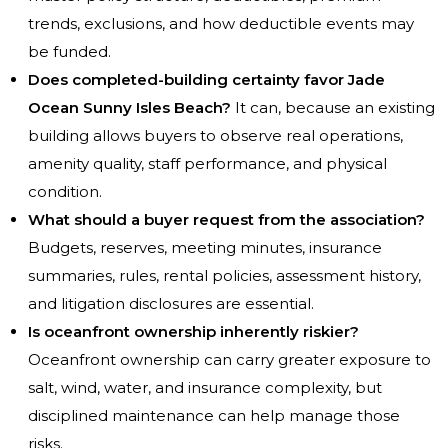
trends, exclusions, and how deductible events may
be funded.
Does completed-building certainty favor Jade
Ocean Sunny Isles Beach?
It can, because an existing
building allows buyers to observe real operations,
amenity quality, staff performance, and physical
condition.
What should a buyer request from the association?
Budgets, reserves, meeting minutes, insurance
summaries, rules, rental policies, assessment history,
and litigation disclosures are essential.
Is oceanfront ownership inherently riskier?
Oceanfront ownership can carry greater exposure to
salt, wind, water, and insurance complexity, but
disciplined maintenance can help manage those
risks.