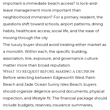
important is immediate beach access? Is lock-and-
leave management more important than
neighborhood immersion? For a primary resident, the
questions shift toward schools, airport patterns, dining
habits, healthcare access, social life, and the ease of
moving through the city.
The luxury buyer should avoid treating either market as
a monolith. Within each, the specific building,
association, line, exposure, and governance culture
matter more than broad reputation.
What to request before making a decision
Before selecting between Edgeworth West Palm
Beach and Jade Ocean Sunny Isles Beach, buyers
should organize diligence around documents, physical
inspection, and lifestyle fit. The financial package should
include budgets, reserves, insurance summaries,