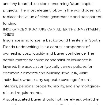
and any board discussion concerning future capital
projects. The most elegant lobby in the world does not
replace the value of clean governance and transparent
funding.
Insurance structure can alter the investment
thesis
Insurance is no longer a background line item in South
Florida underwriting. It is a central component of
ownership cost, liquidity, and buyer confidence. The
details matter because condominium insurance is
layered: the association typically carries policies for
common elements and building-level risk, while
individual owners carry separate coverage for unit
interiors, personal property, liability, and any mortgage-
related requirements.
A sophisticated buyer should not merely ask what the