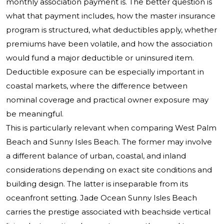
monthly association payment is. The better question is
what that payment includes, how the master insurance
program is structured, what deductibles apply, whether
premiums have been volatile, and how the association
would fund a major deductible or uninsured item.
Deductible exposure can be especially important in
coastal markets, where the difference between
nominal coverage and practical owner exposure may
be meaningful.
This is particularly relevant when comparing West Palm
Beach and Sunny Isles Beach. The former may involve
a different balance of urban, coastal, and inland
considerations depending on exact site conditions and
building design. The latter is inseparable from its
oceanfront setting. Jade Ocean Sunny Isles Beach
carries the prestige associated with beachside vertical