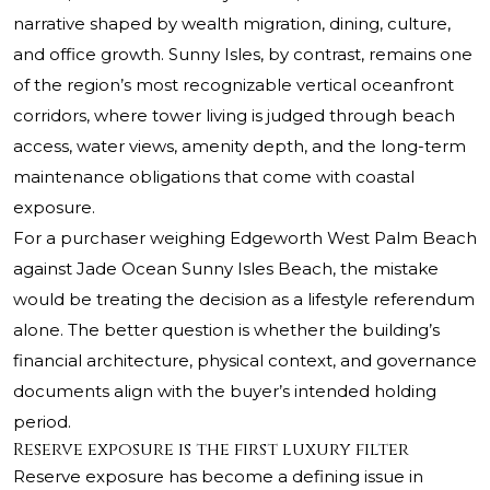
narrative shaped by wealth migration, dining, culture,
and office growth. Sunny Isles, by contrast, remains one
of the region’s most recognizable vertical oceanfront
corridors, where tower living is judged through beach
access, water views, amenity depth, and the long-term
maintenance obligations that come with coastal
exposure.
For a purchaser weighing Edgeworth West Palm Beach
against Jade Ocean Sunny Isles Beach, the mistake
would be treating the decision as a lifestyle referendum
alone. The better question is whether the building’s
financial architecture, physical context, and governance
documents align with the buyer’s intended holding
period.
Reserve exposure is the first luxury filter
Reserve exposure has become a defining issue in