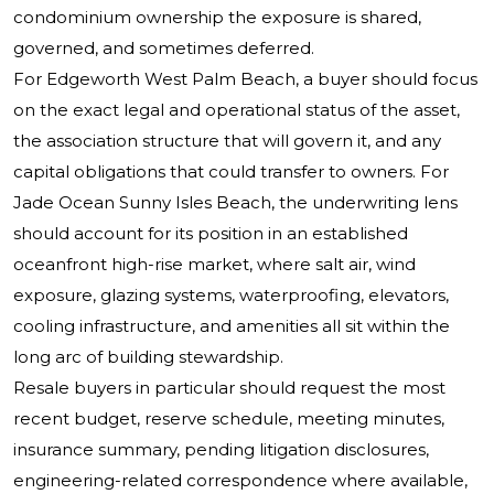
condominium ownership the exposure is shared,
governed, and sometimes deferred.
For Edgeworth West Palm Beach, a buyer should focus
on the exact legal and operational status of the asset,
the association structure that will govern it, and any
capital obligations that could transfer to owners. For
Jade Ocean Sunny Isles Beach, the underwriting lens
should account for its position in an established
oceanfront high-rise market, where salt air, wind
exposure, glazing systems, waterproofing, elevators,
cooling infrastructure, and amenities all sit within the
long arc of building stewardship.
Resale buyers in particular should request the most
recent budget, reserve schedule, meeting minutes,
insurance summary, pending litigation disclosures,
engineering-related correspondence where available,