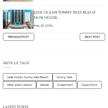
Jade Ocean Sunny Isles Beach:
How House…
May 25, 2026
PREVIOUS POST
NEXT POST
Article Tags
Jade Ocean Sunny Isles Beach
Sunny-isles
West-palm-beach
Resale
Investment
Oceanfront
Latest Posts