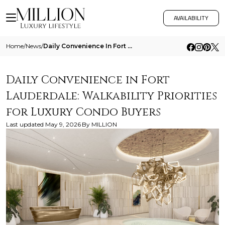
AVAILABILITY
Home
/
News
/
Daily Convenience In Fort Lauderdale Walkability Priorities For Luxury Condo Buyers
Daily Convenience in Fort
Lauderdale: Walkability Priorities
for Luxury Condo Buyers
Last updated
May 9, 2026
By
MILLION