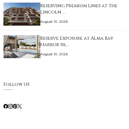
Reserving Premium Lines at The
Lincoln …
August 10, 2026
Reserve Exposure at Alma Bay
Harbor Isl…
August 10, 2026
Follow Us