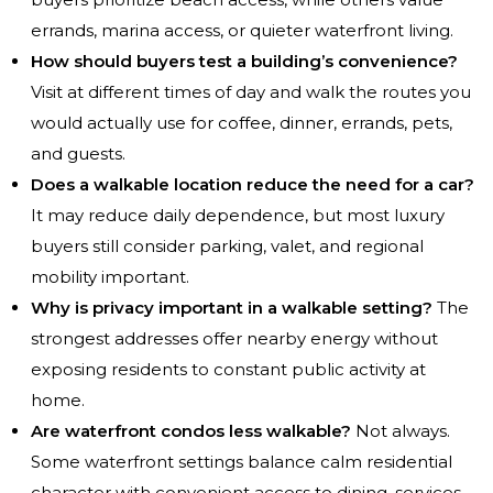
errands, marina access, or quieter waterfront living.
How should buyers test a building’s convenience?
Visit at different times of day and walk the routes you
would actually use for coffee, dinner, errands, pets,
and guests.
Does a walkable location reduce the need for a car?
It may reduce daily dependence, but most luxury
buyers still consider parking, valet, and regional
mobility important.
Why is privacy important in a walkable setting?
The
strongest addresses offer nearby energy without
exposing residents to constant public activity at
home.
Are waterfront condos less walkable?
Not always.
Some waterfront settings balance calm residential
character with convenient access to dining, services,