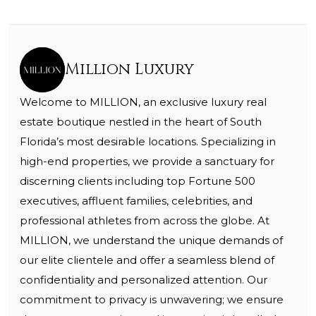
Million Luxury
Welcome to MILLION, an exclusive luxury real
estate boutique nestled in the heart of South
Florida’s most desirable locations. Specializing in
high-end properties, we provide a sanctuary for
discerning clients including top Fortune 500
executives, affluent families, celebrities, and
professional athletes from across the globe. At
MILLION, we understand the unique demands of
our elite clientele and offer a seamless blend of
confidentiality and personalized attention. Our
commitment to privacy is unwavering; we ensure