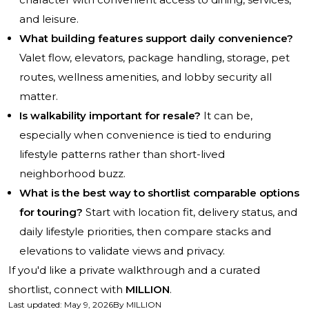
and leisure.
What building features support daily convenience?
Valet flow, elevators, package handling, storage, pet
routes, wellness amenities, and lobby security all
matter.
Is walkability important for resale?
It can be,
especially when convenience is tied to enduring
lifestyle patterns rather than short-lived
neighborhood buzz.
What is the best way to shortlist comparable options
for touring?
Start with location fit, delivery status, and
daily lifestyle priorities, then compare stacks and
elevations to validate views and privacy.
If you'd like a private walkthrough and a curated
shortlist, connect with
MILLION
.
Last updated
:
May 9, 2026
By
MILLION