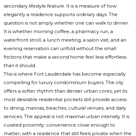
secondary lifestyle feature. It is a measure of how
elegantly a residence supports ordinary days. The
question is not simply whether one can walk to dinner.
It is whether morning coffee, a pharmacy run, a
waterfront stroll, a lunch meeting, a salon visit, and an
evening reservation can unfold without the small
frictions that make a second home feel less effortless
than it should.
This is where Fort Lauderdale has become especially
compelling for luxury condominium buyers. The city
offers a softer rhythm than denser urban cores, yet its
most desirable residential pockets still provide access
to dining, marinas, beaches, cultural venues, and daily
services. The appeal is not maximal urban intensity. It is
curated proximity: convenience close enough to
matter, with a residence that still feels private when the