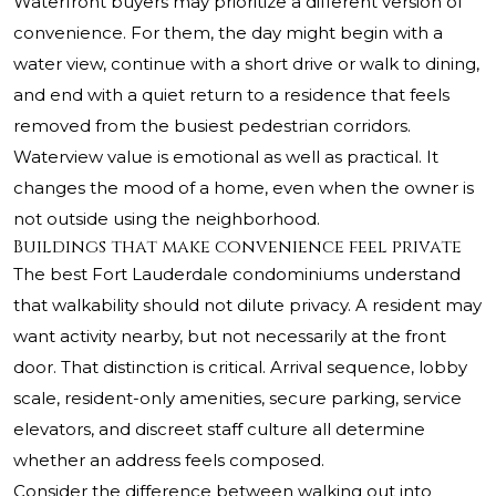
Waterfront buyers may prioritize a different version of
convenience. For them, the day might begin with a
water view, continue with a short drive or walk to dining,
and end with a quiet return to a residence that feels
removed from the busiest pedestrian corridors.
Waterview value is emotional as well as practical. It
changes the mood of a home, even when the owner is
not outside using the neighborhood.
Buildings that make convenience feel private
The best Fort Lauderdale condominiums understand
that walkability should not dilute privacy. A resident may
want activity nearby, but not necessarily at the front
door. That distinction is critical. Arrival sequence, lobby
scale, resident-only amenities, secure parking, service
elevators, and discreet staff culture all determine
whether an address feels composed.
Consider the difference between walking out into