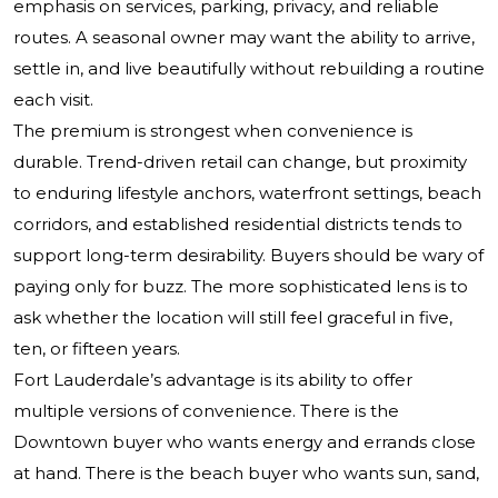
emphasis on services, parking, privacy, and reliable
routes. A seasonal owner may want the ability to arrive,
settle in, and live beautifully without rebuilding a routine
each visit.
The premium is strongest when convenience is
durable. Trend-driven retail can change, but proximity
to enduring lifestyle anchors, waterfront settings, beach
corridors, and established residential districts tends to
support long-term desirability. Buyers should be wary of
paying only for buzz. The more sophisticated lens is to
ask whether the location will still feel graceful in five,
ten, or fifteen years.
Fort Lauderdale’s advantage is its ability to offer
multiple versions of convenience. There is the
Downtown buyer who wants energy and errands close
at hand. There is the beach buyer who wants sun, sand,