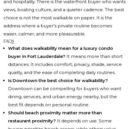
and hospitality. There is the waterfront buyer who wants
views, boating culture, and a quieter cadence. The best
choice is not the most walkable on paper. It is the
address where a buyer’s private routine becomes
easier, calmer, and more pleasurable.
FAQs
What does walkability mean for a luxury condo
buyer in Fort Lauderdale?
It means more than short
distances. It includes comfort, privacy, shade, service
quality, and the ease of completing daily routines.
Is Downtown the best choice for walkability?
Downtown can be compelling for buyers who want
dining, services, and urban energy nearby, but the
best fit depends on personal routine.
Should beach proximity matter more than
restaurant proximity?
It depends on use. Some
buyers prioritize beach access, while others value