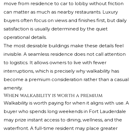
move from residence to car to lobby without friction
can matter as much as nearby restaurants. Luxury
buyers often focus on views and finishes first, but daily
satisfaction is usually determined by the quiet
operational details.
The most desirable buildings make these details feel
invisible. A seamless residence does not call attention
to logistics. It allows owners to live with fewer
interruptions, which is precisely why walkability has
become a premium consideration rather than a casual
amenity.
When walkability is worth a premium
Walkability is worth paying for when it aligns with use. A
buyer who spends long weekends in Fort Lauderdale
may prize instant access to dining, wellness, and the
waterfront. A full-time resident may place greater