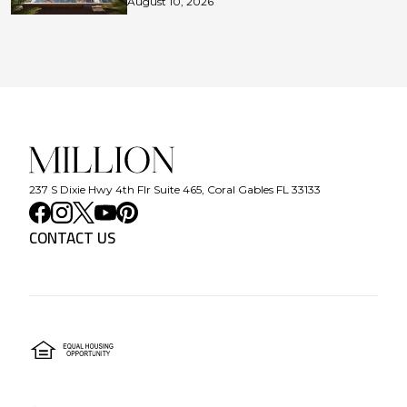
August 10, 2026
237 S Dixie Hwy 4th Flr Suite 465, Coral Gables FL 33133
CONTACT US