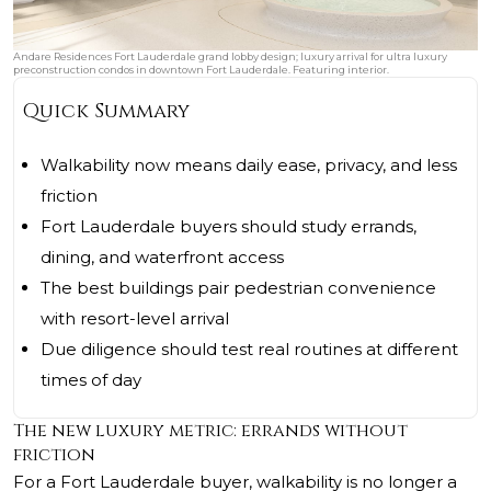
Andare Residences Fort Lauderdale grand lobby design; luxury arrival for ultra luxury
preconstruction condos in downtown Fort Lauderdale. Featuring interior.
Quick Summary
Walkability now means daily ease, privacy, and less
friction
Fort Lauderdale buyers should study errands,
dining, and waterfront access
The best buildings pair pedestrian convenience
with resort-level arrival
Due diligence should test real routines at different
times of day
The new luxury metric: errands without
friction
For a Fort Lauderdale buyer, walkability is no longer a