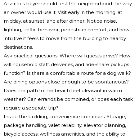
A serious buyer should test the neighborhood the way
an owner would use it. Visit early in the morning, at
midday, at sunset, and after dinner. Notice noise,
lighting, traffic behavior, pedestrian comfort, and how
intuitive it feels to move from the building to nearby
destinations.
Ask practical questions. Where will guests arrive? How
will household staff, deliveries, and ride-share pickups
function? Is there a comfortable route for a dog walk?
Are dining options close enough to be spontaneous?
Does the path to the beach feel pleasant in warm
weather? Can errands be combined, or does each task
require a separate trip?
Inside the building, convenience continues. Storage,
package handling, valet reliability, elevator planning,
bicycle access, wellness amenities, and the ability to