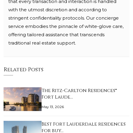
that every transaction and interaction is handled
with the utmost discretion and according to
stringent confidentiality protocols. Our concierge
service embodies the pinnacle of white-glove care,
offering tailored assistance that transcends
traditional real estate support.
Related Posts
The Ritz-Carlton Residences®
Fort Laude…
May 13, 2026
Best Fort Lauderdale residences
for buy…