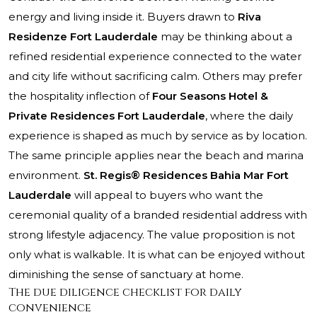
energy and living inside it. Buyers drawn to
Riva
Residenze Fort Lauderdale
may be thinking about a
refined residential experience connected to the water
and city life without sacrificing calm. Others may prefer
the hospitality inflection of
Four Seasons Hotel &
Private Residences Fort Lauderdale
, where the daily
experience is shaped as much by service as by location.
The same principle applies near the beach and marina
environment.
St. Regis® Residences Bahia Mar Fort
Lauderdale
will appeal to buyers who want the
ceremonial quality of a branded residential address with
strong lifestyle adjacency. The value proposition is not
only what is walkable. It is what can be enjoyed without
diminishing the sense of sanctuary at home.
The due diligence checklist for daily
convenience