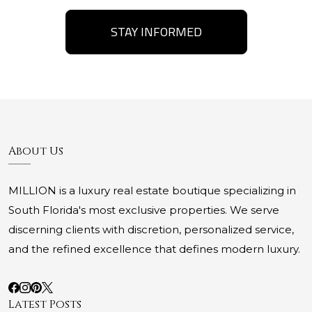
STAY INFORMED
About Us
MILLION is a luxury real estate boutique specializing in
South Florida's most exclusive properties. We serve
discerning clients with discretion, personalized service,
and the refined excellence that defines modern luxury.
Latest Posts