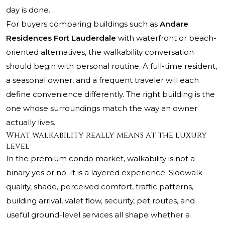
day is done.
For buyers comparing buildings such as
Andare
Residences Fort Lauderdale
with waterfront or beach-
oriented alternatives, the walkability conversation
should begin with personal routine. A full-time resident,
a seasonal owner, and a frequent traveler will each
define convenience differently. The right building is the
one whose surroundings match the way an owner
actually lives.
What walkability really means at the luxury
level
In the premium condo market, walkability is not a
binary yes or no. It is a layered experience. Sidewalk
quality, shade, perceived comfort, traffic patterns,
building arrival, valet flow, security, pet routes, and
useful ground-level services all shape whether a