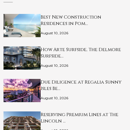
Best New Construction
Residences in Pom…
August 10, 2026
How Arte Surfside, The Delmore
Surfside…
August 10, 2026
Due Diligence at Regalia Sunny
Isles Be…
August 10, 2026
Reserving Premium Lines at The
Lincoln …