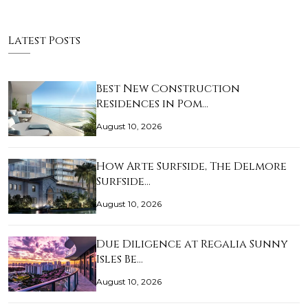
Latest Posts
Best New Construction
Residences in Pom…
August 10, 2026
How Arte Surfside, The Delmore
Surfside…
August 10, 2026
Due Diligence at Regalia Sunny
Isles Be…
August 10, 2026