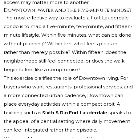
access may matter more to another.
Downtown, water and the five-minute mindset
The most effective way to evaluate a Fort Lauderdale
condo is to map a five-minute, ten-minute, and fifteen-
minute lifestyle. Within five minutes, what can be done
without planning? Within ten, what feels pleasant
rather than merely possible? Within fifteen, does the
neighborhood still feel connected, or does the walk
begin to feel like a compromise?
This exercise clarifies the role of Downtown living. For
buyers who want restaurants, professional services, and
a more connected urban cadence, Downtown can
place everyday activities within a compact orbit. A
building such as
Sixth & Rio Fort Lauderdale
speaks to
the appeal of a central setting where daily movement
can feel integrated rather than episodic.