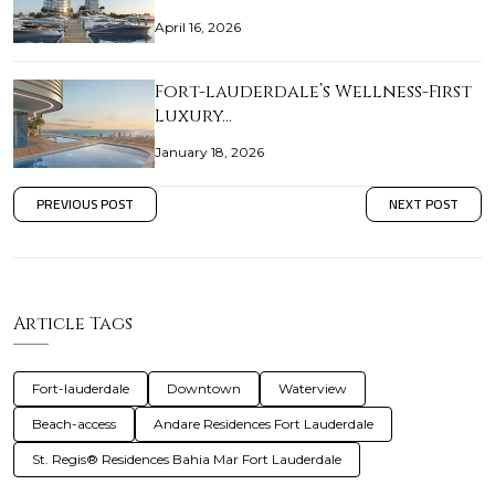
April 16, 2026
Fort-lauderdale’s Wellness-First
Luxury…
January 18, 2026
PREVIOUS POST
NEXT POST
Article Tags
Fort-lauderdale
Downtown
Waterview
Beach-access
Andare Residences Fort Lauderdale
St. Regis® Residences Bahia Mar Fort Lauderdale