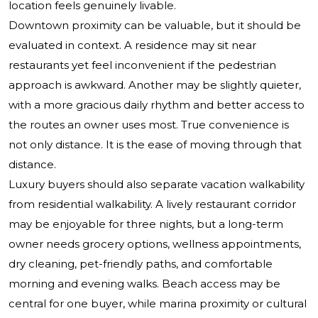
location feels genuinely livable.
Downtown proximity can be valuable, but it should be
evaluated in context. A residence may sit near
restaurants yet feel inconvenient if the pedestrian
approach is awkward. Another may be slightly quieter,
with a more gracious daily rhythm and better access to
the routes an owner uses most. True convenience is
not only distance. It is the ease of moving through that
distance.
Luxury buyers should also separate vacation walkability
from residential walkability. A lively restaurant corridor
may be enjoyable for three nights, but a long-term
owner needs grocery options, wellness appointments,
dry cleaning, pet-friendly paths, and comfortable
morning and evening walks. Beach access may be
central for one buyer, while marina proximity or cultural