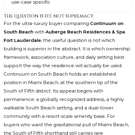
use-case specific
The question is fit, not supremacy
For the ultra-luxury buyer comparing
Continuum on
South Beach
with
Auberge Beach Residences & Spa
Fort Lauderdale
, the useful question is not which
building is superior in the abstract. It is which ownership
framework, association culture, and daily setting best
support the way the residence will actually be used.
Continuum on South Beach
holds an established
position in Miami Beach, at the southern tip of the
South of Fifth district. Its appeal begins with
permanence: a globally recognized address, a highly
walkable South Beach setting, and a dual-tower
community with a resort-scale amenity base. For
buyers who want the gravitational pull of Miami Beach,
the South of Fifth shorthand still carries rare