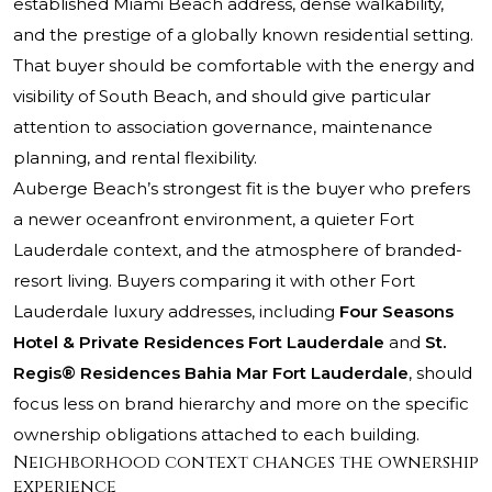
established Miami Beach address, dense walkability,
and the prestige of a globally known residential setting.
That buyer should be comfortable with the energy and
visibility of South Beach, and should give particular
attention to association governance, maintenance
planning, and rental flexibility.
Auberge Beach’s strongest fit is the buyer who prefers
a newer oceanfront environment, a quieter Fort
Lauderdale context, and the atmosphere of branded-
resort living. Buyers comparing it with other Fort
Lauderdale luxury addresses, including
Four Seasons
Hotel & Private Residences Fort Lauderdale
and
St.
Regis® Residences Bahia Mar Fort Lauderdale
, should
focus less on brand hierarchy and more on the specific
ownership obligations attached to each building.
Neighborhood context changes the ownership
experience