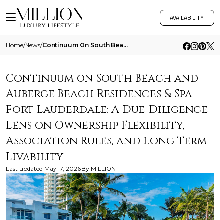
AVAILABILITY
Home
/
News
/
Continuum On South Beach And Auberge Beach Residences And Spa Fort Lauderdale A Due Diligence Lens On Ownership Flexibil
Continuum on South Beach and
Auberge Beach Residences & Spa
Fort Lauderdale: A Due-Diligence
Lens on Ownership Flexibility,
Association Rules, and Long-Term
Livability
Last updated
May 17, 2026
By
MILLION