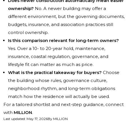
Does newer construction automatically mean easier
ownership?
No. A newer building may offer a
different environment, but the governing documents,
budgets, insurance, and association practices still
control ownership.
Is this comparison relevant for long-term owners?
Yes. Over a 10- to 20-year hold, maintenance,
insurance, coastal regulation, governance, and
lifestyle fit can matter as much as price.
What is the practical takeaway for buyers?
Choose
the building whose rules, governance culture,
neighborhood rhythm, and long-term obligations
match how the residence will actually be used.
For a tailored shortlist and next-step guidance, connect
with
MILLION
.
Last updated
:
May 17, 2026
By
MILLION