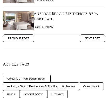
Auberge Beach Residences & Spa
Fort Lau…
June 16, 2026
PREVIOUS POST
NEXT POST
Article Tags
Continuum on South Beach
Auberge Beach Residences & Spa Fort Lauderdale
Oceanfront
Resale
Second-home
Broward