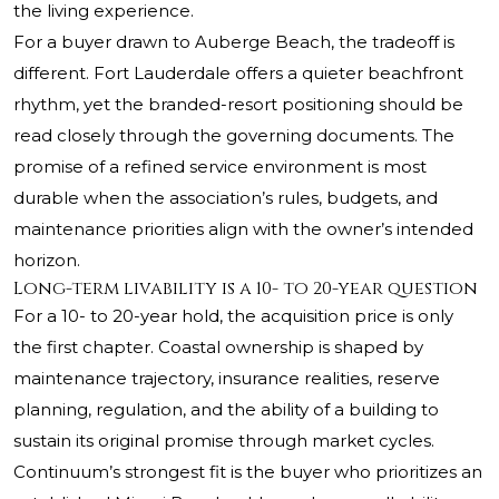
the living experience.
For a buyer drawn to Auberge Beach, the tradeoff is
different. Fort Lauderdale offers a quieter beachfront
rhythm, yet the branded-resort positioning should be
read closely through the governing documents. The
promise of a refined service environment is most
durable when the association’s rules, budgets, and
maintenance priorities align with the owner’s intended
horizon.
Long-term livability is a 10- to 20-year question
For a 10- to 20-year hold, the acquisition price is only
the first chapter. Coastal ownership is shaped by
maintenance trajectory, insurance realities, reserve
planning, regulation, and the ability of a building to
sustain its original promise through market cycles.
Continuum’s strongest fit is the buyer who prioritizes an