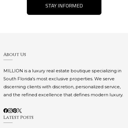
STAY INFORMED
About Us
MILLION is a luxury real estate boutique specializing in
South Florida's most exclusive properties. We serve
discerning clients with discretion, personalized service,
and the refined excellence that defines modern luxury.
Latest Posts