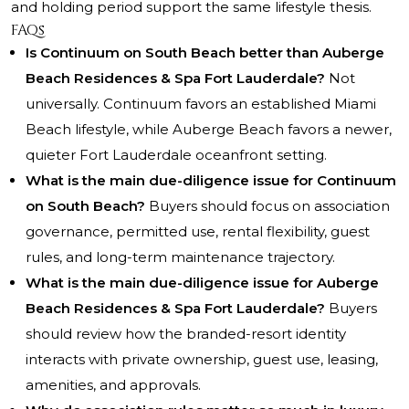
and holding period support the same lifestyle thesis.
FAQs
Is Continuum on South Beach better than Auberge
Beach Residences & Spa Fort Lauderdale?
Not
universally. Continuum favors an established Miami
Beach lifestyle, while Auberge Beach favors a newer,
quieter Fort Lauderdale oceanfront setting.
What is the main due-diligence issue for Continuum
on South Beach?
Buyers should focus on association
governance, permitted use, rental flexibility, guest
rules, and long-term maintenance trajectory.
What is the main due-diligence issue for Auberge
Beach Residences & Spa Fort Lauderdale?
Buyers
should review how the branded-resort identity
interacts with private ownership, guest use, leasing,
amenities, and approvals.