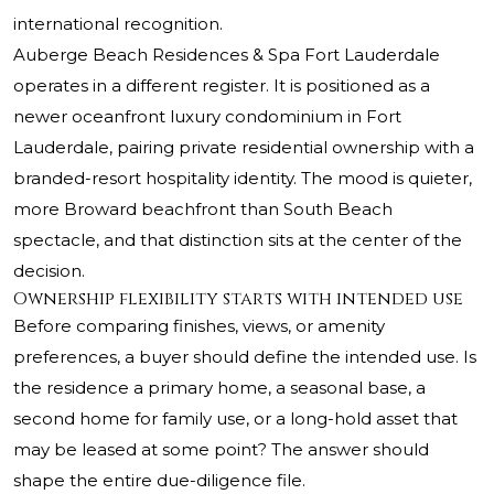
international recognition.
Auberge Beach Residences & Spa Fort Lauderdale
operates in a different register. It is positioned as a
newer oceanfront luxury condominium in Fort
Lauderdale, pairing private residential ownership with a
branded-resort hospitality identity. The mood is quieter,
more Broward beachfront than South Beach
spectacle, and that distinction sits at the center of the
decision.
Ownership flexibility starts with intended use
Before comparing finishes, views, or amenity
preferences, a buyer should define the intended use. Is
the residence a primary home, a seasonal base, a
second home for family use, or a long-hold asset that
may be leased at some point? The answer should
shape the entire due-diligence file.