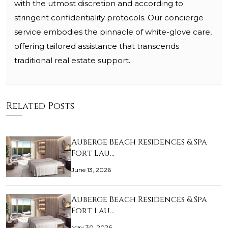
with the utmost discretion and according to
stringent confidentiality protocols. Our concierge
service embodies the pinnacle of white-glove care,
offering tailored assistance that transcends
traditional real estate support.
Related Posts
Auberge Beach Residences & Spa
Fort Lau…
June 13, 2026
Auberge Beach Residences & Spa
Fort Lau…
May 30, 2026