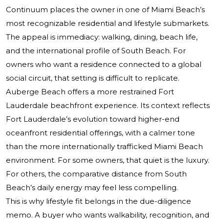
Continuum places the owner in one of Miami Beach’s
most recognizable residential and lifestyle submarkets.
The appeal is immediacy: walking, dining, beach life,
and the international profile of South Beach. For
owners who want a residence connected to a global
social circuit, that setting is difficult to replicate.
Auberge Beach offers a more restrained Fort
Lauderdale beachfront experience. Its context reflects
Fort Lauderdale’s evolution toward higher-end
oceanfront residential offerings, with a calmer tone
than the more internationally trafficked Miami Beach
environment. For some owners, that quiet is the luxury.
For others, the comparative distance from South
Beach’s daily energy may feel less compelling.
This is why lifestyle fit belongs in the due-diligence
memo. A buyer who wants walkability, recognition, and