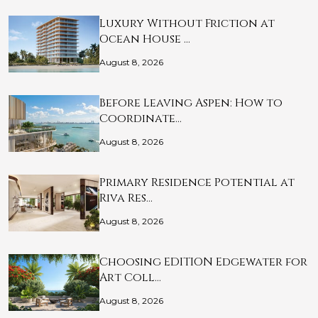
Luxury Without Friction at
Ocean House …
August 8, 2026
Before Leaving Aspen: How to
Coordinate…
August 8, 2026
Primary Residence Potential at
Riva Res…
August 8, 2026
Choosing EDITION Edgewater for
Art Coll…
August 8, 2026