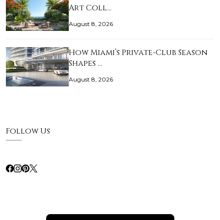
Art Coll…
August 8, 2026
How Miami’s Private-Club Season
Shapes …
August 8, 2026
Follow Us