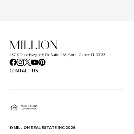
237 S Dixie Hwy 4th Flr Suite 465, Coral Gables FL 33133
CONTACT US
©
MILLION REAL ESTATE INC
2026