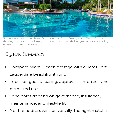
Ground-level resort pool view at Continuum on South Beach, Miami Beach, Florida,
showing luxury and ultra luxury condos with palm islands, lounge chairs, and sparkling
blue water under a clear sky.
Quick Summary
Compare Miami Beach prestige with quieter Fort
Lauderdale beachfront living
Focus on guests, leasing, approvals, amenities, and
permitted use
Long holds depend on governance, insurance,
maintenance, and lifestyle fit
Neither address wins universally; the right match is