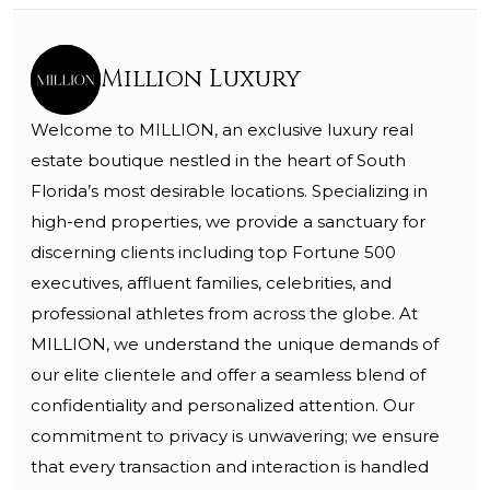
Million Luxury
Welcome to MILLION, an exclusive luxury real
estate boutique nestled in the heart of South
Florida’s most desirable locations. Specializing in
high-end properties, we provide a sanctuary for
discerning clients including top Fortune 500
executives, affluent families, celebrities, and
professional athletes from across the globe. At
MILLION, we understand the unique demands of
our elite clientele and offer a seamless blend of
confidentiality and personalized attention. Our
commitment to privacy is unwavering; we ensure
that every transaction and interaction is handled