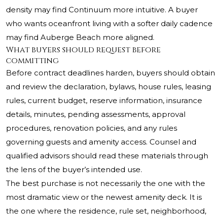
density may find Continuum more intuitive. A buyer
who wants oceanfront living with a softer daily cadence
may find Auberge Beach more aligned.
What buyers should request before
committing
Before contract deadlines harden, buyers should obtain
and review the declaration, bylaws, house rules, leasing
rules, current budget, reserve information, insurance
details, minutes, pending assessments, approval
procedures, renovation policies, and any rules
governing guests and amenity access. Counsel and
qualified advisors should read these materials through
the lens of the buyer’s intended use.
The best purchase is not necessarily the one with the
most dramatic view or the newest amenity deck. It is
the one where the residence, rule set, neighborhood,