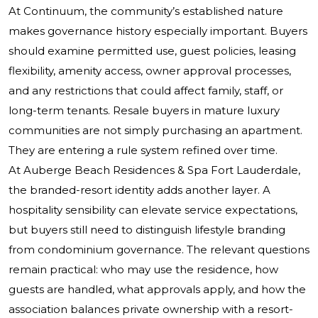
At Continuum, the community’s established nature
makes governance history especially important. Buyers
should examine permitted use, guest policies, leasing
flexibility, amenity access, owner approval processes,
and any restrictions that could affect family, staff, or
long-term tenants. Resale buyers in mature luxury
communities are not simply purchasing an apartment.
They are entering a rule system refined over time.
At Auberge Beach Residences & Spa Fort Lauderdale,
the branded-resort identity adds another layer. A
hospitality sensibility can elevate service expectations,
but buyers still need to distinguish lifestyle branding
from condominium governance. The relevant questions
remain practical: who may use the residence, how
guests are handled, what approvals apply, and how the
association balances private ownership with a resort-