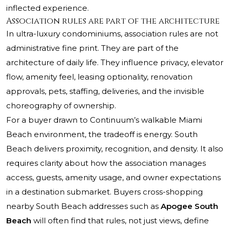
inflected experience.
Association rules are part of the architecture
In ultra-luxury condominiums, association rules are not
administrative fine print. They are part of the
architecture of daily life. They influence privacy, elevator
flow, amenity feel, leasing optionality, renovation
approvals, pets, staffing, deliveries, and the invisible
choreography of ownership.
For a buyer drawn to Continuum’s walkable Miami
Beach environment, the tradeoff is energy. South
Beach delivers proximity, recognition, and density. It also
requires clarity about how the association manages
access, guests, amenity usage, and owner expectations
in a destination submarket. Buyers cross-shopping
nearby South Beach addresses such as
Apogee South
Beach
will often find that rules, not just views, define