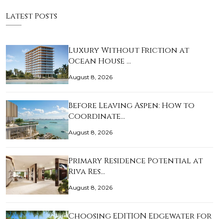
Latest Posts
Luxury Without Friction at
Ocean House …
August 8, 2026
Before Leaving Aspen: How to
Coordinate…
August 8, 2026
Primary Residence Potential at
Riva Res…
August 8, 2026
Choosing EDITION Edgewater for