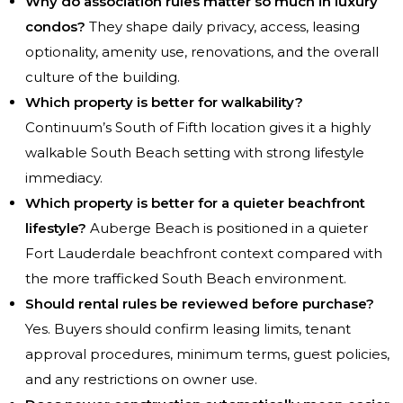
Why do association rules matter so much in luxury
condos?
They shape daily privacy, access, leasing
optionality, amenity use, renovations, and the overall
culture of the building.
Which property is better for walkability?
Continuum’s South of Fifth location gives it a highly
walkable South Beach setting with strong lifestyle
immediacy.
Which property is better for a quieter beachfront
lifestyle?
Auberge Beach is positioned in a quieter
Fort Lauderdale beachfront context compared with
the more trafficked South Beach environment.
Should rental rules be reviewed before purchase?
Yes. Buyers should confirm leasing limits, tenant
approval procedures, minimum terms, guest policies,
and any restrictions on owner use.