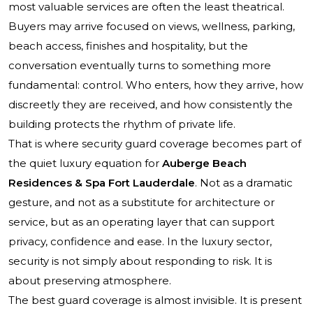
most valuable services are often the least theatrical.
Buyers may arrive focused on views, wellness, parking,
beach access, finishes and hospitality, but the
conversation eventually turns to something more
fundamental: control. Who enters, how they arrive, how
discreetly they are received, and how consistently the
building protects the rhythm of private life.
That is where security guard coverage becomes part of
the quiet luxury equation for
Auberge Beach
Residences & Spa Fort Lauderdale
. Not as a dramatic
gesture, and not as a substitute for architecture or
service, but as an operating layer that can support
privacy, confidence and ease. In the luxury sector,
security is not simply about responding to risk. It is
about preserving atmosphere.
The best guard coverage is almost invisible. It is present