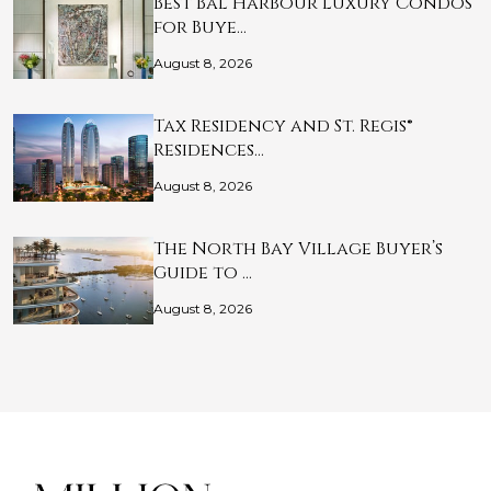
Best Bal Harbour Luxury Condos
for Buye…
August 8, 2026
Tax Residency and St. Regis®
Residences…
August 8, 2026
The North Bay Village Buyer’s
Guide to …
August 8, 2026