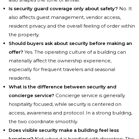
Is security guard coverage only about safety?
No. It
also affects guest management, vendor access,
resident privacy and the overall feeling of order within
the property.
Should buyers ask about security before making an
offer?
Yes. The operating culture of a building can
materially affect the ownership experience,
especially for frequent travelers and seasonal
residents.
What is the difference between security and
concierge service?
Concierge service is generally
hospitality focused, while security is centered on
access, awareness and protocol. In a strong building,
the two coordinate smoothly.
Does visible security make a building feel less
luxurious?
Not when it is handled with discretion. The