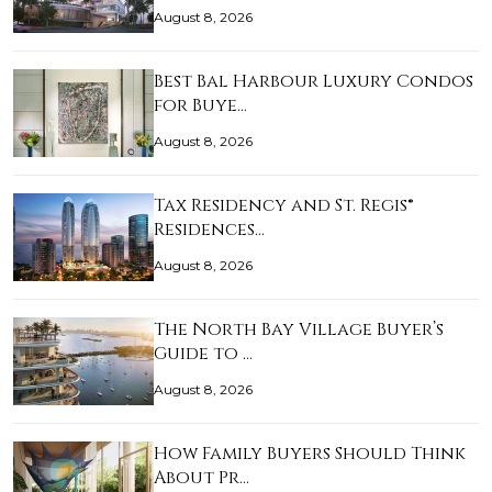
August 8, 2026
Best Bal Harbour Luxury Condos
for Buye…
August 8, 2026
Tax Residency and St. Regis®
Residences…
August 8, 2026
The North Bay Village Buyer’s
Guide to …
August 8, 2026
How Family Buyers Should Think
About Pr…