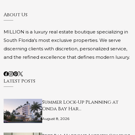
About Us
MILLION is a luxury real estate boutique specializing in
South Florida's most exclusive properties. We serve
discerning clients with discretion, personalized service,
and the refined excellence that defines modern luxury.
Latest Posts
Summer Lock-Up Planning at
Onda Bay Har…
August 8, 2026