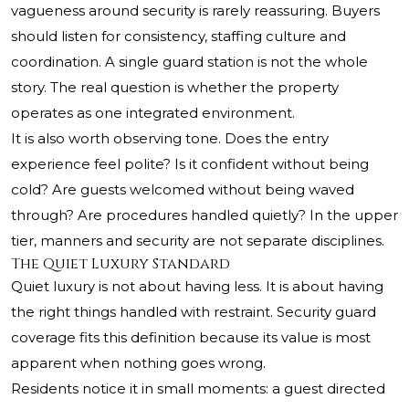
vagueness around security is rarely reassuring. Buyers
should listen for consistency, staffing culture and
coordination. A single guard station is not the whole
story. The real question is whether the property
operates as one integrated environment.
It is also worth observing tone. Does the entry
experience feel polite? Is it confident without being
cold? Are guests welcomed without being waved
through? Are procedures handled quietly? In the upper
tier, manners and security are not separate disciplines.
The Quiet Luxury Standard
Quiet luxury is not about having less. It is about having
the right things handled with restraint. Security guard
coverage fits this definition because its value is most
apparent when nothing goes wrong.
Residents notice it in small moments: a guest directed