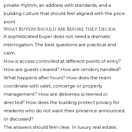
private rhythm, an address with standards, and a
building culture that should feel aligned with the price
point.
What Buyers Should Ask Before They Decide
A sophisticated buyer does not need a dramatic
interrogation. The best questions are practical and
calm.
How is access controlled at different points of entry?
How are guests cleared? How are vendors handled?
What happens after hours? How does the team
coordinate with valet, concierge or property
management? How are deliveries screened or
directed? How does the building protect privacy for
residents who do not want their presence announced
or discussed?
The answers should feel clear. In luxury real estate,