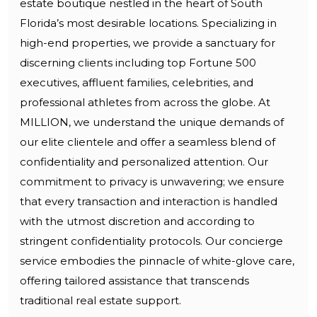
estate boutique nestled in the heart of South
Florida’s most desirable locations. Specializing in
high-end properties, we provide a sanctuary for
discerning clients including top Fortune 500
executives, affluent families, celebrities, and
professional athletes from across the globe. At
MILLION, we understand the unique demands of
our elite clientele and offer a seamless blend of
confidentiality and personalized attention. Our
commitment to privacy is unwavering; we ensure
that every transaction and interaction is handled
with the utmost discretion and according to
stringent confidentiality protocols. Our concierge
service embodies the pinnacle of white-glove care,
offering tailored assistance that transcends
traditional real estate support.