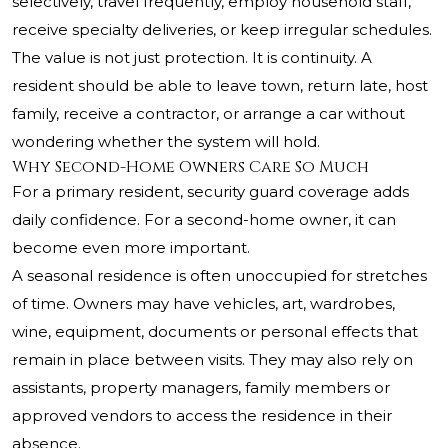
selectively, travel frequently, employ household staff,
receive specialty deliveries, or keep irregular schedules.
The value is not just protection. It is continuity. A
resident should be able to leave town, return late, host
family, receive a contractor, or arrange a car without
wondering whether the system will hold.
Why Second-Home Owners Care So Much
For a primary resident, security guard coverage adds
daily confidence. For a second-home owner, it can
become even more important.
A seasonal residence is often unoccupied for stretches
of time. Owners may have vehicles, art, wardrobes,
wine, equipment, documents or personal effects that
remain in place between visits. They may also rely on
assistants, property managers, family members or
approved vendors to access the residence in their
absence.