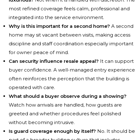
most refined coverage feels calm, professional and
integrated into the service environment.
Why is this important for a second home?
A second
home may sit vacant between visits, making access
discipline and staff coordination especially important
for owner peace of mind.
Can security influence resale appeal?
It can support
buyer confidence. A well-managed entry experience
often reinforces the perception that the building is
operated with care.
What should a buyer observe during a showing?
Watch how arrivals are handled, how guests are
greeted and whether procedures feel polished
without becoming intrusive.
Is guard coverage enough by itself?
No. It should be
part of a broader building culture that includes