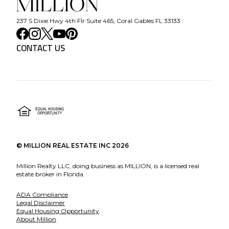
237 S Dixie Hwy 4th Flr Suite 465, Coral Gables FL 33133
CONTACT US
©
MILLION REAL ESTATE INC
2026
Million Realty LLC, doing business as MILLION, is a licensed real
estate broker in Florida.
ADA Compliance
Legal Disclaimer
Equal Housing Opportunity
About Million