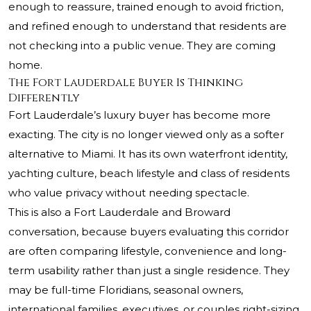
enough to reassure, trained enough to avoid friction,
and refined enough to understand that residents are
not checking into a public venue. They are coming
home.
The Fort Lauderdale Buyer Is Thinking
Differently
Fort Lauderdale’s luxury buyer has become more
exacting. The city is no longer viewed only as a softer
alternative to Miami. It has its own waterfront identity,
yachting culture, beach lifestyle and class of residents
who value privacy without needing spectacle.
This is also a Fort Lauderdale and Broward
conversation, because buyers evaluating this corridor
are often comparing lifestyle, convenience and long-
term usability rather than just a single residence. They
may be full-time Floridians, seasonal owners,
international families, executives, or couples right-sizing