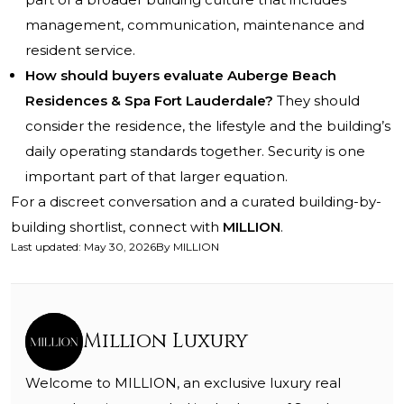
management, communication, maintenance and
resident service.
How should buyers evaluate Auberge Beach
Residences & Spa Fort Lauderdale?
They should
consider the residence, the lifestyle and the building’s
daily operating standards together. Security is one
important part of that larger equation.
For a discreet conversation and a curated building-by-
building shortlist, connect with
MILLION
.
Last updated
:
May 30, 2026
By
MILLION
Million Luxury
Welcome to MILLION, an exclusive luxury real