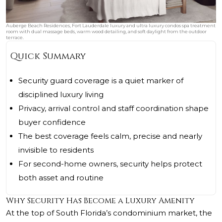
Auberge Beach Residences, Fort Lauderdale luxury and ultra luxury condos spa treatment
room with dual massage beds, warm wood detailing, and soft daylight from the outdoor
terrace.
Quick Summary
Security guard coverage is a quiet marker of
disciplined luxury living
Privacy, arrival control and staff coordination shape
buyer confidence
The best coverage feels calm, precise and nearly
invisible to residents
For second-home owners, security helps protect
both asset and routine
Why Security Has Become a Luxury Amenity
At the top of South Florida’s condominium market, the