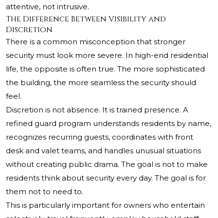
attentive, not intrusive.
The Difference Between Visibility and
Discretion
There is a common misconception that stronger
security must look more severe. In high-end residential
life, the opposite is often true. The more sophisticated
the building, the more seamless the security should
feel.
Discretion is not absence. It is trained presence. A
refined guard program understands residents by name,
recognizes recurring guests, coordinates with front
desk and valet teams, and handles unusual situations
without creating public drama. The goal is not to make
residents think about security every day. The goal is for
them not to need to.
This is particularly important for owners who entertain