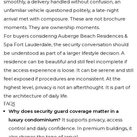
smoothly, a delivery handled without confusion, an
unfamiliar vehicle questioned politely, a late-night
arrival met with composure. These are not brochure
moments. They are ownership moments.
For buyers considering Auberge Beach Residences &
Spa Fort Lauderdale, the security conversation should
be understood as part of a larger lifestyle decision. A
residence can be beautiful and still feel incomplete if
the access experience is loose. It can be serene and still
feel exposed if procedures are inconsistent. At the
highest level, privacy is not an afterthought. It is part of
the architecture of daily life.
FAQs
Why does security guard coverage matter in a
luxury condominium?
It supports privacy, access
control and daily confidence. In premium buildings, it
also shapes the tone of arrival.