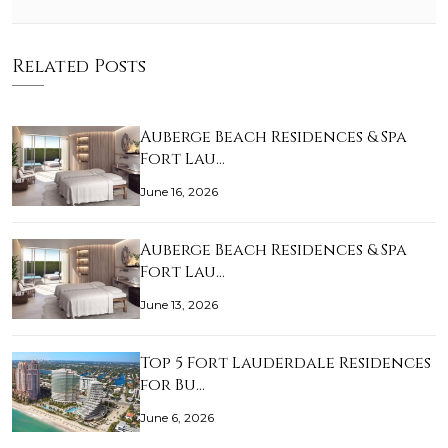
Related Posts
Auberge Beach Residences & Spa
Fort Lau…
June 16, 2026
Auberge Beach Residences & Spa
Fort Lau…
June 13, 2026
Top 5 Fort Lauderdale Residences
for Bu…
June 6, 2026