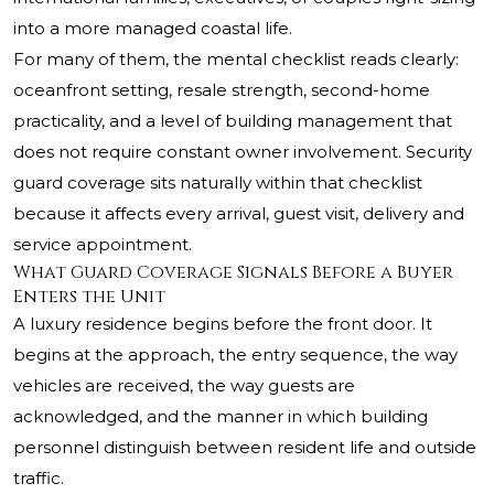
into a more managed coastal life.
For many of them, the mental checklist reads clearly:
oceanfront setting, resale strength, second-home
practicality, and a level of building management that
does not require constant owner involvement. Security
guard coverage sits naturally within that checklist
because it affects every arrival, guest visit, delivery and
service appointment.
What Guard Coverage Signals Before a Buyer
Enters the Unit
A luxury residence begins before the front door. It
begins at the approach, the entry sequence, the way
vehicles are received, the way guests are
acknowledged, and the manner in which building
personnel distinguish between resident life and outside
traffic.