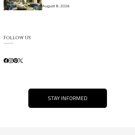
August 8, 2026
Follow Us
STAY INFORMED