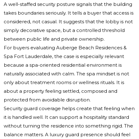
A well-staffed security posture signals that the building
takes boundaries seriously. It tells a buyer that access is
considered, not casual. It suggests that the lobby is not
simply decorative space, but a controlled threshold
between public life and private ownership.
For buyers evaluating Auberge Beach Residences &
Spa Fort Lauderdale, the case is especially relevant
because a spa-oriented residential environment is
naturally associated with calm. The spa mindset is not
only about treatment rooms or wellness rituals. It is
about a property feeling settled, composed and
protected from avoidable disruption.
Security guard coverage helps create that feeling when
it is handled well. It can support a hospitality standard
without turning the residence into something rigid. The
balance matters. A luxury guard presence should feel