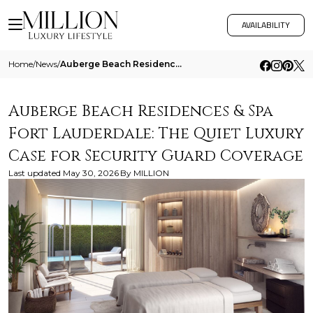
AVAILABILITY
Home
/
News
/
Auberge Beach Residences And Spa Fort Lauderdale The Quiet Luxury Case For Security Guard Coverage
Auberge Beach Residences & Spa
Fort Lauderdale: The Quiet Luxury
Case for Security Guard Coverage
Last updated
May 30, 2026
By
MILLION