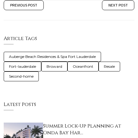
PREVIOUS POST
NEXT POST
Article Tags
Auberge Beach Residences & Spa Fort Lauderdale
Fort-lauderdale
Broward
Oceanfront
Resale
Second-home
Latest Posts
Summer Lock-Up Planning at
Onda Bay Har…