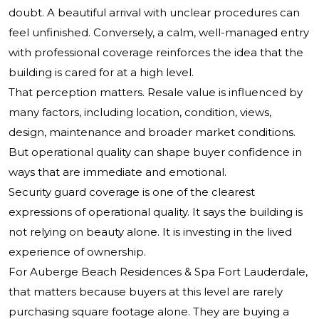
doubt. A beautiful arrival with unclear procedures can
feel unfinished. Conversely, a calm, well-managed entry
with professional coverage reinforces the idea that the
building is cared for at a high level.
That perception matters. Resale value is influenced by
many factors, including location, condition, views,
design, maintenance and broader market conditions.
But operational quality can shape buyer confidence in
ways that are immediate and emotional.
Security guard coverage is one of the clearest
expressions of operational quality. It says the building is
not relying on beauty alone. It is investing in the lived
experience of ownership.
For Auberge Beach Residences & Spa Fort Lauderdale,
that matters because buyers at this level are rarely
purchasing square footage alone. They are buying a