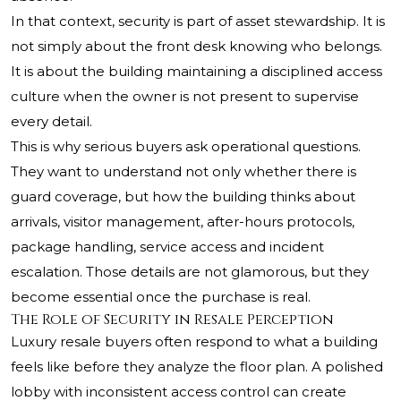
In that context, security is part of asset stewardship. It is
not simply about the front desk knowing who belongs.
It is about the building maintaining a disciplined access
culture when the owner is not present to supervise
every detail.
This is why serious buyers ask operational questions.
They want to understand not only whether there is
guard coverage, but how the building thinks about
arrivals, visitor management, after-hours protocols,
package handling, service access and incident
escalation. Those details are not glamorous, but they
become essential once the purchase is real.
The Role of Security in Resale Perception
Luxury resale buyers often respond to what a building
feels like before they analyze the floor plan. A polished
lobby with inconsistent access control can create