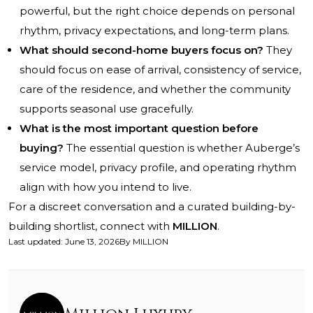
powerful, but the right choice depends on personal
rhythm, privacy expectations, and long-term plans.
What should second-home buyers focus on?
They
should focus on ease of arrival, consistency of service,
care of the residence, and whether the community
supports seasonal use gracefully.
What is the most important question before
buying?
The essential question is whether Auberge’s
service model, privacy profile, and operating rhythm
align with how you intend to live.
For a discreet conversation and a curated building-by-
building shortlist, connect with
MILLION
.
Last updated
:
June 13, 2026
By
MILLION