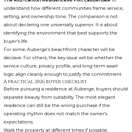
understand how different communities frame service,
setting, and ownership tone. The comparison is not
about declaring one universally superior. It is about
identifying the environment that best supports the
buyer’s life.
For some, Auberge’s beachfront character will be
decisive. For others, the key issue will be whether the
service culture, privacy profile, and long-term asset
logic align cleanly enough to justify the commitment.
A practical 2026 buyer checklist
Before pursuing a residence at Auberge, buyers should
separate beauty from suitability. The most elegant
residence can still be the wrong purchase if the
operating rhythm does not match the owner’s
expectations.
Walk the property at different times if possible.