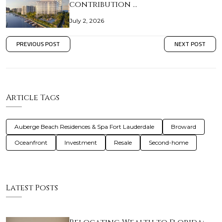
contribution …
July 2, 2026
PREVIOUS POST
NEXT POST
Article Tags
Auberge Beach Residences & Spa Fort Lauderdale
Broward
Oceanfront
Investment
Resale
Second-home
Latest Posts