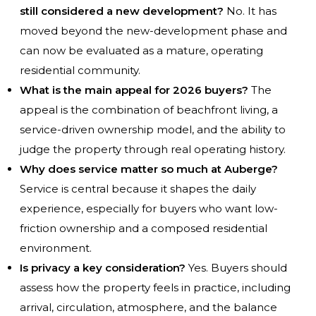
still considered a new development?
No. It has
moved beyond the new-development phase and
can now be evaluated as a mature, operating
residential community.
What is the main appeal for 2026 buyers?
The
appeal is the combination of beachfront living, a
service-driven ownership model, and the ability to
judge the property through real operating history.
Why does service matter so much at Auberge?
Service is central because it shapes the daily
experience, especially for buyers who want low-
friction ownership and a composed residential
environment.
Is privacy a key consideration?
Yes. Buyers should
assess how the property feels in practice, including
arrival, circulation, atmosphere, and the balance