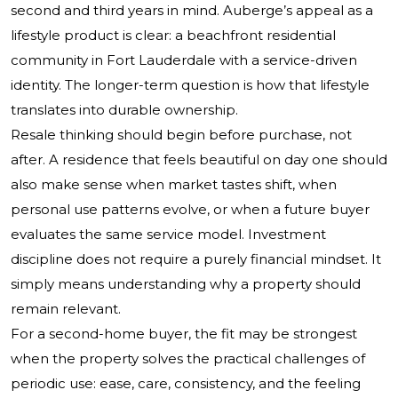
second and third years in mind. Auberge’s appeal as a
lifestyle product is clear: a beachfront residential
community in Fort Lauderdale with a service-driven
identity. The longer-term question is how that lifestyle
translates into durable ownership.
Resale thinking should begin before purchase, not
after. A residence that feels beautiful on day one should
also make sense when market tastes shift, when
personal use patterns evolve, or when a future buyer
evaluates the same service model. Investment
discipline does not require a purely financial mindset. It
simply means understanding why a property should
remain relevant.
For a second-home buyer, the fit may be strongest
when the property solves the practical challenges of
periodic use: ease, care, consistency, and the feeling