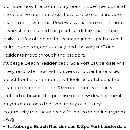
Consider how the community feels in quiet periods and
more active moments. Ask how service standards are
maintained over time. Review association expectations,
ownership rules, and the practical details that shape
daily life. Pay attention to the intangible signals as well:
calm, discretion, consistency, and the way staff and
residents move through the property.
Auberge Beach Residences & Spa Fort Lauderdale will
likely resonate most with buyers who want a serviced
beachfront environment that feels established rather
than experimental. The 2026 opportunity is clarity.
Instead of buying the promise of a new development,
buyers can assess the lived reality of a luxury
community that has already found its operating rhythm.
FAQs
Is Auberge Beach Residences & Spa Fort Lauderdale