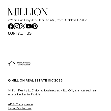
237 S Dixie Hwy 4th Flr Suite 465, Coral Gables FL 33133
CONTACT US
©
MILLION REAL ESTATE INC
2026
Million Realty LLC, doing business as MILLION, is a licensed real
estate broker in Florida.
ADA Compliance
Legal Disclaimer