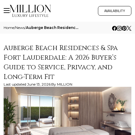
AVAILABILITY
Home
/
News
/
Auberge Beach Residences And Spa Fort Lauderdale A 2026 Buyers Guide To Service Privacy And Long Term Fit
Auberge Beach Residences & Spa
Fort Lauderdale: A 2026 Buyer’s
Guide to Service, Privacy, and
Long-Term Fit
Last updated
June 13, 2026
By
MILLION