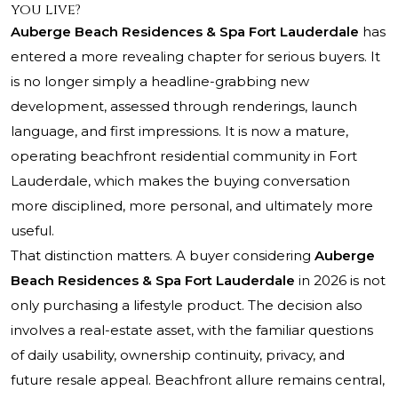
you live?
Auberge Beach Residences & Spa Fort Lauderdale
has
entered a more revealing chapter for serious buyers. It
is no longer simply a headline-grabbing new
development, assessed through renderings, launch
language, and first impressions. It is now a mature,
operating beachfront residential community in Fort
Lauderdale, which makes the buying conversation
more disciplined, more personal, and ultimately more
useful.
That distinction matters. A buyer considering
Auberge
Beach Residences & Spa Fort Lauderdale
in 2026 is not
only purchasing a lifestyle product. The decision also
involves a real-estate asset, with the familiar questions
of daily usability, ownership continuity, privacy, and
future resale appeal. Beachfront allure remains central,