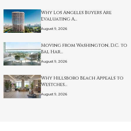
Why Los Angeles Buyers Are
Evaluating A…
August 9, 2026
Moving from Washington, D.C. to
Bal Har…
August 9, 2026
Why Hillsboro Beach Appeals to
Westches…
August 9, 2026