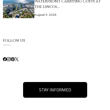
Waterfront Carrying Costs at
The Lincol…
August 9, 2026
Follow Us
STAY INFORMED