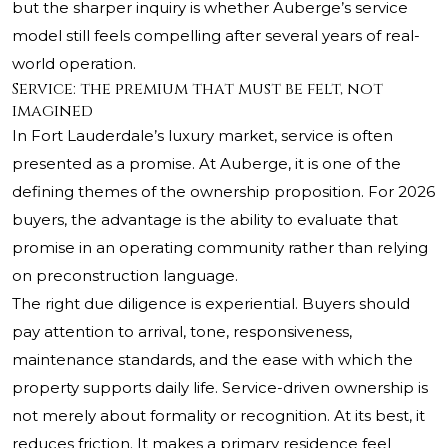
but the sharper inquiry is whether Auberge’s service
model still feels compelling after several years of real-
world operation.
Service: the premium that must be felt, not
imagined
In Fort Lauderdale’s luxury market, service is often
presented as a promise. At Auberge, it is one of the
defining themes of the ownership proposition. For 2026
buyers, the advantage is the ability to evaluate that
promise in an operating community rather than relying
on preconstruction language.
The right due diligence is experiential. Buyers should
pay attention to arrival, tone, responsiveness,
maintenance standards, and the ease with which the
property supports daily life. Service-driven ownership is
not merely about formality or recognition. At its best, it
reduces friction. It makes a primary residence feel