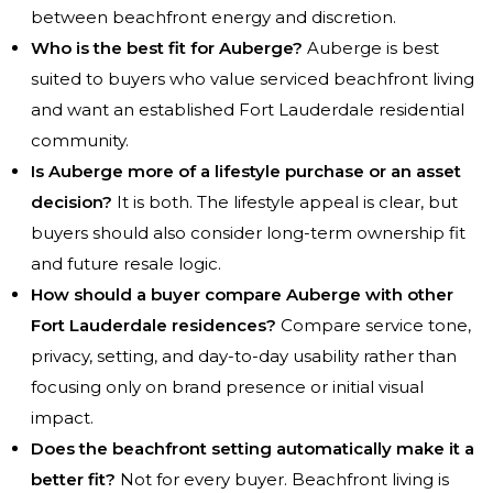
between beachfront energy and discretion.
Who is the best fit for Auberge?
Auberge is best
suited to buyers who value serviced beachfront living
and want an established Fort Lauderdale residential
community.
Is Auberge more of a lifestyle purchase or an asset
decision?
It is both. The lifestyle appeal is clear, but
buyers should also consider long-term ownership fit
and future resale logic.
How should a buyer compare Auberge with other
Fort Lauderdale residences?
Compare service tone,
privacy, setting, and day-to-day usability rather than
focusing only on brand presence or initial visual
impact.
Does the beachfront setting automatically make it a
better fit?
Not for every buyer. Beachfront living is