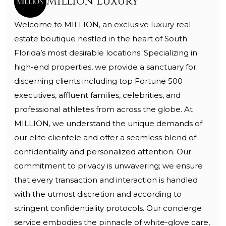
Million Luxury
Welcome to MILLION, an exclusive luxury real
estate boutique nestled in the heart of South
Florida’s most desirable locations. Specializing in
high-end properties, we provide a sanctuary for
discerning clients including top Fortune 500
executives, affluent families, celebrities, and
professional athletes from across the globe. At
MILLION, we understand the unique demands of
our elite clientele and offer a seamless blend of
confidentiality and personalized attention. Our
commitment to privacy is unwavering; we ensure
that every transaction and interaction is handled
with the utmost discretion and according to
stringent confidentiality protocols. Our concierge
service embodies the pinnacle of white-glove care,