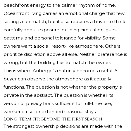
beachfront energy to the calmer rhythm of home.
Oceanfront living carries an emotional charge that few
settings can match, but it also requires a buyer to think
carefully about exposure, building circulation, guest
patterns, and personal tolerance for visibility. Some
owners want a social, resort-like atmosphere. Others
prioritize discretion above all else. Neither preference is
wrong, but the building has to match the owner.
This is where Auberge’s maturity becomes useful. A
buyer can observe the atmosphere as it actually
functions. The question is not whether the property is
private in the abstract. The question is whether its
version of privacy feels sufficient for full-time use,
weekend use, or extended seasonal stays.
Long-term fit: beyond the first season
The strongest ownership decisions are made with the