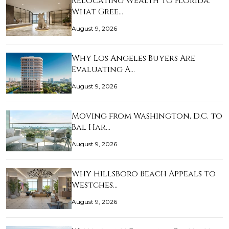
Relocating Wealth to Florida:
What Gree…
August 9, 2026
Why Los Angeles Buyers Are
Evaluating A…
August 9, 2026
Moving from Washington, D.C. to
Bal Har…
August 9, 2026
Why Hillsboro Beach Appeals to
Westches…
August 9, 2026