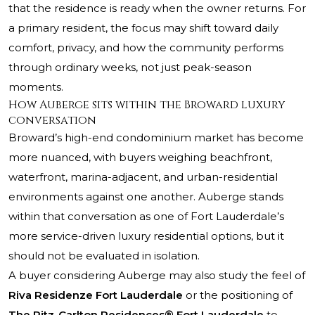
that the residence is ready when the owner returns. For
a primary resident, the focus may shift toward daily
comfort, privacy, and how the community performs
through ordinary weeks, not just peak-season
moments.
How Auberge sits within the Broward luxury
conversation
Broward’s high-end condominium market has become
more nuanced, with buyers weighing beachfront,
waterfront, marina-adjacent, and urban-residential
environments against one another. Auberge stands
within that conversation as one of Fort Lauderdale’s
more service-driven luxury residential options, but it
should not be evaluated in isolation.
A buyer considering Auberge may also study the feel of
Riva Residenze Fort Lauderdale
or the positioning of
The Ritz-Carlton Residences® Fort Lauderdale
to