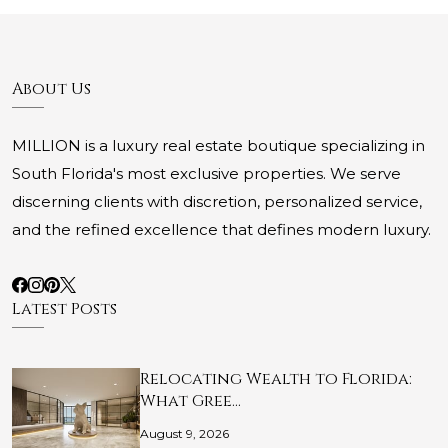
About Us
MILLION is a luxury real estate boutique specializing in
South Florida's most exclusive properties. We serve
discerning clients with discretion, personalized service,
and the refined excellence that defines modern luxury.
Latest Posts
Relocating Wealth to Florida:
What Gree…
August 9, 2026