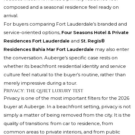
composed and a seasonal residence feel ready on
arrival.
For buyers comparing Fort Lauderdale’s branded and
service-oriented options,
Four Seasons Hotel & Private
Residences Fort Lauderdale
and
St. Regis®
Residences Bahia Mar Fort Lauderdale
may also enter
the conversation. Auberge’s specific case rests on
whether its beachfront residential identity and service
culture feel natural to the buyer’s routine, rather than
merely impressive during a tour.
Privacy: the quiet luxury test
Privacy is one of the most important filters for the 2026
buyer at Auberge. In a beachfront setting, privacy is not
simply a matter of being removed from the city. It is the
quality of transitions: from car to residence, from
common areas to private interiors, and from public