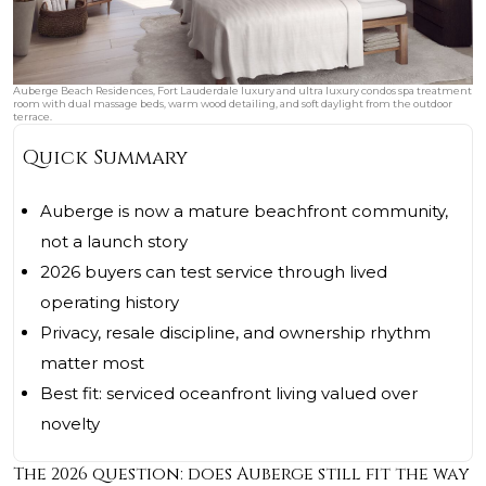
Auberge Beach Residences, Fort Lauderdale luxury and ultra luxury condos spa treatment
room with dual massage beds, warm wood detailing, and soft daylight from the outdoor
terrace.
Quick Summary
Auberge is now a mature beachfront community,
not a launch story
2026 buyers can test service through lived
operating history
Privacy, resale discipline, and ownership rhythm
matter most
Best fit: serviced oceanfront living valued over
novelty
The 2026 question: does Auberge still fit the way