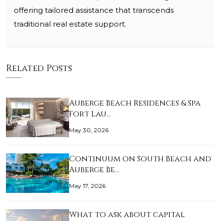
offering tailored assistance that transcends
traditional real estate support.
Related Posts
Auberge Beach Residences & Spa
Fort Lau…
May 30, 2026
Continuum on South Beach and
Auberge Be…
May 17, 2026
What to ask about capital