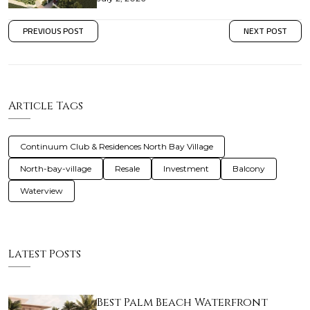
PREVIOUS POST
NEXT POST
Article Tags
Continuum Club & Residences North Bay Village
North-bay-village
Resale
Investment
Balcony
Waterview
Latest Posts
Best Palm Beach Waterfront