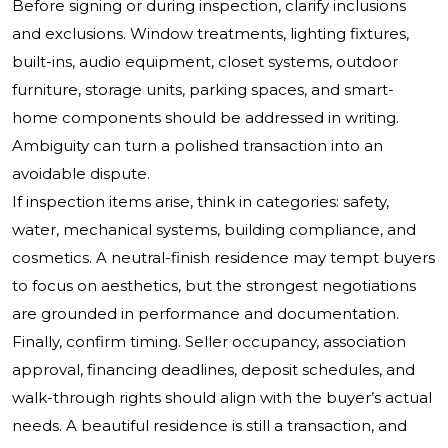
Before signing or during inspection, clarify inclusions
and exclusions. Window treatments, lighting fixtures,
built-ins, audio equipment, closet systems, outdoor
furniture, storage units, parking spaces, and smart-
home components should be addressed in writing.
Ambiguity can turn a polished transaction into an
avoidable dispute.
If inspection items arise, think in categories: safety,
water, mechanical systems, building compliance, and
cosmetics. A neutral-finish residence may tempt buyers
to focus on aesthetics, but the strongest negotiations
are grounded in performance and documentation.
Finally, confirm timing. Seller occupancy, association
approval, financing deadlines, deposit schedules, and
walk-through rights should align with the buyer’s actual
needs. A beautiful residence is still a transaction, and