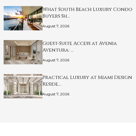
What South Beach Luxury Condo
Buyers Sh…
August 7, 2026
Guest-Suite Access at Avenia
Aventura: …
August 7, 2026
Practical Luxury at Miami Design
Reside…
August 7, 2026