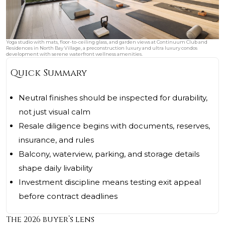
Yoga studio with mats, floor-to-ceiling glass, and garden views at Continuum Club and
Residences in North Bay Village, a preconstruction luxury and ultra luxury condos
development with serene waterfront wellness amenities.
Quick Summary
Neutral finishes should be inspected for durability,
not just visual calm
Resale diligence begins with documents, reserves,
insurance, and rules
Balcony, waterview, parking, and storage details
shape daily livability
Investment discipline means testing exit appeal
before contract deadlines
The 2026 buyer’s lens