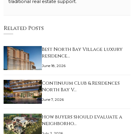
traditional real estate support.
Related Posts
Best North Bay Village luxury
residence…
June 18, 2026
Continuum Club & Residences
North Bay V…
June 7, 2026
How buyers should evaluate a
neighborho…
July 2, 2026