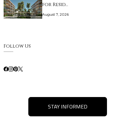
for Resid…
August 7, 2026
Follow Us
STAY INFORMED