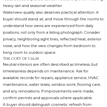
heavy rain and seasonal weather.
Waterview quality also deserves practical attention. A
buyer should stand, sit, and move through the rooms to
understand how views are experienced from daily
positions, not only from a listing photograph. Consider
privacy, neighboring sight lines, reflected heat, exterior
noise, and how the view changes from bedroom to
living room to outdoor space.
The cost of calm
Neutral interiors are often described as timeless, but
timelessness depends on maintenance. Ask for
available records for repairs, appliance service, HVAC
maintenance, water leaks, window work, flooring care,
and any renovations. If improvements were made,
confirm permits and approvals where applicable.
A buyer should distinguish cosmetic refresh from