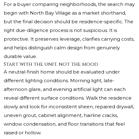
For a buyer comparing neighborhoods, the search may
begin with North Bay Village as a market shorthand,
but the final decision should be residence-specific. The
right due-diligence process is not suspicious. It is
protective. It preserves leverage, clarifies carrying costs,
and helps distinguish calm design from genuinely
durable value.
Start with the unit, not the mood
A neutral-finish home should be evaluated under
different lighting conditions. Morning light, late-
afternoon glare, and evening artificial light can each
reveal different surface conditions. Walk the residence
slowly and look for inconsistent sheen, repaired drywall,
uneven grout, cabinet alignment, hairline cracks,
window condensation, and floor transitions that feel
raised or hollow.