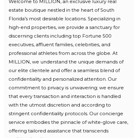
Welcome to MILLION, an exclusive luxury real
estate boutique nestled in the heart of South
Florida’s most desirable locations. Specializing in
high-end properties, we provide a sanctuary for
discerning clients including top Fortune 500
executives, affluent families, celebrities, and
professional athletes from across the globe. At
MILLION, we understand the unique demands of
our elite clientele and offer a seamless blend of
confidentiality and personalized attention. Our
commitment to privacy is unwavering; we ensure
that every transaction and interaction is handled
with the utmost discretion and according to
stringent confidentiality protocols. Our concierge
service embodies the pinnacle of white-glove care,
offering tailored assistance that transcends