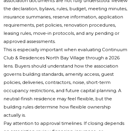
association documents are not fully understood. Review
the declaration, bylaws, rules, budget, meeting minutes,
insurance summaries, reserve information, application
requirements, pet policies, renovation procedures,
leasing rules, move-in protocols, and any pending or
approved assessments.
This is especially important when evaluating Continuum
Club & Residences North Bay Village through a 2026
lens. Buyers should understand how the association
governs building standards, amenity access, guest
policies, deliveries, contractors, noise, short-term
occupancy restrictions, and future capital planning. A
neutral-finish residence may feel flexible, but the
building rules determine how flexible ownership
actually is.
Pay attention to approval timelines. If closing depends