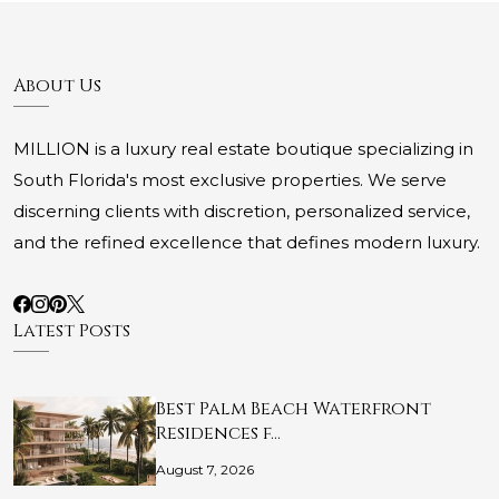
About Us
MILLION is a luxury real estate boutique specializing in
South Florida's most exclusive properties. We serve
discerning clients with discretion, personalized service,
and the refined excellence that defines modern luxury.
Latest Posts
Best Palm Beach Waterfront
Residences f…
August 7, 2026