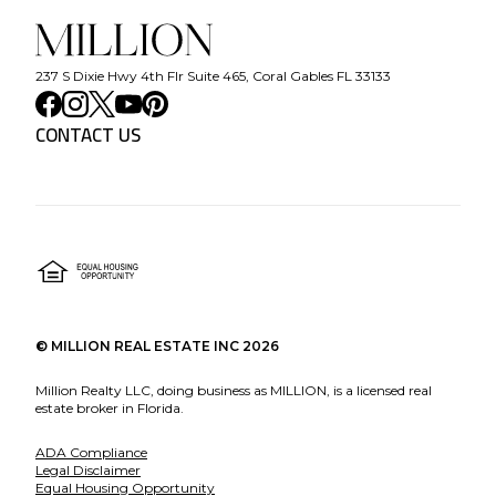
237 S Dixie Hwy 4th Flr Suite 465, Coral Gables FL 33133
CONTACT US
©
MILLION REAL ESTATE INC
2026
Million Realty LLC, doing business as MILLION, is a licensed real
estate broker in Florida.
ADA Compliance
Legal Disclaimer
Equal Housing Opportunity