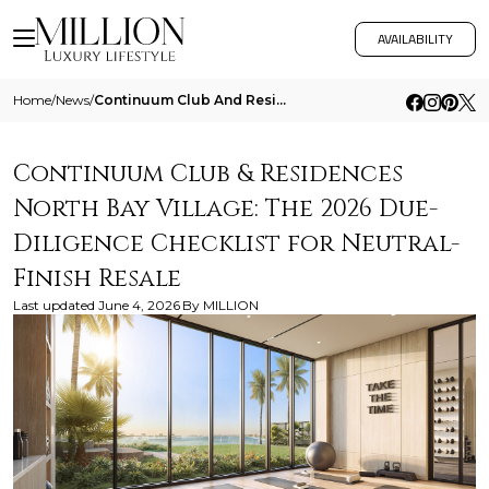
AVAILABILITY
Home
/
News
/
Continuum Club And Residences North Bay Village The 2026 Due Diligence Checklist For Neutral Finish Resale
Continuum Club & Residences
North Bay Village: The 2026 Due-
Diligence Checklist for Neutral-
Finish Resale
Last updated
June 4, 2026
By
MILLION