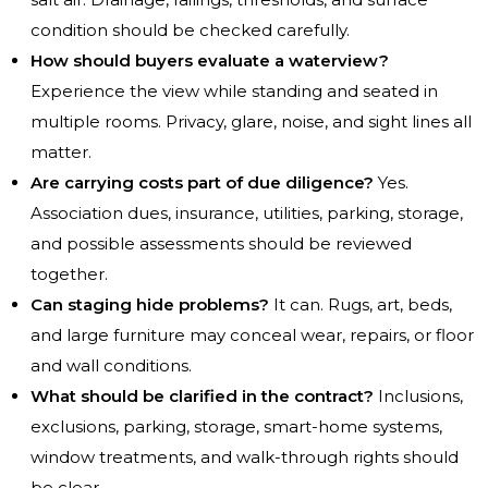
condition should be checked carefully.
How should buyers evaluate a waterview?
Experience the view while standing and seated in
multiple rooms. Privacy, glare, noise, and sight lines all
matter.
Are carrying costs part of due diligence?
Yes.
Association dues, insurance, utilities, parking, storage,
and possible assessments should be reviewed
together.
Can staging hide problems?
It can. Rugs, art, beds,
and large furniture may conceal wear, repairs, or floor
and wall conditions.
What should be clarified in the contract?
Inclusions,
exclusions, parking, storage, smart-home systems,
window treatments, and walk-through rights should
be clear.