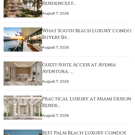
Residences f…
August 7, 2026
What South Beach Luxury Condo
Buyers Sh…
August 7, 2026
Guest-Suite Access at Avenia
Aventura: …
August 7, 2026
Practical Luxury at Miami Design
Reside…
August 7, 2026
Best Palm Beach Luxury Condos