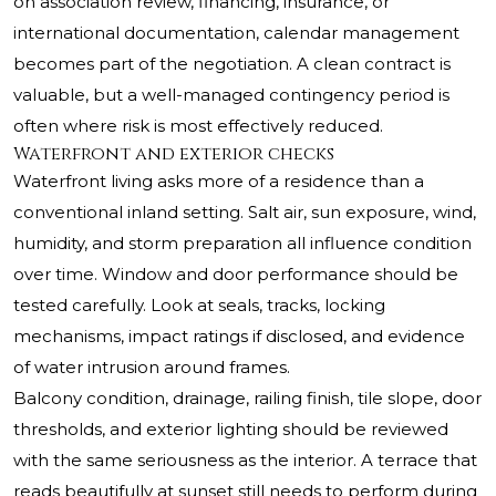
on association review, financing, insurance, or
international documentation, calendar management
becomes part of the negotiation. A clean contract is
valuable, but a well-managed contingency period is
often where risk is most effectively reduced.
Waterfront and exterior checks
Waterfront living asks more of a residence than a
conventional inland setting. Salt air, sun exposure, wind,
humidity, and storm preparation all influence condition
over time. Window and door performance should be
tested carefully. Look at seals, tracks, locking
mechanisms, impact ratings if disclosed, and evidence
of water intrusion around frames.
Balcony condition, drainage, railing finish, tile slope, door
thresholds, and exterior lighting should be reviewed
with the same seriousness as the interior. A terrace that
reads beautifully at sunset still needs to perform during