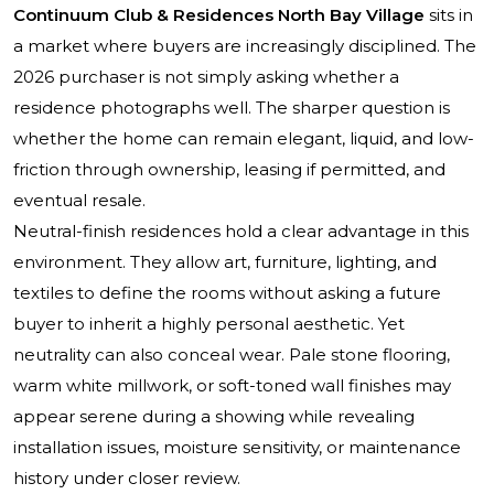
Continuum Club & Residences North Bay Village
sits in
a market where buyers are increasingly disciplined. The
2026 purchaser is not simply asking whether a
residence photographs well. The sharper question is
whether the home can remain elegant, liquid, and low-
friction through ownership, leasing if permitted, and
eventual resale.
Neutral-finish residences hold a clear advantage in this
environment. They allow art, furniture, lighting, and
textiles to define the rooms without asking a future
buyer to inherit a highly personal aesthetic. Yet
neutrality can also conceal wear. Pale stone flooring,
warm white millwork, or soft-toned wall finishes may
appear serene during a showing while revealing
installation issues, moisture sensitivity, or maintenance
history under closer review.