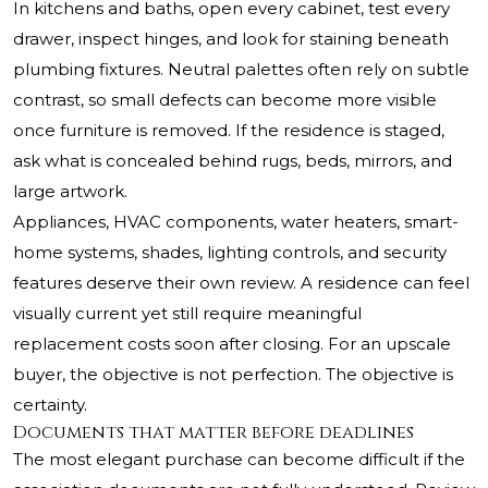
In kitchens and baths, open every cabinet, test every
drawer, inspect hinges, and look for staining beneath
plumbing fixtures. Neutral palettes often rely on subtle
contrast, so small defects can become more visible
once furniture is removed. If the residence is staged,
ask what is concealed behind rugs, beds, mirrors, and
large artwork.
Appliances, HVAC components, water heaters, smart-
home systems, shades, lighting controls, and security
features deserve their own review. A residence can feel
visually current yet still require meaningful
replacement costs soon after closing. For an upscale
buyer, the objective is not perfection. The objective is
certainty.
Documents that matter before deadlines
The most elegant purchase can become difficult if the