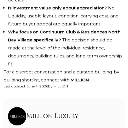
Is investment value only about appreciation?
No.
Liquidity, usable layout, condition, carrying cost, and
future buyer appeal are equally important.
Why focus on Continuum Club & Residences North
Bay Village specifically?
The decision should be
made at the level of the individual residence,
documents, building rules, and long-term ownership
fit.
For a discreet conversation and a curated building-by-
building shortlist, connect with
MILLION
.
Last updated
:
June 4, 2026
By
MILLION
Million Luxury