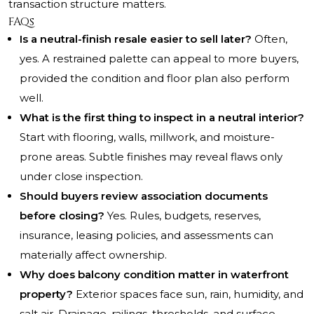
transaction structure matters.
FAQs
Is a neutral-finish resale easier to sell later?
Often,
yes. A restrained palette can appeal to more buyers,
provided the condition and floor plan also perform
well.
What is the first thing to inspect in a neutral interior?
Start with flooring, walls, millwork, and moisture-
prone areas. Subtle finishes may reveal flaws only
under close inspection.
Should buyers review association documents
before closing?
Yes. Rules, budgets, reserves,
insurance, leasing policies, and assessments can
materially affect ownership.
Why does balcony condition matter in waterfront
property?
Exterior spaces face sun, rain, humidity, and
salt air. Drainage, railings, thresholds, and surface