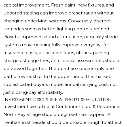
capital improvement. Fresh paint, new fixtures, and
updated staging can improve presentation without
changing underlying systems. Conversely, discreet
upgrades such as better lighting controls, refined
closets, improved sound attenuation, or quality shade
systems may meaningfully improve everyday life.
Insurance costs, association dues, utilities, parking
charges, storage fees, and special assessments should
be viewed together. The purchase price is only one
part of ownership. In the upper tier of the market,
sophisticated buyers model annual carrying cost, not
just closing-day affordability.
Investment discipline without speculation
Investment discipline at Continuum Club & Residences
North Bay Village should begin with exit appeal. A
neutral-finish resale should be broad enough to attract