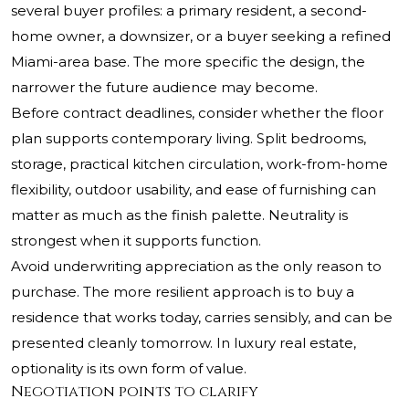
several buyer profiles: a primary resident, a second-
home owner, a downsizer, or a buyer seeking a refined
Miami-area base. The more specific the design, the
narrower the future audience may become.
Before contract deadlines, consider whether the floor
plan supports contemporary living. Split bedrooms,
storage, practical kitchen circulation, work-from-home
flexibility, outdoor usability, and ease of furnishing can
matter as much as the finish palette. Neutrality is
strongest when it supports function.
Avoid underwriting appreciation as the only reason to
purchase. The more resilient approach is to buy a
residence that works today, carries sensibly, and can be
presented cleanly tomorrow. In luxury real estate,
optionality is its own form of value.
Negotiation points to clarify