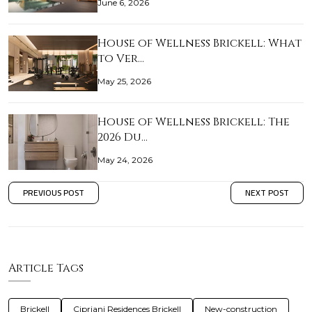
June 6, 2026
House of Wellness Brickell: What
to Ver…
May 25, 2026
House of Wellness Brickell: The
2026 Du…
May 24, 2026
PREVIOUS POST
NEXT POST
Article Tags
Brickell
Cipriani Residences Brickell
New-construction