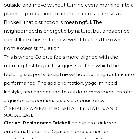
outside and move without turning every morning into a
planned production. In an urban core as dense as
Brickell, that distinction is meaningful. The
neighborhood is energetic by nature, but a residence
can still be chosen for how well it buffers the owner
from excess stimulation.
This is where Colette feels more aligned with the
morning-first buyer. It suggests a life in which the
building supports discipline without turning routine into
performance. The spa orientation, yoga-minded
lifestyle, and connection to outdoor movement create
a quieter proposition: luxury as consistency.
Cipriani’s appeal is hospitality, status, and
social ease
Cipriani Residences Brickell
occupies a different
emotional lane. The Cipriani name carries an