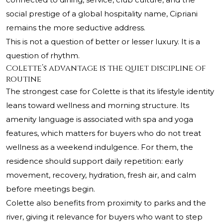
social prestige of a global hospitality name, Cipriani
remains the more seductive address.
This is not a question of better or lesser luxury. It is a
question of rhythm.
Colette’s advantage is the quiet discipline of
routine
The strongest case for Colette is that its lifestyle identity
leans toward wellness and morning structure. Its
amenity language is associated with spa and yoga
features, which matters for buyers who do not treat
wellness as a weekend indulgence. For them, the
residence should support daily repetition: early
movement, recovery, hydration, fresh air, and calm
before meetings begin.
Colette also benefits from proximity to parks and the
river, giving it relevance for buyers who want to step