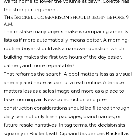
wants home to lower the volume at dawn, Colette has
the stronger argument.
The Brickell comparison should begin before 9
a.m.
The mistake many buyers make is comparing amenity
lists as if more automatically means better. A morning-
routine buyer should ask a narrower question: which
building makes the first two hours of the day easier,
calmer, and more repeatable?
That reframes the search. A pool matters less as a visual
amenity and more as part of a real routine. A terrace
matters less as a sales image and more as a place to
take morning air. New-construction and pre-
construction considerations should be filtered through
daily use, not only finish packages, brand names, or
future resale narratives. In tag terms, the decision sits
squarely in Brickell, with Cipriani Residences Brickell as