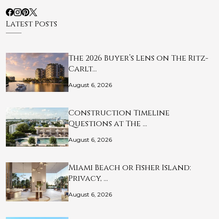
Latest Posts
The 2026 Buyer’s Lens on The Ritz-
Carlt…
August 6, 2026
Construction Timeline
Questions at The …
August 6, 2026
Miami Beach or Fisher Island:
Privacy, …
August 6, 2026