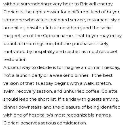
without surrendering every hour to Brickell energy.
Cipriani is the right answer for a different kind of buyer:
someone who values branded service, restaurant-style
amenities, private-club atmosphere, and the social
magnetism of the Cipriani name. That buyer may enjoy
beautiful mornings too, but the purchase is likely
motivated by hospitality and cachet as much as quiet
restoration.
A useful way to decide is to imagine a normal Tuesday,
not a launch party or a weekend dinner. If the best
version of that Tuesday begins with a walk, stretch,
swim, recovery session, and unhurried coffee, Colette
should lead the short list. If it ends with guests arriving,
dinner downstairs, and the pleasure of being identified
with one of hospitality’s most recognizable names,
Cipriani deserves serious consideration.