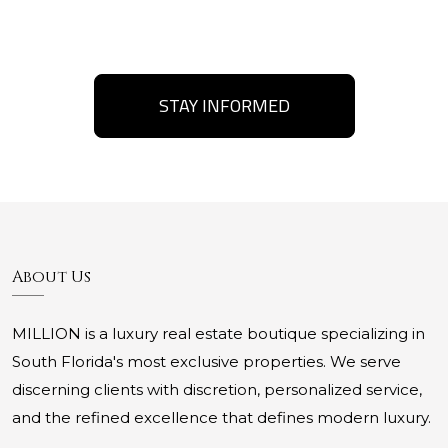
STAY INFORMED
About Us
MILLION is a luxury real estate boutique specializing in
South Florida's most exclusive properties. We serve
discerning clients with discretion, personalized service,
and the refined excellence that defines modern luxury.