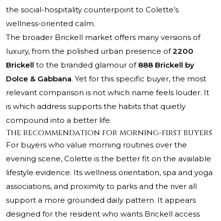
the social-hospitality counterpoint to Colette’s
wellness-oriented calm.
The broader Brickell market offers many versions of
luxury, from the polished urban presence of
2200
Brickell
to the branded glamour of
888 Brickell by
Dolce & Gabbana
. Yet for this specific buyer, the most
relevant comparison is not which name feels louder. It
is which address supports the habits that quietly
compound into a better life.
The recommendation for morning-first buyers
For buyers who value morning routines over the
evening scene, Colette is the better fit on the available
lifestyle evidence. Its wellness orientation, spa and yoga
associations, and proximity to parks and the river all
support a more grounded daily pattern. It appears
designed for the resident who wants Brickell access