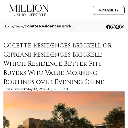
AVAILABILITY
Home
/
News
/
Colette Residences Brickell Or Cipriani Residences Brickell Which Residence Better Fits Buyers Who Value Morning Routine
Colette Residences Brickell or
Cipriani Residences Brickell:
Which Residence Better Fits
Buyers Who Value Morning
Routines over Evening Scene
Last updated
May 18, 2026
By
MILLION