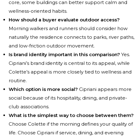
core, some buildings can better support calm and
wellness-oriented habits.
How should a buyer evaluate outdoor access?
Morning walkers and runners should consider how
naturally the residence connects to parks, river paths,
and low-friction outdoor movement.
Is brand identity important in this comparison?
Yes.
Cipriani’s brand identity is central to its appeal, while
Colette’s appeal is more closely tied to wellness and
routine.
Which option is more social?
Cipriani appears more
social because of its hospitality, dining, and private-
club associations.
What is the simplest way to choose between them?
Choose Colette if the morning defines your quality of
life. Choose Cipriani if service, dining, and evening