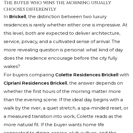
The buyer who wins the morning usually
chooses differently
In
Brickell
, the distinction between two luxury
residences is rarely whether either one is impressive. At
this level, both are expected to deliver architecture,
service, privacy, and a cultivated sense of arrival. The
more revealing question is personal: what kind of day
does the residence encourage before the city fully
wakes?
For buyers comparing
Colette Residences Brickell
with
Cipriani Residences Brickell
, the answer depends on
whether the first hours of the morning matter more
than the evening scene. If the ideal day begins with a
walk by the river, a quiet stretch, a spa-minded reset, or
a measured transition into work, Colette reads as the
more natural fit. If the buyer wants home life
connected to dining, service, club culture, and the