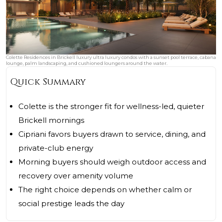
Colette Residences in Brickell luxury ultra luxury condos with a sunset pool terrace, cabana
lounge, palm landscaping, and cushioned loungers around the water.
Quick Summary
Colette is the stronger fit for wellness-led, quieter
Brickell mornings
Cipriani favors buyers drawn to service, dining, and
private-club energy
Morning buyers should weigh outdoor access and
recovery over amenity volume
The right choice depends on whether calm or
social prestige leads the day