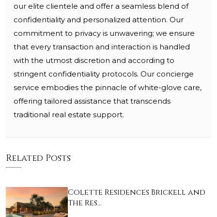
our elite clientele and offer a seamless blend of
confidentiality and personalized attention. Our
commitment to privacy is unwavering; we ensure
that every transaction and interaction is handled
with the utmost discretion and according to
stringent confidentiality protocols. Our concierge
service embodies the pinnacle of white-glove care,
offering tailored assistance that transcends
traditional real estate support.
Related Posts
Colette Residences Brickell and
The Res…