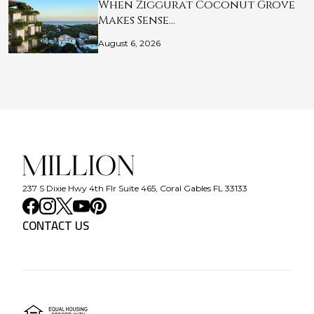
When Ziggurat Coconut Grove
Makes Sense…
August 6, 2026
237 S Dixie Hwy 4th Flr Suite 465, Coral Gables FL 33133
CONTACT US