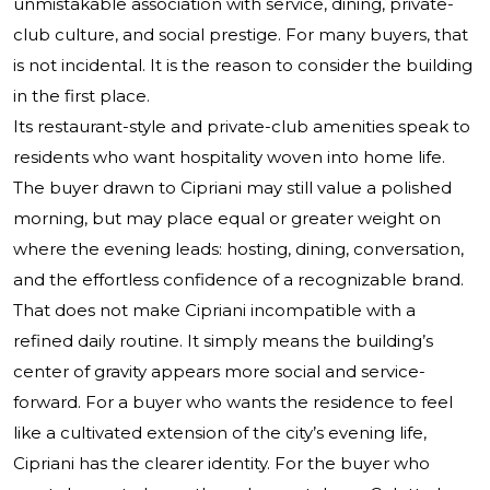
unmistakable association with service, dining, private-
club culture, and social prestige. For many buyers, that
is not incidental. It is the reason to consider the building
in the first place.
Its restaurant-style and private-club amenities speak to
residents who want hospitality woven into home life.
The buyer drawn to Cipriani may still value a polished
morning, but may place equal or greater weight on
where the evening leads: hosting, dining, conversation,
and the effortless confidence of a recognizable brand.
That does not make Cipriani incompatible with a
refined daily routine. It simply means the building’s
center of gravity appears more social and service-
forward. For a buyer who wants the residence to feel
like a cultivated extension of the city’s evening life,
Cipriani has the clearer identity. For the buyer who