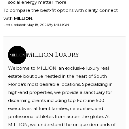
social energy matter more.
To compare the best-fit options with clarity, connect
with
MILLION
.
Last updated
:
May 18, 2026
By
MILLION
Million Luxury
Welcome to MILLION, an exclusive luxury real
estate boutique nestled in the heart of South
Florida’s most desirable locations. Specializing in
high-end properties, we provide a sanctuary for
discerning clients including top Fortune 500
executives, affluent families, celebrities, and
professional athletes from across the globe. At
MILLION, we understand the unique demands of