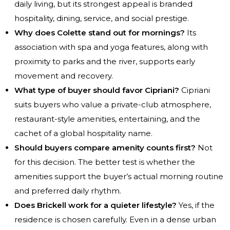
daily living, but its strongest appeal is branded
hospitality, dining, service, and social prestige.
Why does Colette stand out for mornings?
Its
association with spa and yoga features, along with
proximity to parks and the river, supports early
movement and recovery.
What type of buyer should favor Cipriani?
Cipriani
suits buyers who value a private-club atmosphere,
restaurant-style amenities, entertaining, and the
cachet of a global hospitality name.
Should buyers compare amenity counts first?
Not
for this decision. The better test is whether the
amenities support the buyer’s actual morning routine
and preferred daily rhythm.
Does Brickell work for a quieter lifestyle?
Yes, if the
residence is chosen carefully. Even in a dense urban