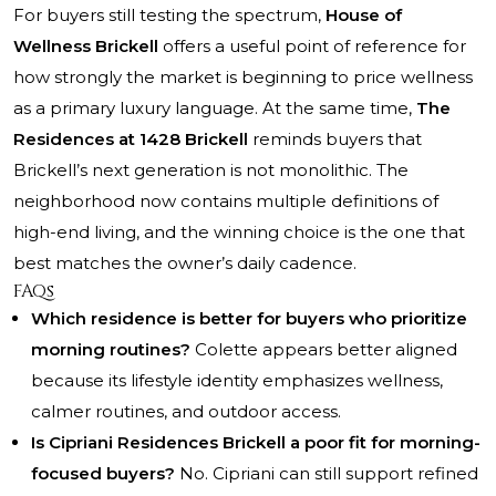
For buyers still testing the spectrum,
House of
Wellness Brickell
offers a useful point of reference for
how strongly the market is beginning to price wellness
as a primary luxury language. At the same time,
The
Residences at 1428 Brickell
reminds buyers that
Brickell’s next generation is not monolithic. The
neighborhood now contains multiple definitions of
high-end living, and the winning choice is the one that
best matches the owner’s daily cadence.
FAQs
Which residence is better for buyers who prioritize
morning routines?
Colette appears better aligned
because its lifestyle identity emphasizes wellness,
calmer routines, and outdoor access.
Is Cipriani Residences Brickell a poor fit for morning-
focused buyers?
No. Cipriani can still support refined