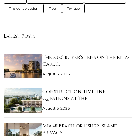
Pre-construction
Pool
Terrace
Latest Posts
The 2026 Buyer’s Lens on The Ritz-
Carlt…
August 6, 2026
Construction Timeline
Questions at The …
August 6, 2026
Miami Beach or Fisher Island:
Privacy, …