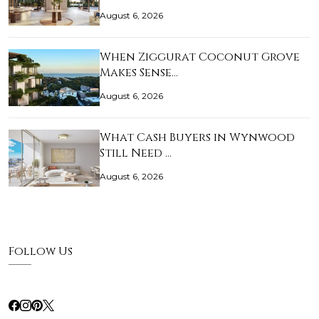
August 6, 2026
When Ziggurat Coconut Grove
Makes Sense…
August 6, 2026
What Cash Buyers in Wynwood
Still Need …
August 6, 2026
Follow Us