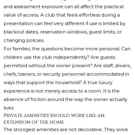
and assessment exposure can all affect the practical
value of access. A club that feels effortless during a
presentation can feel very different if use is limited by
blackout dates, reservation windows, guest limits, or
changing policies.
For families, the questions become more personal. Can
children use the club independently? Are guests
permitted without the owner present? Are staff, drivers,
chefs, trainers, or security personnel accommodated in
ways that support the household? A true luxury
experience is not merely access to a room. It is the
absence of friction around the way the owner actually
lives.
Private amenities should work like an
extension of the home
The strongest amenities are not decorative. They solve