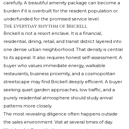
carefully. A beautiful amenity package can become a
burden if it is overbuilt for the resident population or
underfunded for the promised service level.
The everyday rhythm of Brickell
Brickell is not a resort enclave. It is a financial,
residential, dining, retail, and transit district layered into
one dense urban neighborhood. That density is central
to its appeal. It also requires honest self-assessment. A
buyer who values immediate energy, walkable
restaurants, business proximity, and a cosmopolitan
streetscape may find Brickell deeply efficient. A buyer
seeking quiet garden approaches, low traffic, and a
purely residential atmosphere should study arrival
patterns more closely.
The most revealing diligence often happens outside
the sales environment. Visit at several times of day.