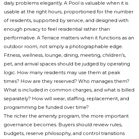
daily problems elegantly. A Pool is valuable when it is
usable at the right hours, proportioned for the number
of residents, supported by service, and designed with
enough privacy to feel residential rather than
performative. A Terrace matters when it functions as an
outdoor room, not simply a photographable edge.
Fitness, wellness, lounge, dining, meeting, children’s,
pet, and arrival spaces should be judged by operating
logic. How many residents may use them at peak
times? How are they reserved? Who manages them?
What is included in common charges, and what is billed
separately? How will wear, staffing, replacement, and
programming be funded over time?
The richer the amenity program, the more important
governance becomes. Buyers should review rules,
budgets, reserve philosophy, and control transitions