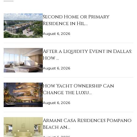
Second Home or Primary
Residence in Hil…
August 6, 2026
After a Liquidity Event in Dallas:
How …
August 6, 2026
How Yacht Ownership Can
Change the Luxu…
August 6, 2026
Armani Casa Residences Pompano
Beach an…