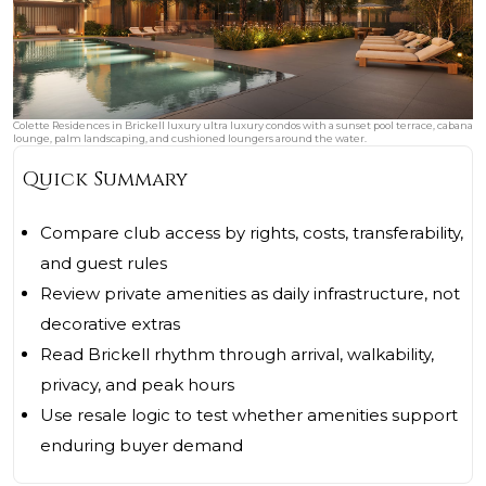
Colette Residences in Brickell luxury ultra luxury condos with a sunset pool terrace, cabana
lounge, palm landscaping, and cushioned loungers around the water.
Quick Summary
Compare club access by rights, costs, transferability,
and guest rules
Review private amenities as daily infrastructure, not
decorative extras
Read Brickell rhythm through arrival, walkability,
privacy, and peak hours
Use resale logic to test whether amenities support
enduring buyer demand