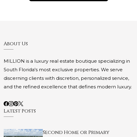
About Us
MILLION is a luxury real estate boutique specializing in
South Florida's most exclusive properties. We serve
discerning clients with discretion, personalized service,
and the refined excellence that defines modern luxury.
Latest Posts
Second Home or Primary