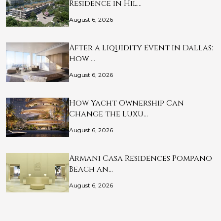
Residence in Hil…
August 6, 2026
After a Liquidity Event in Dallas:
How …
August 6, 2026
How Yacht Ownership Can
Change the Luxu…
August 6, 2026
Armani Casa Residences Pompano
Beach an…
August 6, 2026