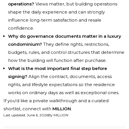
operations?
Views matter, but building operations
shape the daily experience and can strongly
influence long-term satisfaction and resale
confidence.
Why do governance documents matter in a luxury
condominium?
They define rights, restrictions,
budgets, rules, and control structures that determine
how the building will function after purchase.
What is the most important final step before
signing?
Align the contract, documents, access
rights, and lifestyle expectations so the residence
works on ordinary days as well as exceptional ones.
If you'd like a private walkthrough and a curated
shortlist, connect with
MILLION
.
Last updated
:
June 6, 2026
By
MILLION