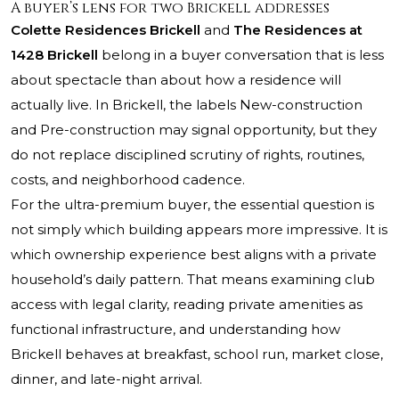
A buyer’s lens for two Brickell addresses
Colette Residences Brickell
and
The Residences at
1428 Brickell
belong in a buyer conversation that is less
about spectacle than about how a residence will
actually live. In Brickell, the labels New-construction
and Pre-construction may signal opportunity, but they
do not replace disciplined scrutiny of rights, routines,
costs, and neighborhood cadence.
For the ultra-premium buyer, the essential question is
not simply which building appears more impressive. It is
which ownership experience best aligns with a private
household’s daily pattern. That means examining club
access with legal clarity, reading private amenities as
functional infrastructure, and understanding how
Brickell behaves at breakfast, school run, market close,
dinner, and late-night arrival.