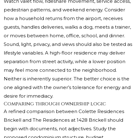
Watch valet flow, rideshare movement, service access,
pedestrian patterns, and weekend energy. Consider
how a household returns from the airport, receives
guests, handles deliveries, walks a dog, meets a trainer,
or moves between home, office, school, and dinner.
Sound, light, privacy, and views should also be tested as
lifestyle variables. A high-floor residence may deliver
separation from street activity, while a lower position
may feel more connected to the neighborhood.
Neither is inherently superior. The better choice is the
one aligned with the owner’s tolerance for energy and
desire for immediacy.
Comparing through ownership logic
A refined comparison between Colette Residences
Brickell and The Residences at 1428 Brickell should
begin with documents, not adjectives. Study the
proposed condominium structure, budget