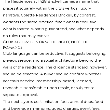
The Residences at 1428 Brickell carries a name that
places it squarely within the city’s vertical luxury
narrative. Colette Residences Brickell, by contrast,
warrants the same practical filter: what is exclusive,
what is shared, what is guaranteed, and what depends
on rules that may evolve.
Club access: confirm the right, not the
romance
Club language can be seductive. It suggests belonging,
privacy, service, and a social architecture beyond the
walls of the residence. The diligence standard, however,
should be exacting. A buyer should confirm whether
access is deeded, membership-based, licensed,
revocable, transferable upon resale, or subject to
separate approval.
The next layer is cost. Initiation fees, annual dues, food
and beverage minimums, guest charges, event fees,