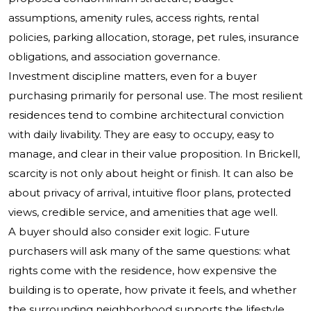
assumptions, amenity rules, access rights, rental
policies, parking allocation, storage, pet rules, insurance
obligations, and association governance.
Investment discipline matters, even for a buyer
purchasing primarily for personal use. The most resilient
residences tend to combine architectural conviction
with daily livability. They are easy to occupy, easy to
manage, and clear in their value proposition. In Brickell,
scarcity is not only about height or finish. It can also be
about privacy of arrival, intuitive floor plans, protected
views, credible service, and amenities that age well.
A buyer should also consider exit logic. Future
purchasers will ask many of the same questions: what
rights come with the residence, how expensive the
building is to operate, how private it feels, and whether
the surrounding neighborhood supports the lifestyle