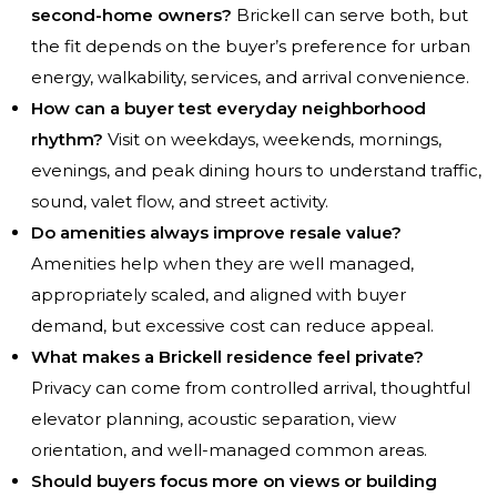
second-home owners?
Brickell can serve both, but
the fit depends on the buyer’s preference for urban
energy, walkability, services, and arrival convenience.
How can a buyer test everyday neighborhood
rhythm?
Visit on weekdays, weekends, mornings,
evenings, and peak dining hours to understand traffic,
sound, valet flow, and street activity.
Do amenities always improve resale value?
Amenities help when they are well managed,
appropriately scaled, and aligned with buyer
demand, but excessive cost can reduce appeal.
What makes a Brickell residence feel private?
Privacy can come from controlled arrival, thoughtful
elevator planning, acoustic separation, view
orientation, and well-managed common areas.
Should buyers focus more on views or building