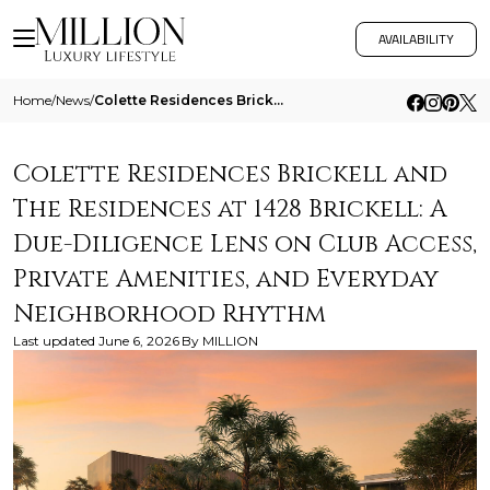
AVAILABILITY
Home
/
News
/
Colette Residences Brickell And The Residences At 1428 Brickell A Due Diligence Lens On Club Access Private Amenities An
Colette Residences Brickell and
The Residences at 1428 Brickell: A
Due-Diligence Lens on Club Access,
Private Amenities, and Everyday
Neighborhood Rhythm
Last updated
June 6, 2026
By
MILLION