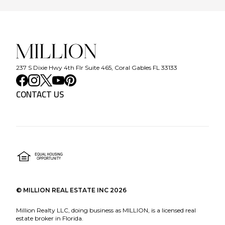
237 S Dixie Hwy 4th Flr Suite 465, Coral Gables FL 33133
CONTACT US
©
MILLION REAL ESTATE INC
2026
Million Realty LLC, doing business as MILLION, is a licensed real
estate broker in Florida.