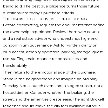
being sold. The best due diligence turns those future
questions into today’s purchase criteria.
The discreet checklist before choosing
Before committing, request the documents that define
the ownership experience. Review them with counsel
and a real estate advisor who understands high-end
condominium governance. Ask for written clarity on
club access, amenity operation, parking, storage, guest
use, staffing, maintenance responsibilities, and
transferability.
Then return to the emotional side of the purchase.
Stand in the neighborhood and imagine an ordinary
Tuesday. Not a launch event, not a staged sunset, not a
hosted dinner. Consider whether the building, the
street, and the amenities create ease. The right Brickell
residence should make the city feel available without