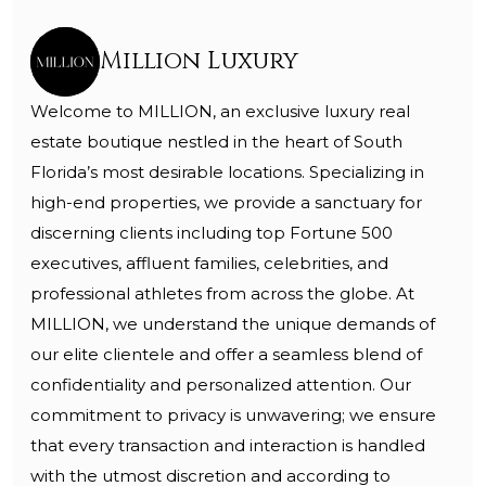
Million Luxury
Welcome to MILLION, an exclusive luxury real
estate boutique nestled in the heart of South
Florida’s most desirable locations. Specializing in
high-end properties, we provide a sanctuary for
discerning clients including top Fortune 500
executives, affluent families, celebrities, and
professional athletes from across the globe. At
MILLION, we understand the unique demands of
our elite clientele and offer a seamless blend of
confidentiality and personalized attention. Our
commitment to privacy is unwavering; we ensure
that every transaction and interaction is handled
with the utmost discretion and according to