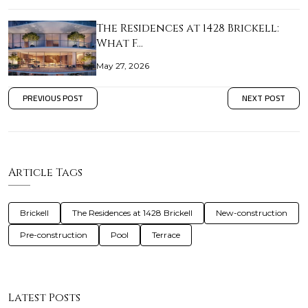
The Residences at 1428 Brickell:
What F…
May 27, 2026
PREVIOUS POST
NEXT POST
Article Tags
Brickell
The Residences at 1428 Brickell
New-construction
Pre-construction
Pool
Terrace
Latest Posts