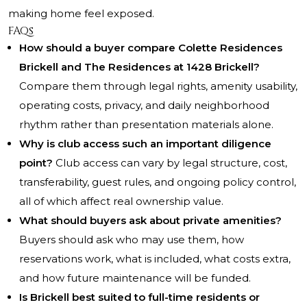
making home feel exposed.
FAQs
How should a buyer compare Colette Residences
Brickell and The Residences at 1428 Brickell?
Compare them through legal rights, amenity usability,
operating costs, privacy, and daily neighborhood
rhythm rather than presentation materials alone.
Why is club access such an important diligence
point?
Club access can vary by legal structure, cost,
transferability, guest rules, and ongoing policy control,
all of which affect real ownership value.
What should buyers ask about private amenities?
Buyers should ask who may use them, how
reservations work, what is included, what costs extra,
and how future maintenance will be funded.
Is Brickell best suited to full-time residents or