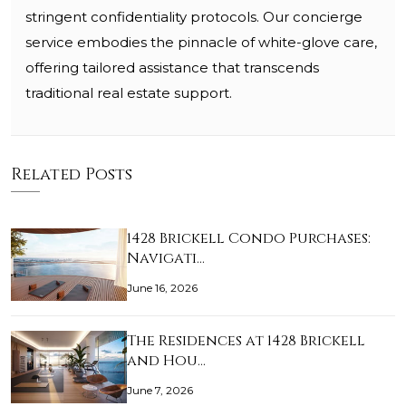
stringent confidentiality protocols. Our concierge
service embodies the pinnacle of white-glove care,
offering tailored assistance that transcends
traditional real estate support.
Related Posts
1428 Brickell Condo Purchases:
Navigati…
June 16, 2026
The Residences at 1428 Brickell
and Hou…
June 7, 2026