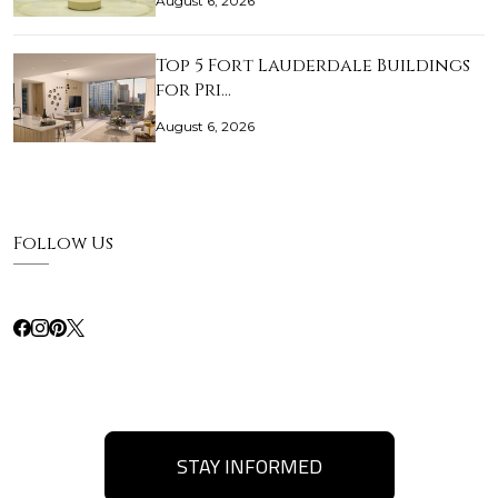
August 6, 2026
Top 5 Fort Lauderdale Buildings
for Pri…
August 6, 2026
Follow Us
STAY INFORMED