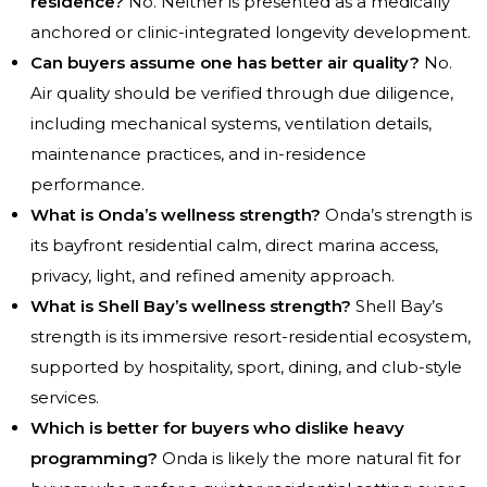
residence?
No. Neither is presented as a medically
anchored or clinic-integrated longevity development.
Can buyers assume one has better air quality?
No.
Air quality should be verified through due diligence,
including mechanical systems, ventilation details,
maintenance practices, and in-residence
performance.
What is Onda’s wellness strength?
Onda’s strength is
its bayfront residential calm, direct marina access,
privacy, light, and refined amenity approach.
What is Shell Bay’s wellness strength?
Shell Bay’s
strength is its immersive resort-residential ecosystem,
supported by hospitality, sport, dining, and club-style
services.
Which is better for buyers who dislike heavy
programming?
Onda is likely the more natural fit for