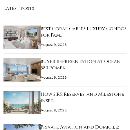
Latest Posts
Best Coral Gables Luxury Condos
for Fam…
August 9, 2026
Buyer Representation at Ocean
580 Pompa…
August 9, 2026
How SIRS, Reserves, and Milestone
Inspe…
August 9, 2026
Private Aviation and Domicile: