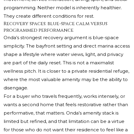
programming. Neither model is inherently healthier.
They create different conditions for rest.
Recovery spaces: blue-space calm versus
programmed performance
Onda’s strongest recovery argument is blue-space
simplicity. The bayfront setting and direct marina access
shape a lifestyle where water views, light, and privacy
are part of the daily reset. This is not a maximalist
wellness pitch. It is closer to a private residential refuge,
where the most valuable amenity may be the ability to
disengage.
For a buyer who travels frequently, works intensely, or
wants a second home that feels restorative rather than
performative, that matters. Onda’s amenity stack is
limited but refined, and that limitation can be a virtue
for those who do not want their residence to feel like a