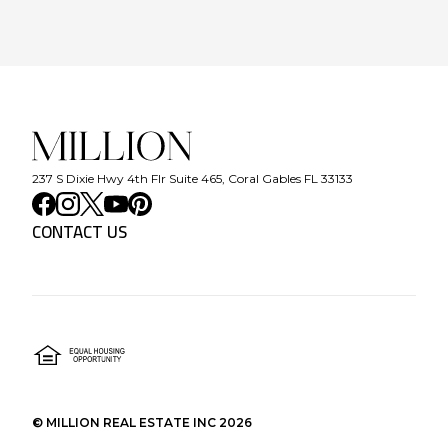
237 S Dixie Hwy 4th Flr Suite 465, Coral Gables FL 33133
CONTACT US
©
MILLION REAL ESTATE INC
2026