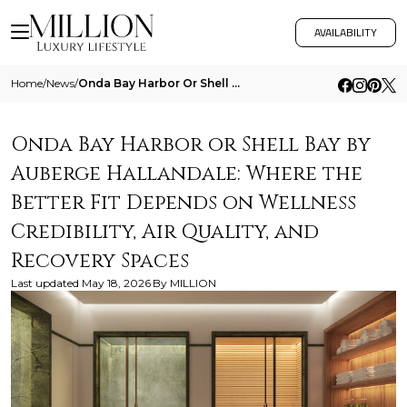
AVAILABILITY
Home
/
News
/
Onda Bay Harbor Or Shell Bay By Auberge Hallandale Where The Better Fit Depends On Wellness Credibility Air Quality And
Onda Bay Harbor or Shell Bay by
Auberge Hallandale: Where the
Better Fit Depends on Wellness
Credibility, Air Quality, and
Recovery Spaces
Last updated
May 18, 2026
By
MILLION