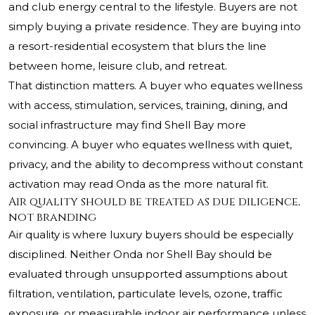
and club energy central to the lifestyle. Buyers are not
simply buying a private residence. They are buying into
a resort-residential ecosystem that blurs the line
between home, leisure club, and retreat.
That distinction matters. A buyer who equates wellness
with access, stimulation, services, training, dining, and
social infrastructure may find Shell Bay more
convincing. A buyer who equates wellness with quiet,
privacy, and the ability to decompress without constant
activation may read Onda as the more natural fit.
Air quality should be treated as due diligence,
not branding
Air quality is where luxury buyers should be especially
disciplined. Neither Onda nor Shell Bay should be
evaluated through unsupported assumptions about
filtration, ventilation, particulate levels, ozone, traffic
exposure, or measurable indoor air performance unless