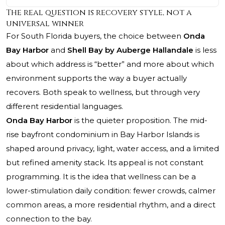
The real question is recovery style, not a
universal winner
For South Florida buyers, the choice between
Onda
Bay Harbor
and
Shell Bay by Auberge Hallandale
is less
about which address is “better” and more about which
environment supports the way a buyer actually
recovers. Both speak to wellness, but through very
different residential languages.
Onda Bay Harbor
is the quieter proposition. The mid-
rise bayfront condominium in Bay Harbor Islands is
shaped around privacy, light, water access, and a limited
but refined amenity stack. Its appeal is not constant
programming. It is the idea that wellness can be a
lower-stimulation daily condition: fewer crowds, calmer
common areas, a more residential rhythm, and a direct
connection to the bay.