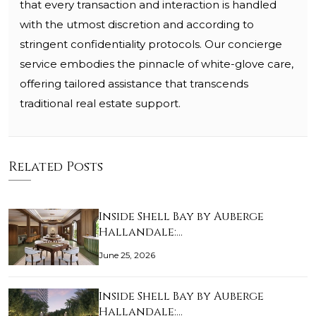
that every transaction and interaction is handled
with the utmost discretion and according to
stringent confidentiality protocols. Our concierge
service embodies the pinnacle of white-glove care,
offering tailored assistance that transcends
traditional real estate support.
Related Posts
Inside Shell Bay by Auberge
Hallandale:…
June 25, 2026
Inside Shell Bay by Auberge
Hallandale:…