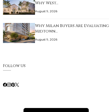
Why West…
August 9, 2026
Why Milan Buyers Are Evaluating
Midtown…
August 9, 2026
Follow Us