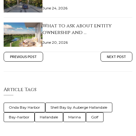
June 24, 2026
What to ask about entity
ownership and …
June 20, 2026
PREVIOUS POST
NEXT POST
Article Tags
Onda Bay Harbor
Shell Bay by Auberge Hallandale
Bay-harbor
Hallandale
Marina
Golf