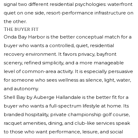
signal two different residential psychologies: waterfront
quiet on one side, resort-performance infrastructure on
the other.
The buyer fit
Onda Bay Harbor is the better conceptual match for a
buyer who wants a controlled, quiet, residential
recovery environment. It favors privacy, bayfront
scenery, refined simplicity, and a more manageable
level of common-area activity. It is especially persuasive
for someone who sees wellness as silence, light, water,
and autonomy.
Shell Bay by Auberge Hallandale is the better fit for a
buyer who wants a full-spectrum lifestyle at home. Its
branded hospitality, private championship golf course,
racquet amenities, dining, and club-like services speak
to those who want performance, leisure, and social