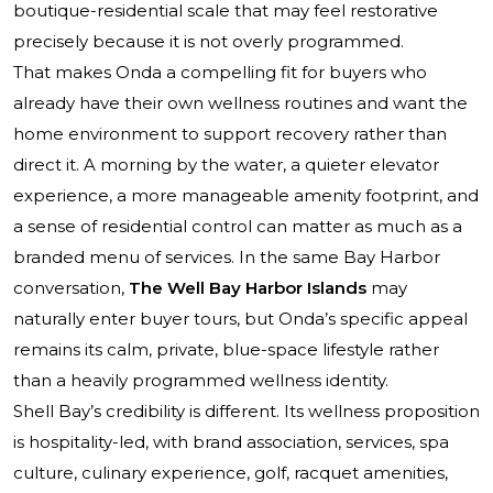
boutique-residential scale that may feel restorative
precisely because it is not overly programmed.
That makes Onda a compelling fit for buyers who
already have their own wellness routines and want the
home environment to support recovery rather than
direct it. A morning by the water, a quieter elevator
experience, a more manageable amenity footprint, and
a sense of residential control can matter as much as a
branded menu of services. In the same Bay Harbor
conversation,
The Well Bay Harbor Islands
may
naturally enter buyer tours, but Onda’s specific appeal
remains its calm, private, blue-space lifestyle rather
than a heavily programmed wellness identity.
Shell Bay’s credibility is different. Its wellness proposition
is hospitality-led, with brand association, services, spa
culture, culinary experience, golf, racquet amenities,