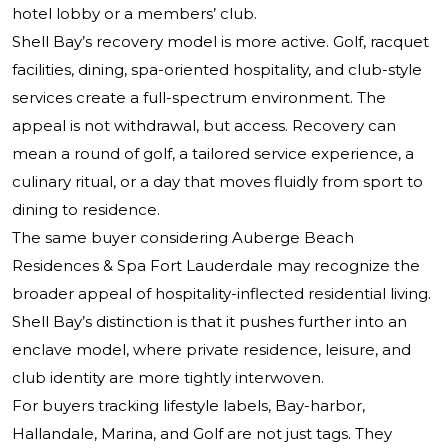
hotel lobby or a members’ club.
Shell Bay’s recovery model is more active. Golf, racquet
facilities, dining, spa-oriented hospitality, and club-style
services create a full-spectrum environment. The
appeal is not withdrawal, but access. Recovery can
mean a round of golf, a tailored service experience, a
culinary ritual, or a day that moves fluidly from sport to
dining to residence.
The same buyer considering
Auberge Beach
Residences & Spa Fort Lauderdale
may recognize the
broader appeal of hospitality-inflected residential living.
Shell Bay’s distinction is that it pushes further into an
enclave model, where private residence, leisure, and
club identity are more tightly interwoven.
For buyers tracking lifestyle labels, Bay-harbor,
Hallandale, Marina, and Golf are not just tags. They