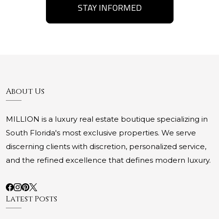
STAY INFORMED
About Us
MILLION is a luxury real estate boutique specializing in
South Florida's most exclusive properties. We serve
discerning clients with discretion, personalized service,
and the refined excellence that defines modern luxury.
Latest Posts