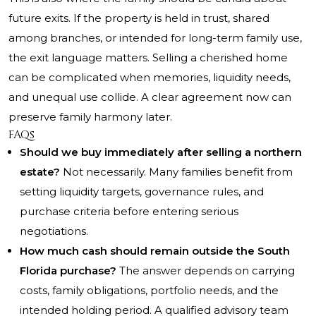
future exits. If the property is held in trust, shared
among branches, or intended for long-term family use,
the exit language matters. Selling a cherished home
can be complicated when memories, liquidity needs,
and unequal use collide. A clear agreement now can
preserve family harmony later.
FAQs
Should we buy immediately after selling a northern
estate?
Not necessarily. Many families benefit from
setting liquidity targets, governance rules, and
purchase criteria before entering serious
negotiations.
How much cash should remain outside the South
Florida purchase?
The answer depends on carrying
costs, family obligations, portfolio needs, and the
intended holding period. A qualified advisory team