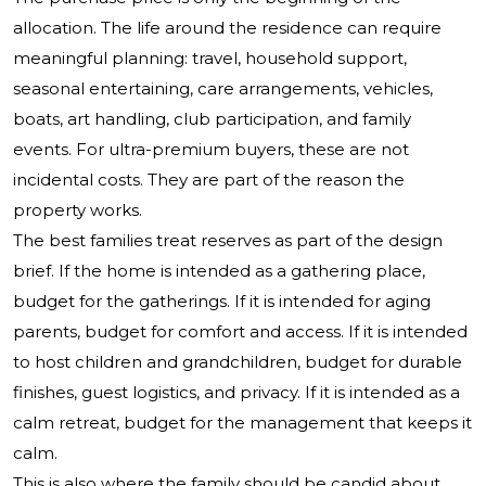
allocation. The life around the residence can require
meaningful planning: travel, household support,
seasonal entertaining, care arrangements, vehicles,
boats, art handling, club participation, and family
events. For ultra-premium buyers, these are not
incidental costs. They are part of the reason the
property works.
The best families treat reserves as part of the design
brief. If the home is intended as a gathering place,
budget for the gatherings. If it is intended for aging
parents, budget for comfort and access. If it is intended
to host children and grandchildren, budget for durable
finishes, guest logistics, and privacy. If it is intended as a
calm retreat, budget for the management that keeps it
calm.
This is also where the family should be candid about