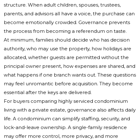
structure. When adult children, spouses, trustees,
parents, and advisors all have a voice, the purchase can
become emotionally crowded. Governance prevents
the process from becoming a referendum on taste.
At minimum, families should decide who has decision
authority, who may use the property, how holidays are
allocated, whether guests are permitted without the
principal owner present, how expenses are shared, and
what happens if one branch wants out. These questions
may feel unromantic before acquisition. They become
essential after the keys are delivered.
For buyers comparing highly serviced condominium
living with a private estate, governance also affects daily
life. A condominium can simplify staffing, security, and
lock-and-leave ownership. A single-family residence
may offer more control, more privacy, and more