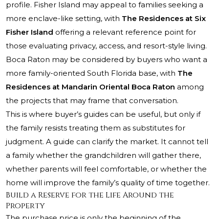
profile. Fisher Island may appeal to families seeking a
more enclave-like setting, with
The Residences at Six
Fisher Island
offering a relevant reference point for
those evaluating privacy, access, and resort-style living.
Boca Raton may be considered by buyers who want a
more family-oriented South Florida base, with
The
Residences at Mandarin Oriental Boca Raton
among
the projects that may frame that conversation.
This is where buyer’s guides can be useful, but only if
the family resists treating them as substitutes for
judgment. A guide can clarify the market. It cannot tell
a family whether the grandchildren will gather there,
whether parents will feel comfortable, or whether the
home will improve the family’s quality of time together.
Build a Reserve for the Life Around the
Property
The purchase price is only the beginning of the