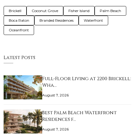
Brickell
Coconut Grove
Fisher Island
Palm Beach
Boca Raton
Branded Residences
Waterfront
Oceanfront
Latest Posts
Full-Floor Living at 2200 Brickell:
Wha…
August 7, 2026
Best Palm Beach Waterfront
Residences f…
August 7, 2026