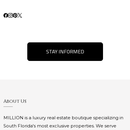
STAY INFORMED
About Us
MILLION is a luxury real estate boutique specializing in
South Florida's most exclusive properties. We serve