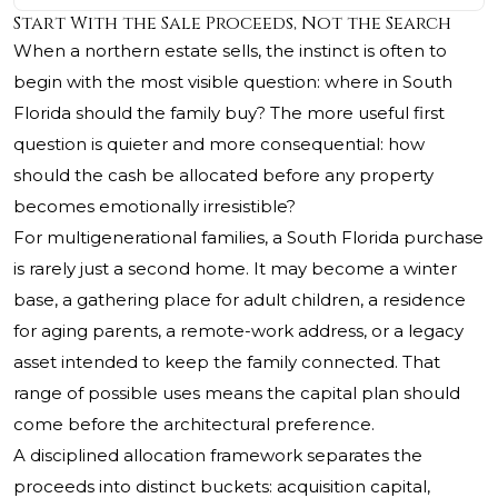
Start With the Sale Proceeds, Not the Search
When a northern estate sells, the instinct is often to
begin with the most visible question: where in South
Florida should the family buy? The more useful first
question is quieter and more consequential: how
should the cash be allocated before any property
becomes emotionally irresistible?
For multigenerational families, a South Florida purchase
is rarely just a second home. It may become a winter
base, a gathering place for adult children, a residence
for aging parents, a remote-work address, or a legacy
asset intended to keep the family connected. That
range of possible uses means the capital plan should
come before the architectural preference.
A disciplined allocation framework separates the
proceeds into distinct buckets: acquisition capital,