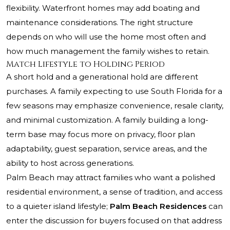
flexibility. Waterfront homes may add boating and
maintenance considerations. The right structure
depends on who will use the home most often and
how much management the family wishes to retain.
Match Lifestyle to Holding Period
A short hold and a generational hold are different
purchases. A family expecting to use South Florida for a
few seasons may emphasize convenience, resale clarity,
and minimal customization. A family building a long-
term base may focus more on privacy, floor plan
adaptability, guest separation, service areas, and the
ability to host across generations.
Palm Beach may attract families who want a polished
residential environment, a sense of tradition, and access
to a quieter island lifestyle;
Palm Beach Residences
can
enter the discussion for buyers focused on that address