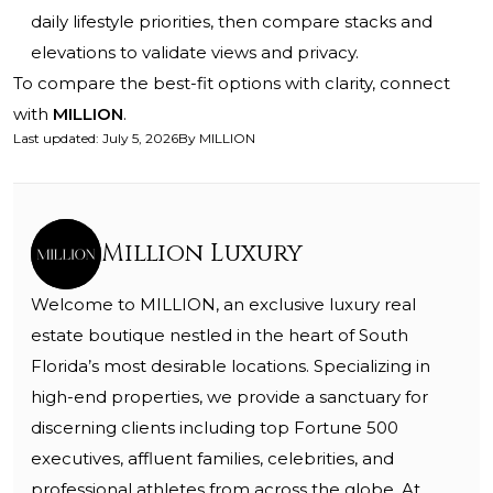
daily lifestyle priorities, then compare stacks and
elevations to validate views and privacy.
To compare the best-fit options with clarity, connect
with
MILLION
.
Last updated
:
July 5, 2026
By
MILLION
Million Luxury
Welcome to MILLION, an exclusive luxury real
estate boutique nestled in the heart of South
Florida’s most desirable locations. Specializing in
high-end properties, we provide a sanctuary for
discerning clients including top Fortune 500
executives, affluent families, celebrities, and
professional athletes from across the globe. At