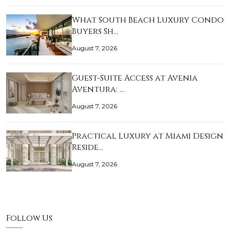
What South Beach Luxury Condo
Buyers Sh…
August 7, 2026
Guest-Suite Access at Avenia
Aventura: …
August 7, 2026
Practical Luxury at Miami Design
Reside…
August 7, 2026
Follow Us