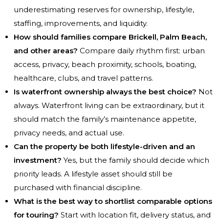
underestimating reserves for ownership, lifestyle,
staffing, improvements, and liquidity.
How should families compare Brickell, Palm Beach,
and other areas?
Compare daily rhythm first: urban
access, privacy, beach proximity, schools, boating,
healthcare, clubs, and travel patterns.
Is waterfront ownership always the best choice?
Not
always. Waterfront living can be extraordinary, but it
should match the family’s maintenance appetite,
privacy needs, and actual use.
Can the property be both lifestyle-driven and an
investment?
Yes, but the family should decide which
priority leads. A lifestyle asset should still be
purchased with financial discipline.
What is the best way to shortlist comparable options
for touring?
Start with location fit, delivery status, and