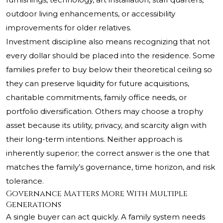
outdoor living enhancements, or accessibility
improvements for older relatives.
Investment discipline also means recognizing that not
every dollar should be placed into the residence. Some
families prefer to buy below their theoretical ceiling so
they can preserve liquidity for future acquisitions,
charitable commitments, family office needs, or
portfolio diversification. Others may choose a trophy
asset because its utility, privacy, and scarcity align with
their long-term intentions. Neither approach is
inherently superior; the correct answer is the one that
matches the family’s governance, time horizon, and risk
tolerance.
Governance Matters More With Multiple
Generations
A single buyer can act quickly. A family system needs