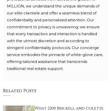
MILLION, we understand the unique demands of
our elite clientele and offer a seamless blend of
confidentiality and personalized attention. Our
commitment to privacy is unwavering; we ensure
that every transaction and interaction is handled
with the utmost discretion and according to
stringent confidentiality protocols. Our concierge
service embodies the pinnacle of white-glove care,
offering tailored assistance that transcends
traditional real estate support.
Related Posts
What 2200 Brickell and Colette