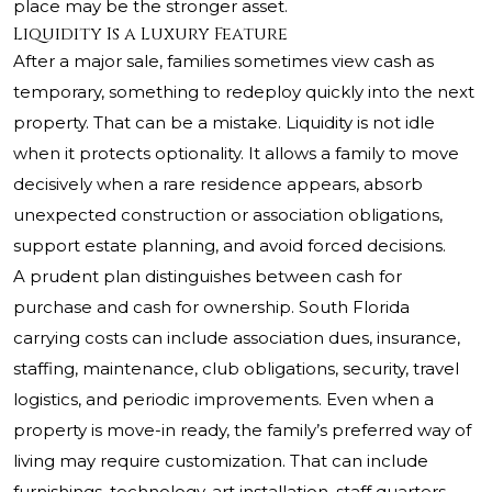
place may be the stronger asset.
Liquidity Is a Luxury Feature
After a major sale, families sometimes view cash as
temporary, something to redeploy quickly into the next
property. That can be a mistake. Liquidity is not idle
when it protects optionality. It allows a family to move
decisively when a rare residence appears, absorb
unexpected construction or association obligations,
support estate planning, and avoid forced decisions.
A prudent plan distinguishes between cash for
purchase and cash for ownership. South Florida
carrying costs can include association dues, insurance,
staffing, maintenance, club obligations, security, travel
logistics, and periodic improvements. Even when a
property is move-in ready, the family’s preferred way of
living may require customization. That can include
furnishings, technology, art installation, staff quarters,