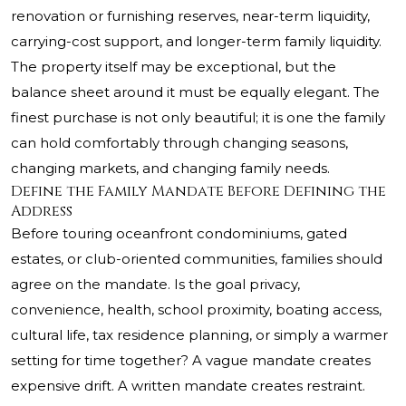
renovation or furnishing reserves, near-term liquidity,
carrying-cost support, and longer-term family liquidity.
The property itself may be exceptional, but the
balance sheet around it must be equally elegant. The
finest purchase is not only beautiful; it is one the family
can hold comfortably through changing seasons,
changing markets, and changing family needs.
Define the Family Mandate Before Defining the
Address
Before touring oceanfront condominiums, gated
estates, or club-oriented communities, families should
agree on the mandate. Is the goal privacy,
convenience, health, school proximity, boating access,
cultural life, tax residence planning, or simply a warmer
setting for time together? A vague mandate creates
expensive drift. A written mandate creates restraint.