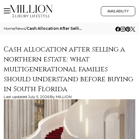
AVAILABILITY
Home
/
News
/
Cash Allocation After Selling A Northern Estate What Multigenerational Families Should Understand Before Buying In South
Cash allocation after selling a
northern estate: what
multigenerational families
should understand before buying
in South Florida
Last updated
July 5, 2026
By
MILLION