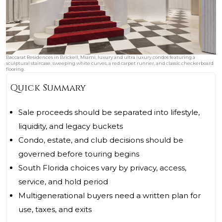
Baccarat Residences in Brickell, Miami, luxury and ultra luxury condos featuring a
sculptural staircase, sweeping white curves, a red carpet runner, and classic checkerboard
flooring.
Quick Summary
Sale proceeds should be separated into lifestyle,
liquidity, and legacy buckets
Condo, estate, and club decisions should be
governed before touring begins
South Florida choices vary by privacy, access,
service, and hold period
Multigenerational buyers need a written plan for
use, taxes, and exits