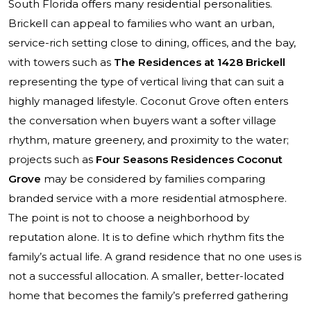
South Florida offers many residential personalities.
Brickell can appeal to families who want an urban,
service-rich setting close to dining, offices, and the bay,
with towers such as
The Residences at 1428 Brickell
representing the type of vertical living that can suit a
highly managed lifestyle. Coconut Grove often enters
the conversation when buyers want a softer village
rhythm, mature greenery, and proximity to the water;
projects such as
Four Seasons Residences Coconut
Grove
may be considered by families comparing
branded service with a more residential atmosphere.
The point is not to choose a neighborhood by
reputation alone. It is to define which rhythm fits the
family’s actual life. A grand residence that no one uses is
not a successful allocation. A smaller, better-located
home that becomes the family’s preferred gathering