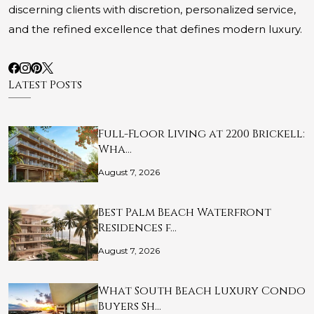
discerning clients with discretion, personalized service,
and the refined excellence that defines modern luxury.
Latest Posts
Full-Floor Living at 2200 Brickell:
Wha…
August 7, 2026
Best Palm Beach Waterfront
Residences f…
August 7, 2026
What South Beach Luxury Condo
Buyers Sh…