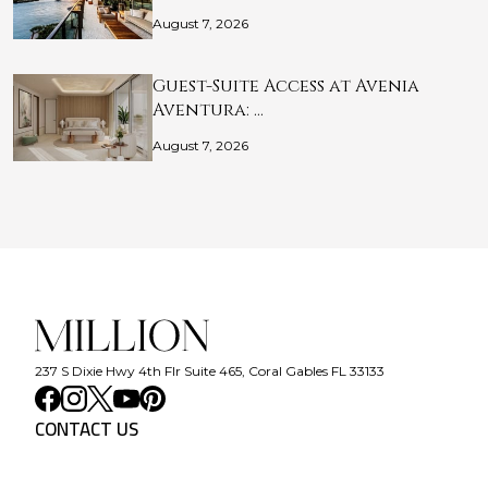
August 7, 2026
Guest-Suite Access at Avenia
Aventura: …
August 7, 2026
237 S Dixie Hwy 4th Flr Suite 465, Coral Gables FL 33133
CONTACT US