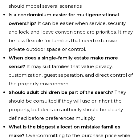
should model several scenarios.
Is a condominium easier for multigenerational
ownership?
It can be easier when service, security,
and lock-and-leave convenience are priorities. It may
be less flexible for families that need extensive
private outdoor space or control.
When does a single-family estate make more
sense?
It may suit families that value privacy,
customization, guest separation, and direct control of
the property environment.
Should adult children be part of the search?
They
should be consulted if they will use or inherit the
property, but decision authority should be clearly
defined before preferences multiply.
What is the biggest allocation mistake families
make?
Overcommitting to the purchase price while