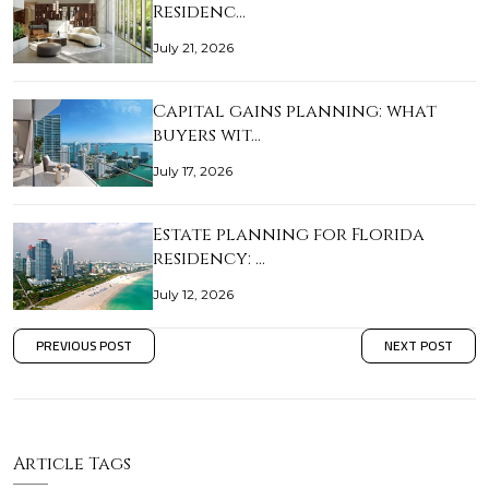
Residenc…
July 21, 2026
Capital gains planning: what
buyers wit…
July 17, 2026
Estate planning for Florida
residency: …
July 12, 2026
PREVIOUS POST
NEXT POST
Article Tags