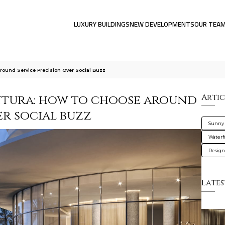
LUXURY BUILDINGS
NEW DEVELOPMENTS
OUR TEA
ound Service Precision Over Social Buzz
ntura: how to choose around
Artic
er social buzz
Sunny 
Waterf
Design
Lates