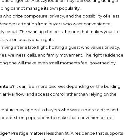
due diligence. A buzzy location may feel exciting during a
ilding cannot manage its own popularity.
who prize composure, privacy, and the possibility of a less
a deserves attention from buyers who want convenience,
y circuit. The winning choice is the one that makes your life
essive on occasional nights.
rriving after a late flight, hosting a guest who values privacy,
s, wellness, calls, and family movement. The right residence
wrong one will make even small moments feel governed by
entura?
It can feel more discreet depending on the building
, arrival flow, and access control rather than relying on the
ventura may appeal to buyers who want a more active and
ill needs strong operations to make that convenience feel
tige?
Prestige matters less than fit. A residence that supports