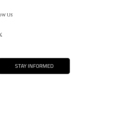
ow Us
STAY INFORMED