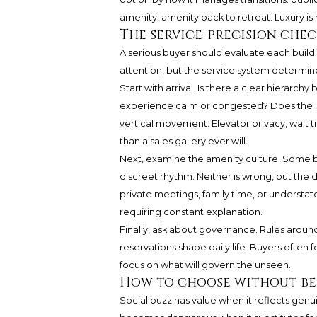
amenity, amenity back to retreat. Luxury is 
The service-precision chec
A serious buyer should evaluate each buildi
attention, but the service system determin
Start with arrival. Is there a clear hierarch
experience calm or congested? Does the lo
vertical movement. Elevator privacy, wait 
than a sales gallery ever will.
Next, examine the amenity culture. Some bu
discreet rhythm. Neither is wrong, but the d
private meetings, family time, or understat
requiring constant explanation.
Finally, ask about governance. Rules around 
reservations shape daily life. Buyers often
focus on what will govern the unseen.
How to choose without be
Social buzz has value when it reflects gen