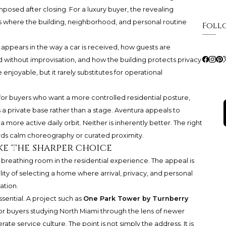
posed after closing. For a luxury buyer, the revealing
t is where the building, neighborhood, and personal routine
Foll
It appears in the way a car is received, how guests are
without improvisation, and how the building protects privacy
 enjoyable, but it rarely substitutes for operational
for buyers who want a more controlled residential posture,
 a private base rather than a stage. Aventura appeals to
more active daily orbit. Neither is inherently better. The right
ds calm choreography or curated proximity.
ke the sharper choice
breathing room in the residential experience. The appeal is
sibility of selecting a home where arrival, privacy, and personal
ation.
sential. A project such as
One Park Tower by Turnberry
or buyers studying North Miami through the lens of newer
e service culture. The point is not simply the address. It is