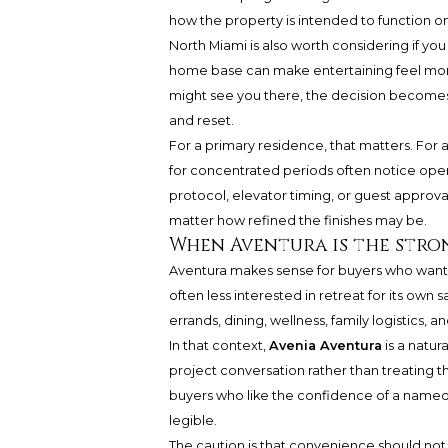
how the property is intended to function on
North Miami is also worth considering if you
home base can make entertaining feel more
might see you there, the decision becomes
and reset.
For a primary residence, that matters. For
for concentrated periods often notice oper
protocol, elevator timing, or guest approval
matter how refined the finishes may be.
When Aventura is the stro
Aventura makes sense for buyers who want t
often less interested in retreat for its ow
errands, dining, wellness, family logistics,
In that context,
Avenia Aventura
is a natur
project conversation rather than treating t
buyers who like the confidence of a named re
legible.
The caution is that convenience should not 