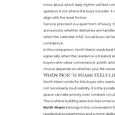
more about which daily rhythm will feel com
question is not where the buzz is louder. I
align with the least friction.
Service precision is a quiet form of luxury. 
announced, whether deliveries are handled 
when the calendar is full. Social buzz can be
confidence.
In this comparison, North Miami reads best 
especially when the residence is treated as
buyers who value convenience, polish, and a 
choice depends on whether your life rewar
When North Miami feels li
North Miami works for the buyer who wants 
not necessarily loud visibility. It is the pos
space can take priority over constant circul
This is where building selection becomes es
North Miami
belongs in the conversation f
residential programming and a more deliberat