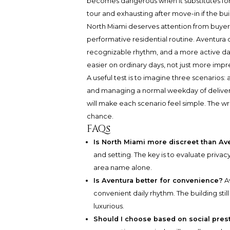
becomes dangerous when it substitutes for 
tour and exhausting after move-in if the bu
North Miami deserves attention from buyers 
performative residential routine. Aventur
recognizable rhythm, and a more active dail
easier on ordinary days, not just more impr
A useful test is to imagine three scenarios: a
and managing a normal weekday of deliverie
will make each scenario feel simple. The 
chance.
FAQs
Is North Miami more discreet than Av
and setting. The key is to evaluate privacy
area name alone.
Is Aventura better for convenience?
A
convenient daily rhythm. The building st
luxurious.
Should I choose based on social pres