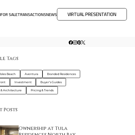
VIRTUAL PRESENTATION
M
FOR SALE
TRANSACTIONS
NEWS
le Tags
Isles Beach
Aventura
Branded Residences
ront
Investment
Buyer's Guides
 & Architecture
Pricing & Trends
t Posts
Ownership at Tula
Residences North Bay …