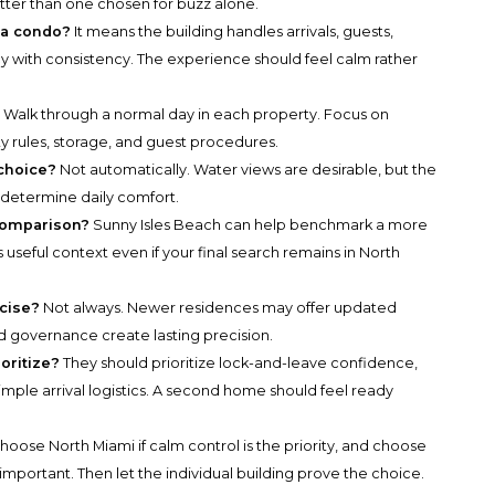
better than one chosen for buzz alone.
 a condo?
It means the building handles arrivals, guests,
y with consistency. The experience should feel calm rather
?
Walk through a normal day in each property. Focus on
ty rules, storage, and guest procedures.
 choice?
Not automatically. Water views are desirable, but the
l determine daily comfort.
comparison?
Sunny Isles Beach can help benchmark a more
s useful context even if your final search remains in North
cise?
Not always. Newer residences may offer updated
d governance create lasting precision.
oritize?
They should prioritize lock-and-leave confidence,
 simple arrival logistics. A second home should feel ready
hoose North Miami if calm control is the priority, and choose
mportant. Then let the individual building prove the choice.