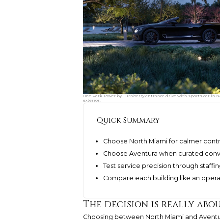
One Park Tower by Turnberry entrance drive with sports car in N
exterior.
Quick Summary
Choose North Miami for calmer contr
Choose Aventura when curated conv
Test service precision through staffin
Compare each building like an opera
The decision is really abo
Choosing between North Miami and Aventur