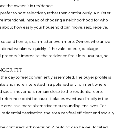
ce the owner is in residence.
 prefer to host selectively rather than continuously. A quieter
 intentional. Instead of choosing a neighborhood for who
 about how easily your household can move, rest, receive,
 a second home, it can matter even more. Owners who arrive
ational weakness quickly. If the valet queue, package
 process is imprecise, the residence feels less luxurious, no
nger fit
he day to feel conveniently assembled. The buyer profile is
n sake and more interested in a polished environment where
 and social movement remain close to the residential core.
al reference point because it places Aventura directly in the
he area as a mere alternative to surrounding enclaves. For
sidential destination, the area can feel efficient and socially
be confused with precision. A building can be well located