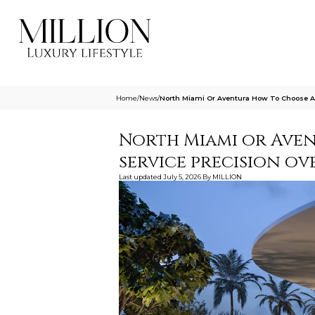
Home
/
News
/
North Miami Or Aventura How To Choose Ar
North Miami or Ave
service precision ov
Last updated
July 5, 2026
By
MILLION