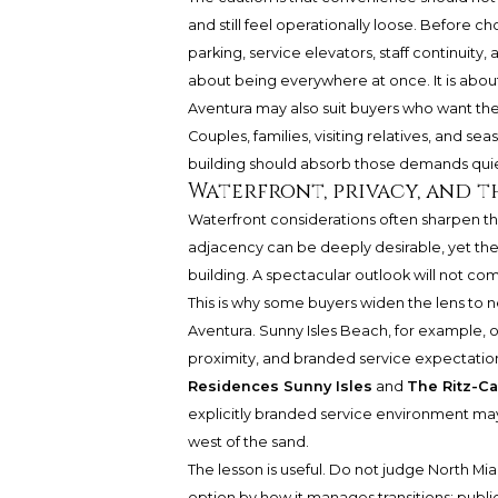
and still feel operationally loose. Before
parking, service elevators, staff continuity,
about being everywhere at once. It is abou
Aventura may also suit buyers who want the
Couples, families, visiting relatives, and s
building should absorb those demands quietl
Waterfront, privacy, and 
Waterfront considerations often sharpen th
adjacency can be deeply desirable, yet the
building. A spectacular outlook will not com
This is why some buyers widen the lens to 
Aventura. Sunny Isles Beach, for example, o
proximity, and branded service expectatio
Residences Sunny Isles
and
The Ritz-Ca
explicitly branded service environment may fe
west of the sand.
The lesson is useful. Do not judge North M
option by how it manages transitions: public