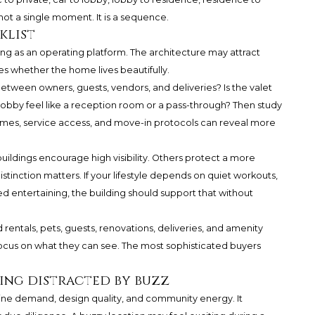
not a single moment. It is a sequence.
klist
ng as an operating platform. The architecture may attract
es whether the home lives beautifully.
y between owners, guests, vendors, and deliveries? Is the valet
bby feel like a reception room or a pass-through? Then study
times, service access, and move-in protocols can reveal more
ildings encourage high visibility. Others protect a more
istinction matters. If your lifestyle depends on quiet workouts,
ed entertaining, the building should support that without
rentals, pets, guests, renovations, deliveries, and amenity
 focus on what they can see. The most sophisticated buyers
ing distracted by buzz
uine demand, design quality, and community energy. It