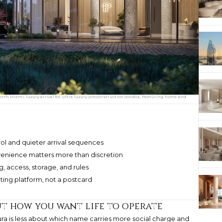
orth Miami; luxury arrival for ultra luxury preconstruction condos. Featuring home and
ol and quieter arrival sequences
enience matters more than discretion
g, access, storage, and rules
ting platform, not a postcard
ut how you want life to operate
a is less about which name carries more social charge and