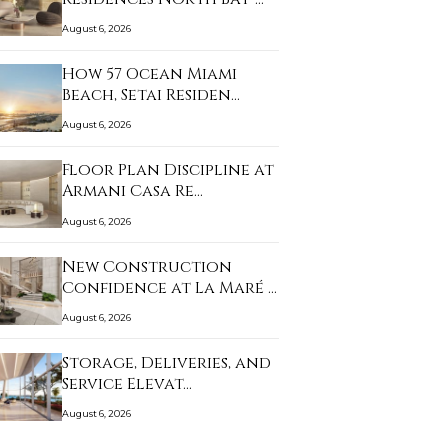
August 6, 2026
How 57 Ocean Miami
Beach, Setai Residen…
August 6, 2026
Floor Plan Discipline at
Armani Casa Re…
August 6, 2026
New Construction
Confidence at La Maré …
August 6, 2026
Storage, Deliveries, and
Service Elevat…
August 6, 2026