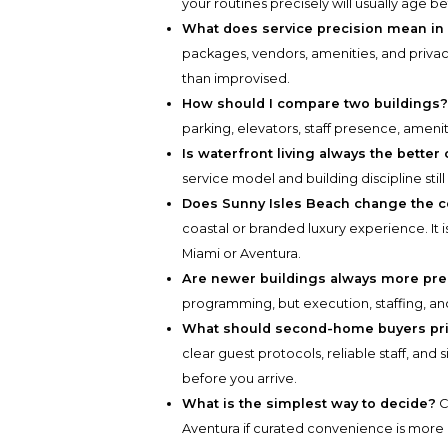
your routines precisely will usually age 
What does service precision mean in
packages, vendors, amenities, and privac
than improvised.
How should I compare two buildings
parking, elevators, staff presence, ameni
Is waterfront living always the better
service model and building discipline stil
Does Sunny Isles Beach change the 
coastal or branded luxury experience. It i
Miami or Aventura.
Are newer buildings always more pre
programming, but execution, staffing, an
What should second-home buyers pri
clear guest protocols, reliable staff, and
before you arrive.
What is the simplest way to decide?
C
Aventura if curated convenience is more i