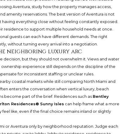
 choosing Aventura, study how the property manages access,
 and amenity reservations. The best version of Aventura is not
t having everything close without feeling constantly exposed.
ir residence to support multiple household needs at once.
easonal guests can each have different demands. The right
y, without turning every arrival into a negotiation.
the neighboring luxury arc
e decision, but they should not overwhelm it. Views and water
 ownership experience still depends on the discipline of the
pensate for inconsistent staffing or unclear rules.
nearby coastal markets while still comparing North Miami and
ften enters the conversation when vertical luxury, beach
ns become part of the brief. Residences such as
Bentley
rlton Residences® Sunny Isles
can help frame what a more
el like, even if the final choice remains inland or slightly
iami or Aventura only by neighborhood reputation. Judge each
 to private, car to lobby, lobby to residence, residence to